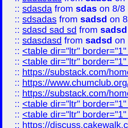
::
sdasda
from
sdas
on 8/8
::
sdsadas
from
sadsd
on 8
::
sdasd sad sd
from
sadsd
::
sdasdasd
from
sadsd
on 
::
<table dir="ltr" border="1
::
<table dir="ltr" border="1
::
https://substack.com/ho
::
https://www.chumclub.
::
https://substack.com/ho
::
<table dir="ltr" border="1
::
<table dir="ltr" border="1
::
https://discuss.cak