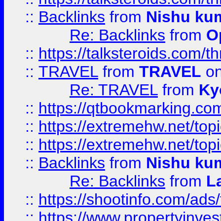
::
Backlinks
from
Nishu ku
Re: Backlinks
from
O
::
https://talksteroids.com/
::
TRAVEL
from
TRAVEL
on
Re: TRAVEL
from
Ky
::
https://qtbookmarking.com
::
https://extremehw.net/top
::
https://extremehw.net/top
::
Backlinks
from
Nishu ku
Re: Backlinks
from
L
::
https://shootinfo.com/ads
::
https://www.propertyinvest