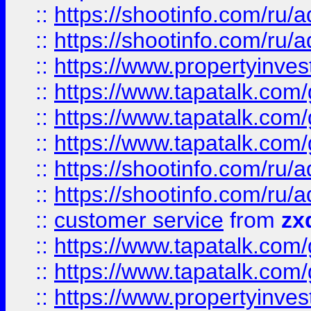
::
https://shootinfo.com
::
https://shootinfo.com
::
https://www.propertyinvest
::
https://www.tapatalk.co
::
https://www.tapatalk.co
::
https://www.tapatalk.co
::
https://shootinfo.com
::
https://shootinfo.com
::
customer service
from
zx
::
https://www.tapatalk.co
::
https://www.tapatalk.co
::
https://www.propertyinvest