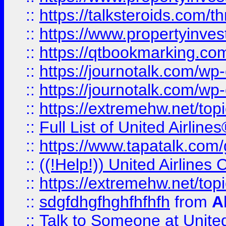
::
https://talksteroids.com/
::
https://www.propertyinves
::
https://qtbookmarking.com
::
https://journotalk.com/w
::
https://journotalk.com/w
::
https://extremehw.net/top
::
Full List of United Airl
::
https://www.tapatalk.com/g
::
((!Help!)) United Airlin
::
https://extremehw.net/top
::
sdgfdhgfhghfhfhfh
from
A
::
Talk to Someone at Unit