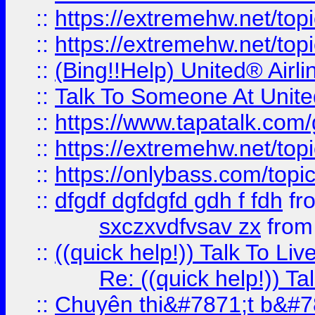
::
https://extremehw.net/top
::
https://extremehw.net/top
::
(Bing!!Help) United® Airl
::
Talk To Someone At Unit
::
https://www.tapatalk.com
::
https://extremehw.net/top
::
https://onlybass.com/topic
::
dfgdf dgfdgfd gdh f fdh
fr
sxczxvdfvsav zx
fro
::
((quick help!)) Talk To 
Re: ((quick help!)) 
::
Chuyên thi&#7871;t b&#7