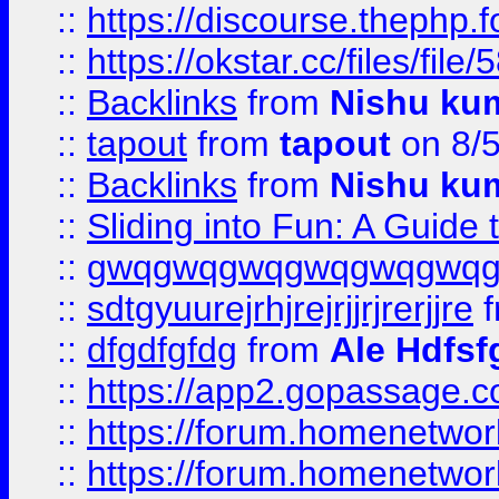
::
https://discourse.thephp.
::
https://okstar.cc/files
::
Backlinks
from
Nishu ku
::
tapout
from
tapout
on 8/
::
Backlinks
from
Nishu ku
::
Sliding into Fun: A Guide
::
gwqgwqgwqgwqgwqgwq
::
sdtgyuurejrhjrejrjjrjrerjjre
f
::
dfgdfgfdg
from
Ale Hdfsf
::
https://app2.gopassage.co
::
https://forum.homenetwork
::
https://forum.homenetwork