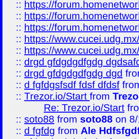
::
https://forum.homenetwork
::
https://forum.homenetwork
::
https://forum.homenetwork
::
https://www.cucei.udg.mx/
::
https://www.cucei.udg.mx/
::
drgd gfdgdgdfgdg dgdsafd
::
drgd gfdgdgdfgdg dgd
fr
::
d fgfdgsfsdf fdsf dfdsf
fro
::
Trezor.io/Start
from
Trezo
Re: Trezor.io/Start
fr
::
soto88
from
soto88
on 8/
::
d fgfdg
from
Ale Hdfsfgd