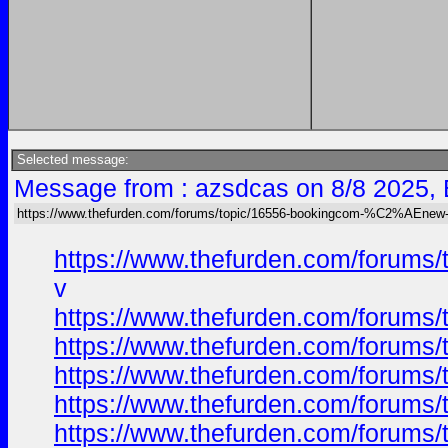
Selected message:
Message from : azsdcas on 8/8 2025,
https://www.thefurden.com/forums/topic/16556-bookingcom-%C2%AEnew-ca
https://www.thefurden.com/forums
v
https://www.thefurden.com/forums
https://www.thefurden.com/forums
https://www.thefurden.com/forums
https://www.thefurden.com/forums
https://www.thefurden.com/forums