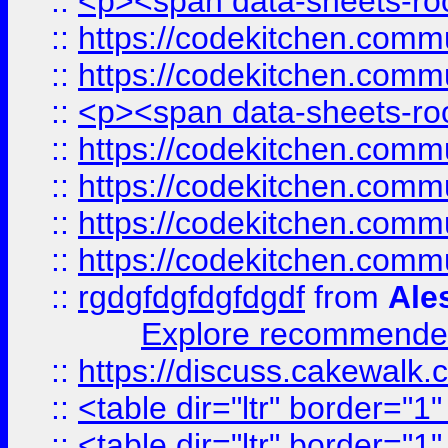
::
<p><span data-sheets-root
::
https://codekitchen.commu
::
https://codekitchen.commu
::
<p><span data-sheets-root
::
https://codekitchen.commu
::
https://codekitchen.commu
::
https://codekitchen.commu
::
https://codekitchen.commu
::
rgdgfdgfdgfdgdf
from
Ale
Explore recommended
::
https://discuss.cakew
::
<table dir="ltr" border="1
::
<table dir="ltr" border="1