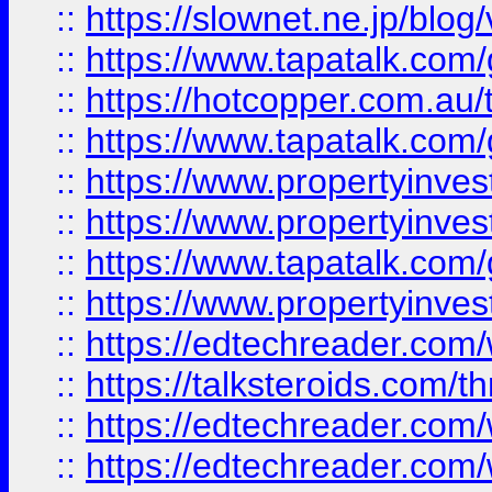
::
https://slownet.ne.jp/blo
::
https://www.tapatalk.co
::
https://hotcopper.com.a
::
https://www.tapatalk.co
::
https://www.propertyinve
::
https://www.propertyinves
::
https://www.tapatalk.co
::
https://www.propertyinves
::
https://edtechreader.com/
::
https://talksteroids.com/
::
https://edtechreader.com/
::
https://edtechreader.com/