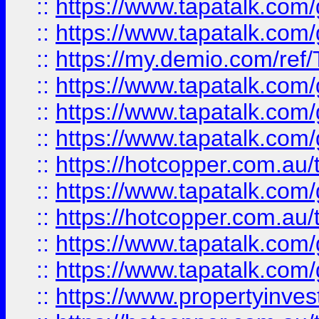
::
https://www.tapatalk.co
::
https://www.tapatalk.co
::
https://my.demio.com/re
::
https://www.tapatalk.co
::
https://www.tapatalk.co
::
https://www.tapatalk.co
::
https://hotcopper.com.au
::
https://www.tapatalk.co
::
https://hotcopper.com.au
::
https://www.tapatalk.co
::
https://www.tapatalk.co
::
https://www.propertyinve