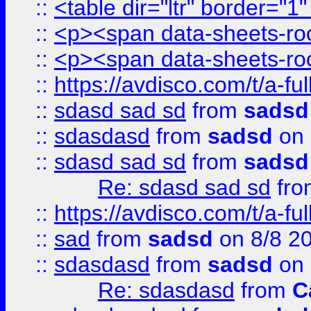
::
<table dir="ltr" border="1
::
<p><span data-sheets-root
::
<p><span data-sheets-root
::
https://avdisco.com/t/a-fu
::
sdasd sad sd
from
sadsd
::
sdasdasd
from
sadsd
on 
::
sdasd sad sd
from
sadsd
Re: sdasd sad sd
fr
::
https://avdisco.com/t/a-fu
::
sad
from
sadsd
on 8/8 2
::
sdasdasd
from
sadsd
on 
Re: sdasdasd
from
C