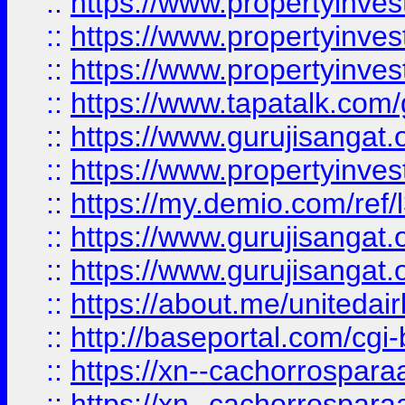
::
https://www.propertyinves
::
https://www.propertyinves
::
https://www.propertyinves
::
https://www.tapatalk.co
::
https://www.gurujisangat.o
::
https://www.propertyinvest
::
https://my.demio.com/re
::
https://www.gurujisangat
::
https://www.gurujisangat
::
https://about.me/unitedai
::
http://baseportal.com/c
::
https://xn--cachorrospar
::
https://xn--cachorrospar