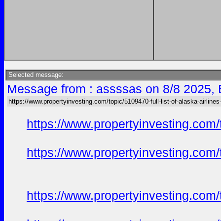
Selected message:
Message from : assssas on 8/8 2025, 
https://www.propertyinvesting.com/topic/5109470-full-list-of-alaska-airlines
https://www.propertyinvesting.com/
https://www.propertyinvesting.com/
https://www.propertyinvesting.com/