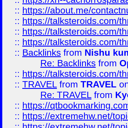
::
https://about.me/contact
::
https://talksteroids.com/
::
https://talksteroids.com/
::
https://talksteroids.com/
::
Backlinks
from
Nishu ku
Re: Backlinks
from
O
::
https://talksteroids.com/
::
TRAVEL
from
TRAVEL
on
Re: TRAVEL
from
Ky
::
https://qtbookmarking.com
::
https://extremehw.net/top
::
https://extremehw.net/top