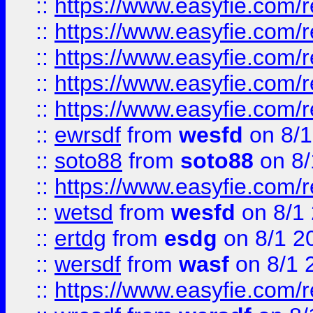
::
https://www.easyfie.com/r
::
https://www.easyfie.com/r
::
https://www.easyfie.com/
::
https://www.easyfie.com/r
::
https://www.easyfie.com/
::
ewrsdf
from
wesfd
on 8/1
::
soto88
from
soto88
on 8/
::
https://www.easyfie.com/
::
wetsd
from
wesfd
on 8/1
::
ertdg
from
esdg
on 8/1 2
::
wersdf
from
wasf
on 8/1 
::
https://www.easyfie.com/