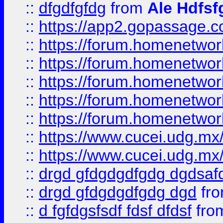
::
dfgdfgfdg
from
Ale Hdfsf
::
https://app2.gopassage.co
::
https://forum.homenetwork
::
https://forum.homenetwork
::
https://forum.homenetwork
::
https://forum.homenetwork
::
https://forum.homenetwork
::
https://www.cucei.udg.mx/
::
https://www.cucei.udg.mx/
::
drgd gfdgdgdfgdg dgdsafd
::
drgd gfdgdgdfgdg dgd
fr
::
d fgfdgsfsdf fdsf dfdsf
fro