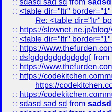
::
sdasd sad sd
from
sadsd
::
<table dir="ltr" border="1
Re: <table dir="ltr" 
::
https://slownet.ne.jp/blo
::
<table dir="ltr" border="1
::
https://www.thefurden.c
::
dsfgdgdgdgdgdgdgf
from
::
https://www.thefurden.c
::
https://codekitchen.commu
https://codekitchen.c
::
https://codekitchen.commu
::
sdasd sad sd
from
sadsd