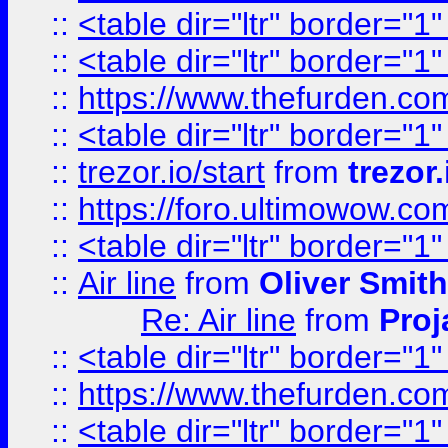
::
<table dir="ltr" border="1
::
<table dir="ltr" border="1
::
https://www.thefurden.c
::
<table dir="ltr" border="1
::
trezor.io/start
from
trezor.
::
https://foro.ultimowow.c
::
<table dir="ltr" border="1
::
Air line
from
Oliver Smith
Re: Air line
from
Proj
::
<table dir="ltr" border="1
::
https://www.thefurden.c
::
<table dir="ltr" border="1