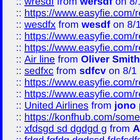
::
wresdf
from
wersdf
on 8/
::
https://www.easyfie.com/
::
wesdfx
from
wesdf
on 8/
::
https://www.easyfie.com/
::
https://www.easyfie.com/
::
Air line
from
Oliver Smith
::
sedfxc
from
sdfcv
on 8/1
::
https://www.easyfie.com/
::
https://www.easyfie.com/
::
United Airlines
from
jono 
::
https://konfhub.com/someon
::
xfdsgd sd dgdgd g
from
A