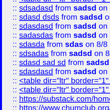
::
sdsadasd
from
sadsd
on 
::
sdasd dsds
from
sadsd
o
::
sdasdasd
from
sadsd
on 
::
sadasdas
from
sadsd
on 
::
sdasda
from
sdas
on 8/8
::
sdsadas
from
sadsd
on 8
::
sdasd sad sd
from
sadsd
::
sdasdasd
from
sadsd
on 
::
<table dir="ltr" border="1
::
<table dir="ltr" border="1
::
https://substack.com/ho
::
https://www.chumclub.