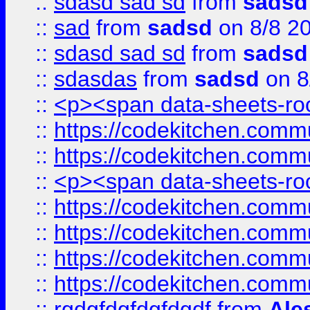
::
sdasd sad sd
from
sadsd
::
sad
from
sadsd
on 8/8 2
::
sdasd sad sd
from
sadsd
::
sdasdas
from
sadsd
on 8
::
<p><span data-sheets-root
::
https://codekitchen.commu
::
https://codekitchen.commu
::
<p><span data-sheets-root
::
https://codekitchen.commu
::
https://codekitchen.commu
::
https://codekitchen.commu
::
https://codekitchen.commu
::
rgdgfdgfdgfdgdf
from
Ale