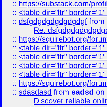
::
https://substack.com/pro
::
<table dir="ltr" border="1
::
dsfgdgdgdgdgdgdgf
from
Re: dsfgdgdgdgdgdg
::
https://squirebot.org/foru
::
<table dir="ltr" border="1
::
<table dir="ltr" border="1
::
<table dir="ltr" border="1
::
<table dir="ltr" border="1
::
https://squirebot.org/foru
::
sdasdasd
from
sadsd
on 
Discover reliable onl