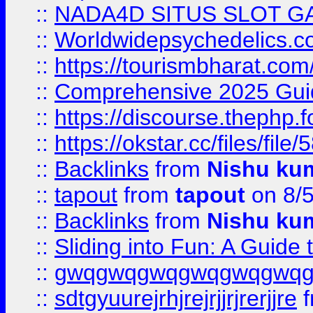
::
NADA4D SITUS SLOT G
::
Worldwidepsychedelics.
::
https://tourismbharat.com/
::
Comprehensive 2025 Guide
::
https://discourse.thephp.
::
https://okstar.cc/files
::
Backlinks
from
Nishu ku
::
tapout
from
tapout
on 8/
::
Backlinks
from
Nishu ku
::
Sliding into Fun: A Guide
::
gwqgwqgwqgwqgwqgwq
::
sdtgyuurejrhjrejrjjrjrerjjre
f