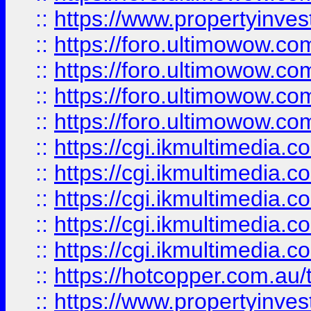
::
https://www.propertyinvest
::
https://foro.ultimowow.com
::
https://foro.ultimowow.co
::
https://foro.ultimowow.co
::
https://foro.ultimowow.co
::
https://cgi.ikmultimedia.
::
https://cgi.ikmultimedia.
::
https://cgi.ikmultimedia.
::
https://cgi.ikmultimedia.
::
https://cgi.ikmultimedia.
::
https://hotcopper.com.a
::
https://www.propertyinvest