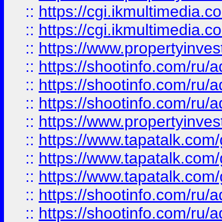
::
https://cgi.ikmultimedia.
::
https://cgi.ikmultimedia.
::
https://www.propertyinvest
::
https://shootinfo.com
::
https://shootinfo.com
::
https://shootinfo.com
::
https://www.propertyinvest
::
https://www.tapatalk.co
::
https://www.tapatalk.co
::
https://www.tapatalk.co
::
https://shootinfo.com
::
https://shootinfo.com