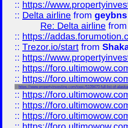
::
https://www.propertyinve
::
Delta airline
from
geybns
Re: Delta airline
fro
::
https://addas.forumotion
::
Trezor.io/start
from
Shaka
::
https://www.propertyinve
::
https://foro.ultimowow.com
::
https://foro.ultimowow.c
::
https://www.propertyinvesting.com/topic/5109470-full-list-of-alaska
::
https://foro.ultimowow.
::
https://foro.ultimowow.
::
https://foro.ultimowow
::
https://foro.ultimowow