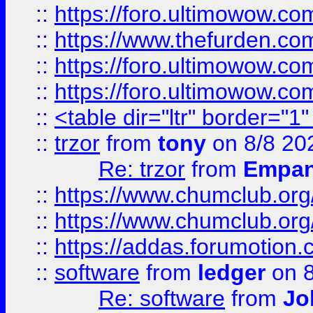
::
https://foro.ultimowow.co
::
https://www.thefurden.co
::
https://foro.ultimowow.co
::
https://foro.ultimowow.co
::
<table dir="ltr" border="1
::
trzor
from
tony
on 8/8 20
Re: trzor
from
Empa
::
https://www.chumclub.org
::
https://www.chumclub.o
::
https://addas.forumotion.
::
software
from
ledger
on 8
Re: software
from
Jo