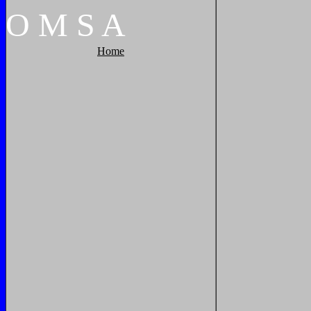
O
M
S
A
Home