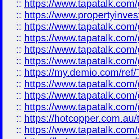
::
https://www.tapatalk.co
::
https://www.propertyinves
::
https://www.tapatalk.co
::
https://www.tapatalk.co
::
https://www.tapatalk.co
::
https://www.tapatalk.co
::
https://my.demio.com/re
::
https://www.tapatalk.co
::
https://www.tapatalk.co
::
https://www.tapatalk.co
::
https://hotcopper.com.au
::
https://www.tapatalk.co