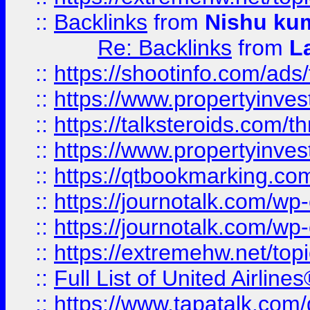
::
Backlinks
from
Nishu ku
Re: Backlinks
from
L
::
https://shootinfo.com/ads
::
https://www.propertyinvest
::
https://talksteroids.com/
::
https://www.propertyinves
::
https://qtbookmarking.com
::
https://journotalk.com/w
::
https://journotalk.com/w
::
https://extremehw.net/top
::
Full List of United Airl
::
https://www.tapatalk.com/g