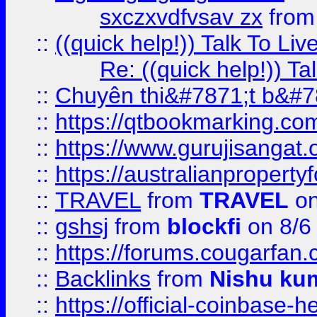
sxczxvdfvsav zx
fro
::
((quick help!)) Talk To 
Re: ((quick help!)) 
::
Chuyên thi&#7871;t b&#7
::
https://qtbookmarking.
::
https://www.gurujisanga
::
https://australianproperty
::
TRAVEL
from
TRAVEL
on
::
gshsj
from
blockfi
on 8/6
::
https://forums.cougarfan.c
::
Backlinks
from
Nishu ku
::
https://official-coinbase-h