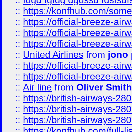
::
fdgd fgfdg dgdssd fdsfsd
::
https://konfhub.com/someon
::
https://official-breeze-a
::
https://official-breeze-a
::
https://official-breeze-a
::
United Airlines
from
jono 
::
https://official-breeze-a
::
https://official-breeze-a
::
Air line
from
Oliver Smith
::
https://british-airways-28
::
https://british-airways-28
::
https://british-airways-28
::
https://konfhub.com/full-l