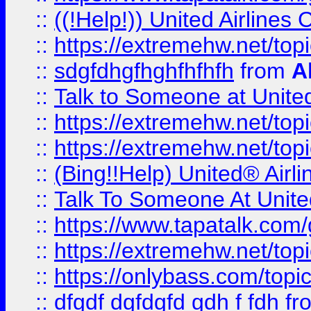
::
((!Help!)) United Airlin
::
https://extremehw.net/top
::
sdgfdhgfhghfhfhfh
from
A
::
Talk to Someone at Unit
::
https://extremehw.net/top
::
https://extremehw.net/top
::
(Bing!!Help) United® Airl
::
Talk To Someone At Unit
::
https://www.tapatalk.com
::
https://extremehw.net/top
::
https://onlybass.com/topic
::
dfgdf dgfdgfd gdh f fdh
fr