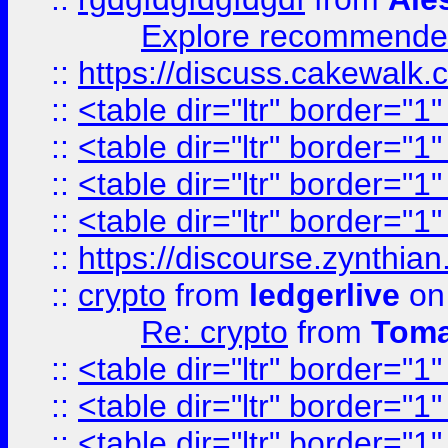
Explore recommended
::
https://discuss.cakew
::
<table dir="ltr" border="1
::
<table dir="ltr" border="1
::
<table dir="ltr" border="1
::
<table dir="ltr" border="1
::
https://discourse.zynthian
::
crypto
from
ledgerlive
on
Re: crypto
from
Toma
::
<table dir="ltr" border="1
::
<table dir="ltr" border="1
::
<table dir="ltr" border="1