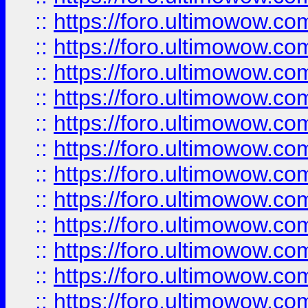
::
https://foro.ultimowow.
::
https://foro.ultimowow
::
https://foro.ultimowow
::
https://foro.ultimowow
::
https://foro.ultimowow.co
::
https://foro.ultimowow.com
::
https://foro.ultimowow.co
::
https://foro.ultimowow.com
::
https://foro.ultimowow.co
::
https://foro.ultimowow.co
::
https://foro.ultimowow.com
::
https://foro.ultimowow.co