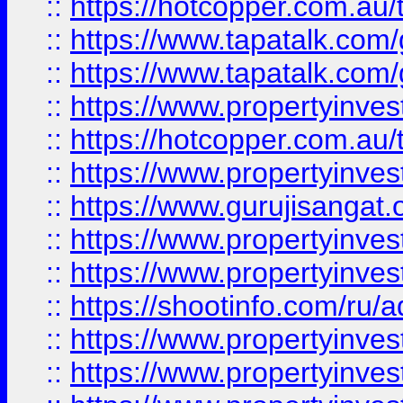
::
https://hotcopper.com.au
::
https://www.tapatalk.co
::
https://www.tapatalk.co
::
https://www.propertyinve
::
https://hotcopper.com.au
::
https://www.propertyinve
::
https://www.gurujisangat.o
::
https://www.propertyinves
::
https://www.propertyinve
::
https://shootinfo.com/ru/a
::
https://www.propertyinves
::
https://www.propertyinves