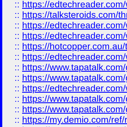
::
https://edtechreader.com/
::
https://talksteroids.com/
::
https://edtechreader.com/
::
https://edtechreader.com/
::
https://hotcopper.com.au
::
https://edtechreader.com/
::
https://www.tapatalk.co
::
https://www.tapatalk.co
::
https://edtechreader.com/
::
https://www.tapatalk.co
::
https://www.tapatalk.co
::
https://my.demio.com/ref