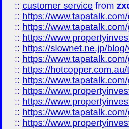
::
customer service
from
zx
::
https://www.tapatalk.co
::
https://www.tapatalk.co
::
https://www.propertyinvest
::
https://slownet.ne.jp/blo
::
https://www.tapatalk.co
::
https://hotcopper.com.a
::
https://www.tapatalk.co
::
https://www.propertyinve
::
https://www.propertyinves
::
https://www.tapatalk.co
::
https://www.propertyinves