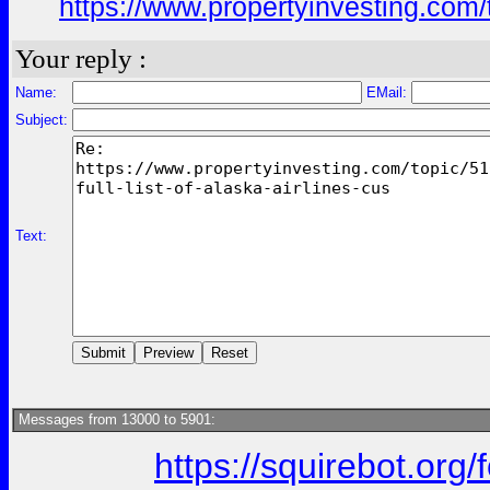
https://www.propertyinvesting.com/
Your reply :
Name:
EMail:
Subject:
Text:
Messages from 13000 to 5901:
https://squirebot.org/