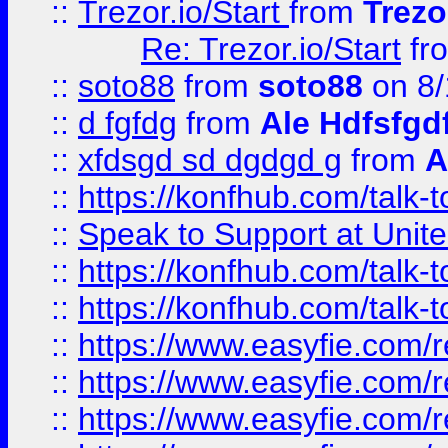
::
Trezor.io/Start
from
Trezo
Re: Trezor.io/Start
fr
::
soto88
from
soto88
on 8/
::
d fgfdg
from
Ale Hdfsfgd
::
xfdsgd sd dgdgd g
from
A
::
https://konfhub.com/talk-
::
Speak to Support at Unite
::
https://konfhub.com/talk-
::
https://konfhub.com/talk-
::
https://www.easyfie.com/r
::
https://www.easyfie.com/r
::
https://www.easyfie.com/r