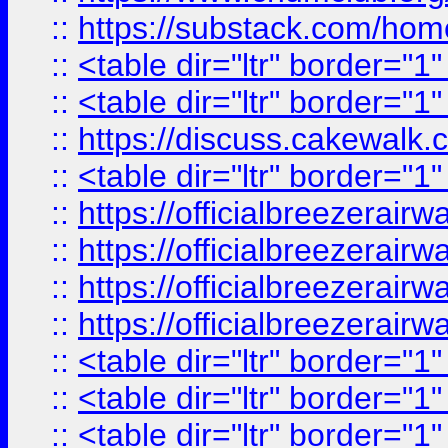
::
https://substack.com/ho
::
<table dir="ltr" border="1
::
<table dir="ltr" border="1
::
https://discuss.cak
::
<table dir="ltr" border="1
::
https://officialbreezerai
::
https://officialbreezerai
::
https://officialbreezerai
::
https://officialbreezerai
::
<table dir="ltr" border="1
::
<table dir="ltr" border="1
::
<table dir="ltr" border="1