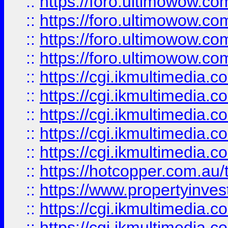
::
https://foro.ultimowow.com
::
https://foro.ultimowow.co
::
https://foro.ultimowow.co
::
https://foro.ultimowow.co
::
https://cgi.ikmultimedia.
::
https://cgi.ikmultimedia.
::
https://cgi.ikmultimedia.
::
https://cgi.ikmultimedia.
::
https://cgi.ikmultimedia.
::
https://hotcopper.com.a
::
https://www.propertyinvest
::
https://cgi.ikmultimedia.
::
https://cgi.ikmultimedia.