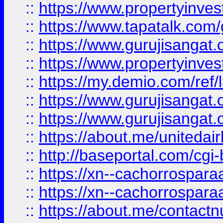
::
https://www.propertyinves
::
https://www.tapatalk.co
::
https://www.gurujisangat.o
::
https://www.propertyinvest
::
https://my.demio.com/re
::
https://www.gurujisangat
::
https://www.gurujisangat
::
https://about.me/unitedai
::
http://baseportal.com/c
::
https://xn--cachorrospar
::
https://xn--cachorrospar
::
https://about.me/contact