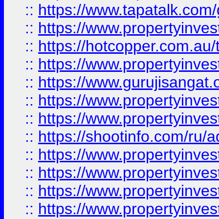
::
https://www.tapatalk.co
::
https://www.propertyinve
::
https://hotcopper.com.au
::
https://www.propertyinve
::
https://www.gurujisangat.o
::
https://www.propertyinves
::
https://www.propertyinve
::
https://shootinfo.com/ru/a
::
https://www.propertyinves
::
https://www.propertyinves
::
https://www.propertyinves
::
https://www.propertyinves