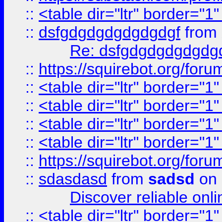
::
<table dir="ltr" border="1
::
dsfgdgdgdgdgdgdgf
from
Re: dsfgdgdgdgdgdg
::
https://squirebot.org/foru
::
<table dir="ltr" border="1
::
<table dir="ltr" border="1
::
<table dir="ltr" border="1
::
<table dir="ltr" border="1
::
https://squirebot.org/foru
::
sdasdasd
from
sadsd
on 
Discover reliable onl
::
<table dir="ltr" border="1