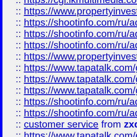
::
https://www.propertyinvest
::
https://shootinfo.com
::
https://shootinfo.com
::
https://shootinfo.com
::
https://www.propertyinvest
::
https://www.tapatalk.co
::
https://www.tapatalk.co
::
https://www.tapatalk.co
::
https://shootinfo.com
::
https://shootinfo.com
::
customer service
from
zx
::
https://www.tapatalk.co