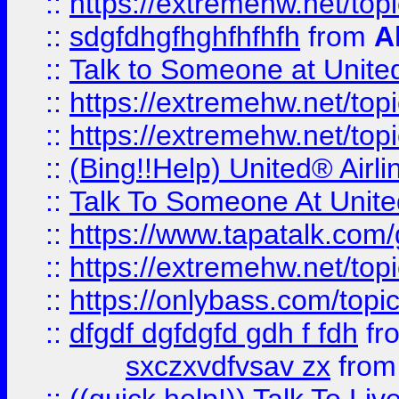
::
https://extremehw.net/top
::
sdgfdhgfhghfhfhfh
from
A
::
Talk to Someone at Unit
::
https://extremehw.net/top
::
https://extremehw.net/top
::
(Bing!!Help) United® Airl
::
Talk To Someone At Unit
::
https://www.tapatalk.com
::
https://extremehw.net/top
::
https://onlybass.com/topic
::
dfgdf dgfdgfd gdh f fdh
fr
sxczxvdfvsav zx
fro