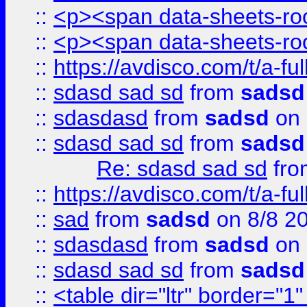
::
<p><span data-sheets-root
::
<p><span data-sheets-root
::
https://avdisco.com/t/a-fu
::
sdasd sad sd
from
sadsd
::
sdasdasd
from
sadsd
on 
::
sdasd sad sd
from
sadsd
Re: sdasd sad sd
fr
::
https://avdisco.com/t/a-fu
::
sad
from
sadsd
on 8/8 2
::
sdasdasd
from
sadsd
on 
::
sdasd sad sd
from
sadsd
::
<table dir="ltr" border="1