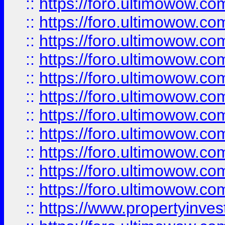
::
https://foro.ultimowow
::
https://foro.ultimowow
::
https://foro.ultimowow
::
https://foro.ultimowow.co
::
https://foro.ultimowow.com
::
https://foro.ultimowow.co
::
https://foro.ultimowow.com
::
https://foro.ultimowow.co
::
https://foro.ultimowow.co
::
https://foro.ultimowow.com
::
https://foro.ultimowow.co
::
https://www.propertyinvest