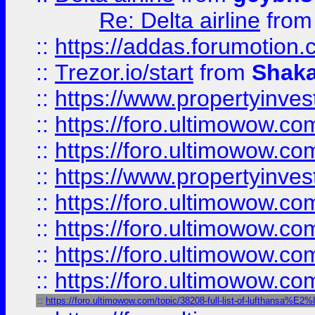
Re: Delta airline
fro
::
https://addas.forumotion
::
Trezor.io/start
from
Shaka
::
https://www.propertyinve
::
https://foro.ultimowow.com
::
https://foro.ultimowow.c
::
https://www.propertyinvest
::
https://foro.ultimowow.
::
https://foro.ultimowow.
::
https://foro.ultimowow
::
https://foro.ultimowow
::
https://foro.ultimowow.com/topic/38208-full-list-of-luftha