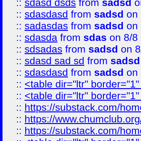
::
sdasd dsds
from
sadsd
o
::
sdasdasd
from
sadsd
on 
::
sadasdas
from
sadsd
on 
::
sdasda
from
sdas
on 8/8
::
sdsadas
from
sadsd
on 8
::
sdasd sad sd
from
sadsd
::
sdasdasd
from
sadsd
on 
::
<table dir="ltr" border="1
::
<table dir="ltr" border="1
::
https://substack.com/ho
::
https://www.chumclub.
::
https://substack.com/ho