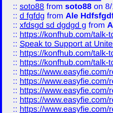
::
soto88
from
soto88
on 8/
::
d fgfdg
from
Ale Hdfsfgd
::
xfdsgd sd dgdgd g
from
A
::
https://konfhub.com/talk-
::
Speak to Support at Unite
::
https://konfhub.com/talk-
::
https://konfhub.com/talk-
::
https://www.easyfie.com/r
::
https://www.easyfie.com/r
::
https://www.easyfie.com/r
::
https://www.easyfie.com/r
::
https://www.easyfie.com/r