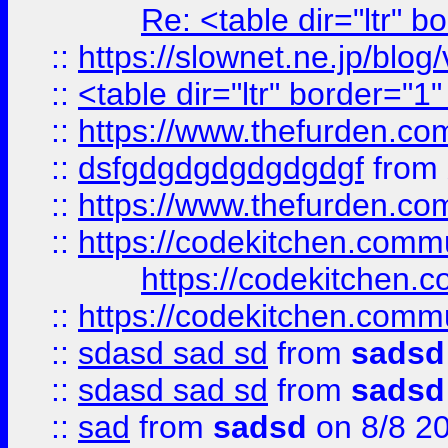
Re: <table dir="ltr" 
::
https://slownet.ne.jp/blo
::
<table dir="ltr" border="1
::
https://www.thefurden.c
::
dsfgdgdgdgdgdgdgf
from
::
https://www.thefurden.c
::
https://codekitchen.commu
https://codekitchen.c
::
https://codekitchen.commu
::
sdasd sad sd
from
sadsd
::
sdasd sad sd
from
sadsd
::
sad
from
sadsd
on 8/8 2