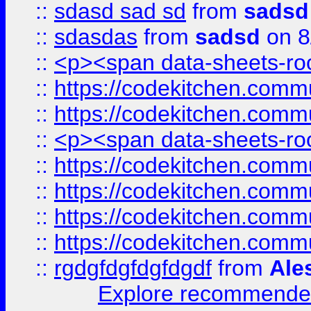
::
sdasd sad sd
from
sadsd
::
sdasdas
from
sadsd
on 8
::
<p><span data-sheets-root
::
https://codekitchen.commu
::
https://codekitchen.commu
::
<p><span data-sheets-root
::
https://codekitchen.commu
::
https://codekitchen.commu
::
https://codekitchen.commu
::
https://codekitchen.commu
::
rgdgfdgfdgfdgdf
from
Ale
Explore recommended