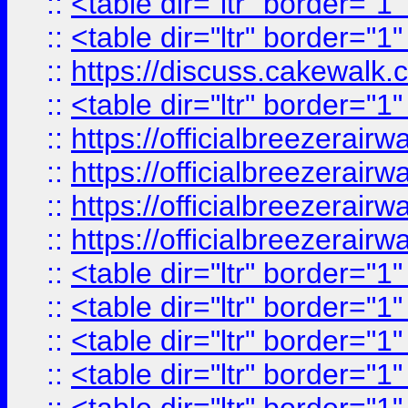
::
<table dir="ltr" border="1
::
<table dir="ltr" border="1
::
https://discuss.cak
::
<table dir="ltr" border="1
::
https://officialbreezerai
::
https://officialbreezerai
::
https://officialbreezerai
::
https://officialbreezerai
::
<table dir="ltr" border="1
::
<table dir="ltr" border="1
::
<table dir="ltr" border="1
::
<table dir="ltr" border="1