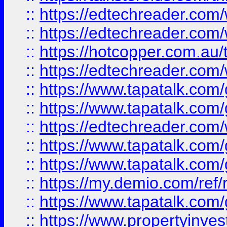
::
https://edtechreader.com/
::
https://edtechreader.com/
::
https://hotcopper.com.au
::
https://edtechreader.com/
::
https://www.tapatalk.co
::
https://www.tapatalk.co
::
https://edtechreader.com/
::
https://www.tapatalk.co
::
https://www.tapatalk.co
::
https://my.demio.com/ref
::
https://www.tapatalk.co
::
https://www.propertyinves