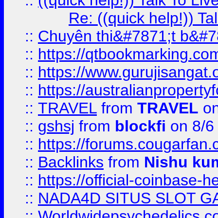
::
((quick help!)) Talk To 
Re: ((quick help!)) 
::
Chuyên thi&#7871;t b&#7
::
https://qtbookmarking.
::
https://www.gurujisanga
::
https://australianproperty
::
TRAVEL
from
TRAVEL
on
::
gshsj
from
blockfi
on 8/6
::
https://forums.cougarfan.c
::
Backlinks
from
Nishu ku
::
https://official-coinbase-h
::
NADA4D SITUS SLOT G
::
Worldwidepsychedelics.