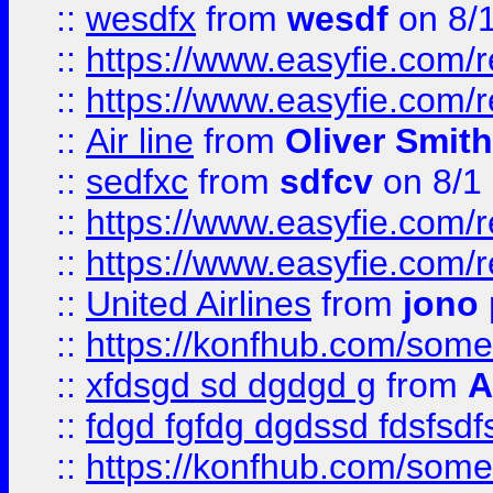
::
wesdfx
from
wesdf
on 8/
::
https://www.easyfie.com/
::
https://www.easyfie.com/
::
Air line
from
Oliver Smith
::
sedfxc
from
sdfcv
on 8/1
::
https://www.easyfie.com/
::
https://www.easyfie.com/
::
United Airlines
from
jono 
::
https://konfhub.com/someon
::
xfdsgd sd dgdgd g
from
A
::
fdgd fgfdg dgdssd fdsfsd
::
https://konfhub.com/someon