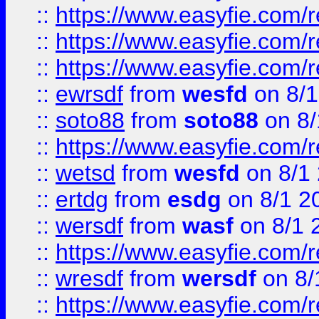
::
https://www.easyfie.com/
::
https://www.easyfie.com/r
::
https://www.easyfie.com/
::
ewrsdf
from
wesfd
on 8/1
::
soto88
from
soto88
on 8/
::
https://www.easyfie.com/
::
wetsd
from
wesfd
on 8/1
::
ertdg
from
esdg
on 8/1 2
::
wersdf
from
wasf
on 8/1 
::
https://www.easyfie.com/
::
wresdf
from
wersdf
on 8/
::
https://www.easyfie.com/