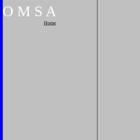
O
M
S
A
Home