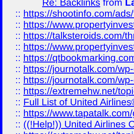
Re: Backlinks
from
L
::
https://shootinfo.com/ads
::
https://www.propertyinvest
::
https://talksteroids.com/
::
https://www.propertyinves
::
https://qtbookmarking.com
::
https://journotalk.com/w
::
https://journotalk.com/w
::
https://extremehw.net/top
::
Full List of United Airl
::
https://www.tapatalk.com/g
::
((!Help!)) United Airlin