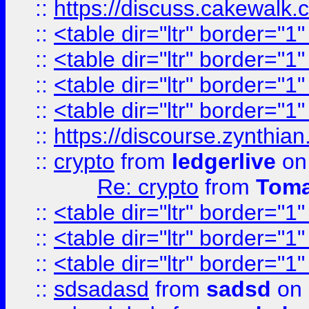
::
https://discuss.cakew
::
<table dir="ltr" border="1
::
<table dir="ltr" border="1
::
<table dir="ltr" border="1
::
<table dir="ltr" border="1
::
https://discourse.zynthian
::
crypto
from
ledgerlive
on
Re: crypto
from
Toma
::
<table dir="ltr" border="1
::
<table dir="ltr" border="1
::
<table dir="ltr" border="1
::
sdsadasd
from
sadsd
on 