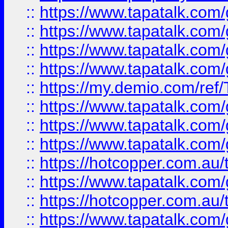
::
https://www.tapatalk.co
::
https://www.tapatalk.co
::
https://www.tapatalk.co
::
https://www.tapatalk.co
::
https://my.demio.com/re
::
https://www.tapatalk.co
::
https://www.tapatalk.co
::
https://www.tapatalk.co
::
https://hotcopper.com.au
::
https://www.tapatalk.co
::
https://hotcopper.com.au
::
https://www.tapatalk.co