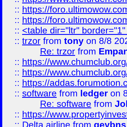
::
https://foro.ultimowow.co
::
https://foro.ultimowow.co
::
<table dir="ltr" border="1
::
trzor
from
tony
on 8/8 20
Re: trzor
from
Empa
::
https://www.chumclub.org
::
https://www.chumclub.o
::
https://addas.forumotion.
::
software
from
ledger
on 8
Re: software
from
Jo
::
https://www.propertyinve
::
Delta airline
from
geybns