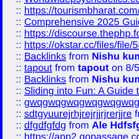
::
https://tourismbharat.com/
::
Comprehensive 2025 Guide
::
https://discourse.thephp.
::
https://okstar.cc/files
::
Backlinks
from
Nishu ku
::
tapout
from
tapout
on 8/
::
Backlinks
from
Nishu ku
::
Sliding into Fun: A Guide
::
gwqgwqgwqgwqgwqgwq
::
sdtgyuurejrhjrejrjjrjrerjjre
f
::
dfgdfgfdg
from
Ale Hdfsf
::
https://app2.gopassage.co