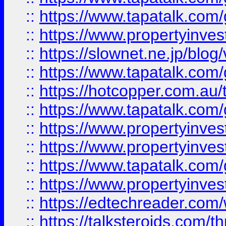
::
https://www.tapatalk.co
::
https://www.propertyinvest
::
https://slownet.ne.jp/blo
::
https://www.tapatalk.co
::
https://hotcopper.com.a
::
https://www.tapatalk.co
::
https://www.propertyinve
::
https://www.propertyinves
::
https://www.tapatalk.co
::
https://www.propertyinves
::
https://edtechreader.com/
::
https://talksteroids.com/