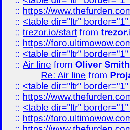
::
<table dir="ltr" border="1
::
https://www.thefurden.c
::
<table dir="ltr" border="1
::
trezor.io/start
from
trezor.
::
https://foro.ultimowow.c
::
<table dir="ltr" border="1
::
Air line
from
Oliver Smith
Re: Air line
from
Proj
::
<table dir="ltr" border="1
::
https://www.thefurden.c
::
<table dir="ltr" border="1
::
https://foro.ultimowow.co
::
https://www.thefurden.co