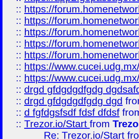
::
https://forum.homenetwork
::
https://forum.homenetwork
::
https://forum.homenetwork
::
https://forum.homenetwork
::
https://forum.homenetwork
::
https://www.cucei.udg.mx/
::
https://www.cucei.udg.mx/
::
drgd gfdgdgdfgdg dgdsafd
::
drgd gfdgdgdfgdg dgd
fr
::
d fgfdgsfsdf fdsf dfdsf
fro
::
Trezor.io/Start
from
Trezo
Re: Trezor.io/Start
fr