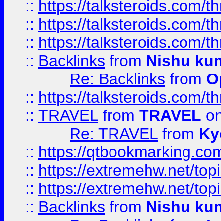
::
https://talksteroids.com/
::
https://talksteroids.com/
::
https://talksteroids.com/
::
Backlinks
from
Nishu ku
Re: Backlinks
from
O
::
https://talksteroids.com/
::
TRAVEL
from
TRAVEL
on
Re: TRAVEL
from
Ky
::
https://qtbookmarking.com
::
https://extremehw.net/top
::
https://extremehw.net/top
::
Backlinks
from
Nishu ku