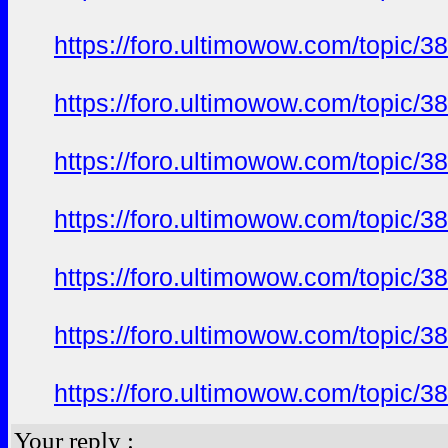
https://foro.ultimowow.com/topi
https://foro.ultimowow.com/topi
https://foro.ultimowow.com/topi
https://foro.ultimowow.com/topi
https://foro.ultimowow.com/topi
https://foro.ultimowow.com/topi
https://foro.ultimowow.com/topi
Your reply :