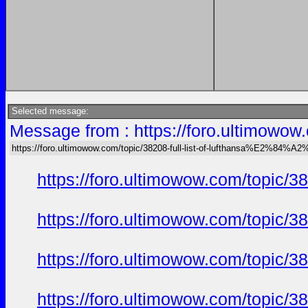
Selected message:
Message from : https://foro.ultimow
https://foro.ultimowow.com/topic/38208-full-list-of-lufthansa%E2%8
https://foro.ultimowow.com/topi
https://foro.ultimowow.com/topi
https://foro.ultimowow.com/topi
https://foro.ultimowow.com/topi