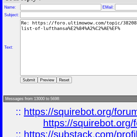
Name:
EMail:
Subject:
Text:
Messages from 13000 to 5698:
::
https://squirebot.org/foru
https://squirebot.org/
::
https://substack.com/pro