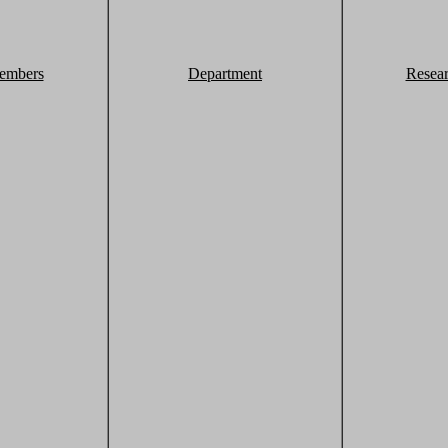
embers
Department
Resea