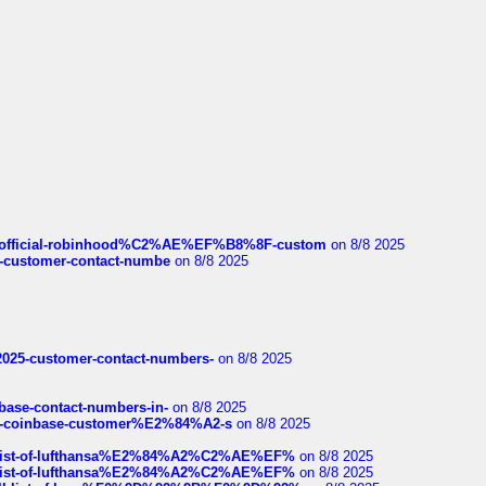
ds/official-robinhood%C2%AE%EF%B8%8F-custom
on 8/8 2025
nce-customer-contact-numbe
on 8/8 2025
e2025-customer-contact-numbers-
on 8/8 2025
nbase-contact-numbers-in-
on 8/8 2025
t-of-coinbase-customer%E2%84%A2-s
on 8/8 2025
ull-list-of-lufthansa%E2%84%A2%C2%AE%EF%
on 8/8 2025
ull-list-of-lufthansa%E2%84%A2%C2%AE%EF%
on 8/8 2025