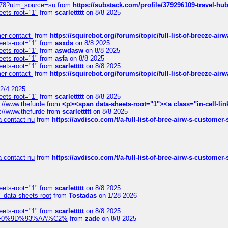
6578?utm_source=su
from
https://substack.com/profile/379296109-travel-h
eets-root="1"
from
scarlettttt
on 8/8 2025
mer-contact-
from
https://squirebot.org/forums/topic/full-list-of-breeze-ai
eets-root="1"
from
asxds
on 8/8 2025
eets-root="1"
from
aswdasw
on 8/8 2025
eets-root="1"
from
asfa
on 8/8 2025
eets-root="1"
from
scarlettttt
on 8/8 2025
mer-contact-
from
https://squirebot.org/forums/topic/full-list-of-breeze-ai
2/4 2025
eets-root="1"
from
scarlettttt
on 8/8 2025
://www.thefurde
from
<p><span data-sheets-root="1"><a class="in-cell-lin
://www.thefurde
from
scarlettttt
on 8/8 2025
sa-contact-nu
from
https://avdisco.com/t/a-full-list-of-bree-airw-s-customer
sa-contact-nu
from
https://avdisco.com/t/a-full-list-of-bree-airw-s-customer
eets-root="1"
from
scarlettttt
on 8/8 2025
" data-sheets-root
from
Tostadas
on 1/28 2026
eets-root="1"
from
scarlettttt
on 8/8 2025
xpedi%F0%9D%93%AA%C2%
from
zade
on 8/8 2025