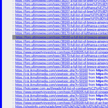
::
https://foro.ultimowow.com/topic/38207-a-full-list-of-bree
::
https://foro.ultimowow.com/topic/38207-a-full-list-of-bree
::
https://foro.ultimowow.com/topic/38208-full-list-of-lufthan
::
https://foro.ultimowow.com/topic/38207-a-full-list-of-bree
::
https://foro.ultimowow.com/topic/38201-full-list-of-bree%F
::
https://foro.ultimowow.com/topic/38201-full-list-of-bree%F
::
https://foro.ultimowow.com/topic/38160-a-full-list-of-breeze-airwa
::
https://foro.ultimowow.com/topic/38170-full-list-of-lufthansa-conta
::
https://foro.ultimowow.com/topic/38160-a-full-list-of-breeze-airwa
::
https://foro.ultimowow.com/topic/38170-full-list-of-lufthansa-conta
::
https://foro.ultimowow.com/topic/38160-a-full-list-of-breeze-airwa
::
https://foro.ultimowow.com/topic/38160-a-full-list-of-breeze-airwa
::
https://foro.ultimowow.com/topic/38170-full-list-of-lufthansa-conta
::
https://foro.ultimowow.com/topic/38160-a-full-list-of-breeze-airwa
::
https://www.propertyinvesting.com/topic/5109205-full-list-of-singapo
::
https://foro.ultimowow.com/topic/38170-full-list-of-lufthansa-conta
::
https://foro.ultimowow.com/topic/38160-a-full-list-of-breeze-airwa
::
https://foro.ultimowow.com/topic/38160-a-full-list-of-breeze-airwa
::
https://foro.ultimowow.com/topic/38160-a-full-list-of-breeze-airwa
::
https://cgi.ikmultimedia.com/viewtopic.php?t=50160
from
https:/
::
https://cgi.ikmultimedia.com/viewtopic.php?t=50160
from
https:/
::
https://cgi.ikmultimedia.com/viewtopic.php?t=50160
from
https:/
::
https://cgi.ikmultimedia.com/viewtopic.php?t=50150
from
https:/
::
https://cgi.ikmultimedia.com/viewtopic.php?t=50150
from
https:/
::
https://hotcopper.com.au/threads/full-list-of-coinbase%C2%
::
https://www.propertyinvesting.com/topic/5109205-full-list-of-singapo
::
https://cgi.ikmultimedia.com/viewtopic.php?t=50150
from
https:/
::
https://cgi.ikmultimedia.com/viewtopic.php?t=50150
from
https:/
::
https://www.propertyinvesting.com/topic/5109168-full-list-of-air-fran
::
https://shootinfo.com/ru/ads/bree%f0%9d%92%9b%f0%9d%9