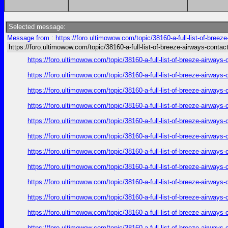
Selected message:
Message from : https://foro.ultimowow.com/topic/38160-a-full-list-of-breez
https://foro.ultimowow.com/topic/38160-a-full-list-of-breeze-airways-conta
https://foro.ultimowow.com/topic/38160-a-full-list-of-breeze-airway
https://foro.ultimowow.com/topic/38160-a-full-list-of-breeze-airway
https://foro.ultimowow.com/topic/38160-a-full-list-of-breeze-airway
https://foro.ultimowow.com/topic/38160-a-full-list-of-breeze-airway
https://foro.ultimowow.com/topic/38160-a-full-list-of-breeze-airway
https://foro.ultimowow.com/topic/38160-a-full-list-of-breeze-airway
https://foro.ultimowow.com/topic/38160-a-full-list-of-breeze-airway
https://foro.ultimowow.com/topic/38160-a-full-list-of-breeze-airway
https://foro.ultimowow.com/topic/38160-a-full-list-of-breeze-airway
https://foro.ultimowow.com/topic/38160-a-full-list-of-breeze-airway
https://foro.ultimowow.com/topic/38160-a-full-list-of-breeze-airway
https://foro.ultimowow.com/topic/38160-a-full-list-of-breeze-airway