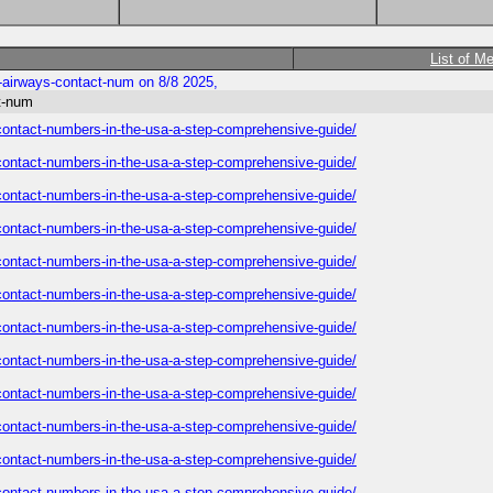
List of M
e-airways-contact-num on 8/8 2025,
ct-num
s-contact-numbers-in-the-usa-a-step-comprehensive-guide/
s-contact-numbers-in-the-usa-a-step-comprehensive-guide/
s-contact-numbers-in-the-usa-a-step-comprehensive-guide/
s-contact-numbers-in-the-usa-a-step-comprehensive-guide/
s-contact-numbers-in-the-usa-a-step-comprehensive-guide/
s-contact-numbers-in-the-usa-a-step-comprehensive-guide/
s-contact-numbers-in-the-usa-a-step-comprehensive-guide/
s-contact-numbers-in-the-usa-a-step-comprehensive-guide/
s-contact-numbers-in-the-usa-a-step-comprehensive-guide/
s-contact-numbers-in-the-usa-a-step-comprehensive-guide/
s-contact-numbers-in-the-usa-a-step-comprehensive-guide/
s-contact-numbers-in-the-usa-a-step-comprehensive-guide/