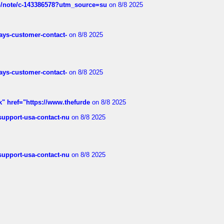
ub/note/c-143386578?utm_source=su
on 8/8 2025
rways-customer-contact-
on 8/8 2025
rways-customer-contact-
on 8/8 2025
k" href="https://www.thefurde
on 8/8 2025
-support-usa-contact-nu
on 8/8 2025
-support-usa-contact-nu
on 8/8 2025