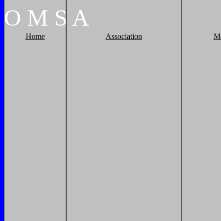
O
M
S
A
Home
Association
M