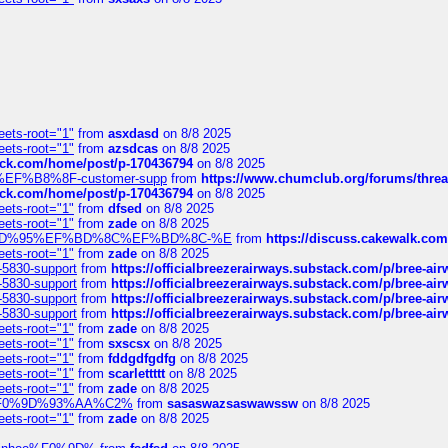
eets-root="1"
from
asxdasd
on 8/8 2025
eets-root="1"
from
azsdcas
on 8/8 2025
tack.com/home/post/p-170436794
on 8/8 2025
A2%EF%B8%8F-customer-supp
from
https://www.chumclub.org/forums/t
tack.com/home/post/p-170436794
on 8/8 2025
eets-root="1"
from
dfsed
on 8/8 2025
eets-root="1"
from
zade
on 8/8 2025
6%EF%BD%95%EF%BD%8C%EF%BD%8C-%E
from
https://discuss.cakewal
eets-root="1"
from
zade
on 8/8 2025
-5830-support
from
https://officialbreezerairways.substack.com/p/bree-ai
-5830-support
from
https://officialbreezerairways.substack.com/p/bree-ai
-5830-support
from
https://officialbreezerairways.substack.com/p/bree-ai
-5830-support
from
https://officialbreezerairways.substack.com/p/bree-ai
eets-root="1"
from
zade
on 8/8 2025
eets-root="1"
from
sxscsx
on 8/8 2025
eets-root="1"
from
fddgdfgdfg
on 8/8 2025
eets-root="1"
from
scarlettttt
on 8/8 2025
eets-root="1"
from
zade
on 8/8 2025
xpedi%F0%9D%93%AA%C2%
from
sasaswazsaswawssw
on 8/8 2025
eets-root="1"
from
zade
on 8/8 2025