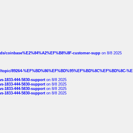
hreads/coinbase%E2%84%A2%EF%B8%8F-customer-supp
on 8/8 2025
k.com/topic/89264-%EF%BD%86%EF%BD%95%EF%BD%8C%EF%BD%8C-%E
rws-1833-444-5830-support
on 8/8 2025
rws-1833-444-5830-support
on 8/8 2025
rws-1833-444-5830-support
on 8/8 2025
rws-1833-444-5830-support
on 8/8 2025