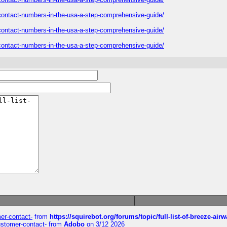
s-contact-numbers-in-the-usa-a-step-comprehensive-guide/
s-contact-numbers-in-the-usa-a-step-comprehensive-guide/
s-contact-numbers-in-the-usa-a-step-comprehensive-guide/
mer-contact-
from
https://squirebot.org/forums/topic/full-list-of-breeze-ai
customer-contact-
from
Adobo
on 3/12 2026