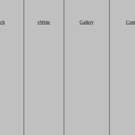
rch
eWrite
Gallery
Cont