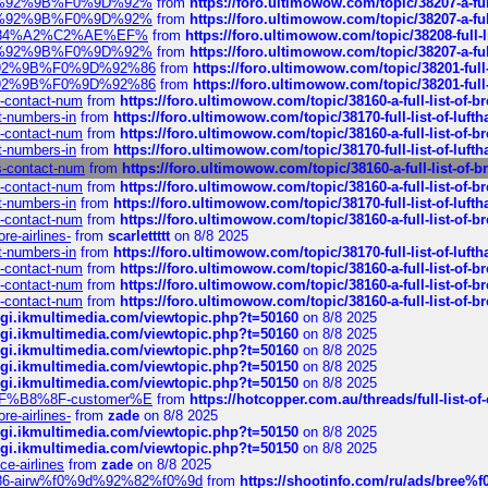
%F0%9D%92%9B%F0%9D%92%
from
https://foro.ultimowow.com/topic/38207-
%F0%9D%92%9B%F0%9D%92%
from
https://foro.ultimowow.com/topic/38207-
sa%E2%84%A2%C2%AE%EF%
from
https://foro.ultimowow.com/topic/38208-f
%F0%9D%92%9B%F0%9D%92%
from
https://foro.ultimowow.com/topic/38207-
0%9D%92%9B%F0%9D%92%86
from
https://foro.ultimowow.com/topic/38201-
0%9D%92%9B%F0%9D%92%86
from
https://foro.ultimowow.com/topic/38201-
ys-contact-num
from
https://foro.ultimowow.com/topic/38160-a-full-list-of-
ct-numbers-in
from
https://foro.ultimowow.com/topic/38170-full-list-of-luf
ys-contact-num
from
https://foro.ultimowow.com/topic/38160-a-full-list-of-
ct-numbers-in
from
https://foro.ultimowow.com/topic/38170-full-list-of-luf
ys-contact-num
from
https://foro.ultimowow.com/topic/38160-a-full-list-of-
ys-contact-num
from
https://foro.ultimowow.com/topic/38160-a-full-list-of-
ct-numbers-in
from
https://foro.ultimowow.com/topic/38170-full-list-of-luf
ys-contact-num
from
https://foro.ultimowow.com/topic/38160-a-full-list-of-
re-airlines-
from
scarlettttt
on 8/8 2025
ct-numbers-in
from
https://foro.ultimowow.com/topic/38170-full-list-of-luf
ys-contact-num
from
https://foro.ultimowow.com/topic/38160-a-full-list-of-
ys-contact-num
from
https://foro.ultimowow.com/topic/38160-a-full-list-of-
ys-contact-num
from
https://foro.ultimowow.com/topic/38160-a-full-list-of-
/cgi.ikmultimedia.com/viewtopic.php?t=50160
on 8/8 2025
/cgi.ikmultimedia.com/viewtopic.php?t=50160
on 8/8 2025
/cgi.ikmultimedia.com/viewtopic.php?t=50160
on 8/8 2025
/cgi.ikmultimedia.com/viewtopic.php?t=50150
on 8/8 2025
/cgi.ikmultimedia.com/viewtopic.php?t=50150
on 8/8 2025
AE%EF%B8%8F-customer%E
from
https://hotcopper.com.au/threads/full-l
re-airlines-
from
zade
on 8/8 2025
/cgi.ikmultimedia.com/viewtopic.php?t=50150
on 8/8 2025
/cgi.ikmultimedia.com/viewtopic.php?t=50150
on 8/8 2025
ce-airlines
from
zade
on 8/8 2025
2%86-airw%f0%9d%92%82%f0%9d
from
https://shootinfo.com/ru/ads/b