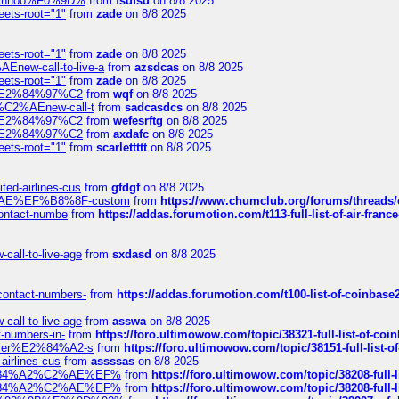
-robinhoo%F0%9D%
from
fsdfsd
on 8/8 2025
eets-root="1"
from
zade
on 8/8 2025
eets-root="1"
from
zade
on 8/8 2025
Enew-call-to-live-a
from
azsdcas
on 8/8 2025
eets-root="1"
from
zade
on 8/8 2025
ines%E2%84%97%C2
from
wqf
on 8/8 2025
s-%C2%AEnew-call-t
from
sadcasdcs
on 8/8 2025
ines%E2%84%97%C2
from
wefesrftg
on 8/8 2025
ines%E2%84%97%C2
from
axdafc
on 8/8 2025
eets-root="1"
from
scarlettttt
on 8/8 2025
ted-airlines-cus
from
gfdgf
on 8/8 2025
%C2%AE%EF%B8%8F-custom
from
https://www.chumclub.org/forums/threa
-contact-numbe
from
https://addas.forumotion.com/t113-full-list-of-air-fra
call-to-live-age
from
sxdasd
on 8/8 2025
-contact-numbers-
from
https://addas.forumotion.com/t100-list-of-coinbas
call-to-live-age
from
asswa
on 8/8 2025
t-numbers-in-
from
https://foro.ultimowow.com/topic/38321-full-list-of-coi
ustomer%E2%84%A2-s
from
https://foro.ultimowow.com/topic/38151-full-lis
-airlines-cus
from
assssas
on 8/8 2025
sa%E2%84%A2%C2%AE%EF%
from
https://foro.ultimowow.com/topic/38208-f
sa%E2%84%A2%C2%AE%EF%
from
https://foro.ultimowow.com/topic/38208-f