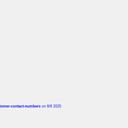
customer-contact-numbers
on 8/8 2025