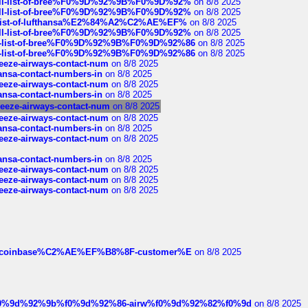
a-full-list-of-bree%F0%9D%92%9B%F0%9D%92%
on 8/8 2025
a-full-list-of-bree%F0%9D%92%9B%F0%9D%92%
on 8/8 2025
ull-list-of-lufthansa%E2%84%A2%C2%AE%EF%
on 8/8 2025
a-full-list-of-bree%F0%9D%92%9B%F0%9D%92%
on 8/8 2025
full-list-of-bree%F0%9D%92%9B%F0%9D%92%86
on 8/8 2025
full-list-of-bree%F0%9D%92%9B%F0%9D%92%86
on 8/8 2025
breeze-airways-contact-num
on 8/8 2025
thansa-contact-numbers-in
on 8/8 2025
breeze-airways-contact-num
on 8/8 2025
thansa-contact-numbers-in
on 8/8 2025
breeze-airways-contact-num
on 8/8 2025
breeze-airways-contact-num
on 8/8 2025
thansa-contact-numbers-in
on 8/8 2025
breeze-airways-contact-num
on 8/8 2025
thansa-contact-numbers-in
on 8/8 2025
breeze-airways-contact-num
on 8/8 2025
breeze-airways-contact-num
on 8/8 2025
breeze-airways-contact-num
on 8/8 2025
ist-of-coinbase%C2%AE%EF%B8%8F-customer%E
on 8/8 2025
ree%f0%9d%92%9b%f0%9d%92%86-airw%f0%9d%92%82%f0%9d
on 8/8 2025