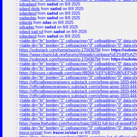
::
sdsadasd
from
sadsd
on 8/8 2025
::
sdasd dsds
from
sadsd
on 8/8 2025
::
sdasdasd
from
sadsd
on 8/8 2025
::
sadasdas
from
sadsd
on 8/8 2025
::
sdasda
from
sdas
on 8/8 2025
::
sdsadas
from
sadsd
on 8/8 2025
::
sdasd sad sd
from
sadsd
on 8/8 2025
::
sdasdasd
from
sadsd
on 8/8 2025
::
<table dir="ltr" border="1" cellspacing="0" cellpadding="0" data-sh
::
<table dir="ltr" border="1" cellspacing="0" cellpadding="0" data-sh
::
https://substack.com/home/post/p-170436794
from
https://subs
::
https://www.chumclub.org/forums/threads/coinbase%E2%84%
::
https://substack.com/home/post/p-170436794
from
https://subs
::
<table dir="ltr" border="1" cellspacing="0" cellpadding="0" data-sh
::
<table dir="ltr" border="1" cellspacing="0" cellpadding="0" data-sh
::
https://discuss.cakewalk.com/topic/89264-%EF%BD%8
::
<table dir="ltr" border="1" cellspacing="0" cellpadding="0" data-sh
::
https://officialbreezerairways.substack.com/p/bree-airws-1833-444
::
https://officialbreezerairways.substack.com/p/bree-airws-1833-444
::
https://officialbreezerairways.substack.com/p/bree-airws-1833-444
::
https://officialbreezerairways.substack.com/p/bree-airws-1833-444
::
<table dir="ltr" border="1" cellspacing="0" cellpadding="0" data-sh
::
<table dir="ltr" border="1" cellspacing="0" cellpadding="0" data-sh
::
<table dir="ltr" border="1" cellspacing="0" cellpadding="0" data-sh
::
<table dir="ltr" border="1" cellspacing="0" cellpadding="0" data-sh
::
<table dir="ltr" border="1" cellspacing="0" cellpadding="0" data-sh
::
https://www.thefurden.com/forums/topic/16611-full-list-of-e
::
<table dir="ltr" border="1" cellspacing="0" cellpadding="0" data-sh
::
trezor.io/start
from
trezor.io/start
on 8/8 2025