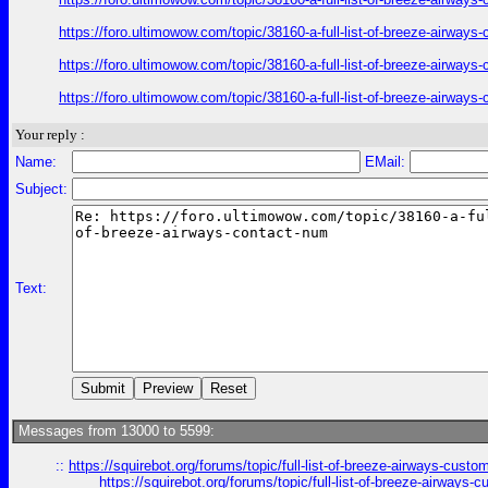
https://foro.ultimowow.com/topic/38160-a-full-list-of-breeze-airway
https://foro.ultimowow.com/topic/38160-a-full-list-of-breeze-airway
https://foro.ultimowow.com/topic/38160-a-full-list-of-breeze-airway
Your reply :
Name:
EMail:
Subject:
Text:
Messages from 13000 to 5599:
::
https://squirebot.org/forums/topic/full-list-of-breeze-airways-custo
https://squirebot.org/forums/topic/full-list-of-breeze-airways-