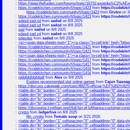
::
https://www.thefurden.com/forums/topic/16732-expedia%C2%AEnew
::
https://codekitchen.community/t/topic/1423
from
https://codekit
https://codekitchen.community/t/topic/1423
from
Grutze
on 3
::
https://codekitchen.community/t/topic/1423
from
https://codekit
::
sdasd sad sd
from
sadsd
on 8/8 2025
::
sdasd sad sd
from
sadsd
on 8/8 2025
::
sad
from
sadsd
on 8/8 2025
::
sdasd sad sd
from
sadsd
on 8/8 2025
::
sdasdas
from
sadsd
on 8/8 2025
::
<p><span data-sheets-root="1"><a class="in-cell-link" href="https
::
https://codekitchen.community/t/topic/1421
from
https://codekit
::
https://codekitchen.community/t/topic/1421
from
https://codekit
::
<p><span data-sheets-root="1"><a class="in-cell-link" href="https
::
https://codekitchen.community/t/topic/1417
from
https://codekit
::
https://codekitchen.community/t/topic/1417
from
https://codekit
::
https://codekitchen.community/t/topic/1416
from
https://codekit
::
https://codekitchen.community/t/topic/1416
from
https://codekit
::
rgdgfdgfdgfdgdf
from
Ales
on 8/8 2025
Explore recommended slot online games
from
Cajun Sausag
::
https://discuss.cakewalk.com/topic/89275-official-%EF
::
<table dir="ltr" border="1" cellspacing="0" cellpadding="0" data-sh
::
<table dir="ltr" border="1" cellspacing="0" cellpadding="0" data-sh
::
<table dir="ltr" border="1" cellspacing="0" cellpadding="0" data-sh
::
<table dir="ltr" border="1" cellspacing="0" cellpadding="0" data-sh
::
https://discourse.zynthian.org/t/full-list-of-lufthansa-customer-co
::
crypto
from
ledgerlive
on 8/8 2025
Re: crypto
from
Tomato soup
on 3/21 2026
::
<table dir="ltr" border="1" cellspacing="0" cellpadding="0" data-sh
::
<table dir="ltr" border="1" cellspacing="0" cellpadding="0" data-sh
::
<table dir="ltr" border="1" cellspacing="0" cellpadding="0" data-sh