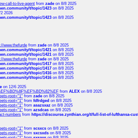
-call-to-live-agent
from
zade
on 8/8 2025
chen.community/t/topic/1423
on 8/8 2025
/2 2026
chen.community/t/topic/1423
on 8/8 2025
://www.thefurde
from
zade
on 8/8 2025
chen.community/t/topic/1421
on 8/8 2025
chen.community/t/topic/1421
on 8/8 2025
://www.thefurde
from
zade
on 8/8 2025
chen.community/t/topic/1417
on 8/8 2025
chen.community/t/topic/1417
on 8/8 2025
chen.community/t/topic/1416
on 8/8 2025
chen.community/t/topic/1416
on 8/8 2025
e
on 12/6 2025
%BD%92%EF%BD%8F%EF%BD%82%EF
from
ALEX
on 8/8 2025
eets-root="1"
from
zade
on 8/8 2025
eets-root="1"
from
fdfrdged
on 8/8 2025
eets-root="1"
from
asazsxaz
on 8/8 2025
eets-root="1"
from
azsdcas
on 8/8 2025
ntact-numbers
from
https://discourse.zynthian.org/t/full-list-of-lufthansa-
eets-root="1"
from
scsxcs
on 8/8 2025
eets-root="1"
from
sxcsxds
on 8/8 2025
eets-root="1"
from
sxsaxs
on 8/8 2025