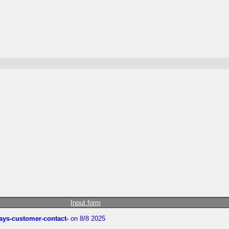
Input form
rways-customer-contact-
on 8/8 2025