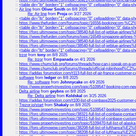
::
https://foro.ultimowow.com/topic/38921-complete-list-of-official
::
<table dir="ltr" border="1" cellspacing="0" cellpadding="0" data-sh
::
Air line
from
Oliver Smith
on 8/8 2025
Re: Air line
from
Proja
on 3/27 2026
::
<table dir="ltr" border="1" cellspacing="0" cellpadding="0" data-sh
::
https://www.thefurden.com/forums/topic/16556-bookingcom-%C2%A
::
<table dir="ltr" border="1" cellspacing="0" cellpadding="0" data-sh
::
https://foro.ultimowow.com/topic/38540-full-list-of-jetblue-airl
::
https://www.thefurden.com/forums/topic/16549-singapore-airline
::
https://foro.ultimowow.com/topic/38540-full-list-of-jetblue-airl
::
https://foro.ultimowow.com/topic/38540-full-list-of-jetblue-airl
::
<table dir="ltr" border="1" cellspacing="0" cellpadding="0" data-sh
::
trzor
from
tony
on 8/8 2025
Re: trzor
from
Empanada
on 4/1 2026
::
https://www.chumclub.org/forums/threads/how-can-i-speak-on-a-uni
::
https://www.chumclub.org/forums/threads/official-robinhood
::
https://addas.forumotion.com/t113-full-list-of-air-france-customer
::
software
from
ledger
on 8/8 2025
Re: software
from
Johnnycake
on 4/9 2026
::
https://www.propertyinvesting.com/topic/5109547-booking-com-new-
::
Delta airline
from
geybns
on 8/8 2025
Re: Delta airline
from
Koldskal
on 3/25 2026
::
https://addas.forumotion.com/t100-list-of-coinbase2025-customer
::
Trezor.io/start
from
Shakaly
on 8/8 2025
::
https://www.propertyinvesting.com/topic/5109547-booking-com-new-
::
https://foro.ultimowow.com/topic/38321-full-list-of-coinbase-contac
::
https://foro.ultimowow.com/topic/38151-full-list-of-coinbase-c
::
https://www.propertyinvesting.com/topic/5109470-full-list-of-alaska
::
https://foro.ultimowow.com/topic/38208-full-list-of-lufthan
::
https://foro.ultimowow.com/topic/38208-full-list-of-lufthan