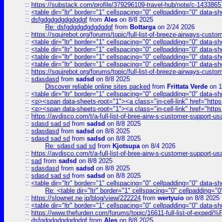
::
https://substack.com/profile/379296109-travel-hub/note/c-14338
::
<table dir="ltr" border="1" cellspacing="0" cellpadding="0" data-sh
::
dsfgdgdgdgdgdgdgf
from
Ales
on 8/8 2025
Re: dsfgdgdgdgdgdgdgf
from
Bottarga
on 2/24 2026
::
https://squirebot.org/forums/topic/full-list-of-breeze-airways-custo
::
<table dir="ltr" border="1" cellspacing="0" cellpadding="0" data-sh
::
<table dir="ltr" border="1" cellspacing="0" cellpadding="0" data-sh
::
<table dir="ltr" border="1" cellspacing="0" cellpadding="0" data-sh
::
<table dir="ltr" border="1" cellspacing="0" cellpadding="0" data-sh
::
https://squirebot.org/forums/topic/full-list-of-breeze-airways-custo
::
sdasdasd
from
sadsd
on 8/8 2025
Discover reliable online sites packed
from
Frittata Verde
on 1
::
<table dir="ltr" border="1" cellspacing="0" cellpadding="0" data-sh
::
<p><span data-sheets-root="1"><a class="in-cell-link" href="https
::
<p><span data-sheets-root="1"><a class="in-cell-link" href="https
::
https://avdisco.com/t/a-full-list-of-bree-airw-s-customer-support-u
::
sdasd sad sd
from
sadsd
on 8/8 2025
::
sdasdasd
from
sadsd
on 8/8 2025
::
sdasd sad sd
from
sadsd
on 8/8 2025
Re: sdasd sad sd
from
Kjotsupa
on 8/4 2026
::
https://avdisco.com/t/a-full-list-of-bree-airw-s-customer-support-u
::
sad
from
sadsd
on 8/8 2025
::
sdasdasd
from
sadsd
on 8/8 2025
::
sdasd sad sd
from
sadsd
on 8/8 2025
::
<table dir="ltr" border="1" cellspacing="0" cellpadding="0" data-sh
Re: <table dir="ltr" border="1" cellspacing="0" cellpadding="0
::
https://slownet.ne.jp/blog/view/222224
from
wertyuio
on 8/8 2025
::
<table dir="ltr" border="1" cellspacing="0" cellpadding="0" data-sh
::
https://www.thefurden.com/forums/topic/16611-full-list-of-e
::
dsfgdgdgdgdgdgdgf
from
Ales
on 8/8 2025