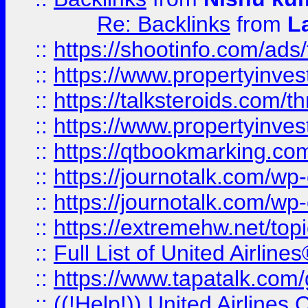
Re: Backlinks
from
L
::
https://shootinfo.com/ads
::
https://www.propertyinvest
::
https://talksteroids.com/
::
https://www.propertyinves
::
https://qtbookmarking.com
::
https://journotalk.com/w
::
https://journotalk.com/w
::
https://extremehw.net/top
::
Full List of United Airl
::
https://www.tapatalk.com/g
::
((!Help!)) United Airlin