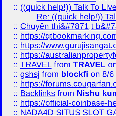
::
((quick help!)) Talk To 
Re: ((quick help!)) 
::
Chuyên thi&#7871;t b&#7
::
https://qtbookmarking.
::
https://www.gurujisanga
::
https://australianproperty
::
TRAVEL
from
TRAVEL
on
::
gshsj
from
blockfi
on 8/6
::
https://forums.cougarfan.c
::
Backlinks
from
Nishu ku
::
https://official-coinbase-h
::
NADA4D SITUS SLOT G