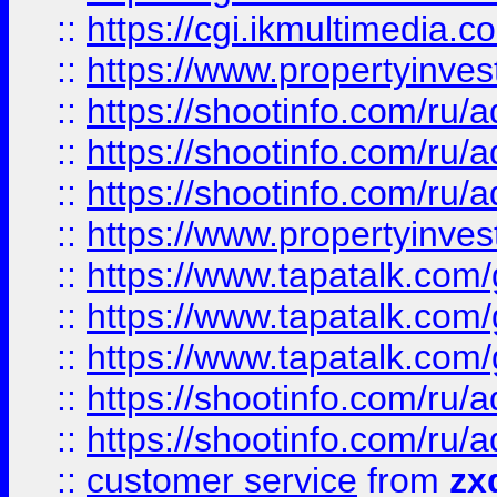
::
https://cgi.ikmultimedia.
::
https://www.propertyinvest
::
https://shootinfo.com
::
https://shootinfo.com
::
https://shootinfo.com
::
https://www.propertyinvest
::
https://www.tapatalk.co
::
https://www.tapatalk.co
::
https://www.tapatalk.co
::
https://shootinfo.com
::
https://shootinfo.com
::
customer service
from
zx