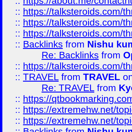
::
https://about.me/contact
::
https://talksteroids.com/
::
https://talksteroids.com/
::
https://talksteroids.com/
::
Backlinks
from
Nishu ku
Re: Backlinks
from
O
::
https://talksteroids.com/
::
TRAVEL
from
TRAVEL
on
Re: TRAVEL
from
Ky
::
https://qtbookmarking.com
::
https://extremehw.net/top
::
https://extremehw.net/top
::
Backlinks
from
Nishu ku