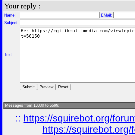
Your reply :
Name:
EMail:
Subject:
Text:
Messages from 13000 to 5599:
::
https://squirebot.org/foru
https://squirebot.org/