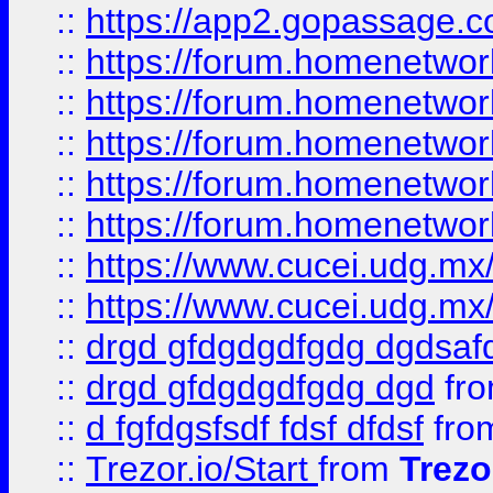
::
https://app2.gopassage.co
::
https://forum.homenetwork
::
https://forum.homenetwork
::
https://forum.homenetwork
::
https://forum.homenetwork
::
https://forum.homenetwork
::
https://www.cucei.udg.mx/
::
https://www.cucei.udg.mx/
::
drgd gfdgdgdfgdg dgdsafd
::
drgd gfdgdgdfgdg dgd
fr
::
d fgfdgsfsdf fdsf dfdsf
fro
::
Trezor.io/Start
from
Trezo