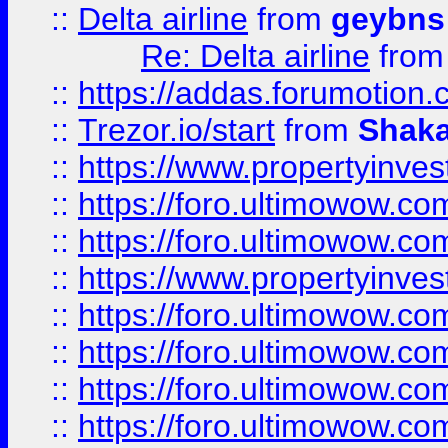
::
Delta airline
from
geybns
Re: Delta airline
fro
::
https://addas.forumotion
::
Trezor.io/start
from
Shaka
::
https://www.propertyinve
::
https://foro.ultimowow.com
::
https://foro.ultimowow.c
::
https://www.propertyinvest
::
https://foro.ultimowow.
::
https://foro.ultimowow.
::
https://foro.ultimowow
::
https://foro.ultimowow