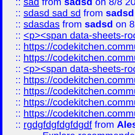
::
sad
from
sadsd
on 8/8 2
::
sdasd sad sd
from
sadsd
::
sdasdas
from
sadsd
on 8
::
<p><span data-sheets-root
::
https://codekitchen.commu
::
https://codekitchen.commu
::
<p><span data-sheets-root
::
https://codekitchen.commu
::
https://codekitchen.commu
::
https://codekitchen.commu
::
https://codekitchen.commu
::
rgdgfdgfdgfdgdf
from
Ale