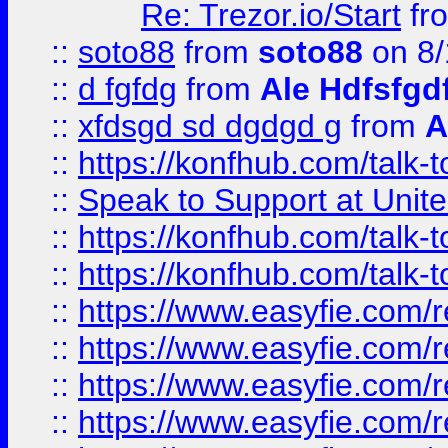
Re: Trezor.io/Start
fr
::
soto88
from
soto88
on 8/
::
d fgfdg
from
Ale Hdfsfgd
::
xfdsgd sd dgdgd g
from
A
::
https://konfhub.com/talk-
::
Speak to Support at Unite
::
https://konfhub.com/talk-
::
https://konfhub.com/talk-
::
https://www.easyfie.com/r
::
https://www.easyfie.com/r
::
https://www.easyfie.com/r
::
https://www.easyfie.com/r