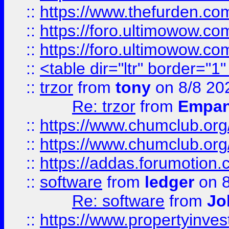
::
https://www.thefurden.co
::
https://foro.ultimowow.co
::
https://foro.ultimowow.co
::
<table dir="ltr" border="1
::
trzor
from
tony
on 8/8 20
Re: trzor
from
Empa
::
https://www.chumclub.org
::
https://www.chumclub.o
::
https://addas.forumotion.
::
software
from
ledger
on 8
Re: software
from
Jo
::
https://www.propertyinve