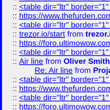
::
<table dir="ltr" border="1
::
https://www.thefurden.c
::
<table dir="ltr" border="1
::
trezor.io/start
from
trezor.
::
https://foro.ultimowow.c
::
<table dir="ltr" border="1
::
Air line
from
Oliver Smith
Re: Air line
from
Proj
::
<table dir="ltr" border="1
::
https://www.thefurden.c
::
<table dir="ltr" border="1
::
https://foro.ultimowow.co