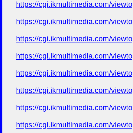
https://cgi.ikmultimedia.com/view
https://cgi.ikmultimedia.com/view
https://cgi.ikmultimedia.com/view
https://cgi.ikmultimedia.com/view
https://cgi.ikmultimedia.com/view
https://cgi.ikmultimedia.com/view
https://cgi.ikmultimedia.com/view
https://cgi.ikmultimedia.com/view