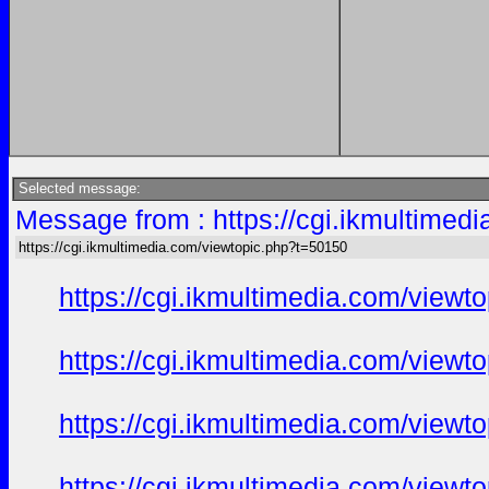
Selected message:
Message from : https://cgi.ikmultimed
https://cgi.ikmultimedia.com/viewtopic.php?t=50150
https://cgi.ikmultimedia.com/view
https://cgi.ikmultimedia.com/view
https://cgi.ikmultimedia.com/view
https://cgi.ikmultimedia.com/view