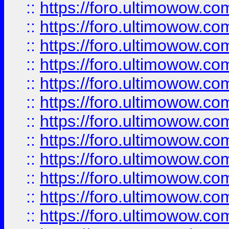
::
https://foro.ultimowow.
::
https://foro.ultimowow
::
https://foro.ultimowow
::
https://foro.ultimowow
::
https://foro.ultimowow.co
::
https://foro.ultimowow.com
::
https://foro.ultimowow.co
::
https://foro.ultimowow.com
::
https://foro.ultimowow.co
::
https://foro.ultimowow.co
::
https://foro.ultimowow.com
::
https://foro.ultimowow.co