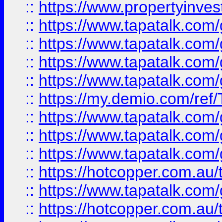
::
https://www.propertyinves
::
https://www.tapatalk.co
::
https://www.tapatalk.co
::
https://www.tapatalk.co
::
https://www.tapatalk.co
::
https://my.demio.com/re
::
https://www.tapatalk.co
::
https://www.tapatalk.co
::
https://www.tapatalk.co
::
https://hotcopper.com.au
::
https://www.tapatalk.co
::
https://hotcopper.com.au