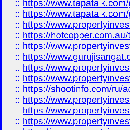
::
https://www.tapatalk.co
::
https://www.tapatalk.co
::
https://www.propertyinve
::
https://hotcopper.com.au
::
https://www.propertyinve
::
https://www.gurujisangat.o
::
https://www.propertyinves
::
https://www.propertyinve
::
https://shootinfo.com/ru/a
::
https://www.propertyinves
::
https://www.propertyinves
::
https://www.propertyinves