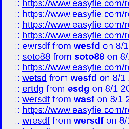
::
https://www.easyfie.com/r
::
https://www.easyfie.com/
::
https://www.easyfie.com/r
::
https://www.easyfie.com/
::
ewrsdf
from
wesfd
on 8/1
::
soto88
from
soto88
on 8/
::
https://www.easyfie.com/
::
wetsd
from
wesfd
on 8/1
::
ertdg
from
esdg
on 8/1 2
::
wersdf
from
wasf
on 8/1 
::
https://www.easyfie.com/
::
wresdf
from
wersdf
on 8/