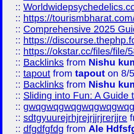
::
Worldwidepsychedelics.
::
https://tourismbharat.com/
::
Comprehensive 2025 Guide
::
https://discourse.thephp.
::
https://okstar.cc/files
::
Backlinks
from
Nishu ku
::
tapout
from
tapout
on 8/
::
Backlinks
from
Nishu ku
::
Sliding into Fun: A Guide
::
gwqgwqgwqgwqgwqgwq
::
sdtgyuurejrhjrejrjjrjrerjjre
f
::
dfgdfgfdg
from
Ale Hdfsf