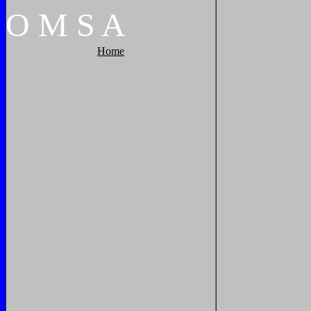
O
M
S
A
Home