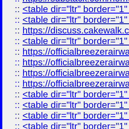
::
<table dir="ltr" border="1
::
<table dir="ltr" border="1
::
https://discuss.cak
::
<table dir="ltr" border="1
::
https://officialbreezerai
::
https://officialbreezerai
::
https://officialbreezerai
::
https://officialbreezerai
::
<table dir="ltr" border="1
::
<table dir="ltr" border="1
::
<table dir="ltr" border="1
::
<table dir="ltr" border="1