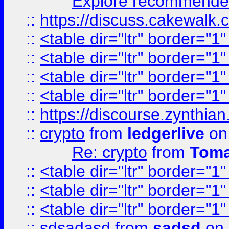
Explore recommended
::
https://discuss.cakew
::
<table dir="ltr" border="1
::
<table dir="ltr" border="1
::
<table dir="ltr" border="1
::
<table dir="ltr" border="1
::
https://discourse.zynthian
::
crypto
from
ledgerlive
on
Re: crypto
from
Toma
::
<table dir="ltr" border="1
::
<table dir="ltr" border="1
::
<table dir="ltr" border="1
::
sdsadasd
from
sadsd
on 