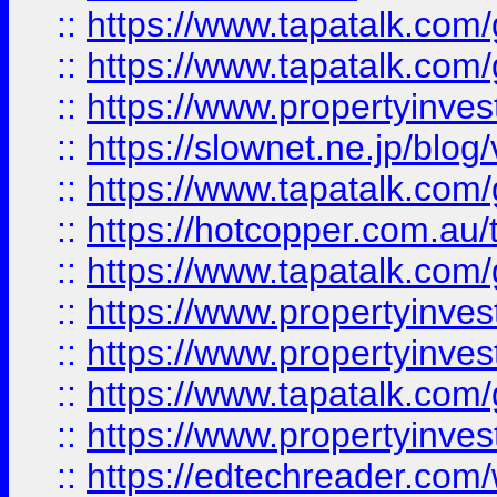
::
https://www.tapatalk.co
::
https://www.tapatalk.co
::
https://www.propertyinvest
::
https://slownet.ne.jp/blo
::
https://www.tapatalk.co
::
https://hotcopper.com.a
::
https://www.tapatalk.co
::
https://www.propertyinve
::
https://www.propertyinves
::
https://www.tapatalk.co
::
https://www.propertyinves
::
https://edtechreader.com/