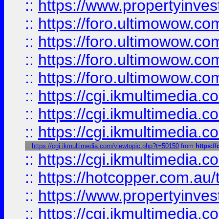
::
https://www.propertyinvest
::
https://foro.ultimowow.com
::
https://foro.ultimowow.co
::
https://foro.ultimowow.co
::
https://foro.ultimowow.co
::
https://cgi.ikmultimedia.
::
https://cgi.ikmultimedia.
::
https://cgi.ikmultimedia.
::
https://cgi.ikmultimedia.com/viewtopic.php?t=50150
from
https:/
::
https://cgi.ikmultimedia.
::
https://hotcopper.com.a
::
https://www.propertyinvest
::
https://cgi.ikmultimedia.