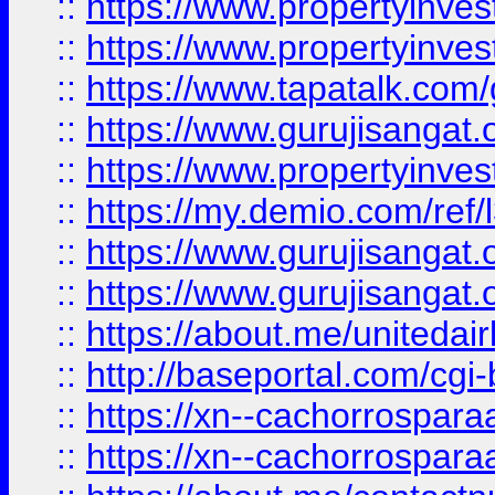
::
https://www.propertyinves
::
https://www.propertyinves
::
https://www.tapatalk.co
::
https://www.gurujisangat.o
::
https://www.propertyinvest
::
https://my.demio.com/re
::
https://www.gurujisangat
::
https://www.gurujisangat
::
https://about.me/unitedai
::
http://baseportal.com/c
::
https://xn--cachorrospar
::
https://xn--cachorrospar