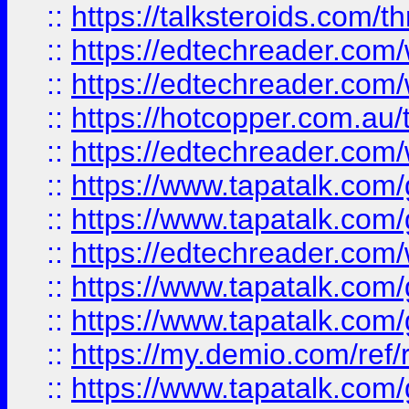
::
https://talksteroids.com/
::
https://edtechreader.com/
::
https://edtechreader.com/
::
https://hotcopper.com.au
::
https://edtechreader.com/
::
https://www.tapatalk.co
::
https://www.tapatalk.co
::
https://edtechreader.com/
::
https://www.tapatalk.co
::
https://www.tapatalk.co
::
https://my.demio.com/ref
::
https://www.tapatalk.co