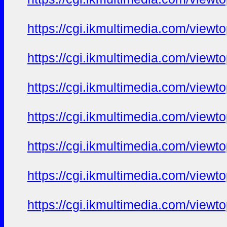
https://cgi.ikmultimedia.com/view
https://cgi.ikmultimedia.com/view
https://cgi.ikmultimedia.com/view
https://cgi.ikmultimedia.com/view
https://cgi.ikmultimedia.com/view
https://cgi.ikmultimedia.com/view
https://cgi.ikmultimedia.com/view