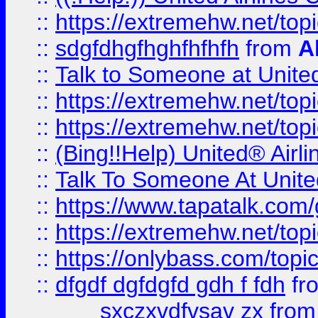
::
https://extremehw.net/top
::
sdgfdhgfhghfhfhfh
from
A
::
Talk to Someone at Unit
::
https://extremehw.net/top
::
https://extremehw.net/top
::
(Bing!!Help) United® Airl
::
Talk To Someone At Unit
::
https://www.tapatalk.com
::
https://extremehw.net/top
::
https://onlybass.com/topic
::
dfgdf dgfdgfd gdh f fdh
fr
sxczxvdfvsav zx
fro