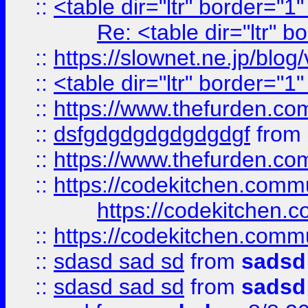
::
<table dir="ltr" border="1
Re: <table dir="ltr" 
::
https://slownet.ne.jp/blo
::
<table dir="ltr" border="1
::
https://www.thefurden.c
::
dsfgdgdgdgdgdgdgf
from
::
https://www.thefurden.c
::
https://codekitchen.commu
https://codekitchen.c
::
https://codekitchen.commu
::
sdasd sad sd
from
sadsd
::
sdasd sad sd
from
sadsd