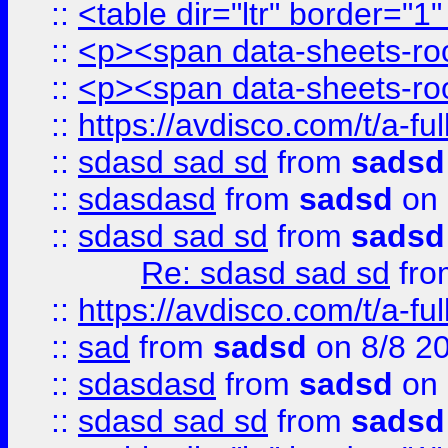
::
<table dir="ltr" border="1
::
<p><span data-sheets-root
::
<p><span data-sheets-root
::
https://avdisco.com/t/a-fu
::
sdasd sad sd
from
sadsd
::
sdasdasd
from
sadsd
on 
::
sdasd sad sd
from
sadsd
Re: sdasd sad sd
fr
::
https://avdisco.com/t/a-fu
::
sad
from
sadsd
on 8/8 2
::
sdasdasd
from
sadsd
on 
::
sdasd sad sd
from
sadsd