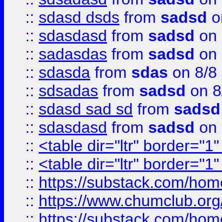
::
sdasd dsds
from
sadsd
o
::
sdasdasd
from
sadsd
on 
::
sadasdas
from
sadsd
on 
::
sdasda
from
sdas
on 8/8
::
sdsadas
from
sadsd
on 8
::
sdasd sad sd
from
sadsd
::
sdasdasd
from
sadsd
on 
::
<table dir="ltr" border="1
::
<table dir="ltr" border="1
::
https://substack.com/ho
::
https://www.chumclub.
::
https://substack.com/ho