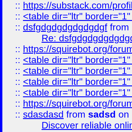
::
https://substack.com/pro
::
<table dir="ltr" border="1
::
dsfgdgdgdgdgdgdgf
from
Re: dsfgdgdgdgdgdg
::
https://squirebot.org/foru
::
<table dir="ltr" border="1
::
<table dir="ltr" border="1
::
<table dir="ltr" border="1
::
<table dir="ltr" border="1
::
https://squirebot.org/foru
::
sdasdasd
from
sadsd
on 
Discover reliable onl