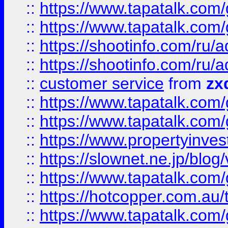
::
https://www.tapatalk.co
::
https://www.tapatalk.co
::
https://shootinfo.com
::
https://shootinfo.com
::
customer service
from
zx
::
https://www.tapatalk.co
::
https://www.tapatalk.co
::
https://www.propertyinvest
::
https://slownet.ne.jp/blo
::
https://www.tapatalk.co
::
https://hotcopper.com.a
::
https://www.tapatalk.co