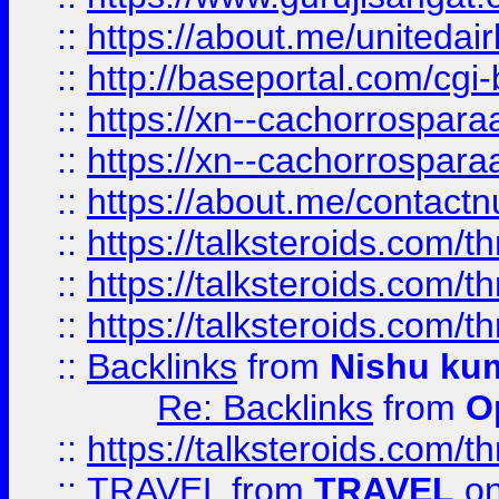
::
https://about.me/unitedai
::
http://baseportal.com/c
::
https://xn--cachorrospar
::
https://xn--cachorrospar
::
https://about.me/contact
::
https://talksteroids.com/
::
https://talksteroids.com/
::
https://talksteroids.com/
::
Backlinks
from
Nishu ku
Re: Backlinks
from
O
::
https://talksteroids.com/
::
TRAVEL
from
TRAVEL
on