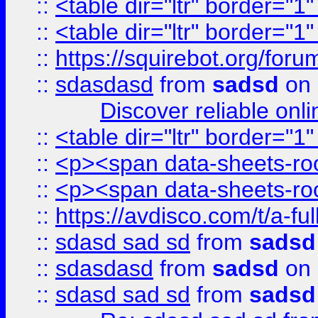
::
<table dir="ltr" border="1
::
<table dir="ltr" border="1
::
https://squirebot.org/foru
::
sdasdasd
from
sadsd
on 
Discover reliable onl
::
<table dir="ltr" border="1
::
<p><span data-sheets-root
::
<p><span data-sheets-root
::
https://avdisco.com/t/a-fu
::
sdasd sad sd
from
sadsd
::
sdasdasd
from
sadsd
on 
::
sdasd sad sd
from
sadsd