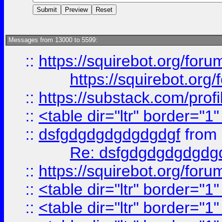
Messages from 13000 to 5599:
::
https://squirebot.org/foru
https://squirebot.org/
::
https://substack.com/pro
::
<table dir="ltr" border="1
::
dsfgdgdgdgdgdgdgf
from
Re: dsfgdgdgdgdgdg
::
https://squirebot.org/foru
::
<table dir="ltr" border="1
::
<table dir="ltr" border="1