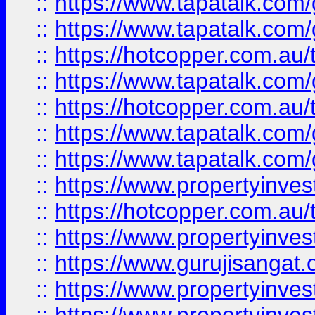
::
https://www.tapatalk.co
::
https://www.tapatalk.co
::
https://hotcopper.com.au
::
https://www.tapatalk.co
::
https://hotcopper.com.au
::
https://www.tapatalk.co
::
https://www.tapatalk.co
::
https://www.propertyinve
::
https://hotcopper.com.au
::
https://www.propertyinve
::
https://www.gurujisangat.o
::
https://www.propertyinves