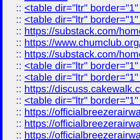
::
<table dir="ltr" border="1
::
<table dir="ltr" border="1
::
https://substack.com/ho
::
https://www.chumclub.
::
https://substack.com/ho
::
<table dir="ltr" border="1
::
<table dir="ltr" border="1
::
https://discuss.cak
::
<table dir="ltr" border="1
::
https://officialbreezerai
::
https://officialbreezerai
::
https://officialbreezerai