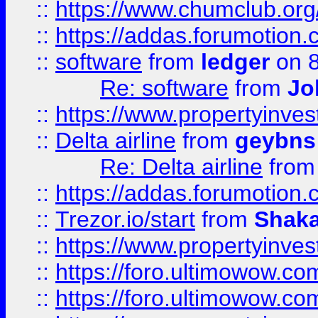
::
https://www.chumclub.o
::
https://addas.forumotion.
::
software
from
ledger
on 8
Re: software
from
Jo
::
https://www.propertyinve
::
Delta airline
from
geybns
Re: Delta airline
fro
::
https://addas.forumotion
::
Trezor.io/start
from
Shaka
::
https://www.propertyinve
::
https://foro.ultimowow.com
::
https://foro.ultimowow.c