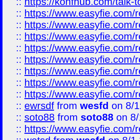
::
https://konfhub.com/talk-
::
https://www.easyfie.com/r
::
https://www.easyfie.com/r
::
https://www.easyfie.com/r
::
https://www.easyfie.com/r
::
https://www.easyfie.com/r
::
https://www.easyfie.com/
::
https://www.easyfie.com/r
::
https://www.easyfie.com/
::
ewrsdf
from
wesfd
on 8/1
::
soto88
from
soto88
on 8/
::
https://www.easyfie.com/