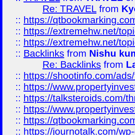
Re: TRAVEL
from
Ky
::
https://qtbookmarking.com
::
https://extremehw.net/top
::
https://extremehw.net/top
::
Backlinks
from
Nishu ku
Re: Backlinks
from
L
::
https://shootinfo.com/ads
::
https://www.propertyinvest
::
https://talksteroids.com/
::
https://www.propertyinves
::
https://qtbookmarking.com
::
https://journotalk.com/w