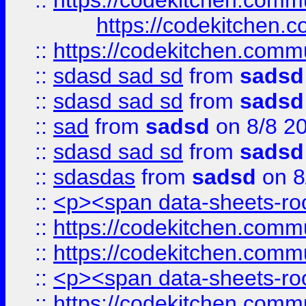
::
https://codekitchen.commu
https://codekitchen.c
::
https://codekitchen.commu
::
sdasd sad sd
from
sadsd
::
sdasd sad sd
from
sadsd
::
sad
from
sadsd
on 8/8 2
::
sdasd sad sd
from
sadsd
::
sdasdas
from
sadsd
on 8
::
<p><span data-sheets-root
::
https://codekitchen.commu
::
https://codekitchen.commu
::
<p><span data-sheets-root
::
https://codekitchen.commu