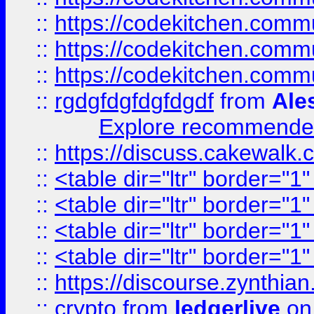
::
https://codekitchen.commu
::
https://codekitchen.commu
::
https://codekitchen.commu
::
rgdgfdgfdgfdgdf
from
Ale
Explore recommended
::
https://discuss.cakew
::
<table dir="ltr" border="1
::
<table dir="ltr" border="1
::
<table dir="ltr" border="1
::
<table dir="ltr" border="1
::
https://discourse.zynthian
::
crypto
from
ledgerlive
on