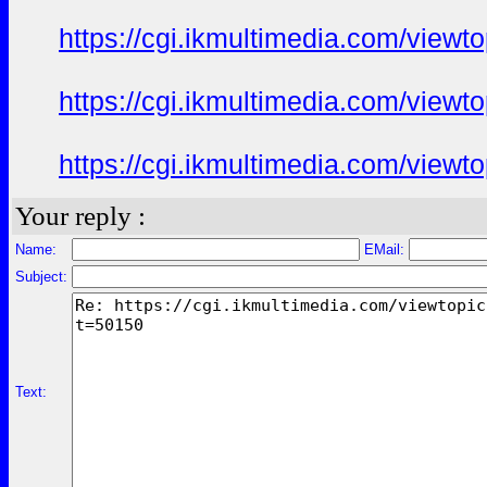
https://cgi.ikmultimedia.com/view
https://cgi.ikmultimedia.com/view
https://cgi.ikmultimedia.com/view
Your reply :
Name:
EMail:
Subject:
Text: