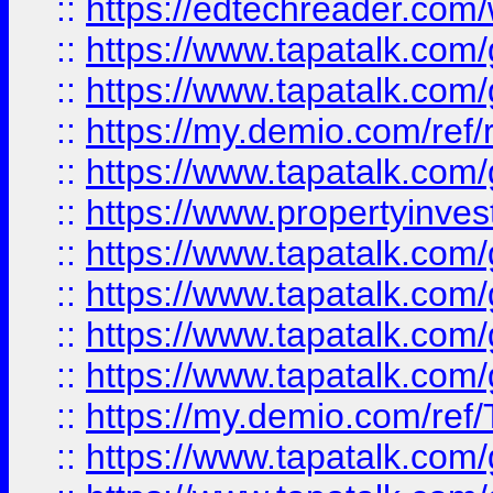
::
https://edtechreader.com/
::
https://www.tapatalk.co
::
https://www.tapatalk.co
::
https://my.demio.com/ref
::
https://www.tapatalk.co
::
https://www.propertyinves
::
https://www.tapatalk.co
::
https://www.tapatalk.co
::
https://www.tapatalk.co
::
https://www.tapatalk.co
::
https://my.demio.com/re
::
https://www.tapatalk.co