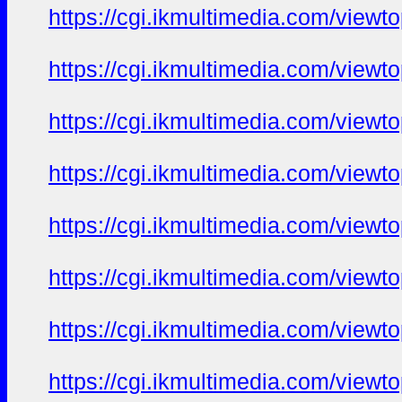
https://cgi.ikmultimedia.com/view
https://cgi.ikmultimedia.com/view
https://cgi.ikmultimedia.com/view
https://cgi.ikmultimedia.com/view
https://cgi.ikmultimedia.com/view
https://cgi.ikmultimedia.com/view
https://cgi.ikmultimedia.com/view
https://cgi.ikmultimedia.com/view