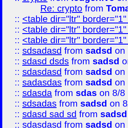
Re: crypto
from
Toma
::
<table dir="ltr" border="1
::
<table dir="ltr" border="1
::
<table dir="ltr" border="1
::
sdsadasd
from
sadsd
on 
::
sdasd dsds
from
sadsd
o
::
sdasdasd
from
sadsd
on 
::
sadasdas
from
sadsd
on 
::
sdasda
from
sdas
on 8/8
::
sdsadas
from
sadsd
on 8
::
sdasd sad sd
from
sadsd
::
sdasdasd
from
sadsd
on 