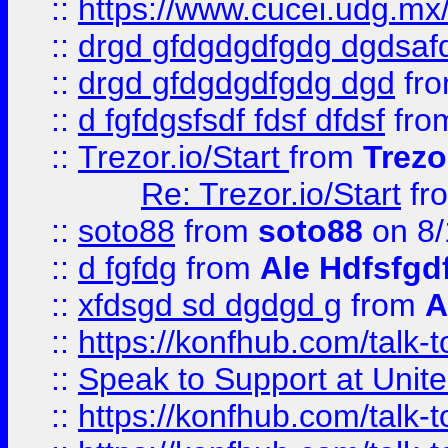
::
https://www.cucei.udg.mx/
::
drgd gfdgdgdfgdg dgdsafd
::
drgd gfdgdgdfgdg dgd
fr
::
d fgfdgsfsdf fdsf dfdsf
fro
::
Trezor.io/Start
from
Trezo
Re: Trezor.io/Start
fr
::
soto88
from
soto88
on 8/
::
d fgfdg
from
Ale Hdfsfgd
::
xfdsgd sd dgdgd g
from
A
::
https://konfhub.com/talk-
::
Speak to Support at Unite
::
https://konfhub.com/talk-