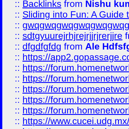
::
Backlinks
from
Nishu ku
::
Sliding into Fun: A Guide
::
gwqgwqgwqgwqgwqgwq
::
sdtgyuurejrhjrejrjjrjrerjjre
f
::
dfgdfgfdg
from
Ale Hdfsf
::
https://app2.gopassage.co
::
https://forum.homenetwork
::
https://forum.homenetwork
::
https://forum.homenetwork
::
https://forum.homenetwork
::
https://forum.homenetwork
::
https://www.cucei.udg.mx/