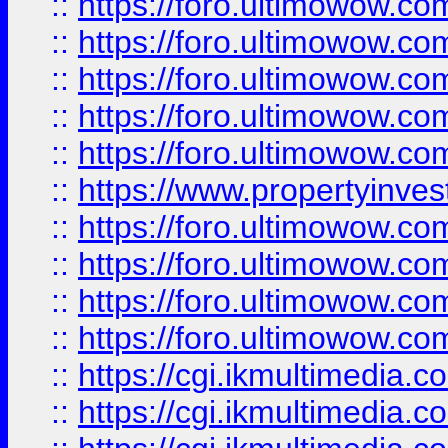
::
https://foro.ultimowow.com
::
https://foro.ultimowow.co
::
https://foro.ultimowow.co
::
https://foro.ultimowow.com
::
https://foro.ultimowow.co
::
https://www.propertyinvest
::
https://foro.ultimowow.com
::
https://foro.ultimowow.co
::
https://foro.ultimowow.co
::
https://foro.ultimowow.co
::
https://cgi.ikmultimedia.
::
https://cgi.ikmultimedia.