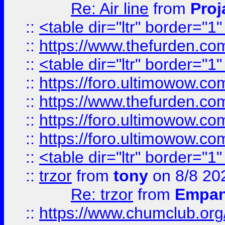
Re: Air line
from
Proj
::
<table dir="ltr" border="1
::
https://www.thefurden.c
::
<table dir="ltr" border="1
::
https://foro.ultimowow.co
::
https://www.thefurden.co
::
https://foro.ultimowow.co
::
https://foro.ultimowow.co
::
<table dir="ltr" border="1
::
trzor
from
tony
on 8/8 20
Re: trzor
from
Empa
::
https://www.chumclub.org