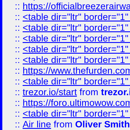
::
https://officialbreezerai
::
<table dir="ltr" border="1
::
<table dir="ltr" border="1
::
<table dir="ltr" border="1
::
<table dir="ltr" border="1
::
<table dir="ltr" border="1
::
https://www.thefurden.c
::
<table dir="ltr" border="1
::
trezor.io/start
from
trezor.
::
https://foro.ultimowow.c
::
<table dir="ltr" border="1
::
Air line
from
Oliver Smith