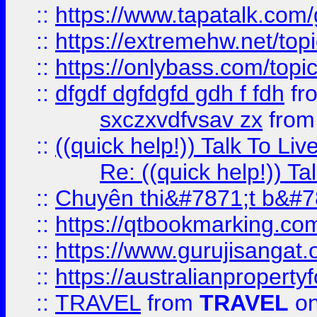
::
https://www.tapatalk.com
::
https://extremehw.net/top
::
https://onlybass.com/topic
::
dfgdf dgfdgfd gdh f fdh
fr
sxczxvdfvsav zx
fro
::
((quick help!)) Talk To 
Re: ((quick help!)) 
::
Chuyên thi&#7871;t b&#7
::
https://qtbookmarking.
::
https://www.gurujisanga
::
https://australianproperty
::
TRAVEL
from
TRAVEL
on