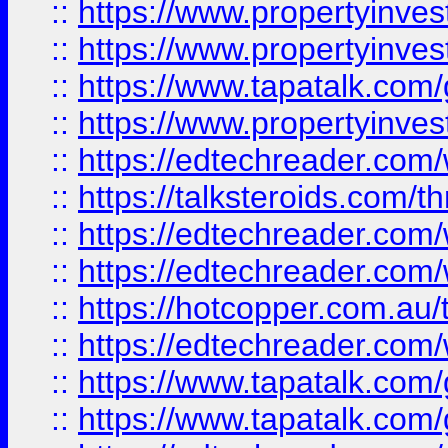
::
https://www.propertyinve
::
https://www.propertyinves
::
https://www.tapatalk.co
::
https://www.propertyinves
::
https://edtechreader.com/
::
https://talksteroids.com/
::
https://edtechreader.com/
::
https://edtechreader.com/
::
https://hotcopper.com.au
::
https://edtechreader.com/
::
https://www.tapatalk.co
::
https://www.tapatalk.co