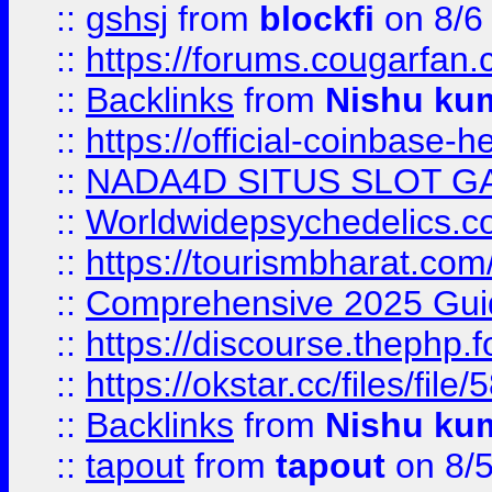
::
gshsj
from
blockfi
on 8/6
::
https://forums.cougarfan.c
::
Backlinks
from
Nishu ku
::
https://official-coinbase-h
::
NADA4D SITUS SLOT G
::
Worldwidepsychedelics.
::
https://tourismbharat.com/
::
Comprehensive 2025 Guide
::
https://discourse.thephp.
::
https://okstar.cc/files
::
Backlinks
from
Nishu ku
::
tapout
from
tapout
on 8/