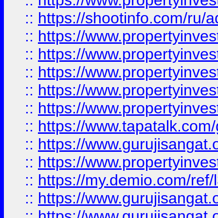
::
https://www.propertyinve
::
https://shootinfo.com/ru/a
::
https://www.propertyinves
::
https://www.propertyinves
::
https://www.propertyinves
::
https://www.propertyinves
::
https://www.propertyinves
::
https://www.tapatalk.co
::
https://www.gurujisangat.o
::
https://www.propertyinvest
::
https://my.demio.com/re
::
https://www.gurujisangat
::
https://www.gurujisangat