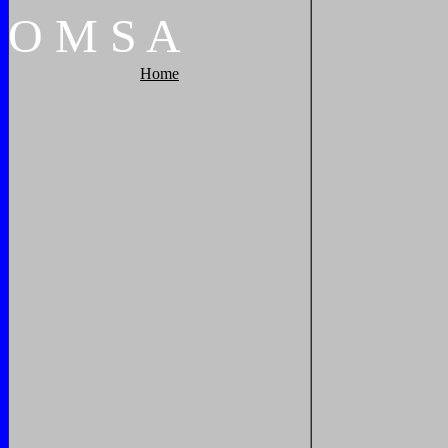
O
M
S
A
Home