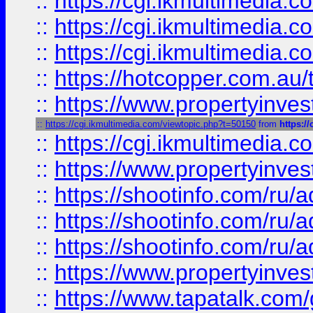
::
https://cgi.ikmultimedia.
::
https://cgi.ikmultimedia.
::
https://cgi.ikmultimedia.
::
https://hotcopper.com.a
::
https://www.propertyinvest
::
https://cgi.ikmultimedia.com/viewtopic.php?t=50150
from
https:/
::
https://cgi.ikmultimedia.
::
https://www.propertyinvest
::
https://shootinfo.com
::
https://shootinfo.com
::
https://shootinfo.com
::
https://www.propertyinvest
::
https://www.tapatalk.co