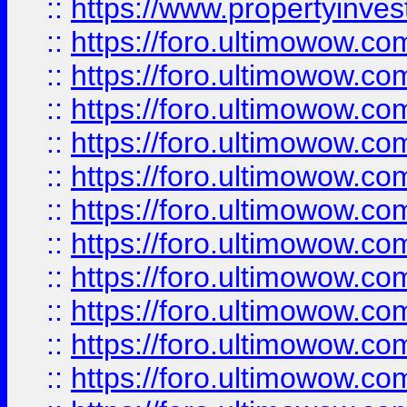
::
https://www.propertyinvest
::
https://foro.ultimowow.
::
https://foro.ultimowow.
::
https://foro.ultimowow
::
https://foro.ultimowow
::
https://foro.ultimowow.
::
https://foro.ultimowow
::
https://foro.ultimowow
::
https://foro.ultimowow
::
https://foro.ultimowow.co
::
https://foro.ultimowow.com
::
https://foro.ultimowow.co