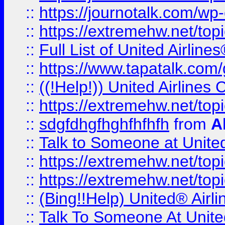
::
https://journotalk.com/w
::
https://extremehw.net/top
::
Full List of United Airl
::
https://www.tapatalk.com/g
::
((!Help!)) United Airlin
::
https://extremehw.net/top
::
sdgfdhgfhghfhfhfh
from
A
::
Talk to Someone at Unit
::
https://extremehw.net/top
::
https://extremehw.net/top
::
(Bing!!Help) United® Airl
::
Talk To Someone At Unit