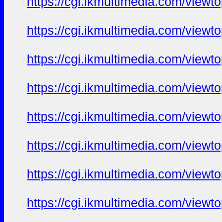
https://cgi.ikmultimedia.com/view
https://cgi.ikmultimedia.com/view
https://cgi.ikmultimedia.com/view
https://cgi.ikmultimedia.com/view
https://cgi.ikmultimedia.com/view
https://cgi.ikmultimedia.com/view
https://cgi.ikmultimedia.com/view
https://cgi.ikmultimedia.com/view