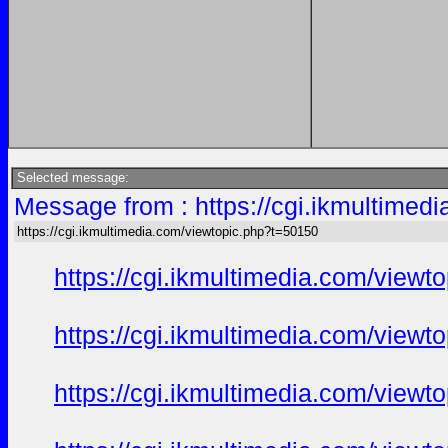
Selected message:
Message from : https://cgi.ikmultimed
https://cgi.ikmultimedia.com/viewtopic.php?t=50150
https://cgi.ikmultimedia.com/view
https://cgi.ikmultimedia.com/view
https://cgi.ikmultimedia.com/view