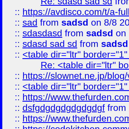
Re: sdasd sad sd
fr
::
https://avdisco.com/t/a-fu
::
sad
from
sadsd
on 8/8 2
::
sdasdasd
from
sadsd
on 
::
sdasd sad sd
from
sadsd
::
<table dir="ltr" border="1
Re: <table dir="ltr" 
::
https://slownet.ne.jp/blo
::
<table dir="ltr" border="1
::
https://www.thefurden.c
::
dsfgdgdgdgdgdgdgf
from
::
https://www.thefurden.c