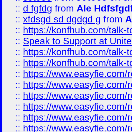
::
d fgfdg
from
Ale Hdfsfgd
::
xfdsgd sd dgdgd g
from
A
::
https://konfhub.com/talk-
::
Speak to Support at Unite
::
https://konfhub.com/talk-
::
https://konfhub.com/talk-
::
https://www.easyfie.com/r
::
https://www.easyfie.com/r
::
https://www.easyfie.com/r
::
https://www.easyfie.com/r
::
https://www.easyfie.com/r
::
https://www.easyfie.com/