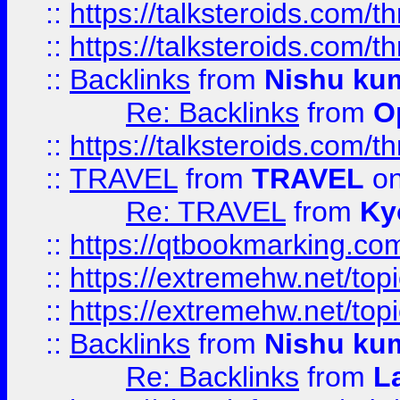
::
https://talksteroids.com/
::
https://talksteroids.com/
::
Backlinks
from
Nishu ku
Re: Backlinks
from
O
::
https://talksteroids.com/
::
TRAVEL
from
TRAVEL
on
Re: TRAVEL
from
Ky
::
https://qtbookmarking.com
::
https://extremehw.net/top
::
https://extremehw.net/top
::
Backlinks
from
Nishu ku
Re: Backlinks
from
L