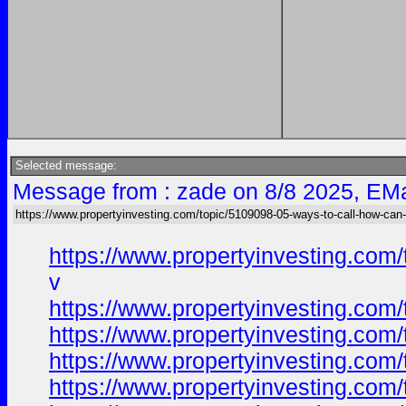
Selected message:
Message from : zade on 8/8 2025, EMa
https://www.propertyinvesting.com/topic/5109098-05-ways-to-call-how-can-
https://www.propertyinvesting.com
v
https://www.propertyinvesting.com
https://www.propertyinvesting.com
https://www.propertyinvesting.com
https://www.propertyinvesting.com