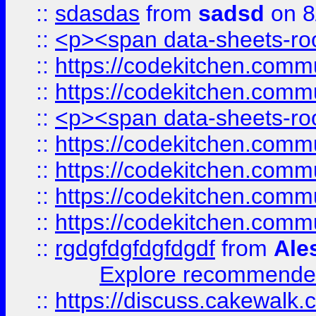
::
sdasdas
from
sadsd
on 8
::
<p><span data-sheets-root
::
https://codekitchen.commu
::
https://codekitchen.commu
::
<p><span data-sheets-root
::
https://codekitchen.commu
::
https://codekitchen.commu
::
https://codekitchen.commu
::
https://codekitchen.commu
::
rgdgfdgfdgfdgdf
from
Ale
Explore recommended
::
https://discuss.cakew