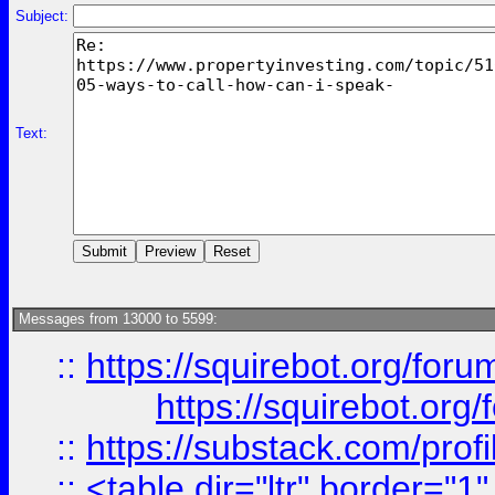
Subject:
Text:
Messages from 13000 to 5599:
::
https://squirebot.org/foru
https://squirebot.org/
::
https://substack.com/pro
::
<table dir="ltr" border="1