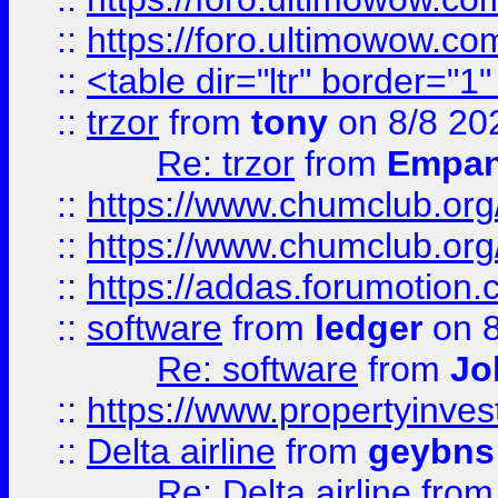
::
https://foro.ultimowow.co
::
<table dir="ltr" border="1
::
trzor
from
tony
on 8/8 20
Re: trzor
from
Empa
::
https://www.chumclub.org
::
https://www.chumclub.o
::
https://addas.forumotion.
::
software
from
ledger
on 8
Re: software
from
Jo
::
https://www.propertyinve
::
Delta airline
from
geybns
Re: Delta airline
fro