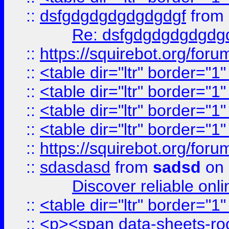
::
dsfgdgdgdgdgdgdgf
from
Re: dsfgdgdgdgdgdg
::
https://squirebot.org/foru
::
<table dir="ltr" border="1
::
<table dir="ltr" border="1
::
<table dir="ltr" border="1
::
<table dir="ltr" border="1
::
https://squirebot.org/foru
::
sdasdasd
from
sadsd
on 
Discover reliable onl
::
<table dir="ltr" border="1
::
<p><span data-sheets-root