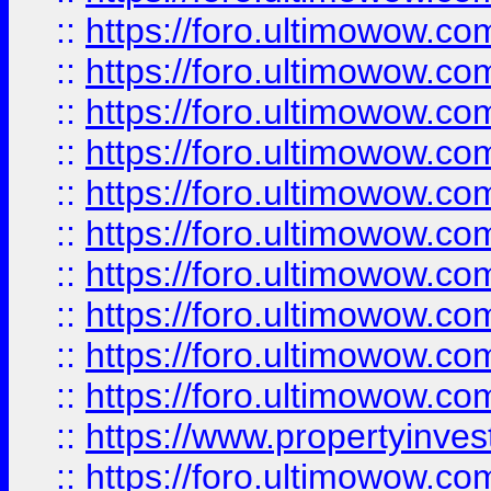
::
https://foro.ultimowow
::
https://foro.ultimowow
::
https://foro.ultimowow.co
::
https://foro.ultimowow.com
::
https://foro.ultimowow.co
::
https://foro.ultimowow.com
::
https://foro.ultimowow.co
::
https://foro.ultimowow.co
::
https://foro.ultimowow.com
::
https://foro.ultimowow.co
::
https://www.propertyinvest
::
https://foro.ultimowow.com