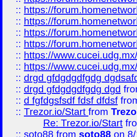
::
https://forum.homenetwork
::
https://forum.homenetwork
::
https://forum.homenetwork
::
https://forum.homenetwork
::
https://www.cucei.udg.mx/
::
https://www.cucei.udg.mx/
::
drgd gfdgdgdfgdg dgdsafd
::
drgd gfdgdgdfgdg dgd
fr
::
d fgfdgsfsdf fdsf dfdsf
fro
::
Trezor.io/Start
from
Trezo
Re: Trezor.io/Start
fr
::
soto88
from
soto88
on 8/