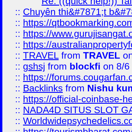
Re: ((quick help!)) 
::
Chuyên thi&#7871;t b&#7
::
https://qtbookmarking.
::
https://www.gurujisanga
::
https://australianproperty
::
TRAVEL
from
TRAVEL
on
::
gshsj
from
blockfi
on 8/6
::
https://forums.cougarfan.c
::
Backlinks
from
Nishu ku
::
https://official-coinbase-h
::
NADA4D SITUS SLOT G
::
Worldwidepsychedelics.
::
https://tourismbharat.com/