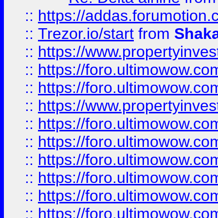
::
https://addas.forumotion
::
Trezor.io/start
from
Shaka
::
https://www.propertyinve
::
https://foro.ultimowow.com
::
https://foro.ultimowow.c
::
https://www.propertyinvest
::
https://foro.ultimowow.
::
https://foro.ultimowow.
::
https://foro.ultimowow
::
https://foro.ultimowow
::
https://foro.ultimowow.
::
https://foro.ultimowow