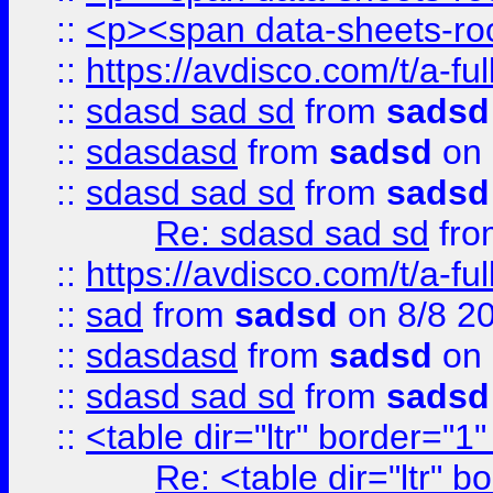
::
<p><span data-sheets-root
::
https://avdisco.com/t/a-fu
::
sdasd sad sd
from
sadsd
::
sdasdasd
from
sadsd
on 
::
sdasd sad sd
from
sadsd
Re: sdasd sad sd
fr
::
https://avdisco.com/t/a-fu
::
sad
from
sadsd
on 8/8 2
::
sdasdasd
from
sadsd
on 
::
sdasd sad sd
from
sadsd
::
<table dir="ltr" border="1
Re: <table dir="ltr" 