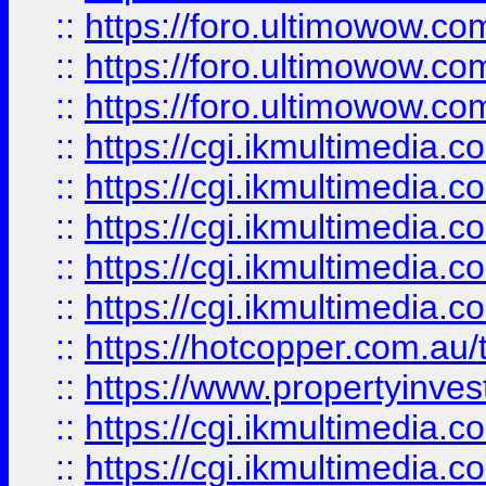
::
https://foro.ultimowow.co
::
https://foro.ultimowow.co
::
https://foro.ultimowow.co
::
https://cgi.ikmultimedia.
::
https://cgi.ikmultimedia.
::
https://cgi.ikmultimedia.
::
https://cgi.ikmultimedia.
::
https://cgi.ikmultimedia.
::
https://hotcopper.com.a
::
https://www.propertyinvest
::
https://cgi.ikmultimedia.
::
https://cgi.ikmultimedia.