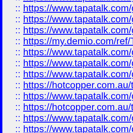
::
https://www.tapatalk.co
::
https://www.tapatalk.co
::
https://www.tapatalk.co
::
https://my.demio.com/re
::
https://www.tapatalk.co
::
https://www.tapatalk.co
::
https://www.tapatalk.co
::
https://hotcopper.com.au
::
https://www.tapatalk.co
::
https://hotcopper.com.au
::
https://www.tapatalk.co
::
https://www.tapatalk.co