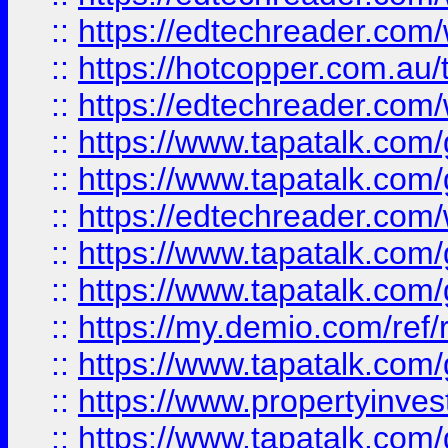
::
https://edtechreader.com/
::
https://hotcopper.com.au
::
https://edtechreader.com/
::
https://www.tapatalk.co
::
https://www.tapatalk.co
::
https://edtechreader.com/
::
https://www.tapatalk.co
::
https://www.tapatalk.co
::
https://my.demio.com/ref
::
https://www.tapatalk.co
::
https://www.propertyinves
::
https://www.tapatalk.co