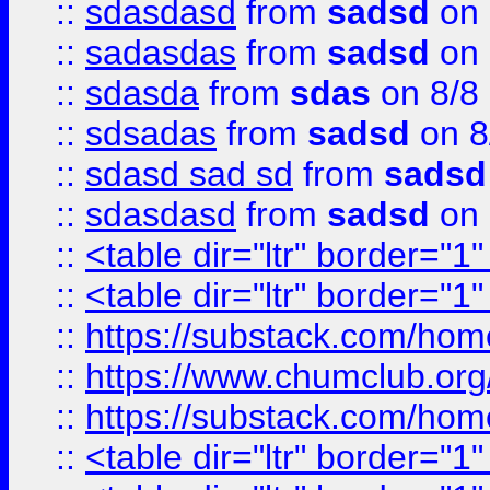
::
sdasdasd
from
sadsd
on 
::
sadasdas
from
sadsd
on 
::
sdasda
from
sdas
on 8/8
::
sdsadas
from
sadsd
on 8
::
sdasd sad sd
from
sadsd
::
sdasdasd
from
sadsd
on 
::
<table dir="ltr" border="1
::
<table dir="ltr" border="1
::
https://substack.com/ho
::
https://www.chumclub.
::
https://substack.com/ho
::
<table dir="ltr" border="1