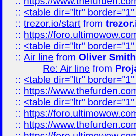
::
https://www.thefurden.c
::
<table dir="ltr" border="1
::
trezor.io/start
from
trezor.
::
https://foro.ultimowow.c
::
<table dir="ltr" border="1
::
Air line
from
Oliver Smith
Re: Air line
from
Proj
::
<table dir="ltr" border="1
::
https://www.thefurden.c
::
<table dir="ltr" border="1
::
https://foro.ultimowow.co
::
https://www.thefurden.co
::
https://foro.ultimowow.co