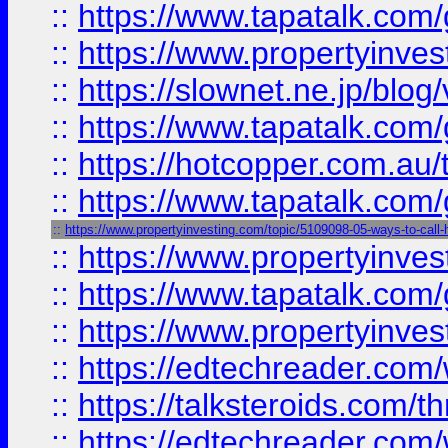
::
https://www.tapatalk.co
::
https://www.propertyinvest
::
https://slownet.ne.jp/blo
::
https://www.tapatalk.co
::
https://hotcopper.com.a
::
https://www.tapatalk.co
::
https://www.propertyinvesting.com/topic/5109098-05-ways-to-call-
::
https://www.propertyinves
::
https://www.tapatalk.co
::
https://www.propertyinves
::
https://edtechreader.com/
::
https://talksteroids.com/
::
https://edtechreader.com/