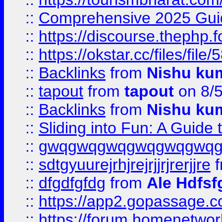
::
Comprehensive 2025 Guide
::
https://discourse.thephp.
::
https://okstar.cc/files
::
Backlinks
from
Nishu ku
::
tapout
from
tapout
on 8/
::
Backlinks
from
Nishu ku
::
Sliding into Fun: A Guide
::
gwqgwqgwqgwqgwqgwq
::
sdtgyuurejrhjrejrjjrjrerjjre
f
::
dfgdfgfdg
from
Ale Hdfsf
::
https://app2.gopassage.co
::
https://forum.homenetwork