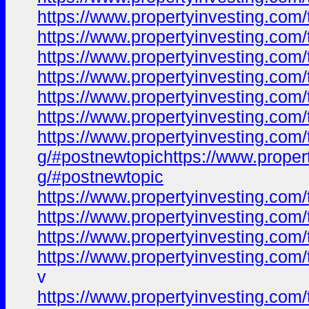
https://www.propertyinvesting.com
https://www.propertyinvesting.com
https://www.propertyinvesting.com
https://www.propertyinvesting.com
https://www.propertyinvesting.com
https://www.propertyinvesting.com
https://www.propertyinvesting.com
g/#postnewtopichttps://www.proper
g/#postnewtopic
https://www.propertyinvesting.com
https://www.propertyinvesting.com
https://www.propertyinvesting.com
https://www.propertyinvesting.com
v
https://www.propertyinvesting.com