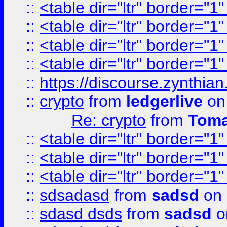
::
<table dir="ltr" border="1
::
<table dir="ltr" border="1
::
<table dir="ltr" border="1
::
<table dir="ltr" border="1
::
https://discourse.zynthian
::
crypto
from
ledgerlive
on
Re: crypto
from
Toma
::
<table dir="ltr" border="1
::
<table dir="ltr" border="1
::
<table dir="ltr" border="1
::
sdsadasd
from
sadsd
on 
::
sdasd dsds
from
sadsd
o