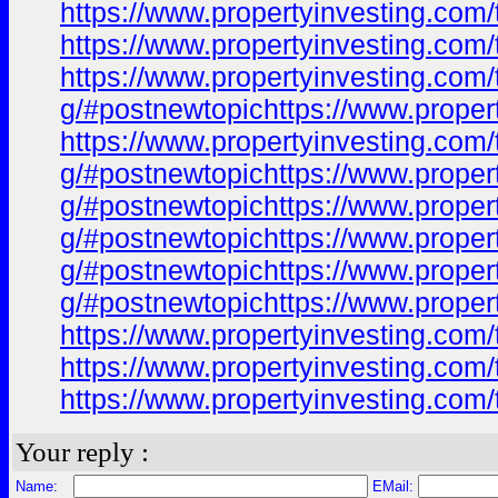
https://www.propertyinvesting.com
https://www.propertyinvesting.com
https://www.propertyinvesting.com
g/#postnewtopichttps://www.proper
https://www.propertyinvesting.com
g/#postnewtopichttps://www.proper
g/#postnewtopichttps://www.proper
g/#postnewtopichttps://www.proper
g/#postnewtopichttps://www.proper
g/#postnewtopichttps://www.proper
https://www.propertyinvesting.com
https://www.propertyinvesting.com
https://www.propertyinvesting.com
Your reply :
Name:
EMail: