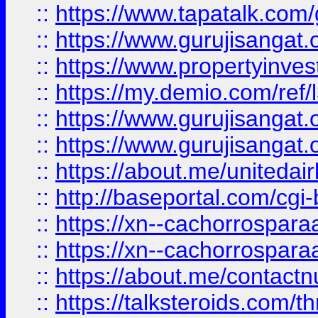
::
https://www.tapatalk.co
::
https://www.gurujisangat.o
::
https://www.propertyinvest
::
https://my.demio.com/re
::
https://www.gurujisangat
::
https://www.gurujisangat
::
https://about.me/unitedai
::
http://baseportal.com/c
::
https://xn--cachorrospar
::
https://xn--cachorrospar
::
https://about.me/contact
::
https://talksteroids.com/