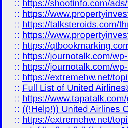
::
https://shootinfo.com/ads
::
https://www.propertyinvest
::
https://talksteroids.com/
::
https://www.propertyinves
::
https://qtbookmarking.com
::
https://journotalk.com/w
::
https://journotalk.com/w
::
https://extremehw.net/top
::
Full List of United Airl
::
https://www.tapatalk.com/g
::
((!Help!)) United Airlin
::
https://extremehw.net/top