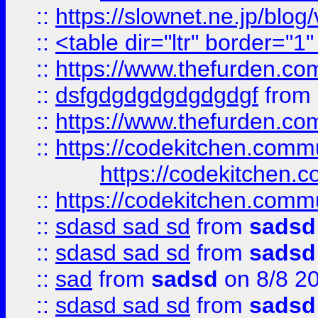
::
https://slownet.ne.jp/blo
::
<table dir="ltr" border="1
::
https://www.thefurden.c
::
dsfgdgdgdgdgdgdgf
from
::
https://www.thefurden.c
::
https://codekitchen.commu
https://codekitchen.c
::
https://codekitchen.commu
::
sdasd sad sd
from
sadsd
::
sdasd sad sd
from
sadsd
::
sad
from
sadsd
on 8/8 2
::
sdasd sad sd
from
sadsd