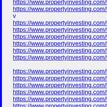
https://www.propertyinvesting.com
https://www.propertyinvesting.com
v
https://www.propertyinvesting.com
https://www.propertyinvesting.com
https://www.propertyinvesting.com
https://www.propertyinvesting.com
https://www.propertyinvesting.com
https://www.propertyinvesting.com
https://www.propertyinvesting.com
https://www.propertyinvesting.com
https://www.propertyinvesting.com
https://www.propertyinvesting.com
https://www.propertyinvesting.com
https://www.propertyinvesting.com