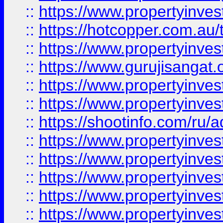
::
https://www.propertyinve
::
https://hotcopper.com.au
::
https://www.propertyinve
::
https://www.gurujisangat.o
::
https://www.propertyinves
::
https://www.propertyinve
::
https://shootinfo.com/ru/a
::
https://www.propertyinves
::
https://www.propertyinves
::
https://www.propertyinves
::
https://www.propertyinves
::
https://www.propertyinves