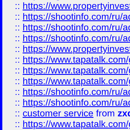
::
https://www.propertyinvest
::
https://shootinfo.com
::
https://shootinfo.com
::
https://shootinfo.com
::
https://www.propertyinvest
::
https://www.tapatalk.co
::
https://www.tapatalk.co
::
https://www.tapatalk.co
::
https://shootinfo.com
::
https://shootinfo.com
::
customer service
from
zx
::
https://www.tapatalk.co