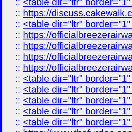
::
<table dir="ltr" border="1
::
https://discuss.cak
::
<table dir="ltr" border="1
::
https://officialbreezerai
::
https://officialbreezerai
::
https://officialbreezerai
::
https://officialbreezerai
::
<table dir="ltr" border="1
::
<table dir="ltr" border="1
::
<table dir="ltr" border="1
::
<table dir="ltr" border="1
::
<table dir="ltr" border="1