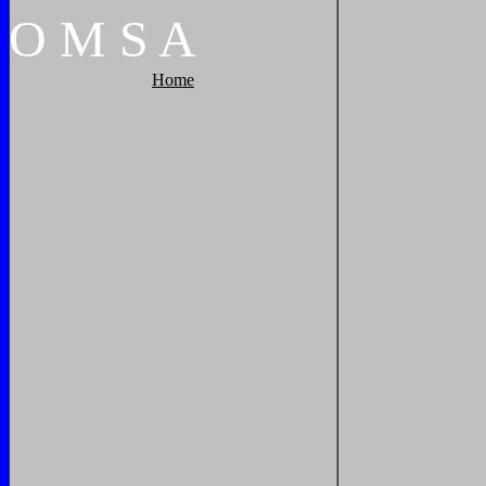
O
M
S
A
Home