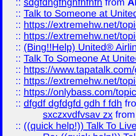
::
sdgfdhgfhghfhfhfh
from
A
::
Talk to Someone at Unit
::
https://extremehw.net/top
::
https://extremehw.net/top
::
(Bing!!Help) United® Airl
::
Talk To Someone At Unit
::
https://www.tapatalk.com
::
https://extremehw.net/top
::
https://onlybass.com/topic
::
dfgdf dgfdgfd gdh f fdh
fr
sxczxvdfvsav zx
fro
::
((quick help!)) Talk To 