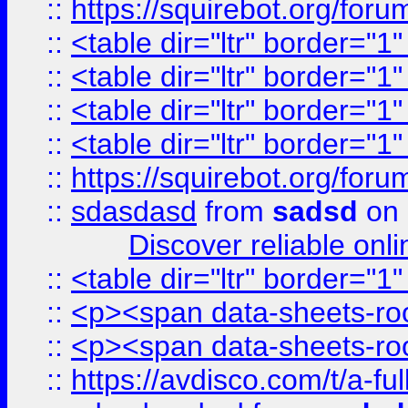
::
https://squirebot.org/foru
::
<table dir="ltr" border="1
::
<table dir="ltr" border="1
::
<table dir="ltr" border="1
::
<table dir="ltr" border="1
::
https://squirebot.org/foru
::
sdasdasd
from
sadsd
on 
Discover reliable onl
::
<table dir="ltr" border="1
::
<p><span data-sheets-root
::
<p><span data-sheets-root
::
https://avdisco.com/t/a-fu