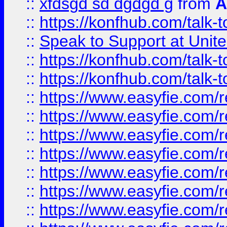
::
xfdsgd sd dgdgd g
from
A
::
https://konfhub.com/talk-
::
Speak to Support at Unite
::
https://konfhub.com/talk-
::
https://konfhub.com/talk-
::
https://www.easyfie.com/r
::
https://www.easyfie.com/r
::
https://www.easyfie.com/r
::
https://www.easyfie.com/r
::
https://www.easyfie.com/r
::
https://www.easyfie.com/
::
https://www.easyfie.com/r