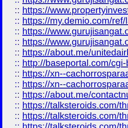
::
https://www.propertyinvest
::
https://my.demio.com/re
::
https://www.gurujisangat
::
https://www.gurujisangat
::
https://about.me/unitedai
::
http://baseportal.com/c
::
https://xn--cachorrospar
::
https://xn--cachorrospar
::
https://about.me/contact
::
https://talksteroids.com/
::
https://talksteroids.com/
::
https://talksteroids.com/