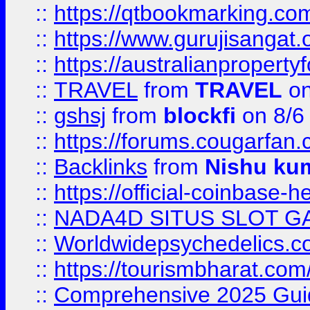
::
https://qtbookmarking.
::
https://www.gurujisanga
::
https://australianproperty
::
TRAVEL
from
TRAVEL
on
::
gshsj
from
blockfi
on 8/6
::
https://forums.cougarfan.c
::
Backlinks
from
Nishu ku
::
https://official-coinbase-h
::
NADA4D SITUS SLOT G
::
Worldwidepsychedelics.
::
https://tourismbharat.com/
::
Comprehensive 2025 Guide