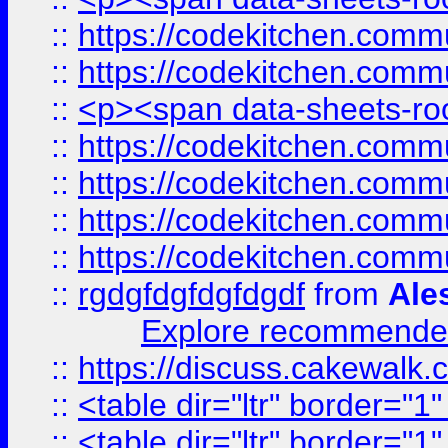
::
https://codekitchen.commu
::
https://codekitchen.commu
::
<p><span data-sheets-root
::
https://codekitchen.commu
::
https://codekitchen.commu
::
https://codekitchen.commu
::
https://codekitchen.commu
::
rgdgfdgfdgfdgdf
from
Ale
Explore recommended
::
https://discuss.cakew
::
<table dir="ltr" border="1
::
<table dir="ltr" border="1