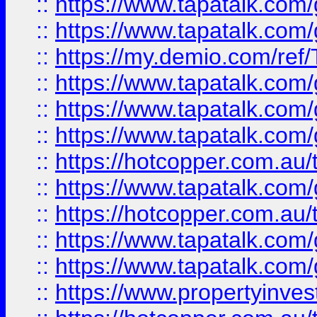
::
https://www.tapatalk.co
::
https://www.tapatalk.co
::
https://my.demio.com/re
::
https://www.tapatalk.co
::
https://www.tapatalk.co
::
https://www.tapatalk.co
::
https://hotcopper.com.au
::
https://www.tapatalk.co
::
https://hotcopper.com.au
::
https://www.tapatalk.co
::
https://www.tapatalk.co
::
https://www.propertyinve