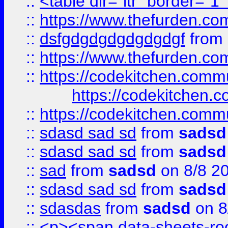
::
<table dir="ltr" border="1
::
https://www.thefurden.c
::
dsfgdgdgdgdgdgdgf
from
::
https://www.thefurden.c
::
https://codekitchen.commu
https://codekitchen.c
::
https://codekitchen.commu
::
sdasd sad sd
from
sadsd
::
sdasd sad sd
from
sadsd
::
sad
from
sadsd
on 8/8 2
::
sdasd sad sd
from
sadsd
::
sdasdas
from
sadsd
on 8
::
<p><span data-sheets-root