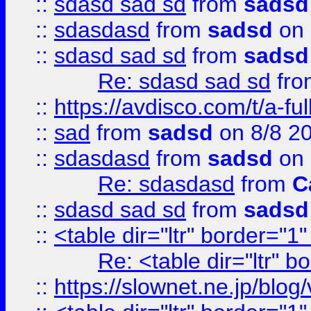
::
sdasd sad sd
from
sadsd
::
sdasdasd
from
sadsd
on 
::
sdasd sad sd
from
sadsd
Re: sdasd sad sd
fr
::
https://avdisco.com/t/a-fu
::
sad
from
sadsd
on 8/8 2
::
sdasdasd
from
sadsd
on 
Re: sdasdasd
from
C
::
sdasd sad sd
from
sadsd
::
<table dir="ltr" border="1
Re: <table dir="ltr" 
::
https://slownet.ne.jp/blo