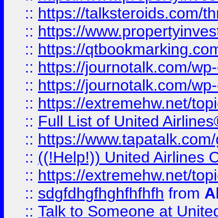
::
https://talksteroids.com/
::
https://www.propertyinves
::
https://qtbookmarking.com
::
https://journotalk.com/w
::
https://journotalk.com/w
::
https://extremehw.net/top
::
Full List of United Airl
::
https://www.tapatalk.com/g
::
((!Help!)) United Airlin
::
https://extremehw.net/top
::
sdgfdhgfhghfhfhfh
from
A
::
Talk to Someone at Unit