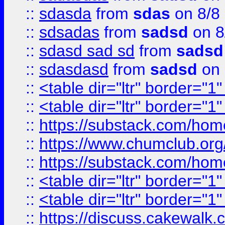
::
sdasda
from
sdas
on 8/8
::
sdsadas
from
sadsd
on 8
::
sdasd sad sd
from
sadsd
::
sdasdasd
from
sadsd
on 
::
<table dir="ltr" border="1
::
<table dir="ltr" border="1
::
https://substack.com/ho
::
https://www.chumclub.
::
https://substack.com/ho
::
<table dir="ltr" border="1
::
<table dir="ltr" border="1
::
https://discuss.cak