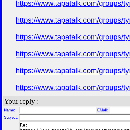
https://www.tapatalk.com/groups/
https://www.tapatalk.com/groups/
https://www.tapatalk.com/groups/
https://www.tapatalk.com/groups/
https://www.tapatalk.com/groups/
https://www.tapatalk.com/groups/
Your reply :
Name:
EMail:
Subject: