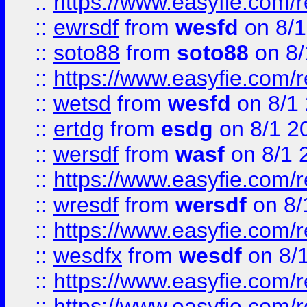
::
https://www.easyfie.com/
::
ewrsdf
from
wesfd
on 8/1
::
soto88
from
soto88
on 8/
::
https://www.easyfie.com/
::
wetsd
from
wesfd
on 8/1
::
ertdg
from
esdg
on 8/1 2
::
wersdf
from
wasf
on 8/1 
::
https://www.easyfie.com/
::
wresdf
from
wersdf
on 8/
::
https://www.easyfie.com/
::
wesdfx
from
wesdf
on 8/
::
https://www.easyfie.com/
::
https://www.easyfie.com/