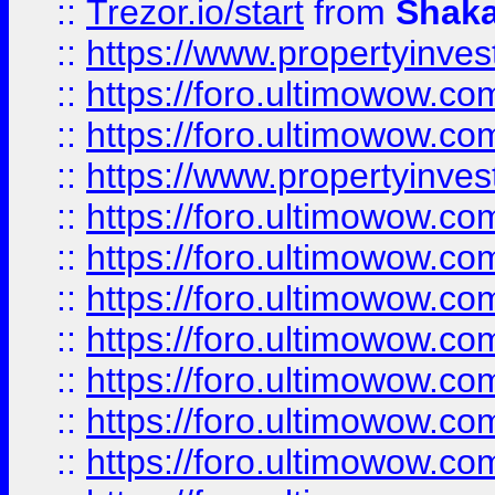
::
Trezor.io/start
from
Shaka
::
https://www.propertyinve
::
https://foro.ultimowow.com
::
https://foro.ultimowow.c
::
https://www.propertyinvest
::
https://foro.ultimowow.
::
https://foro.ultimowow.
::
https://foro.ultimowow
::
https://foro.ultimowow
::
https://foro.ultimowow.
::
https://foro.ultimowow
::
https://foro.ultimowow