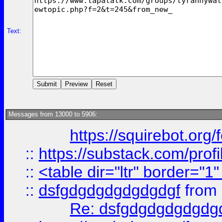
Text:
Messages from 13000 to 5906:
https://squirebot.org/
::
https://substack.com/pro
::
<table dir="ltr" border="1
::
dsfgdgdgdgdgdgdgf
from
Re: dsfgdgdgdgdgdg