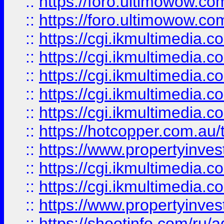
::
https://foro.ultimowow.co
::
https://foro.ultimowow.co
::
https://cgi.ikmultimedia.
::
https://cgi.ikmultimedia.
::
https://cgi.ikmultimedia.
::
https://cgi.ikmultimedia.
::
https://cgi.ikmultimedia.
::
https://hotcopper.com.a
::
https://www.propertyinvest
::
https://cgi.ikmultimedia.
::
https://cgi.ikmultimedia.
::
https://www.propertyinvest
::
https://shootinfo.com