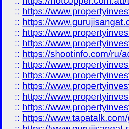
::
https://hotcopper.com.au
::
https://www.propertyinve
::
https://www.gurujisangat.o
::
https://www.propertyinves
::
https://www.propertyinve
::
https://shootinfo.com/ru/a
::
https://www.propertyinves
::
https://www.propertyinves
::
https://www.propertyinves
::
https://www.propertyinves
::
https://www.propertyinves
::
https://www.tapatalk.co
::
https://www.gurujisangat.o