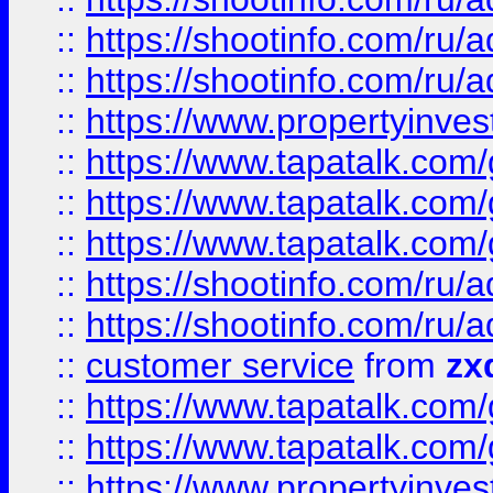
::
https://shootinfo.com
::
https://shootinfo.com
::
https://www.propertyinvest
::
https://www.tapatalk.co
::
https://www.tapatalk.co
::
https://www.tapatalk.co
::
https://shootinfo.com
::
https://shootinfo.com
::
customer service
from
zx
::
https://www.tapatalk.co
::
https://www.tapatalk.co
::
https://www.propertyinvest