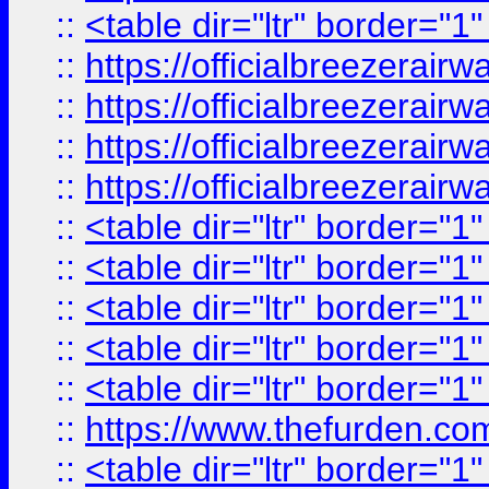
::
<table dir="ltr" border="1
::
https://officialbreezerai
::
https://officialbreezerai
::
https://officialbreezerai
::
https://officialbreezerai
::
<table dir="ltr" border="1
::
<table dir="ltr" border="1
::
<table dir="ltr" border="1
::
<table dir="ltr" border="1
::
<table dir="ltr" border="1
::
https://www.thefurden.c
::
<table dir="ltr" border="1