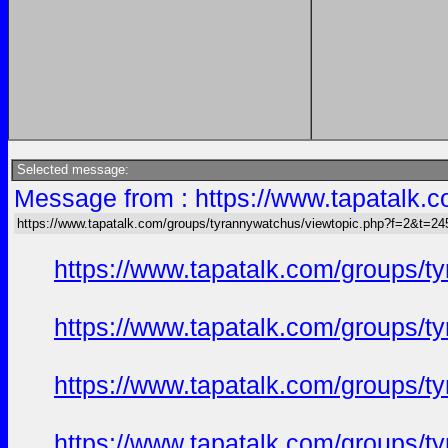
Selected message:
Message from : https://www.tapatalk
https://www.tapatalk.com/groups/tyrannywatchus/viewtopic.php?f=2&t=2
https://www.tapatalk.com/groups/
https://www.tapatalk.com/groups/
https://www.tapatalk.com/groups/
https://www.tapatalk.com/groups/