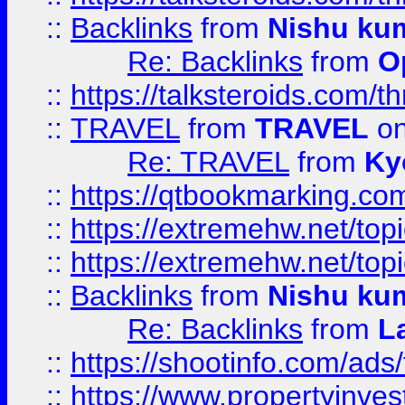
::
Backlinks
from
Nishu ku
Re: Backlinks
from
O
::
https://talksteroids.com/
::
TRAVEL
from
TRAVEL
on
Re: TRAVEL
from
Ky
::
https://qtbookmarking.com
::
https://extremehw.net/top
::
https://extremehw.net/top
::
Backlinks
from
Nishu ku
Re: Backlinks
from
L
::
https://shootinfo.com/ads
::
https://www.propertyinvest