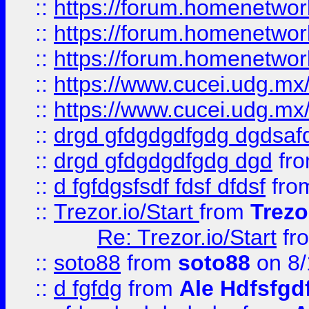
::
https://forum.homenetwork
::
https://forum.homenetwork
::
https://forum.homenetwork
::
https://www.cucei.udg.mx/
::
https://www.cucei.udg.mx/
::
drgd gfdgdgdfgdg dgdsafd
::
drgd gfdgdgdfgdg dgd
fr
::
d fgfdgsfsdf fdsf dfdsf
fro
::
Trezor.io/Start
from
Trezo
Re: Trezor.io/Start
fr
::
soto88
from
soto88
on 8/
::
d fgfdg
from
Ale Hdfsfgd