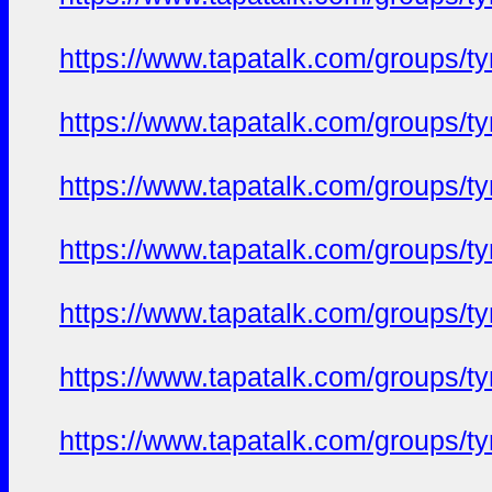
https://www.tapatalk.com/groups/
https://www.tapatalk.com/groups/
https://www.tapatalk.com/groups/
https://www.tapatalk.com/groups/
https://www.tapatalk.com/groups/
https://www.tapatalk.com/groups/
https://www.tapatalk.com/groups/