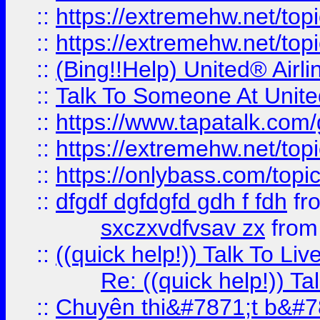
::
https://extremehw.net/top
::
https://extremehw.net/top
::
(Bing!!Help) United® Airl
::
Talk To Someone At Unit
::
https://www.tapatalk.com
::
https://extremehw.net/top
::
https://onlybass.com/topic
::
dfgdf dgfdgfd gdh f fdh
fr
sxczxvdfvsav zx
fro
::
((quick help!)) Talk To 
Re: ((quick help!)) 
::
Chuyên thi&#7871;t b&#7