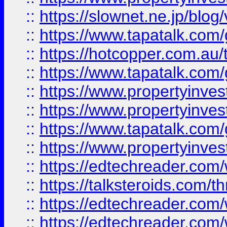
::
https://slownet.ne.jp/blo
::
https://www.tapatalk.co
::
https://hotcopper.com.a
::
https://www.tapatalk.co
::
https://www.propertyinve
::
https://www.propertyinves
::
https://www.tapatalk.co
::
https://www.propertyinves
::
https://edtechreader.com/
::
https://talksteroids.com/
::
https://edtechreader.com/
::
https://edtechreader.com/