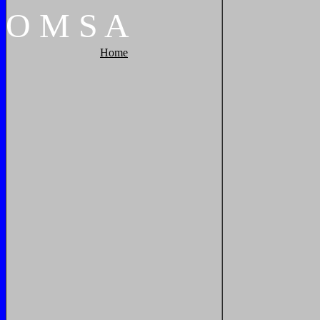
O
M
S
A
Home