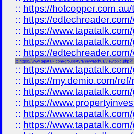
::
https://hotcopper.com.au
::
https://edtechreader.com/
::
https://www.tapatalk.co
::
https://www.tapatalk.co
::
https://edtechreader.com/
::
https://www.tapatalk.com/groups/tyrannywatchus/viewtopic.php
::
https://www.tapatalk.co
::
https://my.demio.com/ref
::
https://www.tapatalk.co
::
https://www.propertyinves
::
https://www.tapatalk.co
::
https://www.tapatalk.co