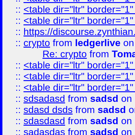
::
<table dir="ltr" border="1
::
<table dir="ltr" border="1
::
https://discourse.zynthian
::
crypto
from
ledgerlive
on
Re: crypto
from
Toma
::
<table dir="ltr" border="1
::
<table dir="ltr" border="1
::
<table dir="ltr" border="1
::
sdsadasd
from
sadsd
on 
::
sdasd dsds
from
sadsd
o
::
sdasdasd
from
sadsd
on 
::
sadasdas
from
sadsd
on 