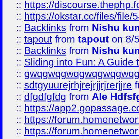
::
https://discourse.thephp.
::
https://okstar.cc/files
::
Backlinks
from
Nishu ku
::
tapout
from
tapout
on 8/
::
Backlinks
from
Nishu ku
::
Sliding into Fun: A Guide
::
gwqgwqgwqgwqgwqgwq
::
sdtgyuurejrhjrejrjjrjrerjjre
f
::
dfgdfgfdg
from
Ale Hdfsf
::
https://app2.gopassage.co
::
https://forum.homenetwork
::
https://forum.homenetwork