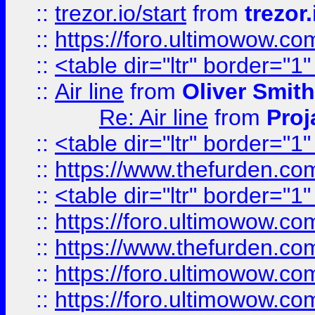
::
trezor.io/start
from
trezor.
::
https://foro.ultimowow.c
::
<table dir="ltr" border="1
::
Air line
from
Oliver Smith
Re: Air line
from
Proj
::
<table dir="ltr" border="1
::
https://www.thefurden.c
::
<table dir="ltr" border="1
::
https://foro.ultimowow.co
::
https://www.thefurden.co
::
https://foro.ultimowow.co
::
https://foro.ultimowow.co