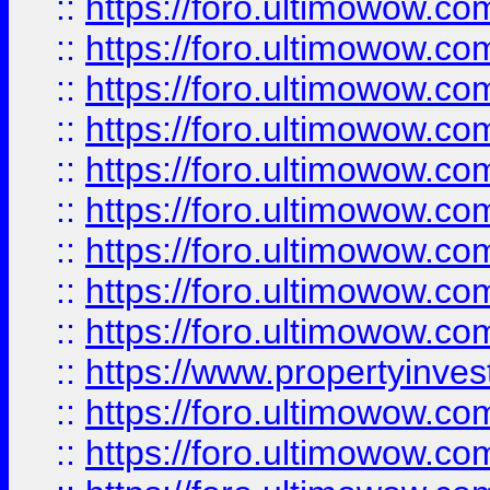
::
https://foro.ultimowow
::
https://foro.ultimowow.co
::
https://foro.ultimowow.com
::
https://foro.ultimowow.co
::
https://foro.ultimowow.com
::
https://foro.ultimowow.co
::
https://foro.ultimowow.co
::
https://foro.ultimowow.com
::
https://foro.ultimowow.co
::
https://www.propertyinvest
::
https://foro.ultimowow.com
::
https://foro.ultimowow.co