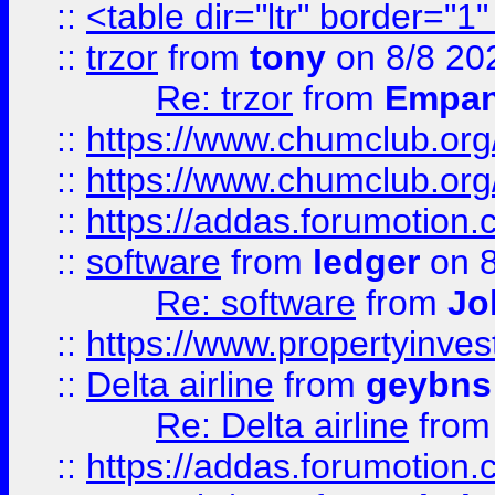
::
<table dir="ltr" border="1
::
trzor
from
tony
on 8/8 20
Re: trzor
from
Empa
::
https://www.chumclub.org
::
https://www.chumclub.o
::
https://addas.forumotion.
::
software
from
ledger
on 8
Re: software
from
Jo
::
https://www.propertyinve
::
Delta airline
from
geybns
Re: Delta airline
fro
::
https://addas.forumotion