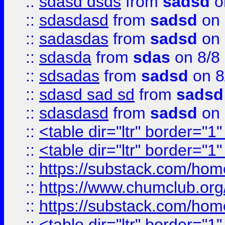
::
sdasd dsds
from
sadsd
o
::
sdasdasd
from
sadsd
on 
::
sadasdas
from
sadsd
on 
::
sdasda
from
sdas
on 8/8
::
sdsadas
from
sadsd
on 8
::
sdasd sad sd
from
sadsd
::
sdasdasd
from
sadsd
on 
::
<table dir="ltr" border="1
::
<table dir="ltr" border="1
::
https://substack.com/ho
::
https://www.chumclub.
::
https://substack.com/ho
::
<table dir="ltr" border="1