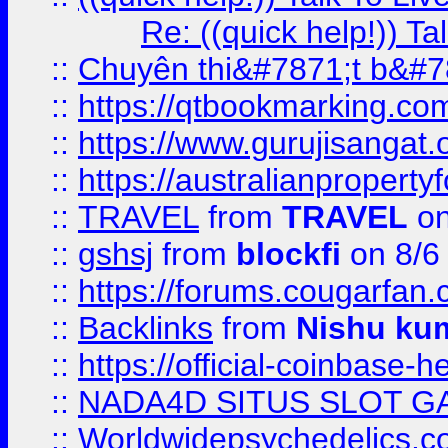
Re: ((quick help!)) 
::
Chuyên thi&#7871;t b&#7
::
https://qtbookmarking.
::
https://www.gurujisanga
::
https://australianproperty
::
TRAVEL
from
TRAVEL
on
::
gshsj
from
blockfi
on 8/6
::
https://forums.cougarfan.c
::
Backlinks
from
Nishu ku
::
https://official-coinbase-h
::
NADA4D SITUS SLOT G
::
Worldwidepsychedelics.