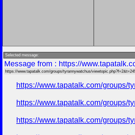
Selected message:
Message from : https://www.tapatalk
https://www.tapatalk.com/groups/tyrannywatchus/viewtopic.php?f=2&t=2
https://www.tapatalk.com/groups/
https://www.tapatalk.com/groups/
https://www.tapatalk.com/groups/