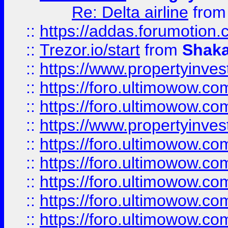
Re: Delta airline
fro
::
https://addas.forumotion
::
Trezor.io/start
from
Shaka
::
https://www.propertyinve
::
https://foro.ultimowow.com
::
https://foro.ultimowow.c
::
https://www.propertyinvest
::
https://foro.ultimowow.
::
https://foro.ultimowow.
::
https://foro.ultimowow
::
https://foro.ultimowow
::
https://foro.ultimowow.