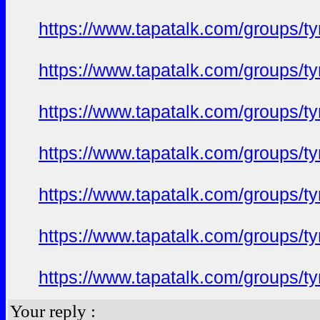
https://www.tapatalk.com/groups/
https://www.tapatalk.com/groups/
https://www.tapatalk.com/groups/
https://www.tapatalk.com/groups/
https://www.tapatalk.com/groups/
https://www.tapatalk.com/groups/
https://www.tapatalk.com/groups/
Your reply :