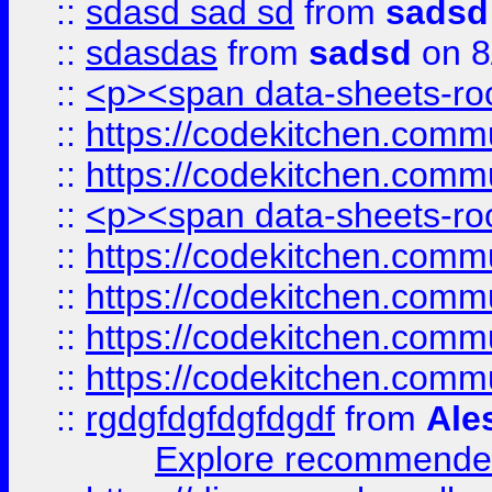
::
sdasd sad sd
from
sadsd
::
sdasdas
from
sadsd
on 8
::
<p><span data-sheets-root
::
https://codekitchen.commu
::
https://codekitchen.commu
::
<p><span data-sheets-root
::
https://codekitchen.commu
::
https://codekitchen.commu
::
https://codekitchen.commu
::
https://codekitchen.commu
::
rgdgfdgfdgfdgdf
from
Ale
Explore recommended