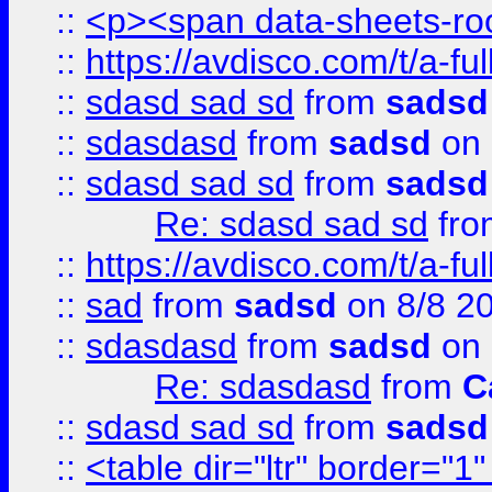
::
<p><span data-sheets-root
::
https://avdisco.com/t/a-fu
::
sdasd sad sd
from
sadsd
::
sdasdasd
from
sadsd
on 
::
sdasd sad sd
from
sadsd
Re: sdasd sad sd
fr
::
https://avdisco.com/t/a-fu
::
sad
from
sadsd
on 8/8 2
::
sdasdasd
from
sadsd
on 
Re: sdasdasd
from
C
::
sdasd sad sd
from
sadsd
::
<table dir="ltr" border="1