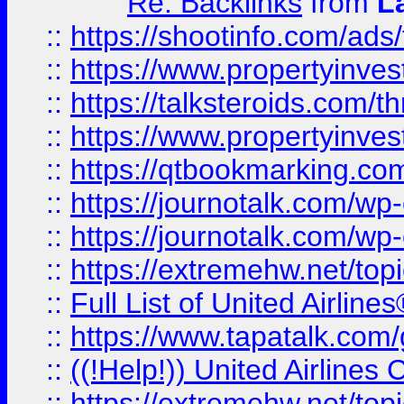
Re: Backlinks
from
L
::
https://shootinfo.com/ads
::
https://www.propertyinvest
::
https://talksteroids.com/
::
https://www.propertyinves
::
https://qtbookmarking.com
::
https://journotalk.com/w
::
https://journotalk.com/w
::
https://extremehw.net/top
::
Full List of United Airl
::
https://www.tapatalk.com/g
::
((!Help!)) United Airlin
::
https://extremehw.net/top