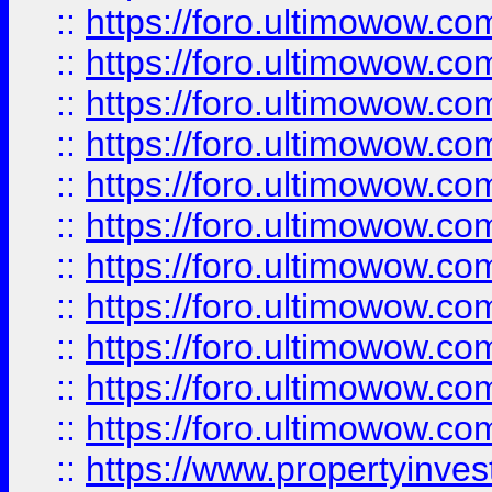
::
https://foro.ultimowow
::
https://foro.ultimowow
::
https://foro.ultimowow
::
https://foro.ultimowow.co
::
https://foro.ultimowow.com
::
https://foro.ultimowow.co
::
https://foro.ultimowow.com
::
https://foro.ultimowow.co
::
https://foro.ultimowow.co
::
https://foro.ultimowow.com
::
https://foro.ultimowow.co
::
https://www.propertyinvest