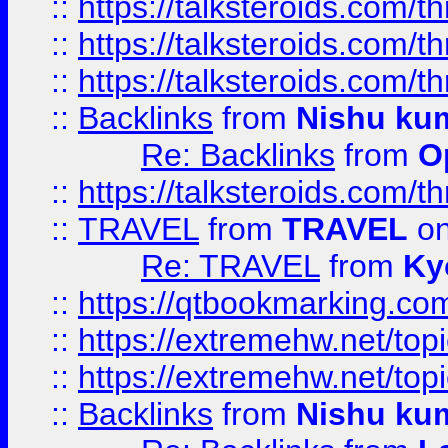
::
https://talksteroids.com/
::
https://talksteroids.com/
::
https://talksteroids.com/
::
Backlinks
from
Nishu ku
Re: Backlinks
from
O
::
https://talksteroids.com/
::
TRAVEL
from
TRAVEL
on
Re: TRAVEL
from
Ky
::
https://qtbookmarking.com
::
https://extremehw.net/top
::
https://extremehw.net/top
::
Backlinks
from
Nishu ku