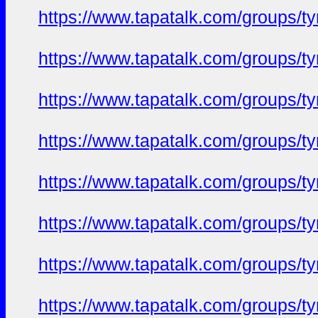
https://www.tapatalk.com/groups/
https://www.tapatalk.com/groups/
https://www.tapatalk.com/groups/
https://www.tapatalk.com/groups/
https://www.tapatalk.com/groups/
https://www.tapatalk.com/groups/
https://www.tapatalk.com/groups/
https://www.tapatalk.com/groups/