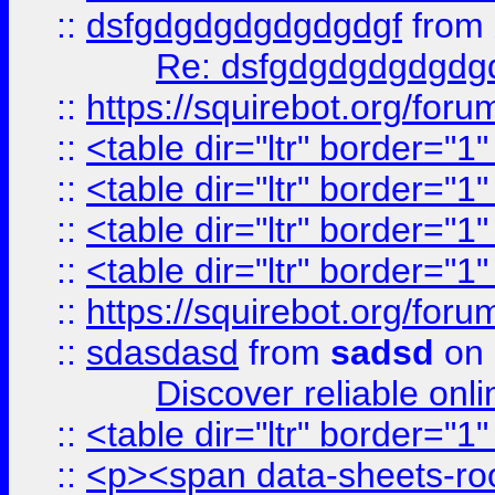
::
dsfgdgdgdgdgdgdgf
from
Re: dsfgdgdgdgdgdg
::
https://squirebot.org/foru
::
<table dir="ltr" border="1
::
<table dir="ltr" border="1
::
<table dir="ltr" border="1
::
<table dir="ltr" border="1
::
https://squirebot.org/foru
::
sdasdasd
from
sadsd
on 
Discover reliable onl
::
<table dir="ltr" border="1
::
<p><span data-sheets-root