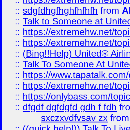
::
sdgfdhgfhghfhfhfh
from
A
::
Talk to Someone at Unit
::
https://extremehw.net/top
::
https://extremehw.net/top
::
(Bing!!Help) United® Airl
::
Talk To Someone At Unit
::
https://www.tapatalk.com
::
https://extremehw.net/top
::
https://onlybass.com/topic
::
dfgdf dgfdgfd gdh f fdh
fr
sxczxvdfvsav zx
fro
::
((quick help!)) Talk To 