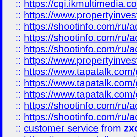
::
https://cgi.ikmultimedia.
::
https://www.propertyinvest
::
https://shootinfo.com
::
https://shootinfo.com
::
https://shootinfo.com
::
https://www.propertyinvest
::
https://www.tapatalk.co
::
https://www.tapatalk.co
::
https://www.tapatalk.co
::
https://shootinfo.com
::
https://shootinfo.com
::
customer service
from
zx