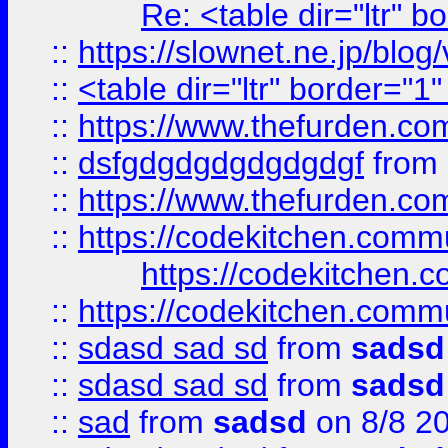
Re: <table dir="ltr" 
::
https://slownet.ne.jp/blo
::
<table dir="ltr" border="1
::
https://www.thefurden.c
::
dsfgdgdgdgdgdgdgf
from
::
https://www.thefurden.c
::
https://codekitchen.commu
https://codekitchen.c
::
https://codekitchen.commu
::
sdasd sad sd
from
sadsd
::
sdasd sad sd
from
sadsd
::
sad
from
sadsd
on 8/8 2