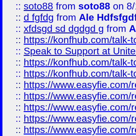
::
soto88
from
soto88
on 8/
::
d fgfdg
from
Ale Hdfsfgd
::
xfdsgd sd dgdgd g
from
A
::
https://konfhub.com/talk-
::
Speak to Support at Unite
::
https://konfhub.com/talk-
::
https://konfhub.com/talk-
::
https://www.easyfie.com/r
::
https://www.easyfie.com/r
::
https://www.easyfie.com/r
::
https://www.easyfie.com/r
::
https://www.easyfie.com/r