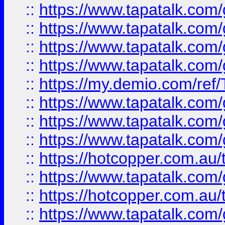
::
https://www.tapatalk.co
::
https://www.tapatalk.co
::
https://www.tapatalk.co
::
https://www.tapatalk.co
::
https://my.demio.com/re
::
https://www.tapatalk.co
::
https://www.tapatalk.co
::
https://www.tapatalk.co
::
https://hotcopper.com.au
::
https://www.tapatalk.co
::
https://hotcopper.com.au
::
https://www.tapatalk.co