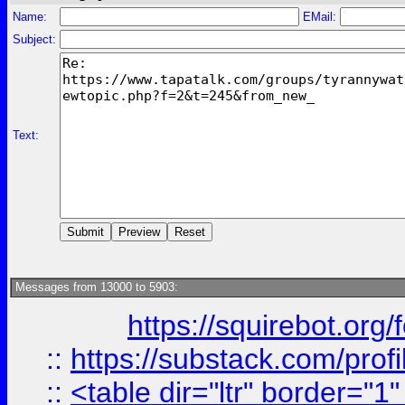
Name:
EMail:
Subject:
Text:
Messages from 13000 to 5903:
https://squirebot.org/
::
https://substack.com/pro
::
<table dir="ltr" border="1