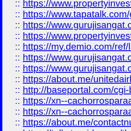
::
https://www.propertyinves
::
https://www.tapatalk.co
::
https://www.gurujisangat.o
::
https://www.propertyinvest
::
https://my.demio.com/re
::
https://www.gurujisangat
::
https://www.gurujisangat
::
https://about.me/unitedai
::
http://baseportal.com/c
::
https://xn--cachorrospar
::
https://xn--cachorrospar
::
https://about.me/contact