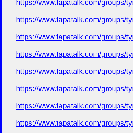
https://www.tapatalk.com/groups/
https://www.tapatalk.com/groups/
https://www.tapatalk.com/groups/
https://www.tapatalk.com/groups/
https://www.tapatalk.com/groups/
https://www.tapatalk.com/groups/
https://www.tapatalk.com/groups/
https://www.tapatalk.com/groups/