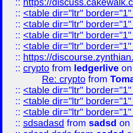
::
https://discuss.cakew
::
<table dir="ltr" border="1
::
<table dir="ltr" border="1
::
<table dir="ltr" border="1
::
<table dir="ltr" border="1
::
https://discourse.zynthian
::
crypto
from
ledgerlive
on
Re: crypto
from
Toma
::
<table dir="ltr" border="1
::
<table dir="ltr" border="1
::
<table dir="ltr" border="1
::
sdsadasd
from
sadsd
on 