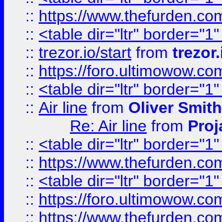
::
https://www.thefurden.c
::
<table dir="ltr" border="1
::
trezor.io/start
from
trezor.
::
https://foro.ultimowow.c
::
<table dir="ltr" border="1
::
Air line
from
Oliver Smith
Re: Air line
from
Proj
::
<table dir="ltr" border="1
::
https://www.thefurden.c
::
<table dir="ltr" border="1
::
https://foro.ultimowow.co
::
https://www.thefurden.co