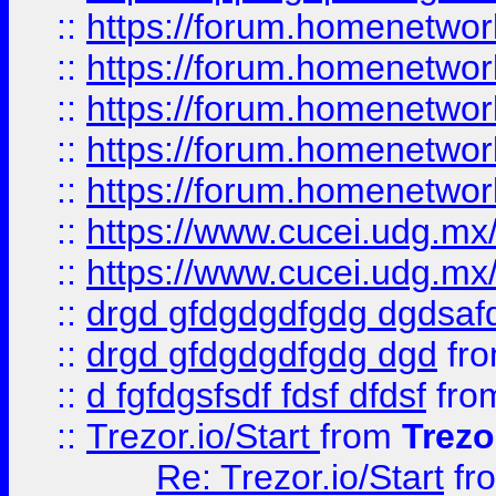
::
https://forum.homenetwork
::
https://forum.homenetwork
::
https://forum.homenetwork
::
https://forum.homenetwork
::
https://forum.homenetwork
::
https://www.cucei.udg.mx/
::
https://www.cucei.udg.mx/
::
drgd gfdgdgdfgdg dgdsafd
::
drgd gfdgdgdfgdg dgd
fr
::
d fgfdgsfsdf fdsf dfdsf
fro
::
Trezor.io/Start
from
Trezo
Re: Trezor.io/Start
fr