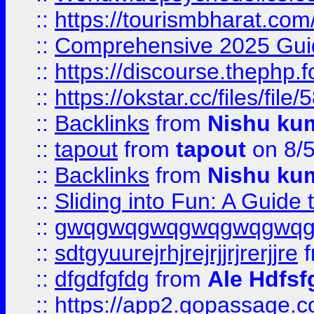
::
https://tourismbharat.com/
::
Comprehensive 2025 Guide
::
https://discourse.thephp.
::
https://okstar.cc/files
::
Backlinks
from
Nishu ku
::
tapout
from
tapout
on 8/
::
Backlinks
from
Nishu ku
::
Sliding into Fun: A Guide
::
gwqgwqgwqgwqgwqgwq
::
sdtgyuurejrhjrejrjjrjrerjjre
f
::
dfgdfgfdg
from
Ale Hdfsf
::
https://app2.gopassage.co