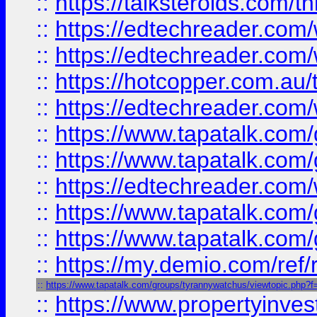
::
https://talksteroids.com/
::
https://edtechreader.com/
::
https://edtechreader.com/
::
https://hotcopper.com.au
::
https://edtechreader.com/
::
https://www.tapatalk.co
::
https://www.tapatalk.co
::
https://edtechreader.com/
::
https://www.tapatalk.co
::
https://www.tapatalk.co
::
https://my.demio.com/ref
::
https://www.tapatalk.com/groups/tyrannywatchus/viewtopic.php
::
https://www.propertyinves