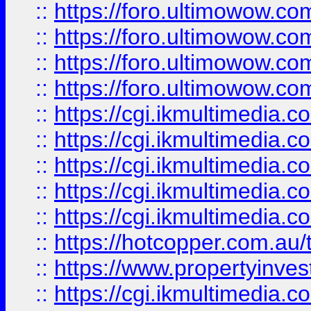
::
https://foro.ultimowow.com
::
https://foro.ultimowow.co
::
https://foro.ultimowow.co
::
https://foro.ultimowow.co
::
https://cgi.ikmultimedia.
::
https://cgi.ikmultimedia.
::
https://cgi.ikmultimedia.
::
https://cgi.ikmultimedia.
::
https://cgi.ikmultimedia.
::
https://hotcopper.com.a
::
https://www.propertyinvest
::
https://cgi.ikmultimedia.