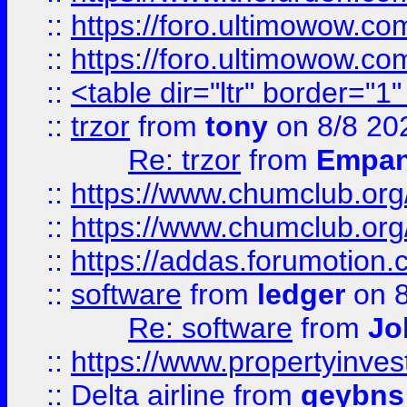
::
https://foro.ultimowow.co
::
https://foro.ultimowow.co
::
<table dir="ltr" border="1
::
trzor
from
tony
on 8/8 20
Re: trzor
from
Empa
::
https://www.chumclub.org
::
https://www.chumclub.o
::
https://addas.forumotion.
::
software
from
ledger
on 8
Re: software
from
Jo
::
https://www.propertyinve
::
Delta airline
from
geybns