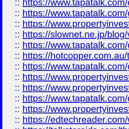
::
https://www.tapatalk.co
::
https://www.tapatalk.co
::
https://www.propertyinvest
::
https://slownet.ne.jp/blo
::
https://www.tapatalk.co
::
https://hotcopper.com.a
::
https://www.tapatalk.co
::
https://www.propertyinve
::
https://www.propertyinves
::
https://www.tapatalk.co
::
https://www.propertyinves
::
https://edtechreader.com/