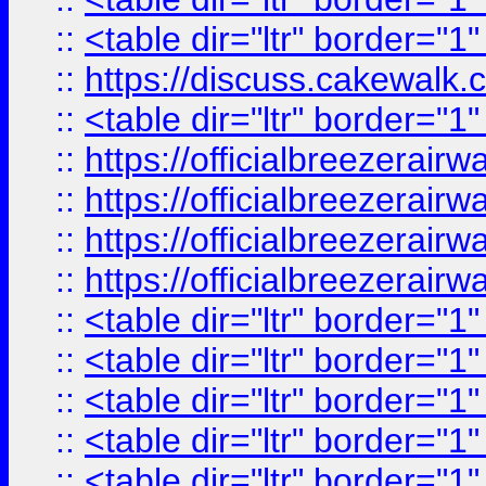
::
<table dir="ltr" border="1
::
https://discuss.cak
::
<table dir="ltr" border="1
::
https://officialbreezerai
::
https://officialbreezerai
::
https://officialbreezerai
::
https://officialbreezerai
::
<table dir="ltr" border="1
::
<table dir="ltr" border="1
::
<table dir="ltr" border="1
::
<table dir="ltr" border="1
::
<table dir="ltr" border="1