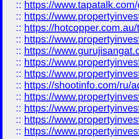
::
https://www.tapatalk.co
::
https://www.propertyinve
::
https://hotcopper.com.au
::
https://www.propertyinve
::
https://www.gurujisangat.o
::
https://www.propertyinves
::
https://www.propertyinve
::
https://shootinfo.com/ru/a
::
https://www.propertyinves
::
https://www.propertyinves
::
https://www.propertyinves
::
https://www.propertyinves