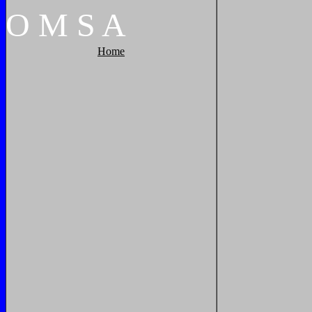
O
M
S
A
Home