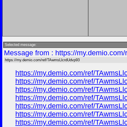
Selected message:
Message from : https://my.demio.com
https://my.demio.com/ref/TAwmsLlcrdUdvp93
https://my.demio.com/ref/TAwmsL
https://my.demio.com/ref/TAwmsL
https://my.demio.com/ref/TAwmsL
https://my.demio.com/ref/TAwmsL
https://my.demio.com/ref/TAwmsL
https://my.demio.com/ref/TAwmsL
https://my.demio.com/ref/TAwmsL