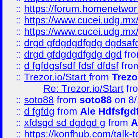
::
https://forum.homenetwork
::
https://www.cucei.udg.mx/
::
https://www.cucei.udg.mx/
::
drgd gfdgdgdfgdg dgdsafd
::
drgd gfdgdgdfgdg dgd
fr
::
d fgfdgsfsdf fdsf dfdsf
fro
::
Trezor.io/Start
from
Trezo
Re: Trezor.io/Start
fr
::
soto88
from
soto88
on 8/
::
d fgfdg
from
Ale Hdfsfgd
::
xfdsgd sd dgdgd g
from
A
::
https://konfhub.com/talk-