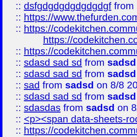
::
dsfgdgdgdgdgdgdgf
from
::
https://www.thefurden.c
::
https://codekitchen.commu
https://codekitchen.c
::
https://codekitchen.commu
::
sdasd sad sd
from
sadsd
::
sdasd sad sd
from
sadsd
::
sad
from
sadsd
on 8/8 2
::
sdasd sad sd
from
sadsd
::
sdasdas
from
sadsd
on 8
::
<p><span data-sheets-root
::
https://codekitchen.commu