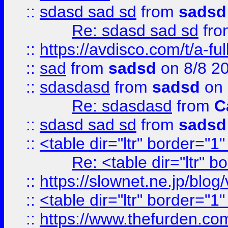
::
sdasd sad sd
from
sadsd
Re: sdasd sad sd
fr
::
https://avdisco.com/t/a-fu
::
sad
from
sadsd
on 8/8 2
::
sdasdasd
from
sadsd
on 
Re: sdasdasd
from
C
::
sdasd sad sd
from
sadsd
::
<table dir="ltr" border="1
Re: <table dir="ltr" 
::
https://slownet.ne.jp/blo
::
<table dir="ltr" border="1
::
https://www.thefurden.c