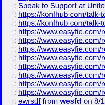
::
Speak to Support at Unite
::
https://konfhub.com/talk-
::
https://konfhub.com/talk-
::
https://www.easyfie.com/r
::
https://www.easyfie.com/r
::
https://www.easyfie.com/r
::
https://www.easyfie.com/r
::
https://www.easyfie.com/r
::
https://www.easyfie.com/
::
https://www.easyfie.com/r
::
https://www.easyfie.com/
::
ewrsdf
from
wesfd
on 8/1