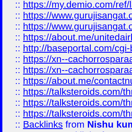
::
https://my.demio.com/re
::
https://www.gurujisangat
::
https://www.gurujisangat
::
https://about.me/unitedai
::
http://baseportal.com/c
::
https://xn--cachorrospar
::
https://xn--cachorrospar
::
https://about.me/contact
::
https://talksteroids.com/
::
https://talksteroids.com/
::
https://talksteroids.com/
::
Backlinks
from
Nishu ku