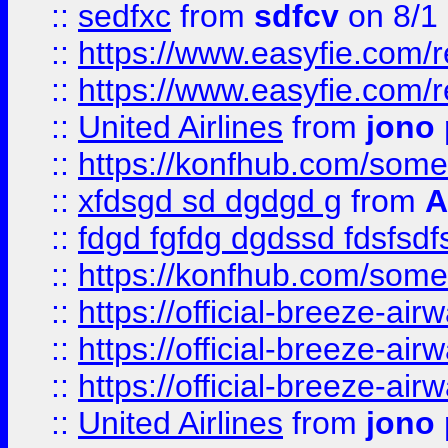
::
sedfxc
from
sdfcv
on 8/1
::
https://www.easyfie.com/
::
https://www.easyfie.com/
::
United Airlines
from
jono 
::
https://konfhub.com/someon
::
xfdsgd sd dgdgd g
from
A
::
fdgd fgfdg dgdssd fdsfsd
::
https://konfhub.com/someon
::
https://official-breeze-a
::
https://official-breeze-a
::
https://official-breeze-a
::
United Airlines
from
jono 