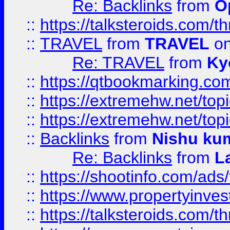
Re: Backlinks
from
O
::
https://talksteroids.com/
::
TRAVEL
from
TRAVEL
on
Re: TRAVEL
from
Ky
::
https://qtbookmarking.com
::
https://extremehw.net/top
::
https://extremehw.net/top
::
Backlinks
from
Nishu ku
Re: Backlinks
from
L
::
https://shootinfo.com/ads
::
https://www.propertyinvest
::
https://talksteroids.com/