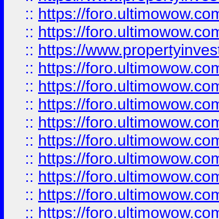
::
https://foro.ultimowow.com
::
https://foro.ultimowow.c
::
https://www.propertyinvest
::
https://foro.ultimowow.
::
https://foro.ultimowow.
::
https://foro.ultimowow
::
https://foro.ultimowow
::
https://foro.ultimowow.
::
https://foro.ultimowow
::
https://foro.ultimowow
::
https://foro.ultimowow
::
https://foro.ultimowow.co