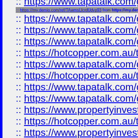
::
https://www.tapatalk.co
::
https://my.demio.com/ref/TAwmsLlcrdUdvp93
from
https://my.d
::
https://www.tapatalk.co
::
https://www.tapatalk.co
::
https://www.tapatalk.co
::
https://hotcopper.com.au
::
https://www.tapatalk.co
::
https://hotcopper.com.au
::
https://www.tapatalk.co
::
https://www.tapatalk.co
::
https://www.propertyinve
::
https://hotcopper.com.au
::
https://www.propertyinve