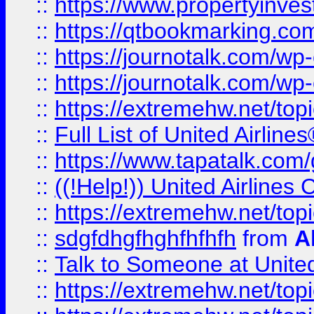
::
https://www.propertyinves
::
https://qtbookmarking.com
::
https://journotalk.com/w
::
https://journotalk.com/w
::
https://extremehw.net/top
::
Full List of United Airl
::
https://www.tapatalk.com/g
::
((!Help!)) United Airlin
::
https://extremehw.net/top
::
sdgfdhgfhghfhfhfh
from
A
::
Talk to Someone at Unit
::
https://extremehw.net/top