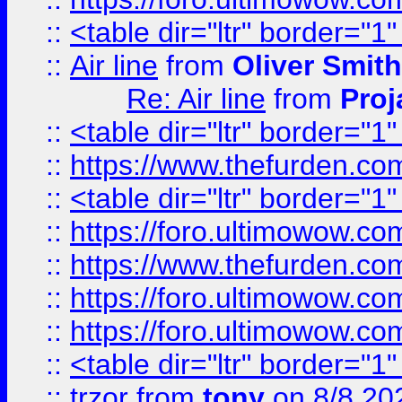
::
<table dir="ltr" border="1
::
Air line
from
Oliver Smith
Re: Air line
from
Proj
::
<table dir="ltr" border="1
::
https://www.thefurden.c
::
<table dir="ltr" border="1
::
https://foro.ultimowow.co
::
https://www.thefurden.co
::
https://foro.ultimowow.co
::
https://foro.ultimowow.co
::
<table dir="ltr" border="1
::
trzor
from
tony
on 8/8 20