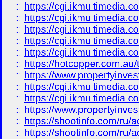
::
https://cgi.ikmultimedia.
::
https://cgi.ikmultimedia.
::
https://cgi.ikmultimedia.
::
https://cgi.ikmultimedia.
::
https://cgi.ikmultimedia.
::
https://hotcopper.com.a
::
https://www.propertyinvest
::
https://cgi.ikmultimedia.
::
https://cgi.ikmultimedia.
::
https://www.propertyinvest
::
https://shootinfo.com
::
https://shootinfo.com