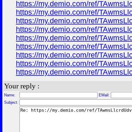
https://my.demio.com/ref/TAwmsL
https://my.demio.com/ref/TAwmsL
https://my.demio.com/ref/TAwmsL
https://my.demio.com/ref/TAwmsL
https://my.demio.com/ref/TAwmsL
https://my.demio.com/ref/TAwmsL
https://my.demio.com/ref/TAwmsL
https://my.demio.com/ref/TAwmsL
https://my.demio.com/ref/TAwmsL
Your reply :
Name:
EMail:
Subject: