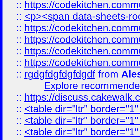
::
https://codekitchen.commu
::
<p><span data-sheets-root
::
https://codekitchen.commu
::
https://codekitchen.commu
::
https://codekitchen.commu
::
https://codekitchen.commu
::
rgdgfdgfdgfdgdf
from
Ale
Explore recommended
::
https://discuss.cakew
::
<table dir="ltr" border="1
::
<table dir="ltr" border="1
::
<table dir="ltr" border="1