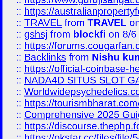
::
https://australianproperty
::
TRAVEL
from
TRAVEL
on
::
gshsj
from
blockfi
on 8/6
::
https://forums.cougarfan.c
::
Backlinks
from
Nishu ku
::
https://official-coinbase-h
::
NADA4D SITUS SLOT G
::
Worldwidepsychedelics.
::
https://tourismbharat.com/
::
Comprehensive 2025 Guide
::
https://discourse.thephp.
::
https://okstar.cc/files