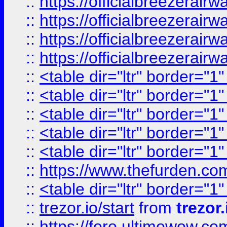
::
https://officialbreezerai
::
https://officialbreezerai
::
https://officialbreezerai
::
https://officialbreezerai
::
<table dir="ltr" border="1
::
<table dir="ltr" border="1
::
<table dir="ltr" border="1
::
<table dir="ltr" border="1
::
<table dir="ltr" border="1
::
https://www.thefurden.c
::
<table dir="ltr" border="1
::
trezor.io/start
from
trezor.
::
https://foro.ultimowow.c