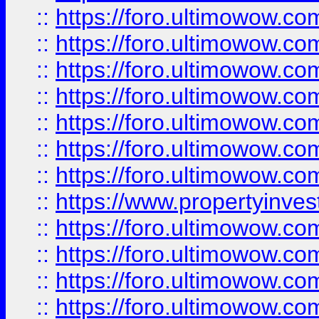
::
https://foro.ultimowow.com
::
https://foro.ultimowow.co
::
https://foro.ultimowow.com
::
https://foro.ultimowow.co
::
https://foro.ultimowow.co
::
https://foro.ultimowow.com
::
https://foro.ultimowow.co
::
https://www.propertyinvest
::
https://foro.ultimowow.com
::
https://foro.ultimowow.co
::
https://foro.ultimowow.co
::
https://foro.ultimowow.co