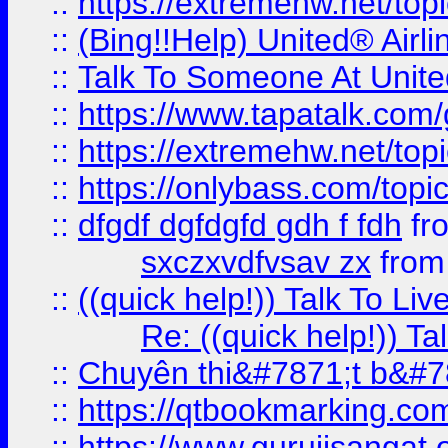
::
https://extremehw.net/top
::
(Bing!!Help) United® Airl
::
Talk To Someone At Unit
::
https://www.tapatalk.com
::
https://extremehw.net/top
::
https://onlybass.com/topic
::
dfgdf dgfdgfd gdh f fdh
fr
sxczxvdfvsav zx
fro
::
((quick help!)) Talk To 
Re: ((quick help!)) 
::
Chuyên thi&#7871;t b&#7
::
https://qtbookmarking.
::
https://www.gurujisanga