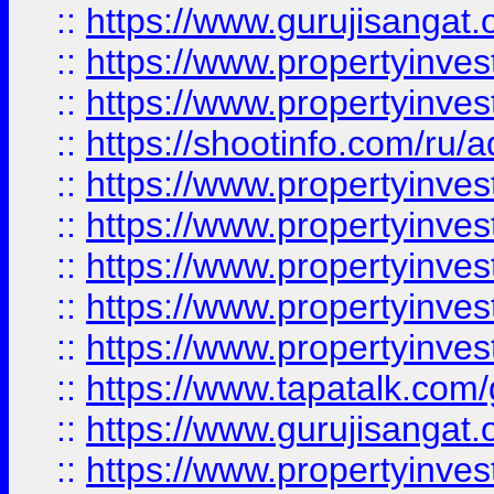
::
https://www.gurujisangat.o
::
https://www.propertyinves
::
https://www.propertyinve
::
https://shootinfo.com/ru/a
::
https://www.propertyinves
::
https://www.propertyinves
::
https://www.propertyinves
::
https://www.propertyinves
::
https://www.propertyinves
::
https://www.tapatalk.co
::
https://www.gurujisangat.o
::
https://www.propertyinvest