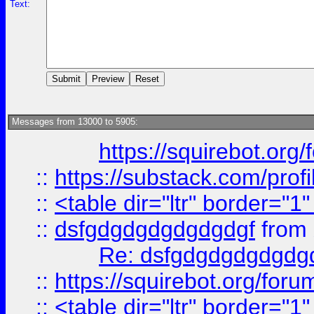
Text:
Messages from 13000 to 5905:
https://squirebot.org/
::
https://substack.com/pro
::
<table dir="ltr" border="1
::
dsfgdgdgdgdgdgdgf
from
Re: dsfgdgdgdgdgdg
::
https://squirebot.org/foru
::
<table dir="ltr" border="1