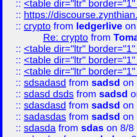
::
<table dir="ltr" border="1
::
https://discourse.zynthian
::
crypto
from
ledgerlive
on
Re: crypto
from
Toma
::
<table dir="ltr" border="1
::
<table dir="ltr" border="1
::
<table dir="ltr" border="1
::
sdsadasd
from
sadsd
on 
::
sdasd dsds
from
sadsd
o
::
sdasdasd
from
sadsd
on 
::
sadasdas
from
sadsd
on 
::
sdasda
from
sdas
on 8/8