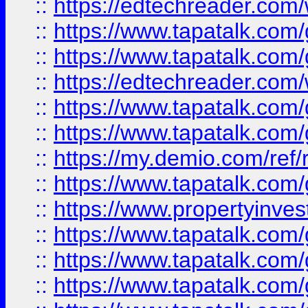
::
https://edtechreader.com/
::
https://www.tapatalk.co
::
https://www.tapatalk.co
::
https://edtechreader.com/
::
https://www.tapatalk.co
::
https://www.tapatalk.co
::
https://my.demio.com/ref
::
https://www.tapatalk.co
::
https://www.propertyinves
::
https://www.tapatalk.co
::
https://www.tapatalk.co
::
https://www.tapatalk.co