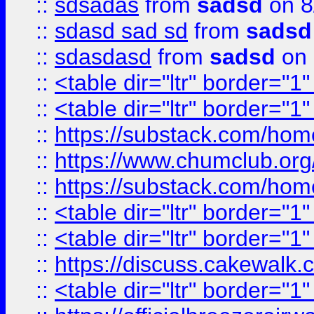
::
sdsadas
from
sadsd
on 8
::
sdasd sad sd
from
sadsd
::
sdasdasd
from
sadsd
on 
::
<table dir="ltr" border="1
::
<table dir="ltr" border="1
::
https://substack.com/ho
::
https://www.chumclub.
::
https://substack.com/ho
::
<table dir="ltr" border="1
::
<table dir="ltr" border="1
::
https://discuss.cak
::
<table dir="ltr" border="1