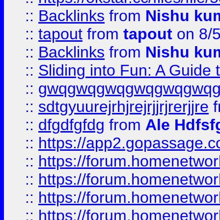
::
Backlinks
from
Nishu ku
::
tapout
from
tapout
on 8/
::
Backlinks
from
Nishu ku
::
Sliding into Fun: A Guide
::
gwqgwqgwqgwqgwqgwq
::
sdtgyuurejrhjrejrjjrjrerjjre
f
::
dfgdfgfdg
from
Ale Hdfsf
::
https://app2.gopassage.co
::
https://forum.homenetwork
::
https://forum.homenetwork
::
https://forum.homenetwork
::
https://forum.homenetwork