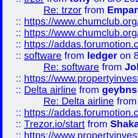
Re: trzor
from
Empa
::
https://www.chumclub.org
::
https://www.chumclub.o
::
https://addas.forumotion.
::
software
from
ledger
on 8
Re: software
from
Jo
::
https://www.propertyinve
::
Delta airline
from
geybns
Re: Delta airline
fro
::
https://addas.forumotion
::
Trezor.io/start
from
Shaka
::
https://www.propertyinve