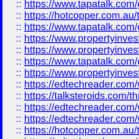
::
https://www.tapatalk.co
::
https://hotcopper.com.a
::
https://www.tapatalk.co
::
https://www.propertyinve
::
https://www.propertyinves
::
https://www.tapatalk.co
::
https://www.propertyinves
::
https://edtechreader.com/
::
https://talksteroids.com/
::
https://edtechreader.com/
::
https://edtechreader.com/
::
https://hotcopper.com.au