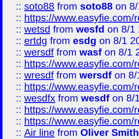
::
soto88
from
soto88
on 8/
::
https://www.easyfie.com/
::
wetsd
from
wesfd
on 8/1
::
ertdg
from
esdg
on 8/1 2
::
wersdf
from
wasf
on 8/1 
::
https://www.easyfie.com/
::
wresdf
from
wersdf
on 8/
::
https://www.easyfie.com/
::
wesdfx
from
wesdf
on 8/
::
https://www.easyfie.com/
::
https://www.easyfie.com/
::
Air line
from
Oliver Smith