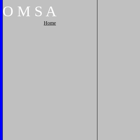
O
M
S
A
Home