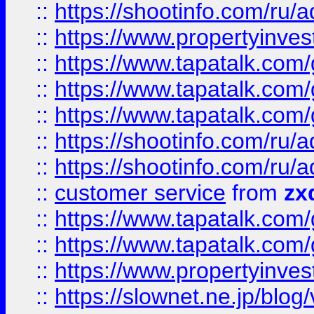
::
https://shootinfo.com
::
https://www.propertyinvest
::
https://www.tapatalk.co
::
https://www.tapatalk.co
::
https://www.tapatalk.co
::
https://shootinfo.com
::
https://shootinfo.com
::
customer service
from
zx
::
https://www.tapatalk.co
::
https://www.tapatalk.co
::
https://www.propertyinvest
::
https://slownet.ne.jp/blo