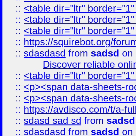
::
<table dir="ltr" border="1
::
<table dir="ltr" border="1
::
<table dir="ltr" border="1
::
https://squirebot.org/foru
::
sdasdasd
from
sadsd
on 
Discover reliable onl
::
<table dir="ltr" border="1
::
<p><span data-sheets-root
::
<p><span data-sheets-root
::
https://avdisco.com/t/a-fu
::
sdasd sad sd
from
sadsd
::
sdasdasd
from
sadsd
on 