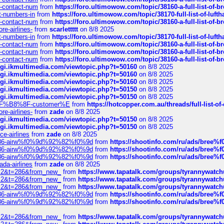
ys-contact-num
from
https://foro.ultimowow.com/topic/38160-a-full-list-of-
ct-numbers-in
from
https://foro.ultimowow.com/topic/38170-full-list-of-luf
ys-contact-num
from
https://foro.ultimowow.com/topic/38160-a-full-list-of-
re-airlines-
from
scarlettttt
on 8/8 2025
ct-numbers-in
from
https://foro.ultimowow.com/topic/38170-full-list-of-luf
ys-contact-num
from
https://foro.ultimowow.com/topic/38160-a-full-list-of-
ys-contact-num
from
https://foro.ultimowow.com/topic/38160-a-full-list-of-
ys-contact-num
from
https://foro.ultimowow.com/topic/38160-a-full-list-of-
/cgi.ikmultimedia.com/viewtopic.php?t=50160
on 8/8 2025
/cgi.ikmultimedia.com/viewtopic.php?t=50160
on 8/8 2025
/cgi.ikmultimedia.com/viewtopic.php?t=50160
on 8/8 2025
/cgi.ikmultimedia.com/viewtopic.php?t=50150
on 8/8 2025
/cgi.ikmultimedia.com/viewtopic.php?t=50150
on 8/8 2025
AE%EF%B8%8F-customer%E
from
https://hotcopper.com.au/threads/full-l
re-airlines-
from
zade
on 8/8 2025
/cgi.ikmultimedia.com/viewtopic.php?t=50150
on 8/8 2025
/cgi.ikmultimedia.com/viewtopic.php?t=50150
on 8/8 2025
ce-airlines
from
zade
on 8/8 2025
2%86-airw%f0%9d%92%82%f0%9d
from
https://shootinfo.com/ru/ads/b
2%86-airw%f0%9d%92%82%f0%9d
from
https://shootinfo.com/ru/ads/b
2%86-airw%f0%9d%92%82%f0%9d
from
https://shootinfo.com/ru/ads/b
ada-airlines
from
zade
on 8/8 2025
?f=2&t=286&from_new_
from
https://www.tapatalk.com/groups/tyrannywatc
?f=2&t=286&from_new_
from
https://www.tapatalk.com/groups/tyrannywatc
?f=2&t=286&from_new_
from
https://www.tapatalk.com/groups/tyrannywatc
2%86-airw%f0%9d%92%82%f0%9d
from
https://shootinfo.com/ru/ads/b
2%86-airw%f0%9d%92%82%f0%9d
from
https://shootinfo.com/ru/ads/b
?f=2&t=286&from_new_
from
https://www.tapatalk.com/groups/tyrannywatc