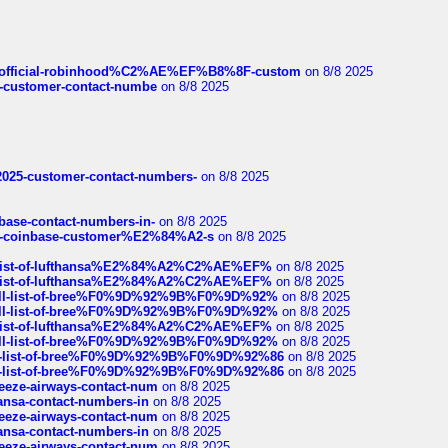
ds/official-robinhood%C2%AE%EF%B8%8F-custom
on 8/8 2025
nce-customer-contact-numbe
on 8/8 2025
e2025-customer-contact-numbers-
on 8/8 2025
nbase-contact-numbers-in-
on 8/8 2025
t-of-coinbase-customer%E2%84%A2-s
on 8/8 2025
ull-list-of-lufthansa%E2%84%A2%C2%AE%EF%
on 8/8 2025
ull-list-of-lufthansa%E2%84%A2%C2%AE%EF%
on 8/8 2025
a-full-list-of-bree%F0%9D%92%9B%F0%9D%92%
on 8/8 2025
a-full-list-of-bree%F0%9D%92%9B%F0%9D%92%
on 8/8 2025
ull-list-of-lufthansa%E2%84%A2%C2%AE%EF%
on 8/8 2025
a-full-list-of-bree%F0%9D%92%9B%F0%9D%92%
on 8/8 2025
full-list-of-bree%F0%9D%92%9B%F0%9D%92%86
on 8/8 2025
full-list-of-bree%F0%9D%92%9B%F0%9D%92%86
on 8/8 2025
breeze-airways-contact-num
on 8/8 2025
thansa-contact-numbers-in
on 8/8 2025
breeze-airways-contact-num
on 8/8 2025
thansa-contact-numbers-in
on 8/8 2025
breeze-airways-contact-num
on 8/8 2025