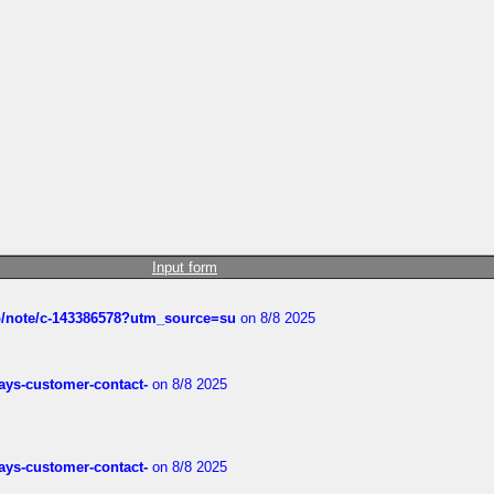
Input form
ub/note/c-143386578?utm_source=su
on 8/8 2025
rways-customer-contact-
on 8/8 2025
rways-customer-contact-
on 8/8 2025