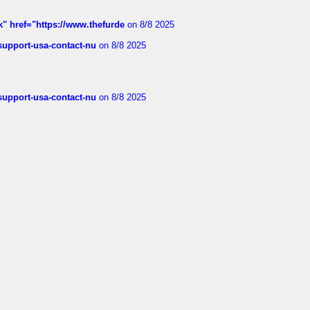
k" href="https://www.thefurde
on 8/8 2025
-support-usa-contact-nu
on 8/8 2025
-support-usa-contact-nu
on 8/8 2025