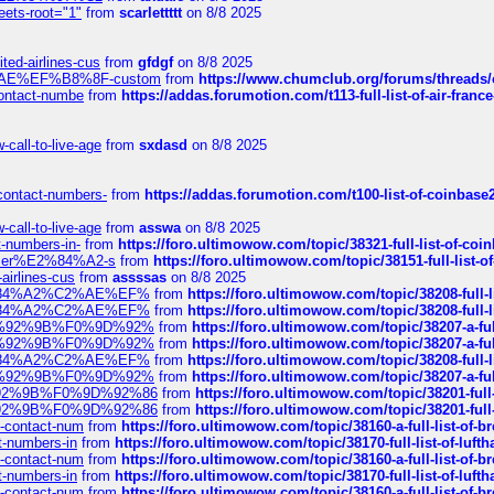
eets-root="1"
from
scarlettttt
on 8/8 2025
ted-airlines-cus
from
gfdgf
on 8/8 2025
%C2%AE%EF%B8%8F-custom
from
https://www.chumclub.org/forums/threa
-contact-numbe
from
https://addas.forumotion.com/t113-full-list-of-air-fra
call-to-live-age
from
sxdasd
on 8/8 2025
-contact-numbers-
from
https://addas.forumotion.com/t100-list-of-coinbas
call-to-live-age
from
asswa
on 8/8 2025
t-numbers-in-
from
https://foro.ultimowow.com/topic/38321-full-list-of-coi
ustomer%E2%84%A2-s
from
https://foro.ultimowow.com/topic/38151-full-lis
-airlines-cus
from
assssas
on 8/8 2025
sa%E2%84%A2%C2%AE%EF%
from
https://foro.ultimowow.com/topic/38208-f
sa%E2%84%A2%C2%AE%EF%
from
https://foro.ultimowow.com/topic/38208-f
%F0%9D%92%9B%F0%9D%92%
from
https://foro.ultimowow.com/topic/38207-
%F0%9D%92%9B%F0%9D%92%
from
https://foro.ultimowow.com/topic/38207-
sa%E2%84%A2%C2%AE%EF%
from
https://foro.ultimowow.com/topic/38208-f
%F0%9D%92%9B%F0%9D%92%
from
https://foro.ultimowow.com/topic/38207-
0%9D%92%9B%F0%9D%92%86
from
https://foro.ultimowow.com/topic/38201-
0%9D%92%9B%F0%9D%92%86
from
https://foro.ultimowow.com/topic/38201-
ys-contact-num
from
https://foro.ultimowow.com/topic/38160-a-full-list-of-
ct-numbers-in
from
https://foro.ultimowow.com/topic/38170-full-list-of-luf
ys-contact-num
from
https://foro.ultimowow.com/topic/38160-a-full-list-of-
ct-numbers-in
from
https://foro.ultimowow.com/topic/38170-full-list-of-luf
ys-contact-num
from
https://foro.ultimowow.com/topic/38160-a-full-list-of-