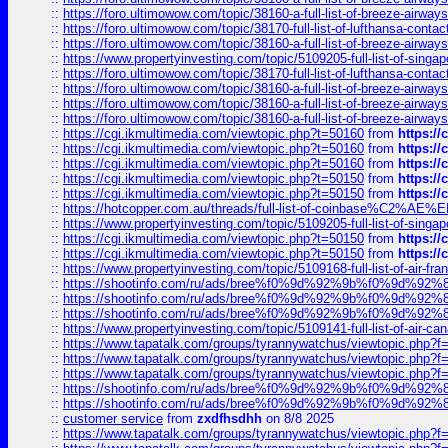
::
https://foro.ultimowow.com/topic/38160-a-full-list-of-breeze-airwa
::
https://foro.ultimowow.com/topic/38170-full-list-of-lufthansa-conta
::
https://foro.ultimowow.com/topic/38160-a-full-list-of-breeze-airwa
::
https://www.propertyinvesting.com/topic/5109205-full-list-of-singapo
::
https://foro.ultimowow.com/topic/38170-full-list-of-lufthansa-conta
::
https://foro.ultimowow.com/topic/38160-a-full-list-of-breeze-airwa
::
https://foro.ultimowow.com/topic/38160-a-full-list-of-breeze-airwa
::
https://foro.ultimowow.com/topic/38160-a-full-list-of-breeze-airwa
::
https://cgi.ikmultimedia.com/viewtopic.php?t=50160
from
https:/
::
https://cgi.ikmultimedia.com/viewtopic.php?t=50160
from
https:/
::
https://cgi.ikmultimedia.com/viewtopic.php?t=50160
from
https:/
::
https://cgi.ikmultimedia.com/viewtopic.php?t=50150
from
https:/
::
https://cgi.ikmultimedia.com/viewtopic.php?t=50150
from
https:/
::
https://hotcopper.com.au/threads/full-list-of-coinbase%C2%
::
https://www.propertyinvesting.com/topic/5109205-full-list-of-singapo
::
https://cgi.ikmultimedia.com/viewtopic.php?t=50150
from
https:/
::
https://cgi.ikmultimedia.com/viewtopic.php?t=50150
from
https:/
::
https://www.propertyinvesting.com/topic/5109168-full-list-of-air-fran
::
https://shootinfo.com/ru/ads/bree%f0%9d%92%9b%f0%9d%9
::
https://shootinfo.com/ru/ads/bree%f0%9d%92%9b%f0%9d%9
::
https://shootinfo.com/ru/ads/bree%f0%9d%92%9b%f0%9d%9
::
https://www.propertyinvesting.com/topic/5109141-full-list-of-air-can
::
https://www.tapatalk.com/groups/tyrannywatchus/viewtopic.php
::
https://www.tapatalk.com/groups/tyrannywatchus/viewtopic.php
::
https://www.tapatalk.com/groups/tyrannywatchus/viewtopic.php
::
https://shootinfo.com/ru/ads/bree%f0%9d%92%9b%f0%9d%9
::
https://shootinfo.com/ru/ads/bree%f0%9d%92%9b%f0%9d%9
::
customer service
from
zxdfhsdhh
on 8/8 2025
::
https://www.tapatalk.com/groups/tyrannywatchus/viewtopic.php