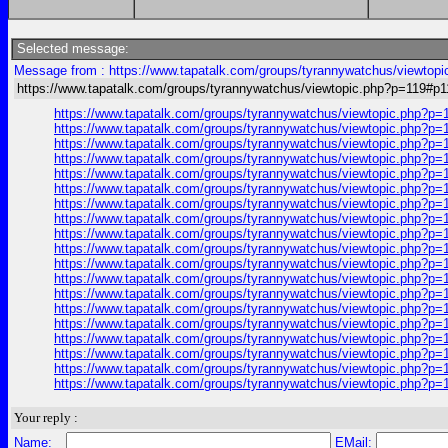
Selected message:
Message from : https://www.tapatalk.com/groups/tyrannywatchus/viewtop
https://www.tapatalk.com/groups/tyrannywatchus/viewtopic.php?p=119#p1
https://www.tapatalk.com/groups/tyrannywatchus/viewtopic.php?p=
https://www.tapatalk.com/groups/tyrannywatchus/viewtopic.php?p=
https://www.tapatalk.com/groups/tyrannywatchus/viewtopic.php?p=
https://www.tapatalk.com/groups/tyrannywatchus/viewtopic.php?p=
https://www.tapatalk.com/groups/tyrannywatchus/viewtopic.php?p=
https://www.tapatalk.com/groups/tyrannywatchus/viewtopic.php?p=
https://www.tapatalk.com/groups/tyrannywatchus/viewtopic.php?p=
https://www.tapatalk.com/groups/tyrannywatchus/viewtopic.php?p=
https://www.tapatalk.com/groups/tyrannywatchus/viewtopic.php?p=
https://www.tapatalk.com/groups/tyrannywatchus/viewtopic.php?p=
https://www.tapatalk.com/groups/tyrannywatchus/viewtopic.php?p=
https://www.tapatalk.com/groups/tyrannywatchus/viewtopic.php?p=
https://www.tapatalk.com/groups/tyrannywatchus/viewtopic.php?p=
https://www.tapatalk.com/groups/tyrannywatchus/viewtopic.php?p=
https://www.tapatalk.com/groups/tyrannywatchus/viewtopic.php?p=
https://www.tapatalk.com/groups/tyrannywatchus/viewtopic.php?p=
https://www.tapatalk.com/groups/tyrannywatchus/viewtopic.php?p=
https://www.tapatalk.com/groups/tyrannywatchus/viewtopic.php?p=
https://www.tapatalk.com/groups/tyrannywatchus/viewtopic.php?p=
Your reply :
Name:
EMail: