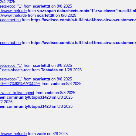
2/4 2025
eets-root="1"
from
scarlettttt
on 8/8 2025
://www.thefurde
from
<p><span data-sheets-root="1"><a class="in-cell-lin
://www.thefurde
from
scarlettttt
on 8/8 2025
sa-contact-nu
from
https://avdisco.com/t/a-full-list-of-bree-airw-s-customer
sa-contact-nu
from
https://avdisco.com/t/a-full-list-of-bree-airw-s-customer
eets-root="1"
from
scarlettttt
on 8/8 2025
" data-sheets-root
from
Tostadas
on 1/28 2026
eets-root="1"
from
scarlettttt
on 8/8 2025
xpedi%F0%9D%93%AA%C2%
from
zade
on 8/8 2025
-call-to-live-agent
from
zade
on 8/8 2025
chen.community/t/topic/1423
on 8/8 2025
/2 2026
chen.community/t/topic/1423
on 8/8 2025
://www.thefurde
from
zade
on 8/8 2025