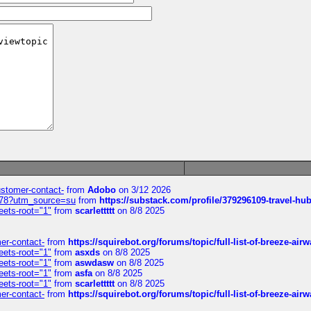
customer-contact-
from
Adobo
on 3/12 2026
6578?utm_source=su
from
https://substack.com/profile/379296109-travel-h
eets-root="1"
from
scarlettttt
on 8/8 2025
mer-contact-
from
https://squirebot.org/forums/topic/full-list-of-breeze-ai
eets-root="1"
from
asxds
on 8/8 2025
eets-root="1"
from
aswdasw
on 8/8 2025
eets-root="1"
from
asfa
on 8/8 2025
eets-root="1"
from
scarlettttt
on 8/8 2025
mer-contact-
from
https://squirebot.org/forums/topic/full-list-of-breeze-ai