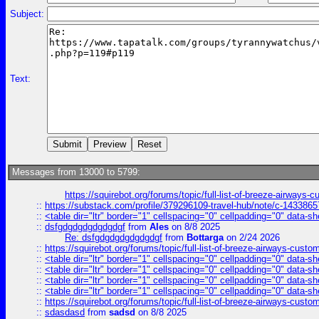
Subject:
Text:
Messages from 13000 to 5799:
https://squirebot.org/forums/topic/full-list-of-breeze-airways-
::
https://substack.com/profile/379296109-travel-hub/note/c-14338
::
<table dir="ltr" border="1" cellspacing="0" cellpadding="0" data-sh
::
dsfgdgdgdgdgdgdgf
from
Ales
on 8/8 2025
Re: dsfgdgdgdgdgdgdgf
from
Bottarga
on 2/24 2026
::
https://squirebot.org/forums/topic/full-list-of-breeze-airways-custo
::
<table dir="ltr" border="1" cellspacing="0" cellpadding="0" data-sh
::
<table dir="ltr" border="1" cellspacing="0" cellpadding="0" data-sh
::
<table dir="ltr" border="1" cellspacing="0" cellpadding="0" data-sh
::
<table dir="ltr" border="1" cellspacing="0" cellpadding="0" data-sh
::
https://squirebot.org/forums/topic/full-list-of-breeze-airways-custo
::
sdasdasd
from
sadsd
on 8/8 2025