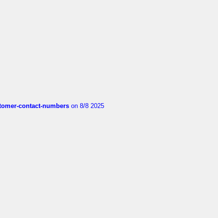
customer-contact-numbers
on 8/8 2025