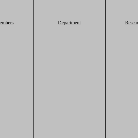
embers
Department
Resea