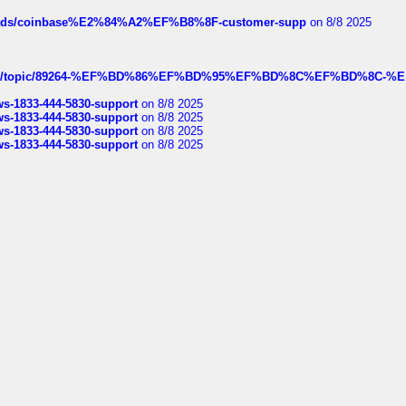
hreads/coinbase%E2%84%A2%EF%B8%8F-customer-supp
on 8/8 2025
k.com/topic/89264-%EF%BD%86%EF%BD%95%EF%BD%8C%EF%BD%8C-%E
rws-1833-444-5830-support
on 8/8 2025
rws-1833-444-5830-support
on 8/8 2025
rws-1833-444-5830-support
on 8/8 2025
rws-1833-444-5830-support
on 8/8 2025