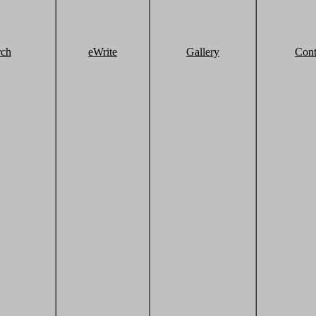
rch
eWrite
Gallery
Cont