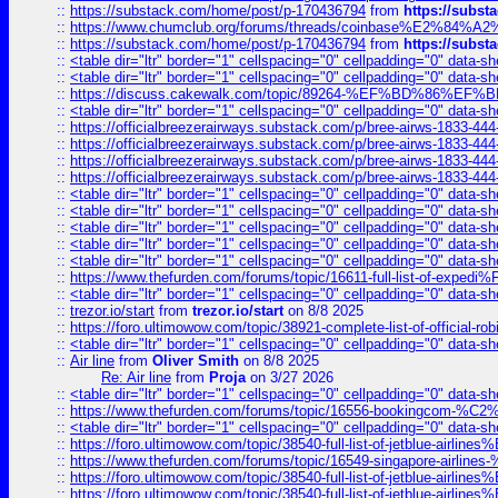
::
https://substack.com/home/post/p-170436794
from
https://subs
::
https://www.chumclub.org/forums/threads/coinbase%E2%84%
::
https://substack.com/home/post/p-170436794
from
https://subs
::
<table dir="ltr" border="1" cellspacing="0" cellpadding="0" data-sh
::
<table dir="ltr" border="1" cellspacing="0" cellpadding="0" data-sh
::
https://discuss.cakewalk.com/topic/89264-%EF%BD%8
::
<table dir="ltr" border="1" cellspacing="0" cellpadding="0" data-sh
::
https://officialbreezerairways.substack.com/p/bree-airws-1833-444
::
https://officialbreezerairways.substack.com/p/bree-airws-1833-444
::
https://officialbreezerairways.substack.com/p/bree-airws-1833-444
::
https://officialbreezerairways.substack.com/p/bree-airws-1833-444
::
<table dir="ltr" border="1" cellspacing="0" cellpadding="0" data-sh
::
<table dir="ltr" border="1" cellspacing="0" cellpadding="0" data-sh
::
<table dir="ltr" border="1" cellspacing="0" cellpadding="0" data-sh
::
<table dir="ltr" border="1" cellspacing="0" cellpadding="0" data-sh
::
<table dir="ltr" border="1" cellspacing="0" cellpadding="0" data-sh
::
https://www.thefurden.com/forums/topic/16611-full-list-of-e
::
<table dir="ltr" border="1" cellspacing="0" cellpadding="0" data-sh
::
trezor.io/start
from
trezor.io/start
on 8/8 2025
::
https://foro.ultimowow.com/topic/38921-complete-list-of-official
::
<table dir="ltr" border="1" cellspacing="0" cellpadding="0" data-sh
::
Air line
from
Oliver Smith
on 8/8 2025
Re: Air line
from
Proja
on 3/27 2026
::
<table dir="ltr" border="1" cellspacing="0" cellpadding="0" data-sh
::
https://www.thefurden.com/forums/topic/16556-bookingcom-%C2%A
::
<table dir="ltr" border="1" cellspacing="0" cellpadding="0" data-sh
::
https://foro.ultimowow.com/topic/38540-full-list-of-jetblue-airl
::
https://www.thefurden.com/forums/topic/16549-singapore-airline
::
https://foro.ultimowow.com/topic/38540-full-list-of-jetblue-airl
::
https://foro.ultimowow.com/topic/38540-full-list-of-jetblue-airl