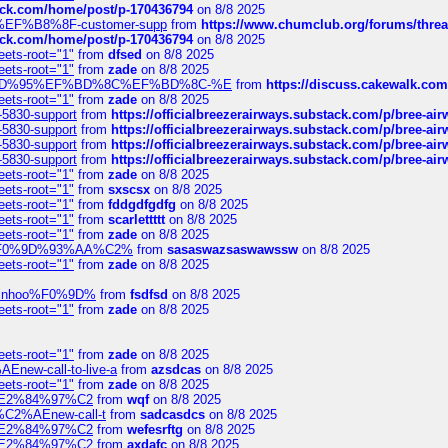
tack.com/home/post/p-170436794
on 8/8 2025
A2%EF%B8%8F-customer-supp
from
https://www.chumclub.org/forums/t
tack.com/home/post/p-170436794
on 8/8 2025
eets-root="1"
from
dfsed
on 8/8 2025
eets-root="1"
from
zade
on 8/8 2025
6%EF%BD%95%EF%BD%8C%EF%BD%8C-%E
from
https://discuss.cakewal
eets-root="1"
from
zade
on 8/8 2025
-5830-support
from
https://officialbreezerairways.substack.com/p/bree-ai
-5830-support
from
https://officialbreezerairways.substack.com/p/bree-ai
-5830-support
from
https://officialbreezerairways.substack.com/p/bree-ai
-5830-support
from
https://officialbreezerairways.substack.com/p/bree-ai
eets-root="1"
from
zade
on 8/8 2025
eets-root="1"
from
sxscsx
on 8/8 2025
eets-root="1"
from
fddgdfgdfg
on 8/8 2025
eets-root="1"
from
scarlettttt
on 8/8 2025
eets-root="1"
from
zade
on 8/8 2025
xpedi%F0%9D%93%AA%C2%
from
sasaswazsaswawssw
on 8/8 2025
eets-root="1"
from
zade
on 8/8 2025
-robinhoo%F0%9D%
from
fsdfsd
on 8/8 2025
eets-root="1"
from
zade
on 8/8 2025
eets-root="1"
from
zade
on 8/8 2025
Enew-call-to-live-a
from
azsdcas
on 8/8 2025
eets-root="1"
from
zade
on 8/8 2025
ines%E2%84%97%C2
from
wqf
on 8/8 2025
s-%C2%AEnew-call-t
from
sadcasdcs
on 8/8 2025
ines%E2%84%97%C2
from
wefesrftg
on 8/8 2025
ines%E2%84%97%C2
from
axdafc
on 8/8 2025