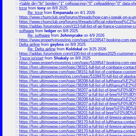
::
<table dir="ltr" border="1" cellspacing="0" cellpadding="0" data-sh
::
trzor
from
tony
on 8/8 2025
Re: trzor
from
Empanada
on 4/1 2026
::
https://www.chumclub.org/forums/threads/how-can-i-speak-on-a-uni
::
https://www.chumclub.org/forums/threads/official-robinhood
::
https://addas.forumotion.com/t113-full-list-of-air-france-customer
::
software
from
ledger
on 8/8 2025
Re: software
from
Johnnycake
on 4/9 2026
::
https://www.propertyinvesting.com/topic/5109547-booking-com-new-
::
Delta airline
from
geybns
on 8/8 2025
Re: Delta airline
from
Koldskal
on 3/25 2026
::
https://addas.forumotion.com/t100-list-of-coinbase2025-customer
::
Trezor.io/start
from
Shakaly
on 8/8 2025
::
https://www.propertyinvesting.com/topic/5109547-booking-com-new-
::
https://foro.ultimowow.com/topic/38321-full-list-of-coinbase-contac
::
https://foro.ultimowow.com/topic/38151-full-list-of-coinbase-c
::
https://www.propertyinvesting.com/topic/5109470-full-list-of-alaska
::
https://foro.ultimowow.com/topic/38208-full-list-of-lufthan
::
https://foro.ultimowow.com/topic/38208-full-list-of-lufthan
::
https://foro.ultimowow.com/topic/38207-a-full-list-of-bree
::
https://foro.ultimowow.com/topic/38207-a-full-list-of-bree
::
https://foro.ultimowow.com/topic/38208-full-list-of-lufthan
::
https://foro.ultimowow.com/topic/38207-a-full-list-of-bree
::
https://foro.ultimowow.com/topic/38201-full-list-of-bree%F
::
https://foro.ultimowow.com/topic/38201-full-list-of-bree%F
::
https://foro.ultimowow.com/topic/38160-a-full-list-of-breeze-airwa
::
https://foro.ultimowow.com/topic/38170-full-list-of-lufthansa-conta
::
https://foro.ultimowow.com/topic/38160-a-full-list-of-breeze-airwa
::
https://foro.ultimowow.com/topic/38170-full-list-of-lufthansa-conta
::
https://foro.ultimowow.com/topic/38160-a-full-list-of-breeze-airwa