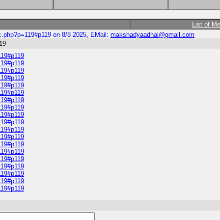
List of M
ic.php?p=119#p119 on 8/8 2025, EMail:
makshadyaadhai@gmail.com
19
119#p119
119#p119
119#p119
119#p119
119#p119
119#p119
119#p119
119#p119
119#p119
119#p119
119#p119
119#p119
119#p119
119#p119
119#p119
119#p119
119#p119
119#p119
119#p119