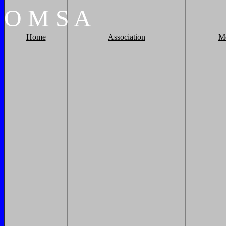
O
M
S
A
Home
Association
M