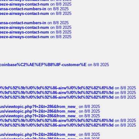
breeze-airways-contact-num
on 8/8 2025
thansa-contact-numbers-in
on 8/8 2025
breeze-airways-contact-num
on 8/8 2025
thansa-contact-numbers-in
on 8/8 2025
breeze-airways-contact-num
on 8/8 2025
breeze-airways-contact-num
on 8/8 2025
breeze-airways-contact-num
on 8/8 2025
ist-of-coinbase%C2%AE%EF%B8%8F-customer%E
on 8/8 2025
ree%f0%9d%92%9b%f0%9d%92%86-airw%f0%9d%92%82%f0%9d
on 8/8 2025
ree%f0%9d%92%9b%f0%9d%92%86-airw%f0%9d%92%82%f0%9d
on 8/8 2025
ree%f0%9d%92%9b%f0%9d%92%86-airw%f0%9d%92%82%f0%9d
on 8/8 2025
hus/viewtopic.php?f=2&t=286&from_new_
on 8/8 2025
hus/viewtopic.php?f=2&t=286&from_new_
on 8/8 2025
hus/viewtopic.php?f=2&t=286&from_new_
on 8/8 2025
ree%f0%9d%92%9b%f0%9d%92%86-airw%f0%9d%92%82%f0%9d
on 8/8 2025
ree%f0%9d%92%9b%f0%9d%92%86-airw%f0%9d%92%82%f0%9d
on 8/8 2025
hus/viewtopic.php?f=2&t=286&from_new_
on 8/8 2025