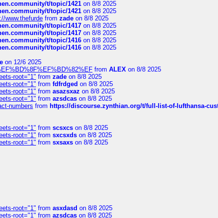
chen.community/t/topic/1421
on 8/8 2025
chen.community/t/topic/1421
on 8/8 2025
://www.thefurde
from
zade
on 8/8 2025
chen.community/t/topic/1417
on 8/8 2025
chen.community/t/topic/1417
on 8/8 2025
chen.community/t/topic/1416
on 8/8 2025
chen.community/t/topic/1416
on 8/8 2025
e
on 12/6 2025
%BD%92%EF%BD%8F%EF%BD%82%EF
from
ALEX
on 8/8 2025
eets-root="1"
from
zade
on 8/8 2025
eets-root="1"
from
fdfrdged
on 8/8 2025
eets-root="1"
from
asazsxaz
on 8/8 2025
eets-root="1"
from
azsdcas
on 8/8 2025
ntact-numbers
from
https://discourse.zynthian.org/t/full-list-of-lufthansa-
eets-root="1"
from
scsxcs
on 8/8 2025
eets-root="1"
from
sxcsxds
on 8/8 2025
eets-root="1"
from
sxsaxs
on 8/8 2025
eets-root="1"
from
asxdasd
on 8/8 2025
eets-root="1"
from
azsdcas
on 8/8 2025