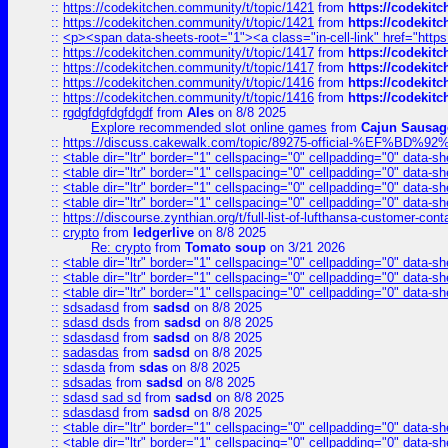
::
https://codekitchen.community/t/topic/1421
from
https://codekit
::
https://codekitchen.community/t/topic/1421
from
https://codekit
::
<p><span data-sheets-root="1"><a class="in-cell-link" href="https
::
https://codekitchen.community/t/topic/1417
from
https://codekit
::
https://codekitchen.community/t/topic/1417
from
https://codekit
::
https://codekitchen.community/t/topic/1416
from
https://codekit
::
https://codekitchen.community/t/topic/1416
from
https://codekit
::
rgdgfdgfdgfdgdf
from
Ales
on 8/8 2025
Explore recommended slot online games
from
Cajun Sausag
::
https://discuss.cakewalk.com/topic/89275-official-%EF
::
<table dir="ltr" border="1" cellspacing="0" cellpadding="0" data-sh
::
<table dir="ltr" border="1" cellspacing="0" cellpadding="0" data-sh
::
<table dir="ltr" border="1" cellspacing="0" cellpadding="0" data-sh
::
<table dir="ltr" border="1" cellspacing="0" cellpadding="0" data-sh
::
https://discourse.zynthian.org/t/full-list-of-lufthansa-customer-co
::
crypto
from
ledgerlive
on 8/8 2025
Re: crypto
from
Tomato soup
on 3/21 2026
::
<table dir="ltr" border="1" cellspacing="0" cellpadding="0" data-sh
::
<table dir="ltr" border="1" cellspacing="0" cellpadding="0" data-sh
::
<table dir="ltr" border="1" cellspacing="0" cellpadding="0" data-sh
::
sdsadasd
from
sadsd
on 8/8 2025
::
sdasd dsds
from
sadsd
on 8/8 2025
::
sdasdasd
from
sadsd
on 8/8 2025
::
sadasdas
from
sadsd
on 8/8 2025
::
sdasda
from
sdas
on 8/8 2025
::
sdsadas
from
sadsd
on 8/8 2025
::
sdasd sad sd
from
sadsd
on 8/8 2025
::
sdasdasd
from
sadsd
on 8/8 2025
::
<table dir="ltr" border="1" cellspacing="0" cellpadding="0" data-sh
::
<table dir="ltr" border="1" cellspacing="0" cellpadding="0" data-sh