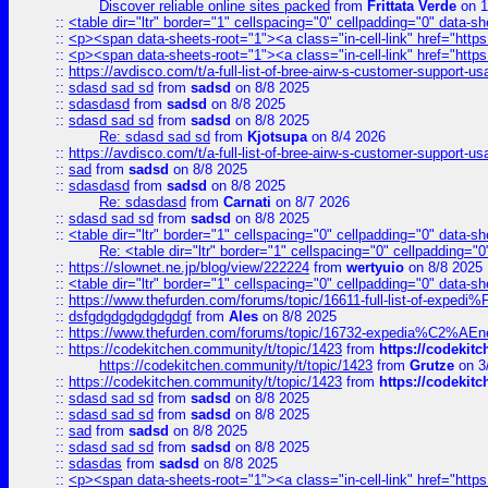
Discover reliable online sites packed
from
Frittata Verde
on 1
::
<table dir="ltr" border="1" cellspacing="0" cellpadding="0" data-sh
::
<p><span data-sheets-root="1"><a class="in-cell-link" href="https
::
<p><span data-sheets-root="1"><a class="in-cell-link" href="https
::
https://avdisco.com/t/a-full-list-of-bree-airw-s-customer-support-u
::
sdasd sad sd
from
sadsd
on 8/8 2025
::
sdasdasd
from
sadsd
on 8/8 2025
::
sdasd sad sd
from
sadsd
on 8/8 2025
Re: sdasd sad sd
from
Kjotsupa
on 8/4 2026
::
https://avdisco.com/t/a-full-list-of-bree-airw-s-customer-support-u
::
sad
from
sadsd
on 8/8 2025
::
sdasdasd
from
sadsd
on 8/8 2025
Re: sdasdasd
from
Carnati
on 8/7 2026
::
sdasd sad sd
from
sadsd
on 8/8 2025
::
<table dir="ltr" border="1" cellspacing="0" cellpadding="0" data-sh
Re: <table dir="ltr" border="1" cellspacing="0" cellpadding="0
::
https://slownet.ne.jp/blog/view/222224
from
wertyuio
on 8/8 2025
::
<table dir="ltr" border="1" cellspacing="0" cellpadding="0" data-sh
::
https://www.thefurden.com/forums/topic/16611-full-list-of-e
::
dsfgdgdgdgdgdgdgf
from
Ales
on 8/8 2025
::
https://www.thefurden.com/forums/topic/16732-expedia%C2%AEnew
::
https://codekitchen.community/t/topic/1423
from
https://codekit
https://codekitchen.community/t/topic/1423
from
Grutze
on 3
::
https://codekitchen.community/t/topic/1423
from
https://codekit
::
sdasd sad sd
from
sadsd
on 8/8 2025
::
sdasd sad sd
from
sadsd
on 8/8 2025
::
sad
from
sadsd
on 8/8 2025
::
sdasd sad sd
from
sadsd
on 8/8 2025
::
sdasdas
from
sadsd
on 8/8 2025
::
<p><span data-sheets-root="1"><a class="in-cell-link" href="https