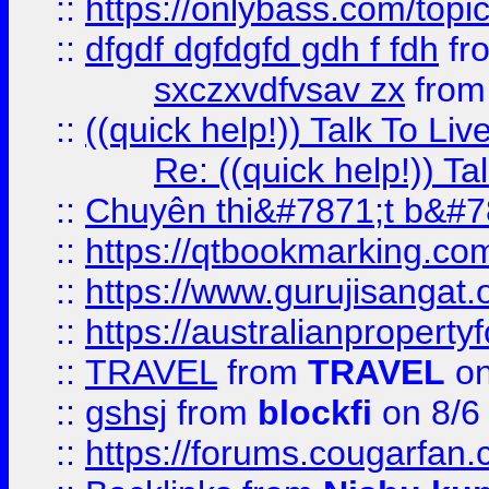
::
https://onlybass.com/topic
::
dfgdf dgfdgfd gdh f fdh
fr
sxczxvdfvsav zx
fro
::
((quick help!)) Talk To 
Re: ((quick help!)) 
::
Chuyên thi&#7871;t b&#7
::
https://qtbookmarking.
::
https://www.gurujisanga
::
https://australianproperty
::
TRAVEL
from
TRAVEL
on
::
gshsj
from
blockfi
on 8/6
::
https://forums.cougarfan.c