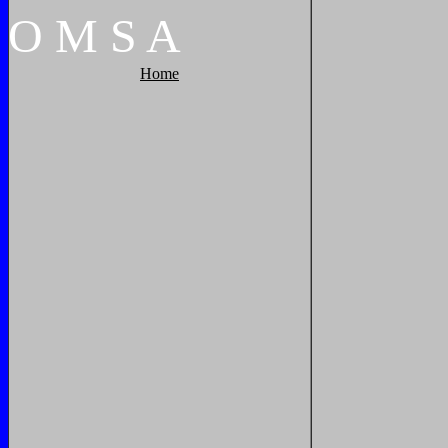
O
M
S
A
Home