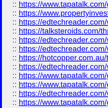
::
https://www.tapatalk.co
::
https://www.propertyinves
::
https://edtechreader.com/
::
https://talksteroids.com/
::
https://edtechreader.com/
::
https://edtechreader.com/
::
https://hotcopper.com.au
::
https://edtechreader.com/
::
https://www.tapatalk.co
::
https://www.tapatalk.co
::
https://edtechreader.com/
::
https://www.tapatalk.co