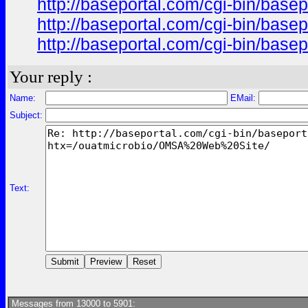
http://baseportal.com/cgi-bin/ba
http://baseportal.com/cgi-bin/ba
http://baseportal.com/cgi-bin/ba
Your reply :
Name:
EMail:
Subject:
Text:
Messages from 13000 to 5901: