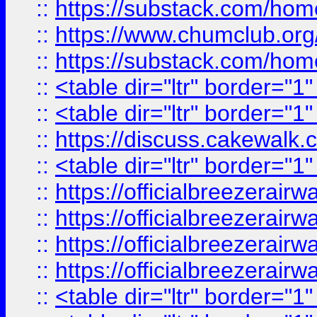
::
https://substack.com/ho
::
https://www.chumclub.
::
https://substack.com/ho
::
<table dir="ltr" border="1
::
<table dir="ltr" border="1
::
https://discuss.cak
::
<table dir="ltr" border="1
::
https://officialbreezerai
::
https://officialbreezerai
::
https://officialbreezerai
::
https://officialbreezerai
::
<table dir="ltr" border="1