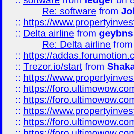
::
software
from
ledger
on 8
Re: software
from
Jo
::
https://www.propertyinve
::
Delta airline
from
geybns
Re: Delta airline
fro
::
https://addas.forumotion
::
Trezor.io/start
from
Shaka
::
https://www.propertyinve
::
https://foro.ultimowow.com
::
https://foro.ultimowow.c
::
https://www.propertyinvest
::
https://foro.ultimowow.
::
https://foro.ultimowow.