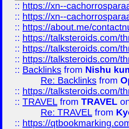
::
https://xn--cachorrospar
::
https://xn--cachorrospar
::
https://about.me/contact
::
https://talksteroids.com/
::
https://talksteroids.com/
::
https://talksteroids.com/
::
Backlinks
from
Nishu ku
Re: Backlinks
from
O
::
https://talksteroids.com/
::
TRAVEL
from
TRAVEL
on
Re: TRAVEL
from
Ky
::
https://qtbookmarking.com