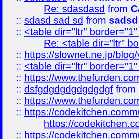
Re: sdasdasd
from
C
::
sdasd sad sd
from
sadsd
::
<table dir="ltr" border="1
Re: <table dir="ltr" 
::
https://slownet.ne.jp/blo
::
<table dir="ltr" border="1
::
https://www.thefurden.c
::
dsfgdgdgdgdgdgdgf
from
::
https://www.thefurden.c
::
https://codekitchen.commu
https://codekitchen.c
::
https://codekitchen.commu