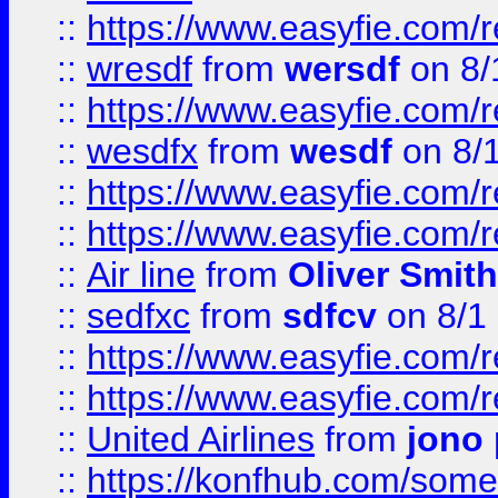
::
https://www.easyfie.com/
::
wresdf
from
wersdf
on 8/
::
https://www.easyfie.com/
::
wesdfx
from
wesdf
on 8/
::
https://www.easyfie.com/
::
https://www.easyfie.com/
::
Air line
from
Oliver Smith
::
sedfxc
from
sdfcv
on 8/1
::
https://www.easyfie.com/
::
https://www.easyfie.com/
::
United Airlines
from
jono 
::
https://konfhub.com/someon