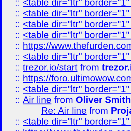
::
<table dir="ltr" border="1
::
<table dir="ltr" border="1
::
<table dir="ltr" border="1
::
<table dir="ltr" border="1
::
https://www.thefurden.c
::
<table dir="ltr" border="1
::
trezor.io/start
from
trezor.
::
https://foro.ultimowow.c
::
<table dir="ltr" border="1
::
Air line
from
Oliver Smith
Re: Air line
from
Proj
::
<table dir="ltr" border="1