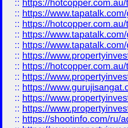
::
https://hotcopper.com.au
::
https://www.tapatalk.co
::
https://hotcopper.com.au
::
https://www.tapatalk.co
::
https://www.tapatalk.co
::
https://www.propertyinve
::
https://hotcopper.com.au
::
https://www.propertyinve
::
https://www.gurujisangat.o
::
https://www.propertyinves
::
https://www.propertyinve
::
https://shootinfo.com/ru/a