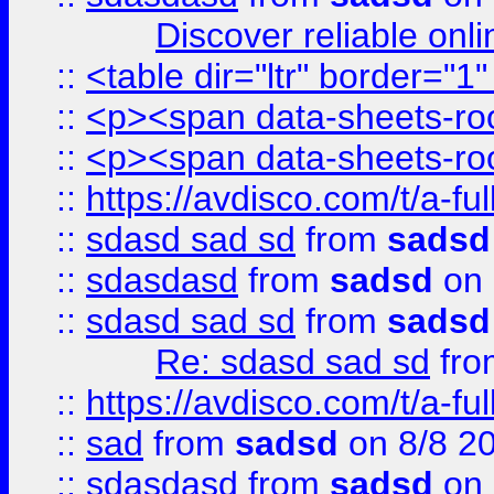
Discover reliable onl
::
<table dir="ltr" border="1
::
<p><span data-sheets-root
::
<p><span data-sheets-root
::
https://avdisco.com/t/a-fu
::
sdasd sad sd
from
sadsd
::
sdasdasd
from
sadsd
on 
::
sdasd sad sd
from
sadsd
Re: sdasd sad sd
fr
::
https://avdisco.com/t/a-fu
::
sad
from
sadsd
on 8/8 2
::
sdasdasd
from
sadsd
on 