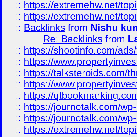
::
https://extremehw.net/top
::
https://extremehw.net/top
::
Backlinks
from
Nishu ku
Re: Backlinks
from
L
::
https://shootinfo.com/ads
::
https://www.propertyinvest
::
https://talksteroids.com/
::
https://www.propertyinves
::
https://qtbookmarking.com
::
https://journotalk.com/w
::
https://journotalk.com/w
::
https://extremehw.net/top