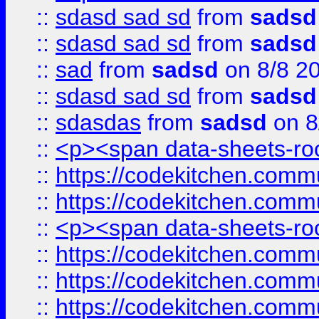
::
sdasd sad sd
from
sadsd
::
sdasd sad sd
from
sadsd
::
sad
from
sadsd
on 8/8 2
::
sdasd sad sd
from
sadsd
::
sdasdas
from
sadsd
on 8
::
<p><span data-sheets-root
::
https://codekitchen.commu
::
https://codekitchen.commu
::
<p><span data-sheets-root
::
https://codekitchen.commu
::
https://codekitchen.commu
::
https://codekitchen.commu