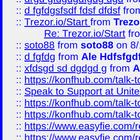
::
d fgfdgsfsdf fdsf dfdsf
fro
::
Trezor.io/Start
from
Trezo
Re: Trezor.io/Start
fr
::
soto88
from
soto88
on 8/
::
d fgfdg
from
Ale Hdfsfgd
::
xfdsgd sd dgdgd g
from
A
::
https://konfhub.com/talk-
::
Speak to Support at Unite
::
https://konfhub.com/talk-
::
https://konfhub.com/talk-
::
https://www.easyfie.com/r
::
https://www.easyfie.com/r