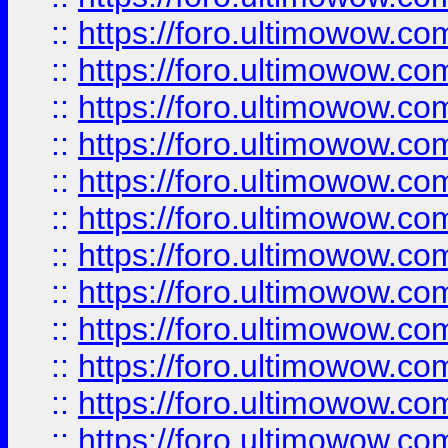
::
https://foro.ultimowow
::
https://foro.ultimowow
::
https://foro.ultimowow.
::
https://foro.ultimowow
::
https://foro.ultimowow
::
https://foro.ultimowow
::
https://foro.ultimowow.co
::
https://foro.ultimowow.com
::
https://foro.ultimowow.co
::
https://foro.ultimowow.com
::
https://foro.ultimowow.co
::
https://foro.ultimowow.co