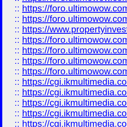
::
https://foro.ultimowow.com
::
https://foro.ultimowow.co
::
https://www.propertyinvest
::
https://foro.ultimowow.com
::
https://foro.ultimowow.co
::
https://foro.ultimowow.co
::
https://foro.ultimowow.co
::
https://cgi.ikmultimedia.
::
https://cgi.ikmultimedia.
::
https://cgi.ikmultimedia.
::
https://cgi.ikmultimedia.
::
https://cgi.ikmultimedia.