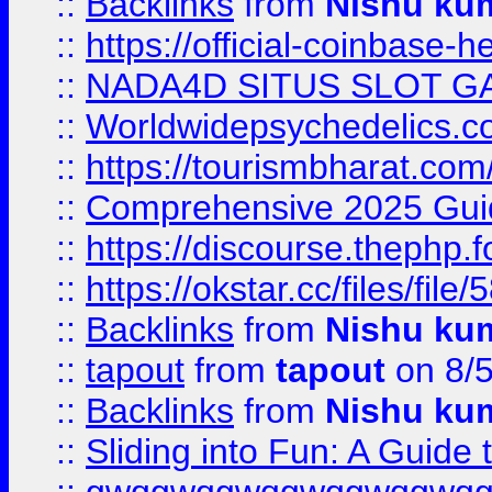
::
Backlinks
from
Nishu ku
::
https://official-coinbase-h
::
NADA4D SITUS SLOT G
::
Worldwidepsychedelics.
::
https://tourismbharat.com/
::
Comprehensive 2025 Guide
::
https://discourse.thephp.
::
https://okstar.cc/files
::
Backlinks
from
Nishu ku
::
tapout
from
tapout
on 8/
::
Backlinks
from
Nishu ku
::
Sliding into Fun: A Guide