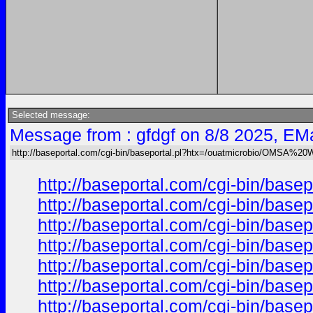
Selected message:
Message from : gfdgf on 8/8 2025, EMa
http://baseportal.com/cgi-bin/baseportal.pl?htx=/ouatmicrobio/OMSA%2
http://baseportal.com/cgi-bin/ba
http://baseportal.com/cgi-bin/ba
http://baseportal.com/cgi-bin/ba
http://baseportal.com/cgi-bin/ba
http://baseportal.com/cgi-bin/ba
http://baseportal.com/cgi-bin/ba
http://baseportal.com/cgi-bin/ba