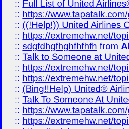
::
Full List of United Airl
::
https://www.tapatalk.com/g
::
((!Help!)) United Airlin
::
https://extremehw.net/top
::
sdgfdhgfhghfhfhfh
from
A
::
Talk to Someone at Unit
::
https://extremehw.net/top
::
https://extremehw.net/top
::
(Bing!!Help) United® Airl
::
Talk To Someone At Unit
::
https://www.tapatalk.com
::
https://extremehw.net/top