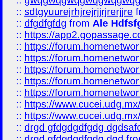
::
gwqgwqgwqgwqgwqgwq
::
sdtgyuurejrhjrejrjjrjrerjjre
f
::
dfgdfgfdg
from
Ale Hdfsf
::
https://app2.gopassage.co
::
https://forum.homenetwork
::
https://forum.homenetwork
::
https://forum.homenetwork
::
https://forum.homenetwork
::
https://forum.homenetwork
::
https://www.cucei.udg.mx/
::
https://www.cucei.udg.mx/
::
drgd gfdgdgdfgdg dgdsafd
::
drgd gfdgdgdfgdg dgd
fr