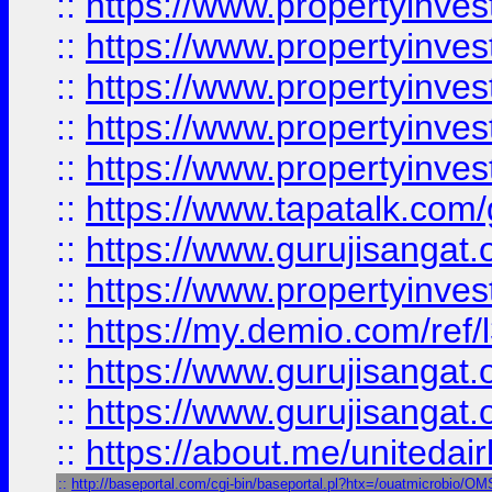
::
https://www.propertyinves
::
https://www.propertyinves
::
https://www.propertyinves
::
https://www.propertyinves
::
https://www.propertyinves
::
https://www.tapatalk.co
::
https://www.gurujisangat.o
::
https://www.propertyinvest
::
https://my.demio.com/re
::
https://www.gurujisangat
::
https://www.gurujisangat
::
https://about.me/unitedai
::
http://baseportal.com/cgi-bin/baseportal.pl?htx=/ouatmicrobio