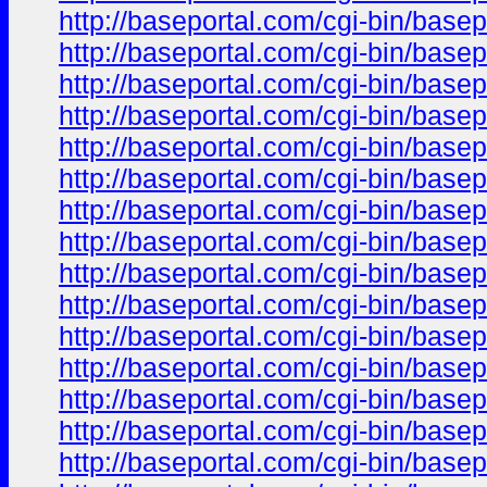
http://baseportal.com/cgi-bin/ba
http://baseportal.com/cgi-bin/ba
http://baseportal.com/cgi-bin/ba
http://baseportal.com/cgi-bin/ba
http://baseportal.com/cgi-bin/ba
http://baseportal.com/cgi-bin/ba
http://baseportal.com/cgi-bin/ba
http://baseportal.com/cgi-bin/ba
http://baseportal.com/cgi-bin/ba
http://baseportal.com/cgi-bin/ba
http://baseportal.com/cgi-bin/ba
http://baseportal.com/cgi-bin/ba
http://baseportal.com/cgi-bin/ba
http://baseportal.com/cgi-bin/ba
http://baseportal.com/cgi-bin/ba