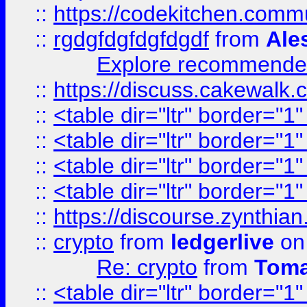
::
https://codekitchen.commu
::
rgdgfdgfdgfdgdf
from
Ale
Explore recommended
::
https://discuss.cakew
::
<table dir="ltr" border="1
::
<table dir="ltr" border="1
::
<table dir="ltr" border="1
::
<table dir="ltr" border="1
::
https://discourse.zynthian
::
crypto
from
ledgerlive
on
Re: crypto
from
Toma
::
<table dir="ltr" border="1