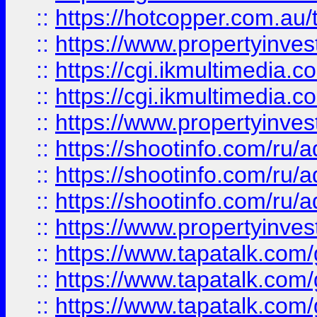
::
https://hotcopper.com.a
::
https://www.propertyinvest
::
https://cgi.ikmultimedia.
::
https://cgi.ikmultimedia.
::
https://www.propertyinvest
::
https://shootinfo.com
::
https://shootinfo.com
::
https://shootinfo.com
::
https://www.propertyinvest
::
https://www.tapatalk.co
::
https://www.tapatalk.co
::
https://www.tapatalk.co