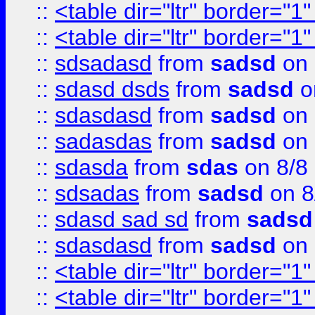
::
<table dir="ltr" border="1
::
<table dir="ltr" border="1
::
sdsadasd
from
sadsd
on 
::
sdasd dsds
from
sadsd
o
::
sdasdasd
from
sadsd
on 
::
sadasdas
from
sadsd
on 
::
sdasda
from
sdas
on 8/8
::
sdsadas
from
sadsd
on 8
::
sdasd sad sd
from
sadsd
::
sdasdasd
from
sadsd
on 
::
<table dir="ltr" border="1
::
<table dir="ltr" border="1