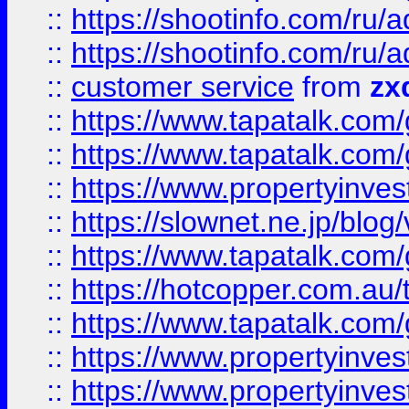
::
https://shootinfo.com
::
https://shootinfo.com
::
customer service
from
zx
::
https://www.tapatalk.co
::
https://www.tapatalk.co
::
https://www.propertyinvest
::
https://slownet.ne.jp/blo
::
https://www.tapatalk.co
::
https://hotcopper.com.a
::
https://www.tapatalk.co
::
https://www.propertyinve
::
https://www.propertyinves