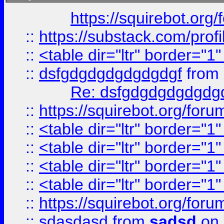
https://squirebot.org/
::
https://substack.com/pro
::
<table dir="ltr" border="1
::
dsfgdgdgdgdgdgdgf
from
Re: dsfgdgdgdgdgdg
::
https://squirebot.org/foru
::
<table dir="ltr" border="1
::
<table dir="ltr" border="1
::
<table dir="ltr" border="1
::
<table dir="ltr" border="1
::
https://squirebot.org/foru
::
sdasdasd
from
sadsd
on 