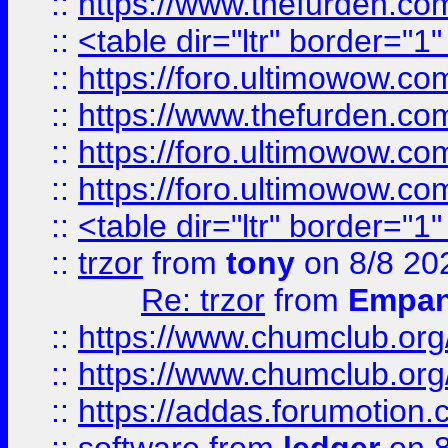
::
https://www.thefurden.c
::
<table dir="ltr" border="1
::
https://foro.ultimowow.co
::
https://www.thefurden.co
::
https://foro.ultimowow.co
::
https://foro.ultimowow.co
::
<table dir="ltr" border="1
::
trzor
from
tony
on 8/8 20
Re: trzor
from
Empa
::
https://www.chumclub.org
::
https://www.chumclub.o
::
https://addas.forumotion.