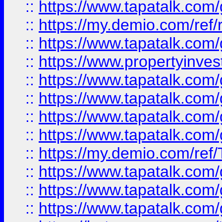
::
https://www.tapatalk.co
::
https://my.demio.com/ref
::
https://www.tapatalk.co
::
https://www.propertyinves
::
https://www.tapatalk.co
::
https://www.tapatalk.co
::
https://www.tapatalk.co
::
https://www.tapatalk.co
::
https://my.demio.com/re
::
https://www.tapatalk.co
::
https://www.tapatalk.co
::
https://www.tapatalk.co