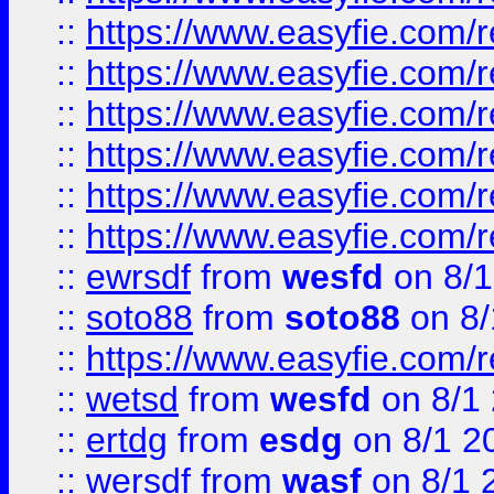
::
https://www.easyfie.com/r
::
https://www.easyfie.com/r
::
https://www.easyfie.com/r
::
https://www.easyfie.com/
::
https://www.easyfie.com/r
::
https://www.easyfie.com/
::
ewrsdf
from
wesfd
on 8/1
::
soto88
from
soto88
on 8/
::
https://www.easyfie.com/
::
wetsd
from
wesfd
on 8/1
::
ertdg
from
esdg
on 8/1 2
::
wersdf
from
wasf
on 8/1 