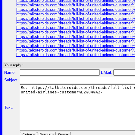
https://talksteroids.com/threads/full-list-of-united-airlines-cust
https://talksteroids.com/threads/full-list-of-united-airlines-cust
https://talksteroids.com/threads/full-list-of-united-airlines-cust
https://talksteroids.com/threads/full-list-of-united-airlines-cust
https://talksteroids.com/threads/full-list-of-united-airlines-cust
https://talksteroids.com/threads/full-list-of-united-airlines-cust
https://talksteroids.com/threads/full-list-of-united-airlines-cust
https://talksteroids.com/threads/full-list-of-united-airlines-cust
https://talksteroids.com/threads/full-list-of-united-airlines-cust
https://talksteroids.com/threads/full-list-of-united-airlines-cust
https://talksteroids.com/threads/full-list-of-united-airlines-cust
https://talksteroids.com/threads/full-list-of-united-airlines-cust
https://talksteroids.com/threads/full-list-of-united-airlines-cust
Your reply :
Name:
EMail:
Subject:
Text: