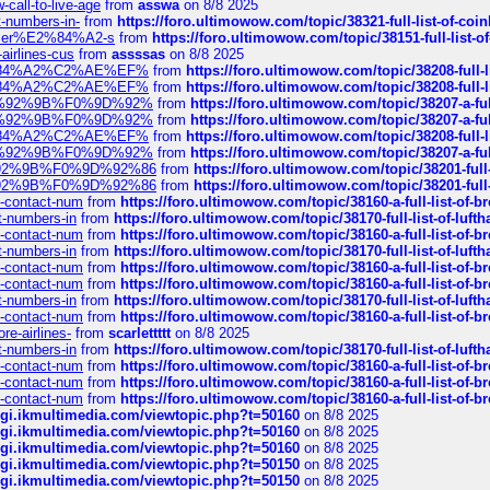
call-to-live-age
from
asswa
on 8/8 2025
t-numbers-in-
from
https://foro.ultimowow.com/topic/38321-full-list-of-coi
ustomer%E2%84%A2-s
from
https://foro.ultimowow.com/topic/38151-full-lis
-airlines-cus
from
assssas
on 8/8 2025
sa%E2%84%A2%C2%AE%EF%
from
https://foro.ultimowow.com/topic/38208-f
sa%E2%84%A2%C2%AE%EF%
from
https://foro.ultimowow.com/topic/38208-f
%F0%9D%92%9B%F0%9D%92%
from
https://foro.ultimowow.com/topic/38207-
%F0%9D%92%9B%F0%9D%92%
from
https://foro.ultimowow.com/topic/38207-
sa%E2%84%A2%C2%AE%EF%
from
https://foro.ultimowow.com/topic/38208-f
%F0%9D%92%9B%F0%9D%92%
from
https://foro.ultimowow.com/topic/38207-
0%9D%92%9B%F0%9D%92%86
from
https://foro.ultimowow.com/topic/38201-
0%9D%92%9B%F0%9D%92%86
from
https://foro.ultimowow.com/topic/38201-
ys-contact-num
from
https://foro.ultimowow.com/topic/38160-a-full-list-of-
ct-numbers-in
from
https://foro.ultimowow.com/topic/38170-full-list-of-luf
ys-contact-num
from
https://foro.ultimowow.com/topic/38160-a-full-list-of-
ct-numbers-in
from
https://foro.ultimowow.com/topic/38170-full-list-of-luf
ys-contact-num
from
https://foro.ultimowow.com/topic/38160-a-full-list-of-
ys-contact-num
from
https://foro.ultimowow.com/topic/38160-a-full-list-of-
ct-numbers-in
from
https://foro.ultimowow.com/topic/38170-full-list-of-luf
ys-contact-num
from
https://foro.ultimowow.com/topic/38160-a-full-list-of-
re-airlines-
from
scarlettttt
on 8/8 2025
ct-numbers-in
from
https://foro.ultimowow.com/topic/38170-full-list-of-luf
ys-contact-num
from
https://foro.ultimowow.com/topic/38160-a-full-list-of-
ys-contact-num
from
https://foro.ultimowow.com/topic/38160-a-full-list-of-
ys-contact-num
from
https://foro.ultimowow.com/topic/38160-a-full-list-of-
/cgi.ikmultimedia.com/viewtopic.php?t=50160
on 8/8 2025
/cgi.ikmultimedia.com/viewtopic.php?t=50160
on 8/8 2025
/cgi.ikmultimedia.com/viewtopic.php?t=50160
on 8/8 2025
/cgi.ikmultimedia.com/viewtopic.php?t=50150
on 8/8 2025
/cgi.ikmultimedia.com/viewtopic.php?t=50150
on 8/8 2025