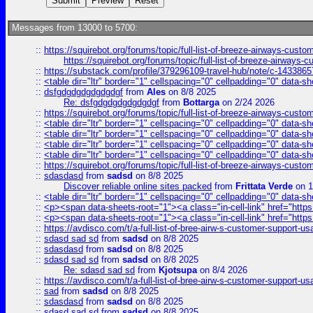
Messages from 13000 to 5700:
::
https://squirebot.org/forums/topic/full-list-of-breeze-airways-custo
https://squirebot.org/forums/topic/full-list-of-breeze-airways-
::
https://substack.com/profile/379296109-travel-hub/note/c-14338
::
<table dir="ltr" border="1" cellspacing="0" cellpadding="0" data-sh
::
dsfgdgdgdgdgdgdgf
from
Ales
on 8/8 2025
Re: dsfgdgdgdgdgdgdgf
from
Bottarga
on 2/24 2026
::
https://squirebot.org/forums/topic/full-list-of-breeze-airways-custo
::
<table dir="ltr" border="1" cellspacing="0" cellpadding="0" data-sh
::
<table dir="ltr" border="1" cellspacing="0" cellpadding="0" data-sh
::
<table dir="ltr" border="1" cellspacing="0" cellpadding="0" data-sh
::
<table dir="ltr" border="1" cellspacing="0" cellpadding="0" data-sh
::
https://squirebot.org/forums/topic/full-list-of-breeze-airways-custo
::
sdasdasd
from
sadsd
on 8/8 2025
Discover reliable online sites packed
from
Frittata Verde
on 1
::
<table dir="ltr" border="1" cellspacing="0" cellpadding="0" data-sh
::
<p><span data-sheets-root="1"><a class="in-cell-link" href="https
::
<p><span data-sheets-root="1"><a class="in-cell-link" href="https
::
https://avdisco.com/t/a-full-list-of-bree-airw-s-customer-support-u
::
sdasd sad sd
from
sadsd
on 8/8 2025
::
sdasdasd
from
sadsd
on 8/8 2025
::
sdasd sad sd
from
sadsd
on 8/8 2025
Re: sdasd sad sd
from
Kjotsupa
on 8/4 2026
::
https://avdisco.com/t/a-full-list-of-bree-airw-s-customer-support-u
::
sad
from
sadsd
on 8/8 2025
::
sdasdasd
from
sadsd
on 8/8 2025
::
sdasd sad sd
from
sadsd
on 8/8 2025