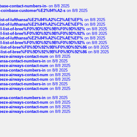
nbase-contact-numbers-in-
on 8/8 2025
t-of-coinbase-customer%E2%84%A2-s
on 8/8 2025
ull-list-of-lufthansa%E2%84%A2%C2%AE%EF%
on 8/8 2025
ull-list-of-lufthansa%E2%84%A2%C2%AE%EF%
on 8/8 2025
a-full-list-of-bree%F0%9D%92%9B%F0%9D%92%
on 8/8 2025
a-full-list-of-bree%F0%9D%92%9B%F0%9D%92%
on 8/8 2025
ull-list-of-lufthansa%E2%84%A2%C2%AE%EF%
on 8/8 2025
a-full-list-of-bree%F0%9D%92%9B%F0%9D%92%
on 8/8 2025
full-list-of-bree%F0%9D%92%9B%F0%9D%92%86
on 8/8 2025
full-list-of-bree%F0%9D%92%9B%F0%9D%92%86
on 8/8 2025
breeze-airways-contact-num
on 8/8 2025
thansa-contact-numbers-in
on 8/8 2025
breeze-airways-contact-num
on 8/8 2025
thansa-contact-numbers-in
on 8/8 2025
breeze-airways-contact-num
on 8/8 2025
breeze-airways-contact-num
on 8/8 2025
thansa-contact-numbers-in
on 8/8 2025
breeze-airways-contact-num
on 8/8 2025
thansa-contact-numbers-in
on 8/8 2025
breeze-airways-contact-num
on 8/8 2025
breeze-airways-contact-num
on 8/8 2025
breeze-airways-contact-num
on 8/8 2025