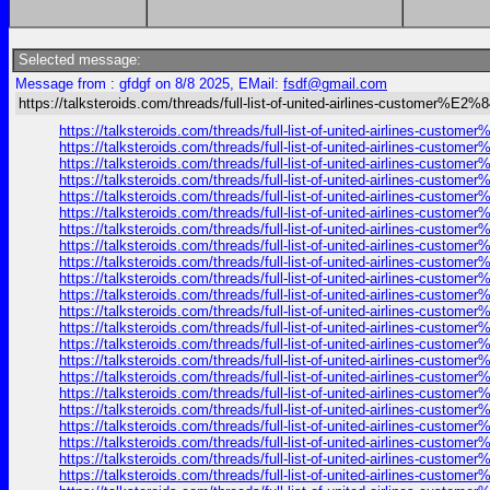
Selected message:
Message from : gfdgf on 8/8 2025, EMail:
fsdf@gmail.com
https://talksteroids.com/threads/full-list-of-united-airlines-customer%E2
https://talksteroids.com/threads/full-list-of-united-airlines-cust
https://talksteroids.com/threads/full-list-of-united-airlines-cust
https://talksteroids.com/threads/full-list-of-united-airlines-cust
https://talksteroids.com/threads/full-list-of-united-airlines-cust
https://talksteroids.com/threads/full-list-of-united-airlines-cust
https://talksteroids.com/threads/full-list-of-united-airlines-cust
https://talksteroids.com/threads/full-list-of-united-airlines-cust
https://talksteroids.com/threads/full-list-of-united-airlines-cust
https://talksteroids.com/threads/full-list-of-united-airlines-cust
https://talksteroids.com/threads/full-list-of-united-airlines-cust
https://talksteroids.com/threads/full-list-of-united-airlines-cust
https://talksteroids.com/threads/full-list-of-united-airlines-cust
https://talksteroids.com/threads/full-list-of-united-airlines-cust
https://talksteroids.com/threads/full-list-of-united-airlines-cust
https://talksteroids.com/threads/full-list-of-united-airlines-cust
https://talksteroids.com/threads/full-list-of-united-airlines-cust
https://talksteroids.com/threads/full-list-of-united-airlines-cust
https://talksteroids.com/threads/full-list-of-united-airlines-cust
https://talksteroids.com/threads/full-list-of-united-airlines-cust
https://talksteroids.com/threads/full-list-of-united-airlines-cust
https://talksteroids.com/threads/full-list-of-united-airlines-cust
https://talksteroids.com/threads/full-list-of-united-airlines-cust