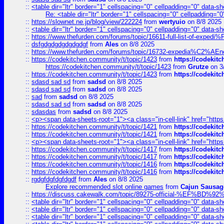
::
<table dir="ltr" border="1" cellspacing="0" cellpadding="0" data-sh
Re: <table dir="ltr" border="1" cellspacing="0" cellpadding="0
::
https://slownet.ne.jp/blog/view/222224
from
wertyuio
on 8/8 2025
::
<table dir="ltr" border="1" cellspacing="0" cellpadding="0" data-sh
::
https://www.thefurden.com/forums/topic/16611-full-list-of-e
::
dsfgdgdgdgdgdgdgf
from
Ales
on 8/8 2025
::
https://www.thefurden.com/forums/topic/16732-expedia%C2%AEnew
::
https://codekitchen.community/t/topic/1423
from
https://codekit
https://codekitchen.community/t/topic/1423
from
Grutze
on 3
::
https://codekitchen.community/t/topic/1423
from
https://codekit
::
sdasd sad sd
from
sadsd
on 8/8 2025
::
sdasd sad sd
from
sadsd
on 8/8 2025
::
sad
from
sadsd
on 8/8 2025
::
sdasd sad sd
from
sadsd
on 8/8 2025
::
sdasdas
from
sadsd
on 8/8 2025
::
<p><span data-sheets-root="1"><a class="in-cell-link" href="https
::
https://codekitchen.community/t/topic/1421
from
https://codekit
::
https://codekitchen.community/t/topic/1421
from
https://codekit
::
<p><span data-sheets-root="1"><a class="in-cell-link" href="https
::
https://codekitchen.community/t/topic/1417
from
https://codekit
::
https://codekitchen.community/t/topic/1417
from
https://codekit
::
https://codekitchen.community/t/topic/1416
from
https://codekit
::
https://codekitchen.community/t/topic/1416
from
https://codekit
::
rgdgfdgfdgfdgdf
from
Ales
on 8/8 2025
Explore recommended slot online games
from
Cajun Sausag
::
https://discuss.cakewalk.com/topic/89275-official-%EF
::
<table dir="ltr" border="1" cellspacing="0" cellpadding="0" data-sh
::
<table dir="ltr" border="1" cellspacing="0" cellpadding="0" data-sh
::
<table dir="ltr" border="1" cellspacing="0" cellpadding="0" data-sh