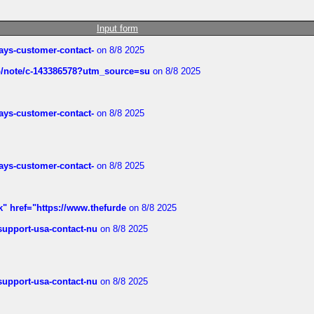
Input form
rways-customer-contact-
on 8/8 2025
ub/note/c-143386578?utm_source=su
on 8/8 2025
rways-customer-contact-
on 8/8 2025
rways-customer-contact-
on 8/8 2025
k" href="https://www.thefurde
on 8/8 2025
-support-usa-contact-nu
on 8/8 2025
-support-usa-contact-nu
on 8/8 2025