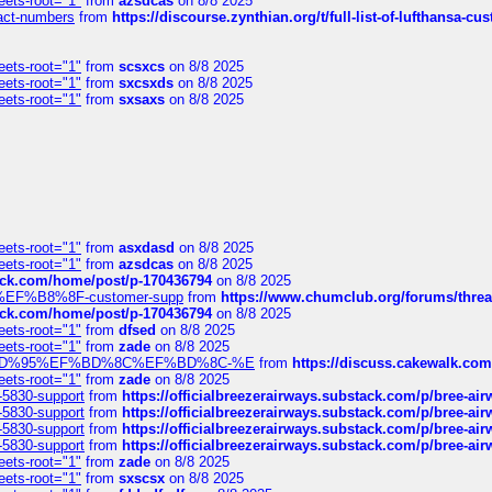
eets-root="1"
from
azsdcas
on 8/8 2025
ntact-numbers
from
https://discourse.zynthian.org/t/full-list-of-lufthansa-
eets-root="1"
from
scsxcs
on 8/8 2025
eets-root="1"
from
sxcsxds
on 8/8 2025
eets-root="1"
from
sxsaxs
on 8/8 2025
eets-root="1"
from
asxdasd
on 8/8 2025
eets-root="1"
from
azsdcas
on 8/8 2025
tack.com/home/post/p-170436794
on 8/8 2025
A2%EF%B8%8F-customer-supp
from
https://www.chumclub.org/forums/t
tack.com/home/post/p-170436794
on 8/8 2025
eets-root="1"
from
dfsed
on 8/8 2025
eets-root="1"
from
zade
on 8/8 2025
6%EF%BD%95%EF%BD%8C%EF%BD%8C-%E
from
https://discuss.cakewal
eets-root="1"
from
zade
on 8/8 2025
-5830-support
from
https://officialbreezerairways.substack.com/p/bree-ai
-5830-support
from
https://officialbreezerairways.substack.com/p/bree-ai
-5830-support
from
https://officialbreezerairways.substack.com/p/bree-ai
-5830-support
from
https://officialbreezerairways.substack.com/p/bree-ai
eets-root="1"
from
zade
on 8/8 2025
eets-root="1"
from
sxscsx
on 8/8 2025