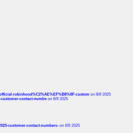
ds/official-robinhood%C2%AE%EF%B8%8F-custom
on 8/8 2025
nce-customer-contact-numbe
on 8/8 2025
e2025-customer-contact-numbers-
on 8/8 2025