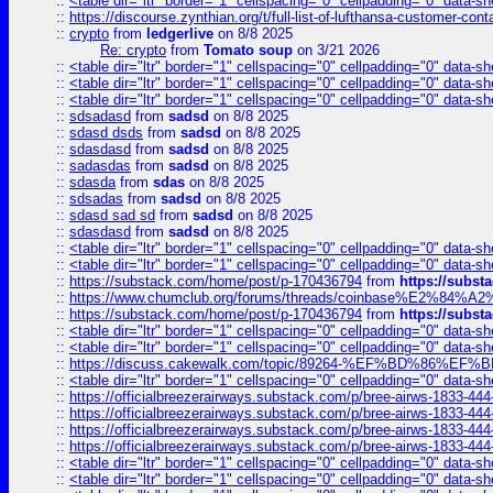
::
<table dir="ltr" border="1" cellspacing="0" cellpadding="0" data-sh
::
https://discourse.zynthian.org/t/full-list-of-lufthansa-customer-co
::
crypto
from
ledgerlive
on 8/8 2025
Re: crypto
from
Tomato soup
on 3/21 2026
::
<table dir="ltr" border="1" cellspacing="0" cellpadding="0" data-sh
::
<table dir="ltr" border="1" cellspacing="0" cellpadding="0" data-sh
::
<table dir="ltr" border="1" cellspacing="0" cellpadding="0" data-sh
::
sdsadasd
from
sadsd
on 8/8 2025
::
sdasd dsds
from
sadsd
on 8/8 2025
::
sdasdasd
from
sadsd
on 8/8 2025
::
sadasdas
from
sadsd
on 8/8 2025
::
sdasda
from
sdas
on 8/8 2025
::
sdsadas
from
sadsd
on 8/8 2025
::
sdasd sad sd
from
sadsd
on 8/8 2025
::
sdasdasd
from
sadsd
on 8/8 2025
::
<table dir="ltr" border="1" cellspacing="0" cellpadding="0" data-sh
::
<table dir="ltr" border="1" cellspacing="0" cellpadding="0" data-sh
::
https://substack.com/home/post/p-170436794
from
https://subs
::
https://www.chumclub.org/forums/threads/coinbase%E2%84%
::
https://substack.com/home/post/p-170436794
from
https://subs
::
<table dir="ltr" border="1" cellspacing="0" cellpadding="0" data-sh
::
<table dir="ltr" border="1" cellspacing="0" cellpadding="0" data-sh
::
https://discuss.cakewalk.com/topic/89264-%EF%BD%8
::
<table dir="ltr" border="1" cellspacing="0" cellpadding="0" data-sh
::
https://officialbreezerairways.substack.com/p/bree-airws-1833-444
::
https://officialbreezerairways.substack.com/p/bree-airws-1833-444
::
https://officialbreezerairways.substack.com/p/bree-airws-1833-444
::
https://officialbreezerairways.substack.com/p/bree-airws-1833-444
::
<table dir="ltr" border="1" cellspacing="0" cellpadding="0" data-sh
::
<table dir="ltr" border="1" cellspacing="0" cellpadding="0" data-sh