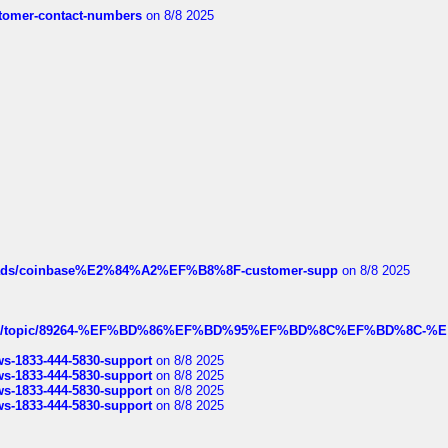
customer-contact-numbers
on 8/8 2025
hreads/coinbase%E2%84%A2%EF%B8%8F-customer-supp
on 8/8 2025
k.com/topic/89264-%EF%BD%86%EF%BD%95%EF%BD%8C%EF%BD%8C-%E
rws-1833-444-5830-support
on 8/8 2025
rws-1833-444-5830-support
on 8/8 2025
rws-1833-444-5830-support
on 8/8 2025
rws-1833-444-5830-support
on 8/8 2025