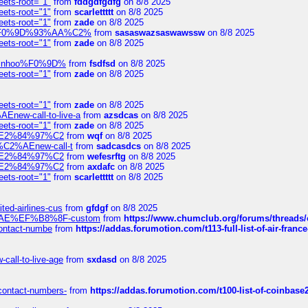
eets-root="1"
from
fddgdfgdfg
on 8/8 2025
eets-root="1"
from
scarlettttt
on 8/8 2025
eets-root="1"
from
zade
on 8/8 2025
xpedi%F0%9D%93%AA%C2%
from
sasaswazsaswawssw
on 8/8 2025
eets-root="1"
from
zade
on 8/8 2025
-robinhoo%F0%9D%
from
fsdfsd
on 8/8 2025
eets-root="1"
from
zade
on 8/8 2025
eets-root="1"
from
zade
on 8/8 2025
Enew-call-to-live-a
from
azsdcas
on 8/8 2025
eets-root="1"
from
zade
on 8/8 2025
ines%E2%84%97%C2
from
wqf
on 8/8 2025
s-%C2%AEnew-call-t
from
sadcasdcs
on 8/8 2025
ines%E2%84%97%C2
from
wefesrftg
on 8/8 2025
ines%E2%84%97%C2
from
axdafc
on 8/8 2025
eets-root="1"
from
scarlettttt
on 8/8 2025
ted-airlines-cus
from
gfdgf
on 8/8 2025
%C2%AE%EF%B8%8F-custom
from
https://www.chumclub.org/forums/threa
-contact-numbe
from
https://addas.forumotion.com/t113-full-list-of-air-fra
call-to-live-age
from
sxdasd
on 8/8 2025
-contact-numbers-
from
https://addas.forumotion.com/t100-list-of-coinbas