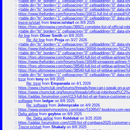
::
<table dir="ltr" border="1" cellspacing="0" cellpadding="0" data-sh
::
<table dir="ltr" border="1" cellspacing="0" cellpadding="0" data-sh
::
<table dir="ltr" border="1" cellspacing="0" cellpadding="0" data-sh
::
https://www.thefurden.com/forums/topic/16611-full-list-of-e
::
<table dir="ltr" border="1" cellspacing="0" cellpadding="0" data-sh
::
trezor.io/start
from
trezor.io/start
on 8/8 2025
::
https://foro.ultimowow.com/topic/38921-complete-list-of-official
::
<table dir="ltr" border="1" cellspacing="0" cellpadding="0" data-sh
::
Air line
from
Oliver Smith
on 8/8 2025
Re: Air line
from
Proja
on 3/27 2026
::
<table dir="ltr" border="1" cellspacing="0" cellpadding="0" data-sh
::
https://www.thefurden.com/forums/topic/16556-bookingcom-%C2%A
::
<table dir="ltr" border="1" cellspacing="0" cellpadding="0" data-sh
::
https://foro.ultimowow.com/topic/38540-full-list-of-jetblue-airl
::
https://www.thefurden.com/forums/topic/16549-singapore-airline
::
https://foro.ultimowow.com/topic/38540-full-list-of-jetblue-airl
::
https://foro.ultimowow.com/topic/38540-full-list-of-jetblue-airl
::
<table dir="ltr" border="1" cellspacing="0" cellpadding="0" data-sh
::
trzor
from
tony
on 8/8 2025
Re: trzor
from
Empanada
on 4/1 2026
::
https://www.chumclub.org/forums/threads/how-can-i-speak-on-a-uni
::
https://www.chumclub.org/forums/threads/official-robinhood
::
https://addas.forumotion.com/t113-full-list-of-air-france-customer
::
software
from
ledger
on 8/8 2025
Re: software
from
Johnnycake
on 4/9 2026
::
https://www.propertyinvesting.com/topic/5109547-booking-com-new-
::
Delta airline
from
geybns
on 8/8 2025
Re: Delta airline
from
Koldskal
on 3/25 2026
::
https://addas.forumotion.com/t100-list-of-coinbase2025-customer
::
Trezor.io/start
from
Shakaly
on 8/8 2025