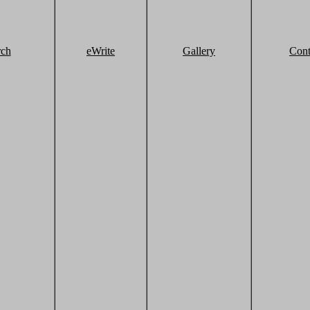
rch
eWrite
Gallery
Cont