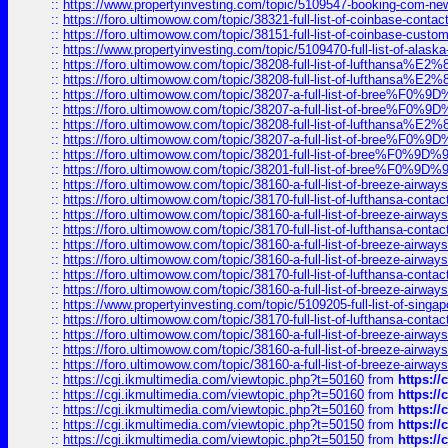
::
https://www.propertyinvesting.com/topic/5109547-booking-com-new-
::
https://foro.ultimowow.com/topic/38321-full-list-of-coinbase-contac
::
https://foro.ultimowow.com/topic/38151-full-list-of-coinbase-c
::
https://www.propertyinvesting.com/topic/5109470-full-list-of-alaska
::
https://foro.ultimowow.com/topic/38208-full-list-of-lufthan
::
https://foro.ultimowow.com/topic/38208-full-list-of-lufthan
::
https://foro.ultimowow.com/topic/38207-a-full-list-of-bree
::
https://foro.ultimowow.com/topic/38207-a-full-list-of-bree
::
https://foro.ultimowow.com/topic/38208-full-list-of-lufthan
::
https://foro.ultimowow.com/topic/38207-a-full-list-of-bree
::
https://foro.ultimowow.com/topic/38201-full-list-of-bree%F
::
https://foro.ultimowow.com/topic/38201-full-list-of-bree%F
::
https://foro.ultimowow.com/topic/38160-a-full-list-of-breeze-airwa
::
https://foro.ultimowow.com/topic/38170-full-list-of-lufthansa-conta
::
https://foro.ultimowow.com/topic/38160-a-full-list-of-breeze-airwa
::
https://foro.ultimowow.com/topic/38170-full-list-of-lufthansa-conta
::
https://foro.ultimowow.com/topic/38160-a-full-list-of-breeze-airwa
::
https://foro.ultimowow.com/topic/38160-a-full-list-of-breeze-airwa
::
https://foro.ultimowow.com/topic/38170-full-list-of-lufthansa-conta
::
https://foro.ultimowow.com/topic/38160-a-full-list-of-breeze-airwa
::
https://www.propertyinvesting.com/topic/5109205-full-list-of-singapo
::
https://foro.ultimowow.com/topic/38170-full-list-of-lufthansa-conta
::
https://foro.ultimowow.com/topic/38160-a-full-list-of-breeze-airwa
::
https://foro.ultimowow.com/topic/38160-a-full-list-of-breeze-airwa
::
https://foro.ultimowow.com/topic/38160-a-full-list-of-breeze-airwa
::
https://cgi.ikmultimedia.com/viewtopic.php?t=50160
from
https:/
::
https://cgi.ikmultimedia.com/viewtopic.php?t=50160
from
https:/
::
https://cgi.ikmultimedia.com/viewtopic.php?t=50160
from
https:/
::
https://cgi.ikmultimedia.com/viewtopic.php?t=50150
from
https:/
::
https://cgi.ikmultimedia.com/viewtopic.php?t=50150
from
https:/