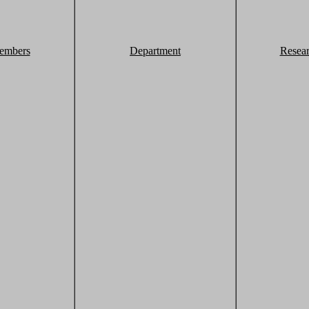
embers
Department
Resea