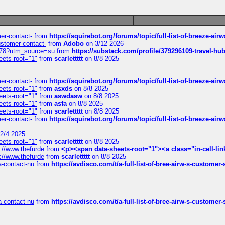
mer-contact-
from
https://squirebot.org/forums/topic/full-list-of-breeze-ai
customer-contact-
from
Adobo
on 3/12 2026
6578?utm_source=su
from
https://substack.com/profile/379296109-travel-h
eets-root="1"
from
scarlettttt
on 8/8 2025
mer-contact-
from
https://squirebot.org/forums/topic/full-list-of-breeze-ai
eets-root="1"
from
asxds
on 8/8 2025
eets-root="1"
from
aswdasw
on 8/8 2025
eets-root="1"
from
asfa
on 8/8 2025
eets-root="1"
from
scarlettttt
on 8/8 2025
mer-contact-
from
https://squirebot.org/forums/topic/full-list-of-breeze-ai
2/4 2025
eets-root="1"
from
scarlettttt
on 8/8 2025
://www.thefurde
from
<p><span data-sheets-root="1"><a class="in-cell-lin
://www.thefurde
from
scarlettttt
on 8/8 2025
sa-contact-nu
from
https://avdisco.com/t/a-full-list-of-bree-airw-s-customer
sa-contact-nu
from
https://avdisco.com/t/a-full-list-of-bree-airw-s-customer