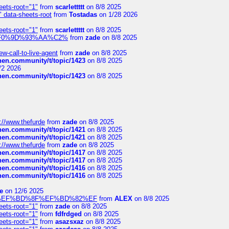
eets-root="1"
from
scarlettttt
on 8/8 2025
" data-sheets-root
from
Tostadas
on 1/28 2026
eets-root="1"
from
scarlettttt
on 8/8 2025
xpedi%F0%9D%93%AA%C2%
from
zade
on 8/8 2025
-call-to-live-agent
from
zade
on 8/8 2025
chen.community/t/topic/1423
on 8/8 2025
/2 2026
chen.community/t/topic/1423
on 8/8 2025
://www.thefurde
from
zade
on 8/8 2025
chen.community/t/topic/1421
on 8/8 2025
chen.community/t/topic/1421
on 8/8 2025
://www.thefurde
from
zade
on 8/8 2025
chen.community/t/topic/1417
on 8/8 2025
chen.community/t/topic/1417
on 8/8 2025
chen.community/t/topic/1416
on 8/8 2025
chen.community/t/topic/1416
on 8/8 2025
e
on 12/6 2025
%BD%92%EF%BD%8F%EF%BD%82%EF
from
ALEX
on 8/8 2025
eets-root="1"
from
zade
on 8/8 2025
eets-root="1"
from
fdfrdged
on 8/8 2025
eets-root="1"
from
asazsxaz
on 8/8 2025