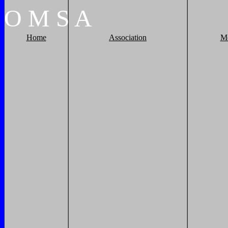
O
M
S
A
Home
Association
M