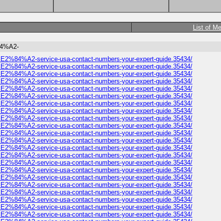
List of M
%84%A2-
omer%E2%84%A2-service-usa-contact-numbers-your-expert-guide.35434/
omer%E2%84%A2-service-usa-contact-numbers-your-expert-guide.35434/
omer%E2%84%A2-service-usa-contact-numbers-your-expert-guide.35434/
omer%E2%84%A2-service-usa-contact-numbers-your-expert-guide.35434/
omer%E2%84%A2-service-usa-contact-numbers-your-expert-guide.35434/
omer%E2%84%A2-service-usa-contact-numbers-your-expert-guide.35434/
omer%E2%84%A2-service-usa-contact-numbers-your-expert-guide.35434/
omer%E2%84%A2-service-usa-contact-numbers-your-expert-guide.35434/
omer%E2%84%A2-service-usa-contact-numbers-your-expert-guide.35434/
omer%E2%84%A2-service-usa-contact-numbers-your-expert-guide.35434/
omer%E2%84%A2-service-usa-contact-numbers-your-expert-guide.35434/
omer%E2%84%A2-service-usa-contact-numbers-your-expert-guide.35434/
omer%E2%84%A2-service-usa-contact-numbers-your-expert-guide.35434/
omer%E2%84%A2-service-usa-contact-numbers-your-expert-guide.35434/
omer%E2%84%A2-service-usa-contact-numbers-your-expert-guide.35434/
omer%E2%84%A2-service-usa-contact-numbers-your-expert-guide.35434/
omer%E2%84%A2-service-usa-contact-numbers-your-expert-guide.35434/
omer%E2%84%A2-service-usa-contact-numbers-your-expert-guide.35434/
omer%E2%84%A2-service-usa-contact-numbers-your-expert-guide.35434/
omer%E2%84%A2-service-usa-contact-numbers-your-expert-guide.35434/
omer%E2%84%A2-service-usa-contact-numbers-your-expert-guide.35434/
omer%E2%84%A2-service-usa-contact-numbers-your-expert-guide.35434/