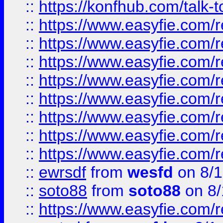
::
https://konfhub.com/talk-
::
https://www.easyfie.com/r
::
https://www.easyfie.com/r
::
https://www.easyfie.com/r
::
https://www.easyfie.com/r
::
https://www.easyfie.com/r
::
https://www.easyfie.com/
::
https://www.easyfie.com/r
::
https://www.easyfie.com/
::
ewrsdf
from
wesfd
on 8/1
::
soto88
from
soto88
on 8/
::
https://www.easyfie.com/