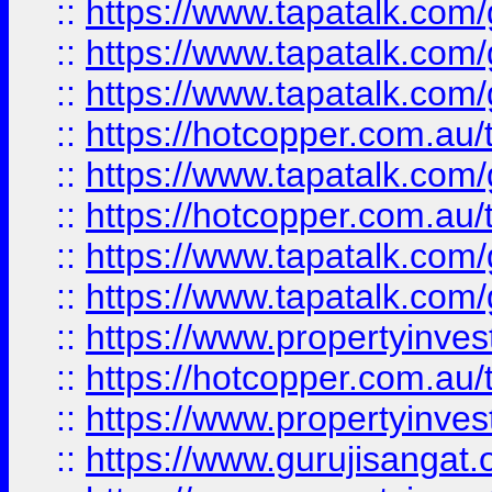
::
https://www.tapatalk.co
::
https://www.tapatalk.co
::
https://www.tapatalk.co
::
https://hotcopper.com.au
::
https://www.tapatalk.co
::
https://hotcopper.com.au
::
https://www.tapatalk.co
::
https://www.tapatalk.co
::
https://www.propertyinve
::
https://hotcopper.com.au
::
https://www.propertyinve
::
https://www.gurujisangat.o