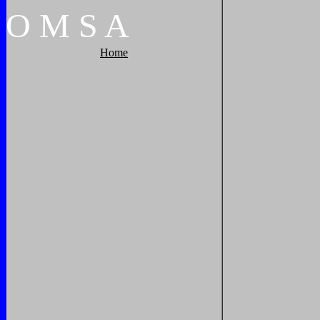
O
M
S
A
Home