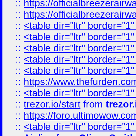
::
https://officialbreezerai
::
https://officialbreezerai
::
<table dir="ltr" border="1
::
<table dir="ltr" border="1
::
<table dir="ltr" border="1
::
<table dir="ltr" border="1
::
<table dir="ltr" border="1
::
https://www.thefurden.c
::
<table dir="ltr" border="1
::
trezor.io/start
from
trezor.
::
https://foro.ultimowow.c
::
<table dir="ltr" border="1