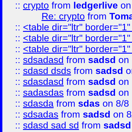
::
crypto
from
ledgerlive
on
Re: crypto
from
Toma
::
<table dir="ltr" border="1
::
<table dir="ltr" border="1
::
<table dir="ltr" border="1
::
sdsadasd
from
sadsd
on 
::
sdasd dsds
from
sadsd
o
::
sdasdasd
from
sadsd
on 
::
sadasdas
from
sadsd
on 
::
sdasda
from
sdas
on 8/8
::
sdsadas
from
sadsd
on 8
::
sdasd sad sd
from
sadsd