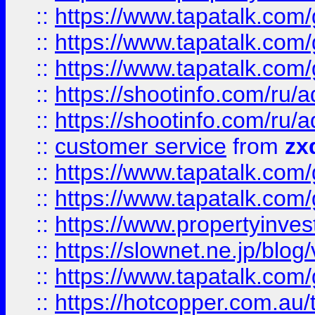
::
https://www.tapatalk.co
::
https://www.tapatalk.co
::
https://www.tapatalk.co
::
https://shootinfo.com
::
https://shootinfo.com
::
customer service
from
zx
::
https://www.tapatalk.co
::
https://www.tapatalk.co
::
https://www.propertyinvest
::
https://slownet.ne.jp/blo
::
https://www.tapatalk.co
::
https://hotcopper.com.a