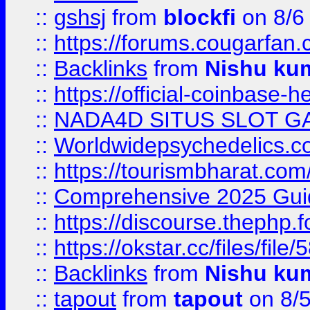
::
gshsj
from
blockfi
on 8/6
::
https://forums.cougarfan.c
::
Backlinks
from
Nishu ku
::
https://official-coinbase-h
::
NADA4D SITUS SLOT G
::
Worldwidepsychedelics.
::
https://tourismbharat.com/
::
Comprehensive 2025 Guide
::
https://discourse.thephp.
::
https://okstar.cc/files
::
Backlinks
from
Nishu ku
::
tapout
from
tapout
on 8/