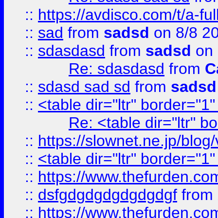
::
https://avdisco.com/t/a-fu
::
sad
from
sadsd
on 8/8 2
::
sdasdasd
from
sadsd
on 
Re: sdasdasd
from
C
::
sdasd sad sd
from
sadsd
::
<table dir="ltr" border="1
Re: <table dir="ltr" 
::
https://slownet.ne.jp/blo
::
<table dir="ltr" border="1
::
https://www.thefurden.c
::
dsfgdgdgdgdgdgdgf
from
::
https://www.thefurden.c