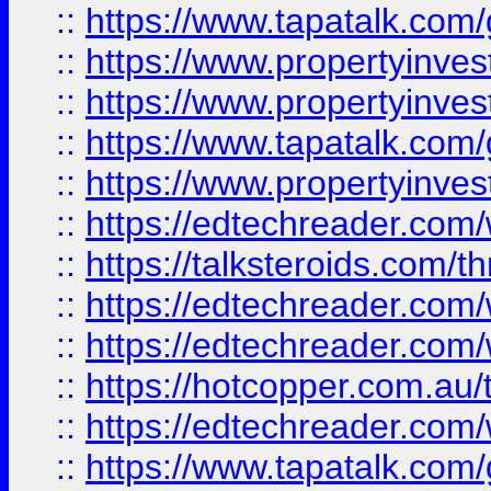
::
https://www.tapatalk.co
::
https://www.propertyinve
::
https://www.propertyinves
::
https://www.tapatalk.co
::
https://www.propertyinves
::
https://edtechreader.com/
::
https://talksteroids.com/
::
https://edtechreader.com/
::
https://edtechreader.com/
::
https://hotcopper.com.au
::
https://edtechreader.com/
::
https://www.tapatalk.co