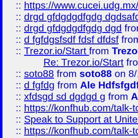
::
https://www.cucei.udg.mx/
::
drgd gfdgdgdfgdg dgdsafd
::
drgd gfdgdgdfgdg dgd
fr
::
d fgfdgsfsdf fdsf dfdsf
fro
::
Trezor.io/Start
from
Trezo
Re: Trezor.io/Start
fr
::
soto88
from
soto88
on 8/
::
d fgfdg
from
Ale Hdfsfgd
::
xfdsgd sd dgdgd g
from
A
::
https://konfhub.com/talk-
::
Speak to Support at Unite
::
https://konfhub.com/talk-