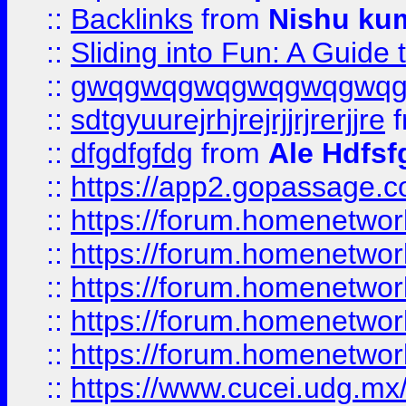
::
Backlinks
from
Nishu ku
::
Sliding into Fun: A Guide
::
gwqgwqgwqgwqgwqgwq
::
sdtgyuurejrhjrejrjjrjrerjjre
f
::
dfgdfgfdg
from
Ale Hdfsf
::
https://app2.gopassage.co
::
https://forum.homenetwork
::
https://forum.homenetwork
::
https://forum.homenetwork
::
https://forum.homenetwork
::
https://forum.homenetwork
::
https://www.cucei.udg.mx/