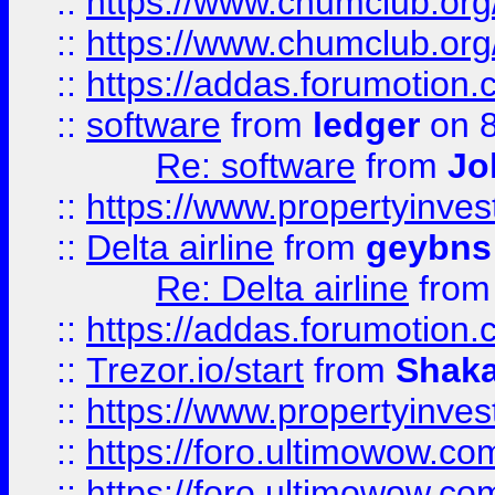
::
https://www.chumclub.org
::
https://www.chumclub.o
::
https://addas.forumotion.
::
software
from
ledger
on 8
Re: software
from
Jo
::
https://www.propertyinve
::
Delta airline
from
geybns
Re: Delta airline
fro
::
https://addas.forumotion
::
Trezor.io/start
from
Shaka
::
https://www.propertyinve
::
https://foro.ultimowow.com
::
https://foro.ultimowow.c