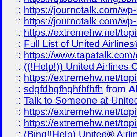
::
https://journotalk.com/w
::
https://journotalk.com/w
::
https://extremehw.net/top
::
Full List of United Airl
::
https://www.tapatalk.com/g
::
((!Help!)) United Airlin
::
https://extremehw.net/top
::
sdgfdhgfhghfhfhfh
from
A
::
Talk to Someone at Unit
::
https://extremehw.net/top
::
https://extremehw.net/top
::
(Bing!!Help) United® Airl