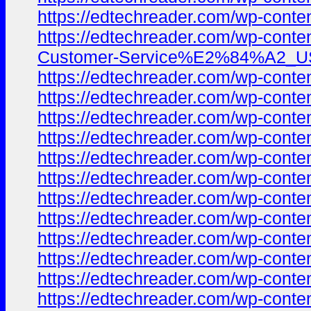
https://edtechreader.com/wp-co
https://edtechreader.com/wp-co
Customer-Service%E2%84%A2_USA-
https://edtechreader.com/wp-co
https://edtechreader.com/wp-co
https://edtechreader.com/wp-co
https://edtechreader.com/wp-co
https://edtechreader.com/wp-co
https://edtechreader.com/wp-co
https://edtechreader.com/wp-co
https://edtechreader.com/wp-co
https://edtechreader.com/wp-co
https://edtechreader.com/wp-co
https://edtechreader.com/wp-co
https://edtechreader.com/wp-co