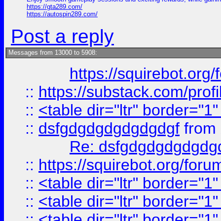
https://gta289.com/
https://autospin289.com/
Post a reply
Messages from 13000 to 5908:
https://squirebot.org/
::
https://substack.com/pro
::
<table dir="ltr" border="1
::
dsfgdgdgdgdgdgdgf
from
Re: dsfgdgdgdgdgdg
::
https://squirebot.org/foru
::
<table dir="ltr" border="1
::
<table dir="ltr" border="1
::
<table dir="ltr" border="1