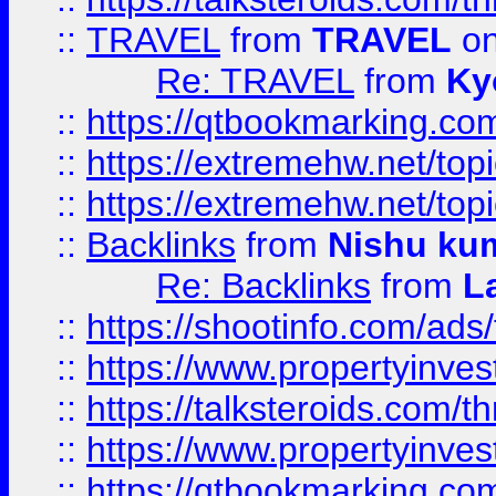
::
TRAVEL
from
TRAVEL
on
Re: TRAVEL
from
Ky
::
https://qtbookmarking.com
::
https://extremehw.net/top
::
https://extremehw.net/top
::
Backlinks
from
Nishu ku
Re: Backlinks
from
L
::
https://shootinfo.com/ads
::
https://www.propertyinvest
::
https://talksteroids.com/
::
https://www.propertyinves
::
https://qtbookmarking.com