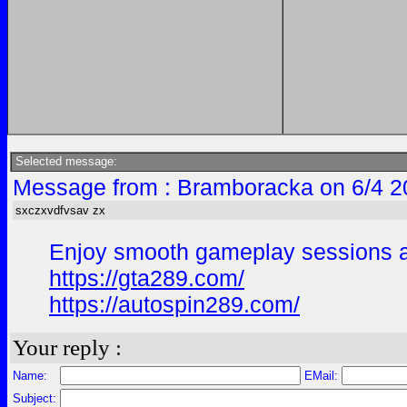
Selected message:
Message from : Bramboracka on 6/4 2
sxczxvdfvsav zx
Enjoy smooth gameplay sessions and
https://gta289.com/
https://autospin289.com/
Your reply :
Name:
EMail:
Subject: