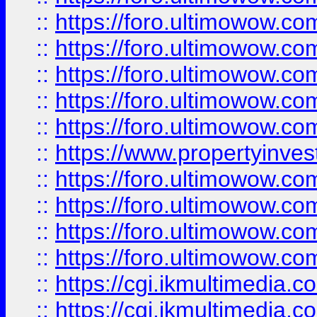
::
https://foro.ultimowow.com
::
https://foro.ultimowow.co
::
https://foro.ultimowow.co
::
https://foro.ultimowow.com
::
https://foro.ultimowow.co
::
https://www.propertyinvest
::
https://foro.ultimowow.com
::
https://foro.ultimowow.co
::
https://foro.ultimowow.co
::
https://foro.ultimowow.co
::
https://cgi.ikmultimedia.
::
https://cgi.ikmultimedia.