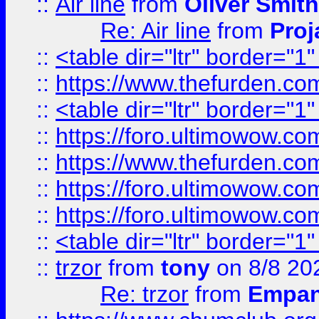
::
Air line
from
Oliver Smith
Re: Air line
from
Proj
::
<table dir="ltr" border="1
::
https://www.thefurden.c
::
<table dir="ltr" border="1
::
https://foro.ultimowow.co
::
https://www.thefurden.co
::
https://foro.ultimowow.co
::
https://foro.ultimowow.co
::
<table dir="ltr" border="1
::
trzor
from
tony
on 8/8 20
Re: trzor
from
Empa