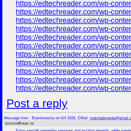
https://edtechreader.com/wp-co
https://edtechreader.com/wp-co
https://edtechreader.com/wp-co
https://edtechreader.com/wp-co
https://edtechreader.com/wp-co
https://edtechreader.com/wp-co
https://edtechreader.com/wp-co
https://edtechreader.com/wp-co
https://edtechreader.com/wp-co
https://edtechreader.com/wp-co
https://edtechreader.com/wp-co
Post a reply
Message from : Bramboracka on 6/4 2026, EMail:
matchabrownie@gmail.
sxczxvdfvsav zx
Enjoy smooth gameplay sessions and exciting rewards, while gaining