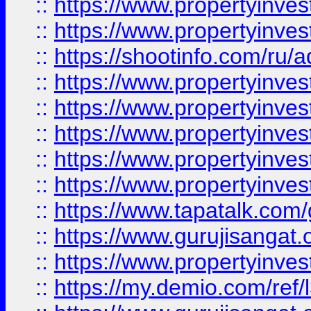
::
https://www.propertyinves
::
https://www.propertyinve
::
https://shootinfo.com/ru/a
::
https://www.propertyinves
::
https://www.propertyinves
::
https://www.propertyinves
::
https://www.propertyinves
::
https://www.propertyinves
::
https://www.tapatalk.co
::
https://www.gurujisangat.o
::
https://www.propertyinvest
::
https://my.demio.com/re