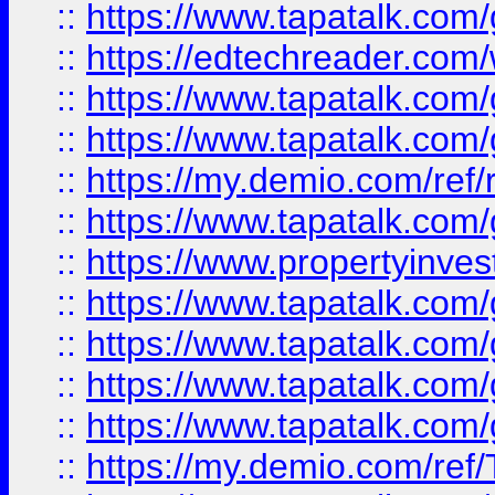
::
https://www.tapatalk.co
::
https://edtechreader.com/
::
https://www.tapatalk.co
::
https://www.tapatalk.co
::
https://my.demio.com/ref
::
https://www.tapatalk.co
::
https://www.propertyinves
::
https://www.tapatalk.co
::
https://www.tapatalk.co
::
https://www.tapatalk.co
::
https://www.tapatalk.co
::
https://my.demio.com/re