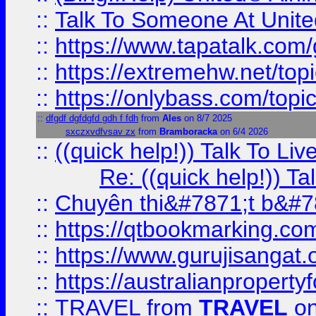
::
Talk To Someone At Unit
::
https://www.tapatalk.com
::
https://extremehw.net/top
::
https://onlybass.com/topic
::
dfgdf dgfdgfd gdh f fdh
from
Ales
on 8/7 2025
sxczxvdfvsav zx
from
Bramboracka
on 6/4 2026
::
((quick help!)) Talk To 
Re: ((quick help!)) 
::
Chuyên thi&#7871;t b&#7
::
https://qtbookmarking.
::
https://www.gurujisanga
::
https://australianproperty
::
TRAVEL
from
TRAVEL
on