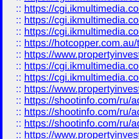
::
https://cgi.ikmultimedia.
::
https://cgi.ikmultimedia.
::
https://cgi.ikmultimedia.
::
https://hotcopper.com.a
::
https://www.propertyinvest
::
https://cgi.ikmultimedia.
::
https://cgi.ikmultimedia.
::
https://www.propertyinvest
::
https://shootinfo.com
::
https://shootinfo.com
::
https://shootinfo.com
::
https://www.propertyinvest