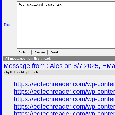
Text:
All messages from this thread:
Message from : Ales on 8/7 2025, EMa
dfgdf dgfdgfd gdh f fdh
https://edtechreader.com/wp-co
https://edtechreader.com/wp-co
https://edtechreader.com/wp-co
https://edtechreader.com/wp-co
https://edtechreader.com/wp-co