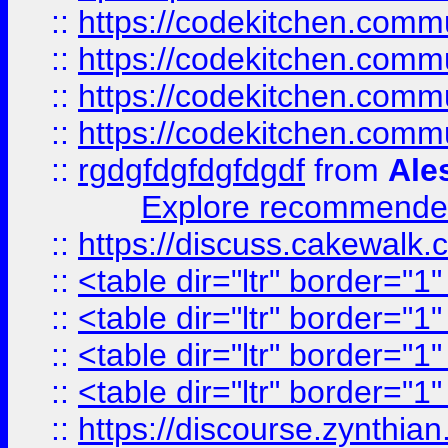
::
https://codekitchen.commu
::
https://codekitchen.commu
::
https://codekitchen.commu
::
https://codekitchen.commu
::
rgdgfdgfdgfdgdf
from
Ale
Explore recommended
::
https://discuss.cakew
::
<table dir="ltr" border="1
::
<table dir="ltr" border="1
::
<table dir="ltr" border="1
::
<table dir="ltr" border="1
::
https://discourse.zynthian