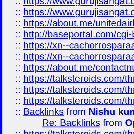
::
https://www.gurujisangat
::
https://www.gurujisangat
::
https://about.me/unitedai
::
http://baseportal.com/c
::
https://xn--cachorrospar
::
https://xn--cachorrospar
::
https://about.me/contact
::
https://talksteroids.com/
::
https://talksteroids.com/
::
https://talksteroids.com/
::
Backlinks
from
Nishu ku
Re: Backlinks
from
O
::
https://talksteroids.com/