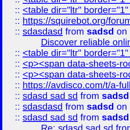
::
<table dir="ltr" border="1
::
https://squirebot.org/foru
::
sdasdasd
from
sadsd
on 
Discover reliable onl
::
<table dir="ltr" border="1
::
<p><span data-sheets-root
::
<p><span data-sheets-root
::
https://avdisco.com/t/a-fu
::
sdasd sad sd
from
sadsd
::
sdasdasd
from
sadsd
on 
::
sdasd sad sd
from
sadsd
Re: sdasd sad sd
fr