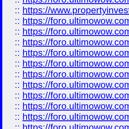
::
https://www.propertyinvest
::
https://foro.ultimowow.
::
https://foro.ultimowow.
::
https://foro.ultimowow
::
https://foro.ultimowow
::
https://foro.ultimowow.
::
https://foro.ultimowow
::
https://foro.ultimowow
::
https://foro.ultimowow
::
https://foro.ultimowow.co
::
https://foro.ultimowow.com
::
https://foro.ultimowow.co