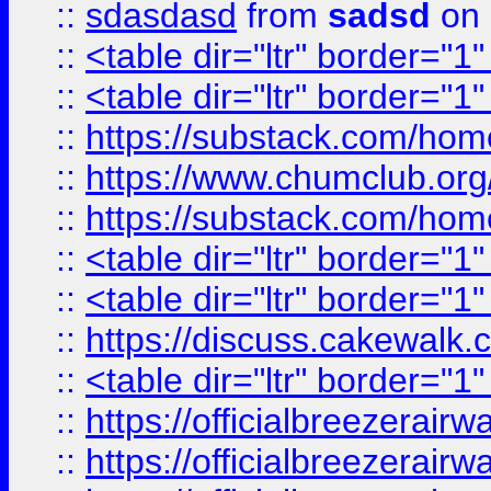
::
sdasdasd
from
sadsd
on 
::
<table dir="ltr" border="1
::
<table dir="ltr" border="1
::
https://substack.com/ho
::
https://www.chumclub.
::
https://substack.com/ho
::
<table dir="ltr" border="1
::
<table dir="ltr" border="1
::
https://discuss.cak
::
<table dir="ltr" border="1
::
https://officialbreezerai
::
https://officialbreezerai