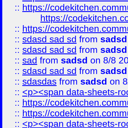
::
https://codekitchen.commu
https://codekitchen.c
::
https://codekitchen.commu
::
sdasd sad sd
from
sadsd
::
sdasd sad sd
from
sadsd
::
sad
from
sadsd
on 8/8 2
::
sdasd sad sd
from
sadsd
::
sdasdas
from
sadsd
on 8
::
<p><span data-sheets-root
::
https://codekitchen.commu
::
https://codekitchen.commu
::
<p><span data-sheets-root