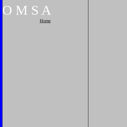
O
M
S
A
Home