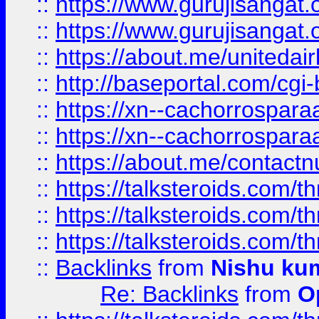
::
https://www.gurujisangat
::
https://www.gurujisangat
::
https://about.me/unitedai
::
http://baseportal.com/c
::
https://xn--cachorrospar
::
https://xn--cachorrospar
::
https://about.me/contact
::
https://talksteroids.com/
::
https://talksteroids.com/
::
https://talksteroids.com/
::
Backlinks
from
Nishu ku
Re: Backlinks
from
O