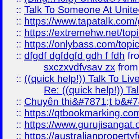
::
Talk To Someone At Unit
::
https://www.tapatalk.com
::
https://extremehw.net/top
::
https://onlybass.com/topic
::
dfgdf dgfdgfd gdh f fdh
fr
sxczxvdfvsav zx
fro
::
((quick help!)) Talk To 
Re: ((quick help!)) 
::
Chuyên thi&#7871;t b&#7
::
https://qtbookmarking.
::
https://www.gurujisanga
::
https://australianproperty