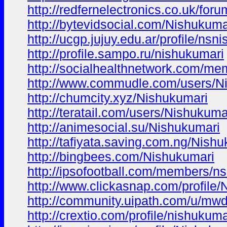
http://redfernelectronics.co.uk/for
http://bytevidsocial.com/Nishukuma
http://ucgp.jujuy.edu.ar/profile/n
http://profile.sampo.ru/nishukumari
http://socialhealthnetwork.com/m
http://www.commudle.com/users/N
http://chumcity.xyz/Nishukumari
http://teratail.com/users/Nishukuma
http://animesocial.su/Nishukumari
http://tafiyata.saving.com.ng/Nish
http://bingbees.com/Nishukumari
http://ipsofootball.com/members/n
http://www.clickasnap.com/profile
http://community.uipath.com/u/mw
http://crextio.com/profile/nishukuma