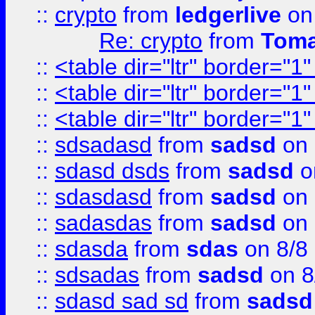
::
crypto
from
ledgerlive
on
Re: crypto
from
Toma
::
<table dir="ltr" border="1
::
<table dir="ltr" border="1
::
<table dir="ltr" border="1
::
sdsadasd
from
sadsd
on 
::
sdasd dsds
from
sadsd
o
::
sdasdasd
from
sadsd
on 
::
sadasdas
from
sadsd
on 
::
sdasda
from
sdas
on 8/8
::
sdsadas
from
sadsd
on 8
::
sdasd sad sd
from
sadsd