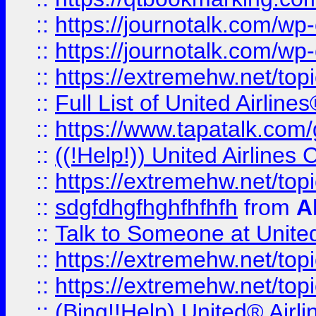
::
https://journotalk.com/w
::
https://journotalk.com/w
::
https://extremehw.net/top
::
Full List of United Airl
::
https://www.tapatalk.com/g
::
((!Help!)) United Airlin
::
https://extremehw.net/top
::
sdgfdhgfhghfhfhfh
from
A
::
Talk to Someone at Unit
::
https://extremehw.net/top
::
https://extremehw.net/top
::
(Bing!!Help) United® Airl