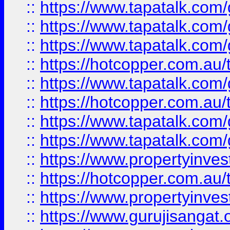
::
https://www.tapatalk.co
::
https://www.tapatalk.co
::
https://www.tapatalk.co
::
https://hotcopper.com.au
::
https://www.tapatalk.co
::
https://hotcopper.com.au
::
https://www.tapatalk.co
::
https://www.tapatalk.co
::
https://www.propertyinve
::
https://hotcopper.com.au
::
https://www.propertyinve
::
https://www.gurujisangat.o