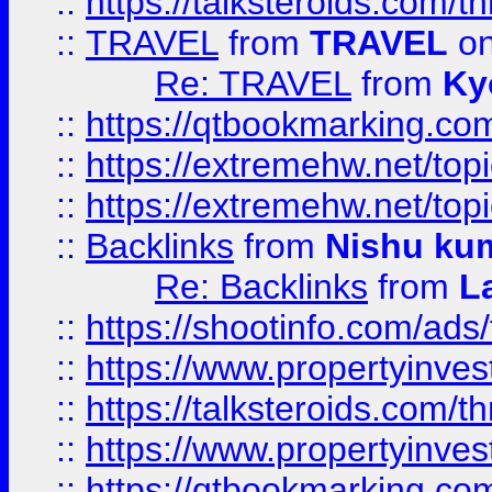
::
https://talksteroids.com/
::
TRAVEL
from
TRAVEL
on
Re: TRAVEL
from
Ky
::
https://qtbookmarking.com
::
https://extremehw.net/top
::
https://extremehw.net/top
::
Backlinks
from
Nishu ku
Re: Backlinks
from
L
::
https://shootinfo.com/ads
::
https://www.propertyinvest
::
https://talksteroids.com/
::
https://www.propertyinves
::
https://qtbookmarking.com