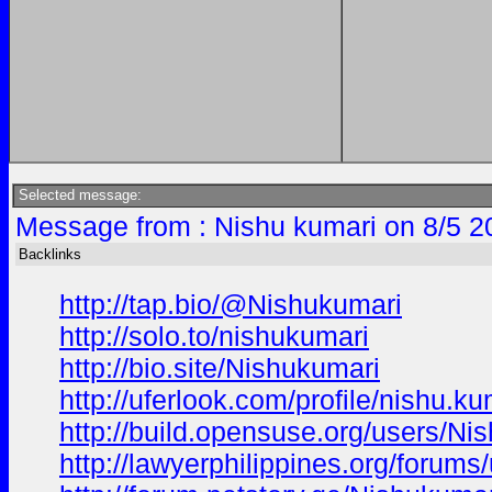
Selected message:
Message from : Nishu kumari on 8/5 2
Backlinks
http://tap.bio/@Nishukumari
http://solo.to/nishukumari
http://bio.site/Nishukumari
http://uferlook.com/profile/nishu.ku
http://build.opensuse.org/users/Ni
http://lawyerphilippines.org/forums