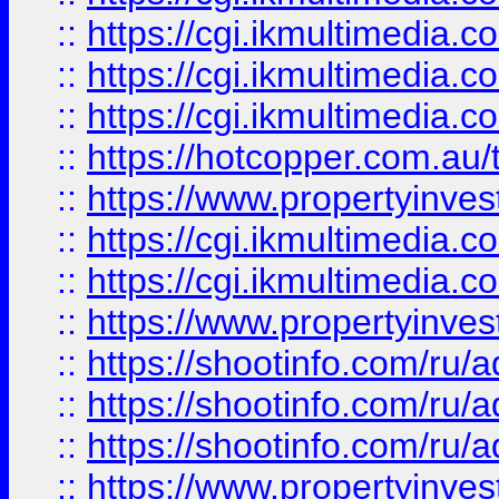
::
https://cgi.ikmultimedia.
::
https://cgi.ikmultimedia.
::
https://cgi.ikmultimedia.
::
https://hotcopper.com.a
::
https://www.propertyinvest
::
https://cgi.ikmultimedia.
::
https://cgi.ikmultimedia.
::
https://www.propertyinvest
::
https://shootinfo.com
::
https://shootinfo.com
::
https://shootinfo.com
::
https://www.propertyinvest