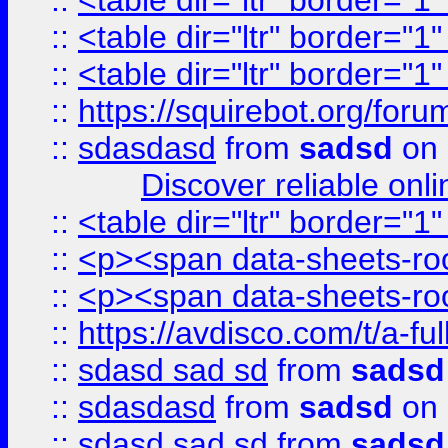
::
<table dir="ltr" border="1
::
<table dir="ltr" border="1
::
<table dir="ltr" border="1
::
https://squirebot.org/foru
::
sdasdasd
from
sadsd
on 
Discover reliable onl
::
<table dir="ltr" border="1
::
<p><span data-sheets-root
::
<p><span data-sheets-root
::
https://avdisco.com/t/a-fu
::
sdasd sad sd
from
sadsd
::
sdasdasd
from
sadsd
on 
::
sdasd sad sd
from
sadsd