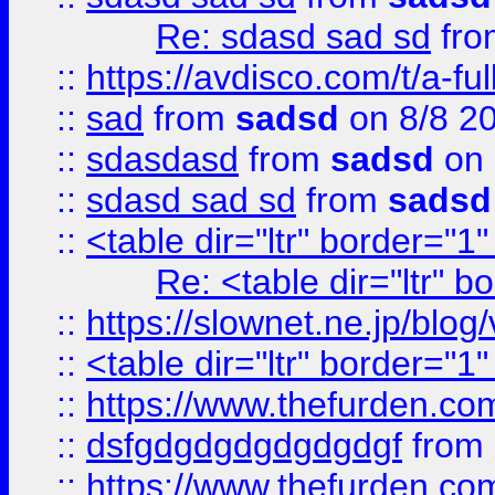
Re: sdasd sad sd
fr
::
https://avdisco.com/t/a-fu
::
sad
from
sadsd
on 8/8 2
::
sdasdasd
from
sadsd
on 
::
sdasd sad sd
from
sadsd
::
<table dir="ltr" border="1
Re: <table dir="ltr" 
::
https://slownet.ne.jp/blo
::
<table dir="ltr" border="1
::
https://www.thefurden.c
::
dsfgdgdgdgdgdgdgf
from
::
https://www.thefurden.c