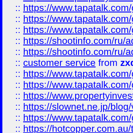
::
https://www.tapatalk.co
::
https://www.tapatalk.co
::
https://www.tapatalk.co
::
https://shootinfo.com
::
https://shootinfo.com
::
customer service
from
zx
::
https://www.tapatalk.co
::
https://www.tapatalk.co
::
https://www.propertyinvest
::
https://slownet.ne.jp/blo
::
https://www.tapatalk.co
::
https://hotcopper.com.a