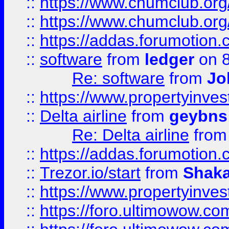
::
https://www.chumclub.org
::
https://www.chumclub.o
::
https://addas.forumotion.
::
software
from
ledger
on 8
Re: software
from
Jo
::
https://www.propertyinve
::
Delta airline
from
geybns
Re: Delta airline
fro
::
https://addas.forumotion
::
Trezor.io/start
from
Shaka
::
https://www.propertyinve
::
https://foro.ultimowow.com