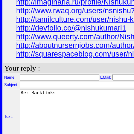
http://imaginaria.ru/profile/Nishuku
http://www.rwaq.org/users/nsnis
http://tamilculture.com/user/nishu-
http://devfolio.co/@nishukumari1
http://www.queerty.com/author/Nis
http://aboutnursernjobs.com/author
http://squarespaceblog.com/user/n
Your reply :
Name:
EMail:
Subject:
Text: