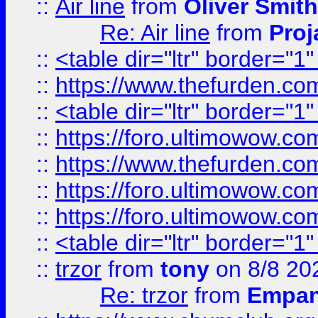
::
Air line
from
Oliver Smith
Re: Air line
from
Proj
::
<table dir="ltr" border="1
::
https://www.thefurden.c
::
<table dir="ltr" border="1
::
https://foro.ultimowow.co
::
https://www.thefurden.co
::
https://foro.ultimowow.co
::
https://foro.ultimowow.co
::
<table dir="ltr" border="1
::
trzor
from
tony
on 8/8 20
Re: trzor
from
Empa