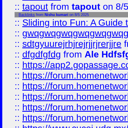
::
tapout
from
tapout
on 8/
::
Backlinks
from
Nishu kumari
on 8/5 2025
::
Sliding into Fun: A Guide
::
gwqgwqgwqgwqgwqgwq
::
sdtgyuurejrhjrejrjjrjrerjjre
f
::
dfgdfgfdg
from
Ale Hdfsf
::
https://app2.gopassage.co
::
https://forum.homenetwork
::
https://forum.homenetwork
::
https://forum.homenetwork
::
https://forum.homenetwork
::
https://forum.homenetwork