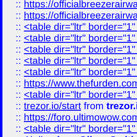
::
https://officialbreezerai
::
https://officialbreezerai
::
<table dir="ltr" border="1
::
<table dir="ltr" border="1
::
<table dir="ltr" border="1
::
<table dir="ltr" border="1
::
<table dir="ltr" border="1
::
https://www.thefurden.c
::
<table dir="ltr" border="1
::
trezor.io/start
from
trezor.
::
https://foro.ultimowow.c
::
<table dir="ltr" border="1