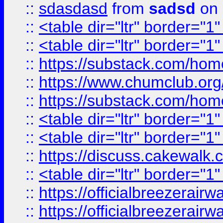
::
sdasdasd
from
sadsd
on 
::
<table dir="ltr" border="1
::
<table dir="ltr" border="1
::
https://substack.com/ho
::
https://www.chumclub.
::
https://substack.com/ho
::
<table dir="ltr" border="1
::
<table dir="ltr" border="1
::
https://discuss.cak
::
<table dir="ltr" border="1
::
https://officialbreezerai
::
https://officialbreezerai