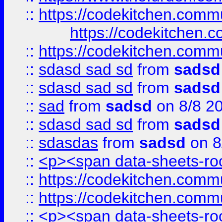
::
https://codekitchen.commu
https://codekitchen.c
::
https://codekitchen.commu
::
sdasd sad sd
from
sadsd
::
sdasd sad sd
from
sadsd
::
sad
from
sadsd
on 8/8 2
::
sdasd sad sd
from
sadsd
::
sdasdas
from
sadsd
on 8
::
<p><span data-sheets-root
::
https://codekitchen.commu
::
https://codekitchen.commu
::
<p><span data-sheets-root