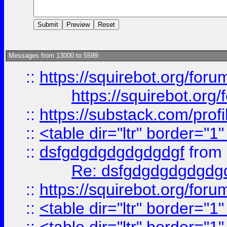
Messages from 13000 to 5599:
::
https://squirebot.org/foru
https://squirebot.org/
::
https://substack.com/pro
::
<table dir="ltr" border="1
::
dsfgdgdgdgdgdgdgf
from
Re: dsfgdgdgdgdgdg
::
https://squirebot.org/foru
::
<table dir="ltr" border="1