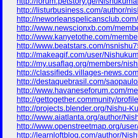
http://forum.petstory.ge/Nishukumar
http://listurbusiness.com/author/ni
http://neworleanspelicansclub.com
http://www.newscionxb.com/membe
http://www.kanyetothe.com/membe
http://www.beatstars.com/nsnishu
http://makeagif.com/user/Nishukum
http://my.usaflag.org/members/nish
http://classifieds.villages-news.co
http://destaquebrasil.com/saopaulo
http://www.havaneseforum.com/me
http://gettogether.community/profil
http://projects.blender.org/Nishu-K
http://www.aiatlanta.org/author/Nis
http://www.openstreetmap.org/use
http://learnloftblog.com/author/Nis