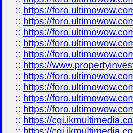
::
https://foro.ultimowow.com
::
https://foro.ultimowow.co
::
https://foro.ultimowow.co
::
https://foro.ultimowow.com
::
https://foro.ultimowow.co
::
https://www.propertyinvest
::
https://foro.ultimowow.com
::
https://foro.ultimowow.co
::
https://foro.ultimowow.co
::
https://foro.ultimowow.co
::
https://cgi.ikmultimedia.
::
https://cgi.ikmultimedia.