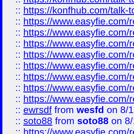
::
https://konfhub.com/talk-
::
https://www.easyfie.com/r
::
https://www.easyfie.com/r
::
https://www.easyfie.com/r
::
https://www.easyfie.com/r
::
https://www.easyfie.com/r
::
https://www.easyfie.com/
::
https://www.easyfie.com/r
::
https://www.easyfie.com/
::
ewrsdf
from
wesfd
on 8/1
::
soto88
from
soto88
on 8/
::
https://www.easyfie.com/