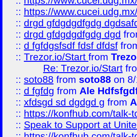
::
https://www.cucei.udg.mx/
::
https://www.cucei.udg.mx/
::
drgd gfdgdgdfgdg dgdsafd
::
drgd gfdgdgdfgdg dgd
fr
::
d fgfdgsfsdf fdsf dfdsf
fro
::
Trezor.io/Start
from
Trezo
Re: Trezor.io/Start
fr
::
soto88
from
soto88
on 8/
::
d fgfdg
from
Ale Hdfsfgd
::
xfdsgd sd dgdgd g
from
A
::
https://konfhub.com/talk-
::
Speak to Support at Unite
::
https://konfhub.com/talk-