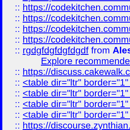
::
https://codekitchen.commu
::
https://codekitchen.commu
::
https://codekitchen.commu
::
https://codekitchen.commu
::
rgdgfdgfdgfdgdf
from
Ale
Explore recommended
::
https://discuss.cakew
::
<table dir="ltr" border="1
::
<table dir="ltr" border="1
::
<table dir="ltr" border="1
::
<table dir="ltr" border="1
::
https://discourse.zynthian