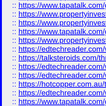
::
https://www.tapatalk.co
::
https://www.propertyinve
::
https://www.propertyinves
::
https://www.tapatalk.co
::
https://www.propertyinves
::
https://edtechreader.com/
::
https://talksteroids.com/
::
https://edtechreader.com/
::
https://edtechreader.com/
::
https://hotcopper.com.au
::
https://edtechreader.com/
::
https://www.tapatalk.co