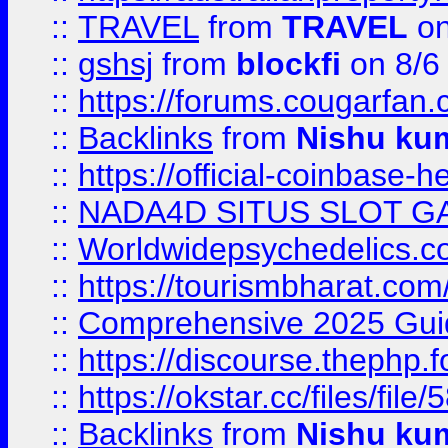
::
TRAVEL
from
TRAVEL
on
::
gshsj
from
blockfi
on 8/6
::
https://forums.cougarfan.c
::
Backlinks
from
Nishu ku
::
https://official-coinbase-h
::
NADA4D SITUS SLOT G
::
Worldwidepsychedelics.
::
https://tourismbharat.com/
::
Comprehensive 2025 Guide
::
https://discourse.thephp.
::
https://okstar.cc/files
::
Backlinks
from
Nishu ku