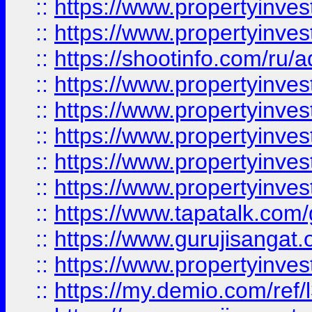
::
https://www.propertyinves
::
https://www.propertyinve
::
https://shootinfo.com/ru/a
::
https://www.propertyinves
::
https://www.propertyinves
::
https://www.propertyinves
::
https://www.propertyinves
::
https://www.propertyinves
::
https://www.tapatalk.co
::
https://www.gurujisangat.o
::
https://www.propertyinvest
::
https://my.demio.com/re