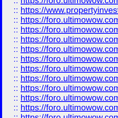
::
https://foro.ultimowow.c
::
https://www.propertyinvest
::
https://foro.ultimowow.
::
https://foro.ultimowow.
::
https://foro.ultimowow
::
https://foro.ultimowow
::
https://foro.ultimowow.
::
https://foro.ultimowow
::
https://foro.ultimowow
::
https://foro.ultimowow
::
https://foro.ultimowow.co
::
https://foro.ultimowow.com
::
https://foro.ultimowow.co