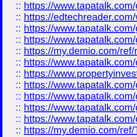
::
https://www.tapatalk.co
::
https://edtechreader.com/
::
https://www.tapatalk.co
::
https://www.tapatalk.co
::
https://my.demio.com/ref
::
https://www.tapatalk.co
::
https://www.propertyinves
::
https://www.tapatalk.co
::
https://www.tapatalk.co
::
https://www.tapatalk.co
::
https://www.tapatalk.co
::
https://my.demio.com/re