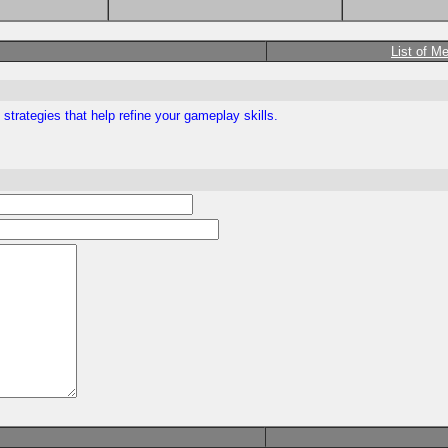
List of M
trategies that help refine your gameplay skills.