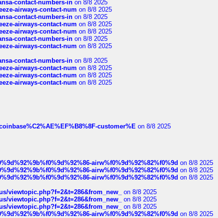
thansa-contact-numbers-in
on 8/8 2025
breeze-airways-contact-num
on 8/8 2025
thansa-contact-numbers-in
on 8/8 2025
breeze-airways-contact-num
on 8/8 2025
breeze-airways-contact-num
on 8/8 2025
thansa-contact-numbers-in
on 8/8 2025
breeze-airways-contact-num
on 8/8 2025
thansa-contact-numbers-in
on 8/8 2025
breeze-airways-contact-num
on 8/8 2025
breeze-airways-contact-num
on 8/8 2025
breeze-airways-contact-num
on 8/8 2025
ist-of-coinbase%C2%AE%EF%B8%8F-customer%E
on 8/8 2025
ree%f0%9d%92%9b%f0%9d%92%86-airw%f0%9d%92%82%f0%9d
on 8/8 2025
ree%f0%9d%92%9b%f0%9d%92%86-airw%f0%9d%92%82%f0%9d
on 8/8 2025
ree%f0%9d%92%9b%f0%9d%92%86-airw%f0%9d%92%82%f0%9d
on 8/8 2025
hus/viewtopic.php?f=2&t=286&from_new_
on 8/8 2025
hus/viewtopic.php?f=2&t=286&from_new_
on 8/8 2025
hus/viewtopic.php?f=2&t=286&from_new_
on 8/8 2025
ree%f0%9d%92%9b%f0%9d%92%86-airw%f0%9d%92%82%f0%9d
on 8/8 2025