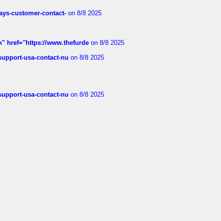
rways-customer-contact-
on 8/8 2025
k" href="https://www.thefurde
on 8/8 2025
-support-usa-contact-nu
on 8/8 2025
-support-usa-contact-nu
on 8/8 2025