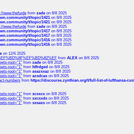
://www.thefurde
from
zade
on 8/8 2025
chen.community/t/topic/1421
on 8/8 2025
chen.community/t/topic/1421
on 8/8 2025
://www.thefurde
from
zade
on 8/8 2025
chen.community/t/topic/1417
on 8/8 2025
chen.community/t/topic/1417
on 8/8 2025
chen.community/t/topic/1416
on 8/8 2025
chen.community/t/topic/1416
on 8/8 2025
e
on 12/6 2025
%BD%92%EF%BD%8F%EF%BD%82%EF
from
ALEX
on 8/8 2025
eets-root="1"
from
zade
on 8/8 2025
eets-root="1"
from
fdfrdged
on 8/8 2025
eets-root="1"
from
asazsxaz
on 8/8 2025
eets-root="1"
from
azsdcas
on 8/8 2025
ntact-numbers
from
https://discourse.zynthian.org/t/full-list-of-lufthansa-
eets-root="1"
from
scsxcs
on 8/8 2025
eets-root="1"
from
sxcsxds
on 8/8 2025
eets-root="1"
from
sxsaxs
on 8/8 2025