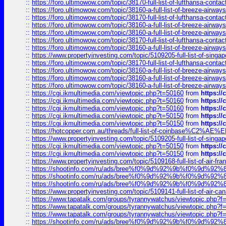
::
https://foro.ultimowow.com/topic/38170-full-list-of-lufthansa-conta
::
https://foro.ultimowow.com/topic/38160-a-full-list-of-breeze-airwa
::
https://foro.ultimowow.com/topic/38170-full-list-of-lufthansa-conta
::
https://foro.ultimowow.com/topic/38160-a-full-list-of-breeze-airwa
::
https://foro.ultimowow.com/topic/38160-a-full-list-of-breeze-airwa
::
https://foro.ultimowow.com/topic/38170-full-list-of-lufthansa-conta
::
https://foro.ultimowow.com/topic/38160-a-full-list-of-breeze-airwa
::
https://www.propertyinvesting.com/topic/5109205-full-list-of-singapo
::
https://foro.ultimowow.com/topic/38170-full-list-of-lufthansa-conta
::
https://foro.ultimowow.com/topic/38160-a-full-list-of-breeze-airwa
::
https://foro.ultimowow.com/topic/38160-a-full-list-of-breeze-airwa
::
https://foro.ultimowow.com/topic/38160-a-full-list-of-breeze-airwa
::
https://cgi.ikmultimedia.com/viewtopic.php?t=50160
from
https:/
::
https://cgi.ikmultimedia.com/viewtopic.php?t=50160
from
https:/
::
https://cgi.ikmultimedia.com/viewtopic.php?t=50160
from
https:/
::
https://cgi.ikmultimedia.com/viewtopic.php?t=50150
from
https:/
::
https://cgi.ikmultimedia.com/viewtopic.php?t=50150
from
https:/
::
https://hotcopper.com.au/threads/full-list-of-coinbase%C2%
::
https://www.propertyinvesting.com/topic/5109205-full-list-of-singapo
::
https://cgi.ikmultimedia.com/viewtopic.php?t=50150
from
https:/
::
https://cgi.ikmultimedia.com/viewtopic.php?t=50150
from
https:/
::
https://www.propertyinvesting.com/topic/5109168-full-list-of-air-fran
::
https://shootinfo.com/ru/ads/bree%f0%9d%92%9b%f0%9d%9
::
https://shootinfo.com/ru/ads/bree%f0%9d%92%9b%f0%9d%9
::
https://shootinfo.com/ru/ads/bree%f0%9d%92%9b%f0%9d%9
::
https://www.propertyinvesting.com/topic/5109141-full-list-of-air-can
::
https://www.tapatalk.com/groups/tyrannywatchus/viewtopic.php
::
https://www.tapatalk.com/groups/tyrannywatchus/viewtopic.php
::
https://www.tapatalk.com/groups/tyrannywatchus/viewtopic.php
::
https://shootinfo.com/ru/ads/bree%f0%9d%92%9b%f0%9d%9