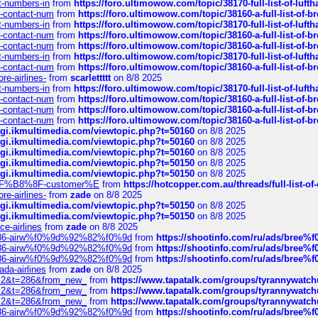
ct-numbers-in
from
https://foro.ultimowow.com/topic/38170-full-list-of-luf
ys-contact-num
from
https://foro.ultimowow.com/topic/38160-a-full-list-of-
ct-numbers-in
from
https://foro.ultimowow.com/topic/38170-full-list-of-luf
ys-contact-num
from
https://foro.ultimowow.com/topic/38160-a-full-list-of-
ys-contact-num
from
https://foro.ultimowow.com/topic/38160-a-full-list-of-
ct-numbers-in
from
https://foro.ultimowow.com/topic/38170-full-list-of-luf
ys-contact-num
from
https://foro.ultimowow.com/topic/38160-a-full-list-of-
re-airlines-
from
scarlettttt
on 8/8 2025
ct-numbers-in
from
https://foro.ultimowow.com/topic/38170-full-list-of-luf
ys-contact-num
from
https://foro.ultimowow.com/topic/38160-a-full-list-of-
ys-contact-num
from
https://foro.ultimowow.com/topic/38160-a-full-list-of-
ys-contact-num
from
https://foro.ultimowow.com/topic/38160-a-full-list-of-
/cgi.ikmultimedia.com/viewtopic.php?t=50160
on 8/8 2025
/cgi.ikmultimedia.com/viewtopic.php?t=50160
on 8/8 2025
/cgi.ikmultimedia.com/viewtopic.php?t=50160
on 8/8 2025
/cgi.ikmultimedia.com/viewtopic.php?t=50150
on 8/8 2025
/cgi.ikmultimedia.com/viewtopic.php?t=50150
on 8/8 2025
AE%EF%B8%8F-customer%E
from
https://hotcopper.com.au/threads/full-l
re-airlines-
from
zade
on 8/8 2025
/cgi.ikmultimedia.com/viewtopic.php?t=50150
on 8/8 2025
/cgi.ikmultimedia.com/viewtopic.php?t=50150
on 8/8 2025
ce-airlines
from
zade
on 8/8 2025
2%86-airw%f0%9d%92%82%f0%9d
from
https://shootinfo.com/ru/ads/b
2%86-airw%f0%9d%92%82%f0%9d
from
https://shootinfo.com/ru/ads/b
2%86-airw%f0%9d%92%82%f0%9d
from
https://shootinfo.com/ru/ads/b
ada-airlines
from
zade
on 8/8 2025
?f=2&t=286&from_new_
from
https://www.tapatalk.com/groups/tyrannywatc
?f=2&t=286&from_new_
from
https://www.tapatalk.com/groups/tyrannywatc
?f=2&t=286&from_new_
from
https://www.tapatalk.com/groups/tyrannywatc
2%86-airw%f0%9d%92%82%f0%9d
from
https://shootinfo.com/ru/ads/b