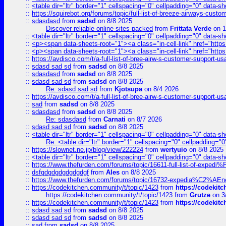
::
<table dir="ltr" border="1" cellspacing="0" cellpadding="0" data-sh
::
https://squirebot.org/forums/topic/full-list-of-breeze-airways-custo
::
sdasdasd
from
sadsd
on 8/8 2025
Discover reliable online sites packed
from
Frittata Verde
on 1
::
<table dir="ltr" border="1" cellspacing="0" cellpadding="0" data-sh
::
<p><span data-sheets-root="1"><a class="in-cell-link" href="https
::
<p><span data-sheets-root="1"><a class="in-cell-link" href="https
::
https://avdisco.com/t/a-full-list-of-bree-airw-s-customer-support-u
::
sdasd sad sd
from
sadsd
on 8/8 2025
::
sdasdasd
from
sadsd
on 8/8 2025
::
sdasd sad sd
from
sadsd
on 8/8 2025
Re: sdasd sad sd
from
Kjotsupa
on 8/4 2026
::
https://avdisco.com/t/a-full-list-of-bree-airw-s-customer-support-u
::
sad
from
sadsd
on 8/8 2025
::
sdasdasd
from
sadsd
on 8/8 2025
Re: sdasdasd
from
Carnati
on 8/7 2026
::
sdasd sad sd
from
sadsd
on 8/8 2025
::
<table dir="ltr" border="1" cellspacing="0" cellpadding="0" data-sh
Re: <table dir="ltr" border="1" cellspacing="0" cellpadding="0
::
https://slownet.ne.jp/blog/view/222224
from
wertyuio
on 8/8 2025
::
<table dir="ltr" border="1" cellspacing="0" cellpadding="0" data-sh
::
https://www.thefurden.com/forums/topic/16611-full-list-of-e
::
dsfgdgdgdgdgdgdgf
from
Ales
on 8/8 2025
::
https://www.thefurden.com/forums/topic/16732-expedia%C2%AEnew
::
https://codekitchen.community/t/topic/1423
from
https://codekit
https://codekitchen.community/t/topic/1423
from
Grutze
on 3
::
https://codekitchen.community/t/topic/1423
from
https://codekit
::
sdasd sad sd
from
sadsd
on 8/8 2025
::
sdasd sad sd
from
sadsd
on 8/8 2025
::
sad
from
sadsd
on 8/8 2025