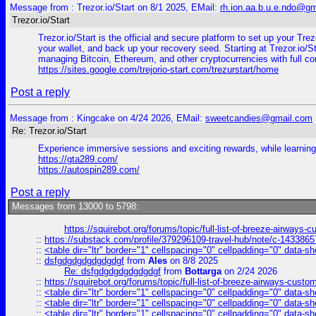
Message from : Trezor.io/Start on 8/1 2025, EMail:
rh.ion.aa.b.u.e.ndo@g
Trezor.io/Start
Trezor.io/Start is the official and secure platform to set up your Tr
your wallet, and back up your recovery seed. Starting at Trezor.io/St
managing Bitcoin, Ethereum, and other cryptocurrencies with full co
https://sites.google.com/trejorio-start.com/trezurstart/home
Post a reply
Message from : Kingcake on 4/24 2026, EMail:
sweetcandies@gmail.com
Re: Trezor.io/Start
Experience immersive sessions and exciting rewards, while learning s
https://gta289.com/
https://autospin289.com/
Post a reply
Messages from 13000 to 5798:
https://squirebot.org/forums/topic/full-list-of-breeze-airways-
::
https://substack.com/profile/379296109-travel-hub/note/c-14338
::
<table dir="ltr" border="1" cellspacing="0" cellpadding="0" data-sh
::
dsfgdgdgdgdgdgdgf
from
Ales
on 8/8 2025
Re: dsfgdgdgdgdgdgdgf
from
Bottarga
on 2/24 2026
::
https://squirebot.org/forums/topic/full-list-of-breeze-airways-custo
::
<table dir="ltr" border="1" cellspacing="0" cellpadding="0" data-sh
::
<table dir="ltr" border="1" cellspacing="0" cellpadding="0" data-sh
::
<table dir="ltr" border="1" cellspacing="0" cellpadding="0" data-sh