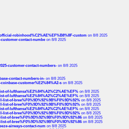
ds/official-robinhood%C2%AE%EF%B8%8F-custom
on 8/8 2025
nce-customer-contact-numbe
on 8/8 2025
e2025-customer-contact-numbers-
on 8/8 2025
nbase-contact-numbers-in-
on 8/8 2025
t-of-coinbase-customer%E2%84%A2-s
on 8/8 2025
ull-list-of-lufthansa%E2%84%A2%C2%AE%EF%
on 8/8 2025
ull-list-of-lufthansa%E2%84%A2%C2%AE%EF%
on 8/8 2025
a-full-list-of-bree%F0%9D%92%9B%F0%9D%92%
on 8/8 2025
a-full-list-of-bree%F0%9D%92%9B%F0%9D%92%
on 8/8 2025
ull-list-of-lufthansa%E2%84%A2%C2%AE%EF%
on 8/8 2025
a-full-list-of-bree%F0%9D%92%9B%F0%9D%92%
on 8/8 2025
full-list-of-bree%F0%9D%92%9B%F0%9D%92%86
on 8/8 2025
full-list-of-bree%F0%9D%92%9B%F0%9D%92%86
on 8/8 2025
breeze-airways-contact-num
on 8/8 2025