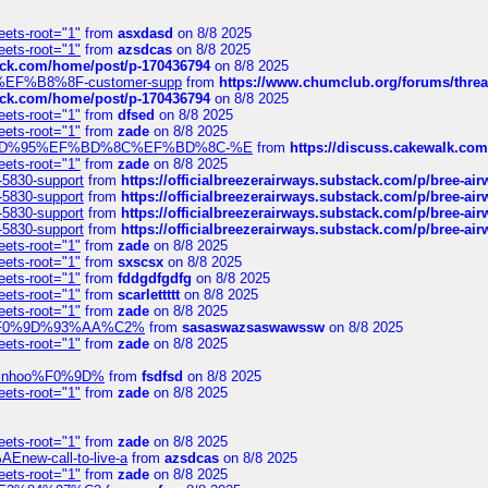
eets-root="1"
from
asxdasd
on 8/8 2025
eets-root="1"
from
azsdcas
on 8/8 2025
tack.com/home/post/p-170436794
on 8/8 2025
A2%EF%B8%8F-customer-supp
from
https://www.chumclub.org/forums/t
tack.com/home/post/p-170436794
on 8/8 2025
eets-root="1"
from
dfsed
on 8/8 2025
eets-root="1"
from
zade
on 8/8 2025
6%EF%BD%95%EF%BD%8C%EF%BD%8C-%E
from
https://discuss.cakewal
eets-root="1"
from
zade
on 8/8 2025
-5830-support
from
https://officialbreezerairways.substack.com/p/bree-ai
-5830-support
from
https://officialbreezerairways.substack.com/p/bree-ai
-5830-support
from
https://officialbreezerairways.substack.com/p/bree-ai
-5830-support
from
https://officialbreezerairways.substack.com/p/bree-ai
eets-root="1"
from
zade
on 8/8 2025
eets-root="1"
from
sxscsx
on 8/8 2025
eets-root="1"
from
fddgdfgdfg
on 8/8 2025
eets-root="1"
from
scarlettttt
on 8/8 2025
eets-root="1"
from
zade
on 8/8 2025
xpedi%F0%9D%93%AA%C2%
from
sasaswazsaswawssw
on 8/8 2025
eets-root="1"
from
zade
on 8/8 2025
-robinhoo%F0%9D%
from
fsdfsd
on 8/8 2025
eets-root="1"
from
zade
on 8/8 2025
eets-root="1"
from
zade
on 8/8 2025
Enew-call-to-live-a
from
azsdcas
on 8/8 2025
eets-root="1"
from
zade
on 8/8 2025