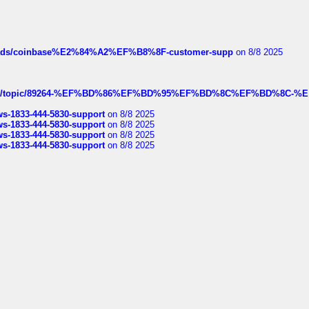
hreads/coinbase%E2%84%A2%EF%B8%8F-customer-supp
on 8/8 2025
k.com/topic/89264-%EF%BD%86%EF%BD%95%EF%BD%8C%EF%BD%8C-%E
rws-1833-444-5830-support
on 8/8 2025
rws-1833-444-5830-support
on 8/8 2025
rws-1833-444-5830-support
on 8/8 2025
rws-1833-444-5830-support
on 8/8 2025