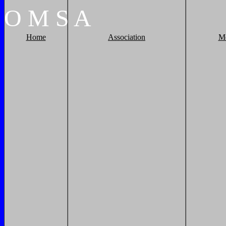
O
M
S
A
Home
Association
M