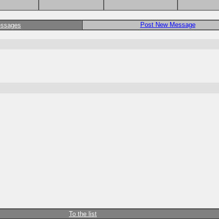
Post New Message
essages
To the list