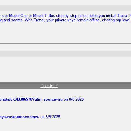
Trezor Model One or Model T, this step-by-step guide helps you install Trezor S
g and scams. With Trezor, your private keys remain offline, offering top-level 
Input form
ub/note/c-143386578?utm_source=su
on 8/8 2025
rways-customer-contact-
on 8/8 2025