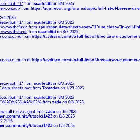
eets-root="1"
from
scarlettttt
on 8/8 2025
mer-contact-
from
https://squirebot.org/forums/topic/full-list-of-breeze-ai
2/4 2025
eets-root="1"
from
scarlettttt
on 8/8 2025
://www.thefurde
from
<p><span data-sheets-root="1"><a class="in-cell-lin
://www.thefurde
from
scarlettttt
on 8/8 2025
sa-contact-nu
from
https://avdisco.com/t/a-full-list-of-bree-airw-s-customer
sa-contact-nu
from
https://avdisco.com/t/a-full-list-of-bree-airw-s-customer
eets-root="1"
from
scarlettttt
on 8/8 2025
" data-sheets-root
from
Tostadas
on 1/28 2026
eets-root="1"
from
scarlettttt
on 8/8 2025
xpedi%F0%9D%93%AA%C2%
from
zade
on 8/8 2025
-call-to-live-agent
from
zade
on 8/8 2025
chen.community/t/topic/1423
on 8/8 2025
/2 2026
chen.community/t/topic/1423
on 8/8 2025