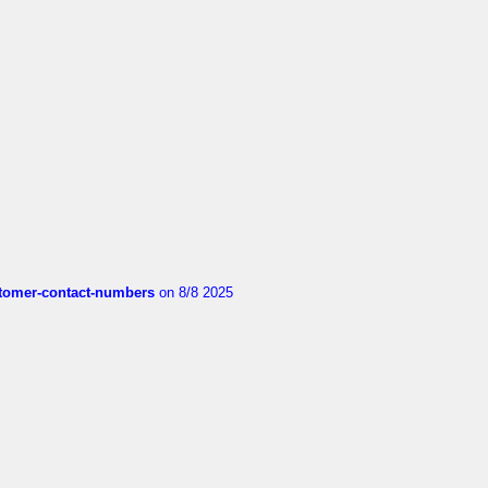
customer-contact-numbers
on 8/8 2025