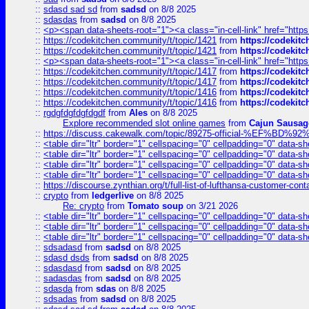
::
sdasd sad sd
from
sadsd
on 8/8 2025
::
sdasdas
from
sadsd
on 8/8 2025
::
<p><span data-sheets-root="1"><a class="in-cell-link" href="https
::
https://codekitchen.community/t/topic/1421
from
https://codekit
::
https://codekitchen.community/t/topic/1421
from
https://codekit
::
<p><span data-sheets-root="1"><a class="in-cell-link" href="https
::
https://codekitchen.community/t/topic/1417
from
https://codekit
::
https://codekitchen.community/t/topic/1417
from
https://codekit
::
https://codekitchen.community/t/topic/1416
from
https://codekit
::
https://codekitchen.community/t/topic/1416
from
https://codekit
::
rgdgfdgfdgfdgdf
from
Ales
on 8/8 2025
Explore recommended slot online games
from
Cajun Sausag
::
https://discuss.cakewalk.com/topic/89275-official-%EF
::
<table dir="ltr" border="1" cellspacing="0" cellpadding="0" data-sh
::
<table dir="ltr" border="1" cellspacing="0" cellpadding="0" data-sh
::
<table dir="ltr" border="1" cellspacing="0" cellpadding="0" data-sh
::
<table dir="ltr" border="1" cellspacing="0" cellpadding="0" data-sh
::
https://discourse.zynthian.org/t/full-list-of-lufthansa-customer-co
::
crypto
from
ledgerlive
on 8/8 2025
Re: crypto
from
Tomato soup
on 3/21 2026
::
<table dir="ltr" border="1" cellspacing="0" cellpadding="0" data-sh
::
<table dir="ltr" border="1" cellspacing="0" cellpadding="0" data-sh
::
<table dir="ltr" border="1" cellspacing="0" cellpadding="0" data-sh
::
sdsadasd
from
sadsd
on 8/8 2025
::
sdasd dsds
from
sadsd
on 8/8 2025
::
sdasdasd
from
sadsd
on 8/8 2025
::
sadasdas
from
sadsd
on 8/8 2025
::
sdasda
from
sdas
on 8/8 2025
::
sdsadas
from
sadsd
on 8/8 2025