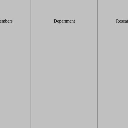
embers
Department
Resea