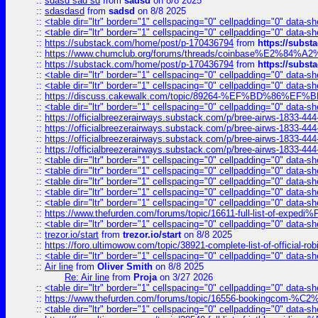
::
sdasd sad sd
from
sadsd
on 8/8 2025
::
sdasdasd
from
sadsd
on 8/8 2025
::
<table dir="ltr" border="1" cellspacing="0" cellpadding="0" data-sh
::
<table dir="ltr" border="1" cellspacing="0" cellpadding="0" data-sh
::
https://substack.com/home/post/p-170436794
from
https://subs
::
https://www.chumclub.org/forums/threads/coinbase%E2%84%
::
https://substack.com/home/post/p-170436794
from
https://subs
::
<table dir="ltr" border="1" cellspacing="0" cellpadding="0" data-sh
::
<table dir="ltr" border="1" cellspacing="0" cellpadding="0" data-sh
::
https://discuss.cakewalk.com/topic/89264-%EF%BD%8
::
<table dir="ltr" border="1" cellspacing="0" cellpadding="0" data-sh
::
https://officialbreezerairways.substack.com/p/bree-airws-1833-444
::
https://officialbreezerairways.substack.com/p/bree-airws-1833-444
::
https://officialbreezerairways.substack.com/p/bree-airws-1833-444
::
https://officialbreezerairways.substack.com/p/bree-airws-1833-444
::
<table dir="ltr" border="1" cellspacing="0" cellpadding="0" data-sh
::
<table dir="ltr" border="1" cellspacing="0" cellpadding="0" data-sh
::
<table dir="ltr" border="1" cellspacing="0" cellpadding="0" data-sh
::
<table dir="ltr" border="1" cellspacing="0" cellpadding="0" data-sh
::
<table dir="ltr" border="1" cellspacing="0" cellpadding="0" data-sh
::
https://www.thefurden.com/forums/topic/16611-full-list-of-e
::
<table dir="ltr" border="1" cellspacing="0" cellpadding="0" data-sh
::
trezor.io/start
from
trezor.io/start
on 8/8 2025
::
https://foro.ultimowow.com/topic/38921-complete-list-of-official
::
<table dir="ltr" border="1" cellspacing="0" cellpadding="0" data-sh
::
Air line
from
Oliver Smith
on 8/8 2025
Re: Air line
from
Proja
on 3/27 2026
::
<table dir="ltr" border="1" cellspacing="0" cellpadding="0" data-sh
::
https://www.thefurden.com/forums/topic/16556-bookingcom-%C2%A
::
<table dir="ltr" border="1" cellspacing="0" cellpadding="0" data-sh