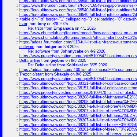
::
https://foro.ultimowow.com/topic/38540-full-list-of-jetblue-airl
::
https://www.thefurden.com/forums/topic/16549-singapore-airline
::
https://foro.ultimowow.com/topic/38540-full-list-of-jetblue-airl
::
https://foro.ultimowow.com/topic/38540-full-list-of-jetblue-airl
::
<table dir="ltr" border="1" cellspacing="0" cellpadding="0" data-sh
::
trzor
from
tony
on 8/8 2025
Re: trzor
from
Empanada
on 4/1 2026
::
https://www.chumclub.org/forums/threads/how-can-i-speak-on-a-uni
::
https://www.chumclub.org/forums/threads/official-robinhood
::
https://addas.forumotion.com/t113-full-list-of-air-france-customer
::
software
from
ledger
on 8/8 2025
Re: software
from
Johnnycake
on 4/9 2026
::
https://www.propertyinvesting.com/topic/5109547-booking-com-new-
::
Delta airline
from
geybns
on 8/8 2025
Re: Delta airline
from
Koldskal
on 3/25 2026
::
https://addas.forumotion.com/t100-list-of-coinbase2025-customer
::
Trezor.io/start
from
Shakaly
on 8/8 2025
::
https://www.propertyinvesting.com/topic/5109547-booking-com-new-
::
https://foro.ultimowow.com/topic/38321-full-list-of-coinbase-contac
::
https://foro.ultimowow.com/topic/38151-full-list-of-coinbase-c
::
https://www.propertyinvesting.com/topic/5109470-full-list-of-alaska
::
https://foro.ultimowow.com/topic/38208-full-list-of-lufthan
::
https://foro.ultimowow.com/topic/38208-full-list-of-lufthan
::
https://foro.ultimowow.com/topic/38207-a-full-list-of-bree
::
https://foro.ultimowow.com/topic/38207-a-full-list-of-bree
::
https://foro.ultimowow.com/topic/38208-full-list-of-lufthan
::
https://foro.ultimowow.com/topic/38207-a-full-list-of-bree
::
https://foro.ultimowow.com/topic/38201-full-list-of-bree%F
::
https://foro.ultimowow.com/topic/38201-full-list-of-bree%F
::
https://foro.ultimowow.com/topic/38160-a-full-list-of-breeze-airwa