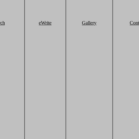
rch
eWrite
Gallery
Cont