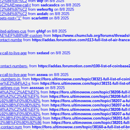
ines%E2%84%97%C2
from
wqf
on 8/8 2025
s-%C2%AEnew-call-t
from
sadcasdcs
on 8/8 2025
ines%E2%84%97%C2
from
wefesrftg
on 8/8 2025
ines%E2%84%97%C2
from
axdafc
on 8/8 2025
eets-root="1"
from
scarlettttt
on 8/8 2025
ted-airlines-cus
from
gfdgf
on 8/8 2025
%C2%AE%EF%B8%8F-custom
from
https://www.chumclub.org/forums/threa
-contact-numbe
from
https://addas.forumotion.com/t113-full-list-of-air-fra
call-to-live-age
from
sxdasd
on 8/8 2025
-contact-numbers-
from
https://addas.forumotion.com/t100-list-of-coinbas
call-to-live-age
from
asswa
on 8/8 2025
t-numbers-in-
from
https://foro.ultimowow.com/topic/38321-full-list-of-coi
ustomer%E2%84%A2-s
from
https://foro.ultimowow.com/topic/38151-full-lis
-airlines-cus
from
assssas
on 8/8 2025
sa%E2%84%A2%C2%AE%EF%
from
https://foro.ultimowow.com/topic/38208-f
sa%E2%84%A2%C2%AE%EF%
from
https://foro.ultimowow.com/topic/38208-f
%F0%9D%92%9B%F0%9D%92%
from
https://foro.ultimowow.com/topic/38207-
%F0%9D%92%9B%F0%9D%92%
from
https://foro.ultimowow.com/topic/38207-
sa%E2%84%A2%C2%AE%EF%
from
https://foro.ultimowow.com/topic/38208-f
%F0%9D%92%9B%F0%9D%92%
from
https://foro.ultimowow.com/topic/38207-
0%9D%92%9B%F0%9D%92%86
from
https://foro.ultimowow.com/topic/38201-
0%9D%92%9B%F0%9D%92%86
from
https://foro.ultimowow.com/topic/38201-
ys-contact-num
from
https://foro.ultimowow.com/topic/38160-a-full-list-of-