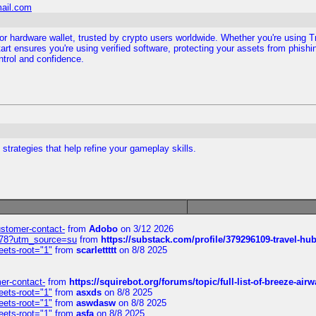
mail.com
ezor hardware wallet, trusted by crypto users worldwide. Whether you're using 
art ensures you're using verified software, protecting your assets from phishin
ntrol and confidence.
trategies that help refine your gameplay skills.
customer-contact-
from
Adobo
on 3/12 2026
6578?utm_source=su
from
https://substack.com/profile/379296109-travel-h
eets-root="1"
from
scarlettttt
on 8/8 2025
mer-contact-
from
https://squirebot.org/forums/topic/full-list-of-breeze-ai
eets-root="1"
from
asxds
on 8/8 2025
eets-root="1"
from
aswdasw
on 8/8 2025
eets-root="1"
from
asfa
on 8/8 2025