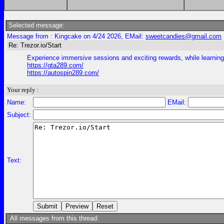
Selected message:
Message from : Kingcake on 4/24 2026, EMail:
sweetcandies@gmail.com
Re: Trezor.io/Start
Experience immersive sessions and exciting rewards, while learning s
https://gta289.com/
https://autospin289.com/
Your reply :
Name:
EMail:
Subject:
Text:
All messages from this thread: