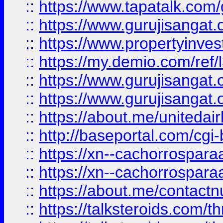
::
https://www.tapatalk.co
::
https://www.gurujisangat.o
::
https://www.propertyinvest
::
https://my.demio.com/re
::
https://www.gurujisangat
::
https://www.gurujisangat
::
https://about.me/unitedai
::
http://baseportal.com/c
::
https://xn--cachorrospar
::
https://xn--cachorrospar
::
https://about.me/contact
::
https://talksteroids.com/