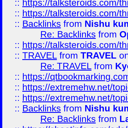
::
https://talksteroids.com/
::
https://talksteroids.com/
::
Backlinks
from
Nishu ku
Re: Backlinks
from
O
::
https://talksteroids.com/
::
TRAVEL
from
TRAVEL
on
Re: TRAVEL
from
Ky
::
https://qtbookmarking.com
::
https://extremehw.net/top
::
https://extremehw.net/top
::
Backlinks
from
Nishu ku
Re: Backlinks
from
L