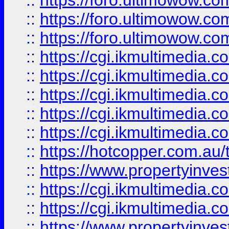
::
https://foro.ultimowow.co
::
https://foro.ultimowow.co
::
https://foro.ultimowow.co
::
https://cgi.ikmultimedia.
::
https://cgi.ikmultimedia.
::
https://cgi.ikmultimedia.
::
https://cgi.ikmultimedia.
::
https://cgi.ikmultimedia.
::
https://hotcopper.com.a
::
https://www.propertyinvest
::
https://cgi.ikmultimedia.
::
https://cgi.ikmultimedia.
::
https://www.propertyinvest