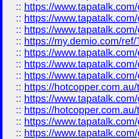
::
https://www.tapatalk.co
::
https://www.tapatalk.co
::
https://www.tapatalk.co
::
https://my.demio.com/re
::
https://www.tapatalk.co
::
https://www.tapatalk.co
::
https://www.tapatalk.co
::
https://hotcopper.com.au
::
https://www.tapatalk.co
::
https://hotcopper.com.au
::
https://www.tapatalk.co
::
https://www.tapatalk.co