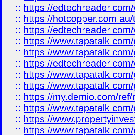
::
https://edtechreader.com/
::
https://hotcopper.com.au
::
https://edtechreader.com/
::
https://www.tapatalk.co
::
https://www.tapatalk.co
::
https://edtechreader.com/
::
https://www.tapatalk.co
::
https://www.tapatalk.co
::
https://my.demio.com/ref
::
https://www.tapatalk.co
::
https://www.propertyinves
::
https://www.tapatalk.co