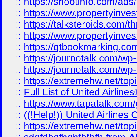
::
https://shootinfo.com/ads
::
https://www.propertyinvest
::
https://talksteroids.com/
::
https://www.propertyinves
::
https://qtbookmarking.com
::
https://journotalk.com/w
::
https://journotalk.com/w
::
https://extremehw.net/top
::
Full List of United Airl
::
https://www.tapatalk.com/g
::
((!Help!)) United Airlin
::
https://extremehw.net/top