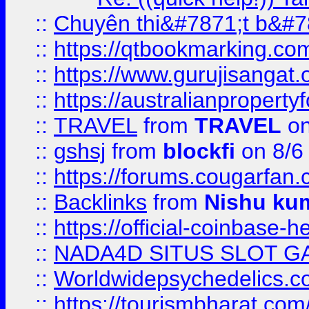
::
Chuyên thi&#7871;t b&#7
::
https://qtbookmarking.
::
https://www.gurujisanga
::
https://australianproperty
::
TRAVEL
from
TRAVEL
on
::
gshsj
from
blockfi
on 8/6
::
https://forums.cougarfan.c
::
Backlinks
from
Nishu ku
::
https://official-coinbase-h
::
NADA4D SITUS SLOT G
::
Worldwidepsychedelics.
::
https://tourismbharat.com/