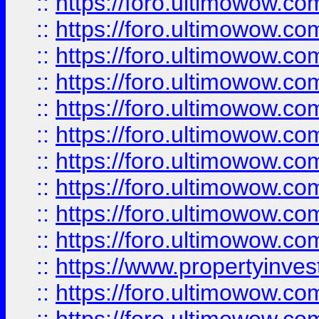
::
https://foro.ultimowow
::
https://foro.ultimowow
::
https://foro.ultimowow.co
::
https://foro.ultimowow.com
::
https://foro.ultimowow.co
::
https://foro.ultimowow.com
::
https://foro.ultimowow.co
::
https://foro.ultimowow.co
::
https://foro.ultimowow.com
::
https://foro.ultimowow.co
::
https://www.propertyinvest
::
https://foro.ultimowow.com