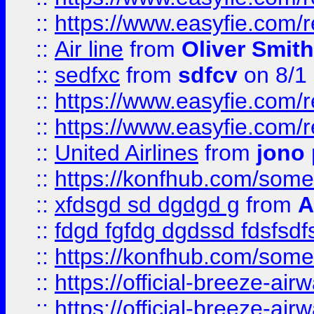
::
https://www.easyfie.com/
::
Air line
from
Oliver Smith
::
sedfxc
from
sdfcv
on 8/1
::
https://www.easyfie.com/
::
https://www.easyfie.com/
::
United Airlines
from
jono 
::
https://konfhub.com/someon
::
xfdsgd sd dgdgd g
from
A
::
fdgd fgfdg dgdssd fdsfsd
::
https://konfhub.com/someon
::
https://official-breeze-a
::
https://official-breeze-a