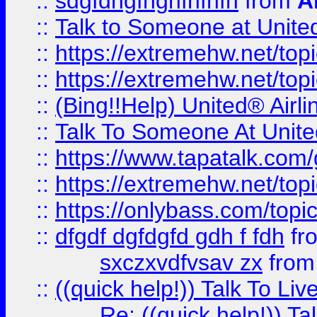
::
sdgfdhgfhghfhfhfh
from
A
::
Talk to Someone at Unit
::
https://extremehw.net/top
::
https://extremehw.net/top
::
(Bing!!Help) United® Airl
::
Talk To Someone At Unit
::
https://www.tapatalk.com
::
https://extremehw.net/top
::
https://onlybass.com/topic
::
dfgdf dgfdgfd gdh f fdh
fr
sxczxvdfvsav zx
fro
::
((quick help!)) Talk To 
Re: ((quick help!)) 