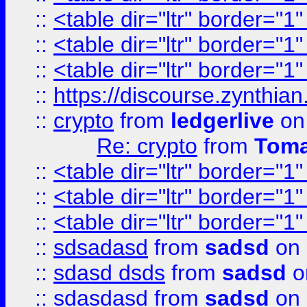
::
<table dir="ltr" border="1
::
<table dir="ltr" border="1
::
<table dir="ltr" border="1
::
https://discourse.zynthian
::
crypto
from
ledgerlive
on
Re: crypto
from
Toma
::
<table dir="ltr" border="1
::
<table dir="ltr" border="1
::
<table dir="ltr" border="1
::
sdsadasd
from
sadsd
on 
::
sdasd dsds
from
sadsd
o
::
sdasdasd
from
sadsd
on 