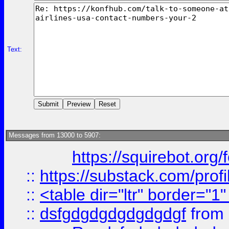
Text:
Messages from 13000 to 5907:
https://squirebot.org/
::
https://substack.com/pro
::
<table dir="ltr" border="1
::
dsfgdgdgdgdgdgdgf
from