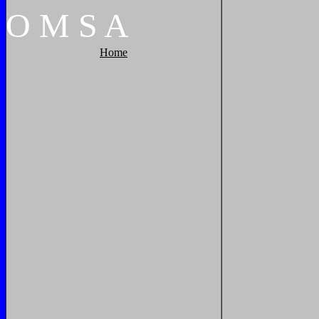
O
M
S
A
Home