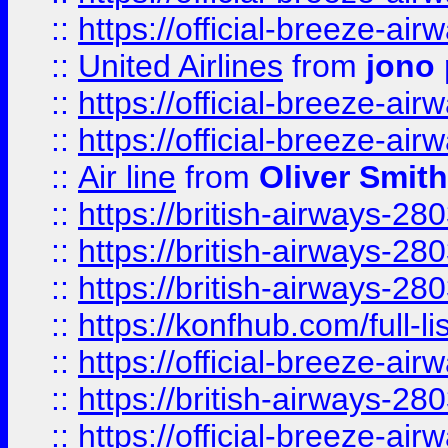
::
https://official-breeze-a
::
United Airlines
from
jono 
::
https://official-breeze-a
::
https://official-breeze-a
::
Air line
from
Oliver Smith
::
https://british-airways-28
::
https://british-airways-28
::
https://british-airways-28
::
https://konfhub.com/full-l
::
https://official-breeze-a
::
https://british-airways-28
::
https://official-breeze-a