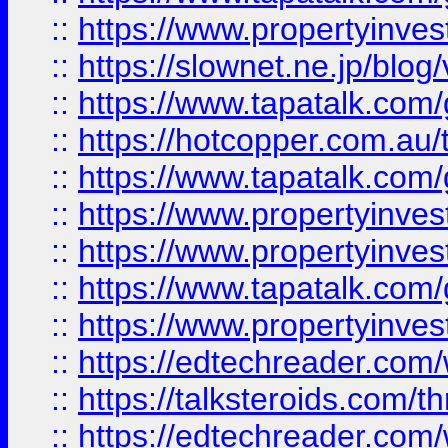
::
https://www.propertyinvest
::
https://slownet.ne.jp/blo
::
https://www.tapatalk.co
::
https://hotcopper.com.a
::
https://www.tapatalk.co
::
https://www.propertyinve
::
https://www.propertyinves
::
https://www.tapatalk.co
::
https://www.propertyinves
::
https://edtechreader.com/
::
https://talksteroids.com/
::
https://edtechreader.com/