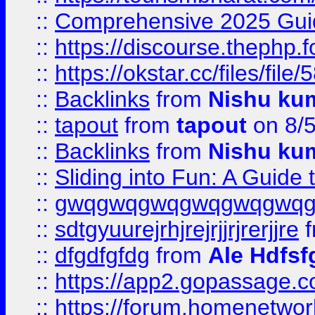
::
Comprehensive 2025 Guide
::
https://discourse.thephp.
::
https://okstar.cc/files
::
Backlinks
from
Nishu ku
::
tapout
from
tapout
on 8/
::
Backlinks
from
Nishu ku
::
Sliding into Fun: A Guide
::
gwqgwqgwqgwqgwqgwq
::
sdtgyuurejrhjrejrjjrjrerjjre
f
::
dfgdfgfdg
from
Ale Hdfsf
::
https://app2.gopassage.co
::
https://forum.homenetwork