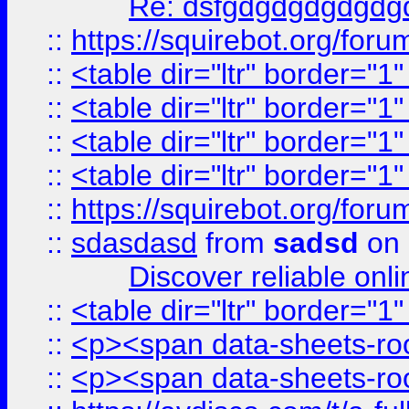
Re: dsfgdgdgdgdgdg
::
https://squirebot.org/foru
::
<table dir="ltr" border="1
::
<table dir="ltr" border="1
::
<table dir="ltr" border="1
::
<table dir="ltr" border="1
::
https://squirebot.org/foru
::
sdasdasd
from
sadsd
on 
Discover reliable onl
::
<table dir="ltr" border="1
::
<p><span data-sheets-root
::
<p><span data-sheets-root