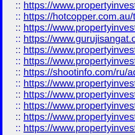
::
https://www.propertyinve
::
https://hotcopper.com.au
::
https://www.propertyinve
::
https://www.gurujisangat.o
::
https://www.propertyinves
::
https://www.propertyinve
::
https://shootinfo.com/ru/a
::
https://www.propertyinves
::
https://www.propertyinves
::
https://www.propertyinves
::
https://www.propertyinves
::
https://www.propertyinves