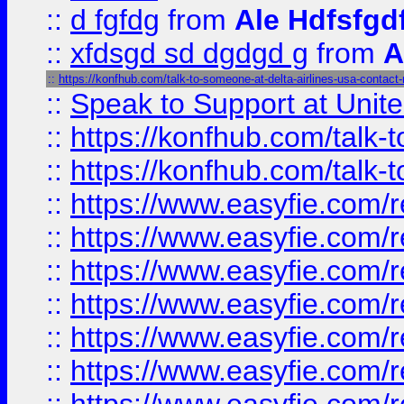
::
d fgfdg
from
Ale Hdfsfgd
::
xfdsgd sd dgdgd g
from
A
::
https://konfhub.com/talk-to-someone-at-delta-airlines-usa-contact
::
Speak to Support at Unite
::
https://konfhub.com/talk-
::
https://konfhub.com/talk-
::
https://www.easyfie.com/r
::
https://www.easyfie.com/r
::
https://www.easyfie.com/r
::
https://www.easyfie.com/r
::
https://www.easyfie.com/r
::
https://www.easyfie.com/