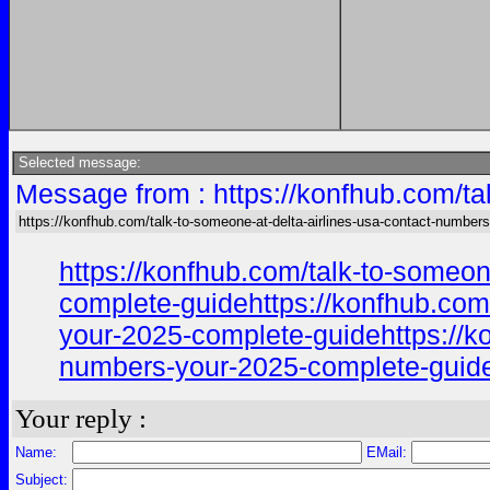
Selected message:
Message from : https://konfhub.com/ta
https://konfhub.com/talk-to-someone-at-delta-airlines-usa-contact-numbers
https://konfhub.com/talk-to-someon
complete-guidehttps://konfhub.com/
your-2025-complete-guidehttps://ko
numbers-your-2025-complete-guideh
Your reply :
Name:
EMail:
Subject: