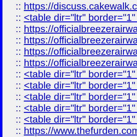
::
https://discuss.cak
::
<table dir="ltr" border="1
::
https://officialbreezerai
::
https://officialbreezerai
::
https://officialbreezerai
::
https://officialbreezerai
::
<table dir="ltr" border="1
::
<table dir="ltr" border="1
::
<table dir="ltr" border="1
::
<table dir="ltr" border="1
::
<table dir="ltr" border="1
::
https://www.thefurden.c