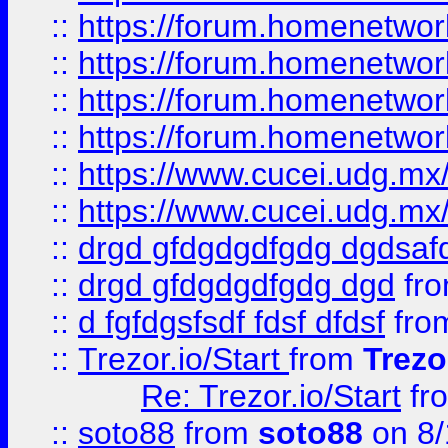
::
https://forum.homenetwork
::
https://forum.homenetwork
::
https://forum.homenetwork
::
https://forum.homenetwork
::
https://www.cucei.udg.mx/
::
https://www.cucei.udg.mx/
::
drgd gfdgdgdfgdg dgdsafd
::
drgd gfdgdgdfgdg dgd
fr
::
d fgfdgsfsdf fdsf dfdsf
fro
::
Trezor.io/Start
from
Trezo
Re: Trezor.io/Start
fr
::
soto88
from
soto88
on 8/