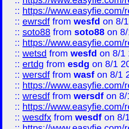
::
https://www.easyfie.com/r
::
https://www.easyfie.com/
::
ewrsdf
from
wesfd
on 8/1
::
soto88
from
soto88
on 8/
::
https://www.easyfie.com/
::
wetsd
from
wesfd
on 8/1
::
ertdg
from
esdg
on 8/1 2
::
wersdf
from
wasf
on 8/1 
::
https://www.easyfie.com/
::
wresdf
from
wersdf
on 8/
::
https://www.easyfie.com/
::
wesdfx
from
wesdf
on 8/
::
https://www.easyfie.com/