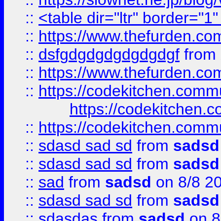
::
<table dir="ltr" border="1
::
https://www.thefurden.c
::
dsfgdgdgdgdgdgdgf
from
::
https://www.thefurden.c
::
https://codekitchen.commu
https://codekitchen.c
::
https://codekitchen.commu
::
sdasd sad sd
from
sadsd
::
sdasd sad sd
from
sadsd
::
sad
from
sadsd
on 8/8 2
::
sdasd sad sd
from
sadsd
::
sdasdas
from
sadsd
on 8