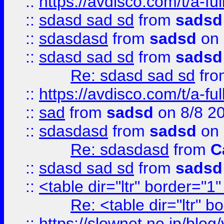
::
https://avdisco.com/t/a-fu
::
sdasd sad sd
from
sadsd
::
sdasdasd
from
sadsd
on 
::
sdasd sad sd
from
sadsd
Re: sdasd sad sd
fr
::
https://avdisco.com/t/a-fu
::
sad
from
sadsd
on 8/8 2
::
sdasdasd
from
sadsd
on 
Re: sdasdasd
from
C
::
sdasd sad sd
from
sadsd
::
<table dir="ltr" border="1
Re: <table dir="ltr" 
::
https://slownet.ne.jp/blo