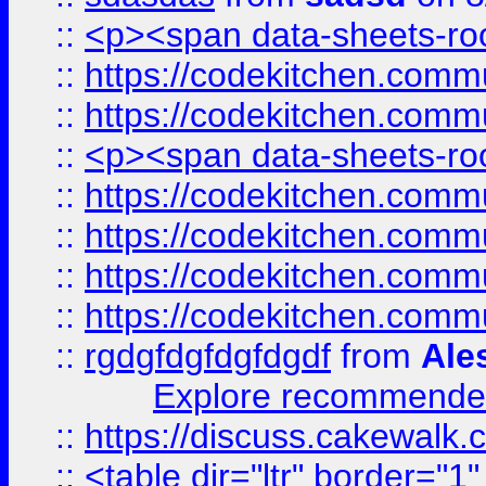
::
<p><span data-sheets-root
::
https://codekitchen.commu
::
https://codekitchen.commu
::
<p><span data-sheets-root
::
https://codekitchen.commu
::
https://codekitchen.commu
::
https://codekitchen.commu
::
https://codekitchen.commu
::
rgdgfdgfdgfdgdf
from
Ale
Explore recommended
::
https://discuss.cakew
::
<table dir="ltr" border="1