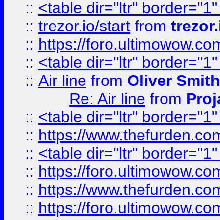
::
<table dir="ltr" border="1
::
trezor.io/start
from
trezor.
::
https://foro.ultimowow.c
::
<table dir="ltr" border="1
::
Air line
from
Oliver Smith
Re: Air line
from
Proj
::
<table dir="ltr" border="1
::
https://www.thefurden.c
::
<table dir="ltr" border="1
::
https://foro.ultimowow.co
::
https://www.thefurden.co
::
https://foro.ultimowow.co