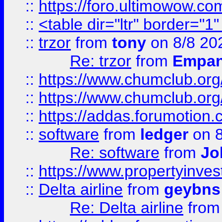
::
https://foro.ultimowow.co
::
<table dir="ltr" border="1
::
trzor
from
tony
on 8/8 20
Re: trzor
from
Empa
::
https://www.chumclub.org
::
https://www.chumclub.o
::
https://addas.forumotion.
::
software
from
ledger
on 8
Re: software
from
Jo
::
https://www.propertyinve
::
Delta airline
from
geybns
Re: Delta airline
fro