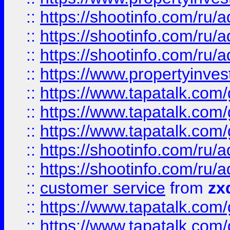
::
https://shootinfo.com
::
https://shootinfo.com
::
https://shootinfo.com
::
https://www.propertyinvest
::
https://www.tapatalk.co
::
https://www.tapatalk.co
::
https://www.tapatalk.co
::
https://shootinfo.com
::
https://shootinfo.com
::
customer service
from
zx
::
https://www.tapatalk.co
::
https://www.tapatalk.co