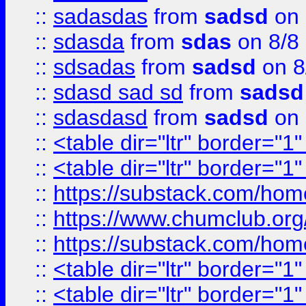
::
sadasdas
from
sadsd
on 
::
sdasda
from
sdas
on 8/8
::
sdsadas
from
sadsd
on 8
::
sdasd sad sd
from
sadsd
::
sdasdasd
from
sadsd
on 
::
<table dir="ltr" border="1
::
<table dir="ltr" border="1
::
https://substack.com/ho
::
https://www.chumclub.
::
https://substack.com/ho
::
<table dir="ltr" border="1
::
<table dir="ltr" border="1