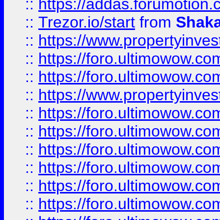
::
https://addas.forumotion
::
Trezor.io/start
from
Shaka
::
https://www.propertyinve
::
https://foro.ultimowow.com
::
https://foro.ultimowow.c
::
https://www.propertyinvest
::
https://foro.ultimowow.
::
https://foro.ultimowow.
::
https://foro.ultimowow
::
https://foro.ultimowow
::
https://foro.ultimowow.
::
https://foro.ultimowow