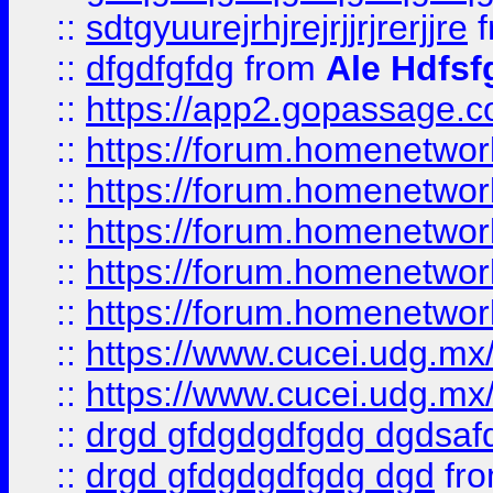
::
sdtgyuurejrhjrejrjjrjrerjjre
f
::
dfgdfgfdg
from
Ale Hdfsf
::
https://app2.gopassage.co
::
https://forum.homenetwork
::
https://forum.homenetwork
::
https://forum.homenetwork
::
https://forum.homenetwork
::
https://forum.homenetwork
::
https://www.cucei.udg.mx/
::
https://www.cucei.udg.mx/
::
drgd gfdgdgdfgdg dgdsafd
::
drgd gfdgdgdfgdg dgd
fr