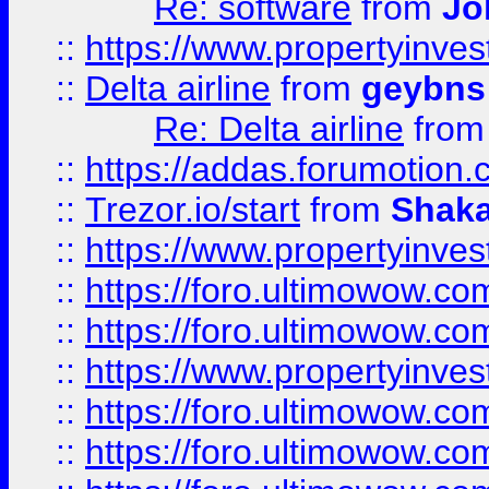
Re: software
from
Jo
::
https://www.propertyinve
::
Delta airline
from
geybns
Re: Delta airline
fro
::
https://addas.forumotion
::
Trezor.io/start
from
Shaka
::
https://www.propertyinve
::
https://foro.ultimowow.com
::
https://foro.ultimowow.c
::
https://www.propertyinvest
::
https://foro.ultimowow.
::
https://foro.ultimowow.