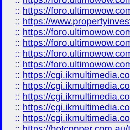
::
https://foro.ultimowow.co
::
https://www.propertyinvest
::
https://foro.ultimowow.com
::
https://foro.ultimowow.co
::
https://foro.ultimowow.co
::
https://foro.ultimowow.co
::
https://cgi.ikmultimedia.
::
https://cgi.ikmultimedia.
::
https://cgi.ikmultimedia.
::
https://cgi.ikmultimedia.
::
https://cgi.ikmultimedia.
::
https://hotcopper.com.a