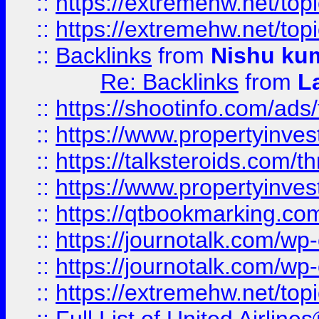
::
https://extremehw.net/top
::
https://extremehw.net/top
::
Backlinks
from
Nishu ku
Re: Backlinks
from
L
::
https://shootinfo.com/ads
::
https://www.propertyinvest
::
https://talksteroids.com/
::
https://www.propertyinves
::
https://qtbookmarking.com
::
https://journotalk.com/w
::
https://journotalk.com/w
::
https://extremehw.net/top