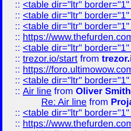
::
<table dir="ltr" border="1
::
<table dir="ltr" border="1
::
<table dir="ltr" border="1
::
https://www.thefurden.c
::
<table dir="ltr" border="1
::
trezor.io/start
from
trezor.
::
https://foro.ultimowow.c
::
<table dir="ltr" border="1
::
Air line
from
Oliver Smith
Re: Air line
from
Proj
::
<table dir="ltr" border="1
::
https://www.thefurden.c