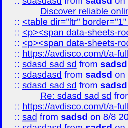
::
sdasdasd
from
sadsd
on 
Discover reliable onl
::
<table dir="ltr" border="1
::
<p><span data-sheets-root
::
<p><span data-sheets-root
::
https://avdisco.com/t/a-fu
::
sdasd sad sd
from
sadsd
::
sdasdasd
from
sadsd
on 
::
sdasd sad sd
from
sadsd
Re: sdasd sad sd
fr
::
https://avdisco.com/t/a-fu
::
sad
from
sadsd
on 8/8 2
::
sdasdasd
from
sadsd
on 