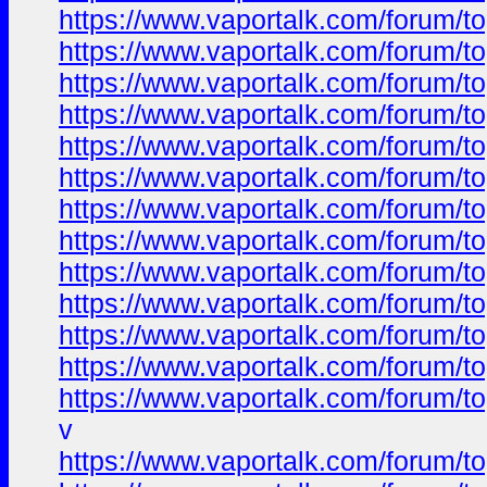
https://www.vaportalk.com/forum
https://www.vaportalk.com/forum
https://www.vaportalk.com/forum
https://www.vaportalk.com/forum
https://www.vaportalk.com/forum
https://www.vaportalk.com/forum
https://www.vaportalk.com/forum
https://www.vaportalk.com/forum
https://www.vaportalk.com/forum
https://www.vaportalk.com/forum
https://www.vaportalk.com/forum
https://www.vaportalk.com/forum
https://www.vaportalk.com/forum
v
https://www.vaportalk.com/forum