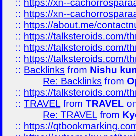
::
https://xn--cachorrospar
::
https://xn--cachorrospar
::
https://about.me/contact
::
https://talksteroids.com/
::
https://talksteroids.com/
::
https://talksteroids.com/
::
Backlinks
from
Nishu ku
Re: Backlinks
from
O
::
https://talksteroids.com/
::
TRAVEL
from
TRAVEL
on
Re: TRAVEL
from
Ky
::
https://qtbookmarking.com