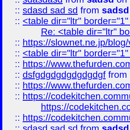
::
sdasd sad sd
from
sadsd
::
<table dir="ltr" border="1
Re: <table dir="ltr" 
::
https://slownet.ne.jp/blo
::
<table dir="ltr" border="1
::
https://www.thefurden.c
::
dsfgdgdgdgdgdgdgf
from
::
https://www.thefurden.c
::
https://codekitchen.commu
https://codekitchen.c
::
https://codekitchen.commu
::
sdasd sad sd
from
sadsd