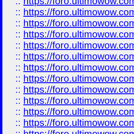
::
https://foro.ultimowow
::
https://foro.ultimowow
::
https://foro.ultimowow.
::
https://foro.ultimowow
::
https://foro.ultimowow
::
https://foro.ultimowow
::
https://foro.ultimowow.co
::
https://foro.ultimowow.com
::
https://foro.ultimowow.co
::
https://foro.ultimowow.com
::
https://foro.ultimowow.co
::
https://foro.ultimowow.co
::
https://foro.ultimowow.com