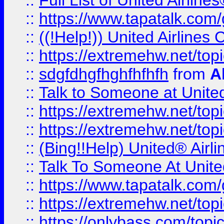
::
Full List of United Airl
::
https://www.tapatalk.com/g
::
((!Help!)) United Airlin
::
https://extremehw.net/top
::
sdgfdhgfhghfhfhfh
from
A
::
Talk to Someone at Unit
::
https://extremehw.net/top
::
https://extremehw.net/top
::
(Bing!!Help) United® Airl
::
Talk To Someone At Unit
::
https://www.tapatalk.com
::
https://extremehw.net/top
::
https://onlybass.com/topic