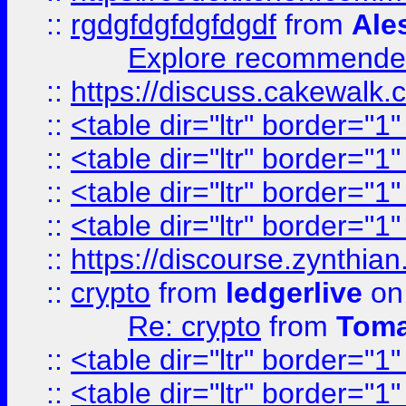
::
rgdgfdgfdgfdgdf
from
Ale
Explore recommended
::
https://discuss.cakew
::
<table dir="ltr" border="1
::
<table dir="ltr" border="1
::
<table dir="ltr" border="1
::
<table dir="ltr" border="1
::
https://discourse.zynthian
::
crypto
from
ledgerlive
on
Re: crypto
from
Toma
::
<table dir="ltr" border="1
::
<table dir="ltr" border="1