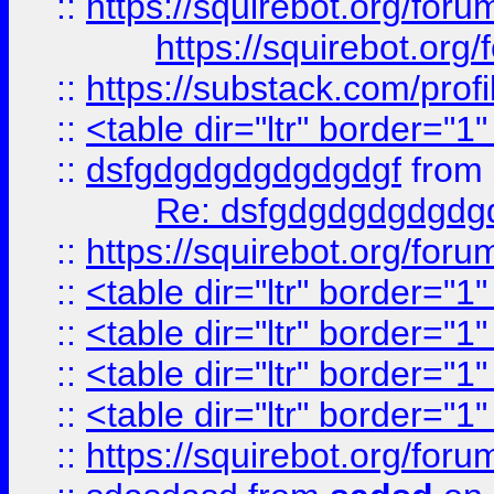
::
https://squirebot.org/foru
https://squirebot.org/
::
https://substack.com/pro
::
<table dir="ltr" border="1
::
dsfgdgdgdgdgdgdgf
from
Re: dsfgdgdgdgdgdg
::
https://squirebot.org/foru
::
<table dir="ltr" border="1
::
<table dir="ltr" border="1
::
<table dir="ltr" border="1
::
<table dir="ltr" border="1
::
https://squirebot.org/foru