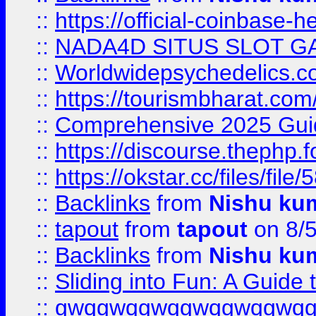
::
https://official-coinbase-h
::
NADA4D SITUS SLOT G
::
Worldwidepsychedelics.
::
https://tourismbharat.com/
::
Comprehensive 2025 Guide
::
https://discourse.thephp.
::
https://okstar.cc/files
::
Backlinks
from
Nishu ku
::
tapout
from
tapout
on 8/
::
Backlinks
from
Nishu ku
::
Sliding into Fun: A Guide
::
gwqgwqgwqgwqgwqgwq