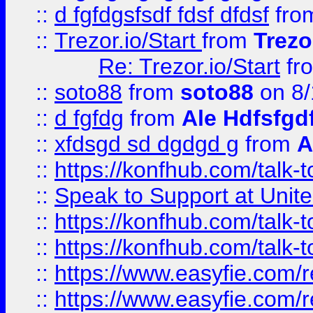
::
d fgfdgsfsdf fdsf dfdsf
fro
::
Trezor.io/Start
from
Trezo
Re: Trezor.io/Start
fr
::
soto88
from
soto88
on 8/
::
d fgfdg
from
Ale Hdfsfgd
::
xfdsgd sd dgdgd g
from
A
::
https://konfhub.com/talk-
::
Speak to Support at Unite
::
https://konfhub.com/talk-
::
https://konfhub.com/talk-
::
https://www.easyfie.com/r
::
https://www.easyfie.com/r