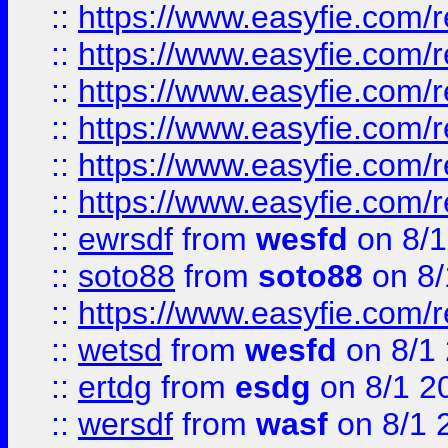
::
https://www.easyfie.com/r
::
https://www.easyfie.com/r
::
https://www.easyfie.com/r
::
https://www.easyfie.com/
::
https://www.easyfie.com/r
::
https://www.easyfie.com/
::
ewrsdf
from
wesfd
on 8/1
::
soto88
from
soto88
on 8/
::
https://www.easyfie.com/
::
wetsd
from
wesfd
on 8/1
::
ertdg
from
esdg
on 8/1 2
::
wersdf
from
wasf
on 8/1 