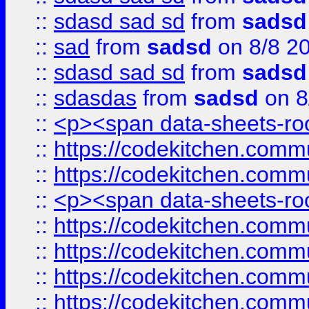
::
sdasd sad sd
from
sadsd
::
sad
from
sadsd
on 8/8 2
::
sdasd sad sd
from
sadsd
::
sdasdas
from
sadsd
on 8
::
<p><span data-sheets-root
::
https://codekitchen.commu
::
https://codekitchen.commu
::
<p><span data-sheets-root
::
https://codekitchen.commu
::
https://codekitchen.commu
::
https://codekitchen.commu
::
https://codekitchen.commu