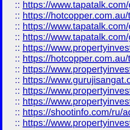
::
https://www.tapatalk.co
::
https://hotcopper.com.au
::
https://www.tapatalk.co
::
https://www.tapatalk.co
::
https://www.propertyinve
::
https://hotcopper.com.au
::
https://www.propertyinve
::
https://www.gurujisangat.o
::
https://www.propertyinves
::
https://www.propertyinve
::
https://shootinfo.com/ru/a
::
https://www.propertyinves