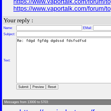
https://www.vaportalk.com/forum
https://www.vaportalk.com/forum
Your reply :
Name:
EMail:
Subject:
Text:
Messages from 13000 to 5703: