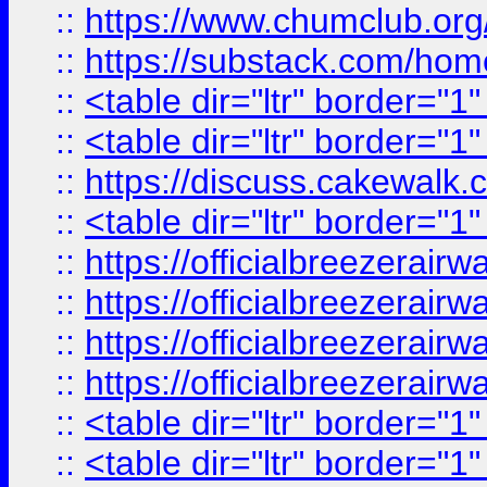
::
https://www.chumclub.
::
https://substack.com/ho
::
<table dir="ltr" border="1
::
<table dir="ltr" border="1
::
https://discuss.cak
::
<table dir="ltr" border="1
::
https://officialbreezerai
::
https://officialbreezerai
::
https://officialbreezerai
::
https://officialbreezerai
::
<table dir="ltr" border="1
::
<table dir="ltr" border="1