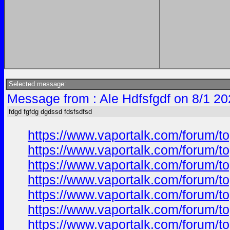
Selected message:
Message from : Ale Hdfsfgdf on 8/1 20
fdgd fgfdg dgdssd fdsfsdfsd
https://www.vaportalk.com/forum
https://www.vaportalk.com/forum
https://www.vaportalk.com/forum
https://www.vaportalk.com/forum
https://www.vaportalk.com/forum
https://www.vaportalk.com/forum
https://www.vaportalk.com/forum