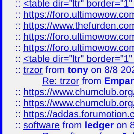
::
<table dir="ltr" border="1
::
https://foro.ultimowow.co
::
https://www.thefurden.co
::
https://foro.ultimowow.co
::
https://foro.ultimowow.co
::
<table dir="ltr" border="1
::
trzor
from
tony
on 8/8 20
Re: trzor
from
Empa
::
https://www.chumclub.org
::
https://www.chumclub.o
::
https://addas.forumotion.
::
software
from
ledger
on 8