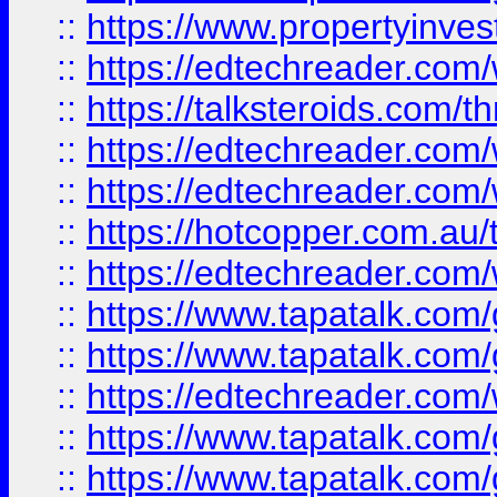
::
https://www.propertyinves
::
https://edtechreader.com/
::
https://talksteroids.com/
::
https://edtechreader.com/
::
https://edtechreader.com/
::
https://hotcopper.com.au
::
https://edtechreader.com/
::
https://www.tapatalk.co
::
https://www.tapatalk.co
::
https://edtechreader.com/
::
https://www.tapatalk.co
::
https://www.tapatalk.co