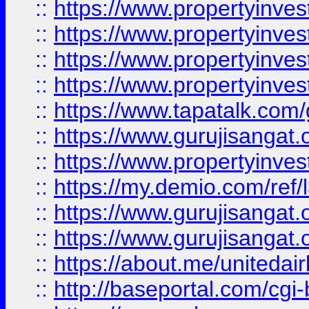
::
https://www.propertyinves
::
https://www.propertyinves
::
https://www.propertyinves
::
https://www.propertyinves
::
https://www.tapatalk.co
::
https://www.gurujisangat.o
::
https://www.propertyinvest
::
https://my.demio.com/re
::
https://www.gurujisangat
::
https://www.gurujisangat
::
https://about.me/unitedai
::
http://baseportal.com/c