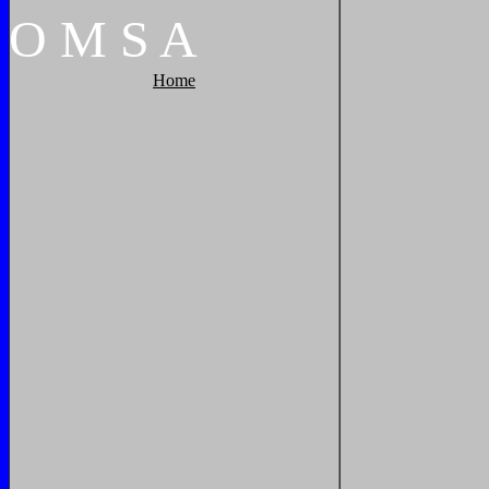
O
M
S
A
Home