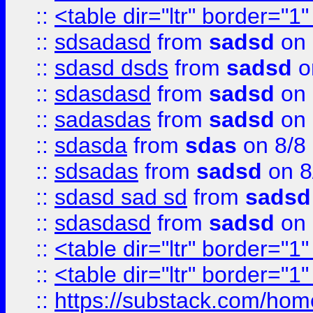
::
<table dir="ltr" border="1
::
sdsadasd
from
sadsd
on 
::
sdasd dsds
from
sadsd
o
::
sdasdasd
from
sadsd
on 
::
sadasdas
from
sadsd
on 
::
sdasda
from
sdas
on 8/8
::
sdsadas
from
sadsd
on 8
::
sdasd sad sd
from
sadsd
::
sdasdasd
from
sadsd
on 
::
<table dir="ltr" border="1
::
<table dir="ltr" border="1
::
https://substack.com/ho