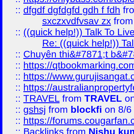
::
dfgdf dgfdgfd gdh f fdh
fr
sxczxvdfvsav zx
fro
::
((quick help!)) Talk To 
Re: ((quick help!)) 
::
Chuyên thi&#7871;t b&#7
::
https://qtbookmarking.
::
https://www.gurujisanga
::
https://australianproperty
::
TRAVEL
from
TRAVEL
on
::
gshsj
from
blockfi
on 8/6
::
https://forums.cougarfan.c
::
Backlinks
from
Nishu ku