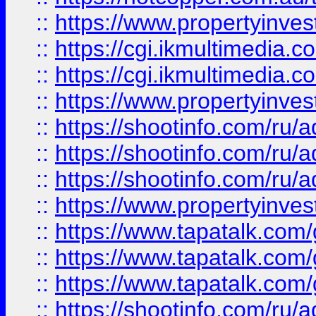
::
https://www.propertyinvest
::
https://cgi.ikmultimedia.
::
https://cgi.ikmultimedia.
::
https://www.propertyinvest
::
https://shootinfo.com
::
https://shootinfo.com
::
https://shootinfo.com
::
https://www.propertyinvest
::
https://www.tapatalk.co
::
https://www.tapatalk.co
::
https://www.tapatalk.co
::
https://shootinfo.com