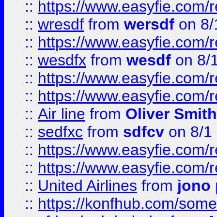
::
https://www.easyfie.com/
::
wresdf
from
wersdf
on 8/
::
https://www.easyfie.com/
::
wesdfx
from
wesdf
on 8/
::
https://www.easyfie.com/
::
https://www.easyfie.com/
::
Air line
from
Oliver Smith
::
sedfxc
from
sdfcv
on 8/1
::
https://www.easyfie.com/
::
https://www.easyfie.com/
::
United Airlines
from
jono 
::
https://konfhub.com/someon