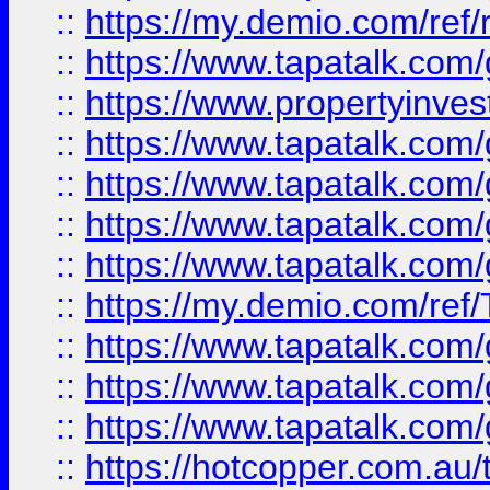
::
https://my.demio.com/ref
::
https://www.tapatalk.co
::
https://www.propertyinves
::
https://www.tapatalk.co
::
https://www.tapatalk.co
::
https://www.tapatalk.co
::
https://www.tapatalk.co
::
https://my.demio.com/re
::
https://www.tapatalk.co
::
https://www.tapatalk.co
::
https://www.tapatalk.co
::
https://hotcopper.com.au