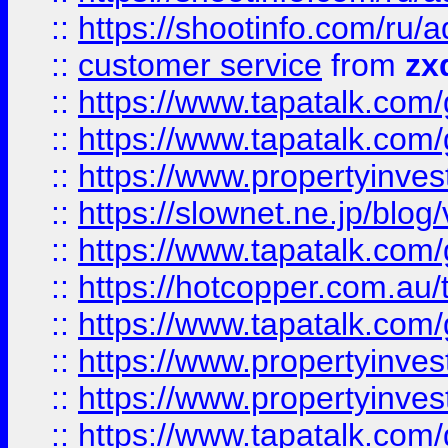
::
https://shootinfo.com
::
customer service
from
zx
::
https://www.tapatalk.co
::
https://www.tapatalk.co
::
https://www.propertyinvest
::
https://slownet.ne.jp/blo
::
https://www.tapatalk.co
::
https://hotcopper.com.a
::
https://www.tapatalk.co
::
https://www.propertyinve
::
https://www.propertyinves
::
https://www.tapatalk.co