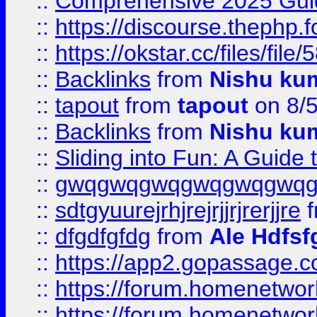
::
Comprehensive 2025 Guide
::
https://discourse.thephp.
::
https://okstar.cc/files
::
Backlinks
from
Nishu ku
::
tapout
from
tapout
on 8/
::
Backlinks
from
Nishu ku
::
Sliding into Fun: A Guide
::
gwqgwqgwqgwqgwqgwq
::
sdtgyuurejrhjrejrjjrjrerjjre
f
::
dfgdfgfdg
from
Ale Hdfsf
::
https://app2.gopassage.co
::
https://forum.homenetwork
::
https://forum.homenetwork