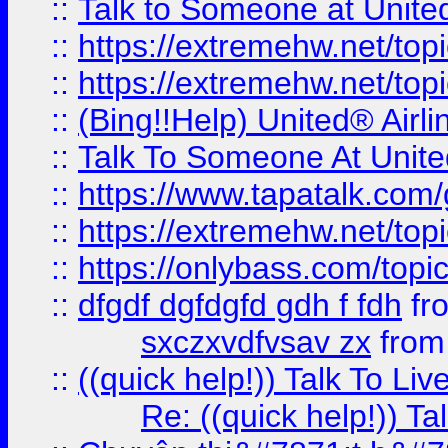
::
Talk to Someone at Unit
::
https://extremehw.net/top
::
https://extremehw.net/top
::
(Bing!!Help) United® Airl
::
Talk To Someone At Unit
::
https://www.tapatalk.com
::
https://extremehw.net/top
::
https://onlybass.com/topic
::
dfgdf dgfdgfd gdh f fdh
fr
sxczxvdfvsav zx
fro
::
((quick help!)) Talk To 
Re: ((quick help!)) 