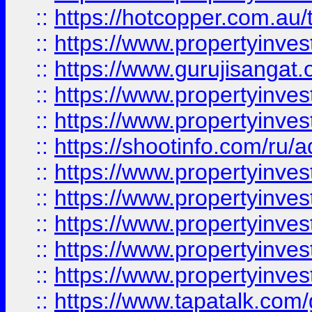
::
https://hotcopper.com.au
::
https://www.propertyinve
::
https://www.gurujisangat.o
::
https://www.propertyinves
::
https://www.propertyinve
::
https://shootinfo.com/ru/a
::
https://www.propertyinves
::
https://www.propertyinves
::
https://www.propertyinves
::
https://www.propertyinves
::
https://www.propertyinves
::
https://www.tapatalk.co