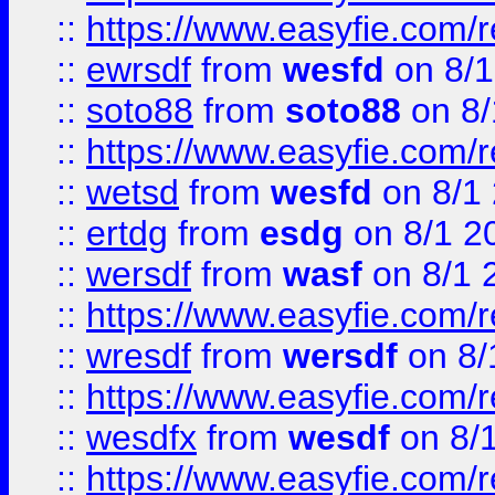
::
https://www.easyfie.com/
::
ewrsdf
from
wesfd
on 8/1
::
soto88
from
soto88
on 8/
::
https://www.easyfie.com/
::
wetsd
from
wesfd
on 8/1
::
ertdg
from
esdg
on 8/1 2
::
wersdf
from
wasf
on 8/1 
::
https://www.easyfie.com/
::
wresdf
from
wersdf
on 8/
::
https://www.easyfie.com/
::
wesdfx
from
wesdf
on 8/
::
https://www.easyfie.com/