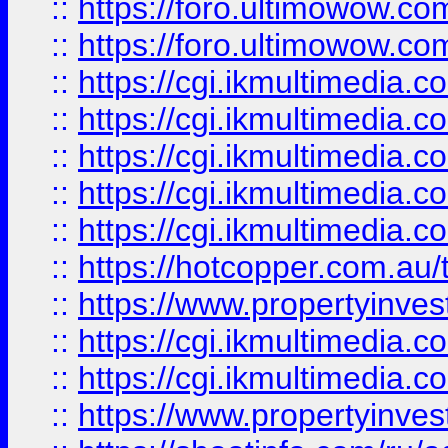
::
https://foro.ultimowow.co
::
https://foro.ultimowow.co
::
https://cgi.ikmultimedia.
::
https://cgi.ikmultimedia.
::
https://cgi.ikmultimedia.
::
https://cgi.ikmultimedia.
::
https://cgi.ikmultimedia.
::
https://hotcopper.com.a
::
https://www.propertyinvest
::
https://cgi.ikmultimedia.
::
https://cgi.ikmultimedia.
::
https://www.propertyinvest