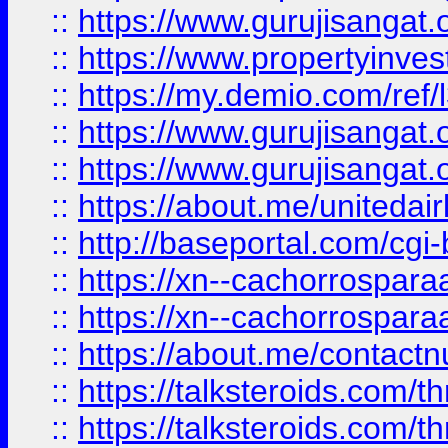
::
https://www.gurujisangat.o
::
https://www.propertyinvest
::
https://my.demio.com/re
::
https://www.gurujisangat
::
https://www.gurujisangat
::
https://about.me/unitedai
::
http://baseportal.com/c
::
https://xn--cachorrospar
::
https://xn--cachorrospar
::
https://about.me/contact
::
https://talksteroids.com/
::
https://talksteroids.com/