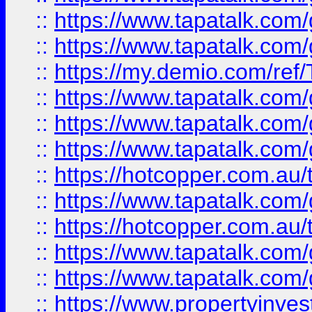
::
https://www.tapatalk.co
::
https://www.tapatalk.co
::
https://my.demio.com/re
::
https://www.tapatalk.co
::
https://www.tapatalk.co
::
https://www.tapatalk.co
::
https://hotcopper.com.au
::
https://www.tapatalk.co
::
https://hotcopper.com.au
::
https://www.tapatalk.co
::
https://www.tapatalk.co
::
https://www.propertyinve