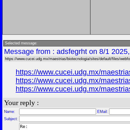
Selected message:
Message from : adsfegrht on 8/1 2025
https://www.cucei.udg.mx/maestrias/biotecnologia/sites/default/files/webf
https://www.cucei.udg.mx/maestria
https://www.cucei.udg.mx/maestria
https://www.cucei.udg.mx/maestria
Your reply :
Name:
EMail:
Subject: