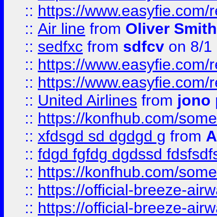
::
https://www.easyfie.com/
::
Air line
from
Oliver Smith
::
sedfxc
from
sdfcv
on 8/1
::
https://www.easyfie.com/
::
https://www.easyfie.com/
::
United Airlines
from
jono 
::
https://konfhub.com/someon
::
xfdsgd sd dgdgd g
from
A
::
fdgd fgfdg dgdssd fdsfsd
::
https://konfhub.com/someon
::
https://official-breeze-a
::
https://official-breeze-a