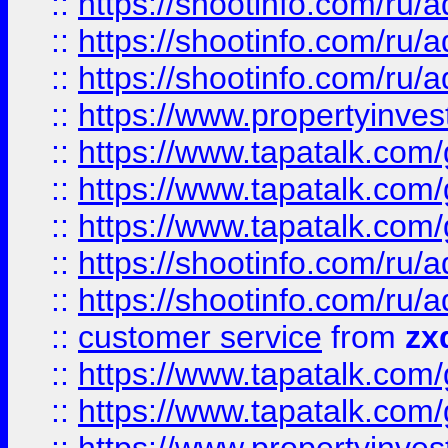
::
https://shootinfo.com
::
https://shootinfo.com
::
https://shootinfo.com
::
https://www.propertyinvest
::
https://www.tapatalk.co
::
https://www.tapatalk.co
::
https://www.tapatalk.co
::
https://shootinfo.com
::
https://shootinfo.com
::
customer service
from
zx
::
https://www.tapatalk.co
::
https://www.tapatalk.co