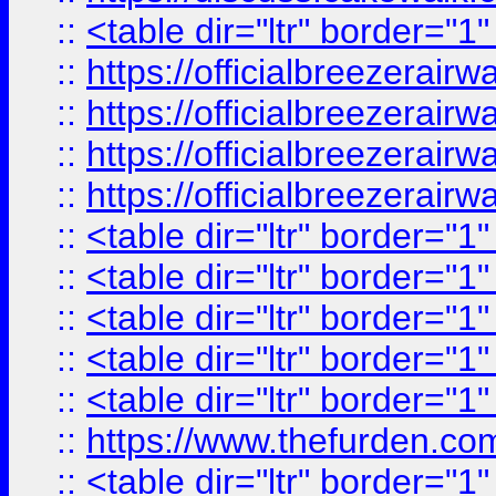
::
<table dir="ltr" border="1
::
https://officialbreezerai
::
https://officialbreezerai
::
https://officialbreezerai
::
https://officialbreezerai
::
<table dir="ltr" border="1
::
<table dir="ltr" border="1
::
<table dir="ltr" border="1
::
<table dir="ltr" border="1
::
<table dir="ltr" border="1
::
https://www.thefurden.c
::
<table dir="ltr" border="1