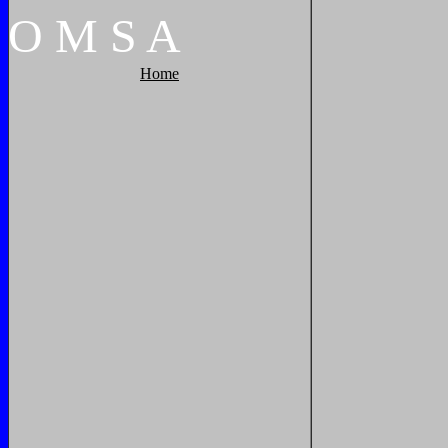
O
M
S
A
Home