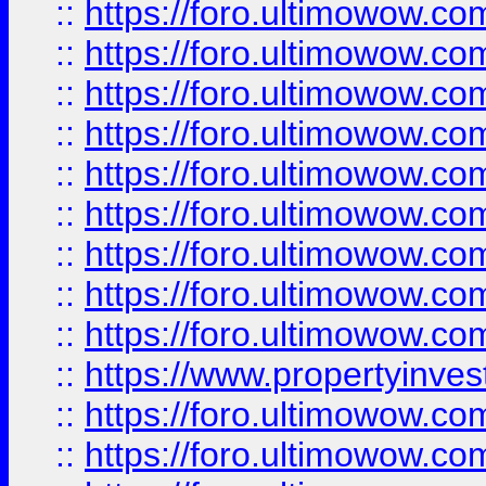
::
https://foro.ultimowow
::
https://foro.ultimowow.co
::
https://foro.ultimowow.com
::
https://foro.ultimowow.co
::
https://foro.ultimowow.com
::
https://foro.ultimowow.co
::
https://foro.ultimowow.co
::
https://foro.ultimowow.com
::
https://foro.ultimowow.co
::
https://www.propertyinvest
::
https://foro.ultimowow.com
::
https://foro.ultimowow.co