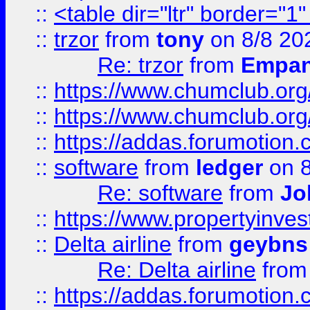
::
<table dir="ltr" border="1
::
trzor
from
tony
on 8/8 20
Re: trzor
from
Empa
::
https://www.chumclub.org
::
https://www.chumclub.o
::
https://addas.forumotion.
::
software
from
ledger
on 8
Re: software
from
Jo
::
https://www.propertyinve
::
Delta airline
from
geybns
Re: Delta airline
fro
::
https://addas.forumotion