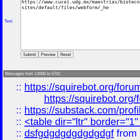
Text:
Messages from 13000 to 5701:
::
https://squirebot.org/foru
https://squirebot.org/
::
https://substack.com/pro
::
<table dir="ltr" border="1
::
dsfgdgdgdgdgdgdgf
from