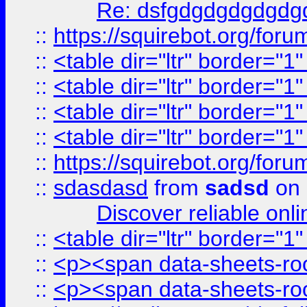
Re: dsfgdgdgdgdgdg
::
https://squirebot.org/foru
::
<table dir="ltr" border="1
::
<table dir="ltr" border="1
::
<table dir="ltr" border="1
::
<table dir="ltr" border="1
::
https://squirebot.org/foru
::
sdasdasd
from
sadsd
on 
Discover reliable onl
::
<table dir="ltr" border="1
::
<p><span data-sheets-root
::
<p><span data-sheets-root