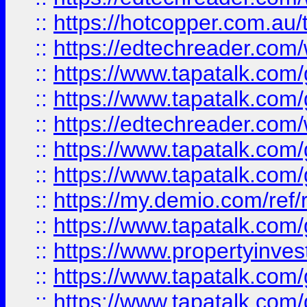
::
https://hotcopper.com.au
::
https://edtechreader.com/
::
https://www.tapatalk.co
::
https://www.tapatalk.co
::
https://edtechreader.com/
::
https://www.tapatalk.co
::
https://www.tapatalk.co
::
https://my.demio.com/ref
::
https://www.tapatalk.co
::
https://www.propertyinves
::
https://www.tapatalk.co
::
https://www.tapatalk.co