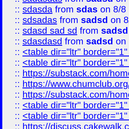
::
sdasda
from
sdas
on 8/8
::
sdsadas
from
sadsd
on 8
::
sdasd sad sd
from
sadsd
::
sdasdasd
from
sadsd
on 
::
<table dir="ltr" border="1
::
<table dir="ltr" border="1
::
https://substack.com/ho
::
https://www.chumclub.
::
https://substack.com/ho
::
<table dir="ltr" border="1
::
<table dir="ltr" border="1
::
https://discuss.cak