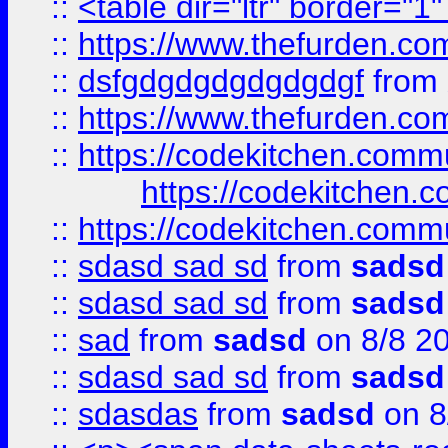
::
<table dir="ltr" border="1
::
https://www.thefurden.c
::
dsfgdgdgdgdgdgdgf
from
::
https://www.thefurden.c
::
https://codekitchen.commu
https://codekitchen.c
::
https://codekitchen.commu
::
sdasd sad sd
from
sadsd
::
sdasd sad sd
from
sadsd
::
sad
from
sadsd
on 8/8 2
::
sdasd sad sd
from
sadsd
::
sdasdas
from
sadsd
on 8