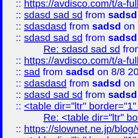
::
https://avdisco.com/t/a-fu
::
sdasd sad sd
from
sadsd
::
sdasdasd
from
sadsd
on 
::
sdasd sad sd
from
sadsd
Re: sdasd sad sd
fr
::
https://avdisco.com/t/a-fu
::
sad
from
sadsd
on 8/8 2
::
sdasdasd
from
sadsd
on 
::
sdasd sad sd
from
sadsd
::
<table dir="ltr" border="1
Re: <table dir="ltr" 
::
https://slownet.ne.jp/blo