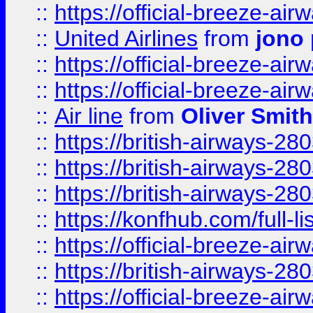
::
https://official-breeze-a
::
United Airlines
from
jono 
::
https://official-breeze-a
::
https://official-breeze-a
::
Air line
from
Oliver Smith
::
https://british-airways-28
::
https://british-airways-28
::
https://british-airways-28
::
https://konfhub.com/full-l
::
https://official-breeze-a
::
https://british-airways-28
::
https://official-breeze-a