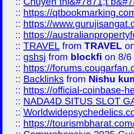
::
Chuyên thi&#7871;t b&#7
::
https://qtbookmarking.
::
https://www.gurujisanga
::
https://australianproperty
::
TRAVEL
from
TRAVEL
on
::
gshsj
from
blockfi
on 8/6
::
https://forums.cougarfan.c
::
Backlinks
from
Nishu ku
::
https://official-coinbase-h
::
NADA4D SITUS SLOT G
::
Worldwidepsychedelics.
::
https://tourismbharat.com/