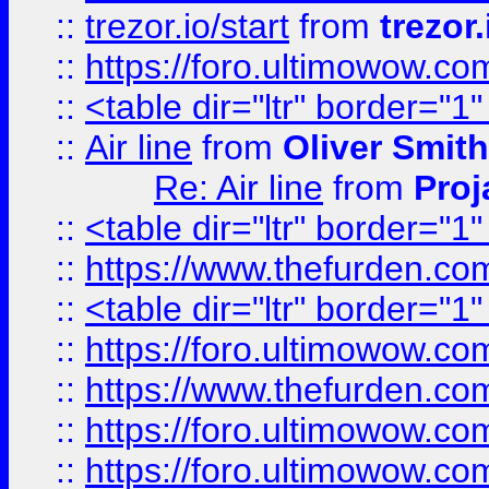
::
trezor.io/start
from
trezor.
::
https://foro.ultimowow.c
::
<table dir="ltr" border="1
::
Air line
from
Oliver Smith
Re: Air line
from
Proj
::
<table dir="ltr" border="1
::
https://www.thefurden.c
::
<table dir="ltr" border="1
::
https://foro.ultimowow.co
::
https://www.thefurden.co
::
https://foro.ultimowow.co
::
https://foro.ultimowow.co