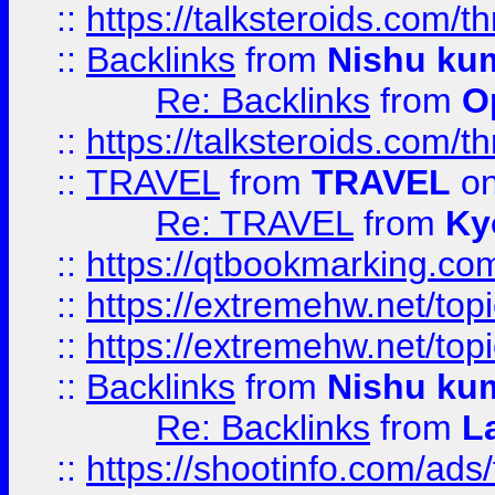
::
https://talksteroids.com/
::
Backlinks
from
Nishu ku
Re: Backlinks
from
O
::
https://talksteroids.com/
::
TRAVEL
from
TRAVEL
on
Re: TRAVEL
from
Ky
::
https://qtbookmarking.com
::
https://extremehw.net/top
::
https://extremehw.net/top
::
Backlinks
from
Nishu ku
Re: Backlinks
from
L
::
https://shootinfo.com/ads