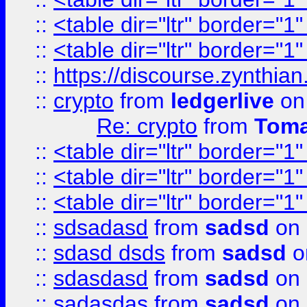
::
<table dir="ltr" border="1
::
<table dir="ltr" border="1
::
https://discourse.zynthian
::
crypto
from
ledgerlive
on
Re: crypto
from
Toma
::
<table dir="ltr" border="1
::
<table dir="ltr" border="1
::
<table dir="ltr" border="1
::
sdsadasd
from
sadsd
on 
::
sdasd dsds
from
sadsd
o
::
sdasdasd
from
sadsd
on 
::
sadasdas
from
sadsd
on 