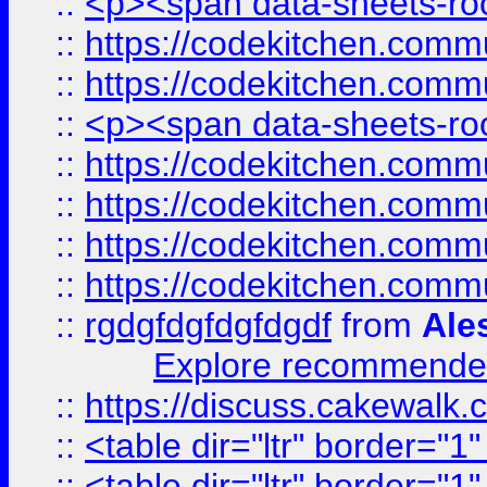
::
<p><span data-sheets-root
::
https://codekitchen.commu
::
https://codekitchen.commu
::
<p><span data-sheets-root
::
https://codekitchen.commu
::
https://codekitchen.commu
::
https://codekitchen.commu
::
https://codekitchen.commu
::
rgdgfdgfdgfdgdf
from
Ale
Explore recommended
::
https://discuss.cakew
::
<table dir="ltr" border="1
::
<table dir="ltr" border="1