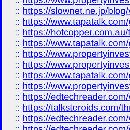
::
https://www.propertyinvest
::
https://slownet.ne.jp/blo
::
https://www.tapatalk.co
::
https://hotcopper.com.a
::
https://www.tapatalk.co
::
https://www.propertyinve
::
https://www.propertyinves
::
https://www.tapatalk.co
::
https://www.propertyinves
::
https://edtechreader.com/
::
https://talksteroids.com/
::
https://edtechreader.com/
::
https://edtechreader.com/