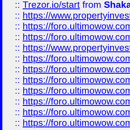
::
Trezor.io/start
from
Shaka
::
https://www.propertyinve
::
https://foro.ultimowow.com
::
https://foro.ultimowow.c
::
https://www.propertyinvest
::
https://foro.ultimowow.
::
https://foro.ultimowow.
::
https://foro.ultimowow
::
https://foro.ultimowow
::
https://foro.ultimowow.
::
https://foro.ultimowow
::
https://foro.ultimowow