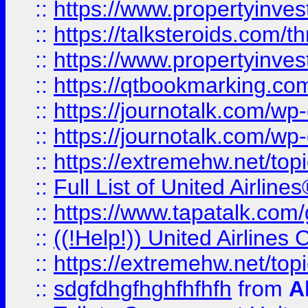
::
https://www.propertyinvest
::
https://talksteroids.com/
::
https://www.propertyinves
::
https://qtbookmarking.com
::
https://journotalk.com/w
::
https://journotalk.com/w
::
https://extremehw.net/top
::
Full List of United Airl
::
https://www.tapatalk.com/g
::
((!Help!)) United Airlin
::
https://extremehw.net/top
::
sdgfdhgfhghfhfhfh
from
A