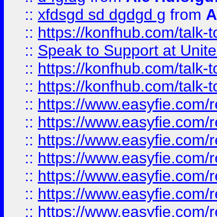
::
xfdsgd sd dgdgd g
from
A
::
https://konfhub.com/talk-
::
Speak to Support at Unite
::
https://konfhub.com/talk-
::
https://konfhub.com/talk-
::
https://www.easyfie.com/r
::
https://www.easyfie.com/r
::
https://www.easyfie.com/r
::
https://www.easyfie.com/r
::
https://www.easyfie.com/r
::
https://www.easyfie.com/
::
https://www.easyfie.com/r