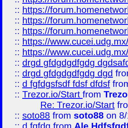
::
https://forum.homenetwork
::
https://forum.homenetwork
::
https://forum.homenetwork
::
https://www.cucei.udg.mx/
::
https://www.cucei.udg.mx/
::
drgd gfdgdgdfgdg dgdsafd
::
drgd gfdgdgdfgdg dgd
fr
::
d fgfdgsfsdf fdsf dfdsf
fro
::
Trezor.io/Start
from
Trezo
Re: Trezor.io/Start
fr
::
soto88
from
soto88
on 8/
::
d fgfdg
from
Ale Hdfsfgd