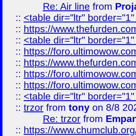
Re: Air line
from
Proj
::
<table dir="ltr" border="1
::
https://www.thefurden.c
::
<table dir="ltr" border="1
::
https://foro.ultimowow.co
::
https://www.thefurden.co
::
https://foro.ultimowow.co
::
https://foro.ultimowow.co
::
<table dir="ltr" border="1
::
trzor
from
tony
on 8/8 20
Re: trzor
from
Empa
::
https://www.chumclub.org