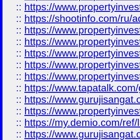
::
https://www.propertyinve
::
https://shootinfo.com/ru/a
::
https://www.propertyinves
::
https://www.propertyinves
::
https://www.propertyinves
::
https://www.propertyinves
::
https://www.propertyinves
::
https://www.tapatalk.co
::
https://www.gurujisangat.o
::
https://www.propertyinvest
::
https://my.demio.com/re
::
https://www.gurujisangat