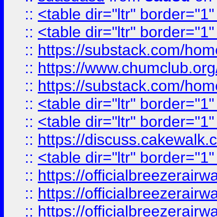
::
<table dir="ltr" border="1
::
<table dir="ltr" border="1
::
https://substack.com/ho
::
https://www.chumclub.
::
https://substack.com/ho
::
<table dir="ltr" border="1
::
<table dir="ltr" border="1
::
https://discuss.cak
::
<table dir="ltr" border="1
::
https://officialbreezerai
::
https://officialbreezerai
::
https://officialbreezerai