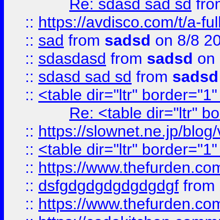
Re: sdasd sad sd
fr
::
https://avdisco.com/t/a-fu
::
sad
from
sadsd
on 8/8 2
::
sdasdasd
from
sadsd
on 
::
sdasd sad sd
from
sadsd
::
<table dir="ltr" border="1
Re: <table dir="ltr" 
::
https://slownet.ne.jp/blo
::
<table dir="ltr" border="1
::
https://www.thefurden.c
::
dsfgdgdgdgdgdgdgf
from
::
https://www.thefurden.c