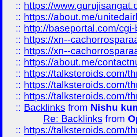
::
https://www.gurujisangat
::
https://about.me/unitedai
::
http://baseportal.com/c
::
https://xn--cachorrospar
::
https://xn--cachorrospar
::
https://about.me/contact
::
https://talksteroids.com/
::
https://talksteroids.com/
::
https://talksteroids.com/
::
Backlinks
from
Nishu ku
Re: Backlinks
from
O
::
https://talksteroids.com/