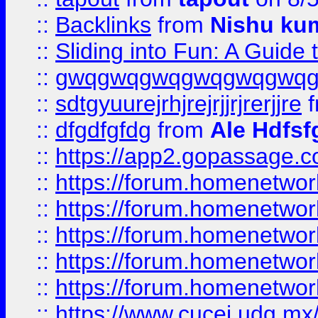
::
Backlinks
from
Nishu ku
::
Sliding into Fun: A Guide
::
gwqgwqgwqgwqgwqgwq
::
sdtgyuurejrhjrejrjjrjrerjjre
f
::
dfgdfgfdg
from
Ale Hdfsf
::
https://app2.gopassage.co
::
https://forum.homenetwork
::
https://forum.homenetwork
::
https://forum.homenetwork
::
https://forum.homenetwork
::
https://forum.homenetwork
::
https://www.cucei.udg.mx/