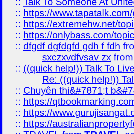
::
Talk To Someone At Unit
::
https://www.tapatalk.com
::
https://extremehw.net/top
::
https://onlybass.com/topic
::
dfgdf dgfdgfd gdh f fdh
fr
sxczxvdfvsav zx
fro
::
((quick help!)) Talk To 
Re: ((quick help!)) 
::
Chuyên thi&#7871;t b&#7
::
https://qtbookmarking.
::
https://www.gurujisanga
::
https://australianproperty