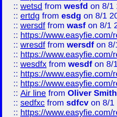
::
wetsd
from
wesfd
on 8/1
::
ertdg
from
esdg
on 8/1 2
::
wersdf
from
wasf
on 8/1 
::
https://www.easyfie.com/
::
wresdf
from
wersdf
on 8/
::
https://www.easyfie.com/
::
wesdfx
from
wesdf
on 8/
::
https://www.easyfie.com/
::
https://www.easyfie.com/
::
Air line
from
Oliver Smith
::
sedfxc
from
sdfcv
on 8/1
::
https://www.easyfie.com/