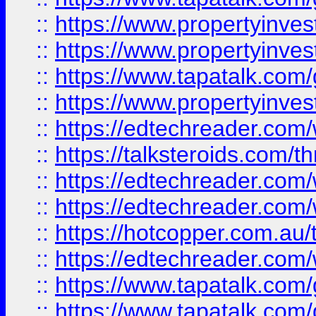
::
https://www.propertyinve
::
https://www.propertyinves
::
https://www.tapatalk.co
::
https://www.propertyinves
::
https://edtechreader.com/
::
https://talksteroids.com/
::
https://edtechreader.com/
::
https://edtechreader.com/
::
https://hotcopper.com.au
::
https://edtechreader.com/
::
https://www.tapatalk.co
::
https://www.tapatalk.co