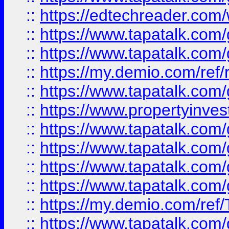
::
https://edtechreader.com/
::
https://www.tapatalk.co
::
https://www.tapatalk.co
::
https://my.demio.com/ref
::
https://www.tapatalk.co
::
https://www.propertyinves
::
https://www.tapatalk.co
::
https://www.tapatalk.co
::
https://www.tapatalk.co
::
https://www.tapatalk.co
::
https://my.demio.com/re
::
https://www.tapatalk.co