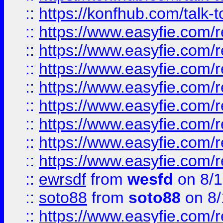
::
https://konfhub.com/talk-
::
https://www.easyfie.com/r
::
https://www.easyfie.com/r
::
https://www.easyfie.com/r
::
https://www.easyfie.com/r
::
https://www.easyfie.com/r
::
https://www.easyfie.com/
::
https://www.easyfie.com/r
::
https://www.easyfie.com/
::
ewrsdf
from
wesfd
on 8/1
::
soto88
from
soto88
on 8/
::
https://www.easyfie.com/