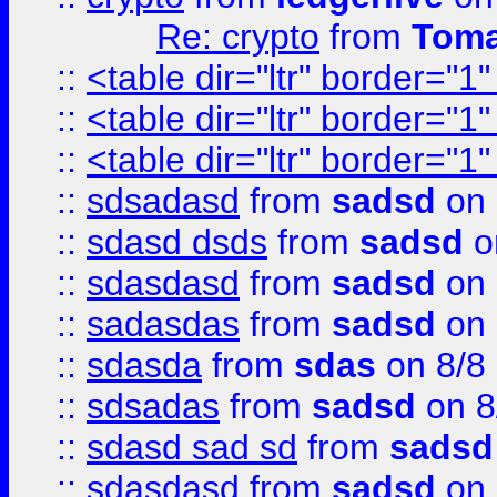
Re: crypto
from
Toma
::
<table dir="ltr" border="1
::
<table dir="ltr" border="1
::
<table dir="ltr" border="1
::
sdsadasd
from
sadsd
on 
::
sdasd dsds
from
sadsd
o
::
sdasdasd
from
sadsd
on 
::
sadasdas
from
sadsd
on 
::
sdasda
from
sdas
on 8/8
::
sdsadas
from
sadsd
on 8
::
sdasd sad sd
from
sadsd
::
sdasdasd
from
sadsd
on 