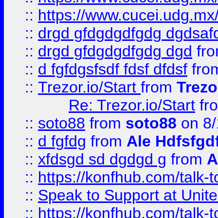
::
https://www.cucei.udg.mx/
::
drgd gfdgdgdfgdg dgdsafd
::
drgd gfdgdgdfgdg dgd
fr
::
d fgfdgsfsdf fdsf dfdsf
fro
::
Trezor.io/Start
from
Trezo
Re: Trezor.io/Start
fr
::
soto88
from
soto88
on 8/
::
d fgfdg
from
Ale Hdfsfgd
::
xfdsgd sd dgdgd g
from
A
::
https://konfhub.com/talk-
::
Speak to Support at Unite
::
https://konfhub.com/talk-