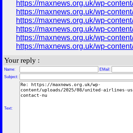
https://maxnews.org.uk/wp-content
https://maxnews.org.uk/wp-content
https://maxnews.org.uk/wp-content
https://maxnews.org.uk/wp-content
https://maxnews.org.uk/wp-content
https://maxnews.org.uk/wp-content
Your reply :
Name:
EMail:
Subject:
Text: