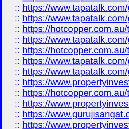
::
https://www.tapatalk.co
::
https://www.tapatalk.co
::
https://hotcopper.com.au
::
https://www.tapatalk.co
::
https://hotcopper.com.au
::
https://www.tapatalk.co
::
https://www.tapatalk.co
::
https://www.propertyinve
::
https://hotcopper.com.au
::
https://www.propertyinve
::
https://www.gurujisangat.o
::
https://www.propertyinves