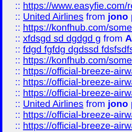
::
https://www.easyfie.com/
::
United Airlines
from
jono 
::
https://konfhub.com/someon
::
xfdsgd sd dgdgd g
from
A
::
fdgd fgfdg dgdssd fdsfsd
::
https://konfhub.com/someon
::
https://official-breeze-a
::
https://official-breeze-a
::
https://official-breeze-a
::
United Airlines
from
jono 
::
https://official-breeze-a
::
https://official-breeze-a