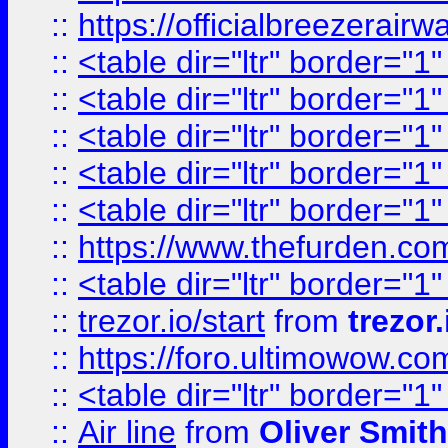
::
https://officialbreezerai
::
<table dir="ltr" border="1
::
<table dir="ltr" border="1
::
<table dir="ltr" border="1
::
<table dir="ltr" border="1
::
<table dir="ltr" border="1
::
https://www.thefurden.c
::
<table dir="ltr" border="1
::
trezor.io/start
from
trezor.
::
https://foro.ultimowow.c
::
<table dir="ltr" border="1
::
Air line
from
Oliver Smith