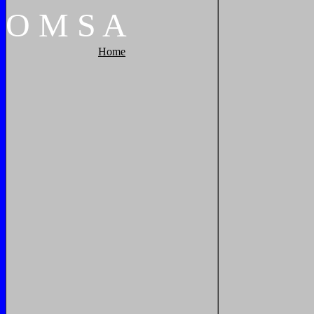
O
M
S
A
Home