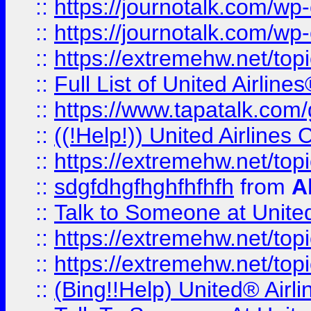
::
https://journotalk.com/w
::
https://journotalk.com/w
::
https://extremehw.net/top
::
Full List of United Airl
::
https://www.tapatalk.com/g
::
((!Help!)) United Airlin
::
https://extremehw.net/top
::
sdgfdhgfhghfhfhfh
from
A
::
Talk to Someone at Unit
::
https://extremehw.net/top
::
https://extremehw.net/top
::
(Bing!!Help) United® Airl