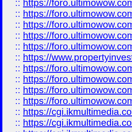
::
https://foro.ultimowow.com
::
https://foro.ultimowow.co
::
https://foro.ultimowow.co
::
https://foro.ultimowow.com
::
https://foro.ultimowow.co
::
https://www.propertyinvest
::
https://foro.ultimowow.com
::
https://foro.ultimowow.co
::
https://foro.ultimowow.co
::
https://foro.ultimowow.co
::
https://cgi.ikmultimedia.
::
https://cgi.ikmultimedia.