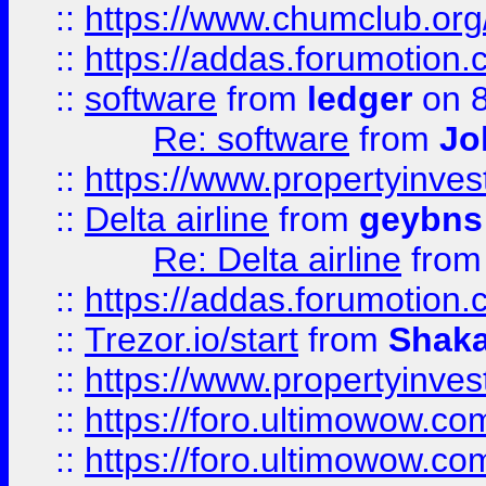
::
https://www.chumclub.o
::
https://addas.forumotion.
::
software
from
ledger
on 8
Re: software
from
Jo
::
https://www.propertyinve
::
Delta airline
from
geybns
Re: Delta airline
fro
::
https://addas.forumotion
::
Trezor.io/start
from
Shaka
::
https://www.propertyinve
::
https://foro.ultimowow.com
::
https://foro.ultimowow.c