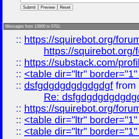
Messages from 13000 to 5701:
::
https://squirebot.org/foru
https://squirebot.org/
::
https://substack.com/pro
::
<table dir="ltr" border="1
::
dsfgdgdgdgdgdgdgf
from
Re: dsfgdgdgdgdgdg
::
https://squirebot.org/foru
::
<table dir="ltr" border="1
::
<table dir="ltr" border="1