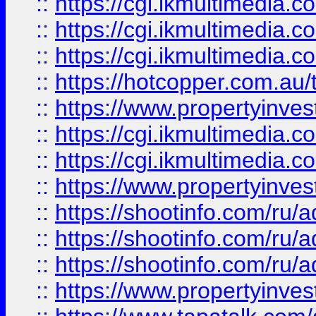
::
https://cgi.ikmultimedia.
::
https://cgi.ikmultimedia.
::
https://cgi.ikmultimedia.
::
https://hotcopper.com.a
::
https://www.propertyinvest
::
https://cgi.ikmultimedia.
::
https://cgi.ikmultimedia.
::
https://www.propertyinvest
::
https://shootinfo.com
::
https://shootinfo.com
::
https://shootinfo.com
::
https://www.propertyinvest