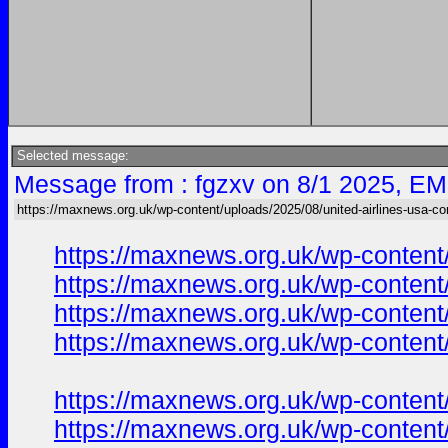
Selected message:
Message from : fgzxv on 8/1 2025, EM
https://maxnews.org.uk/wp-content/uploads/2025/08/united-airlines-usa-co
https://maxnews.org.uk/wp-content
https://maxnews.org.uk/wp-content
https://maxnews.org.uk/wp-content
https://maxnews.org.uk/wp-content
https://maxnews.org.uk/wp-content
https://maxnews.org.uk/wp-content