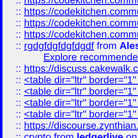
::
https://codekitchen.commu
::
https://codekitchen.commu
::
https://codekitchen.commu
::
https://codekitchen.commu
::
rgdgfdgfdgfdgdf
from
Ale
Explore recommended
::
https://discuss.cakew
::
<table dir="ltr" border="1
::
<table dir="ltr" border="1
::
<table dir="ltr" border="1
::
<table dir="ltr" border="1
::
https://discourse.zynthian
::
crypto
from
ledgerlive
on