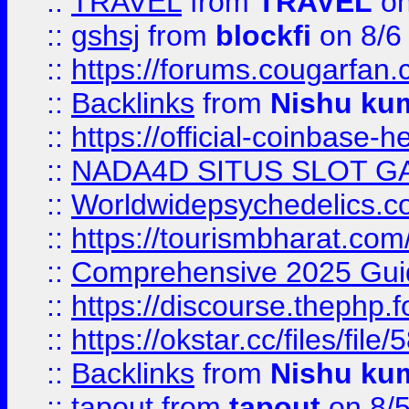
::
TRAVEL
from
TRAVEL
on
::
gshsj
from
blockfi
on 8/6
::
https://forums.cougarfan.c
::
Backlinks
from
Nishu ku
::
https://official-coinbase-h
::
NADA4D SITUS SLOT G
::
Worldwidepsychedelics.
::
https://tourismbharat.com/
::
Comprehensive 2025 Guide
::
https://discourse.thephp.
::
https://okstar.cc/files
::
Backlinks
from
Nishu ku
::
tapout
from
tapout
on 8/