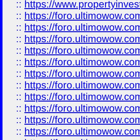
::
https://www.propertyinvest
::
https://foro.ultimowow.
::
https://foro.ultimowow.
::
https://foro.ultimowow
::
https://foro.ultimowow
::
https://foro.ultimowow.
::
https://foro.ultimowow
::
https://foro.ultimowow
::
https://foro.ultimowow
::
https://foro.ultimowow.co
::
https://foro.ultimowow.com
::
https://foro.ultimowow.co