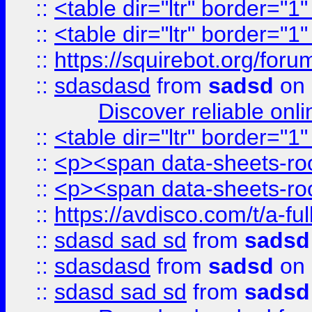
::
<table dir="ltr" border="1
::
<table dir="ltr" border="1
::
https://squirebot.org/foru
::
sdasdasd
from
sadsd
on 
Discover reliable onl
::
<table dir="ltr" border="1
::
<p><span data-sheets-root
::
<p><span data-sheets-root
::
https://avdisco.com/t/a-fu
::
sdasd sad sd
from
sadsd
::
sdasdasd
from
sadsd
on 
::
sdasd sad sd
from
sadsd