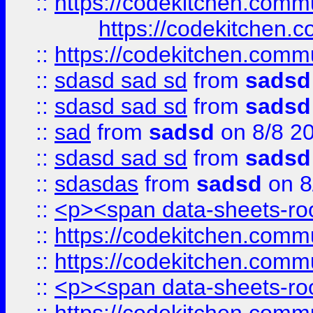
::
https://codekitchen.commu
https://codekitchen.c
::
https://codekitchen.commu
::
sdasd sad sd
from
sadsd
::
sdasd sad sd
from
sadsd
::
sad
from
sadsd
on 8/8 2
::
sdasd sad sd
from
sadsd
::
sdasdas
from
sadsd
on 8
::
<p><span data-sheets-root
::
https://codekitchen.commu
::
https://codekitchen.commu
::
<p><span data-sheets-root