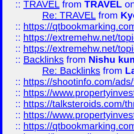
::
TRAVEL
from
TRAVEL
on
Re: TRAVEL
from
Ky
::
https://qtbookmarking.com
::
https://extremehw.net/top
::
https://extremehw.net/top
::
Backlinks
from
Nishu ku
Re: Backlinks
from
L
::
https://shootinfo.com/ads
::
https://www.propertyinvest
::
https://talksteroids.com/
::
https://www.propertyinves
::
https://qtbookmarking.com