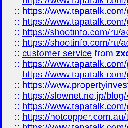
::
https://www.tapatalk.co
::
https://www.tapatalk.co
::
https://www.tapatalk.co
::
https://shootinfo.com
::
https://shootinfo.com
::
customer service
from
zx
::
https://www.tapatalk.co
::
https://www.tapatalk.co
::
https://www.propertyinvest
::
https://slownet.ne.jp/blo
::
https://www.tapatalk.co
::
https://hotcopper.com.a
::
https://www.tapatalk.co