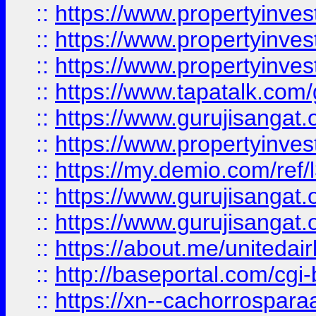
::
https://www.propertyinves
::
https://www.propertyinves
::
https://www.propertyinves
::
https://www.tapatalk.co
::
https://www.gurujisangat.o
::
https://www.propertyinvest
::
https://my.demio.com/re
::
https://www.gurujisangat
::
https://www.gurujisangat
::
https://about.me/unitedai
::
http://baseportal.com/c
::
https://xn--cachorrospar