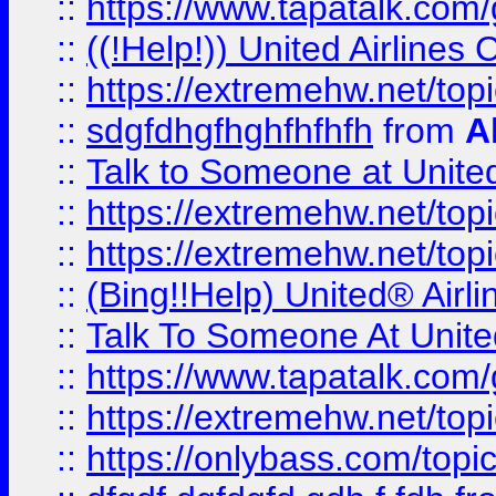
::
https://www.tapatalk.com/g
::
((!Help!)) United Airlin
::
https://extremehw.net/top
::
sdgfdhgfhghfhfhfh
from
A
::
Talk to Someone at Unit
::
https://extremehw.net/top
::
https://extremehw.net/top
::
(Bing!!Help) United® Airl
::
Talk To Someone At Unit
::
https://www.tapatalk.com
::
https://extremehw.net/top
::
https://onlybass.com/topic