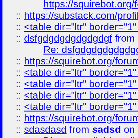
https://squirebot.org/
::
https://substack.com/pro
::
<table dir="ltr" border="1
::
dsfgdgdgdgdgdgdgf
from
Re: dsfgdgdgdgdgdg
::
https://squirebot.org/foru
::
<table dir="ltr" border="1
::
<table dir="ltr" border="1
::
<table dir="ltr" border="1
::
<table dir="ltr" border="1
::
https://squirebot.org/foru
::
sdasdasd
from
sadsd
on 