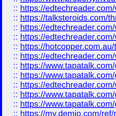
::
https://edtechreader.com/
::
https://talksteroids.com/
::
https://edtechreader.com/
::
https://edtechreader.com/
::
https://hotcopper.com.au
::
https://edtechreader.com/
::
https://www.tapatalk.co
::
https://www.tapatalk.co
::
https://edtechreader.com/
::
https://www.tapatalk.co
::
https://www.tapatalk.co
::
https://my.demio.com/ref