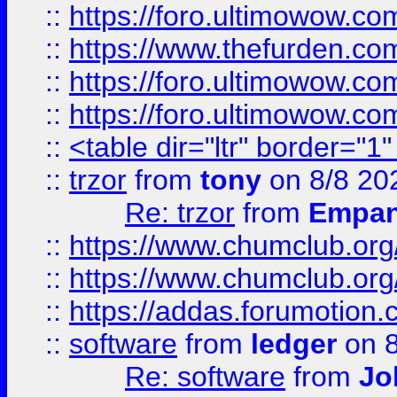
::
https://foro.ultimowow.co
::
https://www.thefurden.co
::
https://foro.ultimowow.co
::
https://foro.ultimowow.co
::
<table dir="ltr" border="1
::
trzor
from
tony
on 8/8 20
Re: trzor
from
Empa
::
https://www.chumclub.org
::
https://www.chumclub.o
::
https://addas.forumotion.
::
software
from
ledger
on 8
Re: software
from
Jo