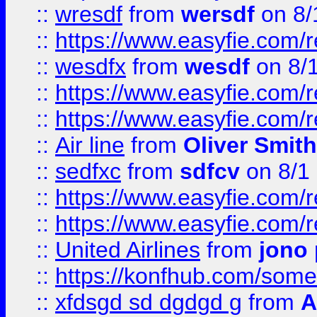
::
wresdf
from
wersdf
on 8/
::
https://www.easyfie.com/
::
wesdfx
from
wesdf
on 8/
::
https://www.easyfie.com/
::
https://www.easyfie.com/
::
Air line
from
Oliver Smith
::
sedfxc
from
sdfcv
on 8/1
::
https://www.easyfie.com/
::
https://www.easyfie.com/
::
United Airlines
from
jono 
::
https://konfhub.com/someon
::
xfdsgd sd dgdgd g
from
A