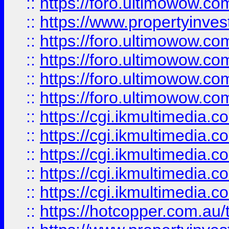
::
https://foro.ultimowow.co
::
https://www.propertyinvest
::
https://foro.ultimowow.com
::
https://foro.ultimowow.co
::
https://foro.ultimowow.co
::
https://foro.ultimowow.co
::
https://cgi.ikmultimedia.
::
https://cgi.ikmultimedia.
::
https://cgi.ikmultimedia.
::
https://cgi.ikmultimedia.
::
https://cgi.ikmultimedia.
::
https://hotcopper.com.a