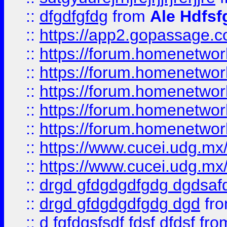
::
dfgdfgfdg
from
Ale Hdfsf
::
https://app2.gopassage.co
::
https://forum.homenetwork
::
https://forum.homenetwork
::
https://forum.homenetwork
::
https://forum.homenetwork
::
https://forum.homenetwork
::
https://www.cucei.udg.mx/
::
https://www.cucei.udg.mx/
::
drgd gfdgdgdfgdg dgdsafd
::
drgd gfdgdgdfgdg dgd
fr
::
d fgfdgsfsdf fdsf dfdsf
fro