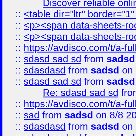
Discover reliable onl
::
<table dir="ltr" border="1
::
<p><span data-sheets-root
::
<p><span data-sheets-root
::
https://avdisco.com/t/a-fu
::
sdasd sad sd
from
sadsd
::
sdasdasd
from
sadsd
on 
::
sdasd sad sd
from
sadsd
Re: sdasd sad sd
fr
::
https://avdisco.com/t/a-fu
::
sad
from
sadsd
on 8/8 2
::
sdasdasd
from
sadsd
on 