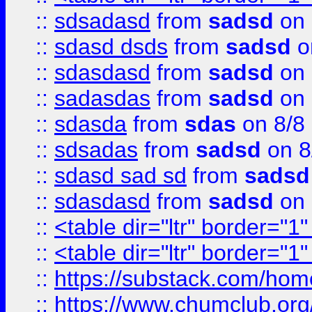
::
sdsadasd
from
sadsd
on 
::
sdasd dsds
from
sadsd
o
::
sdasdasd
from
sadsd
on 
::
sadasdas
from
sadsd
on 
::
sdasda
from
sdas
on 8/8
::
sdsadas
from
sadsd
on 8
::
sdasd sad sd
from
sadsd
::
sdasdasd
from
sadsd
on 
::
<table dir="ltr" border="1
::
<table dir="ltr" border="1
::
https://substack.com/ho
::
https://www.chumclub.