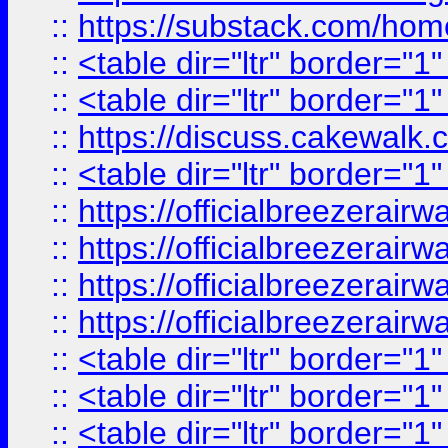
::
https://substack.com/ho
::
<table dir="ltr" border="1
::
<table dir="ltr" border="1
::
https://discuss.cak
::
<table dir="ltr" border="1
::
https://officialbreezerai
::
https://officialbreezerai
::
https://officialbreezerai
::
https://officialbreezerai
::
<table dir="ltr" border="1
::
<table dir="ltr" border="1
::
<table dir="ltr" border="1