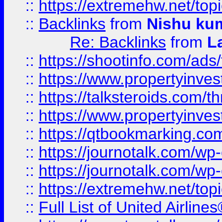
::
https://extremehw.net/top
::
Backlinks
from
Nishu ku
Re: Backlinks
from
L
::
https://shootinfo.com/ads
::
https://www.propertyinvest
::
https://talksteroids.com/
::
https://www.propertyinves
::
https://qtbookmarking.com
::
https://journotalk.com/w
::
https://journotalk.com/w
::
https://extremehw.net/top
::
Full List of United Airl