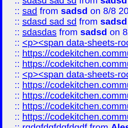
::
sdasd sad sd
from
sadsd
::
sad
from
sadsd
on 8/8 2
::
sdasd sad sd
from
sadsd
::
sdasdas
from
sadsd
on 8
::
<p><span data-sheets-root
::
https://codekitchen.commu
::
https://codekitchen.commu
::
<p><span data-sheets-root
::
https://codekitchen.commu
::
https://codekitchen.commu
::
https://codekitchen.commu
::
https://codekitchen.commu
::
rgdgfdgfdgfdgdf
from
Ale