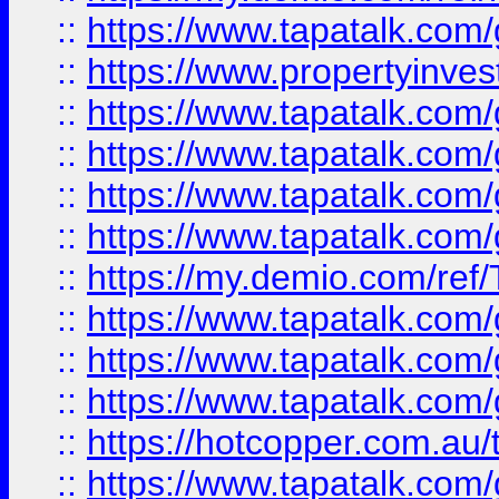
::
https://www.tapatalk.co
::
https://www.propertyinves
::
https://www.tapatalk.co
::
https://www.tapatalk.co
::
https://www.tapatalk.co
::
https://www.tapatalk.co
::
https://my.demio.com/re
::
https://www.tapatalk.co
::
https://www.tapatalk.co
::
https://www.tapatalk.co
::
https://hotcopper.com.au
::
https://www.tapatalk.co