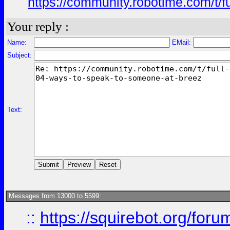
https://community.robotime.com/t/
Your reply :
Name:
EMail:
Subject:
Text:
Messages from 13000 to 5599:
::
https://squirebot.org/foru