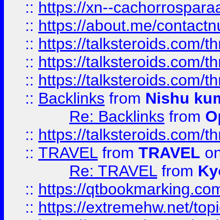
::
https://xn--cachorrospar
::
https://about.me/contact
::
https://talksteroids.com/
::
https://talksteroids.com/
::
https://talksteroids.com/
::
Backlinks
from
Nishu ku
Re: Backlinks
from
O
::
https://talksteroids.com/
::
TRAVEL
from
TRAVEL
on
Re: TRAVEL
from
Ky
::
https://qtbookmarking.com
::
https://extremehw.net/top