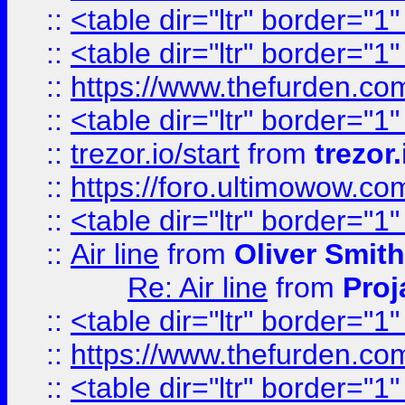
::
<table dir="ltr" border="1
::
<table dir="ltr" border="1
::
https://www.thefurden.c
::
<table dir="ltr" border="1
::
trezor.io/start
from
trezor.
::
https://foro.ultimowow.c
::
<table dir="ltr" border="1
::
Air line
from
Oliver Smith
Re: Air line
from
Proj
::
<table dir="ltr" border="1
::
https://www.thefurden.c
::
<table dir="ltr" border="1