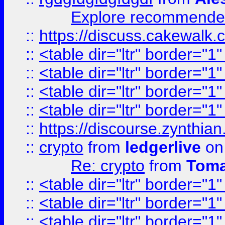
Explore recommended
::
https://discuss.cakew
::
<table dir="ltr" border="1
::
<table dir="ltr" border="1
::
<table dir="ltr" border="1
::
<table dir="ltr" border="1
::
https://discourse.zynthian
::
crypto
from
ledgerlive
on
Re: crypto
from
Toma
::
<table dir="ltr" border="1
::
<table dir="ltr" border="1
::
<table dir="ltr" border="1