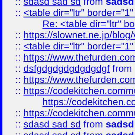
::
sdasd sad sd
from
sadsd
::
<table dir="ltr" border="1
Re: <table dir="ltr" 
::
https://slownet.ne.jp/blo
::
<table dir="ltr" border="1
::
https://www.thefurden.c
::
dsfgdgdgdgdgdgdgf
from
::
https://www.thefurden.c
::
https://codekitchen.commu
https://codekitchen.c
::
https://codekitchen.commu
::
sdasd sad sd
from
sadsd