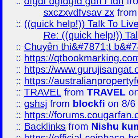
::
dfgdf dgfdgfd gdh f fdh
fr
sxczxvdfvsav zx
fro
::
((quick help!)) Talk To 
Re: ((quick help!)) 
::
Chuyên thi&#7871;t b&#7
::
https://qtbookmarking.
::
https://www.gurujisanga
::
https://australianproperty
::
TRAVEL
from
TRAVEL
on
::
gshsj
from
blockfi
on 8/6
::
https://forums.cougarfan.c
::
Backlinks
from
Nishu ku
::
https://official-coinbase-h