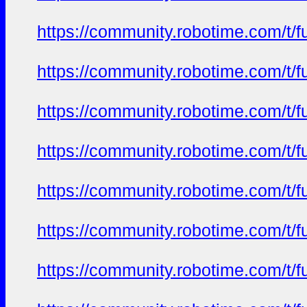
https://community.robotime.com/t/
https://community.robotime.com/t/
https://community.robotime.com/t/
https://community.robotime.com/t/
https://community.robotime.com/t/
https://community.robotime.com/t/
https://community.robotime.com/t/