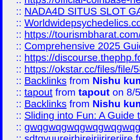
::
NADA4D SITUS SLOT G
::
Worldwidepsychedelics.
::
https://tourismbharat.com/
::
Comprehensive 2025 Guide
::
https://discourse.thephp.
::
https://okstar.cc/files
::
Backlinks
from
Nishu ku
::
tapout
from
tapout
on 8/
::
Backlinks
from
Nishu ku
::
Sliding into Fun: A Guide
::
gwqgwqgwqgwqgwqgwq
::
sdtgyuurejrhjrejrjjrjrerjjre
f