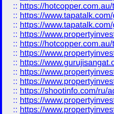
::
https://hotcopper.com.au
::
https://www.tapatalk.co
::
https://www.tapatalk.co
::
https://www.propertyinve
::
https://hotcopper.com.au
::
https://www.propertyinve
::
https://www.gurujisangat.o
::
https://www.propertyinves
::
https://www.propertyinve
::
https://shootinfo.com/ru/a
::
https://www.propertyinves
::
https://www.propertyinves