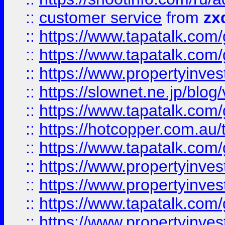
::
customer service
from
zx
::
https://www.tapatalk.co
::
https://www.tapatalk.co
::
https://www.propertyinvest
::
https://slownet.ne.jp/blo
::
https://www.tapatalk.co
::
https://hotcopper.com.a
::
https://www.tapatalk.co
::
https://www.propertyinve
::
https://www.propertyinves
::
https://www.tapatalk.co
::
https://www.propertyinves