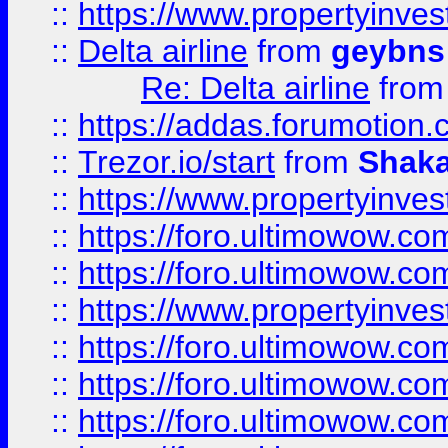
::
https://www.propertyinve
::
Delta airline
from
geybns
Re: Delta airline
fro
::
https://addas.forumotion
::
Trezor.io/start
from
Shaka
::
https://www.propertyinve
::
https://foro.ultimowow.com
::
https://foro.ultimowow.c
::
https://www.propertyinvest
::
https://foro.ultimowow.
::
https://foro.ultimowow.
::
https://foro.ultimowow