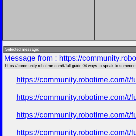
Selected message:
Message from : https://community.robo
https://community.robotime.com/t/full-guide-04-ways-to-speak-to-someone
https://community.robotime.com/t/
https://community.robotime.com/t/
https://community.robotime.com/t/
https://community.robotime.com/t/