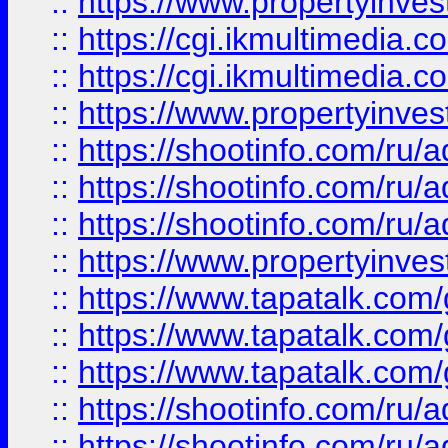
::
https://www.propertyinvest
::
https://cgi.ikmultimedia.
::
https://cgi.ikmultimedia.
::
https://www.propertyinvest
::
https://shootinfo.com
::
https://shootinfo.com
::
https://shootinfo.com
::
https://www.propertyinvest
::
https://www.tapatalk.co
::
https://www.tapatalk.co
::
https://www.tapatalk.co
::
https://shootinfo.com
::
https://shootinfo.com