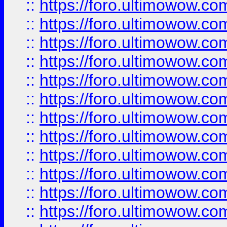
::
https://foro.ultimowow
::
https://foro.ultimowow.
::
https://foro.ultimowow
::
https://foro.ultimowow
::
https://foro.ultimowow
::
https://foro.ultimowow.co
::
https://foro.ultimowow.com
::
https://foro.ultimowow.co
::
https://foro.ultimowow.com
::
https://foro.ultimowow.co
::
https://foro.ultimowow.co
::
https://foro.ultimowow.com