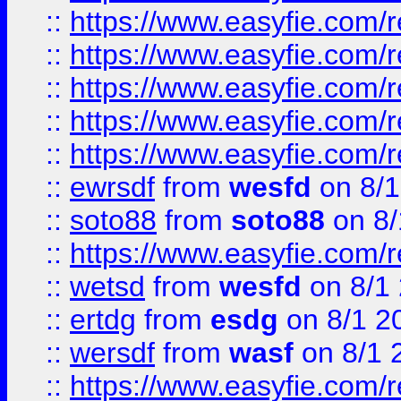
::
https://www.easyfie.com/r
::
https://www.easyfie.com/r
::
https://www.easyfie.com/
::
https://www.easyfie.com/r
::
https://www.easyfie.com/
::
ewrsdf
from
wesfd
on 8/1
::
soto88
from
soto88
on 8/
::
https://www.easyfie.com/
::
wetsd
from
wesfd
on 8/1
::
ertdg
from
esdg
on 8/1 2
::
wersdf
from
wasf
on 8/1 
::
https://www.easyfie.com/