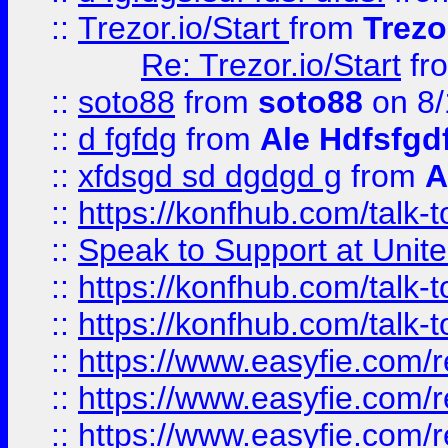
::
Trezor.io/Start
from
Trezo
Re: Trezor.io/Start
fr
::
soto88
from
soto88
on 8/
::
d fgfdg
from
Ale Hdfsfgd
::
xfdsgd sd dgdgd g
from
A
::
https://konfhub.com/talk-
::
Speak to Support at Unite
::
https://konfhub.com/talk-
::
https://konfhub.com/talk-
::
https://www.easyfie.com/r
::
https://www.easyfie.com/r
::
https://www.easyfie.com/r