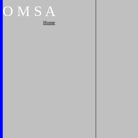
O
M
S
A
Home