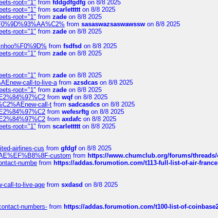
eets-root="1"
from
fddgdfgdfg
on 8/8 2025
eets-root="1"
from
scarlettttt
on 8/8 2025
eets-root="1"
from
zade
on 8/8 2025
xpedi%F0%9D%93%AA%C2%
from
sasaswazsaswawssw
on 8/8 2025
eets-root="1"
from
zade
on 8/8 2025
-robinhoo%F0%9D%
from
fsdfsd
on 8/8 2025
eets-root="1"
from
zade
on 8/8 2025
eets-root="1"
from
zade
on 8/8 2025
Enew-call-to-live-a
from
azsdcas
on 8/8 2025
eets-root="1"
from
zade
on 8/8 2025
ines%E2%84%97%C2
from
wqf
on 8/8 2025
s-%C2%AEnew-call-t
from
sadcasdcs
on 8/8 2025
ines%E2%84%97%C2
from
wefesrftg
on 8/8 2025
ines%E2%84%97%C2
from
axdafc
on 8/8 2025
eets-root="1"
from
scarlettttt
on 8/8 2025
ted-airlines-cus
from
gfdgf
on 8/8 2025
%C2%AE%EF%B8%8F-custom
from
https://www.chumclub.org/forums/threa
-contact-numbe
from
https://addas.forumotion.com/t113-full-list-of-air-fra
call-to-live-age
from
sxdasd
on 8/8 2025
-contact-numbers-
from
https://addas.forumotion.com/t100-list-of-coinbas