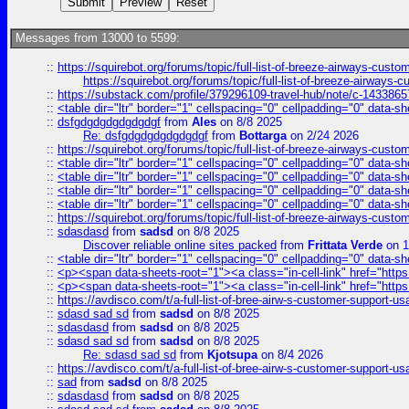
Messages from 13000 to 5599:
::
https://squirebot.org/forums/topic/full-list-of-breeze-airways-custo
https://squirebot.org/forums/topic/full-list-of-breeze-airways-
::
https://substack.com/profile/379296109-travel-hub/note/c-14338
::
<table dir="ltr" border="1" cellspacing="0" cellpadding="0" data-sh
::
dsfgdgdgdgdgdgdgf
from
Ales
on 8/8 2025
Re: dsfgdgdgdgdgdgdgf
from
Bottarga
on 2/24 2026
::
https://squirebot.org/forums/topic/full-list-of-breeze-airways-custo
::
<table dir="ltr" border="1" cellspacing="0" cellpadding="0" data-sh
::
<table dir="ltr" border="1" cellspacing="0" cellpadding="0" data-sh
::
<table dir="ltr" border="1" cellspacing="0" cellpadding="0" data-sh
::
<table dir="ltr" border="1" cellspacing="0" cellpadding="0" data-sh
::
https://squirebot.org/forums/topic/full-list-of-breeze-airways-custo
::
sdasdasd
from
sadsd
on 8/8 2025
Discover reliable online sites packed
from
Frittata Verde
on 1
::
<table dir="ltr" border="1" cellspacing="0" cellpadding="0" data-sh
::
<p><span data-sheets-root="1"><a class="in-cell-link" href="https
::
<p><span data-sheets-root="1"><a class="in-cell-link" href="https
::
https://avdisco.com/t/a-full-list-of-bree-airw-s-customer-support-u
::
sdasd sad sd
from
sadsd
on 8/8 2025
::
sdasdasd
from
sadsd
on 8/8 2025
::
sdasd sad sd
from
sadsd
on 8/8 2025
Re: sdasd sad sd
from
Kjotsupa
on 8/4 2026
::
https://avdisco.com/t/a-full-list-of-bree-airw-s-customer-support-u
::
sad
from
sadsd
on 8/8 2025
::
sdasdasd
from
sadsd
on 8/8 2025