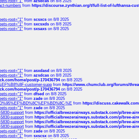
eets-root="1"
from
azsdcas
on 8/8 2025
ntact-numbers
from
https://discourse.zynthian.org/t/full-list-of-lufthansa-
eets-root="1"
from
scsxcs
on 8/8 2025
eets-root="1"
from
sxcsxds
on 8/8 2025
eets-root="1"
from
sxsaxs
on 8/8 2025
eets-root="1"
from
asxdasd
on 8/8 2025
eets-root="1"
from
azsdcas
on 8/8 2025
tack.com/home/post/p-170436794
on 8/8 2025
A2%EF%B8%8F-customer-supp
from
https://www.chumclub.org/forums/t
tack.com/home/post/p-170436794
on 8/8 2025
eets-root="1"
from
dfsed
on 8/8 2025
eets-root="1"
from
zade
on 8/8 2025
6%EF%BD%95%EF%BD%8C%EF%BD%8C-%E
from
https://discuss.cakewal
eets-root="1"
from
zade
on 8/8 2025
-5830-support
from
https://officialbreezerairways.substack.com/p/bree-ai
-5830-support
from
https://officialbreezerairways.substack.com/p/bree-ai
-5830-support
from
https://officialbreezerairways.substack.com/p/bree-ai
-5830-support
from
https://officialbreezerairways.substack.com/p/bree-ai
eets-root="1"
from
zade
on 8/8 2025
eets-root="1"
from
sxscsx
on 8/8 2025