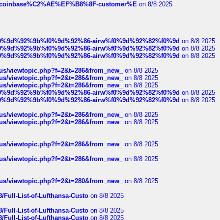
ist-of-coinbase%C2%AE%EF%B8%8F-customer%E
on 8/8 2025
ree%f0%9d%92%9b%f0%9d%92%86-airw%f0%9d%92%82%f0%9d
on 8/8 2025
ree%f0%9d%92%9b%f0%9d%92%86-airw%f0%9d%92%82%f0%9d
on 8/8 2025
ree%f0%9d%92%9b%f0%9d%92%86-airw%f0%9d%92%82%f0%9d
on 8/8 2025
hus/viewtopic.php?f=2&t=286&from_new_
on 8/8 2025
hus/viewtopic.php?f=2&t=286&from_new_
on 8/8 2025
hus/viewtopic.php?f=2&t=286&from_new_
on 8/8 2025
ree%f0%9d%92%9b%f0%9d%92%86-airw%f0%9d%92%82%f0%9d
on 8/8 2025
ree%f0%9d%92%9b%f0%9d%92%86-airw%f0%9d%92%82%f0%9d
on 8/8 2025
hus/viewtopic.php?f=2&t=286&from_new_
on 8/8 2025
hus/viewtopic.php?f=2&t=286&from_new_
on 8/8 2025
hus/viewtopic.php?f=2&t=286&from_new_
on 8/8 2025
hus/viewtopic.php?f=2&t=286&from_new_
on 8/8 2025
hus/viewtopic.php?f=2&t=280&from_new_
on 8/8 2025
/Full-List-of-Lufthansa-Custo
on 8/8 2025
/Full-List-of-Lufthansa-Custo
on 8/8 2025
/Full-List-of-Lufthansa-Custo
on 8/8 2025