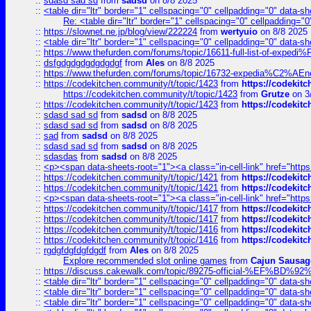
::
sdasd sad sd
from
sadsd
on 8/8 2025
::
<table dir="ltr" border="1" cellspacing="0" cellpadding="0" data-sh
Re: <table dir="ltr" border="1" cellspacing="0" cellpadding="0
::
https://slownet.ne.jp/blog/view/222224
from
wertyuio
on 8/8 2025
::
<table dir="ltr" border="1" cellspacing="0" cellpadding="0" data-sh
::
https://www.thefurden.com/forums/topic/16611-full-list-of-e
::
dsfgdgdgdgdgdgdgf
from
Ales
on 8/8 2025
::
https://www.thefurden.com/forums/topic/16732-expedia%C2%AEnew
::
https://codekitchen.community/t/topic/1423
from
https://codekit
https://codekitchen.community/t/topic/1423
from
Grutze
on 3
::
https://codekitchen.community/t/topic/1423
from
https://codekit
::
sdasd sad sd
from
sadsd
on 8/8 2025
::
sdasd sad sd
from
sadsd
on 8/8 2025
::
sad
from
sadsd
on 8/8 2025
::
sdasd sad sd
from
sadsd
on 8/8 2025
::
sdasdas
from
sadsd
on 8/8 2025
::
<p><span data-sheets-root="1"><a class="in-cell-link" href="https
::
https://codekitchen.community/t/topic/1421
from
https://codekit
::
https://codekitchen.community/t/topic/1421
from
https://codekit
::
<p><span data-sheets-root="1"><a class="in-cell-link" href="https
::
https://codekitchen.community/t/topic/1417
from
https://codekit
::
https://codekitchen.community/t/topic/1417
from
https://codekit
::
https://codekitchen.community/t/topic/1416
from
https://codekit
::
https://codekitchen.community/t/topic/1416
from
https://codekit
::
rgdgfdgfdgfdgdf
from
Ales
on 8/8 2025
Explore recommended slot online games
from
Cajun Sausag
::
https://discuss.cakewalk.com/topic/89275-official-%EF
::
<table dir="ltr" border="1" cellspacing="0" cellpadding="0" data-sh
::
<table dir="ltr" border="1" cellspacing="0" cellpadding="0" data-sh
::
<table dir="ltr" border="1" cellspacing="0" cellpadding="0" data-sh