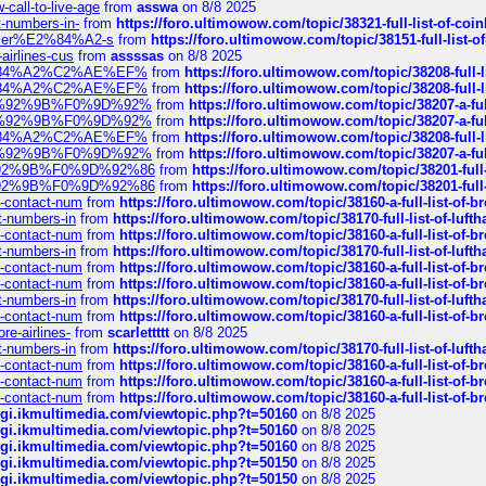
call-to-live-age
from
asswa
on 8/8 2025
t-numbers-in-
from
https://foro.ultimowow.com/topic/38321-full-list-of-coi
ustomer%E2%84%A2-s
from
https://foro.ultimowow.com/topic/38151-full-lis
-airlines-cus
from
assssas
on 8/8 2025
sa%E2%84%A2%C2%AE%EF%
from
https://foro.ultimowow.com/topic/38208-f
sa%E2%84%A2%C2%AE%EF%
from
https://foro.ultimowow.com/topic/38208-f
%F0%9D%92%9B%F0%9D%92%
from
https://foro.ultimowow.com/topic/38207-
%F0%9D%92%9B%F0%9D%92%
from
https://foro.ultimowow.com/topic/38207-
sa%E2%84%A2%C2%AE%EF%
from
https://foro.ultimowow.com/topic/38208-f
%F0%9D%92%9B%F0%9D%92%
from
https://foro.ultimowow.com/topic/38207-
0%9D%92%9B%F0%9D%92%86
from
https://foro.ultimowow.com/topic/38201-
0%9D%92%9B%F0%9D%92%86
from
https://foro.ultimowow.com/topic/38201-
ys-contact-num
from
https://foro.ultimowow.com/topic/38160-a-full-list-of-
ct-numbers-in
from
https://foro.ultimowow.com/topic/38170-full-list-of-luf
ys-contact-num
from
https://foro.ultimowow.com/topic/38160-a-full-list-of-
ct-numbers-in
from
https://foro.ultimowow.com/topic/38170-full-list-of-luf
ys-contact-num
from
https://foro.ultimowow.com/topic/38160-a-full-list-of-
ys-contact-num
from
https://foro.ultimowow.com/topic/38160-a-full-list-of-
ct-numbers-in
from
https://foro.ultimowow.com/topic/38170-full-list-of-luf
ys-contact-num
from
https://foro.ultimowow.com/topic/38160-a-full-list-of-
re-airlines-
from
scarlettttt
on 8/8 2025
ct-numbers-in
from
https://foro.ultimowow.com/topic/38170-full-list-of-luf
ys-contact-num
from
https://foro.ultimowow.com/topic/38160-a-full-list-of-
ys-contact-num
from
https://foro.ultimowow.com/topic/38160-a-full-list-of-
ys-contact-num
from
https://foro.ultimowow.com/topic/38160-a-full-list-of-
/cgi.ikmultimedia.com/viewtopic.php?t=50160
on 8/8 2025
/cgi.ikmultimedia.com/viewtopic.php?t=50160
on 8/8 2025
/cgi.ikmultimedia.com/viewtopic.php?t=50160
on 8/8 2025
/cgi.ikmultimedia.com/viewtopic.php?t=50150
on 8/8 2025
/cgi.ikmultimedia.com/viewtopic.php?t=50150
on 8/8 2025