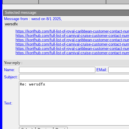
Selected message:
Message from : wesd on 8/1 2025,
wersdfx
https://konfhub.com/full-list-of-royal-caribbean-customer-contact-n
https://konfhub.com/full-list-of-carnival-cruise-customer-contact-nu
https://konfhub.com/full-list-of-royal-caribbean-customer-contact-n
https://konfhub.com/full-list-of-carnival-cruise-customer-contact-nu
https://konfhub.com/full-list-of-royal-caribbean-customer-contact-n
https://konfhub.com/full-list-of-carnival-cruise-customer-contact-nu
Your reply :
Name:
EMail:
Subject:
Text: