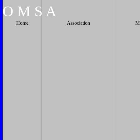
O
M
S
A
Home
Association
M