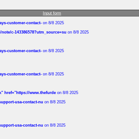
Input form
rways-customer-contact-
on 8/8 2025
ub/note/c-143386578?utm_source=su
on 8/8 2025
rways-customer-contact-
on 8/8 2025
rways-customer-contact-
on 8/8 2025
k" href="https://www.thefurde
on 8/8 2025
-support-usa-contact-nu
on 8/8 2025
-support-usa-contact-nu
on 8/8 2025