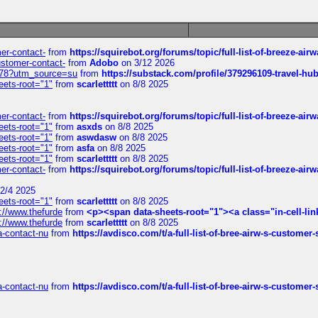
mer-contact-
from
https://squirebot.org/forums/topic/full-list-of-breeze-ai
customer-contact-
from
Adobo
on 3/12 2026
6578?utm_source=su
from
https://substack.com/profile/379296109-travel-h
eets-root="1"
from
scarlettttt
on 8/8 2025
mer-contact-
from
https://squirebot.org/forums/topic/full-list-of-breeze-ai
eets-root="1"
from
asxds
on 8/8 2025
eets-root="1"
from
aswdasw
on 8/8 2025
eets-root="1"
from
asfa
on 8/8 2025
eets-root="1"
from
scarlettttt
on 8/8 2025
mer-contact-
from
https://squirebot.org/forums/topic/full-list-of-breeze-ai
2/4 2025
eets-root="1"
from
scarlettttt
on 8/8 2025
://www.thefurde
from
<p><span data-sheets-root="1"><a class="in-cell-lin
://www.thefurde
from
scarlettttt
on 8/8 2025
sa-contact-nu
from
https://avdisco.com/t/a-full-list-of-bree-airw-s-customer
sa-contact-nu
from
https://avdisco.com/t/a-full-list-of-bree-airw-s-customer