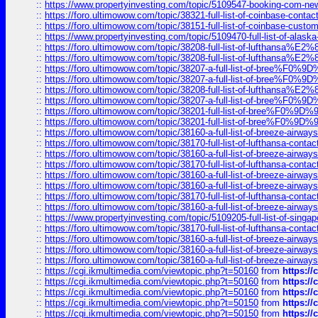
::
https://www.propertyinvesting.com/topic/5109547-booking-com-new-
::
https://foro.ultimowow.com/topic/38321-full-list-of-coinbase-contac
::
https://foro.ultimowow.com/topic/38151-full-list-of-coinbase-c
::
https://www.propertyinvesting.com/topic/5109470-full-list-of-alaska
::
https://foro.ultimowow.com/topic/38208-full-list-of-lufthan
::
https://foro.ultimowow.com/topic/38208-full-list-of-lufthan
::
https://foro.ultimowow.com/topic/38207-a-full-list-of-bree
::
https://foro.ultimowow.com/topic/38207-a-full-list-of-bree
::
https://foro.ultimowow.com/topic/38208-full-list-of-lufthan
::
https://foro.ultimowow.com/topic/38207-a-full-list-of-bree
::
https://foro.ultimowow.com/topic/38201-full-list-of-bree%F
::
https://foro.ultimowow.com/topic/38201-full-list-of-bree%F
::
https://foro.ultimowow.com/topic/38160-a-full-list-of-breeze-airwa
::
https://foro.ultimowow.com/topic/38170-full-list-of-lufthansa-conta
::
https://foro.ultimowow.com/topic/38160-a-full-list-of-breeze-airwa
::
https://foro.ultimowow.com/topic/38170-full-list-of-lufthansa-conta
::
https://foro.ultimowow.com/topic/38160-a-full-list-of-breeze-airwa
::
https://foro.ultimowow.com/topic/38160-a-full-list-of-breeze-airwa
::
https://foro.ultimowow.com/topic/38170-full-list-of-lufthansa-conta
::
https://foro.ultimowow.com/topic/38160-a-full-list-of-breeze-airwa
::
https://www.propertyinvesting.com/topic/5109205-full-list-of-singapo
::
https://foro.ultimowow.com/topic/38170-full-list-of-lufthansa-conta
::
https://foro.ultimowow.com/topic/38160-a-full-list-of-breeze-airwa
::
https://foro.ultimowow.com/topic/38160-a-full-list-of-breeze-airwa
::
https://foro.ultimowow.com/topic/38160-a-full-list-of-breeze-airwa
::
https://cgi.ikmultimedia.com/viewtopic.php?t=50160
from
https:/
::
https://cgi.ikmultimedia.com/viewtopic.php?t=50160
from
https:/
::
https://cgi.ikmultimedia.com/viewtopic.php?t=50160
from
https:/
::
https://cgi.ikmultimedia.com/viewtopic.php?t=50150
from
https:/
::
https://cgi.ikmultimedia.com/viewtopic.php?t=50150
from
https:/