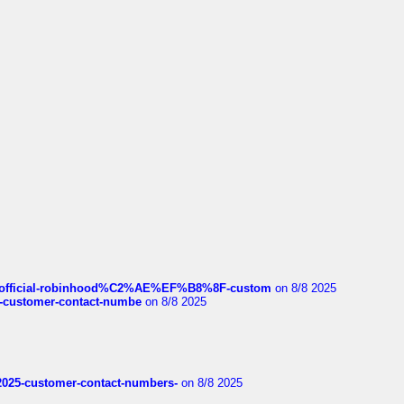
ds/official-robinhood%C2%AE%EF%B8%8F-custom
on 8/8 2025
nce-customer-contact-numbe
on 8/8 2025
e2025-customer-contact-numbers-
on 8/8 2025