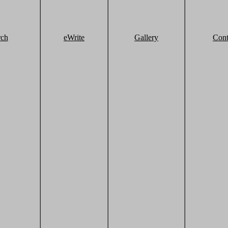
rch
eWrite
Gallery
Cont