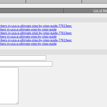
List of M
umbers-in-usa-a-ultimate-step-by-step-guide-77613eec
mbers-in-usa-a-ultimate-step-by-step-guide
umbers-in-usa-a-ultimate-step-by-step-guide-77613eec
mbers-in-usa-a-ultimate-step-by-step-guide
umbers-in-usa-a-ultimate-step-by-step-guide-77613eec
mbers-in-usa-a-ultimate-step-by-step-guide