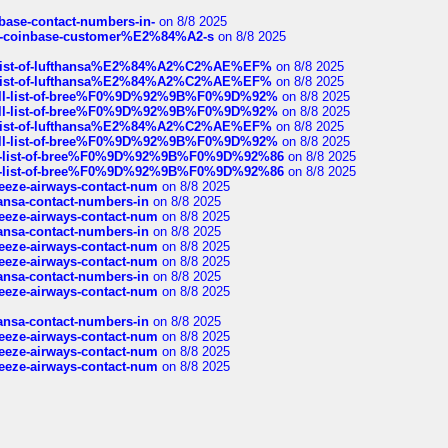
nbase-contact-numbers-in-
on 8/8 2025
t-of-coinbase-customer%E2%84%A2-s
on 8/8 2025
ull-list-of-lufthansa%E2%84%A2%C2%AE%EF%
on 8/8 2025
ull-list-of-lufthansa%E2%84%A2%C2%AE%EF%
on 8/8 2025
a-full-list-of-bree%F0%9D%92%9B%F0%9D%92%
on 8/8 2025
a-full-list-of-bree%F0%9D%92%9B%F0%9D%92%
on 8/8 2025
ull-list-of-lufthansa%E2%84%A2%C2%AE%EF%
on 8/8 2025
a-full-list-of-bree%F0%9D%92%9B%F0%9D%92%
on 8/8 2025
full-list-of-bree%F0%9D%92%9B%F0%9D%92%86
on 8/8 2025
full-list-of-bree%F0%9D%92%9B%F0%9D%92%86
on 8/8 2025
breeze-airways-contact-num
on 8/8 2025
thansa-contact-numbers-in
on 8/8 2025
breeze-airways-contact-num
on 8/8 2025
thansa-contact-numbers-in
on 8/8 2025
breeze-airways-contact-num
on 8/8 2025
breeze-airways-contact-num
on 8/8 2025
thansa-contact-numbers-in
on 8/8 2025
breeze-airways-contact-num
on 8/8 2025
thansa-contact-numbers-in
on 8/8 2025
breeze-airways-contact-num
on 8/8 2025
breeze-airways-contact-num
on 8/8 2025
breeze-airways-contact-num
on 8/8 2025