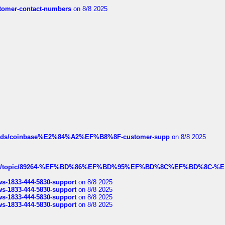
customer-contact-numbers
on 8/8 2025
hreads/coinbase%E2%84%A2%EF%B8%8F-customer-supp
on 8/8 2025
k.com/topic/89264-%EF%BD%86%EF%BD%95%EF%BD%8C%EF%BD%8C-%E
rws-1833-444-5830-support
on 8/8 2025
rws-1833-444-5830-support
on 8/8 2025
rws-1833-444-5830-support
on 8/8 2025
rws-1833-444-5830-support
on 8/8 2025