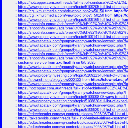
::
https://hotcopper.com.au/threads/full-list-of-coinbase%C2%
::
https://www.propertyinvesting.com/topic/5109205-full-list-of-singapo
::
https://cgi.ikmultimedia.com/viewtopic.php?t=50150
from
https:/
::
https://cgi.ikmultimedia.com/viewtopic.php?t=50150
from
https:/
::
https://www.propertyinvesting.com/topic/5109168-full-list-of-air-fran
::
https://shootinfo.com/ru/ads/bree%f0%9d%92%9b%f0%9d%9
::
https://shootinfo.com/ru/ads/bree%f0%9d%92%9b%f0%9d%9
::
https://shootinfo.com/ru/ads/bree%f0%9d%92%9b%f0%9d%9
::
https://www.propertyinvesting.com/topic/5109141-full-list-of-air-can
::
https://www.tapatalk.com/groups/tyrannywatchus/viewtopic.php
::
https://www.tapatalk.com/groups/tyrannywatchus/viewtopic.php
::
https://www.tapatalk.com/groups/tyrannywatchus/viewtopic.php
::
https://shootinfo.com/ru/ads/bree%f0%9d%92%9b%f0%9d%9
::
https://shootinfo.com/ru/ads/bree%f0%9d%92%9b%f0%9d%9
::
customer service
from
zxdfhsdhh
on 8/8 2025
::
https://www.tapatalk.com/groups/tyrannywatchus/viewtopic.php
::
https://www.tapatalk.com/groups/tyrannywatchus/viewtopic.php
::
https://www.propertyinvesting.com/topic/5109123-full-list-of-luftha
::
https://slownet.ne.jp/blog/view/222133
from
https://slownet.ne.j
::
https://www.tapatalk.com/groups/tyrannywatchus/viewtopic.php
::
https://hotcopper.com.au/threads/full-list-of-robinhood%C2%
::
https://www.tapatalk.com/groups/tyrannywatchus/viewtopic.php
::
https://www.propertyinvesting.com/topic/5109098-05-ways-to-call-
::
https://www.propertyinvesting.com/topic/5108820-full-list-of-exp
::
https://www.tapatalk.com/groups/tyrannywatchus/viewtopic.php
::
https://www.propertyinvesting.com/topic/5108820-full-list-of-exp
::
https://edtechreader.com/wp-content/uploads/2025/08/Full-List-of
::
https://talksteroids.com/threads/full-list-of-united-airlines-cus
::
https://edtechreader.com/wp-content/uploads/2025/08/Full-List-of
::
https://edtechreader.com/wp-content/uploads/2025/08/Full-List-of