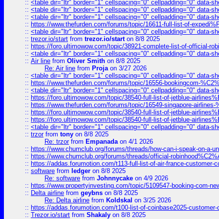
::
<table dir="ltr" border="1" cellspacing="0" cellpadding="0" data-sh
::
<table dir="ltr" border="1" cellspacing="0" cellpadding="0" data-sh
::
<table dir="ltr" border="1" cellspacing="0" cellpadding="0" data-sh
::
https://www.thefurden.com/forums/topic/16611-full-list-of-e
::
<table dir="ltr" border="1" cellspacing="0" cellpadding="0" data-sh
::
trezor.io/start
from
trezor.io/start
on 8/8 2025
::
https://foro.ultimowow.com/topic/38921-complete-list-of-official
::
<table dir="ltr" border="1" cellspacing="0" cellpadding="0" data-sh
::
Air line
from
Oliver Smith
on 8/8 2025
Re: Air line
from
Proja
on 3/27 2026
::
<table dir="ltr" border="1" cellspacing="0" cellpadding="0" data-sh
::
https://www.thefurden.com/forums/topic/16556-bookingcom-%C2%A
::
<table dir="ltr" border="1" cellspacing="0" cellpadding="0" data-sh
::
https://foro.ultimowow.com/topic/38540-full-list-of-jetblue-airl
::
https://www.thefurden.com/forums/topic/16549-singapore-airline
::
https://foro.ultimowow.com/topic/38540-full-list-of-jetblue-airl
::
https://foro.ultimowow.com/topic/38540-full-list-of-jetblue-airl
::
<table dir="ltr" border="1" cellspacing="0" cellpadding="0" data-sh
::
trzor
from
tony
on 8/8 2025
Re: trzor
from
Empanada
on 4/1 2026
::
https://www.chumclub.org/forums/threads/how-can-i-speak-on-a-uni
::
https://www.chumclub.org/forums/threads/official-robinhood
::
https://addas.forumotion.com/t113-full-list-of-air-france-customer
::
software
from
ledger
on 8/8 2025
Re: software
from
Johnnycake
on 4/9 2026
::
https://www.propertyinvesting.com/topic/5109547-booking-com-new-
::
Delta airline
from
geybns
on 8/8 2025
Re: Delta airline
from
Koldskal
on 3/25 2026
::
https://addas.forumotion.com/t100-list-of-coinbase2025-customer
::
Trezor.io/start
from
Shakaly
on 8/8 2025