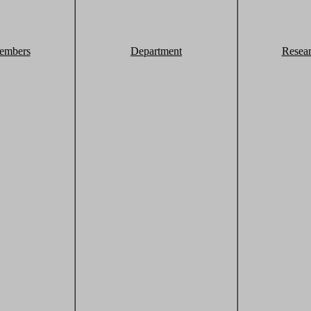
embers
Department
Resea