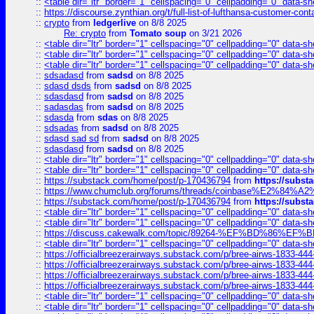
::
<table dir="ltr" border="1" cellspacing="0" cellpadding="0" data-sh
::
https://discourse.zynthian.org/t/full-list-of-lufthansa-customer-co
::
crypto
from
ledgerlive
on 8/8 2025
Re: crypto
from
Tomato soup
on 3/21 2026
::
<table dir="ltr" border="1" cellspacing="0" cellpadding="0" data-sh
::
<table dir="ltr" border="1" cellspacing="0" cellpadding="0" data-sh
::
<table dir="ltr" border="1" cellspacing="0" cellpadding="0" data-sh
::
sdsadasd
from
sadsd
on 8/8 2025
::
sdasd dsds
from
sadsd
on 8/8 2025
::
sdasdasd
from
sadsd
on 8/8 2025
::
sadasdas
from
sadsd
on 8/8 2025
::
sdasda
from
sdas
on 8/8 2025
::
sdsadas
from
sadsd
on 8/8 2025
::
sdasd sad sd
from
sadsd
on 8/8 2025
::
sdasdasd
from
sadsd
on 8/8 2025
::
<table dir="ltr" border="1" cellspacing="0" cellpadding="0" data-sh
::
<table dir="ltr" border="1" cellspacing="0" cellpadding="0" data-sh
::
https://substack.com/home/post/p-170436794
from
https://subs
::
https://www.chumclub.org/forums/threads/coinbase%E2%84%
::
https://substack.com/home/post/p-170436794
from
https://subs
::
<table dir="ltr" border="1" cellspacing="0" cellpadding="0" data-sh
::
<table dir="ltr" border="1" cellspacing="0" cellpadding="0" data-sh
::
https://discuss.cakewalk.com/topic/89264-%EF%BD%8
::
<table dir="ltr" border="1" cellspacing="0" cellpadding="0" data-sh
::
https://officialbreezerairways.substack.com/p/bree-airws-1833-444
::
https://officialbreezerairways.substack.com/p/bree-airws-1833-444
::
https://officialbreezerairways.substack.com/p/bree-airws-1833-444
::
https://officialbreezerairways.substack.com/p/bree-airws-1833-444
::
<table dir="ltr" border="1" cellspacing="0" cellpadding="0" data-sh
::
<table dir="ltr" border="1" cellspacing="0" cellpadding="0" data-sh