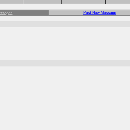
Post New Message
essages