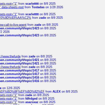
eets-root="1"
from
scarlettttt
on 8/8 2025
" data-sheets-root
from
Tostadas
on 1/28 2026
eets-root="1"
from
scarlettttt
on 8/8 2025
xpedi%F0%9D%93%AA%C2%
from
zade
on 8/8 2025
-call-to-live-agent
from
zade
on 8/8 2025
chen.community/t/topic/1423
on 8/8 2025
/2 2026
chen.community/t/topic/1423
on 8/8 2025
://www.thefurde
from
zade
on 8/8 2025
chen.community/t/topic/1421
on 8/8 2025
chen.community/t/topic/1421
on 8/8 2025
://www.thefurde
from
zade
on 8/8 2025
chen.community/t/topic/1417
on 8/8 2025
chen.community/t/topic/1417
on 8/8 2025
chen.community/t/topic/1416
on 8/8 2025
chen.community/t/topic/1416
on 8/8 2025
e
on 12/6 2025
%BD%92%EF%BD%8F%EF%BD%82%EF
from
ALEX
on 8/8 2025
eets-root="1"
from
zade
on 8/8 2025
eets-root="1"
from
fdfrdged
on 8/8 2025
eets-root="1"
from
asazsxaz
on 8/8 2025