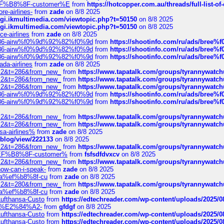
AE%EF%B8%8F-customer%E
from
https://hotcopper.com.au/threads/full-l
re-airlines-
from
zade
on 8/8 2025
/cgi.ikmultimedia.com/viewtopic.php?t=50150
on 8/8 2025
/cgi.ikmultimedia.com/viewtopic.php?t=50150
on 8/8 2025
ce-airlines
from
zade
on 8/8 2025
2%86-airw%f0%9d%92%82%f0%9d
from
https://shootinfo.com/ru/ads/b
2%86-airw%f0%9d%92%82%f0%9d
from
https://shootinfo.com/ru/ads/b
2%86-airw%f0%9d%92%82%f0%9d
from
https://shootinfo.com/ru/ads/b
ada-airlines
from
zade
on 8/8 2025
?f=2&t=286&from_new_
from
https://www.tapatalk.com/groups/tyrannywatc
?f=2&t=286&from_new_
from
https://www.tapatalk.com/groups/tyrannywatc
?f=2&t=286&from_new_
from
https://www.tapatalk.com/groups/tyrannywatc
2%86-airw%f0%9d%92%82%f0%9d
from
https://shootinfo.com/ru/ads/b
2%86-airw%f0%9d%92%82%f0%9d
from
https://shootinfo.com/ru/ads/b
?f=2&t=286&from_new_
from
https://www.tapatalk.com/groups/tyrannywatc
?f=2&t=286&from_new_
from
https://www.tapatalk.com/groups/tyrannywatc
nsa-airlines%
from
zade
on 8/8 2025
p/blog/view/222133
on 8/8 2025
?f=2&t=286&from_new_
from
https://www.tapatalk.com/groups/tyrannywatc
AE%EF%B8%8F-customer%
from
fsfsdfdvxcv
on 8/8 2025
?f=2&t=286&from_new_
from
https://www.tapatalk.com/groups/tyrannywatc
how-can-i-speak-
from
zade
on 8/8 2025
edia%ef%b8%8f-cu
from
zade
on 8/8 2025
?f=2&t=280&from_new_
from
https://www.tapatalk.com/groups/tyrannywatc
edia%ef%b8%8f-cu
from
zade
on 8/8 2025
-Lufthansa-Custo
from
https://edtechreader.com/wp-content/uploads/2025/08
tomer%E2%84%A2-
from
gfdgf
on 8/8 2025
-Lufthansa-Custo
from
https://edtechreader.com/wp-content/uploads/2025/08
-Lufthansa-Custo
from
https://edtechreader.com/wp-content/uploads/2025/08