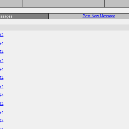
Post New Message
essages
374
374
374
374
374
374
374
374
374
374
374