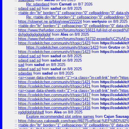
Re: sdasdasd
from
Carnati
on 8/7 2026
::
sdasd sad sd
from
sadsd
on 8/8 2025
::
<table dir="ltr" border="1" cellspacing="0" cellpadding="0" data-sh
Re: <table dir="ltr" border="1" cellspacing="0" cellpadding="0
::
https://slownet.ne.jp/blog/view/222224
from
wertyuio
on 8/8 2025
::
<table dir="ltr" border="1" cellspacing="0" cellpadding="0" data-sh
::
https://www.thefurden.com/forums/topic/16611-full-list-of-e
::
dsfgdgdgdgdgdgdgf
from
Ales
on 8/8 2025
::
https://www.thefurden.com/forums/topic/16732-expedia%C2%AEnew
::
https://codekitchen.community/t/topic/1423
from
https://codekit
https://codekitchen.community/t/topic/1423
from
Grutze
on 3
::
https://codekitchen.community/t/topic/1423
from
https://codekit
::
sdasd sad sd
from
sadsd
on 8/8 2025
::
sdasd sad sd
from
sadsd
on 8/8 2025
::
sad
from
sadsd
on 8/8 2025
::
sdasd sad sd
from
sadsd
on 8/8 2025
::
sdasdas
from
sadsd
on 8/8 2025
::
<p><span data-sheets-root="1"><a class="in-cell-link" href="https
::
https://codekitchen.community/t/topic/1421
from
https://codekit
::
https://codekitchen.community/t/topic/1421
from
https://codekit
::
<p><span data-sheets-root="1"><a class="in-cell-link" href="https
::
https://codekitchen.community/t/topic/1417
from
https://codekit
::
https://codekitchen.community/t/topic/1417
from
https://codekit
::
https://codekitchen.community/t/topic/1416
from
https://codekit
::
https://codekitchen.community/t/topic/1416
from
https://codekit
::
rgdgfdgfdgfdgdf
from
Ales
on 8/8 2025
Explore recommended slot online games
from
Cajun Sausag
::
https://discuss.cakewalk.com/topic/89275-official-%EF
::
<table dir="ltr" border="1" cellspacing="0" cellpadding="0" data-sh