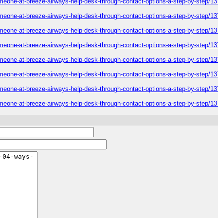
omeone-at-breeze-airways-help-desk-through-contact-options-a-step-by-step/1
omeone-at-breeze-airways-help-desk-through-contact-options-a-step-by-step/1
omeone-at-breeze-airways-help-desk-through-contact-options-a-step-by-step/1
omeone-at-breeze-airways-help-desk-through-contact-options-a-step-by-step/1
omeone-at-breeze-airways-help-desk-through-contact-options-a-step-by-step/1
omeone-at-breeze-airways-help-desk-through-contact-options-a-step-by-step/1
omeone-at-breeze-airways-help-desk-through-contact-options-a-step-by-step/1
omeone-at-breeze-airways-help-desk-through-contact-options-a-step-by-step/1