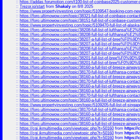
::
https://addas.forumotion.com/t100-list-of-coinbase2025-customer
::
Trezor.io/start
from
Shakaly
on 8/8 2025
::
https://www.propertyinvesting.com/topic/5109547-booking-com-new-
::
https://foro.ultimowow.com/topic/38321-full-list-of-coinbase-contac
::
https://foro.ultimowow.com/topic/38151-full-list-of-coinbase-c
::
https://www.propertyinvesting.com/topic/5109470-full-list-of-alaska
::
https://foro.ultimowow.com/topic/38208-full-list-of-lufthan
::
https://foro.ultimowow.com/topic/38208-full-list-of-lufthan
::
https://foro.ultimowow.com/topic/38207-a-full-list-of-bree
::
https://foro.ultimowow.com/topic/38207-a-full-list-of-bree
::
https://foro.ultimowow.com/topic/38208-full-list-of-lufthan
::
https://foro.ultimowow.com/topic/38207-a-full-list-of-bree
::
https://foro.ultimowow.com/topic/38201-full-list-of-bree%F
::
https://foro.ultimowow.com/topic/38201-full-list-of-bree%F
::
https://foro.ultimowow.com/topic/38160-a-full-list-of-breeze-airwa
::
https://foro.ultimowow.com/topic/38170-full-list-of-lufthansa-conta
::
https://foro.ultimowow.com/topic/38160-a-full-list-of-breeze-airwa
::
https://foro.ultimowow.com/topic/38170-full-list-of-lufthansa-conta
::
https://foro.ultimowow.com/topic/38160-a-full-list-of-breeze-airwa
::
https://foro.ultimowow.com/topic/38160-a-full-list-of-breeze-airwa
::
https://foro.ultimowow.com/topic/38170-full-list-of-lufthansa-conta
::
https://foro.ultimowow.com/topic/38160-a-full-list-of-breeze-airwa
::
https://www.propertyinvesting.com/topic/5109205-full-list-of-singapo
::
https://foro.ultimowow.com/topic/38170-full-list-of-lufthansa-conta
::
https://foro.ultimowow.com/topic/38160-a-full-list-of-breeze-airwa
::
https://foro.ultimowow.com/topic/38160-a-full-list-of-breeze-airwa
::
https://foro.ultimowow.com/topic/38160-a-full-list-of-breeze-airwa
::
https://cgi.ikmultimedia.com/viewtopic.php?t=50160
from
https:/
::
https://cgi.ikmultimedia.com/viewtopic.php?t=50160
from
https:/
::
https://cgi.ikmultimedia.com/viewtopic.php?t=50160
from
https:/