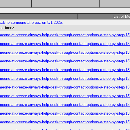
List of M
eak-to-someone-at-breez on 8/1 2025,
-at-breez
omeone-at-breeze-airways-help-desk-through-contact-options-a-step-by-step/1
omeone-at-breeze-airways-help-desk-through-contact-options-a-step-by-step/1
omeone-at-breeze-airways-help-desk-through-contact-options-a-step-by-step/1
omeone-at-breeze-airways-help-desk-through-contact-options-a-step-by-step/1
omeone-at-breeze-airways-help-desk-through-contact-options-a-step-by-step/1
omeone-at-breeze-airways-help-desk-through-contact-options-a-step-by-step/1
omeone-at-breeze-airways-help-desk-through-contact-options-a-step-by-step/1
omeone-at-breeze-airways-help-desk-through-contact-options-a-step-by-step/1
omeone-at-breeze-airways-help-desk-through-contact-options-a-step-by-step/1
omeone-at-breeze-airways-help-desk-through-contact-options-a-step-by-step/1
omeone-at-breeze-airways-help-desk-through-contact-options-a-step-by-step/1