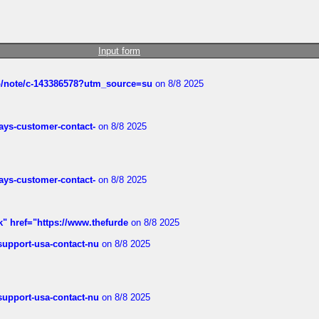
Input form
ub/note/c-143386578?utm_source=su
on 8/8 2025
rways-customer-contact-
on 8/8 2025
rways-customer-contact-
on 8/8 2025
k" href="https://www.thefurde
on 8/8 2025
-support-usa-contact-nu
on 8/8 2025
-support-usa-contact-nu
on 8/8 2025