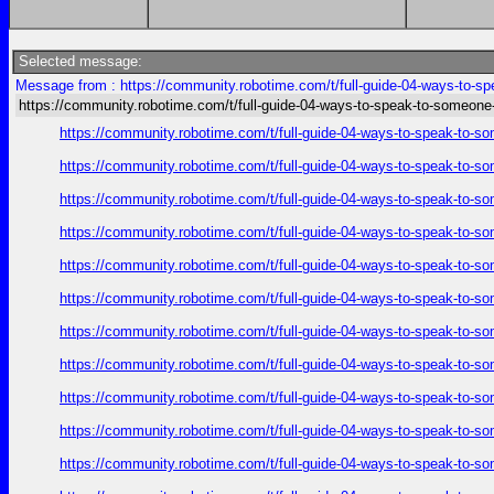
Selected message:
Message from : https://community.robotime.com/t/full-guide-04-ways-to-sp
https://community.robotime.com/t/full-guide-04-ways-to-speak-to-someone
https://community.robotime.com/t/full-guide-04-ways-to-speak-to-s
https://community.robotime.com/t/full-guide-04-ways-to-speak-to-s
https://community.robotime.com/t/full-guide-04-ways-to-speak-to-s
https://community.robotime.com/t/full-guide-04-ways-to-speak-to-s
https://community.robotime.com/t/full-guide-04-ways-to-speak-to-s
https://community.robotime.com/t/full-guide-04-ways-to-speak-to-s
https://community.robotime.com/t/full-guide-04-ways-to-speak-to-s
https://community.robotime.com/t/full-guide-04-ways-to-speak-to-s
https://community.robotime.com/t/full-guide-04-ways-to-speak-to-s
https://community.robotime.com/t/full-guide-04-ways-to-speak-to-s
https://community.robotime.com/t/full-guide-04-ways-to-speak-to-s