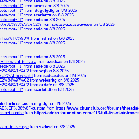
eets-root="1"
from
zade
on 8/8 2025
eets-root="1"
from
sxscsx
on 8/8 2025
eets-root="1"
from
fddgdfgdfg
on 8/8 2025
eets-root="1"
from
scarlettttt
on 8/8 2025
eets-root="1"
from
zade
on 8/8 2025
xpedi%F0%9D%93%AA%C2%
from
sasaswazsaswawssw
on 8/8 2025
eets-root="1"
from
zade
on 8/8 2025
-robinhoo%F0%9D%
from
fsdfsd
on 8/8 2025
eets-root="1"
from
zade
on 8/8 2025
eets-root="1"
from
zade
on 8/8 2025
Enew-call-to-live-a
from
azsdcas
on 8/8 2025
eets-root="1"
from
zade
on 8/8 2025
ines%E2%84%97%C2
from
wqf
on 8/8 2025
s-%C2%AEnew-call-t
from
sadcasdcs
on 8/8 2025
ines%E2%84%97%C2
from
wefesrftg
on 8/8 2025
ines%E2%84%97%C2
from
axdafc
on 8/8 2025
eets-root="1"
from
scarlettttt
on 8/8 2025
ted-airlines-cus
from
gfdgf
on 8/8 2025
%C2%AE%EF%B8%8F-custom
from
https://www.chumclub.org/forums/threa
-contact-numbe
from
https://addas.forumotion.com/t113-full-list-of-air-fra
call-to-live-age
from
sxdasd
on 8/8 2025