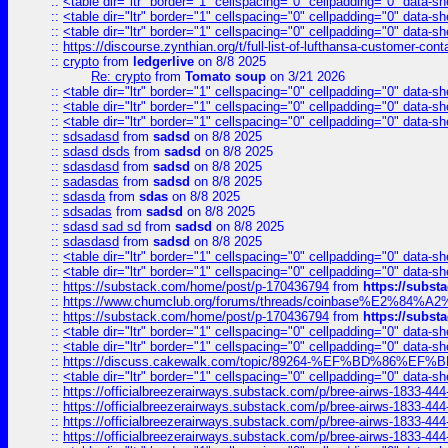
::
<table dir="ltr" border="1" cellspacing="0" cellpadding="0" data-sh
::
<table dir="ltr" border="1" cellspacing="0" cellpadding="0" data-sh
::
<table dir="ltr" border="1" cellspacing="0" cellpadding="0" data-sh
::
https://discourse.zynthian.org/t/full-list-of-lufthansa-customer-co
::
crypto
from
ledgerlive
on 8/8 2025
Re: crypto
from
Tomato soup
on 3/21 2026
::
<table dir="ltr" border="1" cellspacing="0" cellpadding="0" data-sh
::
<table dir="ltr" border="1" cellspacing="0" cellpadding="0" data-sh
::
<table dir="ltr" border="1" cellspacing="0" cellpadding="0" data-sh
::
sdsadasd
from
sadsd
on 8/8 2025
::
sdasd dsds
from
sadsd
on 8/8 2025
::
sdasdasd
from
sadsd
on 8/8 2025
::
sadasdas
from
sadsd
on 8/8 2025
::
sdasda
from
sdas
on 8/8 2025
::
sdsadas
from
sadsd
on 8/8 2025
::
sdasd sad sd
from
sadsd
on 8/8 2025
::
sdasdasd
from
sadsd
on 8/8 2025
::
<table dir="ltr" border="1" cellspacing="0" cellpadding="0" data-sh
::
<table dir="ltr" border="1" cellspacing="0" cellpadding="0" data-sh
::
https://substack.com/home/post/p-170436794
from
https://subs
::
https://www.chumclub.org/forums/threads/coinbase%E2%84%
::
https://substack.com/home/post/p-170436794
from
https://subs
::
<table dir="ltr" border="1" cellspacing="0" cellpadding="0" data-sh
::
<table dir="ltr" border="1" cellspacing="0" cellpadding="0" data-sh
::
https://discuss.cakewalk.com/topic/89264-%EF%BD%8
::
<table dir="ltr" border="1" cellspacing="0" cellpadding="0" data-sh
::
https://officialbreezerairways.substack.com/p/bree-airws-1833-444
::
https://officialbreezerairways.substack.com/p/bree-airws-1833-444
::
https://officialbreezerairways.substack.com/p/bree-airws-1833-444
::
https://officialbreezerairways.substack.com/p/bree-airws-1833-444