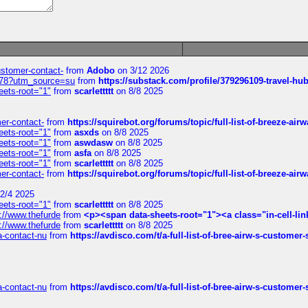
customer-contact-
from
Adobo
on 3/12 2026
6578?utm_source=su
from
https://substack.com/profile/379296109-travel-h
eets-root="1"
from
scarlettttt
on 8/8 2025
mer-contact-
from
https://squirebot.org/forums/topic/full-list-of-breeze-ai
eets-root="1"
from
asxds
on 8/8 2025
eets-root="1"
from
aswdasw
on 8/8 2025
eets-root="1"
from
asfa
on 8/8 2025
eets-root="1"
from
scarlettttt
on 8/8 2025
mer-contact-
from
https://squirebot.org/forums/topic/full-list-of-breeze-ai
2/4 2025
eets-root="1"
from
scarlettttt
on 8/8 2025
://www.thefurde
from
<p><span data-sheets-root="1"><a class="in-cell-lin
://www.thefurde
from
scarlettttt
on 8/8 2025
sa-contact-nu
from
https://avdisco.com/t/a-full-list-of-bree-airw-s-customer
sa-contact-nu
from
https://avdisco.com/t/a-full-list-of-bree-airw-s-customer