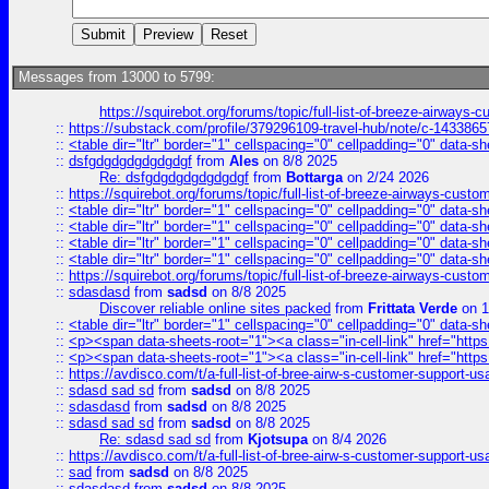
Messages from 13000 to 5799:
https://squirebot.org/forums/topic/full-list-of-breeze-airways-
::
https://substack.com/profile/379296109-travel-hub/note/c-14338
::
<table dir="ltr" border="1" cellspacing="0" cellpadding="0" data-sh
::
dsfgdgdgdgdgdgdgf
from
Ales
on 8/8 2025
Re: dsfgdgdgdgdgdgdgf
from
Bottarga
on 2/24 2026
::
https://squirebot.org/forums/topic/full-list-of-breeze-airways-custo
::
<table dir="ltr" border="1" cellspacing="0" cellpadding="0" data-sh
::
<table dir="ltr" border="1" cellspacing="0" cellpadding="0" data-sh
::
<table dir="ltr" border="1" cellspacing="0" cellpadding="0" data-sh
::
<table dir="ltr" border="1" cellspacing="0" cellpadding="0" data-sh
::
https://squirebot.org/forums/topic/full-list-of-breeze-airways-custo
::
sdasdasd
from
sadsd
on 8/8 2025
Discover reliable online sites packed
from
Frittata Verde
on 1
::
<table dir="ltr" border="1" cellspacing="0" cellpadding="0" data-sh
::
<p><span data-sheets-root="1"><a class="in-cell-link" href="https
::
<p><span data-sheets-root="1"><a class="in-cell-link" href="https
::
https://avdisco.com/t/a-full-list-of-bree-airw-s-customer-support-u
::
sdasd sad sd
from
sadsd
on 8/8 2025
::
sdasdasd
from
sadsd
on 8/8 2025
::
sdasd sad sd
from
sadsd
on 8/8 2025
Re: sdasd sad sd
from
Kjotsupa
on 8/4 2026
::
https://avdisco.com/t/a-full-list-of-bree-airw-s-customer-support-u
::
sad
from
sadsd
on 8/8 2025
::
sdasdasd
from
sadsd
on 8/8 2025