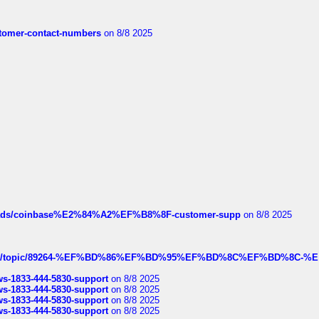
customer-contact-numbers
on 8/8 2025
hreads/coinbase%E2%84%A2%EF%B8%8F-customer-supp
on 8/8 2025
k.com/topic/89264-%EF%BD%86%EF%BD%95%EF%BD%8C%EF%BD%8C-%E
rws-1833-444-5830-support
on 8/8 2025
rws-1833-444-5830-support
on 8/8 2025
rws-1833-444-5830-support
on 8/8 2025
rws-1833-444-5830-support
on 8/8 2025