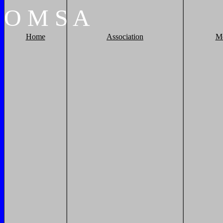
O
M
S
A
Home
Association
M