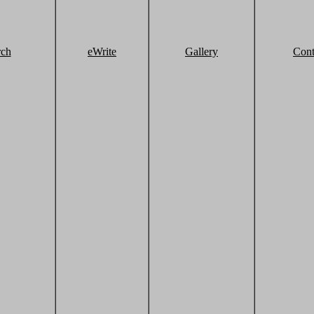
rch
eWrite
Gallery
Cont