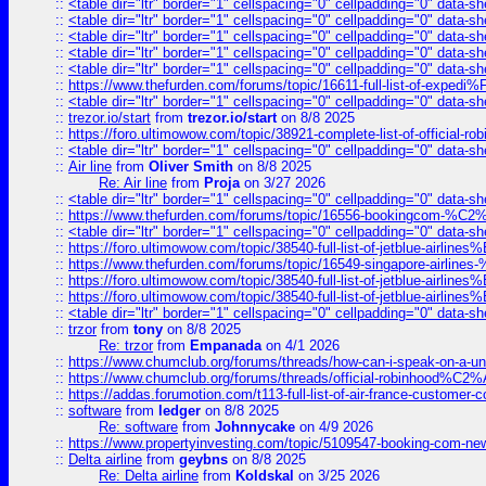
::
<table dir="ltr" border="1" cellspacing="0" cellpadding="0" data-sh
::
<table dir="ltr" border="1" cellspacing="0" cellpadding="0" data-sh
::
<table dir="ltr" border="1" cellspacing="0" cellpadding="0" data-sh
::
<table dir="ltr" border="1" cellspacing="0" cellpadding="0" data-sh
::
<table dir="ltr" border="1" cellspacing="0" cellpadding="0" data-sh
::
https://www.thefurden.com/forums/topic/16611-full-list-of-e
::
<table dir="ltr" border="1" cellspacing="0" cellpadding="0" data-sh
::
trezor.io/start
from
trezor.io/start
on 8/8 2025
::
https://foro.ultimowow.com/topic/38921-complete-list-of-official
::
<table dir="ltr" border="1" cellspacing="0" cellpadding="0" data-sh
::
Air line
from
Oliver Smith
on 8/8 2025
Re: Air line
from
Proja
on 3/27 2026
::
<table dir="ltr" border="1" cellspacing="0" cellpadding="0" data-sh
::
https://www.thefurden.com/forums/topic/16556-bookingcom-%C2%A
::
<table dir="ltr" border="1" cellspacing="0" cellpadding="0" data-sh
::
https://foro.ultimowow.com/topic/38540-full-list-of-jetblue-airl
::
https://www.thefurden.com/forums/topic/16549-singapore-airline
::
https://foro.ultimowow.com/topic/38540-full-list-of-jetblue-airl
::
https://foro.ultimowow.com/topic/38540-full-list-of-jetblue-airl
::
<table dir="ltr" border="1" cellspacing="0" cellpadding="0" data-sh
::
trzor
from
tony
on 8/8 2025
Re: trzor
from
Empanada
on 4/1 2026
::
https://www.chumclub.org/forums/threads/how-can-i-speak-on-a-uni
::
https://www.chumclub.org/forums/threads/official-robinhood
::
https://addas.forumotion.com/t113-full-list-of-air-france-customer
::
software
from
ledger
on 8/8 2025
Re: software
from
Johnnycake
on 4/9 2026
::
https://www.propertyinvesting.com/topic/5109547-booking-com-new-
::
Delta airline
from
geybns
on 8/8 2025
Re: Delta airline
from
Koldskal
on 3/25 2026