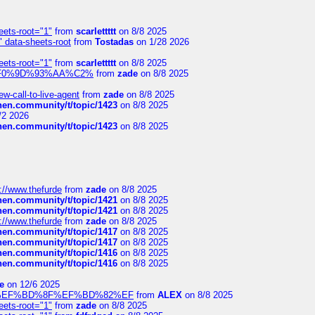
eets-root="1"
from
scarlettttt
on 8/8 2025
" data-sheets-root
from
Tostadas
on 1/28 2026
eets-root="1"
from
scarlettttt
on 8/8 2025
xpedi%F0%9D%93%AA%C2%
from
zade
on 8/8 2025
-call-to-live-agent
from
zade
on 8/8 2025
chen.community/t/topic/1423
on 8/8 2025
/2 2026
chen.community/t/topic/1423
on 8/8 2025
://www.thefurde
from
zade
on 8/8 2025
chen.community/t/topic/1421
on 8/8 2025
chen.community/t/topic/1421
on 8/8 2025
://www.thefurde
from
zade
on 8/8 2025
chen.community/t/topic/1417
on 8/8 2025
chen.community/t/topic/1417
on 8/8 2025
chen.community/t/topic/1416
on 8/8 2025
chen.community/t/topic/1416
on 8/8 2025
e
on 12/6 2025
%BD%92%EF%BD%8F%EF%BD%82%EF
from
ALEX
on 8/8 2025
eets-root="1"
from
zade
on 8/8 2025