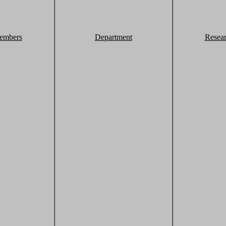
embers
Department
Resea