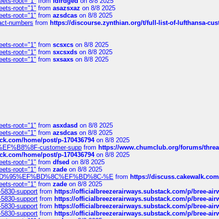
eets-root="1"
from
fdfrdged
on 8/8 2025
eets-root="1"
from
asazsxaz
on 8/8 2025
eets-root="1"
from
azsdcas
on 8/8 2025
ntact-numbers
from
https://discourse.zynthian.org/t/full-list-of-lufthansa-
eets-root="1"
from
scsxcs
on 8/8 2025
eets-root="1"
from
sxcsxds
on 8/8 2025
eets-root="1"
from
sxsaxs
on 8/8 2025
eets-root="1"
from
asxdasd
on 8/8 2025
eets-root="1"
from
azsdcas
on 8/8 2025
tack.com/home/post/p-170436794
on 8/8 2025
A2%EF%B8%8F-customer-supp
from
https://www.chumclub.org/forums/t
tack.com/home/post/p-170436794
on 8/8 2025
eets-root="1"
from
dfsed
on 8/8 2025
eets-root="1"
from
zade
on 8/8 2025
6%EF%BD%95%EF%BD%8C%EF%BD%8C-%E
from
https://discuss.cakewal
eets-root="1"
from
zade
on 8/8 2025
-5830-support
from
https://officialbreezerairways.substack.com/p/bree-ai
-5830-support
from
https://officialbreezerairways.substack.com/p/bree-ai
-5830-support
from
https://officialbreezerairways.substack.com/p/bree-ai
-5830-support
from
https://officialbreezerairways.substack.com/p/bree-ai