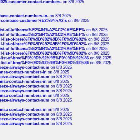
e2025-customer-contact-numbers-
on 8/8 2025
nbase-contact-numbers-in-
on 8/8 2025
t-of-coinbase-customer%E2%84%A2-s
on 8/8 2025
ull-list-of-lufthansa%E2%84%A2%C2%AE%EF%
on 8/8 2025
ull-list-of-lufthansa%E2%84%A2%C2%AE%EF%
on 8/8 2025
a-full-list-of-bree%F0%9D%92%9B%F0%9D%92%
on 8/8 2025
a-full-list-of-bree%F0%9D%92%9B%F0%9D%92%
on 8/8 2025
ull-list-of-lufthansa%E2%84%A2%C2%AE%EF%
on 8/8 2025
a-full-list-of-bree%F0%9D%92%9B%F0%9D%92%
on 8/8 2025
full-list-of-bree%F0%9D%92%9B%F0%9D%92%86
on 8/8 2025
full-list-of-bree%F0%9D%92%9B%F0%9D%92%86
on 8/8 2025
breeze-airways-contact-num
on 8/8 2025
thansa-contact-numbers-in
on 8/8 2025
breeze-airways-contact-num
on 8/8 2025
thansa-contact-numbers-in
on 8/8 2025
breeze-airways-contact-num
on 8/8 2025
breeze-airways-contact-num
on 8/8 2025
thansa-contact-numbers-in
on 8/8 2025
breeze-airways-contact-num
on 8/8 2025
thansa-contact-numbers-in
on 8/8 2025
breeze-airways-contact-num
on 8/8 2025
breeze-airways-contact-num
on 8/8 2025
breeze-airways-contact-num
on 8/8 2025