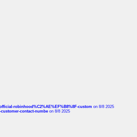
ds/official-robinhood%C2%AE%EF%B8%8F-custom
on 8/8 2025
nce-customer-contact-numbe
on 8/8 2025