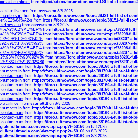
-contact-numbers-
from
https://addas.forumotion.com/t100-list-of-coinbas
call-to-live-age
from
asswa
on 8/8 2025
t-numbers-in-
from
https://foro.ultimowow.com/topic/38321-full-list-of-coi
ustomer%E2%84%A2-s
from
https://foro.ultimowow.com/topic/38151-full-lis
-airlines-cus
from
assssas
on 8/8 2025
sa%E2%84%A2%C2%AE%EF%
from
https://foro.ultimowow.com/topic/38208-f
sa%E2%84%A2%C2%AE%EF%
from
https://foro.ultimowow.com/topic/38208-f
%F0%9D%92%9B%F0%9D%92%
from
https://foro.ultimowow.com/topic/38207-
%F0%9D%92%9B%F0%9D%92%
from
https://foro.ultimowow.com/topic/38207-
sa%E2%84%A2%C2%AE%EF%
from
https://foro.ultimowow.com/topic/38208-f
%F0%9D%92%9B%F0%9D%92%
from
https://foro.ultimowow.com/topic/38207-
0%9D%92%9B%F0%9D%92%86
from
https://foro.ultimowow.com/topic/38201-
0%9D%92%9B%F0%9D%92%86
from
https://foro.ultimowow.com/topic/38201-
ys-contact-num
from
https://foro.ultimowow.com/topic/38160-a-full-list-of-
ct-numbers-in
from
https://foro.ultimowow.com/topic/38170-full-list-of-luf
ys-contact-num
from
https://foro.ultimowow.com/topic/38160-a-full-list-of-
ct-numbers-in
from
https://foro.ultimowow.com/topic/38170-full-list-of-luf
ys-contact-num
from
https://foro.ultimowow.com/topic/38160-a-full-list-of-
ys-contact-num
from
https://foro.ultimowow.com/topic/38160-a-full-list-of-
ct-numbers-in
from
https://foro.ultimowow.com/topic/38170-full-list-of-luf
ys-contact-num
from
https://foro.ultimowow.com/topic/38160-a-full-list-of-
re-airlines-
from
scarlettttt
on 8/8 2025
ct-numbers-in
from
https://foro.ultimowow.com/topic/38170-full-list-of-luf
ys-contact-num
from
https://foro.ultimowow.com/topic/38160-a-full-list-of-
ys-contact-num
from
https://foro.ultimowow.com/topic/38160-a-full-list-of-
ys-contact-num
from
https://foro.ultimowow.com/topic/38160-a-full-list-of-
/cgi.ikmultimedia.com/viewtopic.php?t=50160
on 8/8 2025
/cgi.ikmultimedia.com/viewtopic.php?t=50160
on 8/8 2025
/cgi.ikmultimedia.com/viewtopic.php?t=50160
on 8/8 2025