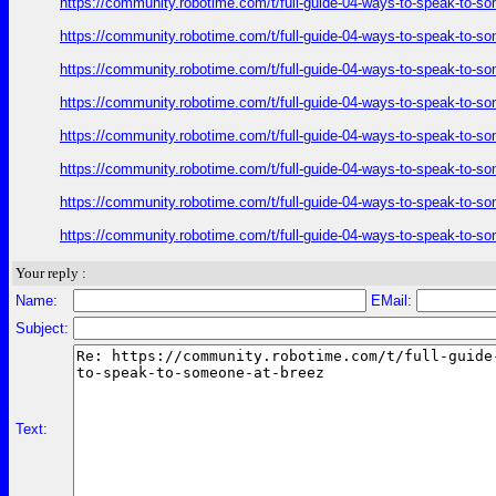
https://community.robotime.com/t/full-guide-04-ways-to-speak-to-s
https://community.robotime.com/t/full-guide-04-ways-to-speak-to-s
https://community.robotime.com/t/full-guide-04-ways-to-speak-to-s
https://community.robotime.com/t/full-guide-04-ways-to-speak-to-s
https://community.robotime.com/t/full-guide-04-ways-to-speak-to-s
https://community.robotime.com/t/full-guide-04-ways-to-speak-to-s
https://community.robotime.com/t/full-guide-04-ways-to-speak-to-s
https://community.robotime.com/t/full-guide-04-ways-to-speak-to-s
Your reply :
Name:
EMail:
Subject:
Text: