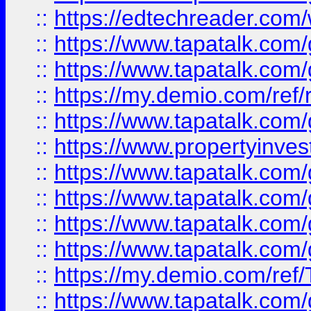
::
https://edtechreader.com/
::
https://www.tapatalk.co
::
https://www.tapatalk.co
::
https://my.demio.com/ref
::
https://www.tapatalk.co
::
https://www.propertyinves
::
https://www.tapatalk.co
::
https://www.tapatalk.co
::
https://www.tapatalk.co
::
https://www.tapatalk.co
::
https://my.demio.com/re
::
https://www.tapatalk.co