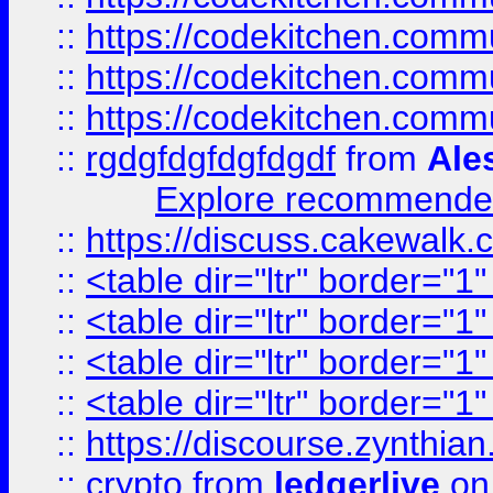
::
https://codekitchen.commu
::
https://codekitchen.commu
::
https://codekitchen.commu
::
rgdgfdgfdgfdgdf
from
Ale
Explore recommended
::
https://discuss.cakew
::
<table dir="ltr" border="1
::
<table dir="ltr" border="1
::
<table dir="ltr" border="1
::
<table dir="ltr" border="1
::
https://discourse.zynthian
::
crypto
from
ledgerlive
on