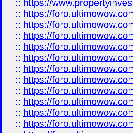
::
https://www.propertyinvest
::
https://foro.ultimowow.
::
https://foro.ultimowow.
::
https://foro.ultimowow
::
https://foro.ultimowow
::
https://foro.ultimowow.
::
https://foro.ultimowow
::
https://foro.ultimowow
::
https://foro.ultimowow
::
https://foro.ultimowow.co
::
https://foro.ultimowow.com
::
https://foro.ultimowow.co