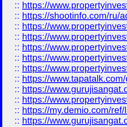
::
https://www.propertyinve
::
https://shootinfo.com/ru/a
::
https://www.propertyinves
::
https://www.propertyinves
::
https://www.propertyinves
::
https://www.propertyinves
::
https://www.propertyinves
::
https://www.tapatalk.co
::
https://www.gurujisangat.o
::
https://www.propertyinvest
::
https://my.demio.com/re
::
https://www.gurujisangat