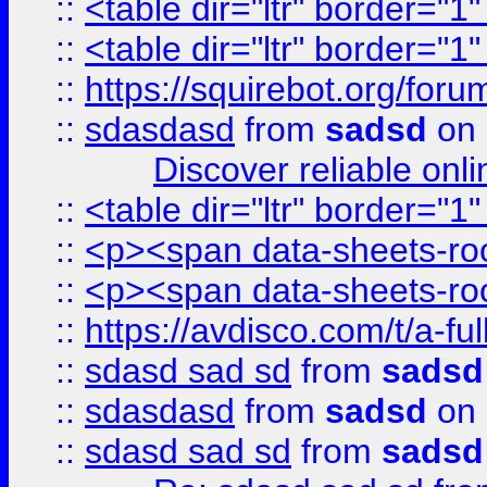
::
<table dir="ltr" border="1
::
<table dir="ltr" border="1
::
https://squirebot.org/foru
::
sdasdasd
from
sadsd
on 
Discover reliable onl
::
<table dir="ltr" border="1
::
<p><span data-sheets-root
::
<p><span data-sheets-root
::
https://avdisco.com/t/a-fu
::
sdasd sad sd
from
sadsd
::
sdasdasd
from
sadsd
on 
::
sdasd sad sd
from
sadsd