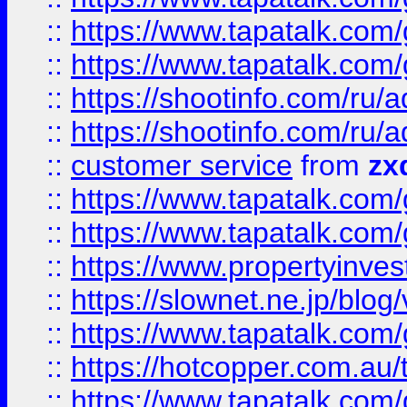
::
https://www.tapatalk.co
::
https://www.tapatalk.co
::
https://shootinfo.com
::
https://shootinfo.com
::
customer service
from
zx
::
https://www.tapatalk.co
::
https://www.tapatalk.co
::
https://www.propertyinvest
::
https://slownet.ne.jp/blo
::
https://www.tapatalk.co
::
https://hotcopper.com.a
::
https://www.tapatalk.co