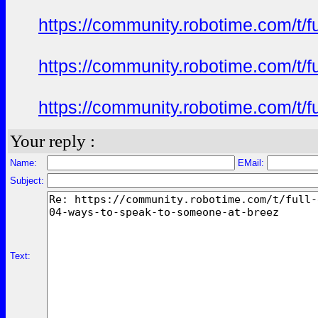
https://community.robotime.com/t/
https://community.robotime.com/t/
https://community.robotime.com/t/
Your reply :
Name:
EMail:
Subject:
Text: