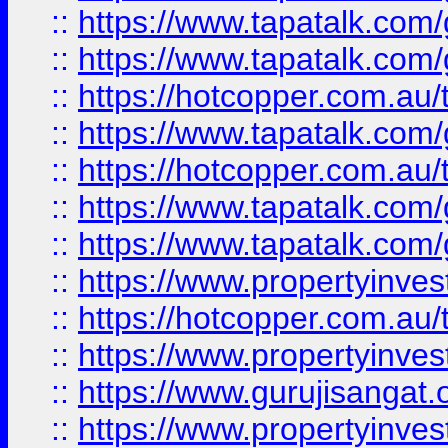
::
https://www.tapatalk.co
::
https://www.tapatalk.co
::
https://hotcopper.com.au
::
https://www.tapatalk.co
::
https://hotcopper.com.au
::
https://www.tapatalk.co
::
https://www.tapatalk.co
::
https://www.propertyinve
::
https://hotcopper.com.au
::
https://www.propertyinve
::
https://www.gurujisangat.o
::
https://www.propertyinves