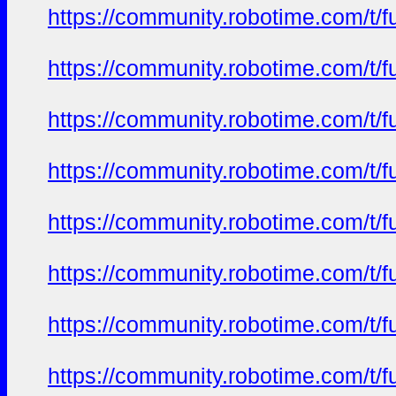
https://community.robotime.com/t/
https://community.robotime.com/t/
https://community.robotime.com/t/
https://community.robotime.com/t/
https://community.robotime.com/t/
https://community.robotime.com/t/
https://community.robotime.com/t/
https://community.robotime.com/t/