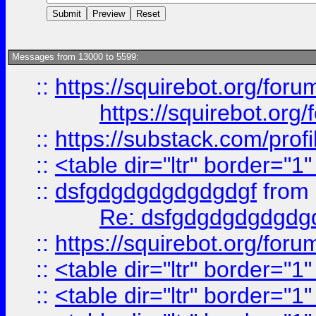
Messages from 13000 to 5599:
::
https://squirebot.org/foru
https://squirebot.org/
::
https://substack.com/pro
::
<table dir="ltr" border="1
::
dsfgdgdgdgdgdgdgf
from
Re: dsfgdgdgdgdgdg
::
https://squirebot.org/foru
::
<table dir="ltr" border="1
::
<table dir="ltr" border="1