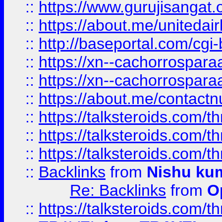
::
https://www.gurujisangat
::
https://about.me/unitedai
::
http://baseportal.com/c
::
https://xn--cachorrospar
::
https://xn--cachorrospar
::
https://about.me/contact
::
https://talksteroids.com/
::
https://talksteroids.com/
::
https://talksteroids.com/
::
Backlinks
from
Nishu ku
Re: Backlinks
from
O
::
https://talksteroids.com/