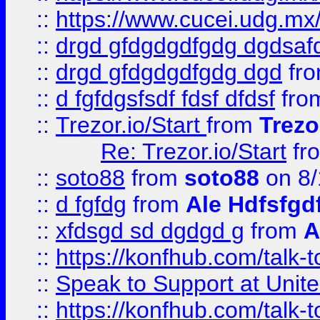
::
https://www.cucei.udg.mx/
::
drgd gfdgdgdfgdg dgdsafd
::
drgd gfdgdgdfgdg dgd
fr
::
d fgfdgsfsdf fdsf dfdsf
fro
::
Trezor.io/Start
from
Trezo
Re: Trezor.io/Start
fr
::
soto88
from
soto88
on 8/
::
d fgfdg
from
Ale Hdfsfgd
::
xfdsgd sd dgdgd g
from
A
::
https://konfhub.com/talk-
::
Speak to Support at Unite
::
https://konfhub.com/talk-