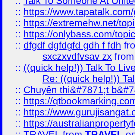
::
Talk To Someone At Unit
::
https://www.tapatalk.com
::
https://extremehw.net/top
::
https://onlybass.com/topic
::
dfgdf dgfdgfd gdh f fdh
fr
sxczxvdfvsav zx
fro
::
((quick help!)) Talk To 
Re: ((quick help!)) 
::
Chuyên thi&#7871;t b&#7
::
https://qtbookmarking.
::
https://www.gurujisanga
::
https://australianproperty
::
TRAVEL
from
TRAVEL
on