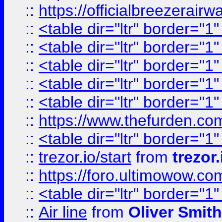
::
https://officialbreezerai
::
<table dir="ltr" border="1
::
<table dir="ltr" border="1
::
<table dir="ltr" border="1
::
<table dir="ltr" border="1
::
<table dir="ltr" border="1
::
https://www.thefurden.c
::
<table dir="ltr" border="1
::
trezor.io/start
from
trezor.
::
https://foro.ultimowow.c
::
<table dir="ltr" border="1
::
Air line
from
Oliver Smith