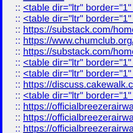
::
<table dir="ltr" border="1
::
<table dir="ltr" border="1
::
https://substack.com/ho
::
https://www.chumclub.
::
https://substack.com/ho
::
<table dir="ltr" border="1
::
<table dir="ltr" border="1
::
https://discuss.cak
::
<table dir="ltr" border="1
::
https://officialbreezerai
::
https://officialbreezerai
::
https://officialbreezerai