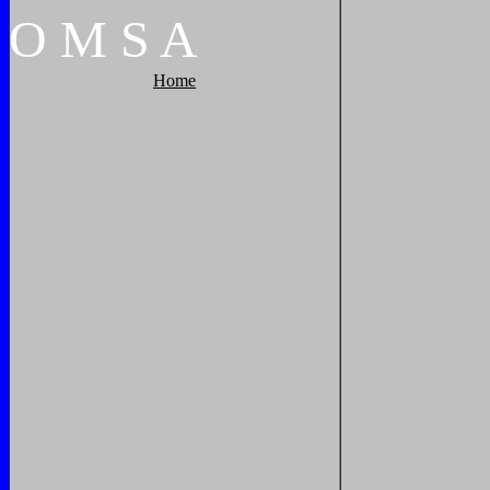
O
M
S
A
Home