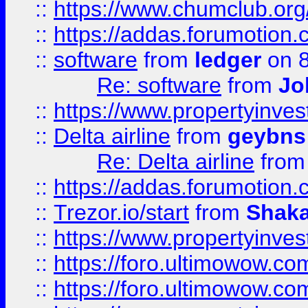
::
https://www.chumclub.o
::
https://addas.forumotion.
::
software
from
ledger
on 8
Re: software
from
Jo
::
https://www.propertyinve
::
Delta airline
from
geybns
Re: Delta airline
fro
::
https://addas.forumotion
::
Trezor.io/start
from
Shaka
::
https://www.propertyinve
::
https://foro.ultimowow.com
::
https://foro.ultimowow.c