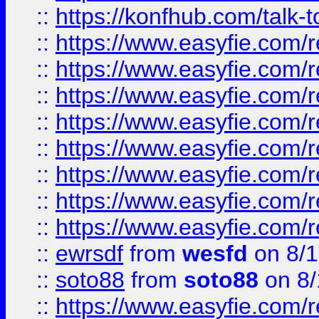
::
https://konfhub.com/talk-
::
https://www.easyfie.com/r
::
https://www.easyfie.com/r
::
https://www.easyfie.com/r
::
https://www.easyfie.com/r
::
https://www.easyfie.com/r
::
https://www.easyfie.com/
::
https://www.easyfie.com/r
::
https://www.easyfie.com/
::
ewrsdf
from
wesfd
on 8/1
::
soto88
from
soto88
on 8/
::
https://www.easyfie.com/