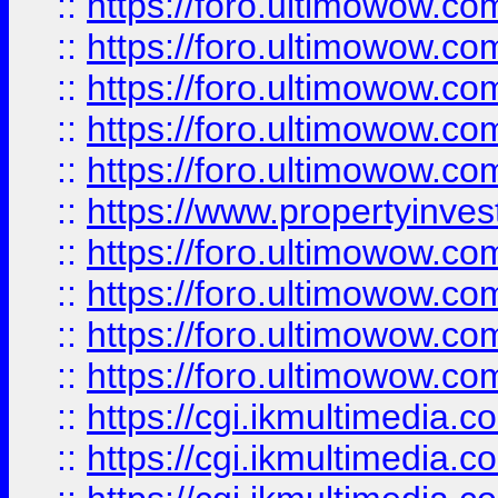
::
https://foro.ultimowow.com
::
https://foro.ultimowow.co
::
https://foro.ultimowow.co
::
https://foro.ultimowow.com
::
https://foro.ultimowow.co
::
https://www.propertyinvest
::
https://foro.ultimowow.com
::
https://foro.ultimowow.co
::
https://foro.ultimowow.co
::
https://foro.ultimowow.co
::
https://cgi.ikmultimedia.
::
https://cgi.ikmultimedia.