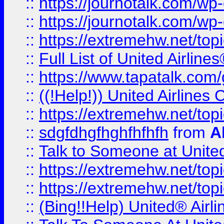
::
https://journotalk.com/w
::
https://journotalk.com/w
::
https://extremehw.net/top
::
Full List of United Airl
::
https://www.tapatalk.com/g
::
((!Help!)) United Airlin
::
https://extremehw.net/top
::
sdgfdhgfhghfhfhfh
from
A
::
Talk to Someone at Unit
::
https://extremehw.net/top
::
https://extremehw.net/top
::
(Bing!!Help) United® Airl