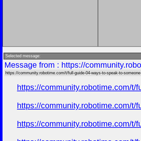
Selected message:
Message from : https://community.robo
https://community.robotime.com/t/full-guide-04-ways-to-speak-to-someone
https://community.robotime.com/t/
https://community.robotime.com/t/
https://community.robotime.com/t/