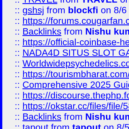
::
gshsj
from
blockfi
on 8/6
::
https://forums.cougarfan.c
::
Backlinks
from
Nishu ku
::
https://official-coinbase-h
::
NADA4D SITUS SLOT G
::
Worldwidepsychedelics.
::
https://tourismbharat.com/
::
Comprehensive 2025 Guide
::
https://discourse.thephp.
::
https://okstar.cc/files
::
Backlinks
from
Nishu ku
::
tapout
from
tapout
on 8/