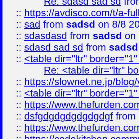
Re: sdasd sad sd
fr
::
https://avdisco.com/t/a-fu
::
sad
from
sadsd
on 8/8 2
::
sdasdasd
from
sadsd
on 
::
sdasd sad sd
from
sadsd
::
<table dir="ltr" border="1
Re: <table dir="ltr" 
::
https://slownet.ne.jp/blo
::
<table dir="ltr" border="1
::
https://www.thefurden.c
::
dsfgdgdgdgdgdgdgf
from
::
https://www.thefurden.c