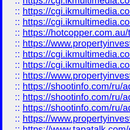
::
https://cgi.ikmultimedia.
::
https://cgi.ikmultimedia.
::
https://cgi.ikmultimedia.
::
https://hotcopper.com.a
::
https://www.propertyinvest
::
https://cgi.ikmultimedia.
::
https://cgi.ikmultimedia.
::
https://www.propertyinvest
::
https://shootinfo.com
::
https://shootinfo.com
::
https://shootinfo.com
::
https://www.propertyinvest
::
https://www.tapatalk.co