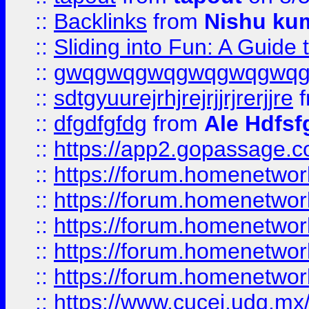
::
Backlinks
from
Nishu ku
::
Sliding into Fun: A Guide
::
gwqgwqgwqgwqgwqgwq
::
sdtgyuurejrhjrejrjjrjrerjjre
f
::
dfgdfgfdg
from
Ale Hdfsf
::
https://app2.gopassage.co
::
https://forum.homenetwork
::
https://forum.homenetwork
::
https://forum.homenetwork
::
https://forum.homenetwork
::
https://forum.homenetwork
::
https://www.cucei.udg.mx/