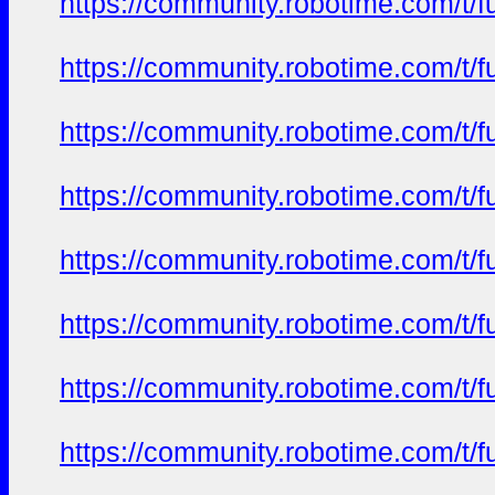
https://community.robotime.com/t/
https://community.robotime.com/t/
https://community.robotime.com/t/
https://community.robotime.com/t/
https://community.robotime.com/t/
https://community.robotime.com/t/
https://community.robotime.com/t/
https://community.robotime.com/t/