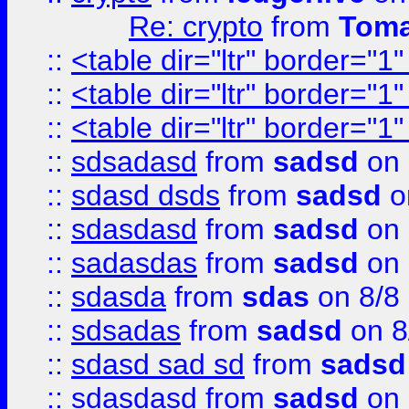
Re: crypto
from
Toma
::
<table dir="ltr" border="1
::
<table dir="ltr" border="1
::
<table dir="ltr" border="1
::
sdsadasd
from
sadsd
on 
::
sdasd dsds
from
sadsd
o
::
sdasdasd
from
sadsd
on 
::
sadasdas
from
sadsd
on 
::
sdasda
from
sdas
on 8/8
::
sdsadas
from
sadsd
on 8
::
sdasd sad sd
from
sadsd
::
sdasdasd
from
sadsd
on 