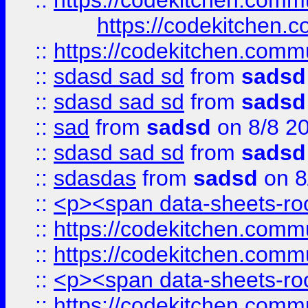
::
https://codekitchen.commu
https://codekitchen.c
::
https://codekitchen.commu
::
sdasd sad sd
from
sadsd
::
sdasd sad sd
from
sadsd
::
sad
from
sadsd
on 8/8 2
::
sdasd sad sd
from
sadsd
::
sdasdas
from
sadsd
on 8
::
<p><span data-sheets-root
::
https://codekitchen.commu
::
https://codekitchen.commu
::
<p><span data-sheets-root
::
https://codekitchen.commu