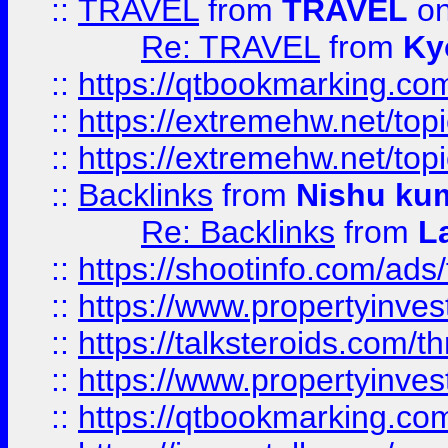
::
TRAVEL
from
TRAVEL
on
Re: TRAVEL
from
Ky
::
https://qtbookmarking.com
::
https://extremehw.net/top
::
https://extremehw.net/top
::
Backlinks
from
Nishu ku
Re: Backlinks
from
L
::
https://shootinfo.com/ads
::
https://www.propertyinvest
::
https://talksteroids.com/
::
https://www.propertyinves
::
https://qtbookmarking.com