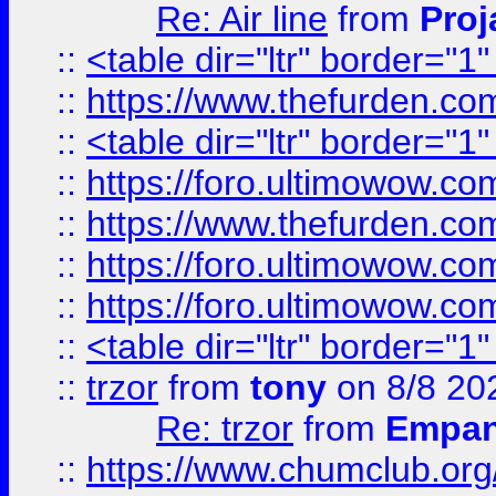
Re: Air line
from
Proj
::
<table dir="ltr" border="1
::
https://www.thefurden.c
::
<table dir="ltr" border="1
::
https://foro.ultimowow.co
::
https://www.thefurden.co
::
https://foro.ultimowow.co
::
https://foro.ultimowow.co
::
<table dir="ltr" border="1
::
trzor
from
tony
on 8/8 20
Re: trzor
from
Empa
::
https://www.chumclub.org