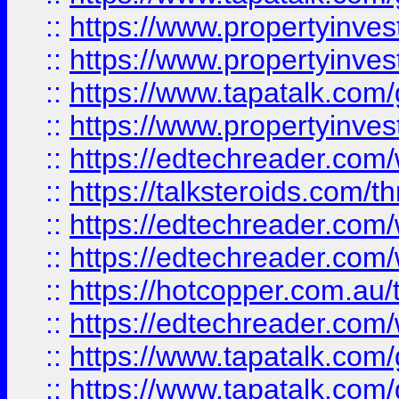
::
https://www.propertyinve
::
https://www.propertyinves
::
https://www.tapatalk.co
::
https://www.propertyinves
::
https://edtechreader.com/
::
https://talksteroids.com/
::
https://edtechreader.com/
::
https://edtechreader.com/
::
https://hotcopper.com.au
::
https://edtechreader.com/
::
https://www.tapatalk.co
::
https://www.tapatalk.co