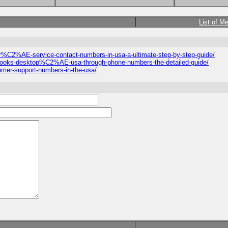
List of M
omer%C2%AE-service-contact-numbers-in-usa-a-ultimate-step-by-step-guide/
ickbooks-desktop%C2%AE-usa-through-phone-numbers-the-detailed-guide/
stomer-support-numbers-in-the-usa/