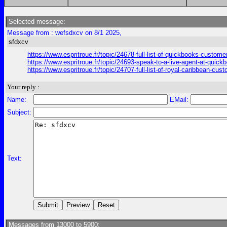
Selected message:
Message from : wefsdxcv on 8/1 2025,
sfdxcv
https://www.espritroue.fr/topic/24678-full-list-of-quickbooks-cust
https://www.espritroue.fr/topic/24693-speak-to-a-live-agent-at-qu
https://www.espritroue.fr/topic/24707-full-list-of-royal-caribbean-cu
Your reply :
Name:
EMail:
Subject:
Text:
Messages from 13000 to 5900: