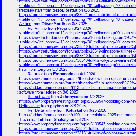
::
https://www.thefurden.com/forums/topic/16611-full-list-of-e
::
<table dir="ltr" border="1" cellspacing="0" cellpadding="0" data-sh
::
trezor.io/start
from
trezor.io/start
on 8/8 2025
::
https://foro.ultimowow.com/topic/38921-complete-list-of-official
::
<table dir="ltr" border="1" cellspacing="0" cellpadding="0" data-sh
::
Air line
from
Oliver Smith
on 8/8 2025
Re: Air line
from
Proja
on 3/27 2026
::
<table dir="ltr" border="1" cellspacing="0" cellpadding="0" data-sh
::
https://www.thefurden.com/forums/topic/16556-bookingcom-%C2%A
::
<table dir="ltr" border="1" cellspacing="0" cellpadding="0" data-sh
::
https://foro.ultimowow.com/topic/38540-full-list-of-jetblue-airl
::
https://www.thefurden.com/forums/topic/16549-singapore-airline
::
https://foro.ultimowow.com/topic/38540-full-list-of-jetblue-airl
::
https://foro.ultimowow.com/topic/38540-full-list-of-jetblue-airl
::
<table dir="ltr" border="1" cellspacing="0" cellpadding="0" data-sh
::
trzor
from
tony
on 8/8 2025
Re: trzor
from
Empanada
on 4/1 2026
::
https://www.chumclub.org/forums/threads/how-can-i-speak-on-a-uni
::
https://www.chumclub.org/forums/threads/official-robinhood
::
https://addas.forumotion.com/t113-full-list-of-air-france-customer
::
software
from
ledger
on 8/8 2025
Re: software
from
Johnnycake
on 4/9 2026
::
https://www.propertyinvesting.com/topic/5109547-booking-com-new-
::
Delta airline
from
geybns
on 8/8 2025
Re: Delta airline
from
Koldskal
on 3/25 2026
::
https://addas.forumotion.com/t100-list-of-coinbase2025-customer
::
Trezor.io/start
from
Shakaly
on 8/8 2025
::
https://www.propertyinvesting.com/topic/5109547-booking-com-new-
::
https://foro.ultimowow.com/topic/38321-full-list-of-coinbase-contac
::
https://foro.ultimowow.com/topic/38151-full-list-of-coinbase-c