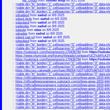
Re: crypto
from
Tomato soup
on 3/21 2026
::
<table dir="ltr" border="1" cellspacing="0" cellpadding="0" data-sh
::
<table dir="ltr" border="1" cellspacing="0" cellpadding="0" data-sh
::
<table dir="ltr" border="1" cellspacing="0" cellpadding="0" data-sh
::
sdsadasd
from
sadsd
on 8/8 2025
::
sdasd dsds
from
sadsd
on 8/8 2025
::
sdasdasd
from
sadsd
on 8/8 2025
::
sadasdas
from
sadsd
on 8/8 2025
::
sdasda
from
sdas
on 8/8 2025
::
sdsadas
from
sadsd
on 8/8 2025
::
sdasd sad sd
from
sadsd
on 8/8 2025
::
sdasdasd
from
sadsd
on 8/8 2025
::
<table dir="ltr" border="1" cellspacing="0" cellpadding="0" data-sh
::
<table dir="ltr" border="1" cellspacing="0" cellpadding="0" data-sh
::
https://substack.com/home/post/p-170436794
from
https://subs
::
https://www.chumclub.org/forums/threads/coinbase%E2%84%
::
https://substack.com/home/post/p-170436794
from
https://subs
::
<table dir="ltr" border="1" cellspacing="0" cellpadding="0" data-sh
::
<table dir="ltr" border="1" cellspacing="0" cellpadding="0" data-sh
::
https://discuss.cakewalk.com/topic/89264-%EF%BD%8
::
<table dir="ltr" border="1" cellspacing="0" cellpadding="0" data-sh
::
https://officialbreezerairways.substack.com/p/bree-airws-1833-444
::
https://officialbreezerairways.substack.com/p/bree-airws-1833-444
::
https://officialbreezerairways.substack.com/p/bree-airws-1833-444
::
https://officialbreezerairways.substack.com/p/bree-airws-1833-444
::
<table dir="ltr" border="1" cellspacing="0" cellpadding="0" data-sh
::
<table dir="ltr" border="1" cellspacing="0" cellpadding="0" data-sh
::
<table dir="ltr" border="1" cellspacing="0" cellpadding="0" data-sh
::
<table dir="ltr" border="1" cellspacing="0" cellpadding="0" data-sh
::
<table dir="ltr" border="1" cellspacing="0" cellpadding="0" data-sh