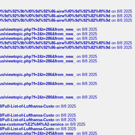
ree%f0%9d%92%9b%f0%9d%92%86-airw%f0%9d%92%82%f0%9d
on 8/8 2025
ree%f0%9d%92%9b%f0%9d%92%86-airw%f0%9d%92%82%f0%9d
on 8/8 2025
ree%f0%9d%92%9b%f0%9d%92%86-airw%f0%9d%92%82%f0%9d
on 8/8 2025
hus/viewtopic.php?f=2&t=286&from_new_
on 8/8 2025
hus/viewtopic.php?f=2&t=286&from_new_
on 8/8 2025
hus/viewtopic.php?f=2&t=286&from_new_
on 8/8 2025
ree%f0%9d%92%9b%f0%9d%92%86-airw%f0%9d%92%82%f0%9d
on 8/8 2025
ree%f0%9d%92%9b%f0%9d%92%86-airw%f0%9d%92%82%f0%9d
on 8/8 2025
hus/viewtopic.php?f=2&t=286&from_new_
on 8/8 2025
hus/viewtopic.php?f=2&t=286&from_new_
on 8/8 2025
hus/viewtopic.php?f=2&t=286&from_new_
on 8/8 2025
hus/viewtopic.php?f=2&t=286&from_new_
on 8/8 2025
hus/viewtopic.php?f=2&t=280&from_new_
on 8/8 2025
/Full-List-of-Lufthansa-Custo
on 8/8 2025
/Full-List-of-Lufthansa-Custo
on 8/8 2025
/Full-List-of-Lufthansa-Custo
on 8/8 2025
oinbase-customer%E2%84%A2-service
on 8/8 2025
/Full-List-of-Lufthansa-Custo
on 8/8 2025
hus/viewtopic.php?f=2&t=245&from_new_
on 8/8 2025