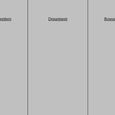
embers
Department
Resea