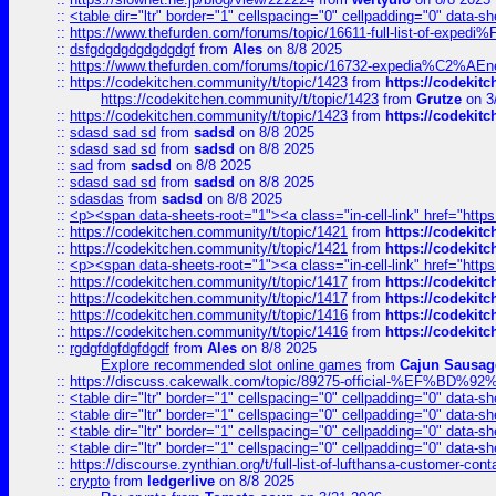
::
<table dir="ltr" border="1" cellspacing="0" cellpadding="0" data-sh
::
https://www.thefurden.com/forums/topic/16611-full-list-of-e
::
dsfgdgdgdgdgdgdgf
from
Ales
on 8/8 2025
::
https://www.thefurden.com/forums/topic/16732-expedia%C2%AEnew
::
https://codekitchen.community/t/topic/1423
from
https://codekit
https://codekitchen.community/t/topic/1423
from
Grutze
on 3
::
https://codekitchen.community/t/topic/1423
from
https://codekit
::
sdasd sad sd
from
sadsd
on 8/8 2025
::
sdasd sad sd
from
sadsd
on 8/8 2025
::
sad
from
sadsd
on 8/8 2025
::
sdasd sad sd
from
sadsd
on 8/8 2025
::
sdasdas
from
sadsd
on 8/8 2025
::
<p><span data-sheets-root="1"><a class="in-cell-link" href="https
::
https://codekitchen.community/t/topic/1421
from
https://codekit
::
https://codekitchen.community/t/topic/1421
from
https://codekit
::
<p><span data-sheets-root="1"><a class="in-cell-link" href="https
::
https://codekitchen.community/t/topic/1417
from
https://codekit
::
https://codekitchen.community/t/topic/1417
from
https://codekit
::
https://codekitchen.community/t/topic/1416
from
https://codekit
::
https://codekitchen.community/t/topic/1416
from
https://codekit
::
rgdgfdgfdgfdgdf
from
Ales
on 8/8 2025
Explore recommended slot online games
from
Cajun Sausag
::
https://discuss.cakewalk.com/topic/89275-official-%EF
::
<table dir="ltr" border="1" cellspacing="0" cellpadding="0" data-sh
::
<table dir="ltr" border="1" cellspacing="0" cellpadding="0" data-sh
::
<table dir="ltr" border="1" cellspacing="0" cellpadding="0" data-sh
::
<table dir="ltr" border="1" cellspacing="0" cellpadding="0" data-sh
::
https://discourse.zynthian.org/t/full-list-of-lufthansa-customer-co
::
crypto
from
ledgerlive
on 8/8 2025