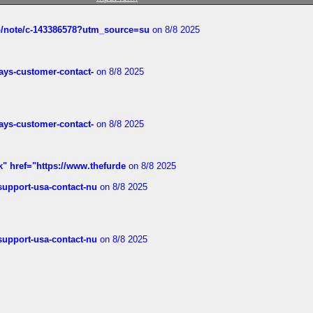
ub/note/c-143386578?utm_source=su
on 8/8 2025
rways-customer-contact-
on 8/8 2025
rways-customer-contact-
on 8/8 2025
k" href="https://www.thefurde
on 8/8 2025
-support-usa-contact-nu
on 8/8 2025
-support-usa-contact-nu
on 8/8 2025