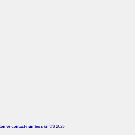
customer-contact-numbers
on 8/8 2025