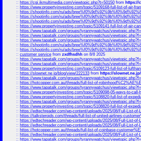
::
https://cgi.ikmultimedia.com/viewtopic.php?t=50150
from
https:/
::
https://www.propertyinvesting.com/topic/5109168-full-list-of-air-fran
::
https://shootinfo.com/ru/ads/bree%f0%9d%92%9b%f0%9d%9
::
https://shootinfo.com/ru/ads/bree%f0%9d%92%9b%f0%9d%9
::
https://shootinfo.com/ru/ads/bree%f0%9d%92%9b%f0%9d%9
::
https://www.propertyinvesting.com/topic/5109141-full-list-of-air-can
::
https://www.tapatalk.com/groups/tyrannywatchus/viewtopic.php
::
https://www.tapatalk.com/groups/tyrannywatchus/viewtopic.php
::
https://www.tapatalk.com/groups/tyrannywatchus/viewtopic.php
::
https://shootinfo.com/ru/ads/bree%f0%9d%92%9b%f0%9d%9
::
https://shootinfo.com/ru/ads/bree%f0%9d%92%9b%f0%9d%9
::
customer service
from
zxdfhsdhh
on 8/8 2025
::
https://www.tapatalk.com/groups/tyrannywatchus/viewtopic.php
::
https://www.tapatalk.com/groups/tyrannywatchus/viewtopic.php
::
https://www.propertyinvesting.com/topic/5109123-full-list-of-luftha
::
https://slownet.ne.jp/blog/view/222133
from
https://slownet.ne.j
::
https://www.tapatalk.com/groups/tyrannywatchus/viewtopic.php
::
https://hotcopper.com.au/threads/full-list-of-robinhood%C2%
::
https://www.tapatalk.com/groups/tyrannywatchus/viewtopic.php
::
https://www.propertyinvesting.com/topic/5109098-05-ways-to-call-
::
https://www.propertyinvesting.com/topic/5108820-full-list-of-exp
::
https://www.tapatalk.com/groups/tyrannywatchus/viewtopic.php
::
https://www.propertyinvesting.com/topic/5108820-full-list-of-exp
::
https://edtechreader.com/wp-content/uploads/2025/08/Full-List-of
::
https://talksteroids.com/threads/full-list-of-united-airlines-cus
::
https://edtechreader.com/wp-content/uploads/2025/08/Full-List-of
::
https://edtechreader.com/wp-content/uploads/2025/08/Full-List-of
::
https://hotcopper.com.au/threads/full-list-of-coinbase-custome
::
https://edtechreader.com/wp-content/uploads/2025/08/Full-List-of
::
https://www.tapatalk.com/groups/tyrannywatchus/viewtopic.php