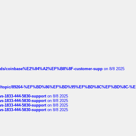
hreads/coinbase%E2%84%A2%EF%B8%8F-customer-supp
on 8/8 2025
k.com/topic/89264-%EF%BD%86%EF%BD%95%EF%BD%8C%EF%BD%8C-%E
rws-1833-444-5830-support
on 8/8 2025
rws-1833-444-5830-support
on 8/8 2025
rws-1833-444-5830-support
on 8/8 2025
rws-1833-444-5830-support
on 8/8 2025