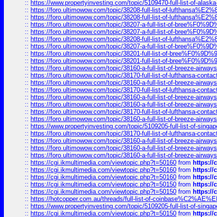
::
https://www.propertyinvesting.com/topic/5109470-full-list-of-alaska
::
https://foro.ultimowow.com/topic/38208-full-list-of-lufthan
::
https://foro.ultimowow.com/topic/38208-full-list-of-lufthan
::
https://foro.ultimowow.com/topic/38207-a-full-list-of-bree
::
https://foro.ultimowow.com/topic/38207-a-full-list-of-bree
::
https://foro.ultimowow.com/topic/38208-full-list-of-lufthan
::
https://foro.ultimowow.com/topic/38207-a-full-list-of-bree
::
https://foro.ultimowow.com/topic/38201-full-list-of-bree%F
::
https://foro.ultimowow.com/topic/38201-full-list-of-bree%F
::
https://foro.ultimowow.com/topic/38160-a-full-list-of-breeze-airwa
::
https://foro.ultimowow.com/topic/38170-full-list-of-lufthansa-conta
::
https://foro.ultimowow.com/topic/38160-a-full-list-of-breeze-airwa
::
https://foro.ultimowow.com/topic/38170-full-list-of-lufthansa-conta
::
https://foro.ultimowow.com/topic/38160-a-full-list-of-breeze-airwa
::
https://foro.ultimowow.com/topic/38160-a-full-list-of-breeze-airwa
::
https://foro.ultimowow.com/topic/38170-full-list-of-lufthansa-conta
::
https://foro.ultimowow.com/topic/38160-a-full-list-of-breeze-airwa
::
https://www.propertyinvesting.com/topic/5109205-full-list-of-singapo
::
https://foro.ultimowow.com/topic/38170-full-list-of-lufthansa-conta
::
https://foro.ultimowow.com/topic/38160-a-full-list-of-breeze-airwa
::
https://foro.ultimowow.com/topic/38160-a-full-list-of-breeze-airwa
::
https://foro.ultimowow.com/topic/38160-a-full-list-of-breeze-airwa
::
https://cgi.ikmultimedia.com/viewtopic.php?t=50160
from
https:/
::
https://cgi.ikmultimedia.com/viewtopic.php?t=50160
from
https:/
::
https://cgi.ikmultimedia.com/viewtopic.php?t=50160
from
https:/
::
https://cgi.ikmultimedia.com/viewtopic.php?t=50150
from
https:/
::
https://cgi.ikmultimedia.com/viewtopic.php?t=50150
from
https:/
::
https://hotcopper.com.au/threads/full-list-of-coinbase%C2%
::
https://www.propertyinvesting.com/topic/5109205-full-list-of-singapo
::
https://cgi.ikmultimedia.com/viewtopic.php?t=50150
from
https:/