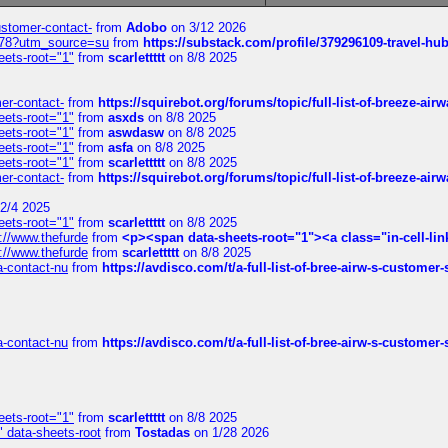
customer-contact-
from
Adobo
on 3/12 2026
6578?utm_source=su
from
https://substack.com/profile/379296109-travel-h
eets-root="1"
from
scarlettttt
on 8/8 2025
mer-contact-
from
https://squirebot.org/forums/topic/full-list-of-breeze-ai
eets-root="1"
from
asxds
on 8/8 2025
eets-root="1"
from
aswdasw
on 8/8 2025
eets-root="1"
from
asfa
on 8/8 2025
eets-root="1"
from
scarlettttt
on 8/8 2025
mer-contact-
from
https://squirebot.org/forums/topic/full-list-of-breeze-ai
2/4 2025
eets-root="1"
from
scarlettttt
on 8/8 2025
://www.thefurde
from
<p><span data-sheets-root="1"><a class="in-cell-lin
://www.thefurde
from
scarlettttt
on 8/8 2025
sa-contact-nu
from
https://avdisco.com/t/a-full-list-of-bree-airw-s-customer
sa-contact-nu
from
https://avdisco.com/t/a-full-list-of-bree-airw-s-customer
eets-root="1"
from
scarlettttt
on 8/8 2025
" data-sheets-root
from
Tostadas
on 1/28 2026