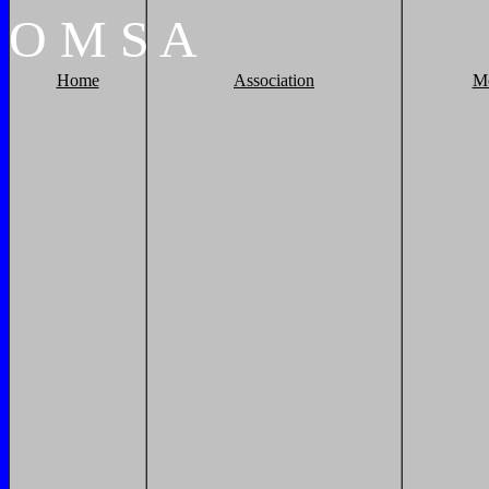
O
M
S
A
Home
Association
M