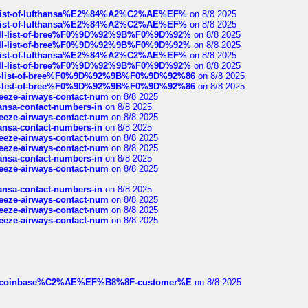
ull-list-of-lufthansa%E2%84%A2%C2%AE%EF%
on 8/8 2025
ull-list-of-lufthansa%E2%84%A2%C2%AE%EF%
on 8/8 2025
a-full-list-of-bree%F0%9D%92%9B%F0%9D%92%
on 8/8 2025
a-full-list-of-bree%F0%9D%92%9B%F0%9D%92%
on 8/8 2025
ull-list-of-lufthansa%E2%84%A2%C2%AE%EF%
on 8/8 2025
a-full-list-of-bree%F0%9D%92%9B%F0%9D%92%
on 8/8 2025
full-list-of-bree%F0%9D%92%9B%F0%9D%92%86
on 8/8 2025
full-list-of-bree%F0%9D%92%9B%F0%9D%92%86
on 8/8 2025
breeze-airways-contact-num
on 8/8 2025
thansa-contact-numbers-in
on 8/8 2025
breeze-airways-contact-num
on 8/8 2025
thansa-contact-numbers-in
on 8/8 2025
breeze-airways-contact-num
on 8/8 2025
breeze-airways-contact-num
on 8/8 2025
thansa-contact-numbers-in
on 8/8 2025
breeze-airways-contact-num
on 8/8 2025
thansa-contact-numbers-in
on 8/8 2025
breeze-airways-contact-num
on 8/8 2025
breeze-airways-contact-num
on 8/8 2025
breeze-airways-contact-num
on 8/8 2025
ist-of-coinbase%C2%AE%EF%B8%8F-customer%E
on 8/8 2025