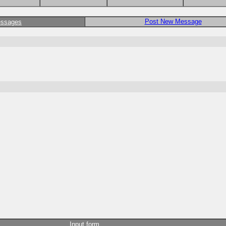
Post New Message
essages
Input form