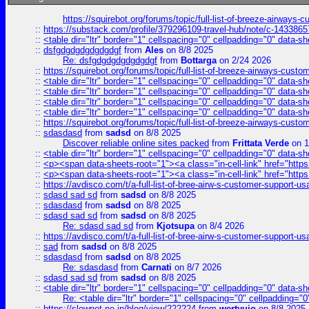
https://squirebot.org/forums/topic/full-list-of-breeze-airways-
::
https://substack.com/profile/379296109-travel-hub/note/c-14338
::
<table dir="ltr" border="1" cellspacing="0" cellpadding="0" data-sh
::
dsfgdgdgdgdgdgdgf
from
Ales
on 8/8 2025
Re: dsfgdgdgdgdgdgdgf
from
Bottarga
on 2/24 2026
::
https://squirebot.org/forums/topic/full-list-of-breeze-airways-custo
::
<table dir="ltr" border="1" cellspacing="0" cellpadding="0" data-sh
::
<table dir="ltr" border="1" cellspacing="0" cellpadding="0" data-sh
::
<table dir="ltr" border="1" cellspacing="0" cellpadding="0" data-sh
::
<table dir="ltr" border="1" cellspacing="0" cellpadding="0" data-sh
::
https://squirebot.org/forums/topic/full-list-of-breeze-airways-custo
::
sdasdasd
from
sadsd
on 8/8 2025
Discover reliable online sites packed
from
Frittata Verde
on 1
::
<table dir="ltr" border="1" cellspacing="0" cellpadding="0" data-sh
::
<p><span data-sheets-root="1"><a class="in-cell-link" href="https
::
<p><span data-sheets-root="1"><a class="in-cell-link" href="https
::
https://avdisco.com/t/a-full-list-of-bree-airw-s-customer-support-u
::
sdasd sad sd
from
sadsd
on 8/8 2025
::
sdasdasd
from
sadsd
on 8/8 2025
::
sdasd sad sd
from
sadsd
on 8/8 2025
Re: sdasd sad sd
from
Kjotsupa
on 8/4 2026
::
https://avdisco.com/t/a-full-list-of-bree-airw-s-customer-support-u
::
sad
from
sadsd
on 8/8 2025
::
sdasdasd
from
sadsd
on 8/8 2025
Re: sdasdasd
from
Carnati
on 8/7 2026
::
sdasd sad sd
from
sadsd
on 8/8 2025
::
<table dir="ltr" border="1" cellspacing="0" cellpadding="0" data-sh
Re: <table dir="ltr" border="1" cellspacing="0" cellpadding="0
::
https://slownet.ne.jp/blog/view/222224
from
wertyuio
on 8/8 2025