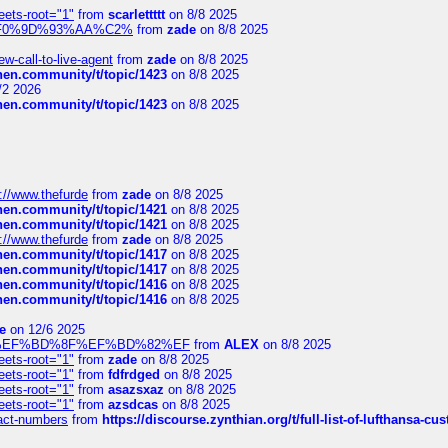
eets-root="1"
from
scarlettttt
on 8/8 2025
xpedi%F0%9D%93%AA%C2%
from
zade
on 8/8 2025
-call-to-live-agent
from
zade
on 8/8 2025
chen.community/t/topic/1423
on 8/8 2025
/2 2026
chen.community/t/topic/1423
on 8/8 2025
://www.thefurde
from
zade
on 8/8 2025
chen.community/t/topic/1421
on 8/8 2025
chen.community/t/topic/1421
on 8/8 2025
://www.thefurde
from
zade
on 8/8 2025
chen.community/t/topic/1417
on 8/8 2025
chen.community/t/topic/1417
on 8/8 2025
chen.community/t/topic/1416
on 8/8 2025
chen.community/t/topic/1416
on 8/8 2025
e
on 12/6 2025
%BD%92%EF%BD%8F%EF%BD%82%EF
from
ALEX
on 8/8 2025
eets-root="1"
from
zade
on 8/8 2025
eets-root="1"
from
fdfrdged
on 8/8 2025
eets-root="1"
from
asazsxaz
on 8/8 2025
eets-root="1"
from
azsdcas
on 8/8 2025
ntact-numbers
from
https://discourse.zynthian.org/t/full-list-of-lufthansa-