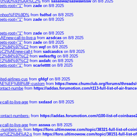
xpedi%F0%9D%93%AA%C2%
from
sasaswazsaswawssw
on 8/8 2025
eets-root="1"
from
zade
on 8/8 2025
-robinhoo%F0%9D%
from
fsdfsd
on 8/8 2025
eets-root="1"
from
zade
on 8/8 2025
eets-root="1"
from
zade
on 8/8 2025
Enew-call-to-live-a
from
azsdcas
on 8/8 2025
eets-root="1"
from
zade
on 8/8 2025
ines%E2%84%97%C2
from
wqf
on 8/8 2025
s-%C2%AEnew-call-t
from
sadcasdcs
on 8/8 2025
ines%E2%84%97%C2
from
wefesrftg
on 8/8 2025
ines%E2%84%97%C2
from
axdafc
on 8/8 2025
eets-root="1"
from
scarlettttt
on 8/8 2025
ted-airlines-cus
from
gfdgf
on 8/8 2025
%C2%AE%EF%B8%8F-custom
from
https://www.chumclub.org/forums/threa
-contact-numbe
from
https://addas.forumotion.com/t113-full-list-of-air-fra
call-to-live-age
from
sxdasd
on 8/8 2025
-contact-numbers-
from
https://addas.forumotion.com/t100-list-of-coinbas
call-to-live-age
from
asswa
on 8/8 2025
t-numbers-in-
from
https://foro.ultimowow.com/topic/38321-full-list-of-coi
ustomer%E2%84%A2-s
from
https://foro.ultimowow.com/topic/38151-full-lis