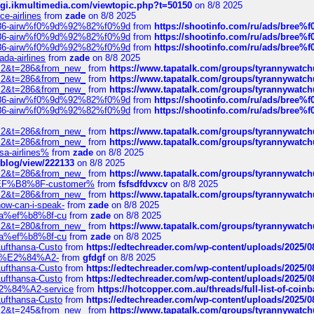
/cgi.ikmultimedia.com/viewtopic.php?t=50150
on 8/8 2025
ce-airlines
from
zade
on 8/8 2025
2%86-airw%f0%9d%92%82%f0%9d
from
https://shootinfo.com/ru/ads/b
2%86-airw%f0%9d%92%82%f0%9d
from
https://shootinfo.com/ru/ads/b
2%86-airw%f0%9d%92%82%f0%9d
from
https://shootinfo.com/ru/ads/b
ada-airlines
from
zade
on 8/8 2025
?f=2&t=286&from_new_
from
https://www.tapatalk.com/groups/tyrannywatc
?f=2&t=286&from_new_
from
https://www.tapatalk.com/groups/tyrannywatc
?f=2&t=286&from_new_
from
https://www.tapatalk.com/groups/tyrannywatc
2%86-airw%f0%9d%92%82%f0%9d
from
https://shootinfo.com/ru/ads/b
2%86-airw%f0%9d%92%82%f0%9d
from
https://shootinfo.com/ru/ads/b
?f=2&t=286&from_new_
from
https://www.tapatalk.com/groups/tyrannywatc
?f=2&t=286&from_new_
from
https://www.tapatalk.com/groups/tyrannywatc
nsa-airlines%
from
zade
on 8/8 2025
p/blog/view/222133
on 8/8 2025
?f=2&t=286&from_new_
from
https://www.tapatalk.com/groups/tyrannywatc
AE%EF%B8%8F-customer%
from
fsfsdfdvxcv
on 8/8 2025
?f=2&t=286&from_new_
from
https://www.tapatalk.com/groups/tyrannywatc
how-can-i-speak-
from
zade
on 8/8 2025
edia%ef%b8%8f-cu
from
zade
on 8/8 2025
?f=2&t=280&from_new_
from
https://www.tapatalk.com/groups/tyrannywatc
edia%ef%b8%8f-cu
from
zade
on 8/8 2025
-Lufthansa-Custo
from
https://edtechreader.com/wp-content/uploads/2025/08
tomer%E2%84%A2-
from
gfdgf
on 8/8 2025
-Lufthansa-Custo
from
https://edtechreader.com/wp-content/uploads/2025/08
-Lufthansa-Custo
from
https://edtechreader.com/wp-content/uploads/2025/08
r%E2%84%A2-service
from
https://hotcopper.com.au/threads/full-list-of-c
-Lufthansa-Custo
from
https://edtechreader.com/wp-content/uploads/2025/08
?f=2&t=245&from_new_
from
https://www.tapatalk.com/groups/tyrannywatc