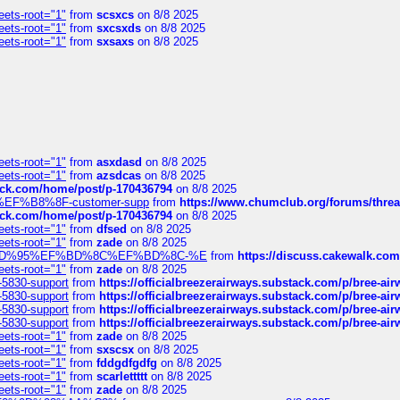
eets-root="1"
from
scsxcs
on 8/8 2025
eets-root="1"
from
sxcsxds
on 8/8 2025
eets-root="1"
from
sxsaxs
on 8/8 2025
eets-root="1"
from
asxdasd
on 8/8 2025
eets-root="1"
from
azsdcas
on 8/8 2025
tack.com/home/post/p-170436794
on 8/8 2025
A2%EF%B8%8F-customer-supp
from
https://www.chumclub.org/forums/t
tack.com/home/post/p-170436794
on 8/8 2025
eets-root="1"
from
dfsed
on 8/8 2025
eets-root="1"
from
zade
on 8/8 2025
6%EF%BD%95%EF%BD%8C%EF%BD%8C-%E
from
https://discuss.cakewal
eets-root="1"
from
zade
on 8/8 2025
-5830-support
from
https://officialbreezerairways.substack.com/p/bree-ai
-5830-support
from
https://officialbreezerairways.substack.com/p/bree-ai
-5830-support
from
https://officialbreezerairways.substack.com/p/bree-ai
-5830-support
from
https://officialbreezerairways.substack.com/p/bree-ai
eets-root="1"
from
zade
on 8/8 2025
eets-root="1"
from
sxscsx
on 8/8 2025
eets-root="1"
from
fddgdfgdfg
on 8/8 2025
eets-root="1"
from
scarlettttt
on 8/8 2025
eets-root="1"
from
zade
on 8/8 2025