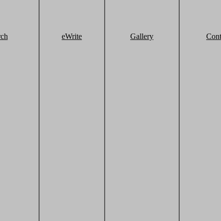
rch
eWrite
Gallery
Cont