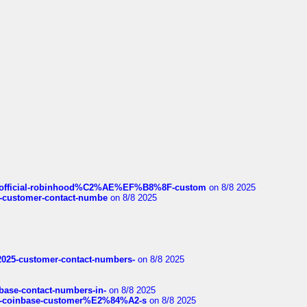
ds/official-robinhood%C2%AE%EF%B8%8F-custom
on 8/8 2025
nce-customer-contact-numbe
on 8/8 2025
e2025-customer-contact-numbers-
on 8/8 2025
nbase-contact-numbers-in-
on 8/8 2025
t-of-coinbase-customer%E2%84%A2-s
on 8/8 2025