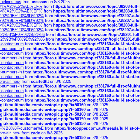
-airlines-cus
from
assssas
on 8/8 2025
sa%E2%84%A2%C2%AE%EF%
from
https://foro.ultimowow.com/topic/38208-f
sa%E2%84%A2%C2%AE%EF%
from
https://foro.ultimowow.com/topic/38208-f
%F0%9D%92%9B%F0%9D%92%
from
https://foro.ultimowow.com/topic/38207-
%F0%9D%92%9B%F0%9D%92%
from
https://foro.ultimowow.com/topic/38207-
sa%E2%84%A2%C2%AE%EF%
from
https://foro.ultimowow.com/topic/38208-f
%F0%9D%92%9B%F0%9D%92%
from
https://foro.ultimowow.com/topic/38207-
0%9D%92%9B%F0%9D%92%86
from
https://foro.ultimowow.com/topic/38201-
0%9D%92%9B%F0%9D%92%86
from
https://foro.ultimowow.com/topic/38201-
ys-contact-num
from
https://foro.ultimowow.com/topic/38160-a-full-list-of-
ct-numbers-in
from
https://foro.ultimowow.com/topic/38170-full-list-of-luf
ys-contact-num
from
https://foro.ultimowow.com/topic/38160-a-full-list-of-
ct-numbers-in
from
https://foro.ultimowow.com/topic/38170-full-list-of-luf
ys-contact-num
from
https://foro.ultimowow.com/topic/38160-a-full-list-of-
ys-contact-num
from
https://foro.ultimowow.com/topic/38160-a-full-list-of-
ct-numbers-in
from
https://foro.ultimowow.com/topic/38170-full-list-of-luf
ys-contact-num
from
https://foro.ultimowow.com/topic/38160-a-full-list-of-
re-airlines-
from
scarlettttt
on 8/8 2025
ct-numbers-in
from
https://foro.ultimowow.com/topic/38170-full-list-of-luf
ys-contact-num
from
https://foro.ultimowow.com/topic/38160-a-full-list-of-
ys-contact-num
from
https://foro.ultimowow.com/topic/38160-a-full-list-of-
ys-contact-num
from
https://foro.ultimowow.com/topic/38160-a-full-list-of-
/cgi.ikmultimedia.com/viewtopic.php?t=50160
on 8/8 2025
/cgi.ikmultimedia.com/viewtopic.php?t=50160
on 8/8 2025
/cgi.ikmultimedia.com/viewtopic.php?t=50160
on 8/8 2025
/cgi.ikmultimedia.com/viewtopic.php?t=50150
on 8/8 2025
/cgi.ikmultimedia.com/viewtopic.php?t=50150
on 8/8 2025
AE%EF%B8%8F-customer%E
from
https://hotcopper.com.au/threads/full-l
re-airlines-
from
zade
on 8/8 2025
/cgi.ikmultimedia.com/viewtopic.php?t=50150
on 8/8 2025