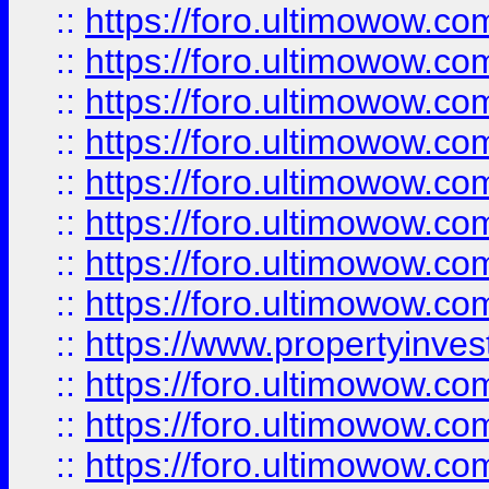
::
https://foro.ultimowow.co
::
https://foro.ultimowow.com
::
https://foro.ultimowow.co
::
https://foro.ultimowow.com
::
https://foro.ultimowow.co
::
https://foro.ultimowow.co
::
https://foro.ultimowow.com
::
https://foro.ultimowow.co
::
https://www.propertyinvest
::
https://foro.ultimowow.com
::
https://foro.ultimowow.co
::
https://foro.ultimowow.co