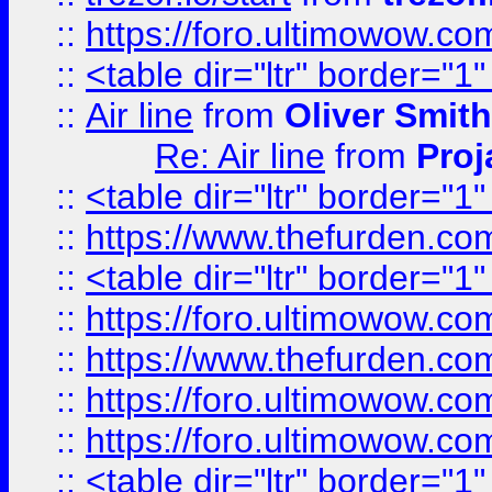
::
https://foro.ultimowow.c
::
<table dir="ltr" border="1
::
Air line
from
Oliver Smith
Re: Air line
from
Proj
::
<table dir="ltr" border="1
::
https://www.thefurden.c
::
<table dir="ltr" border="1
::
https://foro.ultimowow.co
::
https://www.thefurden.co
::
https://foro.ultimowow.co
::
https://foro.ultimowow.co
::
<table dir="ltr" border="1