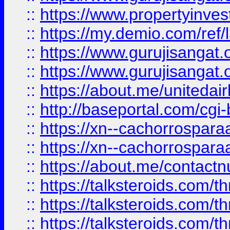
::
https://www.propertyinvest
::
https://my.demio.com/re
::
https://www.gurujisangat
::
https://www.gurujisangat
::
https://about.me/unitedai
::
http://baseportal.com/c
::
https://xn--cachorrospar
::
https://xn--cachorrospar
::
https://about.me/contact
::
https://talksteroids.com/
::
https://talksteroids.com/
::
https://talksteroids.com/