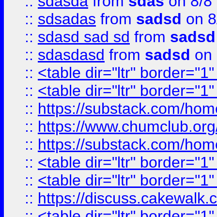
::
sdasda
from
sdas
on 8/8
::
sdsadas
from
sadsd
on 8
::
sdasd sad sd
from
sadsd
::
sdasdasd
from
sadsd
on 
::
<table dir="ltr" border="1
::
<table dir="ltr" border="1
::
https://substack.com/ho
::
https://www.chumclub.
::
https://substack.com/ho
::
<table dir="ltr" border="1
::
<table dir="ltr" border="1
::
https://discuss.cak
::
<table dir="ltr" border="1