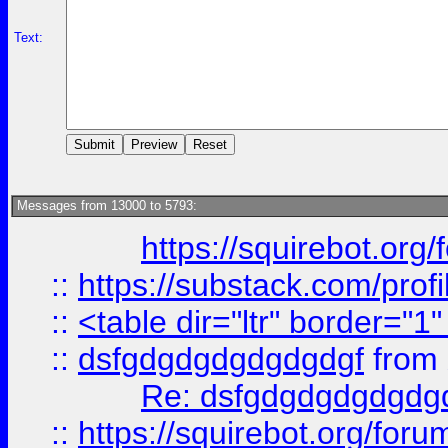
Text:
Messages from 13000 to 5793:
https://squirebot.org/
::
https://substack.com/pro
::
<table dir="ltr" border="1
::
dsfgdgdgdgdgdgdgf
from
Re: dsfgdgdgdgdgdg
::
https://squirebot.org/foru