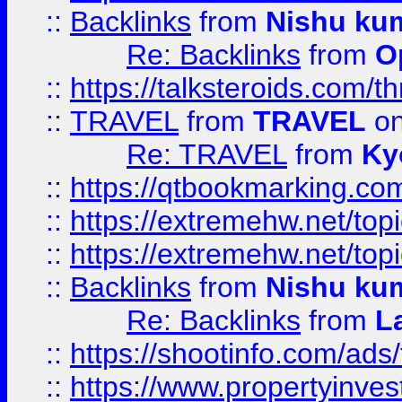
::
Backlinks
from
Nishu ku
Re: Backlinks
from
O
::
https://talksteroids.com/
::
TRAVEL
from
TRAVEL
on
Re: TRAVEL
from
Ky
::
https://qtbookmarking.com
::
https://extremehw.net/top
::
https://extremehw.net/top
::
Backlinks
from
Nishu ku
Re: Backlinks
from
L
::
https://shootinfo.com/ads
::
https://www.propertyinvest