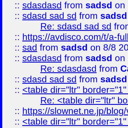
::
sdasdasd
from
sadsd
on 
::
sdasd sad sd
from
sadsd
Re: sdasd sad sd
fr
::
https://avdisco.com/t/a-fu
::
sad
from
sadsd
on 8/8 2
::
sdasdasd
from
sadsd
on 
Re: sdasdasd
from
C
::
sdasd sad sd
from
sadsd
::
<table dir="ltr" border="1
Re: <table dir="ltr" 
::
https://slownet.ne.jp/blo
::
<table dir="ltr" border="1