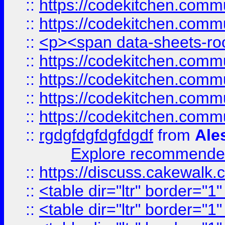
::
https://codekitchen.commu
::
https://codekitchen.commu
::
<p><span data-sheets-root
::
https://codekitchen.commu
::
https://codekitchen.commu
::
https://codekitchen.commu
::
https://codekitchen.commu
::
rgdgfdgfdgfdgdf
from
Ale
Explore recommended
::
https://discuss.cakew
::
<table dir="ltr" border="1
::
<table dir="ltr" border="1