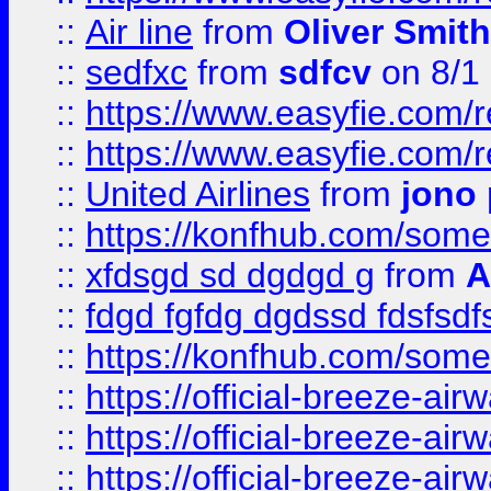
::
Air line
from
Oliver Smith
::
sedfxc
from
sdfcv
on 8/1
::
https://www.easyfie.com/
::
https://www.easyfie.com/
::
United Airlines
from
jono 
::
https://konfhub.com/someon
::
xfdsgd sd dgdgd g
from
A
::
fdgd fgfdg dgdssd fdsfsd
::
https://konfhub.com/someon
::
https://official-breeze-a
::
https://official-breeze-a
::
https://official-breeze-a