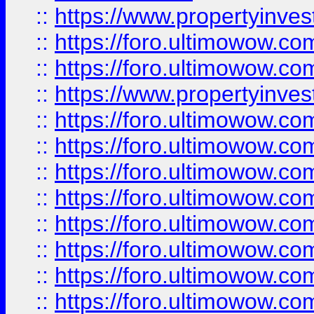
::
https://www.propertyinve
::
https://foro.ultimowow.com
::
https://foro.ultimowow.c
::
https://www.propertyinvest
::
https://foro.ultimowow.
::
https://foro.ultimowow.
::
https://foro.ultimowow
::
https://foro.ultimowow
::
https://foro.ultimowow.
::
https://foro.ultimowow
::
https://foro.ultimowow
::
https://foro.ultimowow