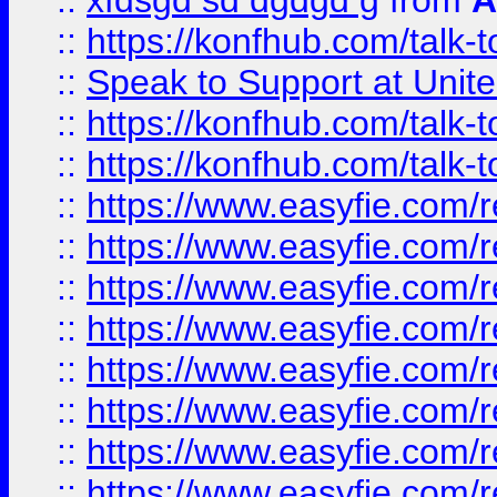
::
xfdsgd sd dgdgd g
from
A
::
https://konfhub.com/talk-
::
Speak to Support at Unite
::
https://konfhub.com/talk-
::
https://konfhub.com/talk-
::
https://www.easyfie.com/r
::
https://www.easyfie.com/r
::
https://www.easyfie.com/r
::
https://www.easyfie.com/r
::
https://www.easyfie.com/r
::
https://www.easyfie.com/
::
https://www.easyfie.com/r
::
https://www.easyfie.com/