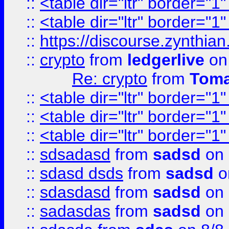
::
<table dir="ltr" border="1
::
<table dir="ltr" border="1
::
https://discourse.zynthian
::
crypto
from
ledgerlive
on
Re: crypto
from
Toma
::
<table dir="ltr" border="1
::
<table dir="ltr" border="1
::
<table dir="ltr" border="1
::
sdsadasd
from
sadsd
on 
::
sdasd dsds
from
sadsd
o
::
sdasdasd
from
sadsd
on 
::
sadasdas
from
sadsd
on 