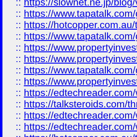
::
https://slownet.ne.jp/blo
::
https://www.tapatalk.co
::
https://hotcopper.com.a
::
https://www.tapatalk.co
::
https://www.propertyinve
::
https://www.propertyinves
::
https://www.tapatalk.co
::
https://www.propertyinves
::
https://edtechreader.com/
::
https://talksteroids.com/
::
https://edtechreader.com/
::
https://edtechreader.com/