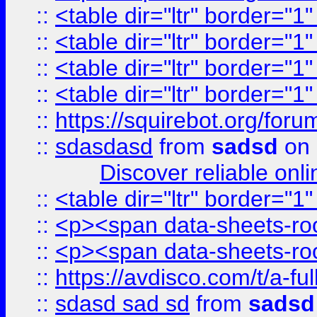
::
<table dir="ltr" border="1
::
<table dir="ltr" border="1
::
<table dir="ltr" border="1
::
<table dir="ltr" border="1
::
https://squirebot.org/foru
::
sdasdasd
from
sadsd
on 
Discover reliable onl
::
<table dir="ltr" border="1
::
<p><span data-sheets-root
::
<p><span data-sheets-root
::
https://avdisco.com/t/a-fu
::
sdasd sad sd
from
sadsd