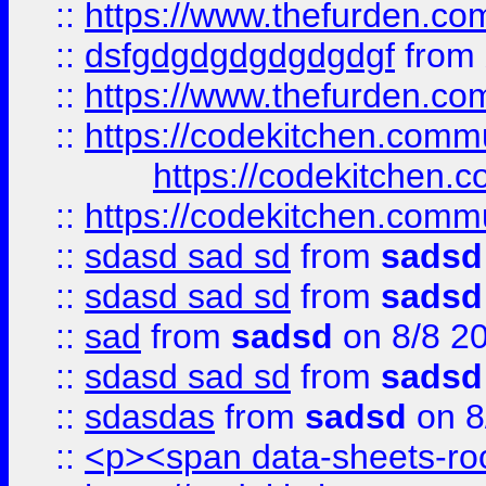
::
https://www.thefurden.c
::
dsfgdgdgdgdgdgdgf
from
::
https://www.thefurden.c
::
https://codekitchen.commu
https://codekitchen.c
::
https://codekitchen.commu
::
sdasd sad sd
from
sadsd
::
sdasd sad sd
from
sadsd
::
sad
from
sadsd
on 8/8 2
::
sdasd sad sd
from
sadsd
::
sdasdas
from
sadsd
on 8
::
<p><span data-sheets-root