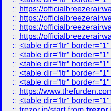
::
https://officialbreezerai
::
https://officialbreezerai
::
https://officialbreezerai
::
https://officialbreezerai
::
<table dir="ltr" border="1
::
<table dir="ltr" border="1
::
<table dir="ltr" border="1
::
<table dir="ltr" border="1
::
<table dir="ltr" border="1
::
https://www.thefurden.c
::
<table dir="ltr" border="1
::
trezor.io/start
from
trezor.