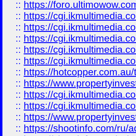
::
https://foro.ultimowow.co
::
https://cgi.ikmultimedia.
::
https://cgi.ikmultimedia.
::
https://cgi.ikmultimedia.
::
https://cgi.ikmultimedia.
::
https://cgi.ikmultimedia.
::
https://hotcopper.com.a
::
https://www.propertyinvest
::
https://cgi.ikmultimedia.
::
https://cgi.ikmultimedia.
::
https://www.propertyinvest
::
https://shootinfo.com