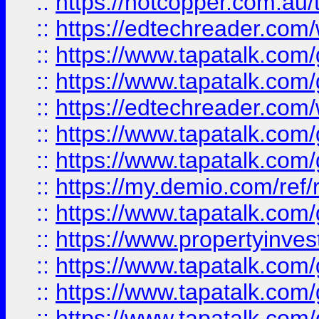
::
https://hotcopper.com.au
::
https://edtechreader.com/
::
https://www.tapatalk.co
::
https://www.tapatalk.co
::
https://edtechreader.com/
::
https://www.tapatalk.co
::
https://www.tapatalk.co
::
https://my.demio.com/ref
::
https://www.tapatalk.co
::
https://www.propertyinves
::
https://www.tapatalk.co
::
https://www.tapatalk.co
::
https://www.tapatalk.co