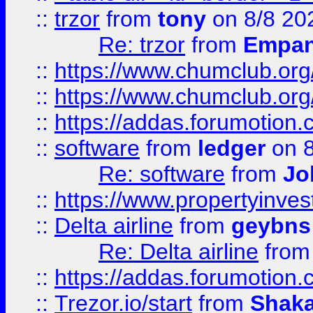
::
trzor
from
tony
on 8/8 20
Re: trzor
from
Empa
::
https://www.chumclub.org
::
https://www.chumclub.o
::
https://addas.forumotion.
::
software
from
ledger
on 8
Re: software
from
Jo
::
https://www.propertyinve
::
Delta airline
from
geybns
Re: Delta airline
fro
::
https://addas.forumotion
::
Trezor.io/start
from
Shaka