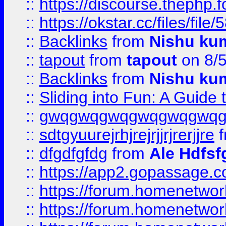
::
https://discourse.thephp.
::
https://okstar.cc/files
::
Backlinks
from
Nishu ku
::
tapout
from
tapout
on 8/
::
Backlinks
from
Nishu ku
::
Sliding into Fun: A Guide
::
gwqgwqgwqgwqgwqgwq
::
sdtgyuurejrhjrejrjjrjrerjjre
f
::
dfgdfgfdg
from
Ale Hdfsf
::
https://app2.gopassage.co
::
https://forum.homenetwork
::
https://forum.homenetwork