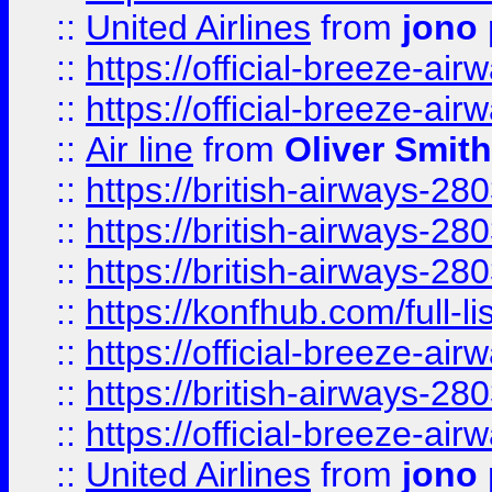
::
United Airlines
from
jono 
::
https://official-breeze-a
::
https://official-breeze-a
::
Air line
from
Oliver Smith
::
https://british-airways-28
::
https://british-airways-28
::
https://british-airways-28
::
https://konfhub.com/full-l
::
https://official-breeze-a
::
https://british-airways-28
::
https://official-breeze-a
::
United Airlines
from
jono 