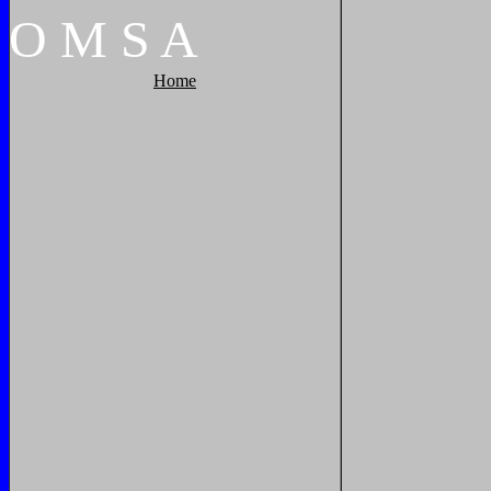
O
M
S
A
Home