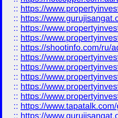
::
https://www.propertyinve
::
https://www.gurujisangat.o
::
https://www.propertyinves
::
https://www.propertyinve
::
https://shootinfo.com/ru/a
::
https://www.propertyinves
::
https://www.propertyinves
::
https://www.propertyinves
::
https://www.propertyinves
::
https://www.propertyinves
::
https://www.tapatalk.co
::
https://www.gurujisangat.o