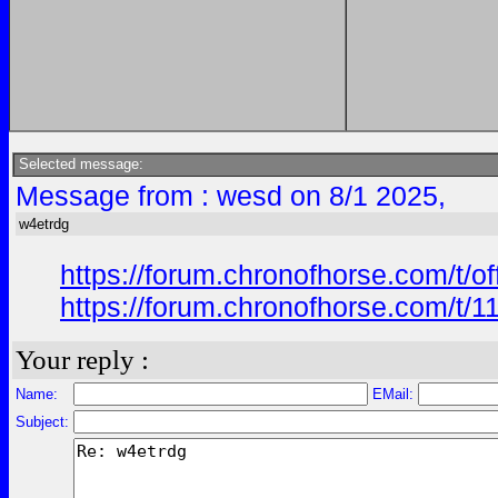
Selected message:
Message from : wesd on 8/1 2025,
w4etrdg
https://forum.chronofhorse.com/t/o
https://forum.chronofhorse.com/t/1
Your reply :
Name:
EMail:
Subject: