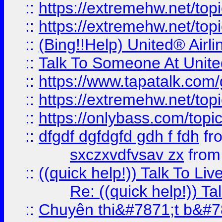
::
https://extremehw.net/top
::
https://extremehw.net/top
::
(Bing!!Help) United® Airl
::
Talk To Someone At Unit
::
https://www.tapatalk.com
::
https://extremehw.net/top
::
https://onlybass.com/topic
::
dfgdf dgfdgfd gdh f fdh
fr
sxczxvdfvsav zx
fro
::
((quick help!)) Talk To 
Re: ((quick help!)) 
::
Chuyên thi&#7871;t b&#7