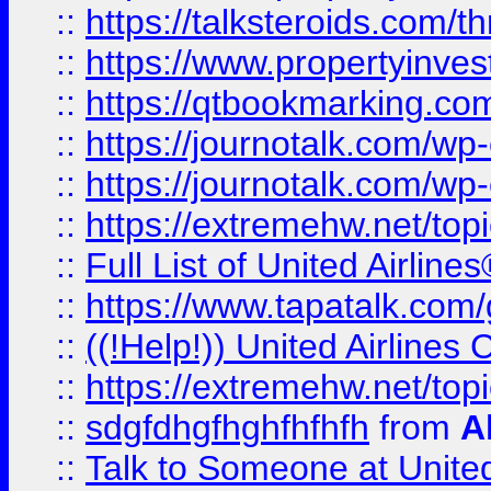
::
https://talksteroids.com/
::
https://www.propertyinves
::
https://qtbookmarking.com
::
https://journotalk.com/w
::
https://journotalk.com/w
::
https://extremehw.net/top
::
Full List of United Airl
::
https://www.tapatalk.com/g
::
((!Help!)) United Airlin
::
https://extremehw.net/top
::
sdgfdhgfhghfhfhfh
from
A
::
Talk to Someone at Unit