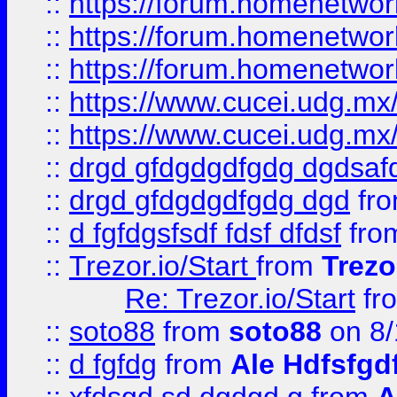
::
https://forum.homenetwork
::
https://forum.homenetwork
::
https://forum.homenetwork
::
https://www.cucei.udg.mx/
::
https://www.cucei.udg.mx/
::
drgd gfdgdgdfgdg dgdsafd
::
drgd gfdgdgdfgdg dgd
fr
::
d fgfdgsfsdf fdsf dfdsf
fro
::
Trezor.io/Start
from
Trezo
Re: Trezor.io/Start
fr
::
soto88
from
soto88
on 8/
::
d fgfdg
from
Ale Hdfsfgd