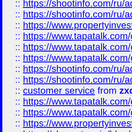
::
https://shootinfo.com
::
https://shootinfo.com
::
https://www.propertyinvest
::
https://www.tapatalk.co
::
https://www.tapatalk.co
::
https://www.tapatalk.co
::
https://shootinfo.com
::
https://shootinfo.com
::
customer service
from
zx
::
https://www.tapatalk.co
::
https://www.tapatalk.co
::
https://www.propertyinvest