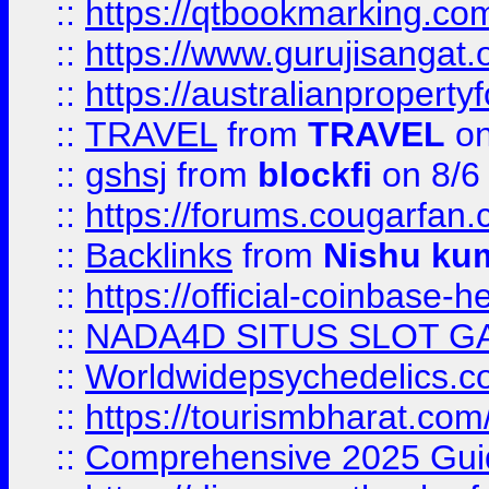
::
https://qtbookmarking.
::
https://www.gurujisanga
::
https://australianproperty
::
TRAVEL
from
TRAVEL
on
::
gshsj
from
blockfi
on 8/6
::
https://forums.cougarfan.c
::
Backlinks
from
Nishu ku
::
https://official-coinbase-h
::
NADA4D SITUS SLOT G
::
Worldwidepsychedelics.
::
https://tourismbharat.com/
::
Comprehensive 2025 Guide