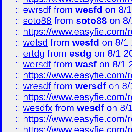
::
ewrsdf
from
wesfd
on 8/1
::
soto88
from
soto88
on 8/
::
https://www.easyfie.com/
::
wetsd
from
wesfd
on 8/1
::
ertdg
from
esdg
on 8/1 2
::
wersdf
from
wasf
on 8/1 
::
https://www.easyfie.com/
::
wresdf
from
wersdf
on 8/
::
https://www.easyfie.com/
::
wesdfx
from
wesdf
on 8/
::
https://www.easyfie.com/
::
https://www.easyfie.com/