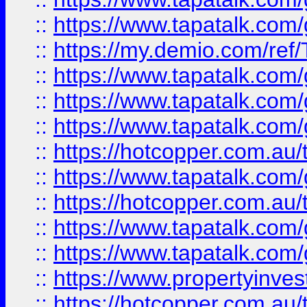
::
https://www.tapatalk.co
::
https://my.demio.com/re
::
https://www.tapatalk.co
::
https://www.tapatalk.co
::
https://www.tapatalk.co
::
https://hotcopper.com.au
::
https://www.tapatalk.co
::
https://hotcopper.com.au
::
https://www.tapatalk.co
::
https://www.tapatalk.co
::
https://www.propertyinve
::
https://hotcopper.com.au