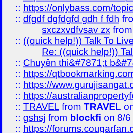
::
https://onlybass.com/topic
::
dfgdf dgfdgfd gdh f fdh
fr
sxczxvdfvsav zx
fro
::
((quick help!)) Talk To 
Re: ((quick help!)) 
::
Chuyên thi&#7871;t b&#7
::
https://qtbookmarking.
::
https://www.gurujisanga
::
https://australianproperty
::
TRAVEL
from
TRAVEL
on
::
gshsj
from
blockfi
on 8/6
::
https://forums.cougarfan.c