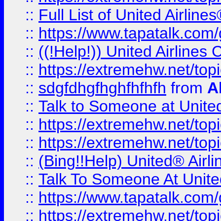
::
Full List of United Airl
::
https://www.tapatalk.com/g
::
((!Help!)) United Airlin
::
https://extremehw.net/top
::
sdgfdhgfhghfhfhfh
from
A
::
Talk to Someone at Unit
::
https://extremehw.net/top
::
https://extremehw.net/top
::
(Bing!!Help) United® Airl
::
Talk To Someone At Unit
::
https://www.tapatalk.com
::
https://extremehw.net/top