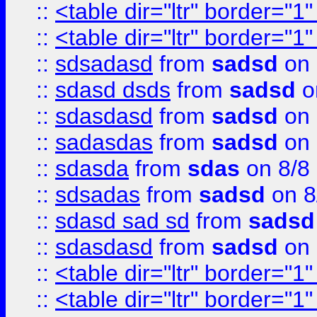
::
<table dir="ltr" border="1
::
<table dir="ltr" border="1
::
sdsadasd
from
sadsd
on 
::
sdasd dsds
from
sadsd
o
::
sdasdasd
from
sadsd
on 
::
sadasdas
from
sadsd
on 
::
sdasda
from
sdas
on 8/8
::
sdsadas
from
sadsd
on 8
::
sdasd sad sd
from
sadsd
::
sdasdasd
from
sadsd
on 
::
<table dir="ltr" border="1
::
<table dir="ltr" border="1