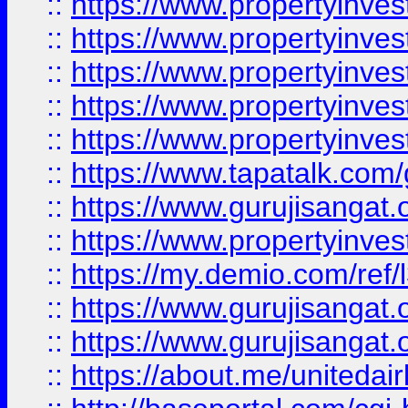
::
https://www.propertyinves
::
https://www.propertyinves
::
https://www.propertyinves
::
https://www.propertyinves
::
https://www.propertyinves
::
https://www.tapatalk.co
::
https://www.gurujisangat.o
::
https://www.propertyinvest
::
https://my.demio.com/re
::
https://www.gurujisangat
::
https://www.gurujisangat
::
https://about.me/unitedai