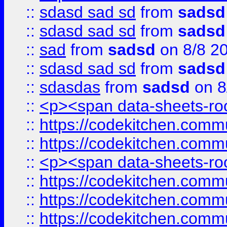
::
sdasd sad sd
from
sadsd
::
sdasd sad sd
from
sadsd
::
sad
from
sadsd
on 8/8 2
::
sdasd sad sd
from
sadsd
::
sdasdas
from
sadsd
on 8
::
<p><span data-sheets-root
::
https://codekitchen.commu
::
https://codekitchen.commu
::
<p><span data-sheets-root
::
https://codekitchen.commu
::
https://codekitchen.commu
::
https://codekitchen.commu