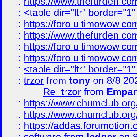
::
https://www.thefurden.c
::
<table dir="ltr" border="1
::
https://foro.ultimowow.co
::
https://www.thefurden.co
::
https://foro.ultimowow.co
::
https://foro.ultimowow.co
::
<table dir="ltr" border="1
::
trzor
from
tony
on 8/8 20
Re: trzor
from
Empa
::
https://www.chumclub.org
::
https://www.chumclub.o
::
https://addas.forumotion.