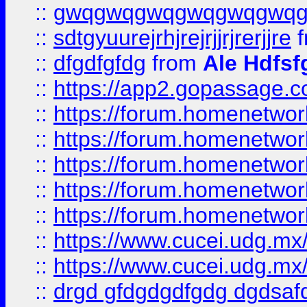
::
gwqgwqgwqgwqgwqgwq
::
sdtgyuurejrhjrejrjjrjrerjjre
f
::
dfgdfgfdg
from
Ale Hdfsf
::
https://app2.gopassage.co
::
https://forum.homenetwork
::
https://forum.homenetwork
::
https://forum.homenetwork
::
https://forum.homenetwork
::
https://forum.homenetwork
::
https://www.cucei.udg.mx/
::
https://www.cucei.udg.mx/
::
drgd gfdgdgdfgdg dgdsafd