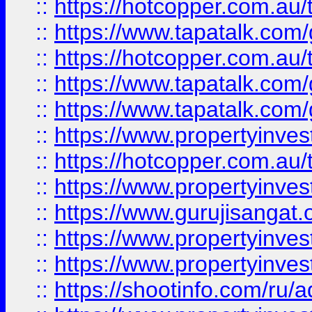
::
https://hotcopper.com.au
::
https://www.tapatalk.co
::
https://hotcopper.com.au
::
https://www.tapatalk.co
::
https://www.tapatalk.co
::
https://www.propertyinve
::
https://hotcopper.com.au
::
https://www.propertyinve
::
https://www.gurujisangat.o
::
https://www.propertyinves
::
https://www.propertyinve
::
https://shootinfo.com/ru/a