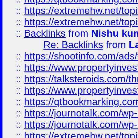
::
https://extremehw.net/top
::
https://extremehw.net/top
::
Backlinks
from
Nishu ku
Re: Backlinks
from
L
::
https://shootinfo.com/ads
::
https://www.propertyinvest
::
https://talksteroids.com/
::
https://www.propertyinves
::
https://qtbookmarking.com
::
https://journotalk.com/w
::
https://journotalk.com/w
::
https://extremehw.net/top