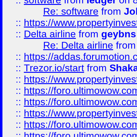
::
software
from
ledger
on 8
Re: software
from
Jo
::
https://www.propertyinve
::
Delta airline
from
geybns
Re: Delta airline
fro
::
https://addas.forumotion
::
Trezor.io/start
from
Shaka
::
https://www.propertyinve
::
https://foro.ultimowow.com
::
https://foro.ultimowow.c
::
https://www.propertyinvest
::
https://foro.ultimowow.
::
https://foro.ultimowow.