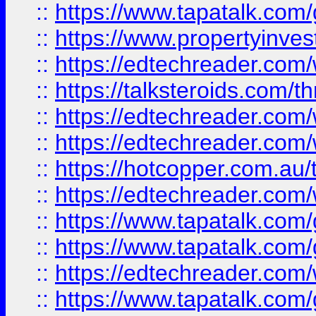
::
https://www.tapatalk.co
::
https://www.propertyinves
::
https://edtechreader.com/
::
https://talksteroids.com/
::
https://edtechreader.com/
::
https://edtechreader.com/
::
https://hotcopper.com.au
::
https://edtechreader.com/
::
https://www.tapatalk.co
::
https://www.tapatalk.co
::
https://edtechreader.com/
::
https://www.tapatalk.co