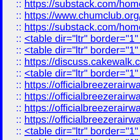
::
https://substack.com/ho
::
https://www.chumclub.
::
https://substack.com/ho
::
<table dir="ltr" border="1
::
<table dir="ltr" border="1
::
https://discuss.cak
::
<table dir="ltr" border="1
::
https://officialbreezerai
::
https://officialbreezerai
::
https://officialbreezerai
::
https://officialbreezerai
::
<table dir="ltr" border="1