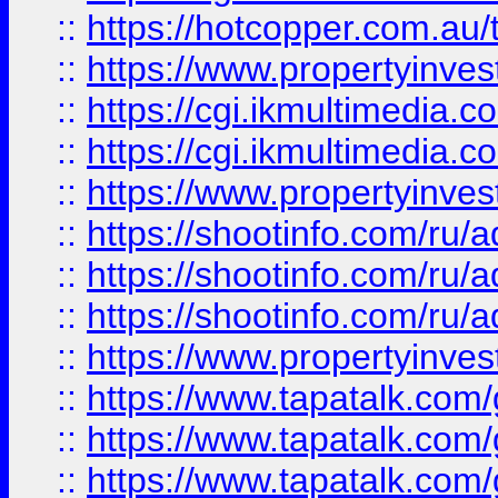
::
https://hotcopper.com.a
::
https://www.propertyinvest
::
https://cgi.ikmultimedia.
::
https://cgi.ikmultimedia.
::
https://www.propertyinvest
::
https://shootinfo.com
::
https://shootinfo.com
::
https://shootinfo.com
::
https://www.propertyinvest
::
https://www.tapatalk.co
::
https://www.tapatalk.co
::
https://www.tapatalk.co