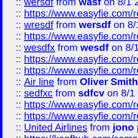
::
wersdf
from
wasf
on 8/1 
::
https://www.easyfie.com/
::
wresdf
from
wersdf
on 8/
::
https://www.easyfie.com/
::
wesdfx
from
wesdf
on 8/
::
https://www.easyfie.com/
::
https://www.easyfie.com/
::
Air line
from
Oliver Smith
::
sedfxc
from
sdfcv
on 8/1
::
https://www.easyfie.com/
::
https://www.easyfie.com/
::
United Airlines
from
jono 