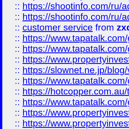
::
https://shootinfo.com
::
https://shootinfo.com
::
customer service
from
zx
::
https://www.tapatalk.co
::
https://www.tapatalk.co
::
https://www.propertyinvest
::
https://slownet.ne.jp/blo
::
https://www.tapatalk.co
::
https://hotcopper.com.a
::
https://www.tapatalk.co
::
https://www.propertyinve
::
https://www.propertyinves