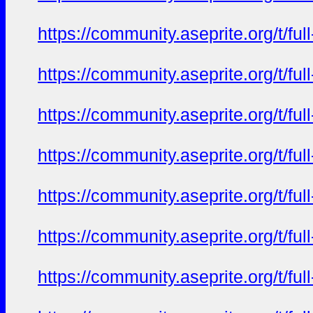
https://community.aseprite.org/t/f
https://community.aseprite.org/t/f
https://community.aseprite.org/t/f
https://community.aseprite.org/t/f
https://community.aseprite.org/t/f
https://community.aseprite.org/t/f
https://community.aseprite.org/t/f