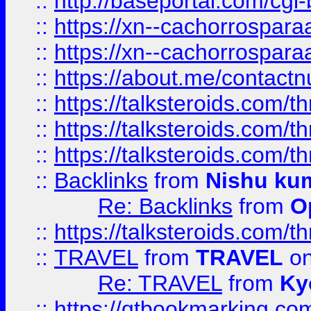
::
http://baseportal.com/c
::
https://xn--cachorrospar
::
https://xn--cachorrospar
::
https://about.me/contact
::
https://talksteroids.com/
::
https://talksteroids.com/
::
https://talksteroids.com/
::
Backlinks
from
Nishu ku
Re: Backlinks
from
O
::
https://talksteroids.com/
::
TRAVEL
from
TRAVEL
on
Re: TRAVEL
from
Ky
::
https://qtbookmarking.com