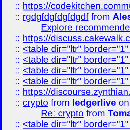
::
https://codekitchen.commu
::
rgdgfdgfdgfdgdf
from
Ale
Explore recommended
::
https://discuss.cakew
::
<table dir="ltr" border="1
::
<table dir="ltr" border="1
::
<table dir="ltr" border="1
::
<table dir="ltr" border="1
::
https://discourse.zynthian
::
crypto
from
ledgerlive
on
Re: crypto
from
Toma
::
<table dir="ltr" border="1