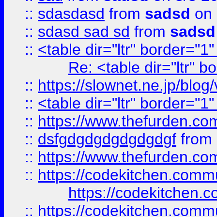
::
sdasdasd
from
sadsd
on 
::
sdasd sad sd
from
sadsd
::
<table dir="ltr" border="1
Re: <table dir="ltr" 
::
https://slownet.ne.jp/blo
::
<table dir="ltr" border="1
::
https://www.thefurden.c
::
dsfgdgdgdgdgdgdgf
from
::
https://www.thefurden.c
::
https://codekitchen.commu
https://codekitchen.c
::
https://codekitchen.commu