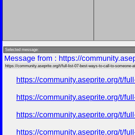
Selected message:
Message from : https://community.asepri
https://community.aseprite.org/t/full-list-07-best-ways-to-call-to-someone-a
https://community.aseprite.org/t/f
https://community.aseprite.org/t/f
https://community.aseprite.org/t/f
https://community.aseprite.org/t/f