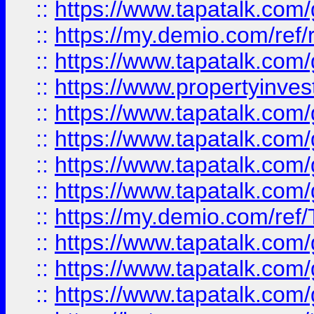
::
https://www.tapatalk.co
::
https://my.demio.com/ref
::
https://www.tapatalk.co
::
https://www.propertyinves
::
https://www.tapatalk.co
::
https://www.tapatalk.co
::
https://www.tapatalk.co
::
https://www.tapatalk.co
::
https://my.demio.com/re
::
https://www.tapatalk.co
::
https://www.tapatalk.co
::
https://www.tapatalk.co