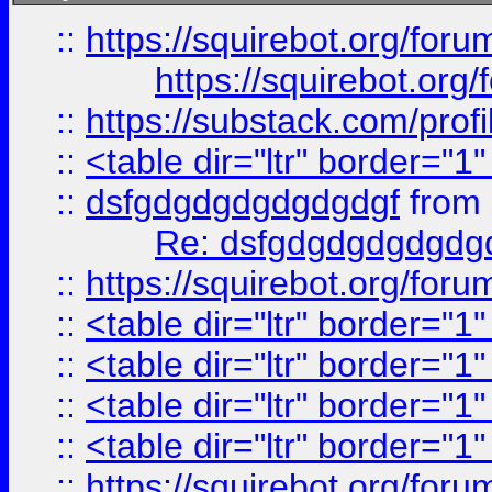
::
https://squirebot.org/foru
https://squirebot.org/
::
https://substack.com/pro
::
<table dir="ltr" border="1
::
dsfgdgdgdgdgdgdgf
from
Re: dsfgdgdgdgdgdg
::
https://squirebot.org/foru
::
<table dir="ltr" border="1
::
<table dir="ltr" border="1
::
<table dir="ltr" border="1
::
<table dir="ltr" border="1
::
https://squirebot.org/foru