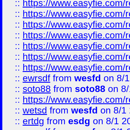
::
https://www.easyfie.com/r
::
https://www.easyfie.com/r
::
https://www.easyfie.com/r
::
https://www.easyfie.com/r
::
https://www.easyfie.com/
::
https://www.easyfie.com/r
::
https://www.easyfie.com/
::
ewrsdf
from
wesfd
on 8/1
::
soto88
from
soto88
on 8/
::
https://www.easyfie.com/
::
wetsd
from
wesfd
on 8/1
::
ertdg
from
esdg
on 8/1 2