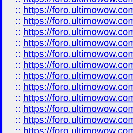
::
https://foro.ultimowow
::
https://foro.ultimowow
::
https://foro.ultimowow.
::
https://foro.ultimowow
::
https://foro.ultimowow
::
https://foro.ultimowow
::
https://foro.ultimowow.co
::
https://foro.ultimowow.com
::
https://foro.ultimowow.co
::
https://foro.ultimowow.com
::
https://foro.ultimowow.co
::
https://foro.ultimowow.co