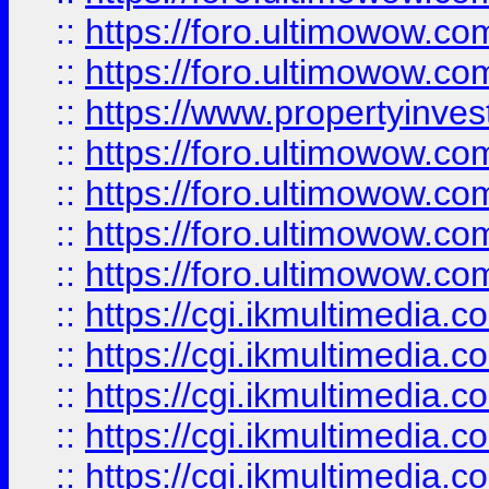
::
https://foro.ultimowow.com
::
https://foro.ultimowow.co
::
https://www.propertyinvest
::
https://foro.ultimowow.com
::
https://foro.ultimowow.co
::
https://foro.ultimowow.co
::
https://foro.ultimowow.co
::
https://cgi.ikmultimedia.
::
https://cgi.ikmultimedia.
::
https://cgi.ikmultimedia.
::
https://cgi.ikmultimedia.
::
https://cgi.ikmultimedia.