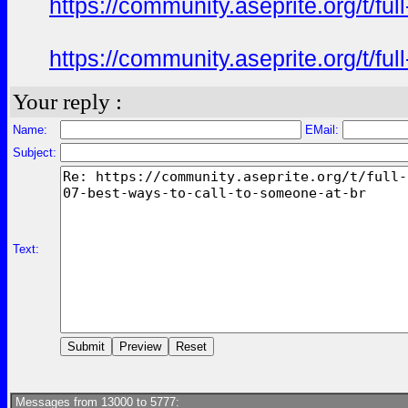
https://community.aseprite.org/t/f
https://community.aseprite.org/t/f
Your reply :
Name:
EMail:
Subject:
Text:
Messages from 13000 to 5777: