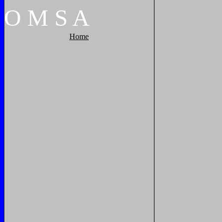
O
M
S
A
Home