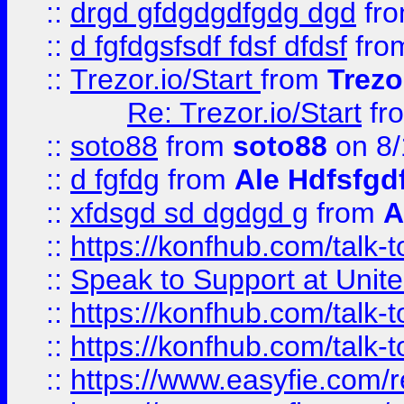
::
drgd gfdgdgdfgdg dgd
fr
::
d fgfdgsfsdf fdsf dfdsf
fro
::
Trezor.io/Start
from
Trezo
Re: Trezor.io/Start
fr
::
soto88
from
soto88
on 8/
::
d fgfdg
from
Ale Hdfsfgd
::
xfdsgd sd dgdgd g
from
A
::
https://konfhub.com/talk-
::
Speak to Support at Unite
::
https://konfhub.com/talk-
::
https://konfhub.com/talk-
::
https://www.easyfie.com/r