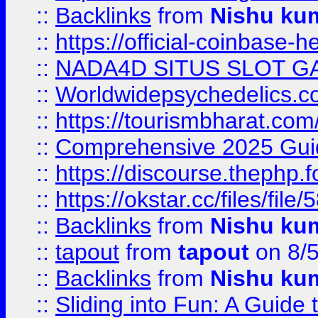
::
Backlinks
from
Nishu ku
::
https://official-coinbase-h
::
NADA4D SITUS SLOT G
::
Worldwidepsychedelics.
::
https://tourismbharat.com/
::
Comprehensive 2025 Guide
::
https://discourse.thephp.
::
https://okstar.cc/files
::
Backlinks
from
Nishu ku
::
tapout
from
tapout
on 8/
::
Backlinks
from
Nishu ku
::
Sliding into Fun: A Guide