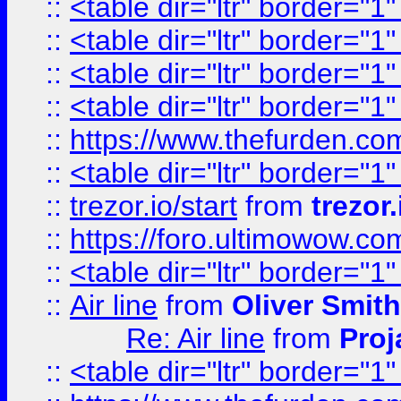
::
<table dir="ltr" border="1
::
<table dir="ltr" border="1
::
<table dir="ltr" border="1
::
<table dir="ltr" border="1
::
https://www.thefurden.c
::
<table dir="ltr" border="1
::
trezor.io/start
from
trezor.
::
https://foro.ultimowow.c
::
<table dir="ltr" border="1
::
Air line
from
Oliver Smith
Re: Air line
from
Proj
::
<table dir="ltr" border="1