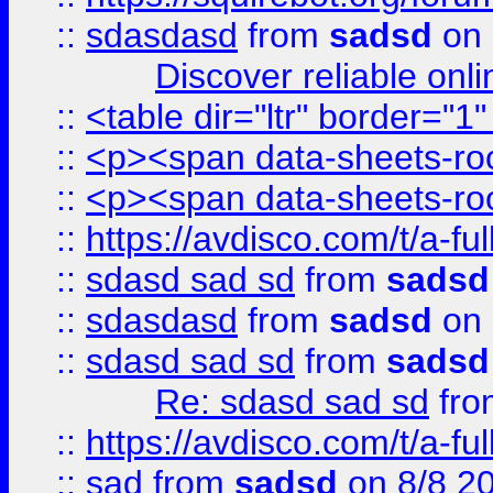
::
sdasdasd
from
sadsd
on 
Discover reliable onl
::
<table dir="ltr" border="1
::
<p><span data-sheets-root
::
<p><span data-sheets-root
::
https://avdisco.com/t/a-fu
::
sdasd sad sd
from
sadsd
::
sdasdasd
from
sadsd
on 
::
sdasd sad sd
from
sadsd
Re: sdasd sad sd
fr
::
https://avdisco.com/t/a-fu
::
sad
from
sadsd
on 8/8 2