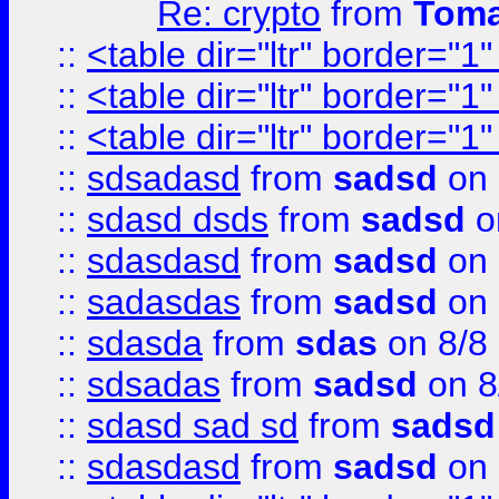
Re: crypto
from
Toma
::
<table dir="ltr" border="1
::
<table dir="ltr" border="1
::
<table dir="ltr" border="1
::
sdsadasd
from
sadsd
on 
::
sdasd dsds
from
sadsd
o
::
sdasdasd
from
sadsd
on 
::
sadasdas
from
sadsd
on 
::
sdasda
from
sdas
on 8/8
::
sdsadas
from
sadsd
on 8
::
sdasd sad sd
from
sadsd
::
sdasdasd
from
sadsd
on 