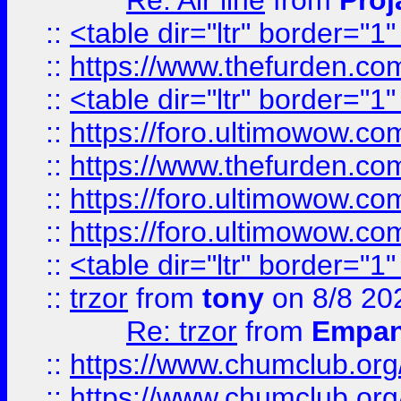
Re: Air line
from
Proj
::
<table dir="ltr" border="1
::
https://www.thefurden.c
::
<table dir="ltr" border="1
::
https://foro.ultimowow.co
::
https://www.thefurden.co
::
https://foro.ultimowow.co
::
https://foro.ultimowow.co
::
<table dir="ltr" border="1
::
trzor
from
tony
on 8/8 20
Re: trzor
from
Empa
::
https://www.chumclub.org
::
https://www.chumclub.o