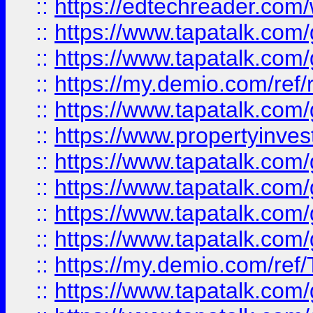
::
https://edtechreader.com/
::
https://www.tapatalk.co
::
https://www.tapatalk.co
::
https://my.demio.com/ref
::
https://www.tapatalk.co
::
https://www.propertyinves
::
https://www.tapatalk.co
::
https://www.tapatalk.co
::
https://www.tapatalk.co
::
https://www.tapatalk.co
::
https://my.demio.com/re
::
https://www.tapatalk.co