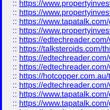
::
https://www.propertyinve
::
https://www.propertyinves
::
https://www.tapatalk.co
::
https://www.propertyinves
::
https://edtechreader.com/
::
https://talksteroids.com/
::
https://edtechreader.com/
::
https://edtechreader.com/
::
https://hotcopper.com.au
::
https://edtechreader.com/
::
https://www.tapatalk.co
::
https://www.tapatalk.co