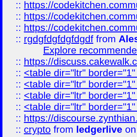
::
https://codekitchen.commu
::
https://codekitchen.commu
::
https://codekitchen.commu
::
rgdgfdgfdgfdgdf
from
Ale
Explore recommended
::
https://discuss.cakew
::
<table dir="ltr" border="1
::
<table dir="ltr" border="1
::
<table dir="ltr" border="1
::
<table dir="ltr" border="1
::
https://discourse.zynthian
::
crypto
from
ledgerlive
on