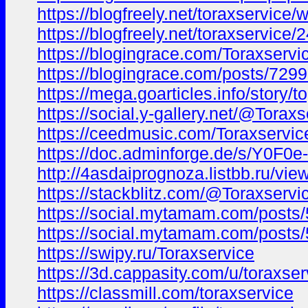
https://blogfreely.net/toraxservice/
https://blogfreely.net/toraxservice/
https://blogingrace.com/Toraxservi
https://blogingrace.com/posts/729
https://mega.goarticles.info/story/
https://social.y-gallery.net/@Toraxs
https://ceedmusic.com/Toraxservic
https://doc.adminforge.de/s/Y0F0e
http://4asdaiprognoza.listbb.ru/
https://stackblitz.com/@Toraxservi
https://social.mytamam.com/posts
https://social.mytamam.com/posts
https://swipy.ru/Toraxservice
https://3d.cappasity.com/u/toraxser
https://classmill.com/toraxservice