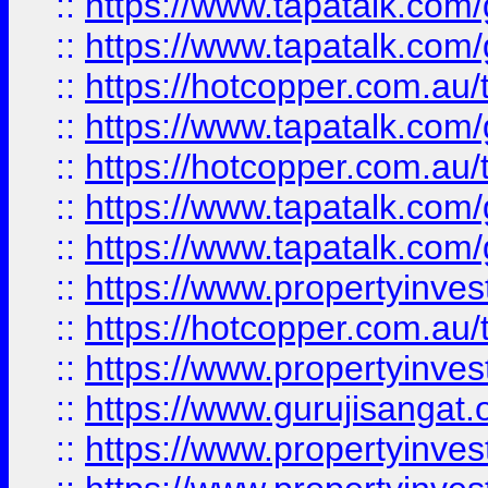
::
https://www.tapatalk.co
::
https://www.tapatalk.co
::
https://hotcopper.com.au
::
https://www.tapatalk.co
::
https://hotcopper.com.au
::
https://www.tapatalk.co
::
https://www.tapatalk.co
::
https://www.propertyinve
::
https://hotcopper.com.au
::
https://www.propertyinve
::
https://www.gurujisangat.o
::
https://www.propertyinves