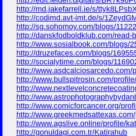
http://edit.leiden.digital/s/BR7k96
http://md.jakefarrell.ie/s/ttyk8LPsb
http://codimd.avt-imt.de/s/1Zeyd
http://sg.sohomoy.com/blogs/1122
http://danskfodboldklub.com/read-
http://www.sosialbook.com/blogs/
http://druzefaces.com/blogs/1695
http://socialytime.com/blogs/11690
http://www.asdcalciosarcedo.com/pr
http://www.bullspitrosin.com/profil
http://www.nextlevelconcretecoating
http://www.astrophotographybydanb
http://www.comicforcancer.org/profi
http://www.greekmedsattexas.com/pr
http://www.agslive.online/profile/ka
http://gonuldagi.com.tr/Katirahub