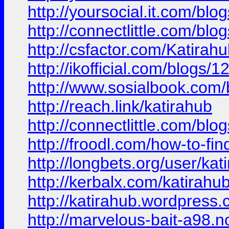
http://yoursocial.it.com/bl
http://connectlittle.com/bl
http://csfactor.com/Katirah
http://ikofficial.com/blog
http://www.sosialbook.co
http://reach.link/katirahub
http://connectlittle.com/b
http://froodl.com/how-to-f
http://longbets.org/user/kat
http://kerbalx.com/katirahu
http://katirahub.wordpress
http://marvelous-bait-a98