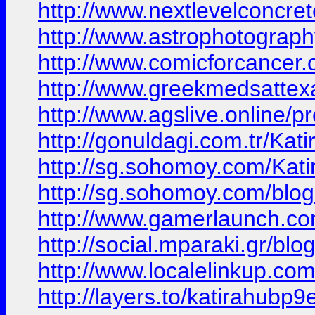
http://www.nextlevelconcret
http://www.astrophotograph
http://www.comicforcancer.o
http://www.greekmedsattexa
http://www.agslive.online/pr
http://gonuldagi.com.tr/Kat
http://sg.sohomoy.com/Kat
http://sg.sohomoy.com/blog
http://www.gamerlaunch.c
http://social.mparaki.gr/bl
http://www.localelinkup.com
http://layers.to/katirahubp