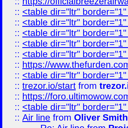
::
https://officialbreezerai
::
<table dir="ltr" border="1
::
<table dir="ltr" border="1
::
<table dir="ltr" border="1
::
<table dir="ltr" border="1
::
<table dir="ltr" border="1
::
https://www.thefurden.c
::
<table dir="ltr" border="1
::
trezor.io/start
from
trezor.
::
https://foro.ultimowow.c
::
<table dir="ltr" border="1
::
Air line
from
Oliver Smith