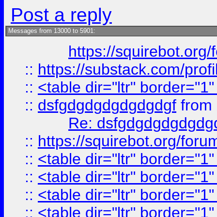
Post a reply
Messages from 13000 to 5901:
https://squirebot.org/
::
https://substack.com/pro
::
<table dir="ltr" border="1
::
dsfgdgdgdgdgdgdgf
from
Re: dsfgdgdgdgdgdg
::
https://squirebot.org/foru
::
<table dir="ltr" border="1
::
<table dir="ltr" border="1
::
<table dir="ltr" border="1
::
<table dir="ltr" border="1