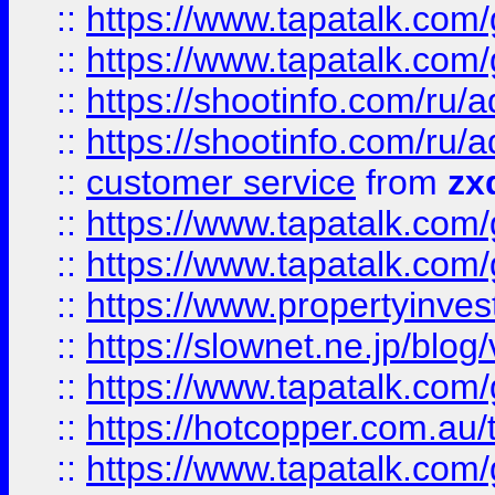
::
https://www.tapatalk.co
::
https://www.tapatalk.co
::
https://shootinfo.com
::
https://shootinfo.com
::
customer service
from
zx
::
https://www.tapatalk.co
::
https://www.tapatalk.co
::
https://www.propertyinvest
::
https://slownet.ne.jp/blo
::
https://www.tapatalk.co
::
https://hotcopper.com.a
::
https://www.tapatalk.co