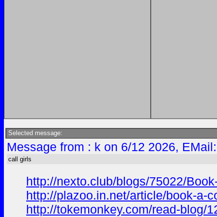
Selected message:
Message from : k on 6/12 2026, EMail
call girls
http://nexto.club/blogs/75022/Bo
http://plazoo.in.net/article/book-
http://tokemonkey.com/read-blog/