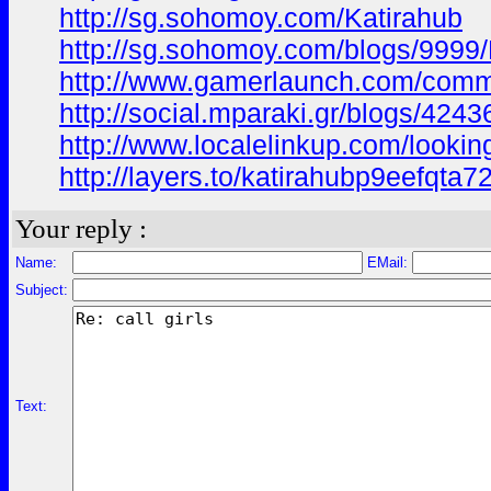
http://sg.sohomoy.com/Katirahub
http://sg.sohomoy.com/blogs/9999/
http://www.gamerlaunch.com/com
http://social.mparaki.gr/blogs/424
http://www.localelinkup.com/lookin
http://layers.to/katirahubp9eefqta7
Your reply :
Name:
EMail:
Subject:
Text: