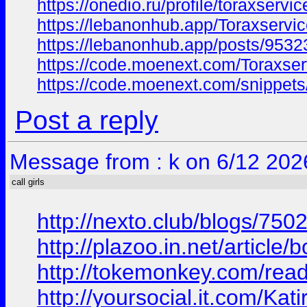
https://onedio.ru/profile/toraxservi
https://lebanonhub.app/Toraxservi
https://lebanonhub.app/posts/9532
https://code.moenext.com/Toraxser
https://code.moenext.com/snippet
Post a reply
Message from : k on 6/12 202
call girls
http://nexto.club/blogs/7
http://plazoo.in.net/articl
http://tokemonkey.com/rea
http://yoursocial.it.com/Kat