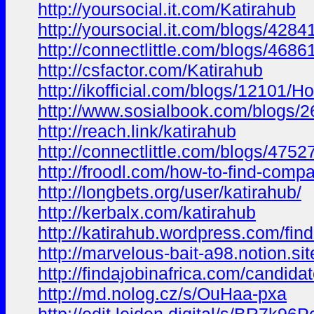
http://yoursocial.it.com/Katirahub
http://yoursocial.it.com/blogs/428
http://connectlittle.com/blogs/468
http://csfactor.com/Katirahub
http://ikofficial.com/blogs/12101
http://www.sosialbook.com/blogs
http://reach.link/katirahub
http://connectlittle.com/blogs/47
http://froodl.com/how-to-find-comp
http://longbets.org/user/katirahub/
http://kerbalx.com/katirahub
http://katirahub.wordpress.com/fi
http://marvelous-bait-a98.notion
http://findajobinafrica.com/candidat
http://md.nolog.cz/s/OuHaa-pxa