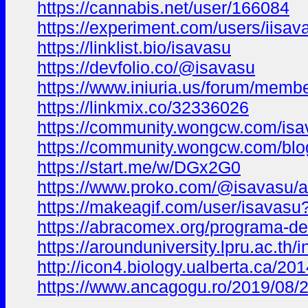
https://cannabis.net/user/166084
https://experiment.com/users/iisav
https://linklist.bio/isavasu
https://devfolio.co/@isavasu
https://www.iniuria.us/forum/mem
https://linkmix.co/32336026
https://community.wongcw.com/isa
https://community.wongcw.com/blo
https://start.me/w/DGx2G0
https://www.proko.com/@isavasu/ac
https://makeagif.com/user/isavas
https://abracomex.org/programa-
https://arounduniversity.lpru.ac.th
http://icon4.biology.ualberta.ca/2
https://www.ancagogu.ro/2019/08/