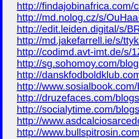
http://findajobinafrica.com/
http://md.nolog.cz/s/OuHaa
http://edit.leiden.digital/s
http://md.jakefarrell.ie/s/t
http://codimd.avt-imt.de/
http://sg.sohomoy.com/blo
http://danskfodboldklub.co
http://www.sosialbook.com
http://druzefaces.com/blo
http://socialytime.com/blo
http://www.asdcalciosarcedo
http://www.bullspitrosin.com