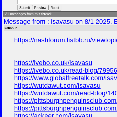
All messages from this thread:
Message from : isavasu on 8/1 2025, 
katiahub
https://nashforum.listbb.ru/viewto
https://ivebo.co.uk/isavasu
https://ivebo.co.uk/read-blog/7995
https://www.globalfreetalk.com/isa
https://wutdawut.com/isavasu
https://wutdawut.com/read-blog/14
https://pittsburghpenguinsclub.com
https://pittsburghpenguinsclub.co
https://ackeer.com/isavasu