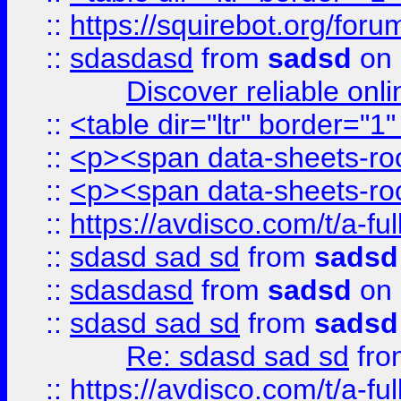
::
https://squirebot.org/foru
::
sdasdasd
from
sadsd
on 
Discover reliable onl
::
<table dir="ltr" border="1
::
<p><span data-sheets-root
::
<p><span data-sheets-root
::
https://avdisco.com/t/a-fu
::
sdasd sad sd
from
sadsd
::
sdasdasd
from
sadsd
on 
::
sdasd sad sd
from
sadsd
Re: sdasd sad sd
fr
::
https://avdisco.com/t/a-fu