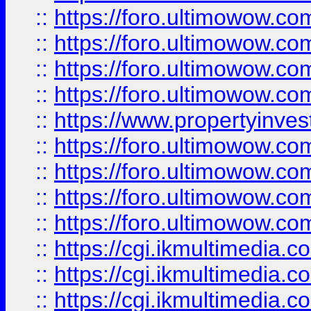
::
https://foro.ultimowow.co
::
https://foro.ultimowow.co
::
https://foro.ultimowow.com
::
https://foro.ultimowow.co
::
https://www.propertyinvest
::
https://foro.ultimowow.com
::
https://foro.ultimowow.co
::
https://foro.ultimowow.co
::
https://foro.ultimowow.co
::
https://cgi.ikmultimedia.
::
https://cgi.ikmultimedia.
::
https://cgi.ikmultimedia.