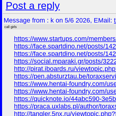
Post a reply
Message from : k on 5/6 2026, EMail:
call girls
https://www.startups.com/members/
https://face.spartdino.net/posts/14
https://face.spartdino.net/posts/14
https://social.mparaki.gr/posts/322
http://pirat.iboards.ru/viewtopi
https://pen.absturztau.be/toraxserv
https://www.hentai-foundry.com/use
https://www.hentai-foundry.com/us
https://quicknote.io/44abc590-3e
https://praca.uxlabs.pl/author/torax
http://tangler.5nx.ru/viewtopic.