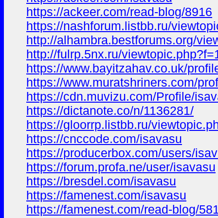
https://ackeer.com/read-blog/8916
https://nashforum.listbb.ru/viewto
http://alhambra.bestforums.org/
http://fulrp.5nx.ru/viewtopic.ph
https://www.bayitzahav.co.uk/profil
https://www.muratshriners.com/profi
https://cdn.muvizu.com/Profile/isa
https://dictanote.co/n/1136281/
https://gloorrp.listbb.ru/viewtopic
https://cnccode.com/isavasu
https://producerbox.com/users/isa
https://forum.profa.ne/user/isavasu
https://bresdel.com/isavasu
https://famenest.com/isavasu
https://famenest.com/read-blog/58