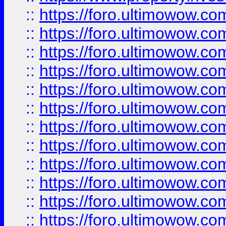
::
https://foro.ultimowow.
::
https://foro.ultimowow.
::
https://foro.ultimowow
::
https://foro.ultimowow
::
https://foro.ultimowow.
::
https://foro.ultimowow
::
https://foro.ultimowow
::
https://foro.ultimowow
::
https://foro.ultimowow.co
::
https://foro.ultimowow.com
::
https://foro.ultimowow.co
::
https://foro.ultimowow.com