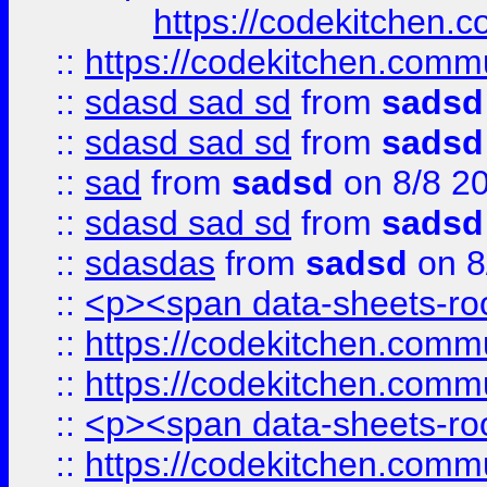
https://codekitchen.c
::
https://codekitchen.commu
::
sdasd sad sd
from
sadsd
::
sdasd sad sd
from
sadsd
::
sad
from
sadsd
on 8/8 2
::
sdasd sad sd
from
sadsd
::
sdasdas
from
sadsd
on 8
::
<p><span data-sheets-root
::
https://codekitchen.commu
::
https://codekitchen.commu
::
<p><span data-sheets-root
::
https://codekitchen.commu