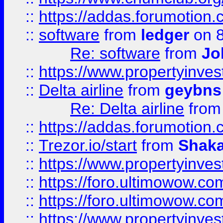
::
https://addas.forumotion.
::
software
from
ledger
on 8
Re: software
from
Jo
::
https://www.propertyinve
::
Delta airline
from
geybns
Re: Delta airline
fro
::
https://addas.forumotion
::
Trezor.io/start
from
Shaka
::
https://www.propertyinve
::
https://foro.ultimowow.com
::
https://foro.ultimowow.c
::
https://www.propertyinvest