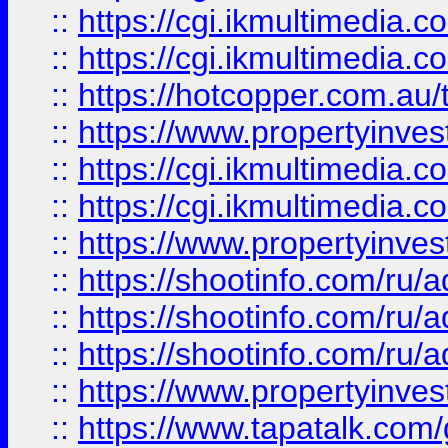
::
https://cgi.ikmultimedia.
::
https://cgi.ikmultimedia.
::
https://hotcopper.com.a
::
https://www.propertyinvest
::
https://cgi.ikmultimedia.
::
https://cgi.ikmultimedia.
::
https://www.propertyinvest
::
https://shootinfo.com
::
https://shootinfo.com
::
https://shootinfo.com
::
https://www.propertyinvest
::
https://www.tapatalk.co