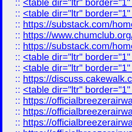
::
<table dir="ltr" border="1
::
<table dir="ltr" border="1
::
https://substack.com/ho
::
https://www.chumclub.
::
https://substack.com/ho
::
<table dir="ltr" border="1
::
<table dir="ltr" border="1
::
https://discuss.cak
::
<table dir="ltr" border="1
::
https://officialbreezerai
::
https://officialbreezerai
::
https://officialbreezerai