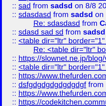
::
sad
from
sadsd
on 8/8 2
::
sdasdasd
from
sadsd
on 
Re: sdasdasd
from
C
::
sdasd sad sd
from
sadsd
::
<table dir="ltr" border="1
Re: <table dir="ltr" 
::
https://slownet.ne.jp/blo
::
<table dir="ltr" border="1
::
https://www.thefurden.c
::
dsfgdgdgdgdgdgdgf
from
::
https://www.thefurden.c
::
https://codekitchen.commu