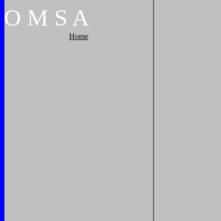
O
M
S
A
Home