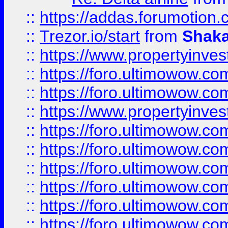
::
https://addas.forumotion
::
Trezor.io/start
from
Shaka
::
https://www.propertyinve
::
https://foro.ultimowow.com
::
https://foro.ultimowow.c
::
https://www.propertyinvest
::
https://foro.ultimowow.
::
https://foro.ultimowow.
::
https://foro.ultimowow
::
https://foro.ultimowow
::
https://foro.ultimowow.
::
https://foro.ultimowow