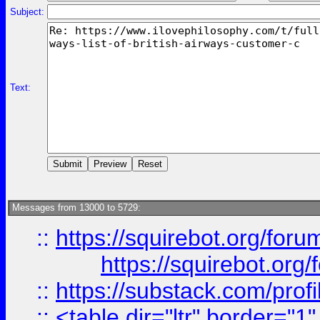
Subject:
Text:
Messages from 13000 to 5729:
::
https://squirebot.org/foru
https://squirebot.org/
::
https://substack.com/pro
::
<table dir="ltr" border="1