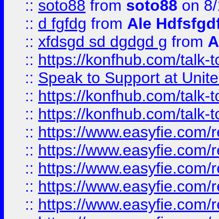
::
soto88
from
soto88
on 8/
::
d fgfdg
from
Ale Hdfsfgd
::
xfdsgd sd dgdgd g
from
A
::
https://konfhub.com/talk-
::
Speak to Support at Unite
::
https://konfhub.com/talk-
::
https://konfhub.com/talk-
::
https://www.easyfie.com/r
::
https://www.easyfie.com/r
::
https://www.easyfie.com/r
::
https://www.easyfie.com/r
::
https://www.easyfie.com/r