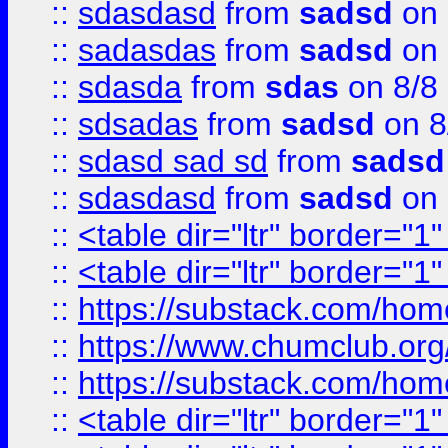
::
sdasdasd
from
sadsd
on 
::
sadasdas
from
sadsd
on 
::
sdasda
from
sdas
on 8/8
::
sdsadas
from
sadsd
on 8
::
sdasd sad sd
from
sadsd
::
sdasdasd
from
sadsd
on 
::
<table dir="ltr" border="1
::
<table dir="ltr" border="1
::
https://substack.com/ho
::
https://www.chumclub.
::
https://substack.com/ho
::
<table dir="ltr" border="1