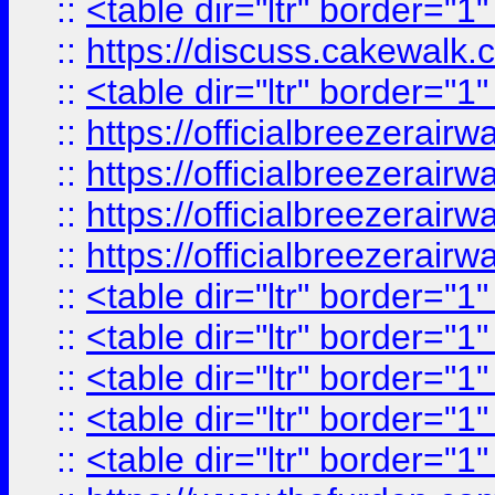
::
<table dir="ltr" border="1
::
https://discuss.cak
::
<table dir="ltr" border="1
::
https://officialbreezerai
::
https://officialbreezerai
::
https://officialbreezerai
::
https://officialbreezerai
::
<table dir="ltr" border="1
::
<table dir="ltr" border="1
::
<table dir="ltr" border="1
::
<table dir="ltr" border="1
::
<table dir="ltr" border="1