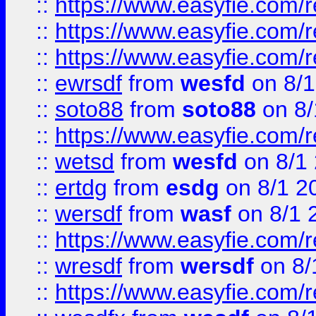
::
https://www.easyfie.com/
::
https://www.easyfie.com/r
::
https://www.easyfie.com/
::
ewrsdf
from
wesfd
on 8/1
::
soto88
from
soto88
on 8/
::
https://www.easyfie.com/
::
wetsd
from
wesfd
on 8/1
::
ertdg
from
esdg
on 8/1 2
::
wersdf
from
wasf
on 8/1 
::
https://www.easyfie.com/
::
wresdf
from
wersdf
on 8/
::
https://www.easyfie.com/