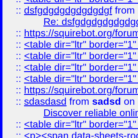
::
dsfgdgdgdgdgdgdgf
from
Re: dsfgdgdgdgdgdg
::
https://squirebot.org/foru
::
<table dir="ltr" border="1
::
<table dir="ltr" border="1
::
<table dir="ltr" border="1
::
<table dir="ltr" border="1
::
https://squirebot.org/foru
::
sdasdasd
from
sadsd
on 
Discover reliable onl
::
<table dir="ltr" border="1
::
<p><span data-sheets-root