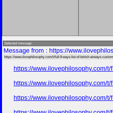
Selected message:
Message from : https://www.ilovephilos
https://www.ilovephilosophy.com/t/full-9-ways-list-of-british-airways-custo
https://www.ilovephilosophy.com/t/
https://www.ilovephilosophy.com/t/
https://www.ilovephilosophy.com/t/
https://www.ilovephilosophy.com/t/