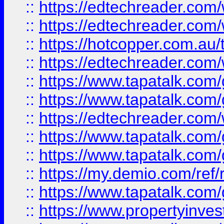
::
https://edtechreader.com/
::
https://edtechreader.com/
::
https://hotcopper.com.au
::
https://edtechreader.com/
::
https://www.tapatalk.co
::
https://www.tapatalk.co
::
https://edtechreader.com/
::
https://www.tapatalk.co
::
https://www.tapatalk.co
::
https://my.demio.com/ref
::
https://www.tapatalk.co
::
https://www.propertyinves