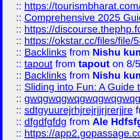
::
https://tourismbharat.com/
::
Comprehensive 2025 Guide
::
https://discourse.thephp.
::
https://okstar.cc/files
::
Backlinks
from
Nishu ku
::
tapout
from
tapout
on 8/
::
Backlinks
from
Nishu ku
::
Sliding into Fun: A Guide
::
gwqgwqgwqgwqgwqgwq
::
sdtgyuurejrhjrejrjjrjrerjjre
f
::
dfgdfgfdg
from
Ale Hdfsf
::
https://app2.gopassage.co