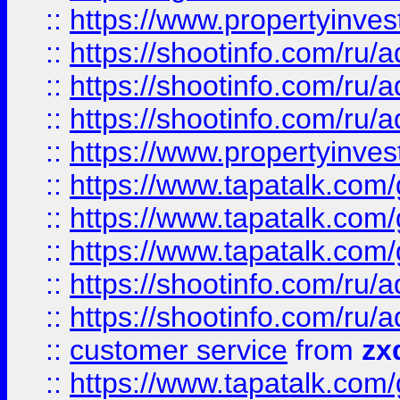
::
https://www.propertyinvest
::
https://shootinfo.com
::
https://shootinfo.com
::
https://shootinfo.com
::
https://www.propertyinvest
::
https://www.tapatalk.co
::
https://www.tapatalk.co
::
https://www.tapatalk.co
::
https://shootinfo.com
::
https://shootinfo.com
::
customer service
from
zx
::
https://www.tapatalk.co