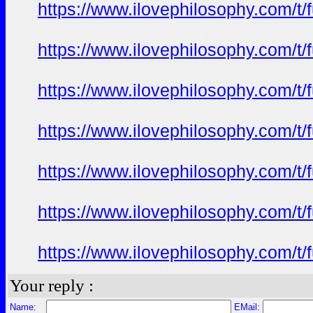
https://www.ilovephilosophy.com/t/
https://www.ilovephilosophy.com/t/
https://www.ilovephilosophy.com/t/
https://www.ilovephilosophy.com/t/
https://www.ilovephilosophy.com/t/
https://www.ilovephilosophy.com/t/
https://www.ilovephilosophy.com/t/
Your reply :
Name:
EMail: