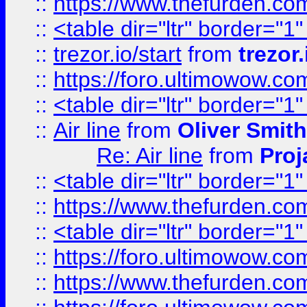
::
https://www.thefurden.c
::
<table dir="ltr" border="1
::
trezor.io/start
from
trezor.
::
https://foro.ultimowow.c
::
<table dir="ltr" border="1
::
Air line
from
Oliver Smith
Re: Air line
from
Proj
::
<table dir="ltr" border="1
::
https://www.thefurden.c
::
<table dir="ltr" border="1
::
https://foro.ultimowow.co
::
https://www.thefurden.co