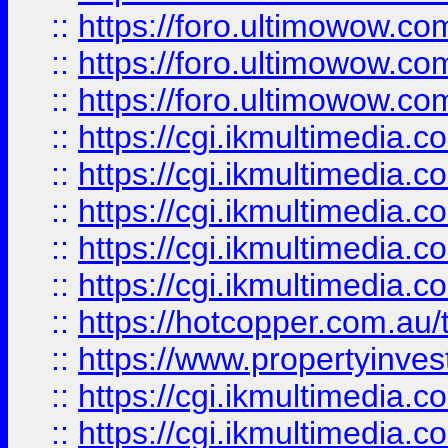
::
https://foro.ultimowow.co
::
https://foro.ultimowow.co
::
https://foro.ultimowow.co
::
https://cgi.ikmultimedia.
::
https://cgi.ikmultimedia.
::
https://cgi.ikmultimedia.
::
https://cgi.ikmultimedia.
::
https://cgi.ikmultimedia.
::
https://hotcopper.com.a
::
https://www.propertyinvest
::
https://cgi.ikmultimedia.
::
https://cgi.ikmultimedia.