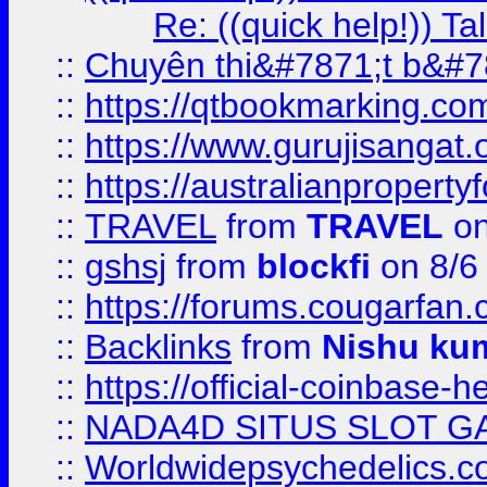
Re: ((quick help!)) 
::
Chuyên thi&#7871;t b&#7
::
https://qtbookmarking.
::
https://www.gurujisanga
::
https://australianproperty
::
TRAVEL
from
TRAVEL
on
::
gshsj
from
blockfi
on 8/6
::
https://forums.cougarfan.c
::
Backlinks
from
Nishu ku
::
https://official-coinbase-h
::
NADA4D SITUS SLOT G
::
Worldwidepsychedelics.