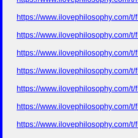
https://www.ilovephilosophy.com/t/
https://www.ilovephilosophy.com/t/
https://www.ilovephilosophy.com/t/
https://www.ilovephilosophy.com/t/
https://www.ilovephilosophy.com/t/
https://www.ilovephilosophy.com/t/
https://www.ilovephilosophy.com/t/