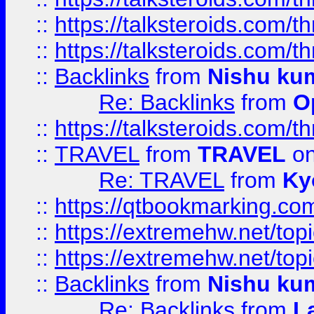
::
https://talksteroids.com/
::
https://talksteroids.com/
::
Backlinks
from
Nishu ku
Re: Backlinks
from
O
::
https://talksteroids.com/
::
TRAVEL
from
TRAVEL
on
Re: TRAVEL
from
Ky
::
https://qtbookmarking.com
::
https://extremehw.net/top
::
https://extremehw.net/top
::
Backlinks
from
Nishu ku
Re: Backlinks
from
L