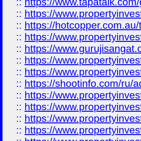
::
https://www.tapatalk.co
::
https://www.propertyinve
::
https://hotcopper.com.au
::
https://www.propertyinve
::
https://www.gurujisangat.o
::
https://www.propertyinves
::
https://www.propertyinve
::
https://shootinfo.com/ru/a
::
https://www.propertyinves
::
https://www.propertyinves
::
https://www.propertyinves
::
https://www.propertyinves