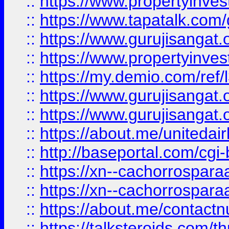
::
https://www.propertyinves
::
https://www.tapatalk.co
::
https://www.gurujisangat.o
::
https://www.propertyinvest
::
https://my.demio.com/re
::
https://www.gurujisangat
::
https://www.gurujisangat
::
https://about.me/unitedai
::
http://baseportal.com/c
::
https://xn--cachorrospar
::
https://xn--cachorrospar
::
https://about.me/contact
::
https://talksteroids.com/