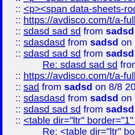
::
<p><span data-sheets-root
::
https://avdisco.com/t/a-fu
::
sdasd sad sd
from
sadsd
::
sdasdasd
from
sadsd
on 
::
sdasd sad sd
from
sadsd
Re: sdasd sad sd
fr
::
https://avdisco.com/t/a-fu
::
sad
from
sadsd
on 8/8 2
::
sdasdasd
from
sadsd
on 
::
sdasd sad sd
from
sadsd
::
<table dir="ltr" border="1
Re: <table dir="ltr" 