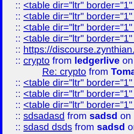
::
<table dir="ltr" border="1
::
<table dir="ltr" border="1
::
<table dir="ltr" border="1
::
<table dir="ltr" border="1
::
https://discourse.zynthian
::
crypto
from
ledgerlive
on
Re: crypto
from
Toma
::
<table dir="ltr" border="1
::
<table dir="ltr" border="1
::
<table dir="ltr" border="1
::
sdsadasd
from
sadsd
on 
::
sdasd dsds
from
sadsd
o