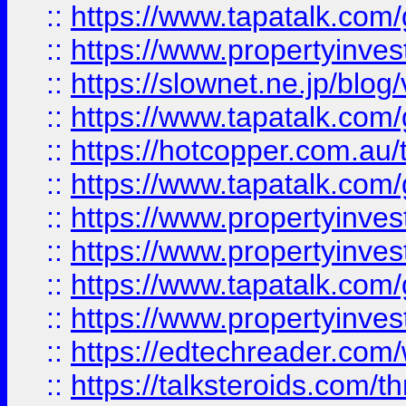
::
https://www.tapatalk.co
::
https://www.propertyinvest
::
https://slownet.ne.jp/blo
::
https://www.tapatalk.co
::
https://hotcopper.com.a
::
https://www.tapatalk.co
::
https://www.propertyinve
::
https://www.propertyinves
::
https://www.tapatalk.co
::
https://www.propertyinves
::
https://edtechreader.com/
::
https://talksteroids.com/