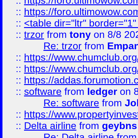
::
https://foro.ultimowow.co
::
https://foro.ultimowow.co
::
<table dir="ltr" border="1
::
trzor
from
tony
on 8/8 20
Re: trzor
from
Empa
::
https://www.chumclub.org
::
https://www.chumclub.o
::
https://addas.forumotion.
::
software
from
ledger
on 8
Re: software
from
Jo
::
https://www.propertyinve
::
Delta airline
from
geybns
Re: Delta airline
fro