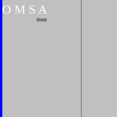
O
M
S
A
Home