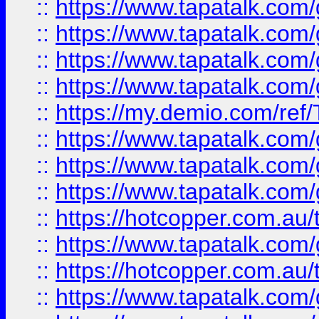
::
https://www.tapatalk.co
::
https://www.tapatalk.co
::
https://www.tapatalk.co
::
https://www.tapatalk.co
::
https://my.demio.com/re
::
https://www.tapatalk.co
::
https://www.tapatalk.co
::
https://www.tapatalk.co
::
https://hotcopper.com.au
::
https://www.tapatalk.co
::
https://hotcopper.com.au
::
https://www.tapatalk.co