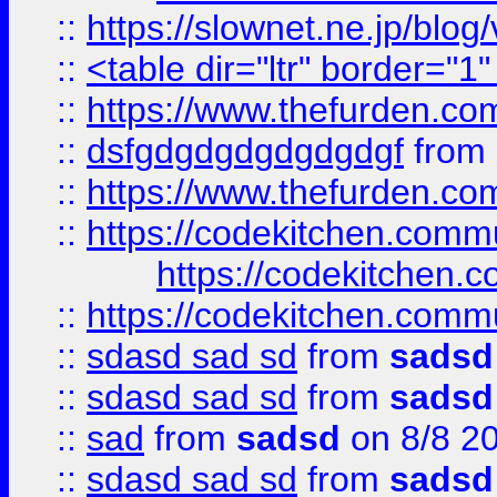
::
https://slownet.ne.jp/blo
::
<table dir="ltr" border="1
::
https://www.thefurden.c
::
dsfgdgdgdgdgdgdgf
from
::
https://www.thefurden.c
::
https://codekitchen.commu
https://codekitchen.c
::
https://codekitchen.commu
::
sdasd sad sd
from
sadsd
::
sdasd sad sd
from
sadsd
::
sad
from
sadsd
on 8/8 2
::
sdasd sad sd
from
sadsd