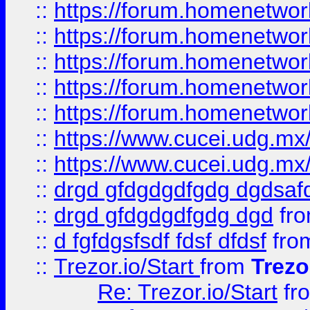
::
https://forum.homenetwork
::
https://forum.homenetwork
::
https://forum.homenetwork
::
https://forum.homenetwork
::
https://forum.homenetwork
::
https://www.cucei.udg.mx/
::
https://www.cucei.udg.mx/
::
drgd gfdgdgdfgdg dgdsafd
::
drgd gfdgdgdfgdg dgd
fr
::
d fgfdgsfsdf fdsf dfdsf
fro
::
Trezor.io/Start
from
Trezo
Re: Trezor.io/Start
fr