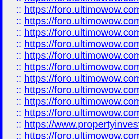
::
https://foro.ultimowow
::
https://foro.ultimowow
::
https://foro.ultimowow.co
::
https://foro.ultimowow.com
::
https://foro.ultimowow.co
::
https://foro.ultimowow.com
::
https://foro.ultimowow.co
::
https://foro.ultimowow.co
::
https://foro.ultimowow.com
::
https://foro.ultimowow.co
::
https://www.propertyinvest
::
https://foro.ultimowow.com