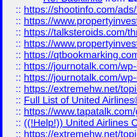
::
https://shootinfo.com/ads
::
https://www.propertyinvest
::
https://talksteroids.com/
::
https://www.propertyinves
::
https://qtbookmarking.com
::
https://journotalk.com/w
::
https://journotalk.com/w
::
https://extremehw.net/top
::
Full List of United Airl
::
https://www.tapatalk.com/g
::
((!Help!)) United Airlin
::
https://extremehw.net/top