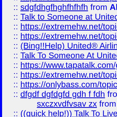
::
sdgfdhgfhghfhfhfh
from
A
::
Talk to Someone at Unit
::
https://extremehw.net/top
::
https://extremehw.net/top
::
(Bing!!Help) United® Airl
::
Talk To Someone At Unit
::
https://www.tapatalk.com
::
https://extremehw.net/top
::
https://onlybass.com/topic
::
dfgdf dgfdgfd gdh f fdh
fr
sxczxvdfvsav zx
fro
::
((quick help!)) Talk To 