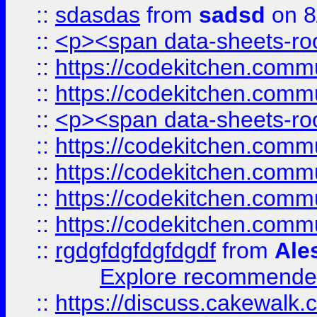
::
sdasdas
from
sadsd
on 8
::
<p><span data-sheets-root
::
https://codekitchen.commu
::
https://codekitchen.commu
::
<p><span data-sheets-root
::
https://codekitchen.commu
::
https://codekitchen.commu
::
https://codekitchen.commu
::
https://codekitchen.commu
::
rgdgfdgfdgfdgdf
from
Ale
Explore recommended
::
https://discuss.cakew