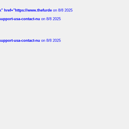
k" href="https://www.thefurde
on 8/8 2025
-support-usa-contact-nu
on 8/8 2025
-support-usa-contact-nu
on 8/8 2025