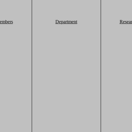
embers
Department
Resea