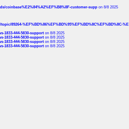
hreads/coinbase%E2%84%A2%EF%B8%8F-customer-supp
on 8/8 2025
k.com/topic/89264-%EF%BD%86%EF%BD%95%EF%BD%8C%EF%BD%8C-%E
rws-1833-444-5830-support
on 8/8 2025
rws-1833-444-5830-support
on 8/8 2025
rws-1833-444-5830-support
on 8/8 2025
rws-1833-444-5830-support
on 8/8 2025