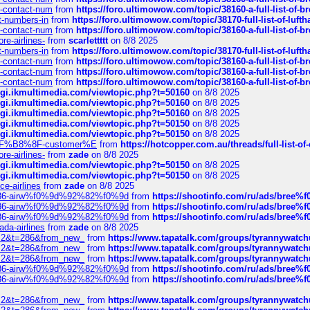
ys-contact-num
from
https://foro.ultimowow.com/topic/38160-a-full-list-of-
ct-numbers-in
from
https://foro.ultimowow.com/topic/38170-full-list-of-luf
ys-contact-num
from
https://foro.ultimowow.com/topic/38160-a-full-list-of-
re-airlines-
from
scarlettttt
on 8/8 2025
ct-numbers-in
from
https://foro.ultimowow.com/topic/38170-full-list-of-luf
ys-contact-num
from
https://foro.ultimowow.com/topic/38160-a-full-list-of-
ys-contact-num
from
https://foro.ultimowow.com/topic/38160-a-full-list-of-
ys-contact-num
from
https://foro.ultimowow.com/topic/38160-a-full-list-of-
/cgi.ikmultimedia.com/viewtopic.php?t=50160
on 8/8 2025
/cgi.ikmultimedia.com/viewtopic.php?t=50160
on 8/8 2025
/cgi.ikmultimedia.com/viewtopic.php?t=50160
on 8/8 2025
/cgi.ikmultimedia.com/viewtopic.php?t=50150
on 8/8 2025
/cgi.ikmultimedia.com/viewtopic.php?t=50150
on 8/8 2025
AE%EF%B8%8F-customer%E
from
https://hotcopper.com.au/threads/full-l
re-airlines-
from
zade
on 8/8 2025
/cgi.ikmultimedia.com/viewtopic.php?t=50150
on 8/8 2025
/cgi.ikmultimedia.com/viewtopic.php?t=50150
on 8/8 2025
ce-airlines
from
zade
on 8/8 2025
2%86-airw%f0%9d%92%82%f0%9d
from
https://shootinfo.com/ru/ads/b
2%86-airw%f0%9d%92%82%f0%9d
from
https://shootinfo.com/ru/ads/b
2%86-airw%f0%9d%92%82%f0%9d
from
https://shootinfo.com/ru/ads/b
ada-airlines
from
zade
on 8/8 2025
?f=2&t=286&from_new_
from
https://www.tapatalk.com/groups/tyrannywatc
?f=2&t=286&from_new_
from
https://www.tapatalk.com/groups/tyrannywatc
?f=2&t=286&from_new_
from
https://www.tapatalk.com/groups/tyrannywatc
2%86-airw%f0%9d%92%82%f0%9d
from
https://shootinfo.com/ru/ads/b
2%86-airw%f0%9d%92%82%f0%9d
from
https://shootinfo.com/ru/ads/b
?f=2&t=286&from_new_
from
https://www.tapatalk.com/groups/tyrannywatc