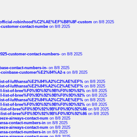
ds/official-robinhood%C2%AE%EF%B8%8F-custom
on 8/8 2025
nce-customer-contact-numbe
on 8/8 2025
e2025-customer-contact-numbers-
on 8/8 2025
nbase-contact-numbers-in-
on 8/8 2025
t-of-coinbase-customer%E2%84%A2-s
on 8/8 2025
ull-list-of-lufthansa%E2%84%A2%C2%AE%EF%
on 8/8 2025
ull-list-of-lufthansa%E2%84%A2%C2%AE%EF%
on 8/8 2025
a-full-list-of-bree%F0%9D%92%9B%F0%9D%92%
on 8/8 2025
a-full-list-of-bree%F0%9D%92%9B%F0%9D%92%
on 8/8 2025
ull-list-of-lufthansa%E2%84%A2%C2%AE%EF%
on 8/8 2025
a-full-list-of-bree%F0%9D%92%9B%F0%9D%92%
on 8/8 2025
full-list-of-bree%F0%9D%92%9B%F0%9D%92%86
on 8/8 2025
full-list-of-bree%F0%9D%92%9B%F0%9D%92%86
on 8/8 2025
breeze-airways-contact-num
on 8/8 2025
thansa-contact-numbers-in
on 8/8 2025
breeze-airways-contact-num
on 8/8 2025
thansa-contact-numbers-in
on 8/8 2025
breeze-airways-contact-num
on 8/8 2025