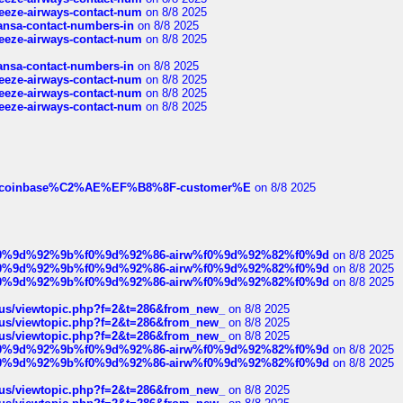
breeze-airways-contact-num
on 8/8 2025
thansa-contact-numbers-in
on 8/8 2025
breeze-airways-contact-num
on 8/8 2025
thansa-contact-numbers-in
on 8/8 2025
breeze-airways-contact-num
on 8/8 2025
breeze-airways-contact-num
on 8/8 2025
breeze-airways-contact-num
on 8/8 2025
ist-of-coinbase%C2%AE%EF%B8%8F-customer%E
on 8/8 2025
ree%f0%9d%92%9b%f0%9d%92%86-airw%f0%9d%92%82%f0%9d
on 8/8 2025
ree%f0%9d%92%9b%f0%9d%92%86-airw%f0%9d%92%82%f0%9d
on 8/8 2025
ree%f0%9d%92%9b%f0%9d%92%86-airw%f0%9d%92%82%f0%9d
on 8/8 2025
hus/viewtopic.php?f=2&t=286&from_new_
on 8/8 2025
hus/viewtopic.php?f=2&t=286&from_new_
on 8/8 2025
hus/viewtopic.php?f=2&t=286&from_new_
on 8/8 2025
ree%f0%9d%92%9b%f0%9d%92%86-airw%f0%9d%92%82%f0%9d
on 8/8 2025
ree%f0%9d%92%9b%f0%9d%92%86-airw%f0%9d%92%82%f0%9d
on 8/8 2025
hus/viewtopic.php?f=2&t=286&from_new_
on 8/8 2025