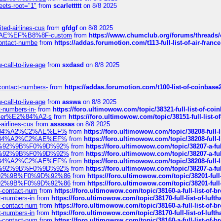
eets-root="1"
from
scarlettttt
on 8/8 2025
ted-airlines-cus
from
gfdgf
on 8/8 2025
%C2%AE%EF%B8%8F-custom
from
https://www.chumclub.org/forums/threa
-contact-numbe
from
https://addas.forumotion.com/t113-full-list-of-air-fra
call-to-live-age
from
sxdasd
on 8/8 2025
-contact-numbers-
from
https://addas.forumotion.com/t100-list-of-coinbas
call-to-live-age
from
asswa
on 8/8 2025
t-numbers-in-
from
https://foro.ultimowow.com/topic/38321-full-list-of-coi
ustomer%E2%84%A2-s
from
https://foro.ultimowow.com/topic/38151-full-lis
-airlines-cus
from
assssas
on 8/8 2025
sa%E2%84%A2%C2%AE%EF%
from
https://foro.ultimowow.com/topic/38208-f
sa%E2%84%A2%C2%AE%EF%
from
https://foro.ultimowow.com/topic/38208-f
%F0%9D%92%9B%F0%9D%92%
from
https://foro.ultimowow.com/topic/38207-
%F0%9D%92%9B%F0%9D%92%
from
https://foro.ultimowow.com/topic/38207-
sa%E2%84%A2%C2%AE%EF%
from
https://foro.ultimowow.com/topic/38208-f
%F0%9D%92%9B%F0%9D%92%
from
https://foro.ultimowow.com/topic/38207-
0%9D%92%9B%F0%9D%92%86
from
https://foro.ultimowow.com/topic/38201-
0%9D%92%9B%F0%9D%92%86
from
https://foro.ultimowow.com/topic/38201-
ys-contact-num
from
https://foro.ultimowow.com/topic/38160-a-full-list-of-
ct-numbers-in
from
https://foro.ultimowow.com/topic/38170-full-list-of-luf
ys-contact-num
from
https://foro.ultimowow.com/topic/38160-a-full-list-of-
ct-numbers-in
from
https://foro.ultimowow.com/topic/38170-full-list-of-luf
ys-contact-num
from
https://foro.ultimowow.com/topic/38160-a-full-list-of-