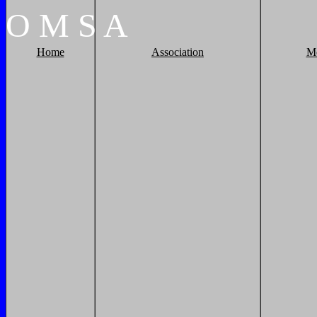
O
M
S
A
Home
Association
M