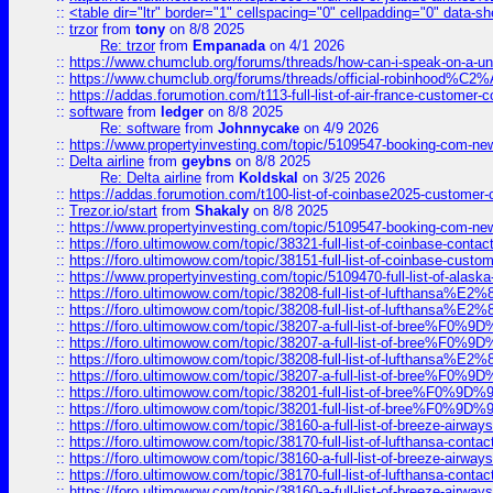
::
<table dir="ltr" border="1" cellspacing="0" cellpadding="0" data-sh
::
trzor
from
tony
on 8/8 2025
Re: trzor
from
Empanada
on 4/1 2026
::
https://www.chumclub.org/forums/threads/how-can-i-speak-on-a-uni
::
https://www.chumclub.org/forums/threads/official-robinhood
::
https://addas.forumotion.com/t113-full-list-of-air-france-customer
::
software
from
ledger
on 8/8 2025
Re: software
from
Johnnycake
on 4/9 2026
::
https://www.propertyinvesting.com/topic/5109547-booking-com-new-
::
Delta airline
from
geybns
on 8/8 2025
Re: Delta airline
from
Koldskal
on 3/25 2026
::
https://addas.forumotion.com/t100-list-of-coinbase2025-customer
::
Trezor.io/start
from
Shakaly
on 8/8 2025
::
https://www.propertyinvesting.com/topic/5109547-booking-com-new-
::
https://foro.ultimowow.com/topic/38321-full-list-of-coinbase-contac
::
https://foro.ultimowow.com/topic/38151-full-list-of-coinbase-c
::
https://www.propertyinvesting.com/topic/5109470-full-list-of-alaska
::
https://foro.ultimowow.com/topic/38208-full-list-of-lufthan
::
https://foro.ultimowow.com/topic/38208-full-list-of-lufthan
::
https://foro.ultimowow.com/topic/38207-a-full-list-of-bree
::
https://foro.ultimowow.com/topic/38207-a-full-list-of-bree
::
https://foro.ultimowow.com/topic/38208-full-list-of-lufthan
::
https://foro.ultimowow.com/topic/38207-a-full-list-of-bree
::
https://foro.ultimowow.com/topic/38201-full-list-of-bree%F
::
https://foro.ultimowow.com/topic/38201-full-list-of-bree%F
::
https://foro.ultimowow.com/topic/38160-a-full-list-of-breeze-airwa
::
https://foro.ultimowow.com/topic/38170-full-list-of-lufthansa-conta
::
https://foro.ultimowow.com/topic/38160-a-full-list-of-breeze-airwa
::
https://foro.ultimowow.com/topic/38170-full-list-of-lufthansa-conta
::
https://foro.ultimowow.com/topic/38160-a-full-list-of-breeze-airwa