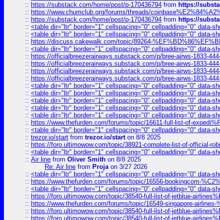
::
https://substack.com/home/post/p-170436794
from
https://subs
::
https://www.chumclub.org/forums/threads/coinbase%E2%84%
::
https://substack.com/home/post/p-170436794
from
https://subs
::
<table dir="ltr" border="1" cellspacing="0" cellpadding="0" data-sh
::
<table dir="ltr" border="1" cellspacing="0" cellpadding="0" data-sh
::
https://discuss.cakewalk.com/topic/89264-%EF%BD%8
::
<table dir="ltr" border="1" cellspacing="0" cellpadding="0" data-sh
::
https://officialbreezerairways.substack.com/p/bree-airws-1833-444
::
https://officialbreezerairways.substack.com/p/bree-airws-1833-444
::
https://officialbreezerairways.substack.com/p/bree-airws-1833-444
::
https://officialbreezerairways.substack.com/p/bree-airws-1833-444
::
<table dir="ltr" border="1" cellspacing="0" cellpadding="0" data-sh
::
<table dir="ltr" border="1" cellspacing="0" cellpadding="0" data-sh
::
<table dir="ltr" border="1" cellspacing="0" cellpadding="0" data-sh
::
<table dir="ltr" border="1" cellspacing="0" cellpadding="0" data-sh
::
<table dir="ltr" border="1" cellspacing="0" cellpadding="0" data-sh
::
https://www.thefurden.com/forums/topic/16611-full-list-of-e
::
<table dir="ltr" border="1" cellspacing="0" cellpadding="0" data-sh
::
trezor.io/start
from
trezor.io/start
on 8/8 2025
::
https://foro.ultimowow.com/topic/38921-complete-list-of-official
::
<table dir="ltr" border="1" cellspacing="0" cellpadding="0" data-sh
::
Air line
from
Oliver Smith
on 8/8 2025
Re: Air line
from
Proja
on 3/27 2026
::
<table dir="ltr" border="1" cellspacing="0" cellpadding="0" data-sh
::
https://www.thefurden.com/forums/topic/16556-bookingcom-%C2%A
::
<table dir="ltr" border="1" cellspacing="0" cellpadding="0" data-sh
::
https://foro.ultimowow.com/topic/38540-full-list-of-jetblue-airl
::
https://www.thefurden.com/forums/topic/16549-singapore-airline
::
https://foro.ultimowow.com/topic/38540-full-list-of-jetblue-airl
::
https://foro.ultimowow.com/topic/38540-full-list-of-jetblue-airl