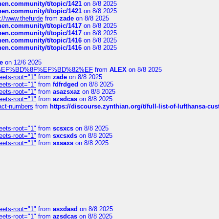
chen.community/t/topic/1421
on 8/8 2025
chen.community/t/topic/1421
on 8/8 2025
://www.thefurde
from
zade
on 8/8 2025
chen.community/t/topic/1417
on 8/8 2025
chen.community/t/topic/1417
on 8/8 2025
chen.community/t/topic/1416
on 8/8 2025
chen.community/t/topic/1416
on 8/8 2025
e
on 12/6 2025
%BD%92%EF%BD%8F%EF%BD%82%EF
from
ALEX
on 8/8 2025
eets-root="1"
from
zade
on 8/8 2025
eets-root="1"
from
fdfrdged
on 8/8 2025
eets-root="1"
from
asazsxaz
on 8/8 2025
eets-root="1"
from
azsdcas
on 8/8 2025
ntact-numbers
from
https://discourse.zynthian.org/t/full-list-of-lufthansa-
eets-root="1"
from
scsxcs
on 8/8 2025
eets-root="1"
from
sxcsxds
on 8/8 2025
eets-root="1"
from
sxsaxs
on 8/8 2025
eets-root="1"
from
asxdasd
on 8/8 2025
eets-root="1"
from
azsdcas
on 8/8 2025