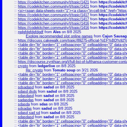
::
https://codekitchen.community/t/topic/1421
from
https://codekit
::
https://codekitchen.community/t/topic/1421
from
https://codekit
::
<p><span data-sheets-root="1"><a class="in-cell-link" href="https
::
https://codekitchen.community/t/topic/1417
from
https://codekit
::
https://codekitchen.community/t/topic/1417
from
https://codekit
::
https://codekitchen.community/t/topic/1416
from
https://codekit
::
https://codekitchen.community/t/topic/1416
from
https://codekit
::
rgdgfdgfdgfdgdf
from
Ales
on 8/8 2025
Explore recommended slot online games
from
Cajun Sausag
::
https://discuss.cakewalk.com/topic/89275-official-%EF
::
<table dir="ltr" border="1" cellspacing="0" cellpadding="0" data-sh
::
<table dir="ltr" border="1" cellspacing="0" cellpadding="0" data-sh
::
<table dir="ltr" border="1" cellspacing="0" cellpadding="0" data-sh
::
<table dir="ltr" border="1" cellspacing="0" cellpadding="0" data-sh
::
https://discourse.zynthian.org/t/full-list-of-lufthansa-customer-co
::
crypto
from
ledgerlive
on 8/8 2025
Re: crypto
from
Tomato soup
on 3/21 2026
::
<table dir="ltr" border="1" cellspacing="0" cellpadding="0" data-sh
::
<table dir="ltr" border="1" cellspacing="0" cellpadding="0" data-sh
::
<table dir="ltr" border="1" cellspacing="0" cellpadding="0" data-sh
::
sdsadasd
from
sadsd
on 8/8 2025
::
sdasd dsds
from
sadsd
on 8/8 2025
::
sdasdasd
from
sadsd
on 8/8 2025
::
sadasdas
from
sadsd
on 8/8 2025
::
sdasda
from
sdas
on 8/8 2025
::
sdsadas
from
sadsd
on 8/8 2025
::
sdasd sad sd
from
sadsd
on 8/8 2025
::
sdasdasd
from
sadsd
on 8/8 2025
::
<table dir="ltr" border="1" cellspacing="0" cellpadding="0" data-sh
::
<table dir="ltr" border="1" cellspacing="0" cellpadding="0" data-sh