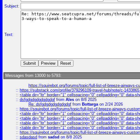
Subject:
Text:
Messages from 13000 to 5793:
https://squirebot.org/forums/topic/full-list-of-breeze-airways-
::
https://substack.com/profile/379296109-travel-hub/note/c-14338
::
<table dir="ltr" border="1" cellspacing="0" cellpadding="0" data-sh
::
dsfgdgdgdgdgdgdgf
from
Ales
on 8/8 2025
Re: dsfgdgdgdgdgdgdgf
from
Bottarga
on 2/24 2026
::
https://squirebot.org/forums/topic/full-list-of-breeze-airways-custo
::
<table dir="ltr" border="1" cellspacing="0" cellpadding="0" data-sh
::
<table dir="ltr" border="1" cellspacing="0" cellpadding="0" data-sh
::
<table dir="ltr" border="1" cellspacing="0" cellpadding="0" data-sh
::
<table dir="ltr" border="1" cellspacing="0" cellpadding="0" data-sh
::
https://squirebot.org/forums/topic/full-list-of-breeze-airways-custo
::
sdasdasd
from
sadsd
on 8/8 2025