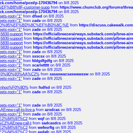
tack.com/home/post/p-170436794
on 8/8 2025
A2%EF%B8%8F-customer-supp
from
https://www.chumclub.org/forums/t
tack.com/home/post/p-170436794
on 8/8 2025
eets-root="1"
from
dfsed
on 8/8 2025
eets-root="1"
from
zade
on 8/8 2025
6%EF%BD%95%EF%BD%8C%EF%BD%8C-%E
from
https://discuss.cakewal
eets-root="1"
from
zade
on 8/8 2025
-5830-support
from
https://officialbreezerairways.substack.com/p/bree-ai
-5830-support
from
https://officialbreezerairways.substack.com/p/bree-ai
-5830-support
from
https://officialbreezerairways.substack.com/p/bree-ai
-5830-support
from
https://officialbreezerairways.substack.com/p/bree-ai
eets-root="1"
from
zade
on 8/8 2025
eets-root="1"
from
sxscsx
on 8/8 2025
eets-root="1"
from
fddgdfgdfg
on 8/8 2025
eets-root="1"
from
scarlettttt
on 8/8 2025
eets-root="1"
from
zade
on 8/8 2025
xpedi%F0%9D%93%AA%C2%
from
sasaswazsaswawssw
on 8/8 2025
eets-root="1"
from
zade
on 8/8 2025
-robinhoo%F0%9D%
from
fsdfsd
on 8/8 2025
eets-root="1"
from
zade
on 8/8 2025
eets-root="1"
from
zade
on 8/8 2025
Enew-call-to-live-a
from
azsdcas
on 8/8 2025
eets-root="1"
from
zade
on 8/8 2025
ines%E2%84%97%C2
from
wqf
on 8/8 2025
s-%C2%AEnew-call-t
from
sadcasdcs
on 8/8 2025
ines%E2%84%97%C2
from
wefesrftg
on 8/8 2025
ines%E2%84%97%C2
from
axdafc
on 8/8 2025