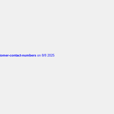
customer-contact-numbers
on 8/8 2025