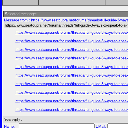
Selected message:
Message from : https://www.seatcupra.net/forums/threads/full-guide-3-way
https://www.seatcupra.net/forums/threads/full-guide-3-ways-to-speak-to-a
https://www.seatcupra.net/forums/threads/full-guide-3-ways-to-spea
https://www.seatcupra.net/forums/threads/full-guide-3-ways-to-spea
https://www.seatcupra.net/forums/threads/full-guide-3-ways-to-spea
https://www.seatcupra.net/forums/threads/full-guide-3-ways-to-spea
https://www.seatcupra.net/forums/threads/full-guide-3-ways-to-spea
https://www.seatcupra.net/forums/threads/full-guide-3-ways-to-spea
https://www.seatcupra.net/forums/threads/full-guide-3-ways-to-spea
https://www.seatcupra.net/forums/threads/full-guide-3-ways-to-spea
https://www.seatcupra.net/forums/threads/full-guide-3-ways-to-spea
https://www.seatcupra.net/forums/threads/full-guide-3-ways-to-spea
Your reply :
Name:
EMail: