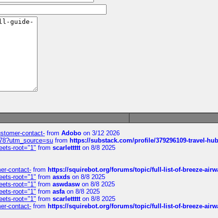
customer-contact-
from
Adobo
on 3/12 2026
6578?utm_source=su
from
https://substack.com/profile/379296109-travel-h
eets-root="1"
from
scarlettttt
on 8/8 2025
mer-contact-
from
https://squirebot.org/forums/topic/full-list-of-breeze-ai
eets-root="1"
from
asxds
on 8/8 2025
eets-root="1"
from
aswdasw
on 8/8 2025
eets-root="1"
from
asfa
on 8/8 2025
eets-root="1"
from
scarlettttt
on 8/8 2025
mer-contact-
from
https://squirebot.org/forums/topic/full-list-of-breeze-ai