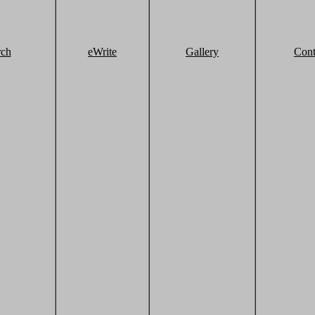
rch
eWrite
Gallery
Cont