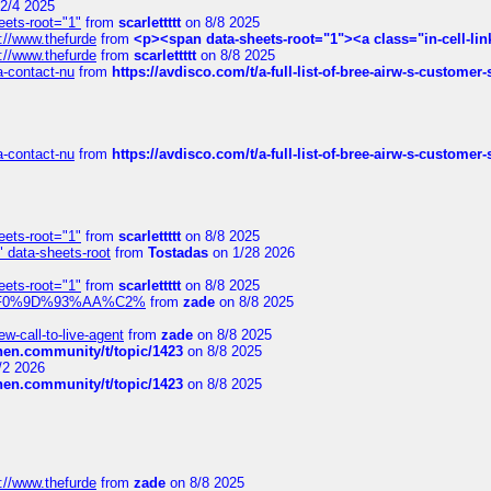
2/4 2025
eets-root="1"
from
scarlettttt
on 8/8 2025
://www.thefurde
from
<p><span data-sheets-root="1"><a class="in-cell-lin
://www.thefurde
from
scarlettttt
on 8/8 2025
sa-contact-nu
from
https://avdisco.com/t/a-full-list-of-bree-airw-s-customer
sa-contact-nu
from
https://avdisco.com/t/a-full-list-of-bree-airw-s-customer
eets-root="1"
from
scarlettttt
on 8/8 2025
" data-sheets-root
from
Tostadas
on 1/28 2026
eets-root="1"
from
scarlettttt
on 8/8 2025
xpedi%F0%9D%93%AA%C2%
from
zade
on 8/8 2025
-call-to-live-agent
from
zade
on 8/8 2025
chen.community/t/topic/1423
on 8/8 2025
/2 2026
chen.community/t/topic/1423
on 8/8 2025
://www.thefurde
from
zade
on 8/8 2025