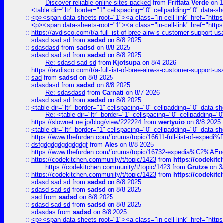
Discover reliable online sites packed
from
Frittata Verde
on 1
::
<table dir="ltr" border="1" cellspacing="0" cellpadding="0" data-sh
::
<p><span data-sheets-root="1"><a class="in-cell-link" href="https
::
<p><span data-sheets-root="1"><a class="in-cell-link" href="https
::
https://avdisco.com/t/a-full-list-of-bree-airw-s-customer-support-u
::
sdasd sad sd
from
sadsd
on 8/8 2025
::
sdasdasd
from
sadsd
on 8/8 2025
::
sdasd sad sd
from
sadsd
on 8/8 2025
Re: sdasd sad sd
from
Kjotsupa
on 8/4 2026
::
https://avdisco.com/t/a-full-list-of-bree-airw-s-customer-support-u
::
sad
from
sadsd
on 8/8 2025
::
sdasdasd
from
sadsd
on 8/8 2025
Re: sdasdasd
from
Carnati
on 8/7 2026
::
sdasd sad sd
from
sadsd
on 8/8 2025
::
<table dir="ltr" border="1" cellspacing="0" cellpadding="0" data-sh
Re: <table dir="ltr" border="1" cellspacing="0" cellpadding="0
::
https://slownet.ne.jp/blog/view/222224
from
wertyuio
on 8/8 2025
::
<table dir="ltr" border="1" cellspacing="0" cellpadding="0" data-sh
::
https://www.thefurden.com/forums/topic/16611-full-list-of-e
::
dsfgdgdgdgdgdgdgf
from
Ales
on 8/8 2025
::
https://www.thefurden.com/forums/topic/16732-expedia%C2%AEnew
::
https://codekitchen.community/t/topic/1423
from
https://codekit
https://codekitchen.community/t/topic/1423
from
Grutze
on 3
::
https://codekitchen.community/t/topic/1423
from
https://codekit
::
sdasd sad sd
from
sadsd
on 8/8 2025
::
sdasd sad sd
from
sadsd
on 8/8 2025
::
sad
from
sadsd
on 8/8 2025
::
sdasd sad sd
from
sadsd
on 8/8 2025
::
sdasdas
from
sadsd
on 8/8 2025
::
<p><span data-sheets-root="1"><a class="in-cell-link" href="https