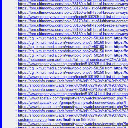
::
https://foro.ultimowow.com/topic/38160-a-full-list-of-breeze-airwa
::
https://foro.ultimowow.com/topic/38170-full-list-of-lufthansa-conta
::
https://foro.ultimowow.com/topic/38160-a-full-list-of-breeze-airwa
::
https://www.propertyinvesting.com/topic/5109205-full-list-of-singapo
::
https://foro.ultimowow.com/topic/38170-full-list-of-lufthansa-conta
::
https://foro.ultimowow.com/topic/38160-a-full-list-of-breeze-airwa
::
https://foro.ultimowow.com/topic/38160-a-full-list-of-breeze-airwa
::
https://foro.ultimowow.com/topic/38160-a-full-list-of-breeze-airwa
::
https://cgi.ikmultimedia.com/viewtopic.php?t=50160
from
https:/
::
https://cgi.ikmultimedia.com/viewtopic.php?t=50160
from
https:/
::
https://cgi.ikmultimedia.com/viewtopic.php?t=50160
from
https:/
::
https://cgi.ikmultimedia.com/viewtopic.php?t=50150
from
https:/
::
https://cgi.ikmultimedia.com/viewtopic.php?t=50150
from
https:/
::
https://hotcopper.com.au/threads/full-list-of-coinbase%C2%
::
https://www.propertyinvesting.com/topic/5109205-full-list-of-singapo
::
https://cgi.ikmultimedia.com/viewtopic.php?t=50150
from
https:/
::
https://cgi.ikmultimedia.com/viewtopic.php?t=50150
from
https:/
::
https://www.propertyinvesting.com/topic/5109168-full-list-of-air-fran
::
https://shootinfo.com/ru/ads/bree%f0%9d%92%9b%f0%9d%9
::
https://shootinfo.com/ru/ads/bree%f0%9d%92%9b%f0%9d%9
::
https://shootinfo.com/ru/ads/bree%f0%9d%92%9b%f0%9d%9
::
https://www.propertyinvesting.com/topic/5109141-full-list-of-air-can
::
https://www.tapatalk.com/groups/tyrannywatchus/viewtopic.php
::
https://www.tapatalk.com/groups/tyrannywatchus/viewtopic.php
::
https://www.tapatalk.com/groups/tyrannywatchus/viewtopic.php
::
https://shootinfo.com/ru/ads/bree%f0%9d%92%9b%f0%9d%9
::
https://shootinfo.com/ru/ads/bree%f0%9d%92%9b%f0%9d%9
::
customer service
from
zxdfhsdhh
on 8/8 2025
::
https://www.tapatalk.com/groups/tyrannywatchus/viewtopic.php