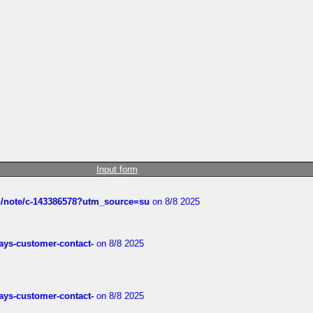
Input form
ub/note/c-143386578?utm_source=su
on 8/8 2025
rways-customer-contact-
on 8/8 2025
rways-customer-contact-
on 8/8 2025