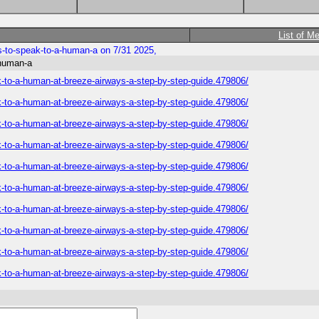
List of M
s-to-speak-to-a-human-a on 7/31 2025,
-human-a
k-to-a-human-at-breeze-airways-a-step-by-step-guide.479806/
k-to-a-human-at-breeze-airways-a-step-by-step-guide.479806/
k-to-a-human-at-breeze-airways-a-step-by-step-guide.479806/
k-to-a-human-at-breeze-airways-a-step-by-step-guide.479806/
k-to-a-human-at-breeze-airways-a-step-by-step-guide.479806/
k-to-a-human-at-breeze-airways-a-step-by-step-guide.479806/
k-to-a-human-at-breeze-airways-a-step-by-step-guide.479806/
k-to-a-human-at-breeze-airways-a-step-by-step-guide.479806/
k-to-a-human-at-breeze-airways-a-step-by-step-guide.479806/
k-to-a-human-at-breeze-airways-a-step-by-step-guide.479806/