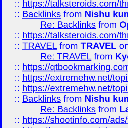
::
https://talksteroids.com/
::
Backlinks
from
Nishu ku
Re: Backlinks
from
O
::
https://talksteroids.com/
::
TRAVEL
from
TRAVEL
on
Re: TRAVEL
from
Ky
::
https://qtbookmarking.com
::
https://extremehw.net/top
::
https://extremehw.net/top
::
Backlinks
from
Nishu ku
Re: Backlinks
from
L
::
https://shootinfo.com/ads