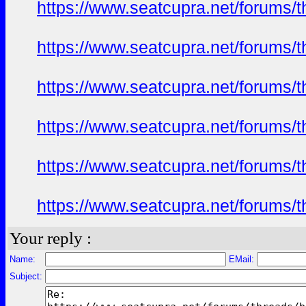
https://www.seatcupra.net/foru
https://www.seatcupra.net/foru
https://www.seatcupra.net/foru
https://www.seatcupra.net/foru
https://www.seatcupra.net/foru
https://www.seatcupra.net/foru
Your reply :
Name:
EMail:
Subject: