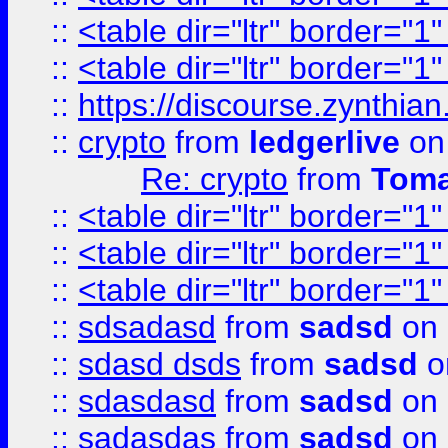
::
<table dir="ltr" border="1
::
<table dir="ltr" border="1
::
https://discourse.zynthian
::
crypto
from
ledgerlive
on
Re: crypto
from
Toma
::
<table dir="ltr" border="1
::
<table dir="ltr" border="1
::
<table dir="ltr" border="1
::
sdsadasd
from
sadsd
on 
::
sdasd dsds
from
sadsd
o
::
sdasdasd
from
sadsd
on 
::
sadasdas
from
sadsd
on 