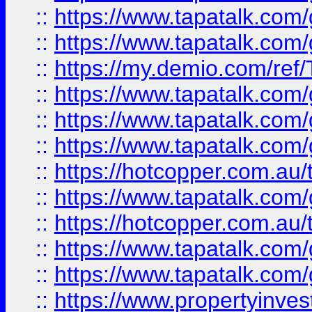
::
https://www.tapatalk.co
::
https://www.tapatalk.co
::
https://my.demio.com/re
::
https://www.tapatalk.co
::
https://www.tapatalk.co
::
https://www.tapatalk.co
::
https://hotcopper.com.au
::
https://www.tapatalk.co
::
https://hotcopper.com.au
::
https://www.tapatalk.co
::
https://www.tapatalk.co
::
https://www.propertyinve