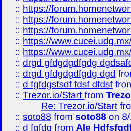
::
https://forum.homenetwork
::
https://forum.homenetwork
::
https://forum.homenetwork
::
https://www.cucei.udg.mx/
::
https://www.cucei.udg.mx/
::
drgd gfdgdgdfgdg dgdsafd
::
drgd gfdgdgdfgdg dgd
fr
::
d fgfdgsfsdf fdsf dfdsf
fro
::
Trezor.io/Start
from
Trezo
Re: Trezor.io/Start
fr
::
soto88
from
soto88
on 8/
::
d fgfdg
from
Ale Hdfsfgd