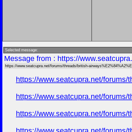
Selected message:
Message from : https://www.seatcu
https://www.seatcupra.net/forums/threads/british-airways%E2%84
https://www.seatcupra.net/foru
https://www.seatcupra.net/foru
https://www.seatcupra.net/foru
https://www.seatcupra.net/foru