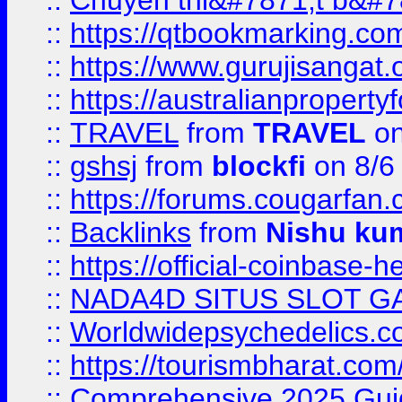
::
Chuyên thi&#7871;t b&#7
::
https://qtbookmarking.
::
https://www.gurujisanga
::
https://australianproperty
::
TRAVEL
from
TRAVEL
on
::
gshsj
from
blockfi
on 8/6
::
https://forums.cougarfan.c
::
Backlinks
from
Nishu ku
::
https://official-coinbase-h
::
NADA4D SITUS SLOT G
::
Worldwidepsychedelics.
::
https://tourismbharat.com/
::
Comprehensive 2025 Guide