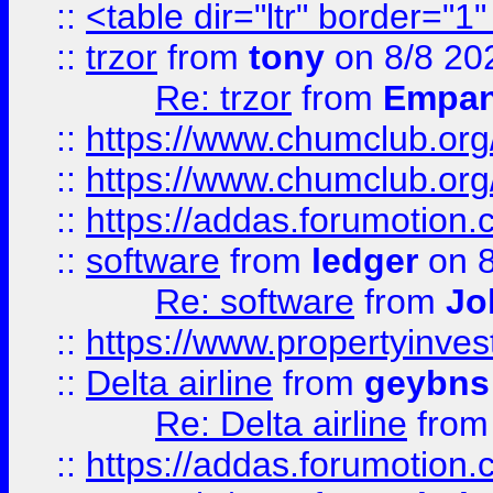
::
<table dir="ltr" border="1
::
trzor
from
tony
on 8/8 20
Re: trzor
from
Empa
::
https://www.chumclub.org
::
https://www.chumclub.o
::
https://addas.forumotion.
::
software
from
ledger
on 8
Re: software
from
Jo
::
https://www.propertyinve
::
Delta airline
from
geybns
Re: Delta airline
fro
::
https://addas.forumotion