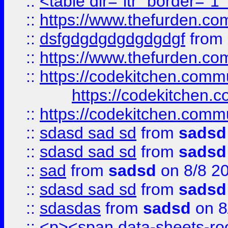
::
<table dir="ltr" border="1
::
https://www.thefurden.c
::
dsfgdgdgdgdgdgdgf
from
::
https://www.thefurden.c
::
https://codekitchen.commu
https://codekitchen.c
::
https://codekitchen.commu
::
sdasd sad sd
from
sadsd
::
sdasd sad sd
from
sadsd
::
sad
from
sadsd
on 8/8 2
::
sdasd sad sd
from
sadsd
::
sdasdas
from
sadsd
on 8
::
<p><span data-sheets-root