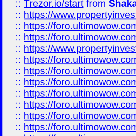
::
Trezor.io/start
from
Shaka
::
https://www.propertyinve
::
https://foro.ultimowow.com
::
https://foro.ultimowow.c
::
https://www.propertyinvest
::
https://foro.ultimowow.
::
https://foro.ultimowow.
::
https://foro.ultimowow
::
https://foro.ultimowow
::
https://foro.ultimowow.
::
https://foro.ultimowow
::
https://foro.ultimowow