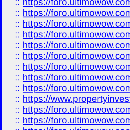
::
https://foro.ultimowow
::
https://foro.ultimowow.co
::
https://foro.ultimowow.com
::
https://foro.ultimowow.co
::
https://foro.ultimowow.com
::
https://foro.ultimowow.co
::
https://foro.ultimowow.co
::
https://foro.ultimowow.com
::
https://foro.ultimowow.co
::
https://www.propertyinvest
::
https://foro.ultimowow.com
::
https://foro.ultimowow.co