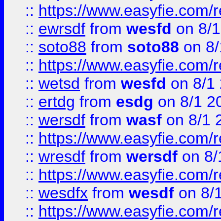
::
https://www.easyfie.com/
::
ewrsdf
from
wesfd
on 8/1
::
soto88
from
soto88
on 8/
::
https://www.easyfie.com/
::
wetsd
from
wesfd
on 8/1
::
ertdg
from
esdg
on 8/1 2
::
wersdf
from
wasf
on 8/1 
::
https://www.easyfie.com/
::
wresdf
from
wersdf
on 8/
::
https://www.easyfie.com/
::
wesdfx
from
wesdf
on 8/
::
https://www.easyfie.com/