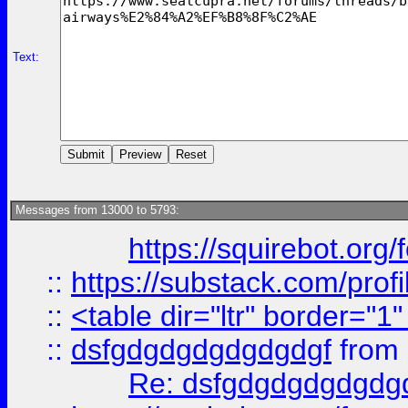
Text:
Messages from 13000 to 5793:
https://squirebot.org/
::
https://substack.com/pro
::
<table dir="ltr" border="1
::
dsfgdgdgdgdgdgdgf
from
Re: dsfgdgdgdgdgdg