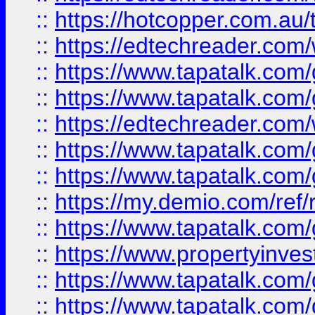
::
https://hotcopper.com.au
::
https://edtechreader.com/
::
https://www.tapatalk.co
::
https://www.tapatalk.co
::
https://edtechreader.com/
::
https://www.tapatalk.co
::
https://www.tapatalk.co
::
https://my.demio.com/ref
::
https://www.tapatalk.co
::
https://www.propertyinves
::
https://www.tapatalk.co
::
https://www.tapatalk.co