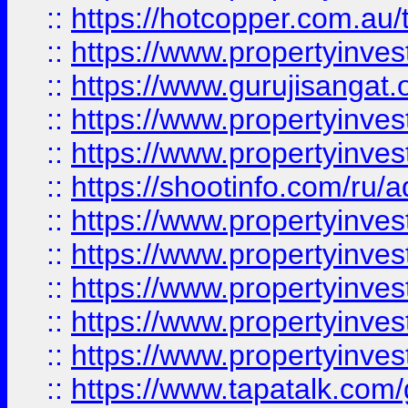
::
https://hotcopper.com.au
::
https://www.propertyinve
::
https://www.gurujisangat.o
::
https://www.propertyinves
::
https://www.propertyinve
::
https://shootinfo.com/ru/a
::
https://www.propertyinves
::
https://www.propertyinves
::
https://www.propertyinves
::
https://www.propertyinves
::
https://www.propertyinves
::
https://www.tapatalk.co