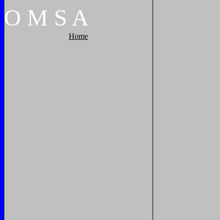
O
M
S
A
Home