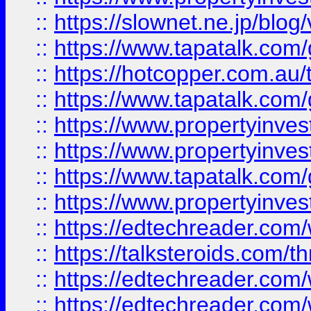
::
https://slownet.ne.jp/blo
::
https://www.tapatalk.co
::
https://hotcopper.com.a
::
https://www.tapatalk.co
::
https://www.propertyinve
::
https://www.propertyinves
::
https://www.tapatalk.co
::
https://www.propertyinves
::
https://edtechreader.com/
::
https://talksteroids.com/
::
https://edtechreader.com/
::
https://edtechreader.com/