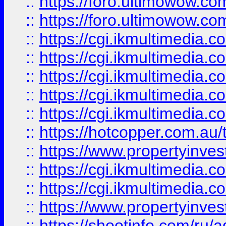
::
https://foro.ultimowow.co
::
https://foro.ultimowow.co
::
https://cgi.ikmultimedia.
::
https://cgi.ikmultimedia.
::
https://cgi.ikmultimedia.
::
https://cgi.ikmultimedia.
::
https://cgi.ikmultimedia.
::
https://hotcopper.com.a
::
https://www.propertyinvest
::
https://cgi.ikmultimedia.
::
https://cgi.ikmultimedia.
::
https://www.propertyinvest
::
https://shootinfo.com