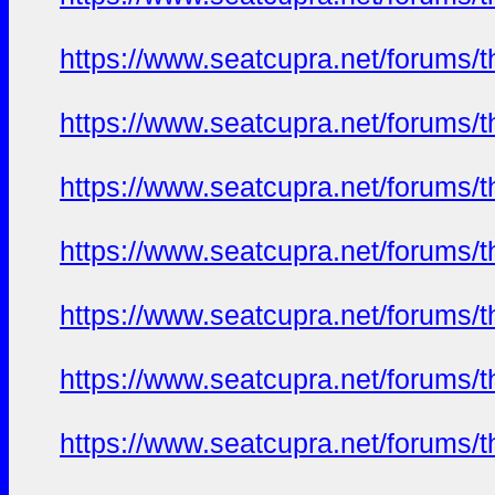
https://www.seatcupra.net/foru
https://www.seatcupra.net/foru
https://www.seatcupra.net/foru
https://www.seatcupra.net/foru
https://www.seatcupra.net/foru
https://www.seatcupra.net/foru
https://www.seatcupra.net/foru