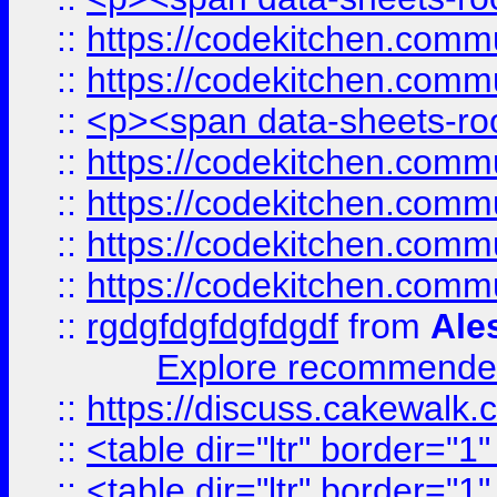
::
https://codekitchen.commu
::
https://codekitchen.commu
::
<p><span data-sheets-root
::
https://codekitchen.commu
::
https://codekitchen.commu
::
https://codekitchen.commu
::
https://codekitchen.commu
::
rgdgfdgfdgfdgdf
from
Ale
Explore recommended
::
https://discuss.cakew
::
<table dir="ltr" border="1
::
<table dir="ltr" border="1