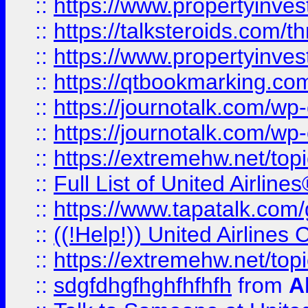
::
https://www.propertyinvest
::
https://talksteroids.com/
::
https://www.propertyinves
::
https://qtbookmarking.com
::
https://journotalk.com/w
::
https://journotalk.com/w
::
https://extremehw.net/top
::
Full List of United Airl
::
https://www.tapatalk.com/g
::
((!Help!)) United Airlin
::
https://extremehw.net/top
::
sdgfdhgfhghfhfhfh
from
A