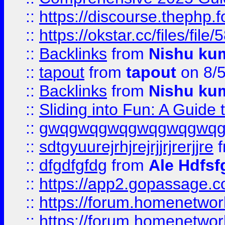
::
https://discourse.thephp.
::
https://okstar.cc/files
::
Backlinks
from
Nishu ku
::
tapout
from
tapout
on 8/
::
Backlinks
from
Nishu ku
::
Sliding into Fun: A Guide
::
gwqgwqgwqgwqgwqgwq
::
sdtgyuurejrhjrejrjjrjrerjjre
f
::
dfgdfgfdg
from
Ale Hdfsf
::
https://app2.gopassage.co
::
https://forum.homenetwork
::
https://forum.homenetwork