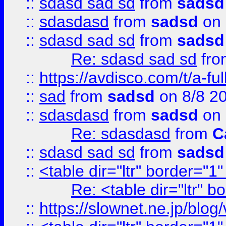
::
sdasd sad sd
from
sadsd
::
sdasdasd
from
sadsd
on 
::
sdasd sad sd
from
sadsd
Re: sdasd sad sd
fr
::
https://avdisco.com/t/a-fu
::
sad
from
sadsd
on 8/8 2
::
sdasdasd
from
sadsd
on 
Re: sdasdasd
from
C
::
sdasd sad sd
from
sadsd
::
<table dir="ltr" border="1
Re: <table dir="ltr" 
::
https://slownet.ne.jp/blo