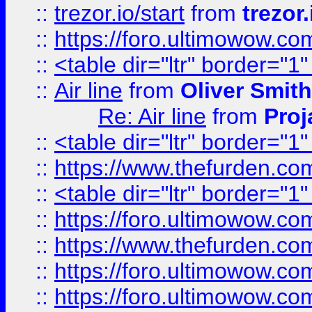
::
trezor.io/start
from
trezor.
::
https://foro.ultimowow.c
::
<table dir="ltr" border="1
::
Air line
from
Oliver Smith
Re: Air line
from
Proj
::
<table dir="ltr" border="1
::
https://www.thefurden.c
::
<table dir="ltr" border="1
::
https://foro.ultimowow.co
::
https://www.thefurden.co
::
https://foro.ultimowow.co
::
https://foro.ultimowow.co