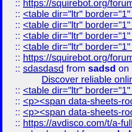
::
https://squirebot.org/foru
::
<table dir="ltr" border="1
::
<table dir="ltr" border="1
::
<table dir="ltr" border="1
::
<table dir="ltr" border="1
::
https://squirebot.org/foru
::
sdasdasd
from
sadsd
on 
Discover reliable onl
::
<table dir="ltr" border="1
::
<p><span data-sheets-root
::
<p><span data-sheets-root
::
https://avdisco.com/t/a-fu