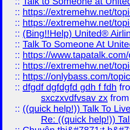
::
Talk to Someone at Unit
::
https://extremehw.net/top
::
https://extremehw.net/top
::
(Bing!!Help) United® Airl
::
Talk To Someone At Unit
::
https://www.tapatalk.com
::
https://extremehw.net/top
::
https://onlybass.com/topic
::
dfgdf dgfdgfd gdh f fdh
fr
sxczxvdfvsav zx
fro
::
((quick help!)) Talk To 
Re: ((quick help!)) 