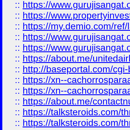
::
https://www.gurujisangat.o
::
https://www.propertyinvest
::
https://my.demio.com/re
::
https://www.gurujisangat
::
https://www.gurujisangat
::
https://about.me/unitedai
::
http://baseportal.com/c
::
https://xn--cachorrospar
::
https://xn--cachorrospar
::
https://about.me/contact
::
https://talksteroids.com/
::
https://talksteroids.com/