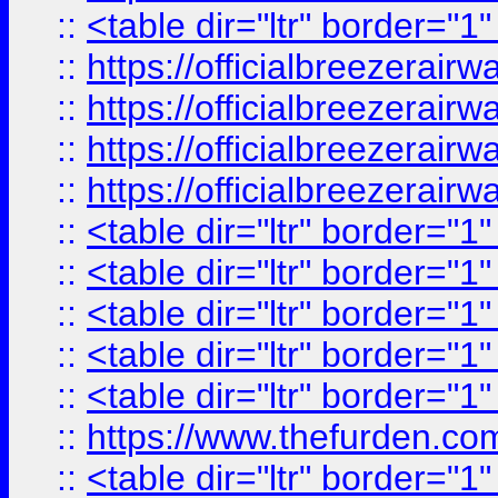
::
<table dir="ltr" border="1
::
https://officialbreezerai
::
https://officialbreezerai
::
https://officialbreezerai
::
https://officialbreezerai
::
<table dir="ltr" border="1
::
<table dir="ltr" border="1
::
<table dir="ltr" border="1
::
<table dir="ltr" border="1
::
<table dir="ltr" border="1
::
https://www.thefurden.c
::
<table dir="ltr" border="1