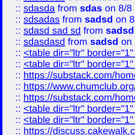
::
sdasda
from
sdas
on 8/8
::
sdsadas
from
sadsd
on 8
::
sdasd sad sd
from
sadsd
::
sdasdasd
from
sadsd
on 
::
<table dir="ltr" border="1
::
<table dir="ltr" border="1
::
https://substack.com/ho
::
https://www.chumclub.
::
https://substack.com/ho
::
<table dir="ltr" border="1
::
<table dir="ltr" border="1
::
https://discuss.cak