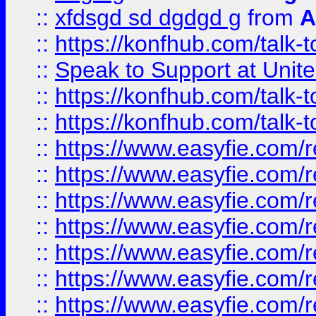
::
xfdsgd sd dgdgd g
from
A
::
https://konfhub.com/talk-
::
Speak to Support at Unite
::
https://konfhub.com/talk-
::
https://konfhub.com/talk-
::
https://www.easyfie.com/r
::
https://www.easyfie.com/r
::
https://www.easyfie.com/r
::
https://www.easyfie.com/r
::
https://www.easyfie.com/r
::
https://www.easyfie.com/
::
https://www.easyfie.com/r