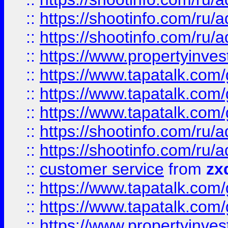
::
https://shootinfo.com
::
https://shootinfo.com
::
https://www.propertyinvest
::
https://www.tapatalk.co
::
https://www.tapatalk.co
::
https://www.tapatalk.co
::
https://shootinfo.com
::
https://shootinfo.com
::
customer service
from
zx
::
https://www.tapatalk.co
::
https://www.tapatalk.co
::
https://www.propertyinvest