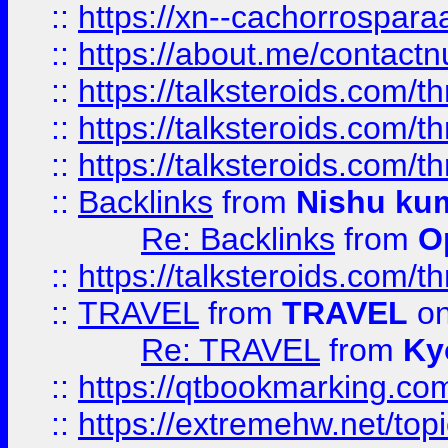
::
https://xn--cachorrospar
::
https://about.me/contact
::
https://talksteroids.com/
::
https://talksteroids.com/
::
https://talksteroids.com/
::
Backlinks
from
Nishu ku
Re: Backlinks
from
O
::
https://talksteroids.com/
::
TRAVEL
from
TRAVEL
on
Re: TRAVEL
from
Ky
::
https://qtbookmarking.com
::
https://extremehw.net/top