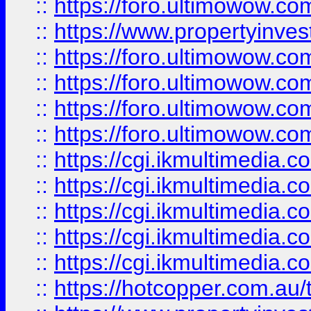
::
https://foro.ultimowow.co
::
https://www.propertyinvest
::
https://foro.ultimowow.com
::
https://foro.ultimowow.co
::
https://foro.ultimowow.co
::
https://foro.ultimowow.co
::
https://cgi.ikmultimedia.
::
https://cgi.ikmultimedia.
::
https://cgi.ikmultimedia.
::
https://cgi.ikmultimedia.
::
https://cgi.ikmultimedia.
::
https://hotcopper.com.a