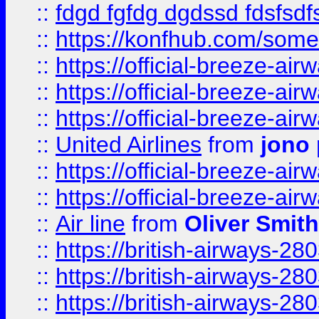
::
fdgd fgfdg dgdssd fdsfsd
::
https://konfhub.com/someon
::
https://official-breeze-a
::
https://official-breeze-a
::
https://official-breeze-a
::
United Airlines
from
jono 
::
https://official-breeze-a
::
https://official-breeze-a
::
Air line
from
Oliver Smith
::
https://british-airways-28
::
https://british-airways-28
::
https://british-airways-28