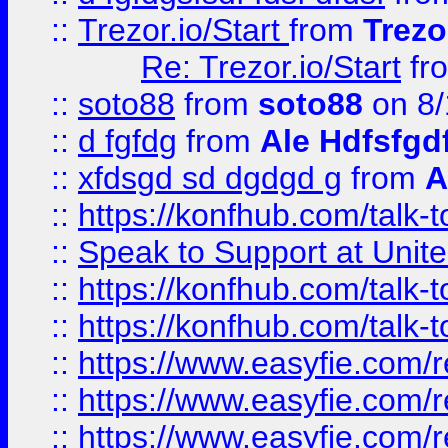
::
Trezor.io/Start
from
Trezo
Re: Trezor.io/Start
fr
::
soto88
from
soto88
on 8/
::
d fgfdg
from
Ale Hdfsfgd
::
xfdsgd sd dgdgd g
from
A
::
https://konfhub.com/talk-
::
Speak to Support at Unite
::
https://konfhub.com/talk-
::
https://konfhub.com/talk-
::
https://www.easyfie.com/r
::
https://www.easyfie.com/r
::
https://www.easyfie.com/r