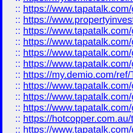
::
https://www.tapatalk.co
::
https://www.propertyinves
::
https://www.tapatalk.co
::
https://www.tapatalk.co
::
https://www.tapatalk.co
::
https://www.tapatalk.co
::
https://my.demio.com/re
::
https://www.tapatalk.co
::
https://www.tapatalk.co
::
https://www.tapatalk.co
::
https://hotcopper.com.au
::
https://www.tapatalk.co