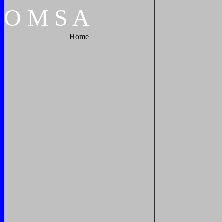
O
M
S
A
Home