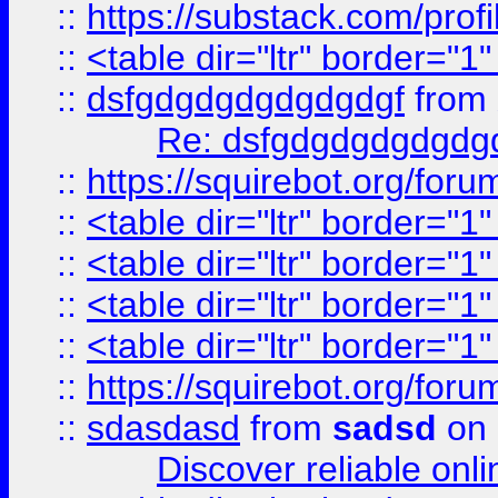
::
https://substack.com/pro
::
<table dir="ltr" border="1
::
dsfgdgdgdgdgdgdgf
from
Re: dsfgdgdgdgdgdg
::
https://squirebot.org/foru
::
<table dir="ltr" border="1
::
<table dir="ltr" border="1
::
<table dir="ltr" border="1
::
<table dir="ltr" border="1
::
https://squirebot.org/foru
::
sdasdasd
from
sadsd
on 
Discover reliable onl