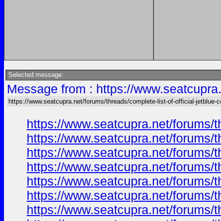
Selected message:
Message from : https://www.seatcupra.n
https://www.seatcupra.net/forums/threads/complete-list-of-official-jetblue-
https://www.seatcupra.net/forums/th
https://www.seatcupra.net/forums/th
https://www.seatcupra.net/forums/th
https://www.seatcupra.net/forums/th
https://www.seatcupra.net/forums/th
https://www.seatcupra.net/forums/th
https://www.seatcupra.net/forums/th