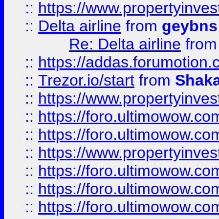
::
https://www.propertyinve
::
Delta airline
from
geybns
Re: Delta airline
fro
::
https://addas.forumotion
::
Trezor.io/start
from
Shaka
::
https://www.propertyinve
::
https://foro.ultimowow.com
::
https://foro.ultimowow.c
::
https://www.propertyinvest
::
https://foro.ultimowow.
::
https://foro.ultimowow.
::
https://foro.ultimowow