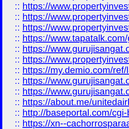
::
https://www.propertyinves
::
https://www.propertyinves
::
https://www.propertyinves
::
https://www.tapatalk.co
::
https://www.gurujisangat.o
::
https://www.propertyinvest
::
https://my.demio.com/re
::
https://www.gurujisangat
::
https://www.gurujisangat
::
https://about.me/unitedai
::
http://baseportal.com/c
::
https://xn--cachorrospar