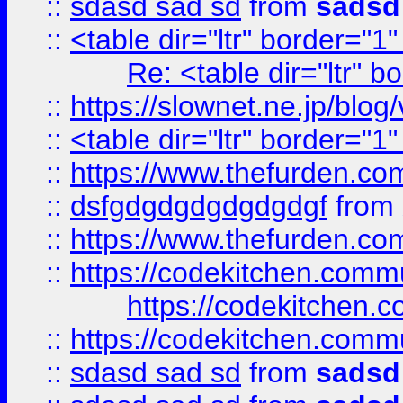
::
sdasd sad sd
from
sadsd
::
<table dir="ltr" border="1
Re: <table dir="ltr" 
::
https://slownet.ne.jp/blo
::
<table dir="ltr" border="1
::
https://www.thefurden.c
::
dsfgdgdgdgdgdgdgf
from
::
https://www.thefurden.c
::
https://codekitchen.commu
https://codekitchen.c
::
https://codekitchen.commu
::
sdasd sad sd
from
sadsd