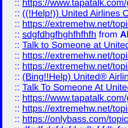
::
https://www.tapatalk.com/g
::
((!Help!)) United Airlin
::
https://extremehw.net/top
::
sdgfdhgfhghfhfhfh
from
A
::
Talk to Someone at Unit
::
https://extremehw.net/top
::
https://extremehw.net/top
::
(Bing!!Help) United® Airl
::
Talk To Someone At Unit
::
https://www.tapatalk.com
::
https://extremehw.net/top
::
https://onlybass.com/topic