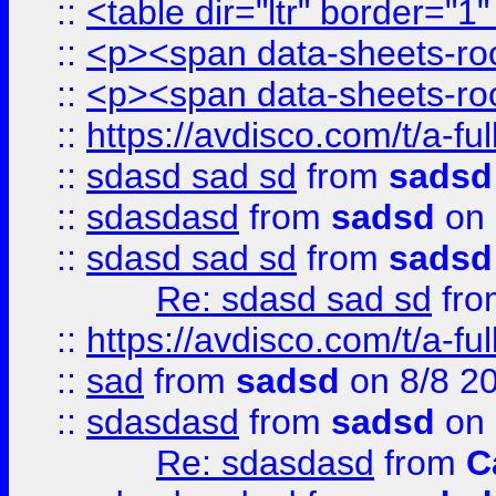
::
<table dir="ltr" border="1
::
<p><span data-sheets-root
::
<p><span data-sheets-root
::
https://avdisco.com/t/a-fu
::
sdasd sad sd
from
sadsd
::
sdasdasd
from
sadsd
on 
::
sdasd sad sd
from
sadsd
Re: sdasd sad sd
fr
::
https://avdisco.com/t/a-fu
::
sad
from
sadsd
on 8/8 2
::
sdasdasd
from
sadsd
on 
Re: sdasdasd
from
C