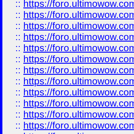
::
https://foro.ultimowow
::
https://foro.ultimowow.
::
https://foro.ultimowow
::
https://foro.ultimowow
::
https://foro.ultimowow
::
https://foro.ultimowow.co
::
https://foro.ultimowow.com
::
https://foro.ultimowow.co
::
https://foro.ultimowow.com
::
https://foro.ultimowow.co
::
https://foro.ultimowow.co
::
https://foro.ultimowow.com