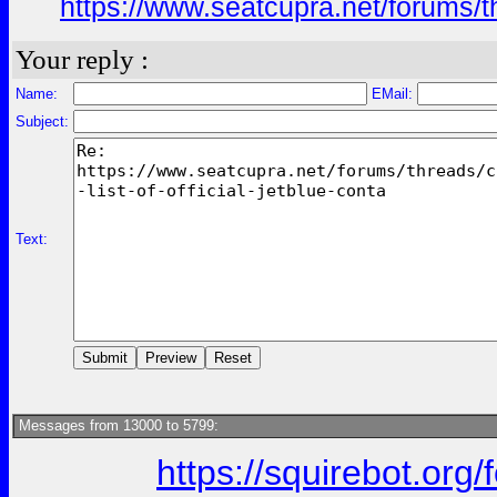
https://www.seatcupra.net/forums/th
Your reply :
Name:
EMail:
Subject:
Text:
Messages from 13000 to 5799:
https://squirebot.org/