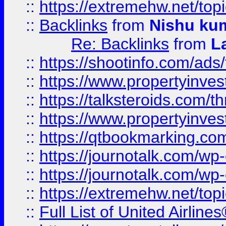
::
https://extremehw.net/top
::
Backlinks
from
Nishu ku
Re: Backlinks
from
L
::
https://shootinfo.com/ads
::
https://www.propertyinvest
::
https://talksteroids.com/
::
https://www.propertyinves
::
https://qtbookmarking.com
::
https://journotalk.com/w
::
https://journotalk.com/w
::
https://extremehw.net/top
::
Full List of United Airl