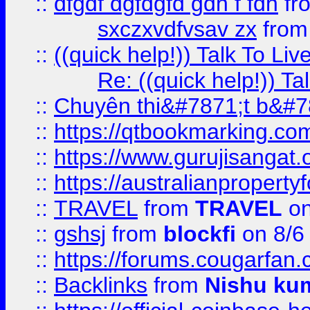
::
dfgdf dgfdgfd gdh f fdh
fr
sxczxvdfvsav zx
fro
::
((quick help!)) Talk To 
Re: ((quick help!)) 
::
Chuyên thi&#7871;t b&#7
::
https://qtbookmarking.
::
https://www.gurujisanga
::
https://australianproperty
::
TRAVEL
from
TRAVEL
on
::
gshsj
from
blockfi
on 8/6
::
https://forums.cougarfan.c
::
Backlinks
from
Nishu ku