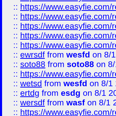
::
https://www.easyfie.com/r
::
https://www.easyfie.com/r
::
https://www.easyfie.com/
::
https://www.easyfie.com/r
::
https://www.easyfie.com/
::
ewrsdf
from
wesfd
on 8/1
::
soto88
from
soto88
on 8/
::
https://www.easyfie.com/
::
wetsd
from
wesfd
on 8/1
::
ertdg
from
esdg
on 8/1 2
::
wersdf
from
wasf
on 8/1 
::
https://www.easyfie.com/