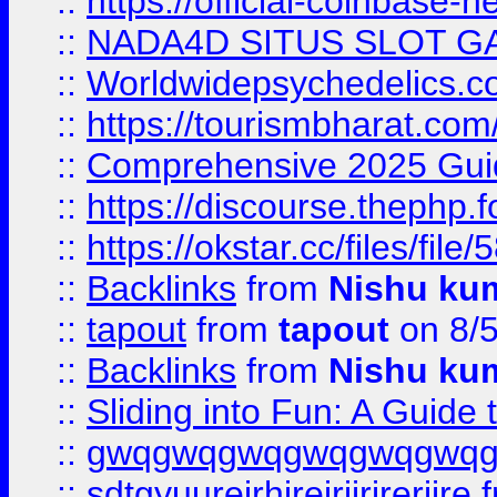
::
https://official-coinbase-h
::
NADA4D SITUS SLOT G
::
Worldwidepsychedelics.
::
https://tourismbharat.com/
::
Comprehensive 2025 Guide
::
https://discourse.thephp.
::
https://okstar.cc/files
::
Backlinks
from
Nishu ku
::
tapout
from
tapout
on 8/
::
Backlinks
from
Nishu ku
::
Sliding into Fun: A Guide
::
gwqgwqgwqgwqgwqgwq
::
sdtgyuurejrhjrejrjjrjrerjjre
f