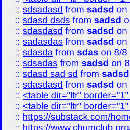
::
sdsadasd
from
sadsd
on 
::
sdasd dsds
from
sadsd
o
::
sdasdasd
from
sadsd
on 
::
sadasdas
from
sadsd
on 
::
sdasda
from
sdas
on 8/8
::
sdsadas
from
sadsd
on 8
::
sdasd sad sd
from
sadsd
::
sdasdasd
from
sadsd
on 
::
<table dir="ltr" border="1
::
<table dir="ltr" border="1
::
https://substack.com/ho
::
https://www.chumclub.