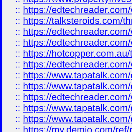
::
https://edtechreader.com/
::
https://talksteroids.com/
::
https://edtechreader.com/
::
https://edtechreader.com/
::
https://hotcopper.com.au
::
https://edtechreader.com/
::
https://www.tapatalk.co
::
https://www.tapatalk.co
::
https://edtechreader.com/
::
https://www.tapatalk.co
::
https://www.tapatalk.co
::
https://my.demio.com/ref