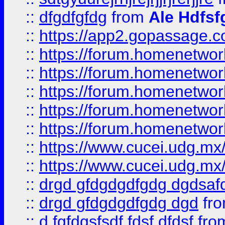
::
dfgdfgfdg
from
Ale Hdfsf
::
https://app2.gopassage.co
::
https://forum.homenetwork
::
https://forum.homenetwork
::
https://forum.homenetwork
::
https://forum.homenetwork
::
https://forum.homenetwork
::
https://www.cucei.udg.mx/
::
https://www.cucei.udg.mx/
::
drgd gfdgdgdfgdg dgdsafd
::
drgd gfdgdgdfgdg dgd
fr
::
d fgfdgsfsdf fdsf dfdsf
fro