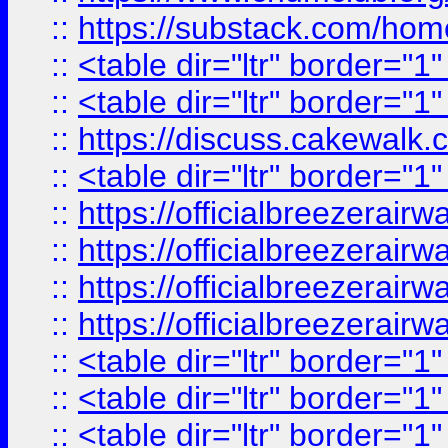
::
https://substack.com/ho
::
<table dir="ltr" border="1
::
<table dir="ltr" border="1
::
https://discuss.cak
::
<table dir="ltr" border="1
::
https://officialbreezerai
::
https://officialbreezerai
::
https://officialbreezerai
::
https://officialbreezerai
::
<table dir="ltr" border="1
::
<table dir="ltr" border="1
::
<table dir="ltr" border="1