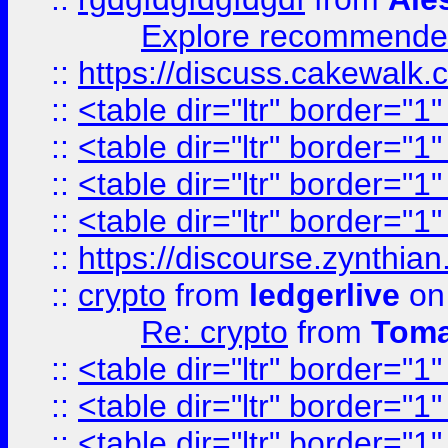
Explore recommended
::
https://discuss.cakew
::
<table dir="ltr" border="1
::
<table dir="ltr" border="1
::
<table dir="ltr" border="1
::
<table dir="ltr" border="1
::
https://discourse.zynthian
::
crypto
from
ledgerlive
on
Re: crypto
from
Toma
::
<table dir="ltr" border="1
::
<table dir="ltr" border="1
::
<table dir="ltr" border="1