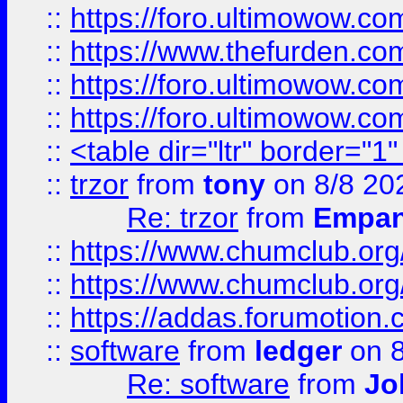
::
https://foro.ultimowow.co
::
https://www.thefurden.co
::
https://foro.ultimowow.co
::
https://foro.ultimowow.co
::
<table dir="ltr" border="1
::
trzor
from
tony
on 8/8 20
Re: trzor
from
Empa
::
https://www.chumclub.org
::
https://www.chumclub.o
::
https://addas.forumotion.
::
software
from
ledger
on 8
Re: software
from
Jo