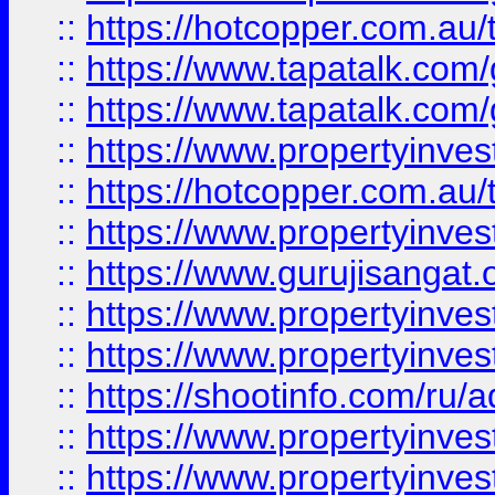
::
https://hotcopper.com.au
::
https://www.tapatalk.co
::
https://www.tapatalk.co
::
https://www.propertyinve
::
https://hotcopper.com.au
::
https://www.propertyinve
::
https://www.gurujisangat.o
::
https://www.propertyinves
::
https://www.propertyinve
::
https://shootinfo.com/ru/a
::
https://www.propertyinves
::
https://www.propertyinves