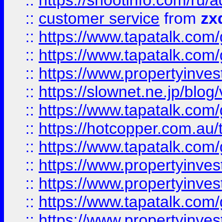
::
https://shootinfo.com
::
customer service
from
zx
::
https://www.tapatalk.co
::
https://www.tapatalk.co
::
https://www.propertyinvest
::
https://slownet.ne.jp/blo
::
https://www.tapatalk.co
::
https://hotcopper.com.a
::
https://www.tapatalk.co
::
https://www.propertyinve
::
https://www.propertyinves
::
https://www.tapatalk.co
::
https://www.propertyinves