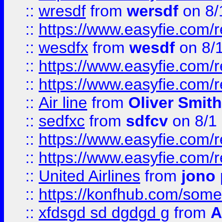
::
wresdf
from
wersdf
on 8/
::
https://www.easyfie.com/
::
wesdfx
from
wesdf
on 8/
::
https://www.easyfie.com/
::
https://www.easyfie.com/
::
Air line
from
Oliver Smith
::
sedfxc
from
sdfcv
on 8/1
::
https://www.easyfie.com/
::
https://www.easyfie.com/
::
United Airlines
from
jono 
::
https://konfhub.com/someon
::
xfdsgd sd dgdgd g
from
A