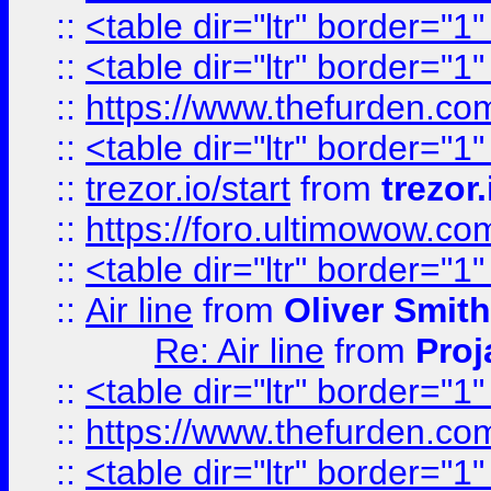
::
<table dir="ltr" border="1
::
<table dir="ltr" border="1
::
https://www.thefurden.c
::
<table dir="ltr" border="1
::
trezor.io/start
from
trezor.
::
https://foro.ultimowow.c
::
<table dir="ltr" border="1
::
Air line
from
Oliver Smith
Re: Air line
from
Proj
::
<table dir="ltr" border="1
::
https://www.thefurden.c
::
<table dir="ltr" border="1