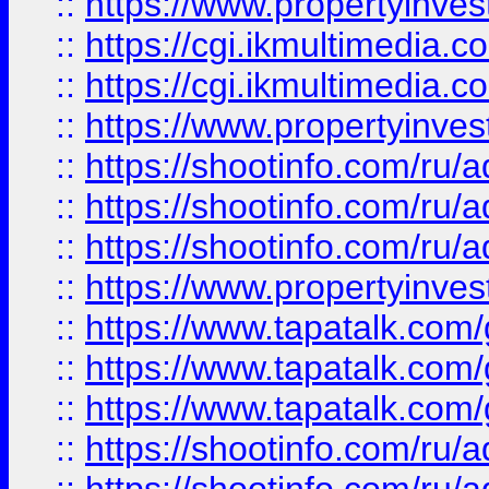
::
https://www.propertyinvest
::
https://cgi.ikmultimedia.
::
https://cgi.ikmultimedia.
::
https://www.propertyinvest
::
https://shootinfo.com
::
https://shootinfo.com
::
https://shootinfo.com
::
https://www.propertyinvest
::
https://www.tapatalk.co
::
https://www.tapatalk.co
::
https://www.tapatalk.co
::
https://shootinfo.com