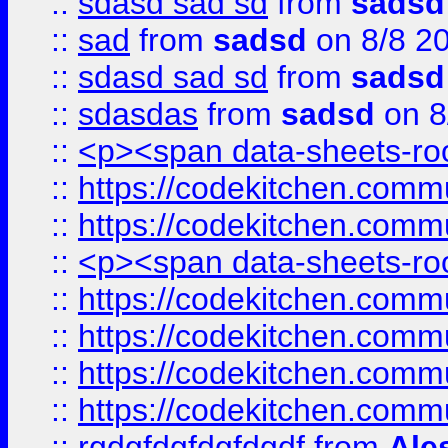
::
sdasd sad sd
from
sadsd
::
sad
from
sadsd
on 8/8 2
::
sdasd sad sd
from
sadsd
::
sdasdas
from
sadsd
on 8
::
<p><span data-sheets-root
::
https://codekitchen.commu
::
https://codekitchen.commu
::
<p><span data-sheets-root
::
https://codekitchen.commu
::
https://codekitchen.commu
::
https://codekitchen.commu
::
https://codekitchen.commu
::
rgdgfdgfdgfdgdf
from
Ale