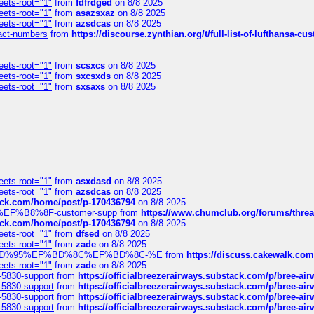
eets-root="1"
from
fdfrdged
on 8/8 2025
eets-root="1"
from
asazsxaz
on 8/8 2025
eets-root="1"
from
azsdcas
on 8/8 2025
ntact-numbers
from
https://discourse.zynthian.org/t/full-list-of-lufthansa-
eets-root="1"
from
scsxcs
on 8/8 2025
eets-root="1"
from
sxcsxds
on 8/8 2025
eets-root="1"
from
sxsaxs
on 8/8 2025
eets-root="1"
from
asxdasd
on 8/8 2025
eets-root="1"
from
azsdcas
on 8/8 2025
tack.com/home/post/p-170436794
on 8/8 2025
A2%EF%B8%8F-customer-supp
from
https://www.chumclub.org/forums/t
tack.com/home/post/p-170436794
on 8/8 2025
eets-root="1"
from
dfsed
on 8/8 2025
eets-root="1"
from
zade
on 8/8 2025
6%EF%BD%95%EF%BD%8C%EF%BD%8C-%E
from
https://discuss.cakewal
eets-root="1"
from
zade
on 8/8 2025
-5830-support
from
https://officialbreezerairways.substack.com/p/bree-ai
-5830-support
from
https://officialbreezerairways.substack.com/p/bree-ai
-5830-support
from
https://officialbreezerairways.substack.com/p/bree-ai
-5830-support
from
https://officialbreezerairways.substack.com/p/bree-ai