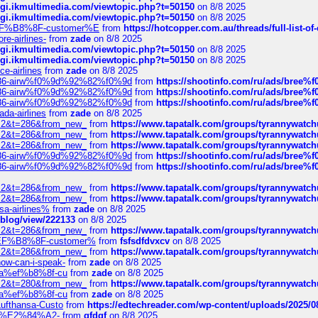
/cgi.ikmultimedia.com/viewtopic.php?t=50150
on 8/8 2025
/cgi.ikmultimedia.com/viewtopic.php?t=50150
on 8/8 2025
AE%EF%B8%8F-customer%E
from
https://hotcopper.com.au/threads/full-l
re-airlines-
from
zade
on 8/8 2025
/cgi.ikmultimedia.com/viewtopic.php?t=50150
on 8/8 2025
/cgi.ikmultimedia.com/viewtopic.php?t=50150
on 8/8 2025
ce-airlines
from
zade
on 8/8 2025
2%86-airw%f0%9d%92%82%f0%9d
from
https://shootinfo.com/ru/ads/b
2%86-airw%f0%9d%92%82%f0%9d
from
https://shootinfo.com/ru/ads/b
2%86-airw%f0%9d%92%82%f0%9d
from
https://shootinfo.com/ru/ads/b
ada-airlines
from
zade
on 8/8 2025
?f=2&t=286&from_new_
from
https://www.tapatalk.com/groups/tyrannywatc
?f=2&t=286&from_new_
from
https://www.tapatalk.com/groups/tyrannywatc
?f=2&t=286&from_new_
from
https://www.tapatalk.com/groups/tyrannywatc
2%86-airw%f0%9d%92%82%f0%9d
from
https://shootinfo.com/ru/ads/b
2%86-airw%f0%9d%92%82%f0%9d
from
https://shootinfo.com/ru/ads/b
?f=2&t=286&from_new_
from
https://www.tapatalk.com/groups/tyrannywatc
?f=2&t=286&from_new_
from
https://www.tapatalk.com/groups/tyrannywatc
nsa-airlines%
from
zade
on 8/8 2025
p/blog/view/222133
on 8/8 2025
?f=2&t=286&from_new_
from
https://www.tapatalk.com/groups/tyrannywatc
AE%EF%B8%8F-customer%
from
fsfsdfdvxcv
on 8/8 2025
?f=2&t=286&from_new_
from
https://www.tapatalk.com/groups/tyrannywatc
how-can-i-speak-
from
zade
on 8/8 2025
edia%ef%b8%8f-cu
from
zade
on 8/8 2025
?f=2&t=280&from_new_
from
https://www.tapatalk.com/groups/tyrannywatc
edia%ef%b8%8f-cu
from
zade
on 8/8 2025
-Lufthansa-Custo
from
https://edtechreader.com/wp-content/uploads/2025/08
tomer%E2%84%A2-
from
gfdgf
on 8/8 2025