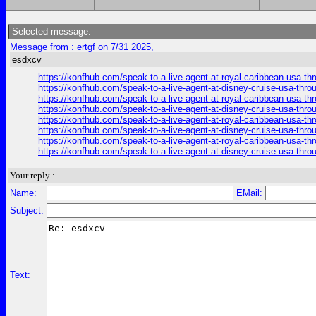
Selected message:
Message from : ertgf on 7/31 2025,
esdxcv
https://konfhub.com/speak-to-a-live-agent-at-royal-caribbean-usa-t
https://konfhub.com/speak-to-a-live-agent-at-disney-cruise-usa-thr
https://konfhub.com/speak-to-a-live-agent-at-royal-caribbean-usa-t
https://konfhub.com/speak-to-a-live-agent-at-disney-cruise-usa-thr
https://konfhub.com/speak-to-a-live-agent-at-royal-caribbean-usa-t
https://konfhub.com/speak-to-a-live-agent-at-disney-cruise-usa-thr
https://konfhub.com/speak-to-a-live-agent-at-royal-caribbean-usa-t
https://konfhub.com/speak-to-a-live-agent-at-disney-cruise-usa-thr
Your reply :
Name:
EMail:
Subject:
Text: