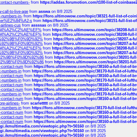
-contact-numbers-
from
https://addas.forumotion.com/t100-list-of-coinbas
call-to-live-age
from
asswa
on 8/8 2025
t-numbers-in-
from
https://foro.ultimowow.com/topic/38321-full-list-of-coi
ustomer%E2%84%A2-s
from
https://foro.ultimowow.com/topic/38151-full-lis
-airlines-cus
from
assssas
on 8/8 2025
sa%E2%84%A2%C2%AE%EF%
from
https://foro.ultimowow.com/topic/38208-f
sa%E2%84%A2%C2%AE%EF%
from
https://foro.ultimowow.com/topic/38208-f
%F0%9D%92%9B%F0%9D%92%
from
https://foro.ultimowow.com/topic/38207-
%F0%9D%92%9B%F0%9D%92%
from
https://foro.ultimowow.com/topic/38207-
sa%E2%84%A2%C2%AE%EF%
from
https://foro.ultimowow.com/topic/38208-f
%F0%9D%92%9B%F0%9D%92%
from
https://foro.ultimowow.com/topic/38207-
0%9D%92%9B%F0%9D%92%86
from
https://foro.ultimowow.com/topic/38201-
0%9D%92%9B%F0%9D%92%86
from
https://foro.ultimowow.com/topic/38201-
ys-contact-num
from
https://foro.ultimowow.com/topic/38160-a-full-list-of-
ct-numbers-in
from
https://foro.ultimowow.com/topic/38170-full-list-of-luf
ys-contact-num
from
https://foro.ultimowow.com/topic/38160-a-full-list-of-
ct-numbers-in
from
https://foro.ultimowow.com/topic/38170-full-list-of-luf
ys-contact-num
from
https://foro.ultimowow.com/topic/38160-a-full-list-of-
ys-contact-num
from
https://foro.ultimowow.com/topic/38160-a-full-list-of-
ct-numbers-in
from
https://foro.ultimowow.com/topic/38170-full-list-of-luf
ys-contact-num
from
https://foro.ultimowow.com/topic/38160-a-full-list-of-
re-airlines-
from
scarlettttt
on 8/8 2025
ct-numbers-in
from
https://foro.ultimowow.com/topic/38170-full-list-of-luf
ys-contact-num
from
https://foro.ultimowow.com/topic/38160-a-full-list-of-
ys-contact-num
from
https://foro.ultimowow.com/topic/38160-a-full-list-of-
ys-contact-num
from
https://foro.ultimowow.com/topic/38160-a-full-list-of-
/cgi.ikmultimedia.com/viewtopic.php?t=50160
on 8/8 2025
/cgi.ikmultimedia.com/viewtopic.php?t=50160
on 8/8 2025
/cgi.ikmultimedia.com/viewtopic.php?t=50160
on 8/8 2025