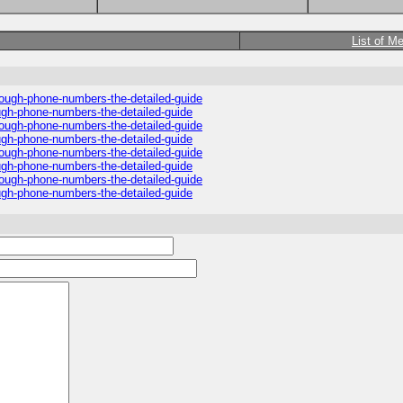
List of M
hrough-phone-numbers-the-detailed-guide
ough-phone-numbers-the-detailed-guide
hrough-phone-numbers-the-detailed-guide
ough-phone-numbers-the-detailed-guide
hrough-phone-numbers-the-detailed-guide
ough-phone-numbers-the-detailed-guide
hrough-phone-numbers-the-detailed-guide
ough-phone-numbers-the-detailed-guide