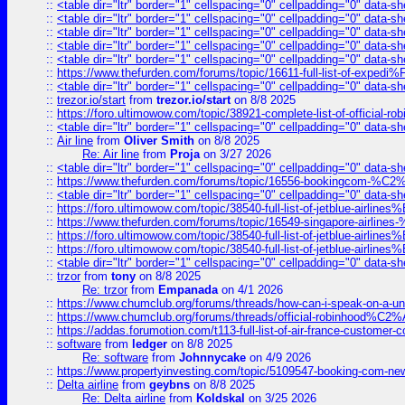
::
<table dir="ltr" border="1" cellspacing="0" cellpadding="0" data-sh
::
<table dir="ltr" border="1" cellspacing="0" cellpadding="0" data-sh
::
<table dir="ltr" border="1" cellspacing="0" cellpadding="0" data-sh
::
<table dir="ltr" border="1" cellspacing="0" cellpadding="0" data-sh
::
<table dir="ltr" border="1" cellspacing="0" cellpadding="0" data-sh
::
https://www.thefurden.com/forums/topic/16611-full-list-of-e
::
<table dir="ltr" border="1" cellspacing="0" cellpadding="0" data-sh
::
trezor.io/start
from
trezor.io/start
on 8/8 2025
::
https://foro.ultimowow.com/topic/38921-complete-list-of-official
::
<table dir="ltr" border="1" cellspacing="0" cellpadding="0" data-sh
::
Air line
from
Oliver Smith
on 8/8 2025
Re: Air line
from
Proja
on 3/27 2026
::
<table dir="ltr" border="1" cellspacing="0" cellpadding="0" data-sh
::
https://www.thefurden.com/forums/topic/16556-bookingcom-%C2%A
::
<table dir="ltr" border="1" cellspacing="0" cellpadding="0" data-sh
::
https://foro.ultimowow.com/topic/38540-full-list-of-jetblue-airl
::
https://www.thefurden.com/forums/topic/16549-singapore-airline
::
https://foro.ultimowow.com/topic/38540-full-list-of-jetblue-airl
::
https://foro.ultimowow.com/topic/38540-full-list-of-jetblue-airl
::
<table dir="ltr" border="1" cellspacing="0" cellpadding="0" data-sh
::
trzor
from
tony
on 8/8 2025
Re: trzor
from
Empanada
on 4/1 2026
::
https://www.chumclub.org/forums/threads/how-can-i-speak-on-a-uni
::
https://www.chumclub.org/forums/threads/official-robinhood
::
https://addas.forumotion.com/t113-full-list-of-air-france-customer
::
software
from
ledger
on 8/8 2025
Re: software
from
Johnnycake
on 4/9 2026
::
https://www.propertyinvesting.com/topic/5109547-booking-com-new-
::
Delta airline
from
geybns
on 8/8 2025
Re: Delta airline
from
Koldskal
on 3/25 2026