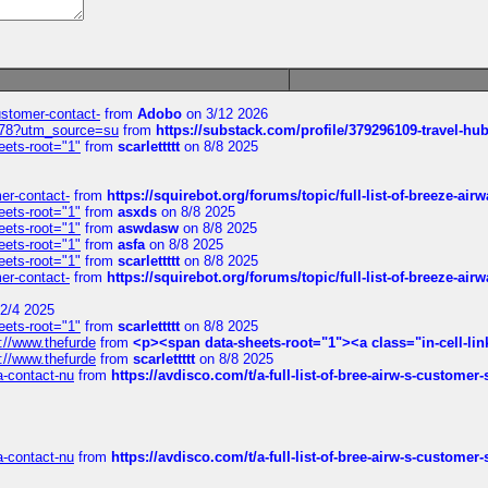
customer-contact-
from
Adobo
on 3/12 2026
6578?utm_source=su
from
https://substack.com/profile/379296109-travel-h
eets-root="1"
from
scarlettttt
on 8/8 2025
mer-contact-
from
https://squirebot.org/forums/topic/full-list-of-breeze-ai
eets-root="1"
from
asxds
on 8/8 2025
eets-root="1"
from
aswdasw
on 8/8 2025
eets-root="1"
from
asfa
on 8/8 2025
eets-root="1"
from
scarlettttt
on 8/8 2025
mer-contact-
from
https://squirebot.org/forums/topic/full-list-of-breeze-ai
2/4 2025
eets-root="1"
from
scarlettttt
on 8/8 2025
://www.thefurde
from
<p><span data-sheets-root="1"><a class="in-cell-lin
://www.thefurde
from
scarlettttt
on 8/8 2025
sa-contact-nu
from
https://avdisco.com/t/a-full-list-of-bree-airw-s-customer
sa-contact-nu
from
https://avdisco.com/t/a-full-list-of-bree-airw-s-customer