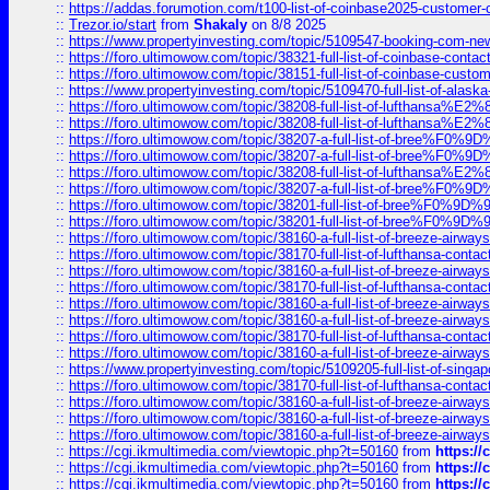
::
https://addas.forumotion.com/t100-list-of-coinbase2025-customer
::
Trezor.io/start
from
Shakaly
on 8/8 2025
::
https://www.propertyinvesting.com/topic/5109547-booking-com-new-
::
https://foro.ultimowow.com/topic/38321-full-list-of-coinbase-contac
::
https://foro.ultimowow.com/topic/38151-full-list-of-coinbase-c
::
https://www.propertyinvesting.com/topic/5109470-full-list-of-alaska
::
https://foro.ultimowow.com/topic/38208-full-list-of-lufthan
::
https://foro.ultimowow.com/topic/38208-full-list-of-lufthan
::
https://foro.ultimowow.com/topic/38207-a-full-list-of-bree
::
https://foro.ultimowow.com/topic/38207-a-full-list-of-bree
::
https://foro.ultimowow.com/topic/38208-full-list-of-lufthan
::
https://foro.ultimowow.com/topic/38207-a-full-list-of-bree
::
https://foro.ultimowow.com/topic/38201-full-list-of-bree%F
::
https://foro.ultimowow.com/topic/38201-full-list-of-bree%F
::
https://foro.ultimowow.com/topic/38160-a-full-list-of-breeze-airwa
::
https://foro.ultimowow.com/topic/38170-full-list-of-lufthansa-conta
::
https://foro.ultimowow.com/topic/38160-a-full-list-of-breeze-airwa
::
https://foro.ultimowow.com/topic/38170-full-list-of-lufthansa-conta
::
https://foro.ultimowow.com/topic/38160-a-full-list-of-breeze-airwa
::
https://foro.ultimowow.com/topic/38160-a-full-list-of-breeze-airwa
::
https://foro.ultimowow.com/topic/38170-full-list-of-lufthansa-conta
::
https://foro.ultimowow.com/topic/38160-a-full-list-of-breeze-airwa
::
https://www.propertyinvesting.com/topic/5109205-full-list-of-singapo
::
https://foro.ultimowow.com/topic/38170-full-list-of-lufthansa-conta
::
https://foro.ultimowow.com/topic/38160-a-full-list-of-breeze-airwa
::
https://foro.ultimowow.com/topic/38160-a-full-list-of-breeze-airwa
::
https://foro.ultimowow.com/topic/38160-a-full-list-of-breeze-airwa
::
https://cgi.ikmultimedia.com/viewtopic.php?t=50160
from
https:/
::
https://cgi.ikmultimedia.com/viewtopic.php?t=50160
from
https:/
::
https://cgi.ikmultimedia.com/viewtopic.php?t=50160
from
https:/