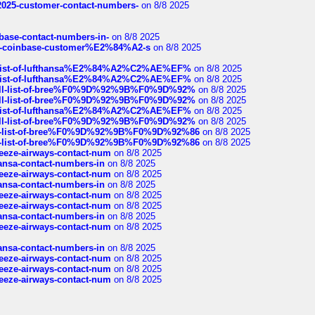
e2025-customer-contact-numbers-
on 8/8 2025
nbase-contact-numbers-in-
on 8/8 2025
t-of-coinbase-customer%E2%84%A2-s
on 8/8 2025
ull-list-of-lufthansa%E2%84%A2%C2%AE%EF%
on 8/8 2025
ull-list-of-lufthansa%E2%84%A2%C2%AE%EF%
on 8/8 2025
a-full-list-of-bree%F0%9D%92%9B%F0%9D%92%
on 8/8 2025
a-full-list-of-bree%F0%9D%92%9B%F0%9D%92%
on 8/8 2025
ull-list-of-lufthansa%E2%84%A2%C2%AE%EF%
on 8/8 2025
a-full-list-of-bree%F0%9D%92%9B%F0%9D%92%
on 8/8 2025
full-list-of-bree%F0%9D%92%9B%F0%9D%92%86
on 8/8 2025
full-list-of-bree%F0%9D%92%9B%F0%9D%92%86
on 8/8 2025
breeze-airways-contact-num
on 8/8 2025
thansa-contact-numbers-in
on 8/8 2025
breeze-airways-contact-num
on 8/8 2025
thansa-contact-numbers-in
on 8/8 2025
breeze-airways-contact-num
on 8/8 2025
breeze-airways-contact-num
on 8/8 2025
thansa-contact-numbers-in
on 8/8 2025
breeze-airways-contact-num
on 8/8 2025
thansa-contact-numbers-in
on 8/8 2025
breeze-airways-contact-num
on 8/8 2025
breeze-airways-contact-num
on 8/8 2025
breeze-airways-contact-num
on 8/8 2025