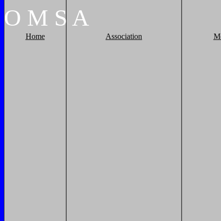
O
M
S
A
Home
Association
M