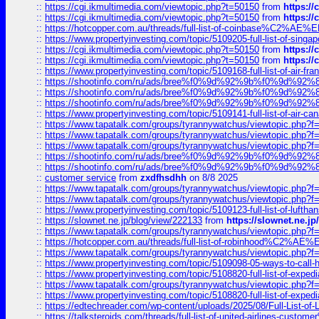
::
https://cgi.ikmultimedia.com/viewtopic.php?t=50150
from
https:/
::
https://cgi.ikmultimedia.com/viewtopic.php?t=50150
from
https:/
::
https://hotcopper.com.au/threads/full-list-of-coinbase%C2%
::
https://www.propertyinvesting.com/topic/5109205-full-list-of-singapo
::
https://cgi.ikmultimedia.com/viewtopic.php?t=50150
from
https:/
::
https://cgi.ikmultimedia.com/viewtopic.php?t=50150
from
https:/
::
https://www.propertyinvesting.com/topic/5109168-full-list-of-air-fran
::
https://shootinfo.com/ru/ads/bree%f0%9d%92%9b%f0%9d%9
::
https://shootinfo.com/ru/ads/bree%f0%9d%92%9b%f0%9d%9
::
https://shootinfo.com/ru/ads/bree%f0%9d%92%9b%f0%9d%9
::
https://www.propertyinvesting.com/topic/5109141-full-list-of-air-can
::
https://www.tapatalk.com/groups/tyrannywatchus/viewtopic.php
::
https://www.tapatalk.com/groups/tyrannywatchus/viewtopic.php
::
https://www.tapatalk.com/groups/tyrannywatchus/viewtopic.php
::
https://shootinfo.com/ru/ads/bree%f0%9d%92%9b%f0%9d%9
::
https://shootinfo.com/ru/ads/bree%f0%9d%92%9b%f0%9d%9
::
customer service
from
zxdfhsdhh
on 8/8 2025
::
https://www.tapatalk.com/groups/tyrannywatchus/viewtopic.php
::
https://www.tapatalk.com/groups/tyrannywatchus/viewtopic.php
::
https://www.propertyinvesting.com/topic/5109123-full-list-of-luftha
::
https://slownet.ne.jp/blog/view/222133
from
https://slownet.ne.j
::
https://www.tapatalk.com/groups/tyrannywatchus/viewtopic.php
::
https://hotcopper.com.au/threads/full-list-of-robinhood%C2%
::
https://www.tapatalk.com/groups/tyrannywatchus/viewtopic.php
::
https://www.propertyinvesting.com/topic/5109098-05-ways-to-call-
::
https://www.propertyinvesting.com/topic/5108820-full-list-of-exp
::
https://www.tapatalk.com/groups/tyrannywatchus/viewtopic.php
::
https://www.propertyinvesting.com/topic/5108820-full-list-of-exp
::
https://edtechreader.com/wp-content/uploads/2025/08/Full-List-of
::
https://talksteroids.com/threads/full-list-of-united-airlines-cus