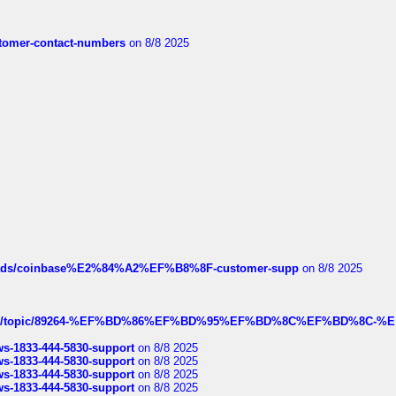
customer-contact-numbers
on 8/8 2025
hreads/coinbase%E2%84%A2%EF%B8%8F-customer-supp
on 8/8 2025
k.com/topic/89264-%EF%BD%86%EF%BD%95%EF%BD%8C%EF%BD%8C-%E
rws-1833-444-5830-support
on 8/8 2025
rws-1833-444-5830-support
on 8/8 2025
rws-1833-444-5830-support
on 8/8 2025
rws-1833-444-5830-support
on 8/8 2025