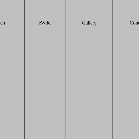
rch
eWrite
Gallery
Cont