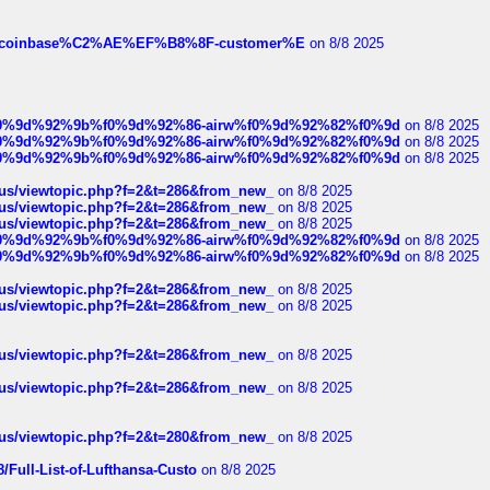
ist-of-coinbase%C2%AE%EF%B8%8F-customer%E
on 8/8 2025
ree%f0%9d%92%9b%f0%9d%92%86-airw%f0%9d%92%82%f0%9d
on 8/8 2025
ree%f0%9d%92%9b%f0%9d%92%86-airw%f0%9d%92%82%f0%9d
on 8/8 2025
ree%f0%9d%92%9b%f0%9d%92%86-airw%f0%9d%92%82%f0%9d
on 8/8 2025
hus/viewtopic.php?f=2&t=286&from_new_
on 8/8 2025
hus/viewtopic.php?f=2&t=286&from_new_
on 8/8 2025
hus/viewtopic.php?f=2&t=286&from_new_
on 8/8 2025
ree%f0%9d%92%9b%f0%9d%92%86-airw%f0%9d%92%82%f0%9d
on 8/8 2025
ree%f0%9d%92%9b%f0%9d%92%86-airw%f0%9d%92%82%f0%9d
on 8/8 2025
hus/viewtopic.php?f=2&t=286&from_new_
on 8/8 2025
hus/viewtopic.php?f=2&t=286&from_new_
on 8/8 2025
hus/viewtopic.php?f=2&t=286&from_new_
on 8/8 2025
hus/viewtopic.php?f=2&t=286&from_new_
on 8/8 2025
hus/viewtopic.php?f=2&t=280&from_new_
on 8/8 2025
/Full-List-of-Lufthansa-Custo
on 8/8 2025