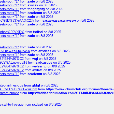
eets-root="1"
from
zade
on 8/8 2025
eets-root="1"
from
sxscsx
on 8/8 2025
eets-root="1"
from
fddgdfgdfg
on 8/8 2025
eets-root="1"
from
scarlettttt
on 8/8 2025
eets-root="1"
from
zade
on 8/8 2025
xpedi%F0%9D%93%AA%C2%
from
sasaswazsaswawssw
on 8/8 2025
eets-root="1"
from
zade
on 8/8 2025
-robinhoo%F0%9D%
from
fsdfsd
on 8/8 2025
eets-root="1"
from
zade
on 8/8 2025
eets-root="1"
from
zade
on 8/8 2025
Enew-call-to-live-a
from
azsdcas
on 8/8 2025
eets-root="1"
from
zade
on 8/8 2025
ines%E2%84%97%C2
from
wqf
on 8/8 2025
s-%C2%AEnew-call-t
from
sadcasdcs
on 8/8 2025
ines%E2%84%97%C2
from
wefesrftg
on 8/8 2025
ines%E2%84%97%C2
from
axdafc
on 8/8 2025
eets-root="1"
from
scarlettttt
on 8/8 2025
ted-airlines-cus
from
gfdgf
on 8/8 2025
%C2%AE%EF%B8%8F-custom
from
https://www.chumclub.org/forums/threa
-contact-numbe
from
https://addas.forumotion.com/t113-full-list-of-air-fra
call-to-live-age
from
sxdasd
on 8/8 2025