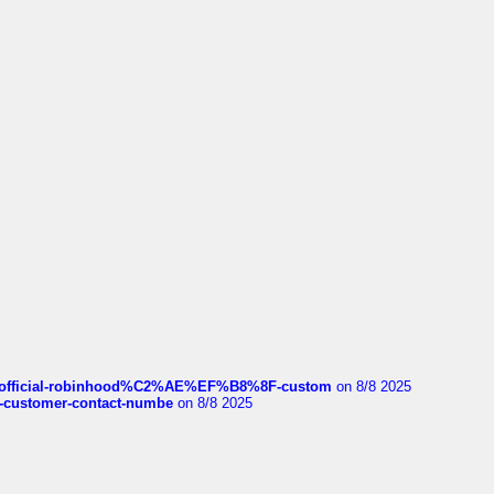
ds/official-robinhood%C2%AE%EF%B8%8F-custom
on 8/8 2025
nce-customer-contact-numbe
on 8/8 2025