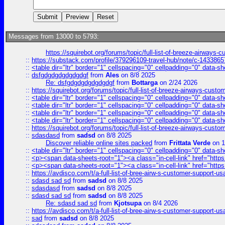
Messages from 13000 to 5793:
https://squirebot.org/forums/topic/full-list-of-breeze-airways-
::
https://substack.com/profile/379296109-travel-hub/note/c-14338
::
<table dir="ltr" border="1" cellspacing="0" cellpadding="0" data-sh
::
dsfgdgdgdgdgdgdgf
from
Ales
on 8/8 2025
Re: dsfgdgdgdgdgdgdgf
from
Bottarga
on 2/24 2026
::
https://squirebot.org/forums/topic/full-list-of-breeze-airways-custo
::
<table dir="ltr" border="1" cellspacing="0" cellpadding="0" data-sh
::
<table dir="ltr" border="1" cellspacing="0" cellpadding="0" data-sh
::
<table dir="ltr" border="1" cellspacing="0" cellpadding="0" data-sh
::
<table dir="ltr" border="1" cellspacing="0" cellpadding="0" data-sh
::
https://squirebot.org/forums/topic/full-list-of-breeze-airways-custo
::
sdasdasd
from
sadsd
on 8/8 2025
Discover reliable online sites packed
from
Frittata Verde
on 1
::
<table dir="ltr" border="1" cellspacing="0" cellpadding="0" data-sh
::
<p><span data-sheets-root="1"><a class="in-cell-link" href="https
::
<p><span data-sheets-root="1"><a class="in-cell-link" href="https
::
https://avdisco.com/t/a-full-list-of-bree-airw-s-customer-support-u
::
sdasd sad sd
from
sadsd
on 8/8 2025
::
sdasdasd
from
sadsd
on 8/8 2025
::
sdasd sad sd
from
sadsd
on 8/8 2025
Re: sdasd sad sd
from
Kjotsupa
on 8/4 2026
::
https://avdisco.com/t/a-full-list-of-bree-airw-s-customer-support-u
::
sad
from
sadsd
on 8/8 2025