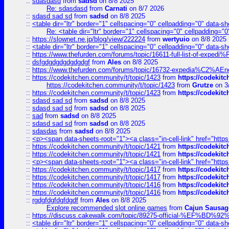
::
sdasdasd
from
sadsd
on 8/8 2025
Re: sdasdasd
from
Carnati
on 8/7 2026
::
sdasd sad sd
from
sadsd
on 8/8 2025
::
<table dir="ltr" border="1" cellspacing="0" cellpadding="0" data-sh
Re: <table dir="ltr" border="1" cellspacing="0" cellpadding="0
::
https://slownet.ne.jp/blog/view/222224
from
wertyuio
on 8/8 2025
::
<table dir="ltr" border="1" cellspacing="0" cellpadding="0" data-sh
::
https://www.thefurden.com/forums/topic/16611-full-list-of-e
::
dsfgdgdgdgdgdgdgf
from
Ales
on 8/8 2025
::
https://www.thefurden.com/forums/topic/16732-expedia%C2%AEnew
::
https://codekitchen.community/t/topic/1423
from
https://codekit
https://codekitchen.community/t/topic/1423
from
Grutze
on 3
::
https://codekitchen.community/t/topic/1423
from
https://codekit
::
sdasd sad sd
from
sadsd
on 8/8 2025
::
sdasd sad sd
from
sadsd
on 8/8 2025
::
sad
from
sadsd
on 8/8 2025
::
sdasd sad sd
from
sadsd
on 8/8 2025
::
sdasdas
from
sadsd
on 8/8 2025
::
<p><span data-sheets-root="1"><a class="in-cell-link" href="https
::
https://codekitchen.community/t/topic/1421
from
https://codekit
::
https://codekitchen.community/t/topic/1421
from
https://codekit
::
<p><span data-sheets-root="1"><a class="in-cell-link" href="https
::
https://codekitchen.community/t/topic/1417
from
https://codekit
::
https://codekitchen.community/t/topic/1417
from
https://codekit
::
https://codekitchen.community/t/topic/1416
from
https://codekit
::
https://codekitchen.community/t/topic/1416
from
https://codekit
::
rgdgfdgfdgfdgdf
from
Ales
on 8/8 2025
Explore recommended slot online games
from
Cajun Sausag
::
https://discuss.cakewalk.com/topic/89275-official-%EF
::
<table dir="ltr" border="1" cellspacing="0" cellpadding="0" data-sh