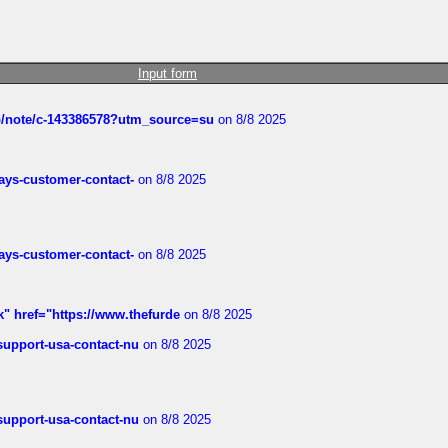
Input form
ub/note/c-143386578?utm_source=su
on 8/8 2025
rways-customer-contact-
on 8/8 2025
rways-customer-contact-
on 8/8 2025
k" href="https://www.thefurde
on 8/8 2025
-support-usa-contact-nu
on 8/8 2025
-support-usa-contact-nu
on 8/8 2025