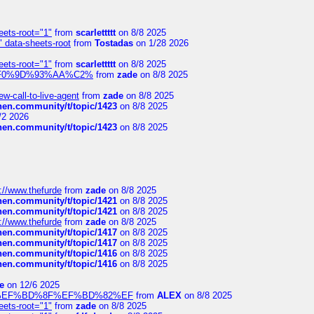
eets-root="1"
from
scarlettttt
on 8/8 2025
" data-sheets-root
from
Tostadas
on 1/28 2026
eets-root="1"
from
scarlettttt
on 8/8 2025
xpedi%F0%9D%93%AA%C2%
from
zade
on 8/8 2025
-call-to-live-agent
from
zade
on 8/8 2025
chen.community/t/topic/1423
on 8/8 2025
/2 2026
chen.community/t/topic/1423
on 8/8 2025
://www.thefurde
from
zade
on 8/8 2025
chen.community/t/topic/1421
on 8/8 2025
chen.community/t/topic/1421
on 8/8 2025
://www.thefurde
from
zade
on 8/8 2025
chen.community/t/topic/1417
on 8/8 2025
chen.community/t/topic/1417
on 8/8 2025
chen.community/t/topic/1416
on 8/8 2025
chen.community/t/topic/1416
on 8/8 2025
e
on 12/6 2025
%BD%92%EF%BD%8F%EF%BD%82%EF
from
ALEX
on 8/8 2025
eets-root="1"
from
zade
on 8/8 2025