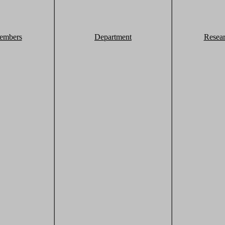
embers
Department
Resea