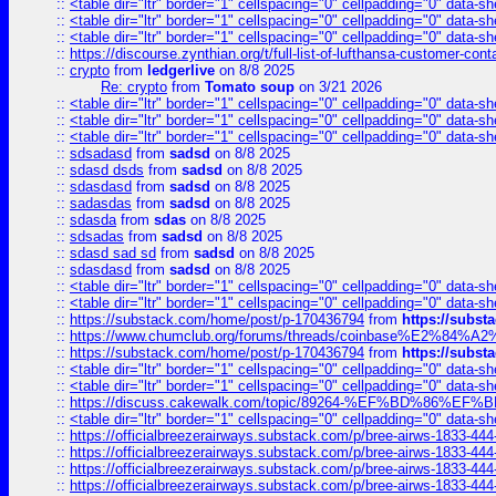
::
<table dir="ltr" border="1" cellspacing="0" cellpadding="0" data-sh
::
<table dir="ltr" border="1" cellspacing="0" cellpadding="0" data-sh
::
<table dir="ltr" border="1" cellspacing="0" cellpadding="0" data-sh
::
https://discourse.zynthian.org/t/full-list-of-lufthansa-customer-co
::
crypto
from
ledgerlive
on 8/8 2025
Re: crypto
from
Tomato soup
on 3/21 2026
::
<table dir="ltr" border="1" cellspacing="0" cellpadding="0" data-sh
::
<table dir="ltr" border="1" cellspacing="0" cellpadding="0" data-sh
::
<table dir="ltr" border="1" cellspacing="0" cellpadding="0" data-sh
::
sdsadasd
from
sadsd
on 8/8 2025
::
sdasd dsds
from
sadsd
on 8/8 2025
::
sdasdasd
from
sadsd
on 8/8 2025
::
sadasdas
from
sadsd
on 8/8 2025
::
sdasda
from
sdas
on 8/8 2025
::
sdsadas
from
sadsd
on 8/8 2025
::
sdasd sad sd
from
sadsd
on 8/8 2025
::
sdasdasd
from
sadsd
on 8/8 2025
::
<table dir="ltr" border="1" cellspacing="0" cellpadding="0" data-sh
::
<table dir="ltr" border="1" cellspacing="0" cellpadding="0" data-sh
::
https://substack.com/home/post/p-170436794
from
https://subs
::
https://www.chumclub.org/forums/threads/coinbase%E2%84%
::
https://substack.com/home/post/p-170436794
from
https://subs
::
<table dir="ltr" border="1" cellspacing="0" cellpadding="0" data-sh
::
<table dir="ltr" border="1" cellspacing="0" cellpadding="0" data-sh
::
https://discuss.cakewalk.com/topic/89264-%EF%BD%8
::
<table dir="ltr" border="1" cellspacing="0" cellpadding="0" data-sh
::
https://officialbreezerairways.substack.com/p/bree-airws-1833-444
::
https://officialbreezerairways.substack.com/p/bree-airws-1833-444
::
https://officialbreezerairways.substack.com/p/bree-airws-1833-444
::
https://officialbreezerairways.substack.com/p/bree-airws-1833-444