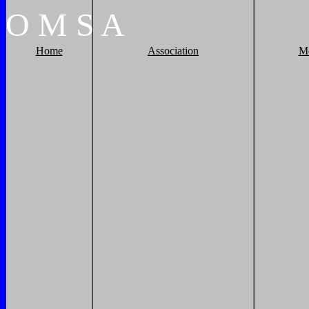
O
M
S
A
Home
Association
M