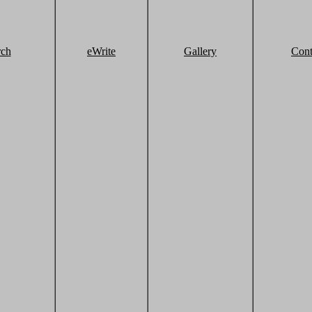
rch
eWrite
Gallery
Cont