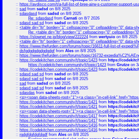
::
https://avdisco.com/t/a-full-list-of-bree-airw-s-customer-support-u
::
sad
from
sadsd
on 8/8 2025
::
sdasdasd
from
sadsd
on 8/8 2025
Re: sdasdasd
from
Carnati
on 8/7 2026
::
sdasd sad sd
from
sadsd
on 8/8 2025
::
<table dir="ltr" border="1" cellspacing="0" cellpadding="0" data-sh
Re: <table dir="ltr" border="1" cellspacing="0" cellpadding="0
::
https://slownet.ne.jp/blog/view/222224
from
wertyuio
on 8/8 2025
::
<table dir="ltr" border="1" cellspacing="0" cellpadding="0" data-sh
::
https://www.thefurden.com/forums/topic/16611-full-list-of-e
::
dsfgdgdgdgdgdgdgf
from
Ales
on 8/8 2025
::
https://www.thefurden.com/forums/topic/16732-expedia%C2%AEnew
::
https://codekitchen.community/t/topic/1423
from
https://codekit
https://codekitchen.community/t/topic/1423
from
Grutze
on 3
::
https://codekitchen.community/t/topic/1423
from
https://codekit
::
sdasd sad sd
from
sadsd
on 8/8 2025
::
sdasd sad sd
from
sadsd
on 8/8 2025
::
sad
from
sadsd
on 8/8 2025
::
sdasd sad sd
from
sadsd
on 8/8 2025
::
sdasdas
from
sadsd
on 8/8 2025
::
<p><span data-sheets-root="1"><a class="in-cell-link" href="https
::
https://codekitchen.community/t/topic/1421
from
https://codekit
::
https://codekitchen.community/t/topic/1421
from
https://codekit
::
<p><span data-sheets-root="1"><a class="in-cell-link" href="https
::
https://codekitchen.community/t/topic/1417
from
https://codekit
::
https://codekitchen.community/t/topic/1417
from
https://codekit
::
https://codekitchen.community/t/topic/1416
from
https://codekit
::
https://codekitchen.community/t/topic/1416
from
https://codekit
::
rgdgfdgfdgfdgdf
from
Ales
on 8/8 2025