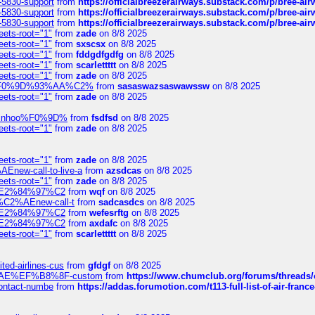
-5830-support
from
https://officialbreezerairways.substack.com/p/bree-ai
-5830-support
from
https://officialbreezerairways.substack.com/p/bree-ai
-5830-support
from
https://officialbreezerairways.substack.com/p/bree-ai
eets-root="1"
from
zade
on 8/8 2025
eets-root="1"
from
sxscsx
on 8/8 2025
eets-root="1"
from
fddgdfgdfg
on 8/8 2025
eets-root="1"
from
scarlettttt
on 8/8 2025
eets-root="1"
from
zade
on 8/8 2025
xpedi%F0%9D%93%AA%C2%
from
sasaswazsaswawssw
on 8/8 2025
eets-root="1"
from
zade
on 8/8 2025
-robinhoo%F0%9D%
from
fsdfsd
on 8/8 2025
eets-root="1"
from
zade
on 8/8 2025
eets-root="1"
from
zade
on 8/8 2025
Enew-call-to-live-a
from
azsdcas
on 8/8 2025
eets-root="1"
from
zade
on 8/8 2025
ines%E2%84%97%C2
from
wqf
on 8/8 2025
s-%C2%AEnew-call-t
from
sadcasdcs
on 8/8 2025
ines%E2%84%97%C2
from
wefesrftg
on 8/8 2025
ines%E2%84%97%C2
from
axdafc
on 8/8 2025
eets-root="1"
from
scarlettttt
on 8/8 2025
ted-airlines-cus
from
gfdgf
on 8/8 2025
%C2%AE%EF%B8%8F-custom
from
https://www.chumclub.org/forums/threa
-contact-numbe
from
https://addas.forumotion.com/t113-full-list-of-air-fra