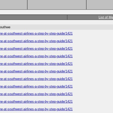
List of M
southwe
ne-at-southwest-airlines-a-step-by-step-guide/1421
ne-at-southwest-airlines-a-step-by-step-guide/1421
ne-at-southwest-airlines-a-step-by-step-guide/1421
ne-at-southwest-airlines-a-step-by-step-guide/1421
ne-at-southwest-airlines-a-step-by-step-guide/1421
ne-at-southwest-airlines-a-step-by-step-guide/1421
ne-at-southwest-airlines-a-step-by-step-guide/1421
ne-at-southwest-airlines-a-step-by-step-guide/1421
ne-at-southwest-airlines-a-step-by-step-guide/1421
ne-at-southwest-airlines-a-step-by-step-guide/1421
ne-at-southwest-airlines-a-step-by-step-guide/1421