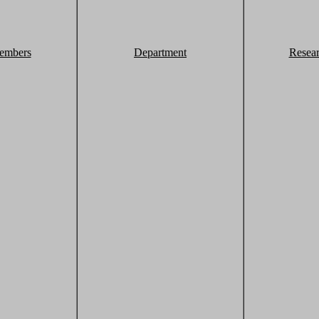
embers
Department
Resea