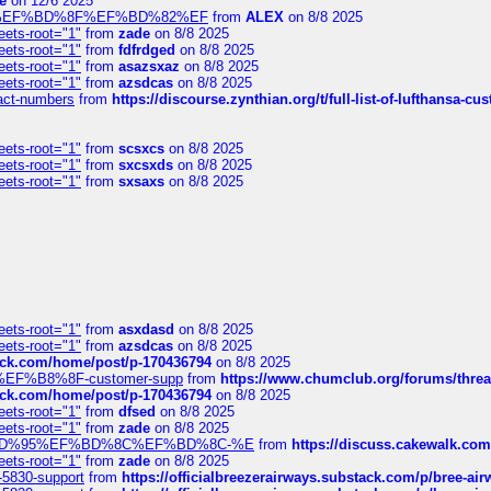
e
on 12/6 2025
%BD%92%EF%BD%8F%EF%BD%82%EF
from
ALEX
on 8/8 2025
eets-root="1"
from
zade
on 8/8 2025
eets-root="1"
from
fdfrdged
on 8/8 2025
eets-root="1"
from
asazsxaz
on 8/8 2025
eets-root="1"
from
azsdcas
on 8/8 2025
ntact-numbers
from
https://discourse.zynthian.org/t/full-list-of-lufthansa-
eets-root="1"
from
scsxcs
on 8/8 2025
eets-root="1"
from
sxcsxds
on 8/8 2025
eets-root="1"
from
sxsaxs
on 8/8 2025
eets-root="1"
from
asxdasd
on 8/8 2025
eets-root="1"
from
azsdcas
on 8/8 2025
tack.com/home/post/p-170436794
on 8/8 2025
A2%EF%B8%8F-customer-supp
from
https://www.chumclub.org/forums/t
tack.com/home/post/p-170436794
on 8/8 2025
eets-root="1"
from
dfsed
on 8/8 2025
eets-root="1"
from
zade
on 8/8 2025
6%EF%BD%95%EF%BD%8C%EF%BD%8C-%E
from
https://discuss.cakewal
eets-root="1"
from
zade
on 8/8 2025
-5830-support
from
https://officialbreezerairways.substack.com/p/bree-ai