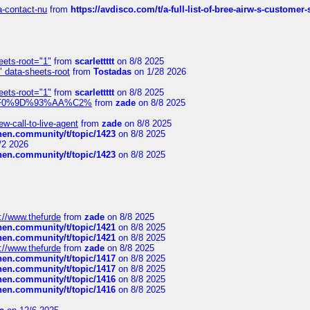
sa-contact-nu
from
https://avdisco.com/t/a-full-list-of-bree-airw-s-customer
eets-root="1"
from
scarlettttt
on 8/8 2025
" data-sheets-root
from
Tostadas
on 1/28 2026
eets-root="1"
from
scarlettttt
on 8/8 2025
xpedi%F0%9D%93%AA%C2%
from
zade
on 8/8 2025
-call-to-live-agent
from
zade
on 8/8 2025
chen.community/t/topic/1423
on 8/8 2025
/2 2026
chen.community/t/topic/1423
on 8/8 2025
://www.thefurde
from
zade
on 8/8 2025
chen.community/t/topic/1421
on 8/8 2025
chen.community/t/topic/1421
on 8/8 2025
://www.thefurde
from
zade
on 8/8 2025
chen.community/t/topic/1417
on 8/8 2025
chen.community/t/topic/1417
on 8/8 2025
chen.community/t/topic/1416
on 8/8 2025
chen.community/t/topic/1416
on 8/8 2025