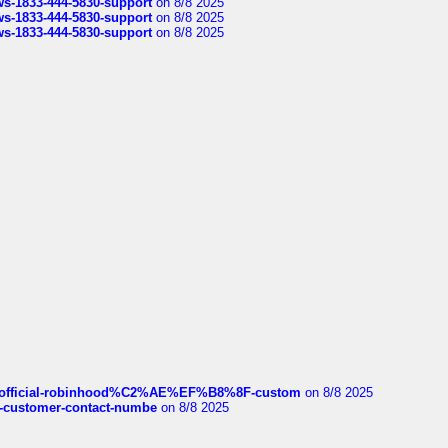
rws-1833-444-5830-support
on 8/8 2025
rws-1833-444-5830-support
on 8/8 2025
rws-1833-444-5830-support
on 8/8 2025
ds/official-robinhood%C2%AE%EF%B8%8F-custom
on 8/8 2025
nce-customer-contact-numbe
on 8/8 2025