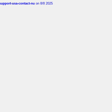
-support-usa-contact-nu
on 8/8 2025