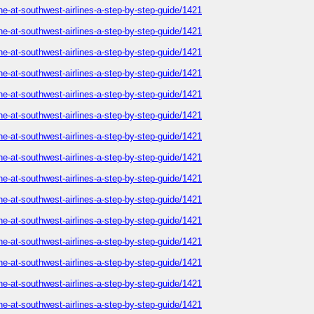
ne-at-southwest-airlines-a-step-by-step-guide/1421
ne-at-southwest-airlines-a-step-by-step-guide/1421
ne-at-southwest-airlines-a-step-by-step-guide/1421
ne-at-southwest-airlines-a-step-by-step-guide/1421
ne-at-southwest-airlines-a-step-by-step-guide/1421
ne-at-southwest-airlines-a-step-by-step-guide/1421
ne-at-southwest-airlines-a-step-by-step-guide/1421
ne-at-southwest-airlines-a-step-by-step-guide/1421
ne-at-southwest-airlines-a-step-by-step-guide/1421
ne-at-southwest-airlines-a-step-by-step-guide/1421
ne-at-southwest-airlines-a-step-by-step-guide/1421
ne-at-southwest-airlines-a-step-by-step-guide/1421
ne-at-southwest-airlines-a-step-by-step-guide/1421
ne-at-southwest-airlines-a-step-by-step-guide/1421
ne-at-southwest-airlines-a-step-by-step-guide/1421