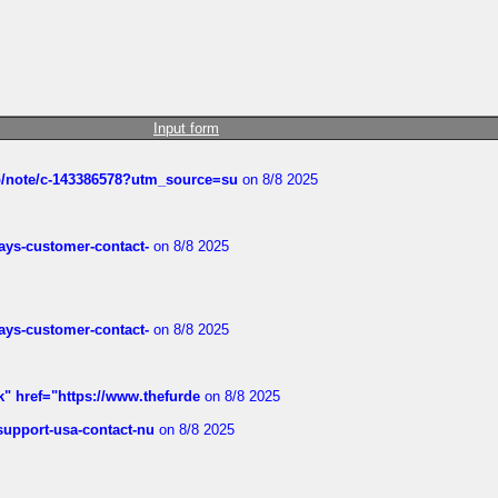
Input form
ub/note/c-143386578?utm_source=su
on 8/8 2025
rways-customer-contact-
on 8/8 2025
rways-customer-contact-
on 8/8 2025
k" href="https://www.thefurde
on 8/8 2025
-support-usa-contact-nu
on 8/8 2025