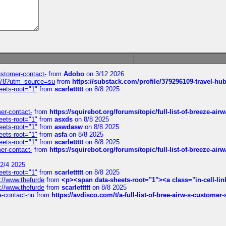
customer-contact-
from
Adobo
on 3/12 2026
6578?utm_source=su
from
https://substack.com/profile/379296109-travel-h
eets-root="1"
from
scarlettttt
on 8/8 2025
mer-contact-
from
https://squirebot.org/forums/topic/full-list-of-breeze-ai
eets-root="1"
from
asxds
on 8/8 2025
eets-root="1"
from
aswdasw
on 8/8 2025
eets-root="1"
from
asfa
on 8/8 2025
eets-root="1"
from
scarlettttt
on 8/8 2025
mer-contact-
from
https://squirebot.org/forums/topic/full-list-of-breeze-ai
2/4 2025
eets-root="1"
from
scarlettttt
on 8/8 2025
://www.thefurde
from
<p><span data-sheets-root="1"><a class="in-cell-lin
://www.thefurde
from
scarlettttt
on 8/8 2025
sa-contact-nu
from
https://avdisco.com/t/a-full-list-of-bree-airw-s-customer