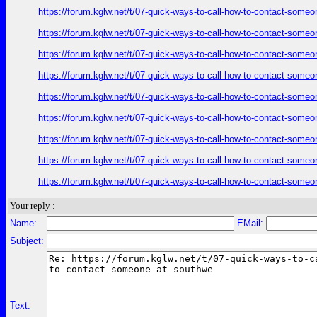
https://forum.kglw.net/t/07-quick-ways-to-call-how-to-contact-someo
https://forum.kglw.net/t/07-quick-ways-to-call-how-to-contact-someo
https://forum.kglw.net/t/07-quick-ways-to-call-how-to-contact-someo
https://forum.kglw.net/t/07-quick-ways-to-call-how-to-contact-someo
https://forum.kglw.net/t/07-quick-ways-to-call-how-to-contact-someo
https://forum.kglw.net/t/07-quick-ways-to-call-how-to-contact-someo
https://forum.kglw.net/t/07-quick-ways-to-call-how-to-contact-someo
https://forum.kglw.net/t/07-quick-ways-to-call-how-to-contact-someo
https://forum.kglw.net/t/07-quick-ways-to-call-how-to-contact-someo
Your reply :
Name:
EMail:
Subject:
Text: