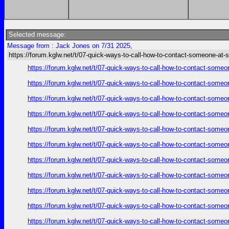
Selected message:
Message from : Jack Jones on 7/31 2025,
https://forum.kglw.net/t/07-quick-ways-to-call-how-to-contact-someone-at-
https://forum.kglw.net/t/07-quick-ways-to-call-how-to-contact-someo
https://forum.kglw.net/t/07-quick-ways-to-call-how-to-contact-someo
https://forum.kglw.net/t/07-quick-ways-to-call-how-to-contact-someo
https://forum.kglw.net/t/07-quick-ways-to-call-how-to-contact-someo
https://forum.kglw.net/t/07-quick-ways-to-call-how-to-contact-someo
https://forum.kglw.net/t/07-quick-ways-to-call-how-to-contact-someo
https://forum.kglw.net/t/07-quick-ways-to-call-how-to-contact-someo
https://forum.kglw.net/t/07-quick-ways-to-call-how-to-contact-someo
https://forum.kglw.net/t/07-quick-ways-to-call-how-to-contact-someo
https://forum.kglw.net/t/07-quick-ways-to-call-how-to-contact-someo
https://forum.kglw.net/t/07-quick-ways-to-call-how-to-contact-someo