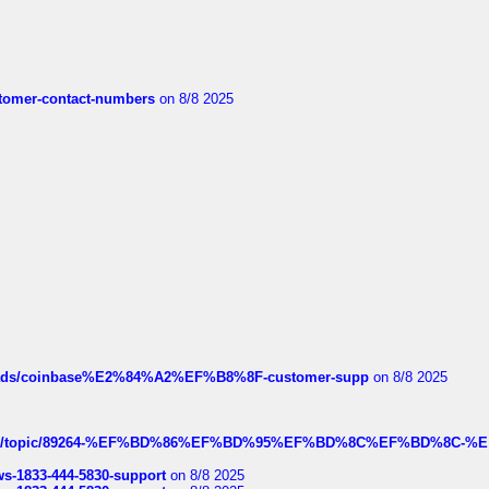
customer-contact-numbers
on 8/8 2025
hreads/coinbase%E2%84%A2%EF%B8%8F-customer-supp
on 8/8 2025
k.com/topic/89264-%EF%BD%86%EF%BD%95%EF%BD%8C%EF%BD%8C-%E
rws-1833-444-5830-support
on 8/8 2025