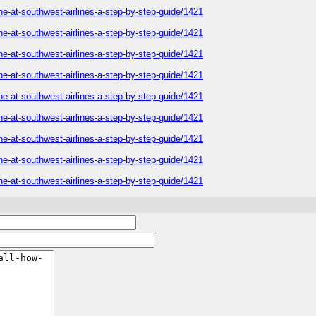
ne-at-southwest-airlines-a-step-by-step-guide/1421
ne-at-southwest-airlines-a-step-by-step-guide/1421
ne-at-southwest-airlines-a-step-by-step-guide/1421
ne-at-southwest-airlines-a-step-by-step-guide/1421
ne-at-southwest-airlines-a-step-by-step-guide/1421
ne-at-southwest-airlines-a-step-by-step-guide/1421
ne-at-southwest-airlines-a-step-by-step-guide/1421
ne-at-southwest-airlines-a-step-by-step-guide/1421
ne-at-southwest-airlines-a-step-by-step-guide/1421