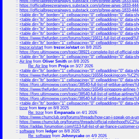
::
https://officialbreezerairways.substack.com/p/bree-airws-1833-444
::
https://officialbreezerairways.substack.com/p/bree-airws-1833-444
::
https://officialbreezerairways.substack.com/p/bree-airws-1833-444
::
<table dir="ltr" border="1" cellspacing="0" cellpadding="0" data-sh
::
<table dir="ltr" border="1" cellspacing="0" cellpadding="0" data-sh
::
<table dir="ltr" border="1" cellspacing="0" cellpadding="0" data-sh
::
<table dir="ltr" border="1" cellspacing="0" cellpadding="0" data-sh
::
<table dir="ltr" border="1" cellspacing="0" cellpadding="0" data-sh
::
https://www.thefurden.com/forums/topic/16611-full-list-of-e
::
<table dir="ltr" border="1" cellspacing="0" cellpadding="0" data-sh
::
trezor.io/start
from
trezor.io/start
on 8/8 2025
::
https://foro.ultimowow.com/topic/38921-complete-list-of-official
::
<table dir="ltr" border="1" cellspacing="0" cellpadding="0" data-sh
::
Air line
from
Oliver Smith
on 8/8 2025
Re: Air line
from
Proja
on 3/27 2026
::
<table dir="ltr" border="1" cellspacing="0" cellpadding="0" data-sh
::
https://www.thefurden.com/forums/topic/16556-bookingcom-%C2%A
::
<table dir="ltr" border="1" cellspacing="0" cellpadding="0" data-sh
::
https://foro.ultimowow.com/topic/38540-full-list-of-jetblue-airl
::
https://www.thefurden.com/forums/topic/16549-singapore-airline
::
https://foro.ultimowow.com/topic/38540-full-list-of-jetblue-airl
::
https://foro.ultimowow.com/topic/38540-full-list-of-jetblue-airl
::
<table dir="ltr" border="1" cellspacing="0" cellpadding="0" data-sh
::
trzor
from
tony
on 8/8 2025
Re: trzor
from
Empanada
on 4/1 2026
::
https://www.chumclub.org/forums/threads/how-can-i-speak-on-a-uni
::
https://www.chumclub.org/forums/threads/official-robinhood
::
https://addas.forumotion.com/t113-full-list-of-air-france-customer
::
software
from
ledger
on 8/8 2025
Re: software
from
Johnnycake
on 4/9 2026