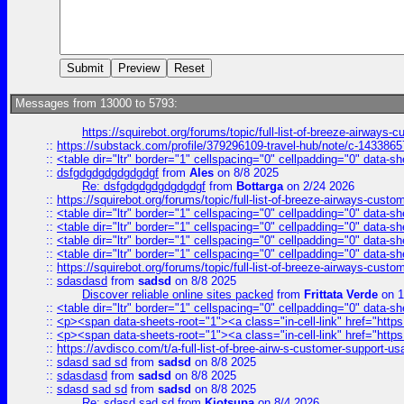
Messages from 13000 to 5793:
https://squirebot.org/forums/topic/full-list-of-breeze-airways-
::
https://substack.com/profile/379296109-travel-hub/note/c-14338
::
<table dir="ltr" border="1" cellspacing="0" cellpadding="0" data-sh
::
dsfgdgdgdgdgdgdgf
from
Ales
on 8/8 2025
Re: dsfgdgdgdgdgdgdgf
from
Bottarga
on 2/24 2026
::
https://squirebot.org/forums/topic/full-list-of-breeze-airways-custo
::
<table dir="ltr" border="1" cellspacing="0" cellpadding="0" data-sh
::
<table dir="ltr" border="1" cellspacing="0" cellpadding="0" data-sh
::
<table dir="ltr" border="1" cellspacing="0" cellpadding="0" data-sh
::
<table dir="ltr" border="1" cellspacing="0" cellpadding="0" data-sh
::
https://squirebot.org/forums/topic/full-list-of-breeze-airways-custo
::
sdasdasd
from
sadsd
on 8/8 2025
Discover reliable online sites packed
from
Frittata Verde
on 1
::
<table dir="ltr" border="1" cellspacing="0" cellpadding="0" data-sh
::
<p><span data-sheets-root="1"><a class="in-cell-link" href="https
::
<p><span data-sheets-root="1"><a class="in-cell-link" href="https
::
https://avdisco.com/t/a-full-list-of-bree-airw-s-customer-support-u
::
sdasd sad sd
from
sadsd
on 8/8 2025
::
sdasdasd
from
sadsd
on 8/8 2025
::
sdasd sad sd
from
sadsd
on 8/8 2025
Re: sdasd sad sd
from
Kjotsupa
on 8/4 2026