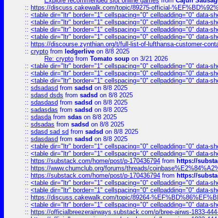
Explore recommended slot online games
from
Cajun Sausag
::
https://discuss.cakewalk.com/topic/89275-official-%EF
::
<table dir="ltr" border="1" cellspacing="0" cellpadding="0" data-sh
::
<table dir="ltr" border="1" cellspacing="0" cellpadding="0" data-sh
::
<table dir="ltr" border="1" cellspacing="0" cellpadding="0" data-sh
::
<table dir="ltr" border="1" cellspacing="0" cellpadding="0" data-sh
::
https://discourse.zynthian.org/t/full-list-of-lufthansa-customer-co
::
crypto
from
ledgerlive
on 8/8 2025
Re: crypto
from
Tomato soup
on 3/21 2026
::
<table dir="ltr" border="1" cellspacing="0" cellpadding="0" data-sh
::
<table dir="ltr" border="1" cellspacing="0" cellpadding="0" data-sh
::
<table dir="ltr" border="1" cellspacing="0" cellpadding="0" data-sh
::
sdsadasd
from
sadsd
on 8/8 2025
::
sdasd dsds
from
sadsd
on 8/8 2025
::
sdasdasd
from
sadsd
on 8/8 2025
::
sadasdas
from
sadsd
on 8/8 2025
::
sdasda
from
sdas
on 8/8 2025
::
sdsadas
from
sadsd
on 8/8 2025
::
sdasd sad sd
from
sadsd
on 8/8 2025
::
sdasdasd
from
sadsd
on 8/8 2025
::
<table dir="ltr" border="1" cellspacing="0" cellpadding="0" data-sh
::
<table dir="ltr" border="1" cellspacing="0" cellpadding="0" data-sh
::
https://substack.com/home/post/p-170436794
from
https://subs
::
https://www.chumclub.org/forums/threads/coinbase%E2%84%
::
https://substack.com/home/post/p-170436794
from
https://subs
::
<table dir="ltr" border="1" cellspacing="0" cellpadding="0" data-sh
::
<table dir="ltr" border="1" cellspacing="0" cellpadding="0" data-sh
::
https://discuss.cakewalk.com/topic/89264-%EF%BD%8
::
<table dir="ltr" border="1" cellspacing="0" cellpadding="0" data-sh
::
https://officialbreezerairways.substack.com/p/bree-airws-1833-444