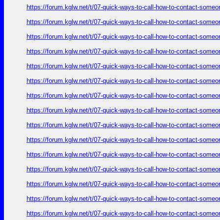
https://forum.kglw.net/t/07-quick-ways-to-call-how-to-contact-someo
https://forum.kglw.net/t/07-quick-ways-to-call-how-to-contact-someo
https://forum.kglw.net/t/07-quick-ways-to-call-how-to-contact-someo
https://forum.kglw.net/t/07-quick-ways-to-call-how-to-contact-someo
https://forum.kglw.net/t/07-quick-ways-to-call-how-to-contact-someo
https://forum.kglw.net/t/07-quick-ways-to-call-how-to-contact-someo
https://forum.kglw.net/t/07-quick-ways-to-call-how-to-contact-someo
https://forum.kglw.net/t/07-quick-ways-to-call-how-to-contact-someo
https://forum.kglw.net/t/07-quick-ways-to-call-how-to-contact-someo
https://forum.kglw.net/t/07-quick-ways-to-call-how-to-contact-someo
https://forum.kglw.net/t/07-quick-ways-to-call-how-to-contact-someo
https://forum.kglw.net/t/07-quick-ways-to-call-how-to-contact-someo
https://forum.kglw.net/t/07-quick-ways-to-call-how-to-contact-someo
https://forum.kglw.net/t/07-quick-ways-to-call-how-to-contact-someo
https://forum.kglw.net/t/07-quick-ways-to-call-how-to-contact-someo