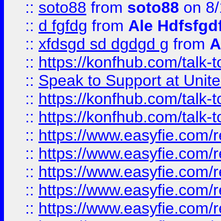
::
soto88
from
soto88
on 8/
::
d fgfdg
from
Ale Hdfsfgd
::
xfdsgd sd dgdgd g
from
A
::
https://konfhub.com/talk-
::
Speak to Support at Unite
::
https://konfhub.com/talk-
::
https://konfhub.com/talk-
::
https://www.easyfie.com/r
::
https://www.easyfie.com/r
::
https://www.easyfie.com/r
::
https://www.easyfie.com/r
::
https://www.easyfie.com/r