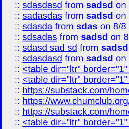
::
sdasdasd
from
sadsd
on 
::
sadasdas
from
sadsd
on 
::
sdasda
from
sdas
on 8/8
::
sdsadas
from
sadsd
on 8
::
sdasd sad sd
from
sadsd
::
sdasdasd
from
sadsd
on 
::
<table dir="ltr" border="1
::
<table dir="ltr" border="1
::
https://substack.com/ho
::
https://www.chumclub.
::
https://substack.com/ho
::
<table dir="ltr" border="1