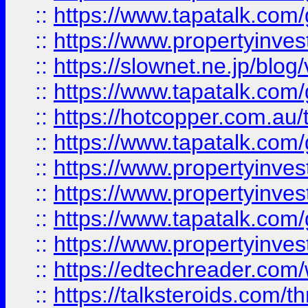
::
https://www.tapatalk.co
::
https://www.propertyinvest
::
https://slownet.ne.jp/blo
::
https://www.tapatalk.co
::
https://hotcopper.com.a
::
https://www.tapatalk.co
::
https://www.propertyinve
::
https://www.propertyinves
::
https://www.tapatalk.co
::
https://www.propertyinves
::
https://edtechreader.com/
::
https://talksteroids.com/