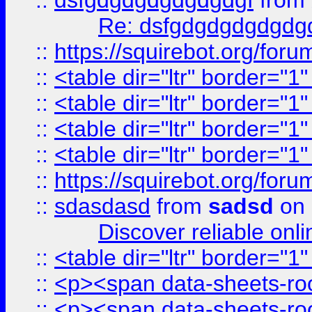
::
dsfgdgdgdgdgdgdgf
from
Re: dsfgdgdgdgdgdg
::
https://squirebot.org/foru
::
<table dir="ltr" border="1
::
<table dir="ltr" border="1
::
<table dir="ltr" border="1
::
<table dir="ltr" border="1
::
https://squirebot.org/foru
::
sdasdasd
from
sadsd
on 
Discover reliable onl
::
<table dir="ltr" border="1
::
<p><span data-sheets-root
::
<p><span data-sheets-root