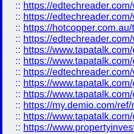
::
https://edtechreader.com/
::
https://edtechreader.com/
::
https://hotcopper.com.au
::
https://edtechreader.com/
::
https://www.tapatalk.co
::
https://www.tapatalk.co
::
https://edtechreader.com/
::
https://www.tapatalk.co
::
https://www.tapatalk.co
::
https://my.demio.com/ref
::
https://www.tapatalk.co
::
https://www.propertyinves