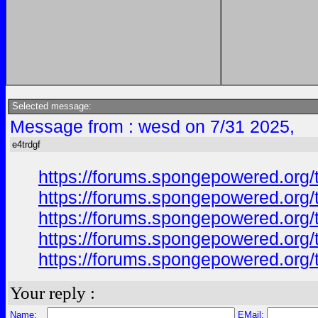
Selected message:
Message from : wesd on 7/31 2025,
e4trdgf
https://forums.spongepowered.org/
https://forums.spongepowered.org/
https://forums.spongepowered.org/t
https://forums.spongepowered.org/
https://forums.spongepowered.org/t
Your reply :
Name:
EMail: