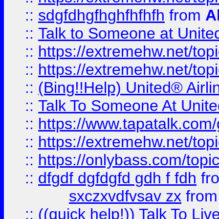
::
sdgfdhgfhghfhfhfh
from
A
::
Talk to Someone at Unit
::
https://extremehw.net/top
::
https://extremehw.net/top
::
(Bing!!Help) United® Airl
::
Talk To Someone At Unit
::
https://www.tapatalk.com
::
https://extremehw.net/top
::
https://onlybass.com/topic
::
dfgdf dgfdgfd gdh f fdh
fr
sxczxvdfvsav zx
fro
::
((quick help!)) Talk To 