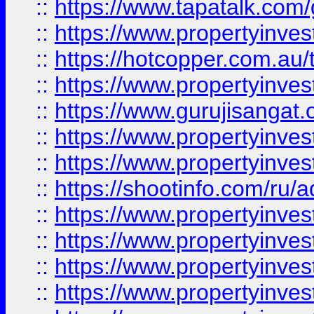
::
https://www.tapatalk.co
::
https://www.propertyinve
::
https://hotcopper.com.au
::
https://www.propertyinve
::
https://www.gurujisangat.o
::
https://www.propertyinves
::
https://www.propertyinve
::
https://shootinfo.com/ru/a
::
https://www.propertyinves
::
https://www.propertyinves
::
https://www.propertyinves
::
https://www.propertyinves