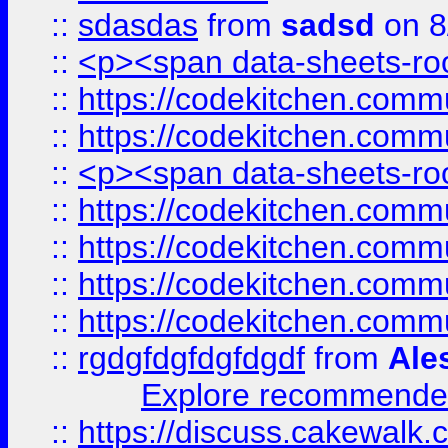
::
sdasdas
from
sadsd
on 8
::
<p><span data-sheets-root
::
https://codekitchen.commu
::
https://codekitchen.commu
::
<p><span data-sheets-root
::
https://codekitchen.commu
::
https://codekitchen.commu
::
https://codekitchen.commu
::
https://codekitchen.commu
::
rgdgfdgfdgfdgdf
from
Ale
Explore recommended
::
https://discuss.cakew