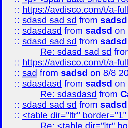
::
https://avdisco.com/t/a-fu
::
sdasd sad sd
from
sadsd
::
sdasdasd
from
sadsd
on 
::
sdasd sad sd
from
sadsd
Re: sdasd sad sd
fr
::
https://avdisco.com/t/a-fu
::
sad
from
sadsd
on 8/8 2
::
sdasdasd
from
sadsd
on 
Re: sdasdasd
from
C
::
sdasd sad sd
from
sadsd
::
<table dir="ltr" border="1
Re: <table dir="ltr" 