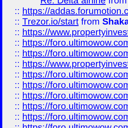
Re: Delta airline
fro
::
https://addas.forumotion
::
Trezor.io/start
from
Shaka
::
https://www.propertyinve
::
https://foro.ultimowow.com
::
https://foro.ultimowow.c
::
https://www.propertyinvest
::
https://foro.ultimowow.
::
https://foro.ultimowow.
::
https://foro.ultimowow
::
https://foro.ultimowow
::
https://foro.ultimowow.
::
https://foro.ultimowow