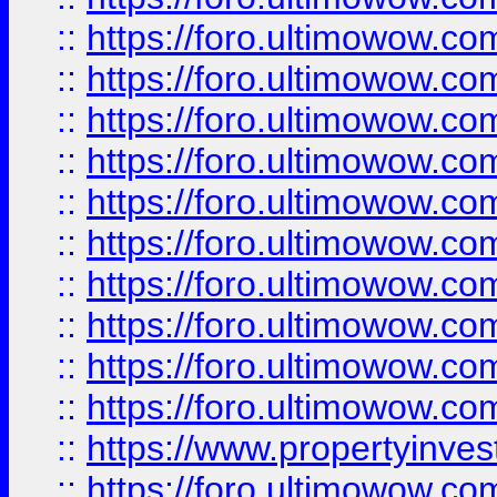
::
https://foro.ultimowow
::
https://foro.ultimowow
::
https://foro.ultimowow.co
::
https://foro.ultimowow.com
::
https://foro.ultimowow.co
::
https://foro.ultimowow.com
::
https://foro.ultimowow.co
::
https://foro.ultimowow.co
::
https://foro.ultimowow.com
::
https://foro.ultimowow.co
::
https://www.propertyinvest
::
https://foro.ultimowow.com