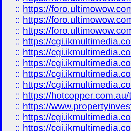
::
https://foro.ultimowow.co
::
https://foro.ultimowow.co
::
https://foro.ultimowow.co
::
https://cgi.ikmultimedia.
::
https://cgi.ikmultimedia.
::
https://cgi.ikmultimedia.
::
https://cgi.ikmultimedia.
::
https://cgi.ikmultimedia.
::
https://hotcopper.com.a
::
https://www.propertyinvest
::
https://cgi.ikmultimedia.
::
https://cgi.ikmultimedia.