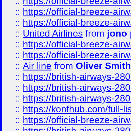
::
https://official-breeze-a
::
https://official-breeze-a
::
https://official-breeze-a
::
United Airlines
from
jono 
::
https://official-breeze-a
::
https://official-breeze-a
::
Air line
from
Oliver Smith
::
https://british-airways-28
::
https://british-airways-28
::
https://british-airways-28
::
https://konfhub.com/full-l
::
https://official-breeze-a
::
https://british-airways-28