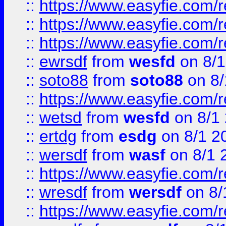
::
https://www.easyfie.com/
::
https://www.easyfie.com/r
::
https://www.easyfie.com/
::
ewrsdf
from
wesfd
on 8/1
::
soto88
from
soto88
on 8/
::
https://www.easyfie.com/
::
wetsd
from
wesfd
on 8/1
::
ertdg
from
esdg
on 8/1 2
::
wersdf
from
wasf
on 8/1 
::
https://www.easyfie.com/
::
wresdf
from
wersdf
on 8/
::
https://www.easyfie.com/