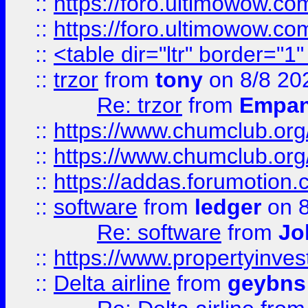
::
https://foro.ultimowow.co
::
https://foro.ultimowow.co
::
<table dir="ltr" border="1
::
trzor
from
tony
on 8/8 20
Re: trzor
from
Empa
::
https://www.chumclub.org
::
https://www.chumclub.o
::
https://addas.forumotion.
::
software
from
ledger
on 8
Re: software
from
Jo
::
https://www.propertyinve
::
Delta airline
from
geybns