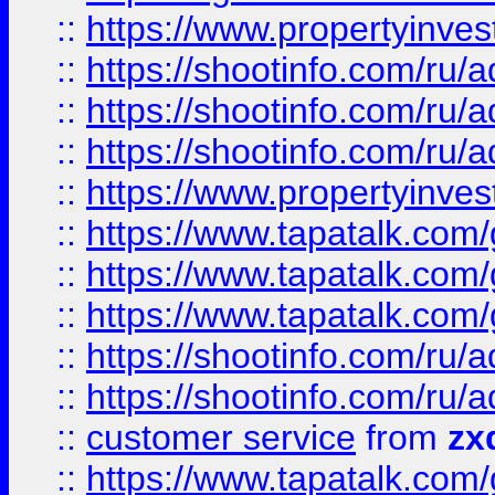
::
https://www.propertyinvest
::
https://shootinfo.com
::
https://shootinfo.com
::
https://shootinfo.com
::
https://www.propertyinvest
::
https://www.tapatalk.co
::
https://www.tapatalk.co
::
https://www.tapatalk.co
::
https://shootinfo.com
::
https://shootinfo.com
::
customer service
from
zx
::
https://www.tapatalk.co