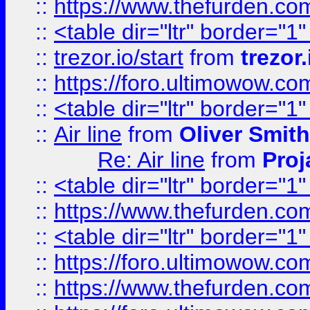
::
https://www.thefurden.c
::
<table dir="ltr" border="1
::
trezor.io/start
from
trezor.
::
https://foro.ultimowow.c
::
<table dir="ltr" border="1
::
Air line
from
Oliver Smith
Re: Air line
from
Proj
::
<table dir="ltr" border="1
::
https://www.thefurden.c
::
<table dir="ltr" border="1
::
https://foro.ultimowow.co
::
https://www.thefurden.co