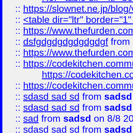
::
https://slownet.ne.jp/blo
::
<table dir="ltr" border="1
::
https://www.thefurden.c
::
dsfgdgdgdgdgdgdgf
from
::
https://www.thefurden.c
::
https://codekitchen.commu
https://codekitchen.c
::
https://codekitchen.commu
::
sdasd sad sd
from
sadsd
::
sdasd sad sd
from
sadsd
::
sad
from
sadsd
on 8/8 2
::
sdasd sad sd
from
sadsd