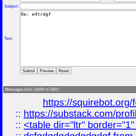
Subject:
Text:
Messages from 13000 to 5902:
https://squirebot.org/
::
https://substack.com/pro
::
<table dir="ltr" border="1