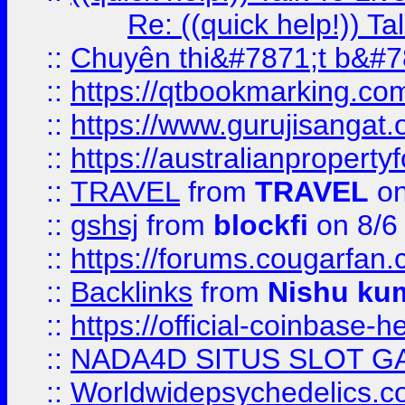
Re: ((quick help!)) 
::
Chuyên thi&#7871;t b&#7
::
https://qtbookmarking.
::
https://www.gurujisanga
::
https://australianproperty
::
TRAVEL
from
TRAVEL
on
::
gshsj
from
blockfi
on 8/6
::
https://forums.cougarfan.c
::
Backlinks
from
Nishu ku
::
https://official-coinbase-h
::
NADA4D SITUS SLOT G
::
Worldwidepsychedelics.