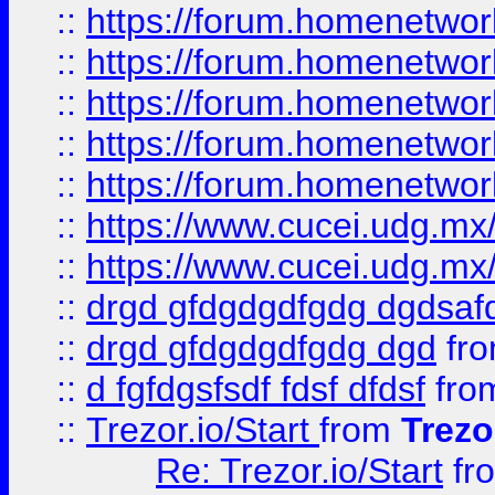
::
https://forum.homenetwork
::
https://forum.homenetwork
::
https://forum.homenetwork
::
https://forum.homenetwork
::
https://forum.homenetwork
::
https://www.cucei.udg.mx/
::
https://www.cucei.udg.mx/
::
drgd gfdgdgdfgdg dgdsafd
::
drgd gfdgdgdfgdg dgd
fr
::
d fgfdgsfsdf fdsf dfdsf
fro
::
Trezor.io/Start
from
Trezo
Re: Trezor.io/Start
fr