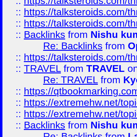
::
https://talksteroids.com/
::
https://talksteroids.com/
::
https://talksteroids.com/
::
Backlinks
from
Nishu ku
Re: Backlinks
from
O
::
https://talksteroids.com/
::
TRAVEL
from
TRAVEL
on
Re: TRAVEL
from
Ky
::
https://qtbookmarking.com
::
https://extremehw.net/top
::
https://extremehw.net/top
::
Backlinks
from
Nishu ku
Re: Backlinks
from
L