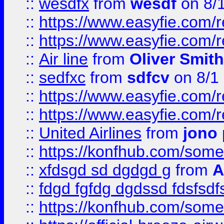
::
wesdfx
from
wesdf
on 8/
::
https://www.easyfie.com/
::
https://www.easyfie.com/
::
Air line
from
Oliver Smith
::
sedfxc
from
sdfcv
on 8/1
::
https://www.easyfie.com/
::
https://www.easyfie.com/
::
United Airlines
from
jono 
::
https://konfhub.com/someon
::
xfdsgd sd dgdgd g
from
A
::
fdgd fgfdg dgdssd fdsfsd
::
https://konfhub.com/someon