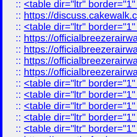
::
<table dir="ltr" border="1
::
https://discuss.cak
::
<table dir="ltr" border="1
::
https://officialbreezerai
::
https://officialbreezerai
::
https://officialbreezerai
::
https://officialbreezerai
::
<table dir="ltr" border="1
::
<table dir="ltr" border="1
::
<table dir="ltr" border="1
::
<table dir="ltr" border="1
::
<table dir="ltr" border="1