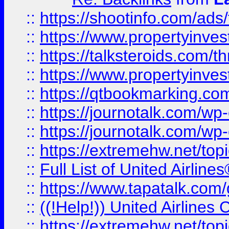
::
https://shootinfo.com/ads
::
https://www.propertyinvest
::
https://talksteroids.com/
::
https://www.propertyinves
::
https://qtbookmarking.com
::
https://journotalk.com/w
::
https://journotalk.com/w
::
https://extremehw.net/top
::
Full List of United Airl
::
https://www.tapatalk.com/g
::
((!Help!)) United Airlin
::
https://extremehw.net/top