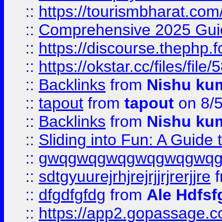
::
https://tourismbharat.com/
::
Comprehensive 2025 Guide
::
https://discourse.thephp.
::
https://okstar.cc/files
::
Backlinks
from
Nishu ku
::
tapout
from
tapout
on 8/
::
Backlinks
from
Nishu ku
::
Sliding into Fun: A Guide
::
gwqgwqgwqgwqgwqgwq
::
sdtgyuurejrhjrejrjjrjrerjjre
f
::
dfgdfgfdg
from
Ale Hdfsf
::
https://app2.gopassage.co