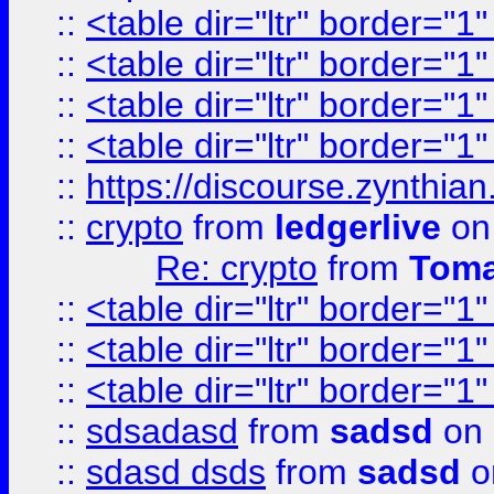
::
<table dir="ltr" border="1
::
<table dir="ltr" border="1
::
<table dir="ltr" border="1
::
<table dir="ltr" border="1
::
https://discourse.zynthian
::
crypto
from
ledgerlive
on
Re: crypto
from
Toma
::
<table dir="ltr" border="1
::
<table dir="ltr" border="1
::
<table dir="ltr" border="1
::
sdsadasd
from
sadsd
on 
::
sdasd dsds
from
sadsd
o