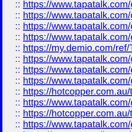
::
https://www.tapatalk.co
::
https://www.tapatalk.co
::
https://www.tapatalk.co
::
https://www.tapatalk.co
::
https://my.demio.com/re
::
https://www.tapatalk.co
::
https://www.tapatalk.co
::
https://www.tapatalk.co
::
https://hotcopper.com.au
::
https://www.tapatalk.co
::
https://hotcopper.com.au
::
https://www.tapatalk.co