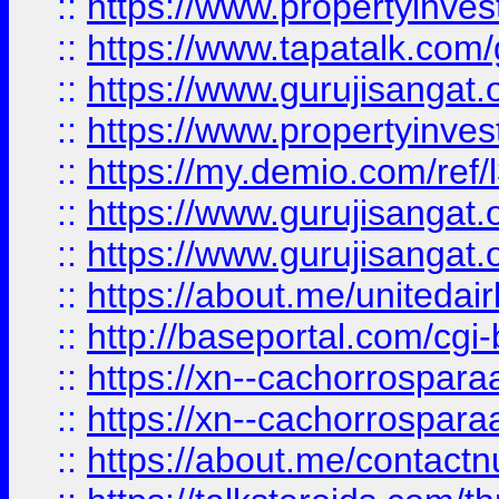
::
https://www.propertyinves
::
https://www.tapatalk.co
::
https://www.gurujisangat.o
::
https://www.propertyinvest
::
https://my.demio.com/re
::
https://www.gurujisangat
::
https://www.gurujisangat
::
https://about.me/unitedai
::
http://baseportal.com/c
::
https://xn--cachorrospar
::
https://xn--cachorrospar
::
https://about.me/contact