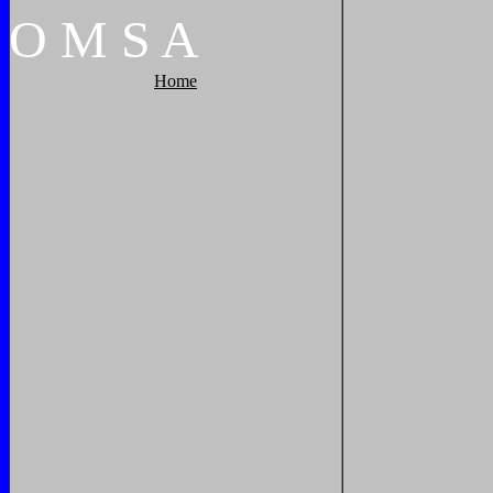
O
M
S
A
Home