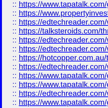
::
https://www.tapatalk.co
::
https://www.propertyinves
::
https://edtechreader.com/
::
https://talksteroids.com/
::
https://edtechreader.com/
::
https://edtechreader.com/
::
https://hotcopper.com.au
::
https://edtechreader.com/
::
https://www.tapatalk.co
::
https://www.tapatalk.co
::
https://edtechreader.com/
::
https://www.tapatalk.co