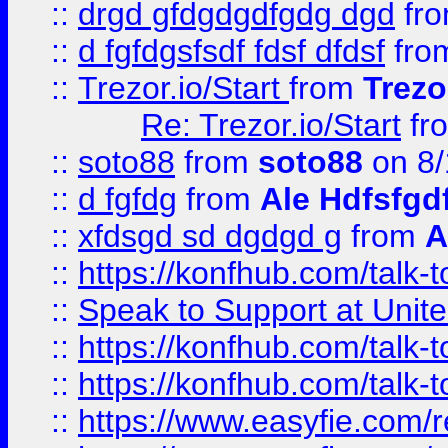
::
drgd gfdgdgdfgdg dgd
fr
::
d fgfdgsfsdf fdsf dfdsf
fro
::
Trezor.io/Start
from
Trezo
Re: Trezor.io/Start
fr
::
soto88
from
soto88
on 8/
::
d fgfdg
from
Ale Hdfsfgd
::
xfdsgd sd dgdgd g
from
A
::
https://konfhub.com/talk-
::
Speak to Support at Unite
::
https://konfhub.com/talk-
::
https://konfhub.com/talk-
::
https://www.easyfie.com/r