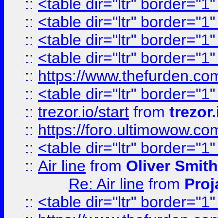
::
<table dir="ltr" border="1
::
<table dir="ltr" border="1
::
<table dir="ltr" border="1
::
<table dir="ltr" border="1
::
https://www.thefurden.c
::
<table dir="ltr" border="1
::
trezor.io/start
from
trezor.
::
https://foro.ultimowow.c
::
<table dir="ltr" border="1
::
Air line
from
Oliver Smith
Re: Air line
from
Proj
::
<table dir="ltr" border="1