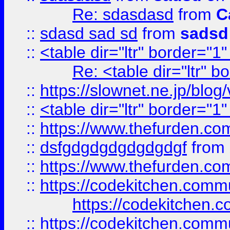
Re: sdasdasd
from
C
::
sdasd sad sd
from
sadsd
::
<table dir="ltr" border="1
Re: <table dir="ltr" 
::
https://slownet.ne.jp/blo
::
<table dir="ltr" border="1
::
https://www.thefurden.c
::
dsfgdgdgdgdgdgdgf
from
::
https://www.thefurden.c
::
https://codekitchen.commu
https://codekitchen.c
::
https://codekitchen.commu