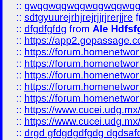
::
gwqgwqgwqgwqgwqgwq
::
sdtgyuurejrhjrejrjjrjrerjjre
f
::
dfgdfgfdg
from
Ale Hdfsf
::
https://app2.gopassage.co
::
https://forum.homenetwork
::
https://forum.homenetwork
::
https://forum.homenetwork
::
https://forum.homenetwork
::
https://forum.homenetwork
::
https://www.cucei.udg.mx/
::
https://www.cucei.udg.mx/
::
drgd gfdgdgdfgdg dgdsafd