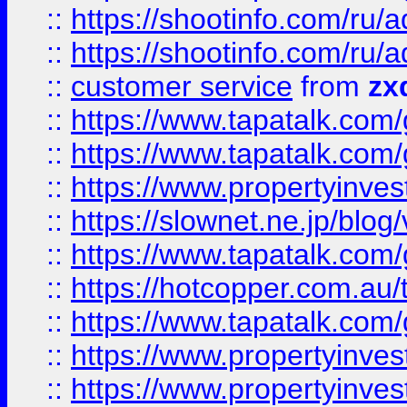
::
https://shootinfo.com
::
https://shootinfo.com
::
customer service
from
zx
::
https://www.tapatalk.co
::
https://www.tapatalk.co
::
https://www.propertyinvest
::
https://slownet.ne.jp/blo
::
https://www.tapatalk.co
::
https://hotcopper.com.a
::
https://www.tapatalk.co
::
https://www.propertyinve
::
https://www.propertyinves