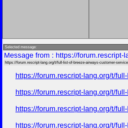
Selected message:
Message from : https://forum.rescript-l
https://forum.rescript-lang.org/t/full-list-of-breeze-airways-customer-service
https://forum.rescript-lang.org/t/f
https://forum.rescript-lang.org/t/f
https://forum.rescript-lang.org/t/f
https://forum.rescript-lang.org/t/f