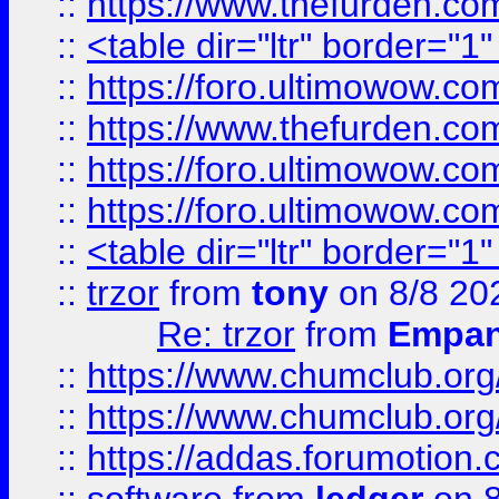
::
https://www.thefurden.c
::
<table dir="ltr" border="1
::
https://foro.ultimowow.co
::
https://www.thefurden.co
::
https://foro.ultimowow.co
::
https://foro.ultimowow.co
::
<table dir="ltr" border="1
::
trzor
from
tony
on 8/8 20
Re: trzor
from
Empa
::
https://www.chumclub.org
::
https://www.chumclub.o
::
https://addas.forumotion.