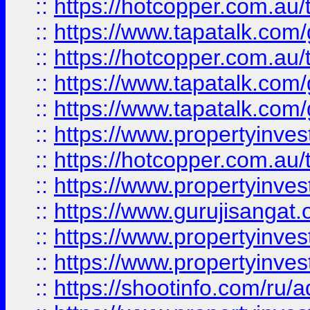
::
https://hotcopper.com.au
::
https://www.tapatalk.co
::
https://hotcopper.com.au
::
https://www.tapatalk.co
::
https://www.tapatalk.co
::
https://www.propertyinve
::
https://hotcopper.com.au
::
https://www.propertyinve
::
https://www.gurujisangat.o
::
https://www.propertyinves
::
https://www.propertyinve
::
https://shootinfo.com/ru/a