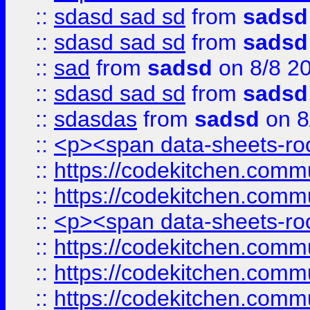
::
sdasd sad sd
from
sadsd
::
sdasd sad sd
from
sadsd
::
sad
from
sadsd
on 8/8 2
::
sdasd sad sd
from
sadsd
::
sdasdas
from
sadsd
on 8
::
<p><span data-sheets-root
::
https://codekitchen.commu
::
https://codekitchen.commu
::
<p><span data-sheets-root
::
https://codekitchen.commu
::
https://codekitchen.commu
::
https://codekitchen.commu