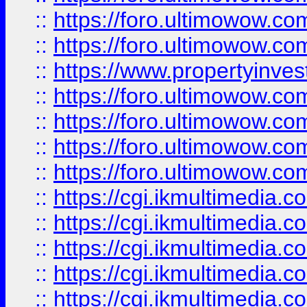
::
https://foro.ultimowow.com
::
https://foro.ultimowow.co
::
https://www.propertyinvest
::
https://foro.ultimowow.com
::
https://foro.ultimowow.co
::
https://foro.ultimowow.co
::
https://foro.ultimowow.co
::
https://cgi.ikmultimedia.
::
https://cgi.ikmultimedia.
::
https://cgi.ikmultimedia.
::
https://cgi.ikmultimedia.
::
https://cgi.ikmultimedia.