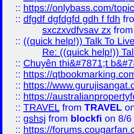
::
https://onlybass.com/topic
::
dfgdf dgfdgfd gdh f fdh
fr
sxczxvdfvsav zx
fro
::
((quick help!)) Talk To 
Re: ((quick help!)) 
::
Chuyên thi&#7871;t b&#7
::
https://qtbookmarking.
::
https://www.gurujisanga
::
https://australianproperty
::
TRAVEL
from
TRAVEL
on
::
gshsj
from
blockfi
on 8/6
::
https://forums.cougarfan.c