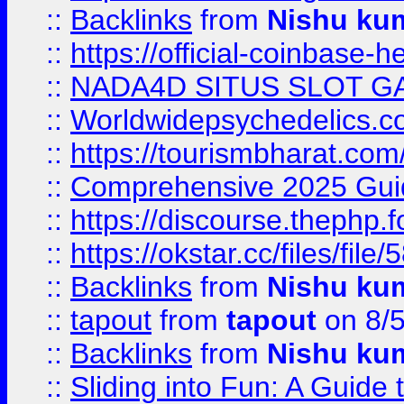
::
Backlinks
from
Nishu ku
::
https://official-coinbase-h
::
NADA4D SITUS SLOT G
::
Worldwidepsychedelics.
::
https://tourismbharat.com/
::
Comprehensive 2025 Guide
::
https://discourse.thephp.
::
https://okstar.cc/files
::
Backlinks
from
Nishu ku
::
tapout
from
tapout
on 8/
::
Backlinks
from
Nishu ku
::
Sliding into Fun: A Guide