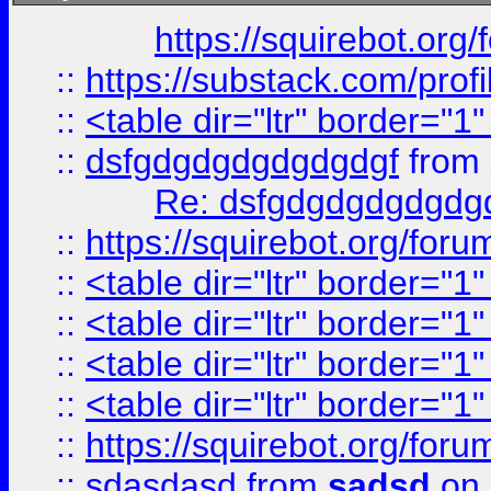
https://squirebot.org/
::
https://substack.com/pro
::
<table dir="ltr" border="1
::
dsfgdgdgdgdgdgdgf
from
Re: dsfgdgdgdgdgdg
::
https://squirebot.org/foru
::
<table dir="ltr" border="1
::
<table dir="ltr" border="1
::
<table dir="ltr" border="1
::
<table dir="ltr" border="1
::
https://squirebot.org/foru
::
sdasdasd
from
sadsd
on 