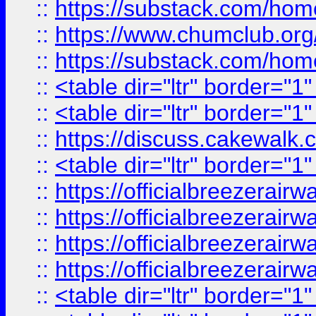
::
https://substack.com/ho
::
https://www.chumclub.
::
https://substack.com/ho
::
<table dir="ltr" border="1
::
<table dir="ltr" border="1
::
https://discuss.cak
::
<table dir="ltr" border="1
::
https://officialbreezerai
::
https://officialbreezerai
::
https://officialbreezerai
::
https://officialbreezerai
::
<table dir="ltr" border="1