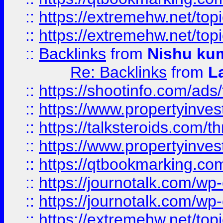
::
https://extremehw.net/top
::
https://extremehw.net/top
::
Backlinks
from
Nishu ku
Re: Backlinks
from
L
::
https://shootinfo.com/ads
::
https://www.propertyinvest
::
https://talksteroids.com/
::
https://www.propertyinves
::
https://qtbookmarking.com
::
https://journotalk.com/w
::
https://journotalk.com/w
::
https://extremehw.net/top