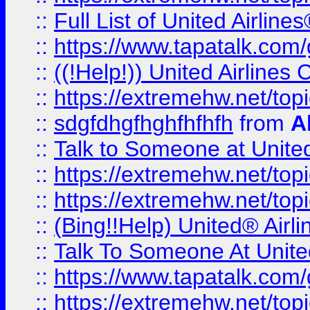
::
Full List of United Airl
::
https://www.tapatalk.com/g
::
((!Help!)) United Airlin
::
https://extremehw.net/top
::
sdgfdhgfhghfhfhfh
from
A
::
Talk to Someone at Unit
::
https://extremehw.net/top
::
https://extremehw.net/top
::
(Bing!!Help) United® Airl
::
Talk To Someone At Unit
::
https://www.tapatalk.com
::
https://extremehw.net/top