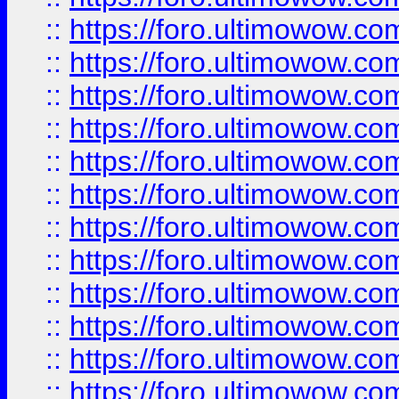
::
https://foro.ultimowow
::
https://foro.ultimowow
::
https://foro.ultimowow.
::
https://foro.ultimowow
::
https://foro.ultimowow
::
https://foro.ultimowow
::
https://foro.ultimowow.co
::
https://foro.ultimowow.com
::
https://foro.ultimowow.co
::
https://foro.ultimowow.com
::
https://foro.ultimowow.co
::
https://foro.ultimowow.co