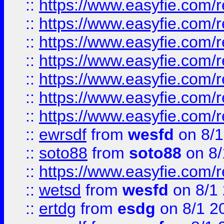
::
https://www.easyfie.com/r
::
https://www.easyfie.com/r
::
https://www.easyfie.com/r
::
https://www.easyfie.com/r
::
https://www.easyfie.com/
::
https://www.easyfie.com/r
::
https://www.easyfie.com/
::
ewrsdf
from
wesfd
on 8/1
::
soto88
from
soto88
on 8/
::
https://www.easyfie.com/
::
wetsd
from
wesfd
on 8/1
::
ertdg
from
esdg
on 8/1 2