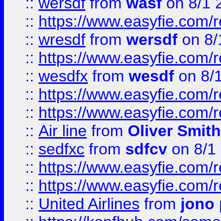
::
wersdf
from
wasf
on 8/1 
::
https://www.easyfie.com/
::
wresdf
from
wersdf
on 8/
::
https://www.easyfie.com/
::
wesdfx
from
wesdf
on 8/
::
https://www.easyfie.com/
::
https://www.easyfie.com/
::
Air line
from
Oliver Smith
::
sedfxc
from
sdfcv
on 8/1
::
https://www.easyfie.com/
::
https://www.easyfie.com/
::
United Airlines
from
jono 