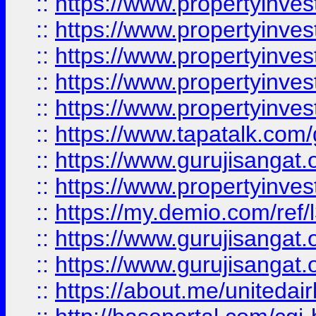
::
https://www.propertyinves
::
https://www.propertyinves
::
https://www.propertyinves
::
https://www.propertyinves
::
https://www.propertyinves
::
https://www.tapatalk.co
::
https://www.gurujisangat.o
::
https://www.propertyinvest
::
https://my.demio.com/re
::
https://www.gurujisangat
::
https://www.gurujisangat
::
https://about.me/unitedai