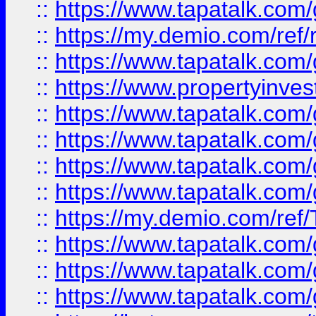
::
https://www.tapatalk.co
::
https://my.demio.com/ref
::
https://www.tapatalk.co
::
https://www.propertyinves
::
https://www.tapatalk.co
::
https://www.tapatalk.co
::
https://www.tapatalk.co
::
https://www.tapatalk.co
::
https://my.demio.com/re
::
https://www.tapatalk.co
::
https://www.tapatalk.co
::
https://www.tapatalk.co