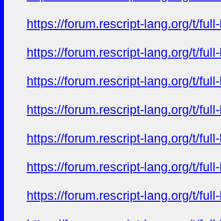
https://forum.rescript-lang.org/t/f
https://forum.rescript-lang.org/t/f
https://forum.rescript-lang.org/t/f
https://forum.rescript-lang.org/t/f
https://forum.rescript-lang.org/t/f
https://forum.rescript-lang.org/t/f
https://forum.rescript-lang.org/t/f