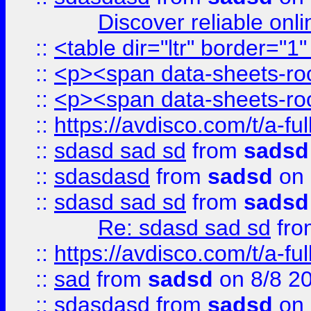
Discover reliable onl
::
<table dir="ltr" border="1
::
<p><span data-sheets-root
::
<p><span data-sheets-root
::
https://avdisco.com/t/a-fu
::
sdasd sad sd
from
sadsd
::
sdasdasd
from
sadsd
on 
::
sdasd sad sd
from
sadsd
Re: sdasd sad sd
fr
::
https://avdisco.com/t/a-fu
::
sad
from
sadsd
on 8/8 2
::
sdasdasd
from
sadsd
on 