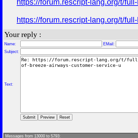
https://forum.rescript-lang.org/t/f
https://forum.rescript-lang.org/t/f
Your reply :
Name:
EMail:
Subject:
Text:
Messages from 13000 to 5793: