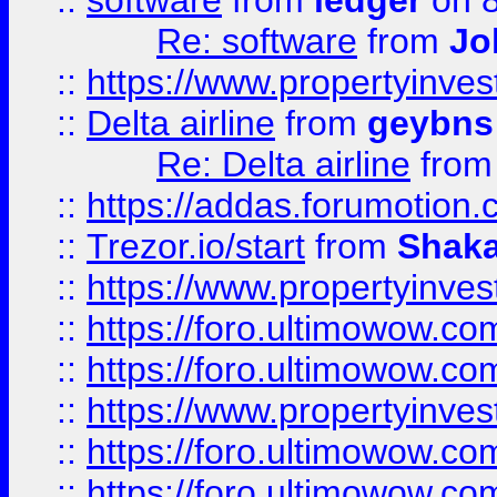
::
software
from
ledger
on 8
Re: software
from
Jo
::
https://www.propertyinve
::
Delta airline
from
geybns
Re: Delta airline
fro
::
https://addas.forumotion
::
Trezor.io/start
from
Shaka
::
https://www.propertyinve
::
https://foro.ultimowow.com
::
https://foro.ultimowow.c
::
https://www.propertyinvest
::
https://foro.ultimowow.
::
https://foro.ultimowow.