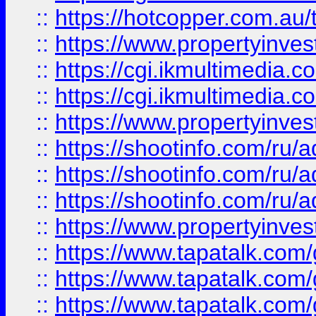
::
https://hotcopper.com.a
::
https://www.propertyinvest
::
https://cgi.ikmultimedia.
::
https://cgi.ikmultimedia.
::
https://www.propertyinvest
::
https://shootinfo.com
::
https://shootinfo.com
::
https://shootinfo.com
::
https://www.propertyinvest
::
https://www.tapatalk.co
::
https://www.tapatalk.co
::
https://www.tapatalk.co