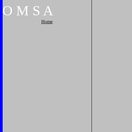
O
M
S
A
Home