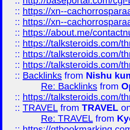
::
http://baseportal.com/c
::
https://xn--cachorrospar
::
https://xn--cachorrospar
::
https://about.me/contact
::
https://talksteroids.com/
::
https://talksteroids.com/
::
https://talksteroids.com/
::
Backlinks
from
Nishu ku
Re: Backlinks
from
O
::
https://talksteroids.com/
::
TRAVEL
from
TRAVEL
on
Re: TRAVEL
from
Ky
::
https://qtbookmarking.com