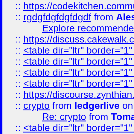
::
https://codekitchen.commu
::
rgdgfdgfdgfdgdf
from
Ale
Explore recommended
::
https://discuss.cakew
::
<table dir="ltr" border="1
::
<table dir="ltr" border="1
::
<table dir="ltr" border="1
::
<table dir="ltr" border="1
::
https://discourse.zynthian
::
crypto
from
ledgerlive
on
Re: crypto
from
Toma
::
<table dir="ltr" border="1