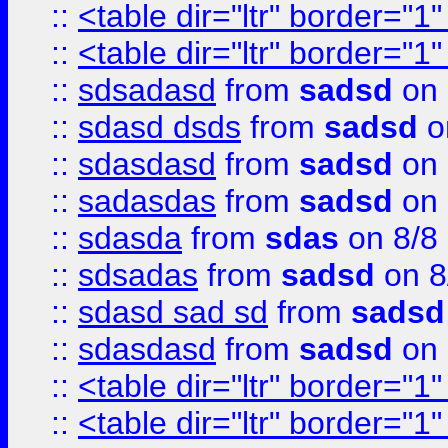
::
<table dir="ltr" border="1
::
<table dir="ltr" border="1
::
sdsadasd
from
sadsd
on 
::
sdasd dsds
from
sadsd
o
::
sdasdasd
from
sadsd
on 
::
sadasdas
from
sadsd
on 
::
sdasda
from
sdas
on 8/8
::
sdsadas
from
sadsd
on 8
::
sdasd sad sd
from
sadsd
::
sdasdasd
from
sadsd
on 
::
<table dir="ltr" border="1
::
<table dir="ltr" border="1