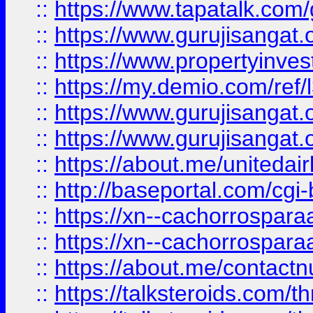
::
https://www.tapatalk.co
::
https://www.gurujisangat.o
::
https://www.propertyinvest
::
https://my.demio.com/re
::
https://www.gurujisangat
::
https://www.gurujisangat
::
https://about.me/unitedai
::
http://baseportal.com/c
::
https://xn--cachorrospar
::
https://xn--cachorrospar
::
https://about.me/contact
::
https://talksteroids.com/