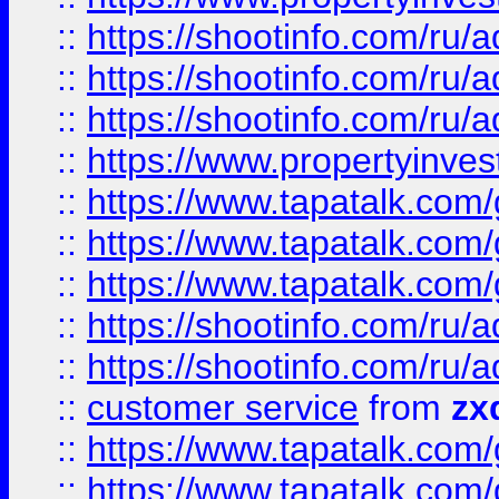
::
https://shootinfo.com
::
https://shootinfo.com
::
https://shootinfo.com
::
https://www.propertyinvest
::
https://www.tapatalk.co
::
https://www.tapatalk.co
::
https://www.tapatalk.co
::
https://shootinfo.com
::
https://shootinfo.com
::
customer service
from
zx
::
https://www.tapatalk.co
::
https://www.tapatalk.co