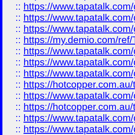
::
https://www.tapatalk.co
::
https://www.tapatalk.co
::
https://www.tapatalk.co
::
https://my.demio.com/re
::
https://www.tapatalk.co
::
https://www.tapatalk.co
::
https://www.tapatalk.co
::
https://hotcopper.com.au
::
https://www.tapatalk.co
::
https://hotcopper.com.au
::
https://www.tapatalk.co
::
https://www.tapatalk.co