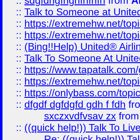
::
sdgfdhgfhghfhfhfh
from
A
::
Talk to Someone at Unit
::
https://extremehw.net/top
::
https://extremehw.net/top
::
(Bing!!Help) United® Airl
::
Talk To Someone At Unit
::
https://www.tapatalk.com
::
https://extremehw.net/top
::
https://onlybass.com/topic
::
dfgdf dgfdgfd gdh f fdh
fr
sxczxvdfvsav zx
fro
::
((quick help!)) Talk To 
Re: ((quick help!)) 