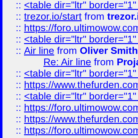
::
<table dir="ltr" border="1
::
trezor.io/start
from
trezor.
::
https://foro.ultimowow.c
::
<table dir="ltr" border="1
::
Air line
from
Oliver Smith
Re: Air line
from
Proj
::
<table dir="ltr" border="1
::
https://www.thefurden.c
::
<table dir="ltr" border="1
::
https://foro.ultimowow.co
::
https://www.thefurden.co
::
https://foro.ultimowow.co