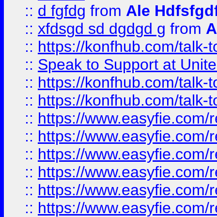
::
d fgfdg
from
Ale Hdfsfgd
::
xfdsgd sd dgdgd g
from
A
::
https://konfhub.com/talk-
::
Speak to Support at Unite
::
https://konfhub.com/talk-
::
https://konfhub.com/talk-
::
https://www.easyfie.com/r
::
https://www.easyfie.com/r
::
https://www.easyfie.com/r
::
https://www.easyfie.com/r
::
https://www.easyfie.com/r
::
https://www.easyfie.com/