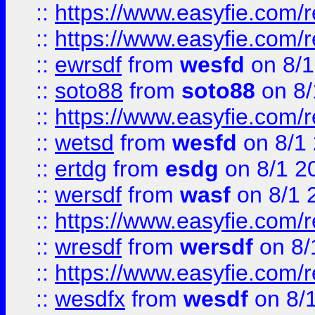
::
https://www.easyfie.com/r
::
https://www.easyfie.com/
::
ewrsdf
from
wesfd
on 8/1
::
soto88
from
soto88
on 8/
::
https://www.easyfie.com/
::
wetsd
from
wesfd
on 8/1
::
ertdg
from
esdg
on 8/1 2
::
wersdf
from
wasf
on 8/1 
::
https://www.easyfie.com/
::
wresdf
from
wersdf
on 8/
::
https://www.easyfie.com/
::
wesdfx
from
wesdf
on 8/