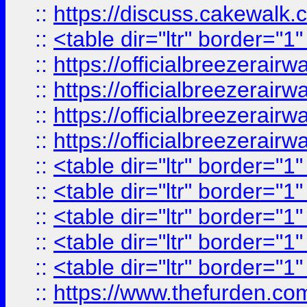
::
https://discuss.cak
::
<table dir="ltr" border="1
::
https://officialbreezerai
::
https://officialbreezerai
::
https://officialbreezerai
::
https://officialbreezerai
::
<table dir="ltr" border="1
::
<table dir="ltr" border="1
::
<table dir="ltr" border="1
::
<table dir="ltr" border="1
::
<table dir="ltr" border="1
::
https://www.thefurden.c