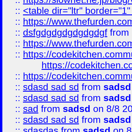
::
<table dir="ltr" border="1
::
https://www.thefurden.c
::
dsfgdgdgdgdgdgdgf
from
::
https://www.thefurden.c
::
https://codekitchen.commu
https://codekitchen.c
::
https://codekitchen.commu
::
sdasd sad sd
from
sadsd
::
sdasd sad sd
from
sadsd
::
sad
from
sadsd
on 8/8 2
::
sdasd sad sd
from
sadsd
::
sdasdas
from
sadsd
on 8