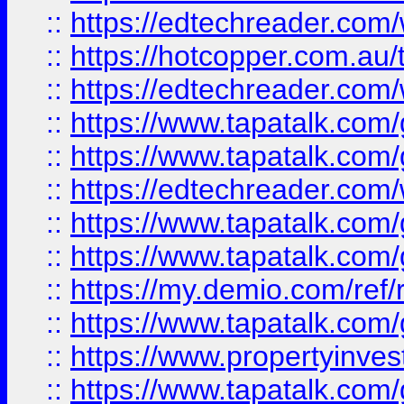
::
https://edtechreader.com/
::
https://hotcopper.com.au
::
https://edtechreader.com/
::
https://www.tapatalk.co
::
https://www.tapatalk.co
::
https://edtechreader.com/
::
https://www.tapatalk.co
::
https://www.tapatalk.co
::
https://my.demio.com/ref
::
https://www.tapatalk.co
::
https://www.propertyinves
::
https://www.tapatalk.co