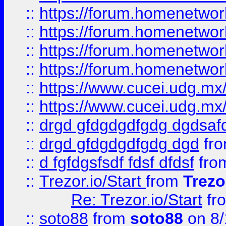
::
https://forum.homenetwork
::
https://forum.homenetwork
::
https://forum.homenetwork
::
https://forum.homenetwork
::
https://www.cucei.udg.mx/
::
https://www.cucei.udg.mx/
::
drgd gfdgdgdfgdg dgdsafd
::
drgd gfdgdgdfgdg dgd
fr
::
d fgfdgsfsdf fdsf dfdsf
fro
::
Trezor.io/Start
from
Trezo
Re: Trezor.io/Start
fr
::
soto88
from
soto88
on 8/