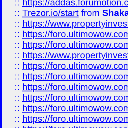
::
https://addas.forumotion
::
Trezor.io/start
from
Shaka
::
https://www.propertyinve
::
https://foro.ultimowow.com
::
https://foro.ultimowow.c
::
https://www.propertyinvest
::
https://foro.ultimowow.
::
https://foro.ultimowow.
::
https://foro.ultimowow
::
https://foro.ultimowow
::
https://foro.ultimowow.
::
https://foro.ultimowow