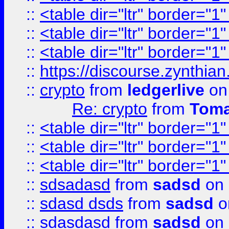
::
<table dir="ltr" border="1
::
<table dir="ltr" border="1
::
<table dir="ltr" border="1
::
https://discourse.zynthian
::
crypto
from
ledgerlive
on
Re: crypto
from
Toma
::
<table dir="ltr" border="1
::
<table dir="ltr" border="1
::
<table dir="ltr" border="1
::
sdsadasd
from
sadsd
on 
::
sdasd dsds
from
sadsd
o
::
sdasdasd
from
sadsd
on 