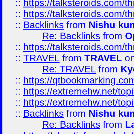
::
https://talksteroids.com/
::
https://talksteroids.com/
::
Backlinks
from
Nishu ku
Re: Backlinks
from
O
::
https://talksteroids.com/
::
TRAVEL
from
TRAVEL
on
Re: TRAVEL
from
Ky
::
https://qtbookmarking.com
::
https://extremehw.net/top
::
https://extremehw.net/top
::
Backlinks
from
Nishu ku
Re: Backlinks
from
L