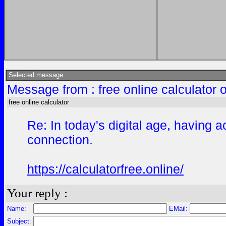
Selected message:
Message from : free online calculator 
free online calculator
Re: In today's digital age, having
connection.
https://calculatorfree.online/
Your reply :
Name:
EMail:
Subject: