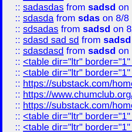
::
sadasdas
from
sadsd
on 
::
sdasda
from
sdas
on 8/8
::
sdsadas
from
sadsd
on 8
::
sdasd sad sd
from
sadsd
::
sdasdasd
from
sadsd
on 
::
<table dir="ltr" border="1
::
<table dir="ltr" border="1
::
https://substack.com/ho
::
https://www.chumclub.
::
https://substack.com/ho
::
<table dir="ltr" border="1
::
<table dir="ltr" border="1