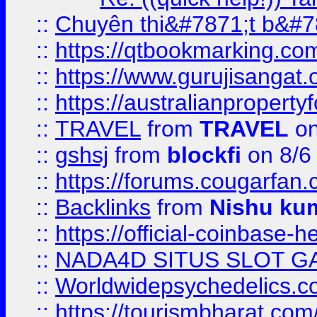
::
Chuyên thi&#7871;t b&#7
::
https://qtbookmarking.
::
https://www.gurujisanga
::
https://australianproperty
::
TRAVEL
from
TRAVEL
on
::
gshsj
from
blockfi
on 8/6
::
https://forums.cougarfan.c
::
Backlinks
from
Nishu ku
::
https://official-coinbase-h
::
NADA4D SITUS SLOT G
::
Worldwidepsychedelics.
::
https://tourismbharat.com/