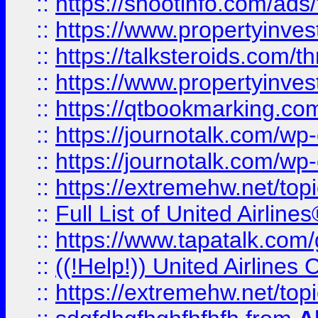
::
https://shootinfo.com/ads
::
https://www.propertyinvest
::
https://talksteroids.com/
::
https://www.propertyinves
::
https://qtbookmarking.com
::
https://journotalk.com/w
::
https://journotalk.com/w
::
https://extremehw.net/top
::
Full List of United Airl
::
https://www.tapatalk.com/g
::
((!Help!)) United Airlin
::
https://extremehw.net/top