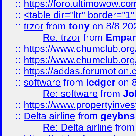
::
https://foro.ultimowow.co
::
<table dir="ltr" border="1
::
trzor
from
tony
on 8/8 20
Re: trzor
from
Empa
::
https://www.chumclub.org
::
https://www.chumclub.o
::
https://addas.forumotion.
::
software
from
ledger
on 8
Re: software
from
Jo
::
https://www.propertyinve
::
Delta airline
from
geybns
Re: Delta airline
fro