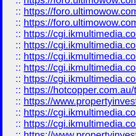
::
https://foro.ultimowow.co
::
https://foro.ultimowow.co
::
https://foro.ultimowow.co
::
https://cgi.ikmultimedia.
::
https://cgi.ikmultimedia.
::
https://cgi.ikmultimedia.
::
https://cgi.ikmultimedia.
::
https://cgi.ikmultimedia.
::
https://hotcopper.com.a
::
https://www.propertyinvest
::
https://cgi.ikmultimedia.
::
https://cgi.ikmultimedia.
::
https://www.propertyinvest