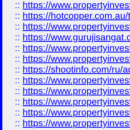
::
https://www.propertyinve
::
https://hotcopper.com.au
::
https://www.propertyinve
::
https://www.gurujisangat.o
::
https://www.propertyinves
::
https://www.propertyinve
::
https://shootinfo.com/ru/a
::
https://www.propertyinves
::
https://www.propertyinves
::
https://www.propertyinves
::
https://www.propertyinves
::
https://www.propertyinves