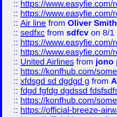
::
https://www.easyfie.com/
::
https://www.easyfie.com/
::
Air line
from
Oliver Smith
::
sedfxc
from
sdfcv
on 8/1
::
https://www.easyfie.com/
::
https://www.easyfie.com/
::
United Airlines
from
jono 
::
https://konfhub.com/someon
::
xfdsgd sd dgdgd g
from
A
::
fdgd fgfdg dgdssd fdsfsd
::
https://konfhub.com/someon
::
https://official-breeze-a