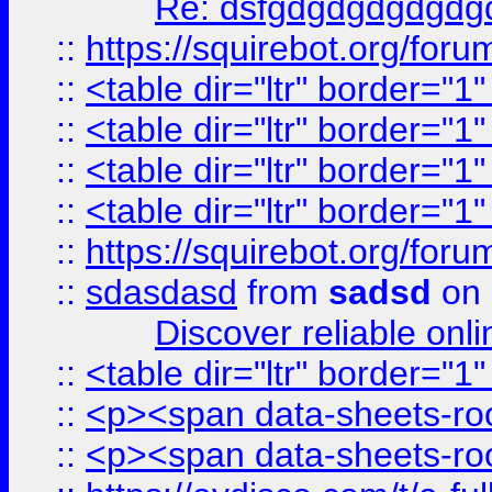
Re: dsfgdgdgdgdgdg
::
https://squirebot.org/foru
::
<table dir="ltr" border="1
::
<table dir="ltr" border="1
::
<table dir="ltr" border="1
::
<table dir="ltr" border="1
::
https://squirebot.org/foru
::
sdasdasd
from
sadsd
on 
Discover reliable onl
::
<table dir="ltr" border="1
::
<p><span data-sheets-root
::
<p><span data-sheets-root