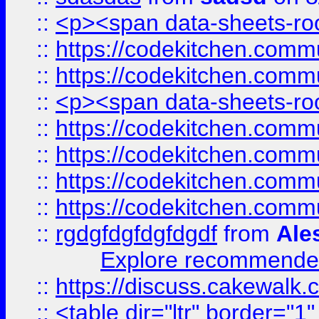
::
<p><span data-sheets-root
::
https://codekitchen.commu
::
https://codekitchen.commu
::
<p><span data-sheets-root
::
https://codekitchen.commu
::
https://codekitchen.commu
::
https://codekitchen.commu
::
https://codekitchen.commu
::
rgdgfdgfdgfdgdf
from
Ale
Explore recommended
::
https://discuss.cakew
::
<table dir="ltr" border="1