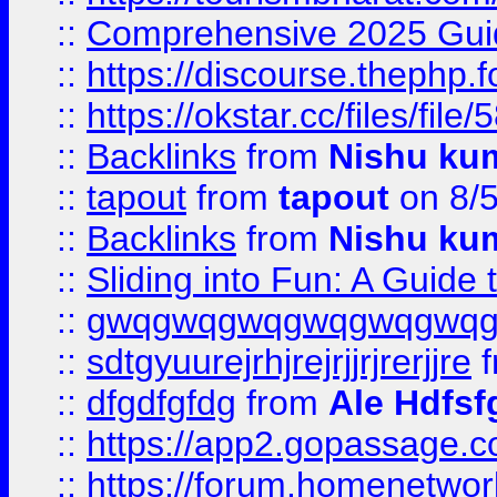
::
Comprehensive 2025 Guide
::
https://discourse.thephp.
::
https://okstar.cc/files
::
Backlinks
from
Nishu ku
::
tapout
from
tapout
on 8/
::
Backlinks
from
Nishu ku
::
Sliding into Fun: A Guide
::
gwqgwqgwqgwqgwqgwq
::
sdtgyuurejrhjrejrjjrjrerjjre
f
::
dfgdfgfdg
from
Ale Hdfsf
::
https://app2.gopassage.co
::
https://forum.homenetwork