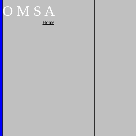
O
M
S
A
Home