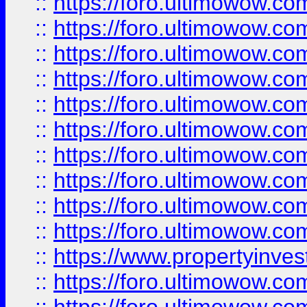
::
https://foro.ultimowow
::
https://foro.ultimowow
::
https://foro.ultimowow.co
::
https://foro.ultimowow.com
::
https://foro.ultimowow.co
::
https://foro.ultimowow.com
::
https://foro.ultimowow.co
::
https://foro.ultimowow.co
::
https://foro.ultimowow.com
::
https://foro.ultimowow.co
::
https://www.propertyinvest
::
https://foro.ultimowow.com