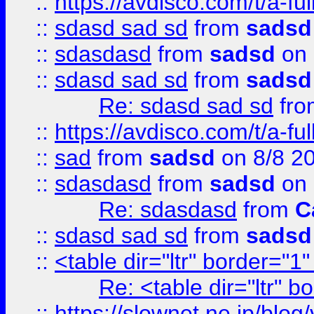
::
https://avdisco.com/t/a-fu
::
sdasd sad sd
from
sadsd
::
sdasdasd
from
sadsd
on 
::
sdasd sad sd
from
sadsd
Re: sdasd sad sd
fr
::
https://avdisco.com/t/a-fu
::
sad
from
sadsd
on 8/8 2
::
sdasdasd
from
sadsd
on 
Re: sdasdasd
from
C
::
sdasd sad sd
from
sadsd
::
<table dir="ltr" border="1
Re: <table dir="ltr" 
::
https://slownet.ne.jp/blo