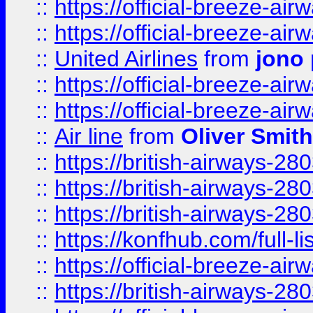
::
https://official-breeze-a
::
https://official-breeze-a
::
United Airlines
from
jono 
::
https://official-breeze-a
::
https://official-breeze-a
::
Air line
from
Oliver Smith
::
https://british-airways-28
::
https://british-airways-28
::
https://british-airways-28
::
https://konfhub.com/full-l
::
https://official-breeze-a
::
https://british-airways-28