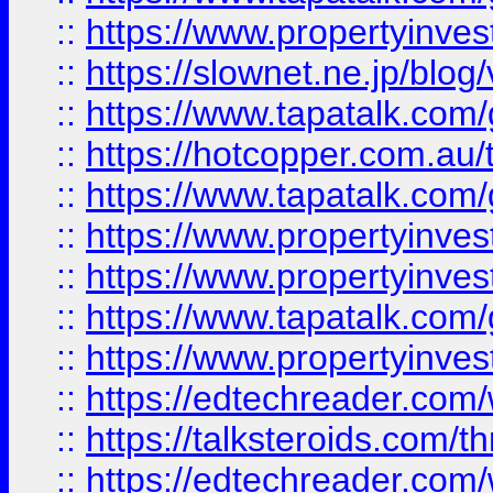
::
https://www.propertyinvest
::
https://slownet.ne.jp/blo
::
https://www.tapatalk.co
::
https://hotcopper.com.a
::
https://www.tapatalk.co
::
https://www.propertyinve
::
https://www.propertyinves
::
https://www.tapatalk.co
::
https://www.propertyinves
::
https://edtechreader.com/
::
https://talksteroids.com/
::
https://edtechreader.com/