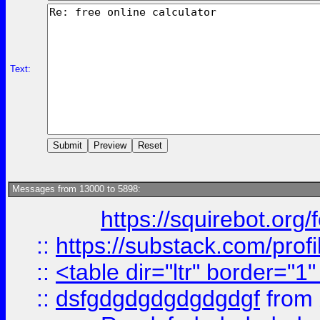
Text:
Messages from 13000 to 5898:
https://squirebot.org/
::
https://substack.com/pro
::
<table dir="ltr" border="1
::
dsfgdgdgdgdgdgdgf
from