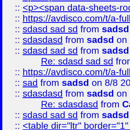
::
<p><span data-sheets-root
::
https://avdisco.com/t/a-fu
::
sdasd sad sd
from
sadsd
::
sdasdasd
from
sadsd
on 
::
sdasd sad sd
from
sadsd
Re: sdasd sad sd
fr
::
https://avdisco.com/t/a-fu
::
sad
from
sadsd
on 8/8 2
::
sdasdasd
from
sadsd
on 
Re: sdasdasd
from
C
::
sdasd sad sd
from
sadsd
::
<table dir="ltr" border="1