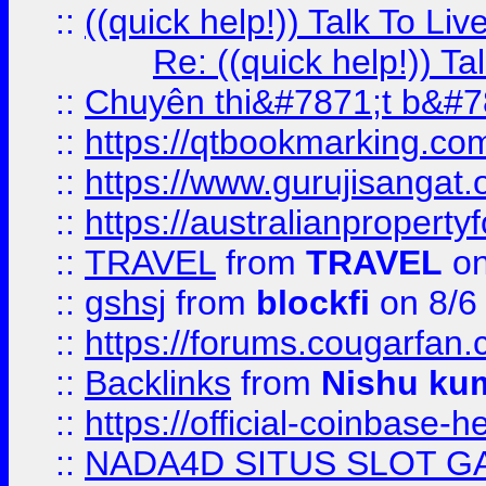
::
((quick help!)) Talk To 
Re: ((quick help!)) 
::
Chuyên thi&#7871;t b&#7
::
https://qtbookmarking.
::
https://www.gurujisanga
::
https://australianproperty
::
TRAVEL
from
TRAVEL
on
::
gshsj
from
blockfi
on 8/6
::
https://forums.cougarfan.c
::
Backlinks
from
Nishu ku
::
https://official-coinbase-h
::
NADA4D SITUS SLOT G