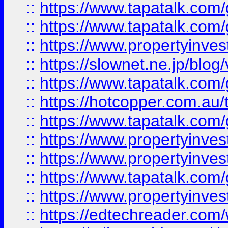
::
https://www.tapatalk.co
::
https://www.tapatalk.co
::
https://www.propertyinvest
::
https://slownet.ne.jp/blo
::
https://www.tapatalk.co
::
https://hotcopper.com.a
::
https://www.tapatalk.co
::
https://www.propertyinve
::
https://www.propertyinves
::
https://www.tapatalk.co
::
https://www.propertyinves
::
https://edtechreader.com/