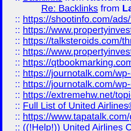
Re: Backlinks
from
L
::
https://shootinfo.com/ads
::
https://www.propertyinvest
::
https://talksteroids.com/
::
https://www.propertyinves
::
https://qtbookmarking.com
::
https://journotalk.com/w
::
https://journotalk.com/w
::
https://extremehw.net/top
::
Full List of United Airl
::
https://www.tapatalk.com/g
::
((!Help!)) United Airlin