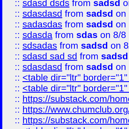
::
sdasd dsds
from
sadsd
o
::
sdasdasd
from
sadsd
on 
::
sadasdas
from
sadsd
on 
::
sdasda
from
sdas
on 8/8
::
sdsadas
from
sadsd
on 8
::
sdasd sad sd
from
sadsd
::
sdasdasd
from
sadsd
on 
::
<table dir="ltr" border="1
::
<table dir="ltr" border="1
::
https://substack.com/ho
::
https://www.chumclub.
::
https://substack.com/ho