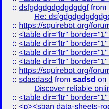
::
dsfgdgdgdgdgdgdgf
from
Re: dsfgdgdgdgdgdg
::
https://squirebot.org/foru
::
<table dir="ltr" border="1
::
<table dir="ltr" border="1
::
<table dir="ltr" border="1
::
<table dir="ltr" border="1
::
https://squirebot.org/foru
::
sdasdasd
from
sadsd
on 
Discover reliable onl
::
<table dir="ltr" border="1
::
<p><span data-sheets-root