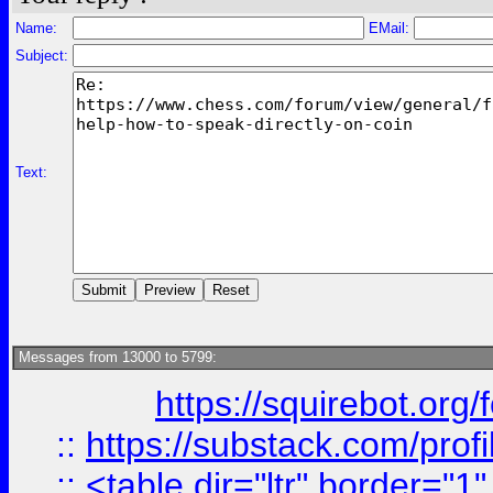
Name:
EMail:
Subject:
Text:
Messages from 13000 to 5799:
https://squirebot.org/
::
https://substack.com/pro
::
<table dir="ltr" border="1