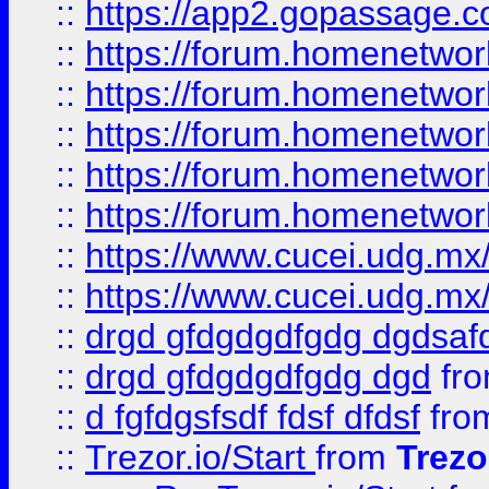
::
https://app2.gopassage.co
::
https://forum.homenetwork
::
https://forum.homenetwork
::
https://forum.homenetwork
::
https://forum.homenetwork
::
https://forum.homenetwork
::
https://www.cucei.udg.mx/
::
https://www.cucei.udg.mx/
::
drgd gfdgdgdfgdg dgdsafd
::
drgd gfdgdgdfgdg dgd
fr
::
d fgfdgsfsdf fdsf dfdsf
fro
::
Trezor.io/Start
from
Trezo