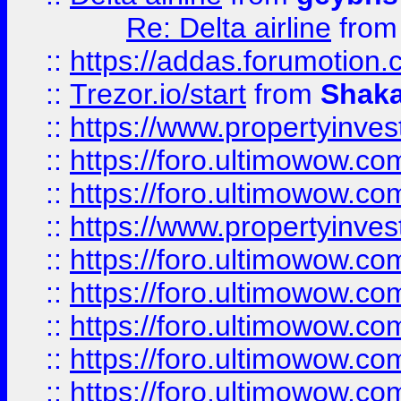
Re: Delta airline
fro
::
https://addas.forumotion
::
Trezor.io/start
from
Shaka
::
https://www.propertyinve
::
https://foro.ultimowow.com
::
https://foro.ultimowow.c
::
https://www.propertyinvest
::
https://foro.ultimowow.
::
https://foro.ultimowow.
::
https://foro.ultimowow
::
https://foro.ultimowow
::
https://foro.ultimowow.