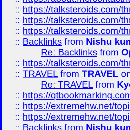
::
https://talksteroids.com/
::
https://talksteroids.com/
::
https://talksteroids.com/
::
Backlinks
from
Nishu ku
Re: Backlinks
from
O
::
https://talksteroids.com/
::
TRAVEL
from
TRAVEL
on
Re: TRAVEL
from
Ky
::
https://qtbookmarking.com
::
https://extremehw.net/top
::
https://extremehw.net/top
::
Backlinks
from
Nishu ku