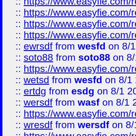
::
https://www.easyfie.com/r
::
https://www.easyfie.com/
::
https://www.easyfie.com/r
::
https://www.easyfie.com/
::
ewrsdf
from
wesfd
on 8/1
::
soto88
from
soto88
on 8/
::
https://www.easyfie.com/
::
wetsd
from
wesfd
on 8/1
::
ertdg
from
esdg
on 8/1 2
::
wersdf
from
wasf
on 8/1 
::
https://www.easyfie.com/
::
wresdf
from
wersdf
on 8/