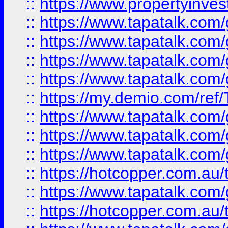
::
https://www.propertyinves
::
https://www.tapatalk.co
::
https://www.tapatalk.co
::
https://www.tapatalk.co
::
https://www.tapatalk.co
::
https://my.demio.com/re
::
https://www.tapatalk.co
::
https://www.tapatalk.co
::
https://www.tapatalk.co
::
https://hotcopper.com.au
::
https://www.tapatalk.co
::
https://hotcopper.com.au