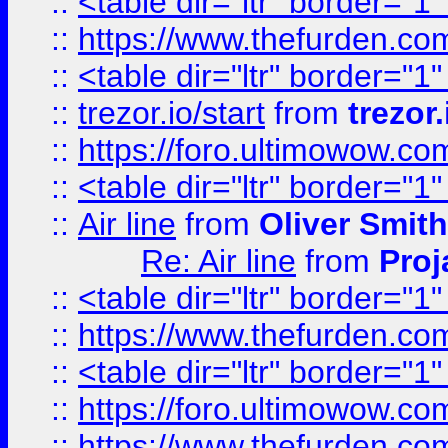
::
<table dir="ltr" border="1
::
https://www.thefurden.c
::
<table dir="ltr" border="1
::
trezor.io/start
from
trezor.
::
https://foro.ultimowow.c
::
<table dir="ltr" border="1
::
Air line
from
Oliver Smith
Re: Air line
from
Proj
::
<table dir="ltr" border="1
::
https://www.thefurden.c
::
<table dir="ltr" border="1
::
https://foro.ultimowow.co
::
https://www.thefurden.co