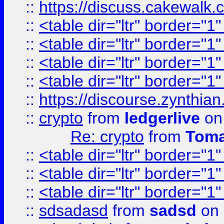
::
https://discuss.cakew
::
<table dir="ltr" border="1
::
<table dir="ltr" border="1
::
<table dir="ltr" border="1
::
<table dir="ltr" border="1
::
https://discourse.zynthian
::
crypto
from
ledgerlive
on
Re: crypto
from
Toma
::
<table dir="ltr" border="1
::
<table dir="ltr" border="1
::
<table dir="ltr" border="1
::
sdsadasd
from
sadsd
on 