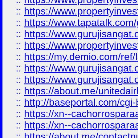
::
https://www.propertyinves
::
https://www.tapatalk.co
::
https://www.gurujisangat.o
::
https://www.propertyinvest
::
https://my.demio.com/re
::
https://www.gurujisangat
::
https://www.gurujisangat
::
https://about.me/unitedai
::
http://baseportal.com/c
::
https://xn--cachorrospar
::
https://xn--cachorrospar
::
https://about.me/contact