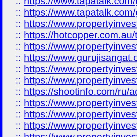
::
https://www.tapatalk.co
::
https://www.tapatalk.co
::
https://www.propertyinve
::
https://hotcopper.com.au
::
https://www.propertyinve
::
https://www.gurujisangat.o
::
https://www.propertyinves
::
https://www.propertyinve
::
https://shootinfo.com/ru/a
::
https://www.propertyinves
::
https://www.propertyinves
::
https://www.propertyinves
::
https://www.propertyinves