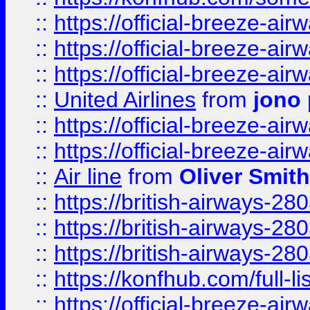
::
https://official-breeze-a
::
https://official-breeze-a
::
https://official-breeze-a
::
United Airlines
from
jono 
::
https://official-breeze-a
::
https://official-breeze-a
::
Air line
from
Oliver Smith
::
https://british-airways-28
::
https://british-airways-28
::
https://british-airways-28
::
https://konfhub.com/full-l
::
https://official-breeze-a