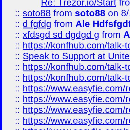
Re: Trezor.io/Start
fr
::
soto88
from
soto88
on 8/
::
d fgfdg
from
Ale Hdfsfgd
::
xfdsgd sd dgdgd g
from
A
::
https://konfhub.com/talk-
::
Speak to Support at Unite
::
https://konfhub.com/talk-
::
https://konfhub.com/talk-
::
https://www.easyfie.com/r
::
https://www.easyfie.com/r
::
https://www.easyfie.com/r
::
https://www.easyfie.com/r