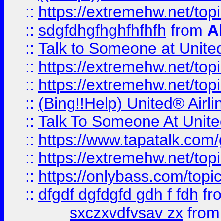
::
https://extremehw.net/top
::
sdgfdhgfhghfhfhfh
from
A
::
Talk to Someone at Unit
::
https://extremehw.net/top
::
https://extremehw.net/top
::
(Bing!!Help) United® Airl
::
Talk To Someone At Unit
::
https://www.tapatalk.com
::
https://extremehw.net/top
::
https://onlybass.com/topic
::
dfgdf dgfdgfd gdh f fdh
fr
sxczxvdfvsav zx
fro