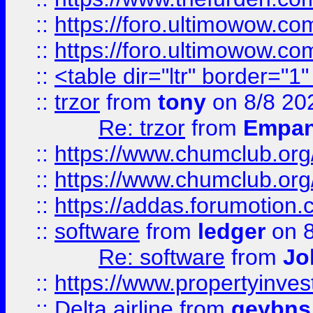
::
https://foro.ultimowow.co
::
https://foro.ultimowow.co
::
<table dir="ltr" border="1
::
trzor
from
tony
on 8/8 20
Re: trzor
from
Empa
::
https://www.chumclub.org
::
https://www.chumclub.o
::
https://addas.forumotion.
::
software
from
ledger
on 8
Re: software
from
Jo
::
https://www.propertyinve
::
Delta airline
from
geybns