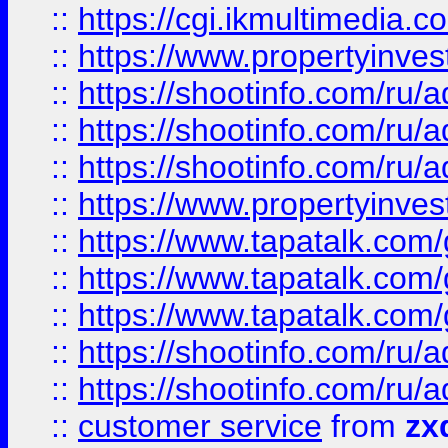
::
https://cgi.ikmultimedia.
::
https://www.propertyinvest
::
https://shootinfo.com
::
https://shootinfo.com
::
https://shootinfo.com
::
https://www.propertyinvest
::
https://www.tapatalk.co
::
https://www.tapatalk.co
::
https://www.tapatalk.co
::
https://shootinfo.com
::
https://shootinfo.com
::
customer service
from
zx