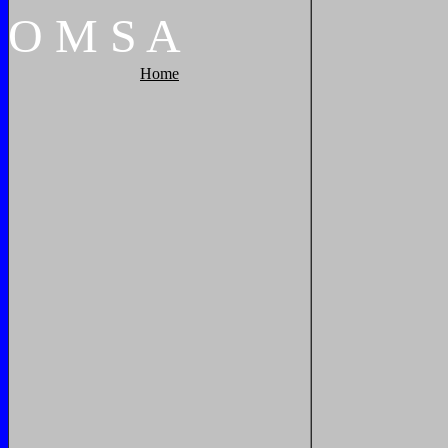
O
M
S
A
Home