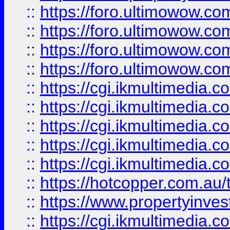
::
https://foro.ultimowow.com
::
https://foro.ultimowow.co
::
https://foro.ultimowow.co
::
https://foro.ultimowow.co
::
https://cgi.ikmultimedia.
::
https://cgi.ikmultimedia.
::
https://cgi.ikmultimedia.
::
https://cgi.ikmultimedia.
::
https://cgi.ikmultimedia.
::
https://hotcopper.com.a
::
https://www.propertyinvest
::
https://cgi.ikmultimedia.