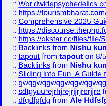
::
Worldwidepsychedelics.
::
https://tourismbharat.com/
::
Comprehensive 2025 Guide
::
https://discourse.thephp.
::
https://okstar.cc/files
::
Backlinks
from
Nishu ku
::
tapout
from
tapout
on 8/
::
Backlinks
from
Nishu ku
::
Sliding into Fun: A Guide
::
gwqgwqgwqgwqgwqgwq
::
sdtgyuurejrhjrejrjjrjrerjjre
f
::
dfgdfgfdg
from
Ale Hdfsf