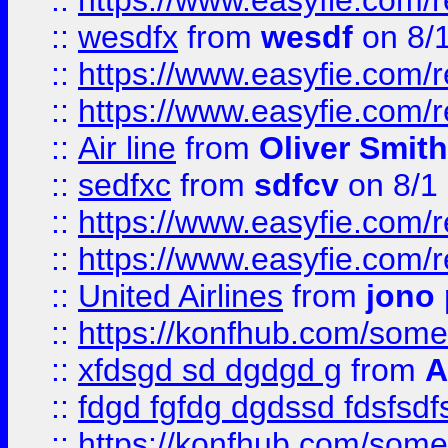
::
https://www.easyfie.com/
::
wesdfx
from
wesdf
on 8/
::
https://www.easyfie.com/
::
https://www.easyfie.com/
::
Air line
from
Oliver Smith
::
sedfxc
from
sdfcv
on 8/1
::
https://www.easyfie.com/
::
https://www.easyfie.com/
::
United Airlines
from
jono 
::
https://konfhub.com/someon
::
xfdsgd sd dgdgd g
from
A
::
fdgd fgfdg dgdssd fdsfsd
::
https://konfhub.com/someon