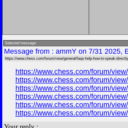
Selected message:
Message from : ammY on 7/31 2025, 
https://www.chess.com/forum/view/general/faqs-help-how-to-speak-directly
https://www.chess.com/forum/view/
https://www.chess.com/forum/view/
https://www.chess.com/forum/view/
https://www.chess.com/forum/view/
https://www.chess.com/forum/view/
https://www.chess.com/forum/view/
Your reply :