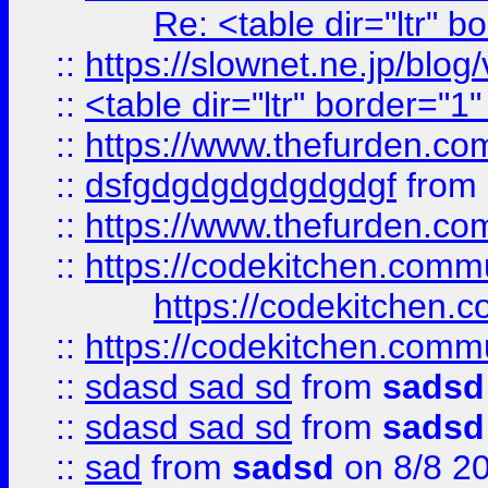
Re: <table dir="ltr" 
::
https://slownet.ne.jp/blo
::
<table dir="ltr" border="1
::
https://www.thefurden.c
::
dsfgdgdgdgdgdgdgf
from
::
https://www.thefurden.c
::
https://codekitchen.commu
https://codekitchen.c
::
https://codekitchen.commu
::
sdasd sad sd
from
sadsd
::
sdasd sad sd
from
sadsd
::
sad
from
sadsd
on 8/8 2