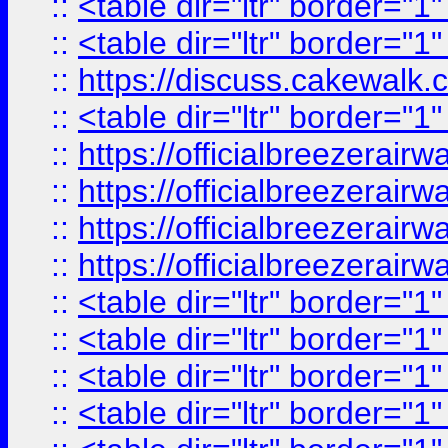
::
<table dir="ltr" border="1
::
<table dir="ltr" border="1
::
https://discuss.cak
::
<table dir="ltr" border="1
::
https://officialbreezerai
::
https://officialbreezerai
::
https://officialbreezerai
::
https://officialbreezerai
::
<table dir="ltr" border="1
::
<table dir="ltr" border="1
::
<table dir="ltr" border="1
::
<table dir="ltr" border="1