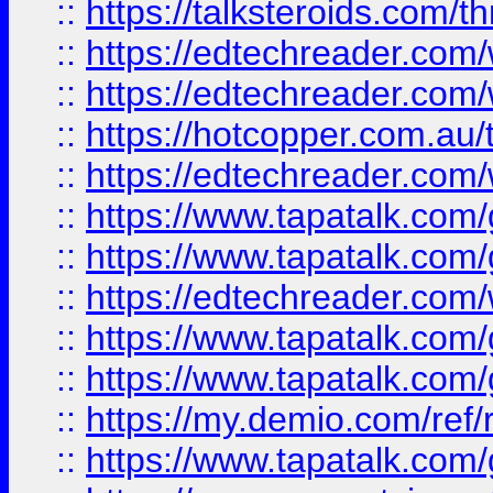
::
https://talksteroids.com/
::
https://edtechreader.com/
::
https://edtechreader.com/
::
https://hotcopper.com.au
::
https://edtechreader.com/
::
https://www.tapatalk.co
::
https://www.tapatalk.co
::
https://edtechreader.com/
::
https://www.tapatalk.co
::
https://www.tapatalk.co
::
https://my.demio.com/ref
::
https://www.tapatalk.co