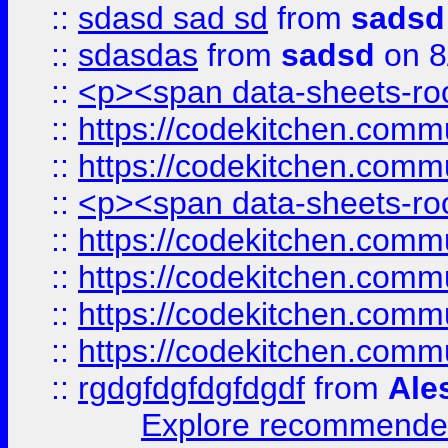
::
sdasd sad sd
from
sadsd
::
sdasdas
from
sadsd
on 8
::
<p><span data-sheets-root
::
https://codekitchen.commu
::
https://codekitchen.commu
::
<p><span data-sheets-root
::
https://codekitchen.commu
::
https://codekitchen.commu
::
https://codekitchen.commu
::
https://codekitchen.commu
::
rgdgfdgfdgfdgdf
from
Ale
Explore recommended