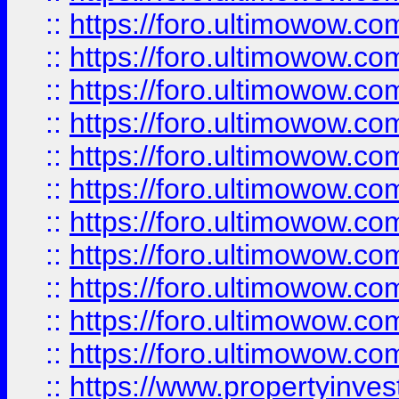
::
https://foro.ultimowow
::
https://foro.ultimowow
::
https://foro.ultimowow
::
https://foro.ultimowow.co
::
https://foro.ultimowow.com
::
https://foro.ultimowow.co
::
https://foro.ultimowow.com
::
https://foro.ultimowow.co
::
https://foro.ultimowow.co
::
https://foro.ultimowow.com
::
https://foro.ultimowow.co
::
https://www.propertyinvest