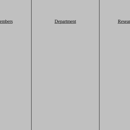
embers
Department
Resea