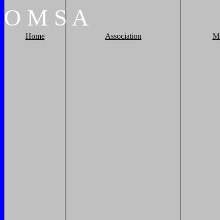
O
M
S
A
Home
Association
M