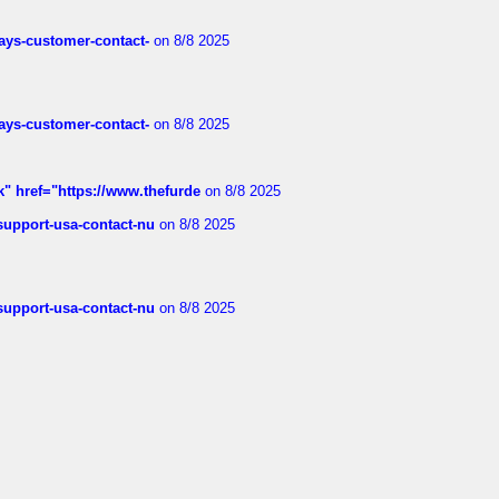
rways-customer-contact-
on 8/8 2025
rways-customer-contact-
on 8/8 2025
k" href="https://www.thefurde
on 8/8 2025
-support-usa-contact-nu
on 8/8 2025
-support-usa-contact-nu
on 8/8 2025