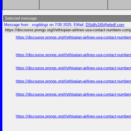
Selected message:
Message from : xxgddzgz on 7/30 2025, EMail:
DStdfv245@efedf.com
https://discourse.prongs.org/t/ethiopian-airlines-usa-contact-numbers-comp
https://discourse.prongs.org/t/ethiopian-airlines-usa-contact-numb
https://discourse.prongs.org/t/ethiopian-airlines-usa-contact-numb
https://discourse.prongs.org/t/ethiopian-airlines-usa-contact-numb
https://discourse.prongs.org/t/ethiopian-airlines-usa-contact-numb
https://discourse.prongs.org/t/ethiopian-airlines-usa-contact-numb
https://discourse.prongs.org/t/ethiopian-airlines-usa-contact-numb