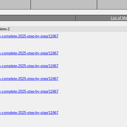
List of M
lete-2
ers-complete-2025-step-by-step/11967
ers-complete-2025-step-by-step/11967
ers-complete-2025-step-by-step/11967
ers-complete-2025-step-by-step/11967
ers-complete-2025-step-by-step/11967
ers-complete-2025-step-by-step/11967