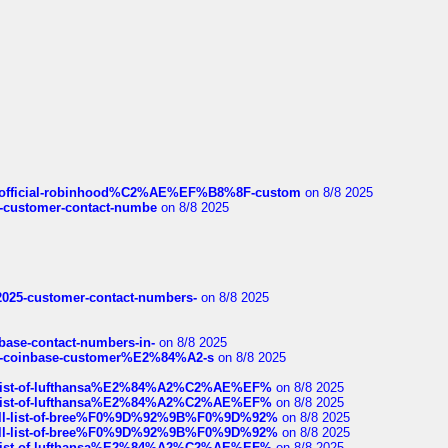
ds/official-robinhood%C2%AE%EF%B8%8F-custom
on 8/8 2025
nce-customer-contact-numbe
on 8/8 2025
e2025-customer-contact-numbers-
on 8/8 2025
nbase-contact-numbers-in-
on 8/8 2025
t-of-coinbase-customer%E2%84%A2-s
on 8/8 2025
ull-list-of-lufthansa%E2%84%A2%C2%AE%EF%
on 8/8 2025
ull-list-of-lufthansa%E2%84%A2%C2%AE%EF%
on 8/8 2025
a-full-list-of-bree%F0%9D%92%9B%F0%9D%92%
on 8/8 2025
a-full-list-of-bree%F0%9D%92%9B%F0%9D%92%
on 8/8 2025
ull-list-of-lufthansa%E2%84%A2%C2%AE%EF%
on 8/8 2025