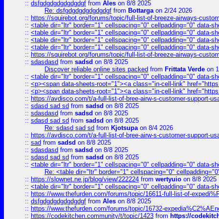
::
dsfgdgdgdgdgdgdgf
from
Ales
on 8/8 2025
Re: dsfgdgdgdgdgdgdgf
from
Bottarga
on 2/24 2026
::
https://squirebot.org/forums/topic/full-list-of-breeze-airways-custo
::
<table dir="ltr" border="1" cellspacing="0" cellpadding="0" data-sh
::
<table dir="ltr" border="1" cellspacing="0" cellpadding="0" data-sh
::
<table dir="ltr" border="1" cellspacing="0" cellpadding="0" data-sh
::
<table dir="ltr" border="1" cellspacing="0" cellpadding="0" data-sh
::
https://squirebot.org/forums/topic/full-list-of-breeze-airways-custo
::
sdasdasd
from
sadsd
on 8/8 2025
Discover reliable online sites packed
from
Frittata Verde
on 1
::
<table dir="ltr" border="1" cellspacing="0" cellpadding="0" data-sh
::
<p><span data-sheets-root="1"><a class="in-cell-link" href="https
::
<p><span data-sheets-root="1"><a class="in-cell-link" href="https
::
https://avdisco.com/t/a-full-list-of-bree-airw-s-customer-support-u
::
sdasd sad sd
from
sadsd
on 8/8 2025
::
sdasdasd
from
sadsd
on 8/8 2025
::
sdasd sad sd
from
sadsd
on 8/8 2025
Re: sdasd sad sd
from
Kjotsupa
on 8/4 2026
::
https://avdisco.com/t/a-full-list-of-bree-airw-s-customer-support-u
::
sad
from
sadsd
on 8/8 2025
::
sdasdasd
from
sadsd
on 8/8 2025
::
sdasd sad sd
from
sadsd
on 8/8 2025
::
<table dir="ltr" border="1" cellspacing="0" cellpadding="0" data-sh
Re: <table dir="ltr" border="1" cellspacing="0" cellpadding="0
::
https://slownet.ne.jp/blog/view/222224
from
wertyuio
on 8/8 2025
::
<table dir="ltr" border="1" cellspacing="0" cellpadding="0" data-sh
::
https://www.thefurden.com/forums/topic/16611-full-list-of-e
::
dsfgdgdgdgdgdgdgf
from
Ales
on 8/8 2025
::
https://www.thefurden.com/forums/topic/16732-expedia%C2%AEnew
::
https://codekitchen.community/t/topic/1423
from
https://codekit