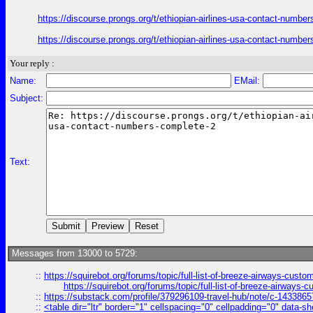
https://discourse.prongs.org/t/ethiopian-airlines-usa-contact-numb
https://discourse.prongs.org/t/ethiopian-airlines-usa-contact-numb
Your reply :
Name:
EMail:
Subject:
Text:
Messages from 13000 to 5729:
::
https://squirebot.org/forums/topic/full-list-of-breeze-airways-custo
https://squirebot.org/forums/topic/full-list-of-breeze-airways-
::
https://substack.com/profile/379296109-travel-hub/note/c-14338
::
<table dir="ltr" border="1" cellspacing="0" cellpadding="0" data-sh