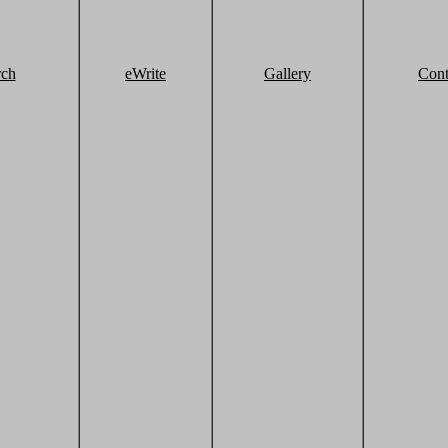
rch
eWrite
Gallery
Cont