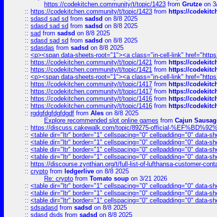
https://codekitchen.community/t/topic/1423
from
Grutze
on 3
::
https://codekitchen.community/t/topic/1423
from
https://codekit
::
sdasd sad sd
from
sadsd
on 8/8 2025
::
sdasd sad sd
from
sadsd
on 8/8 2025
::
sad
from
sadsd
on 8/8 2025
::
sdasd sad sd
from
sadsd
on 8/8 2025
::
sdasdas
from
sadsd
on 8/8 2025
::
<p><span data-sheets-root="1"><a class="in-cell-link" href="https
::
https://codekitchen.community/t/topic/1421
from
https://codekit
::
https://codekitchen.community/t/topic/1421
from
https://codekit
::
<p><span data-sheets-root="1"><a class="in-cell-link" href="https
::
https://codekitchen.community/t/topic/1417
from
https://codekit
::
https://codekitchen.community/t/topic/1417
from
https://codekit
::
https://codekitchen.community/t/topic/1416
from
https://codekit
::
https://codekitchen.community/t/topic/1416
from
https://codekit
::
rgdgfdgfdgfdgdf
from
Ales
on 8/8 2025
Explore recommended slot online games
from
Cajun Sausag
::
https://discuss.cakewalk.com/topic/89275-official-%EF
::
<table dir="ltr" border="1" cellspacing="0" cellpadding="0" data-sh
::
<table dir="ltr" border="1" cellspacing="0" cellpadding="0" data-sh
::
<table dir="ltr" border="1" cellspacing="0" cellpadding="0" data-sh
::
<table dir="ltr" border="1" cellspacing="0" cellpadding="0" data-sh
::
https://discourse.zynthian.org/t/full-list-of-lufthansa-customer-co
::
crypto
from
ledgerlive
on 8/8 2025
Re: crypto
from
Tomato soup
on 3/21 2026
::
<table dir="ltr" border="1" cellspacing="0" cellpadding="0" data-sh
::
<table dir="ltr" border="1" cellspacing="0" cellpadding="0" data-sh
::
<table dir="ltr" border="1" cellspacing="0" cellpadding="0" data-sh
::
sdsadasd
from
sadsd
on 8/8 2025
::
sdasd dsds
from
sadsd
on 8/8 2025