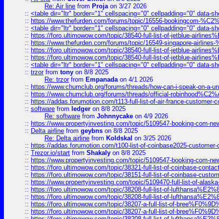
Re: Air line
from
Proja
on 3/27 2026
::
<table dir="ltr" border="1" cellspacing="0" cellpadding="0" data-sh
::
https://www.thefurden.com/forums/topic/16556-bookingcom-%C2%A
::
<table dir="ltr" border="1" cellspacing="0" cellpadding="0" data-sh
::
https://foro.ultimowow.com/topic/38540-full-list-of-jetblue-airl
::
https://www.thefurden.com/forums/topic/16549-singapore-airline
::
https://foro.ultimowow.com/topic/38540-full-list-of-jetblue-airl
::
https://foro.ultimowow.com/topic/38540-full-list-of-jetblue-airl
::
<table dir="ltr" border="1" cellspacing="0" cellpadding="0" data-sh
::
trzor
from
tony
on 8/8 2025
Re: trzor
from
Empanada
on 4/1 2026
::
https://www.chumclub.org/forums/threads/how-can-i-speak-on-a-uni
::
https://www.chumclub.org/forums/threads/official-robinhood
::
https://addas.forumotion.com/t113-full-list-of-air-france-customer
::
software
from
ledger
on 8/8 2025
Re: software
from
Johnnycake
on 4/9 2026
::
https://www.propertyinvesting.com/topic/5109547-booking-com-new-
::
Delta airline
from
geybns
on 8/8 2025
Re: Delta airline
from
Koldskal
on 3/25 2026
::
https://addas.forumotion.com/t100-list-of-coinbase2025-customer
::
Trezor.io/start
from
Shakaly
on 8/8 2025
::
https://www.propertyinvesting.com/topic/5109547-booking-com-new-
::
https://foro.ultimowow.com/topic/38321-full-list-of-coinbase-contac
::
https://foro.ultimowow.com/topic/38151-full-list-of-coinbase-c
::
https://www.propertyinvesting.com/topic/5109470-full-list-of-alaska
::
https://foro.ultimowow.com/topic/38208-full-list-of-lufthan
::
https://foro.ultimowow.com/topic/38208-full-list-of-lufthan
::
https://foro.ultimowow.com/topic/38207-a-full-list-of-bree
::
https://foro.ultimowow.com/topic/38207-a-full-list-of-bree
::
https://foro.ultimowow.com/topic/38208-full-list-of-lufthan