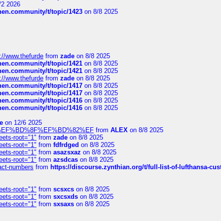
/2 2026
chen.community/t/topic/1423
on 8/8 2025
://www.thefurde
from
zade
on 8/8 2025
chen.community/t/topic/1421
on 8/8 2025
chen.community/t/topic/1421
on 8/8 2025
://www.thefurde
from
zade
on 8/8 2025
chen.community/t/topic/1417
on 8/8 2025
chen.community/t/topic/1417
on 8/8 2025
chen.community/t/topic/1416
on 8/8 2025
chen.community/t/topic/1416
on 8/8 2025
e
on 12/6 2025
%BD%92%EF%BD%8F%EF%BD%82%EF
from
ALEX
on 8/8 2025
eets-root="1"
from
zade
on 8/8 2025
eets-root="1"
from
fdfrdged
on 8/8 2025
eets-root="1"
from
asazsxaz
on 8/8 2025
eets-root="1"
from
azsdcas
on 8/8 2025
ntact-numbers
from
https://discourse.zynthian.org/t/full-list-of-lufthansa-
eets-root="1"
from
scsxcs
on 8/8 2025
eets-root="1"
from
sxcsxds
on 8/8 2025
eets-root="1"
from
sxsaxs
on 8/8 2025