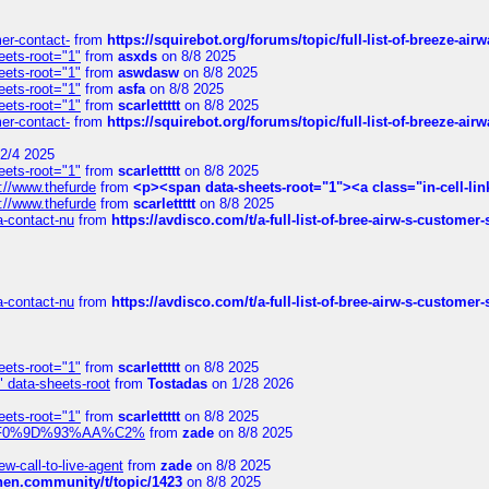
mer-contact-
from
https://squirebot.org/forums/topic/full-list-of-breeze-ai
eets-root="1"
from
asxds
on 8/8 2025
eets-root="1"
from
aswdasw
on 8/8 2025
eets-root="1"
from
asfa
on 8/8 2025
eets-root="1"
from
scarlettttt
on 8/8 2025
mer-contact-
from
https://squirebot.org/forums/topic/full-list-of-breeze-ai
2/4 2025
eets-root="1"
from
scarlettttt
on 8/8 2025
://www.thefurde
from
<p><span data-sheets-root="1"><a class="in-cell-lin
://www.thefurde
from
scarlettttt
on 8/8 2025
sa-contact-nu
from
https://avdisco.com/t/a-full-list-of-bree-airw-s-customer
sa-contact-nu
from
https://avdisco.com/t/a-full-list-of-bree-airw-s-customer
eets-root="1"
from
scarlettttt
on 8/8 2025
" data-sheets-root
from
Tostadas
on 1/28 2026
eets-root="1"
from
scarlettttt
on 8/8 2025
xpedi%F0%9D%93%AA%C2%
from
zade
on 8/8 2025
-call-to-live-agent
from
zade
on 8/8 2025
chen.community/t/topic/1423
on 8/8 2025