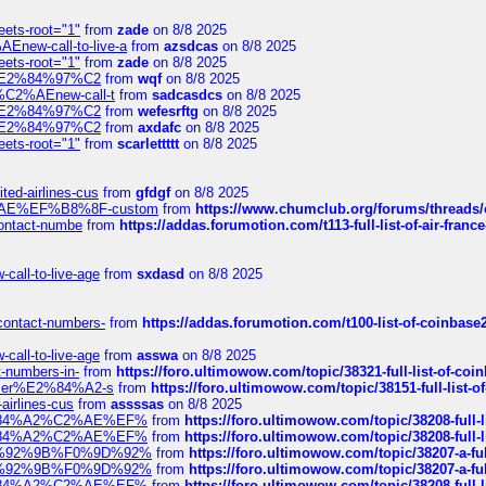
eets-root="1"
from
zade
on 8/8 2025
Enew-call-to-live-a
from
azsdcas
on 8/8 2025
eets-root="1"
from
zade
on 8/8 2025
ines%E2%84%97%C2
from
wqf
on 8/8 2025
s-%C2%AEnew-call-t
from
sadcasdcs
on 8/8 2025
ines%E2%84%97%C2
from
wefesrftg
on 8/8 2025
ines%E2%84%97%C2
from
axdafc
on 8/8 2025
eets-root="1"
from
scarlettttt
on 8/8 2025
ted-airlines-cus
from
gfdgf
on 8/8 2025
%C2%AE%EF%B8%8F-custom
from
https://www.chumclub.org/forums/threa
-contact-numbe
from
https://addas.forumotion.com/t113-full-list-of-air-fra
call-to-live-age
from
sxdasd
on 8/8 2025
-contact-numbers-
from
https://addas.forumotion.com/t100-list-of-coinbas
call-to-live-age
from
asswa
on 8/8 2025
t-numbers-in-
from
https://foro.ultimowow.com/topic/38321-full-list-of-coi
ustomer%E2%84%A2-s
from
https://foro.ultimowow.com/topic/38151-full-lis
-airlines-cus
from
assssas
on 8/8 2025
sa%E2%84%A2%C2%AE%EF%
from
https://foro.ultimowow.com/topic/38208-f
sa%E2%84%A2%C2%AE%EF%
from
https://foro.ultimowow.com/topic/38208-f
%F0%9D%92%9B%F0%9D%92%
from
https://foro.ultimowow.com/topic/38207-
%F0%9D%92%9B%F0%9D%92%
from
https://foro.ultimowow.com/topic/38207-
sa%E2%84%A2%C2%AE%EF%
from
https://foro.ultimowow.com/topic/38208-f