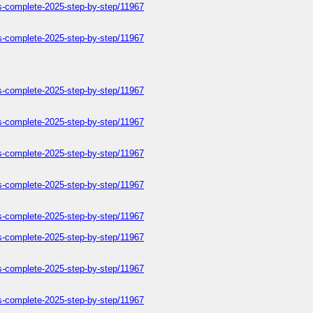
ers-complete-2025-step-by-step/11967
ers-complete-2025-step-by-step/11967
ers-complete-2025-step-by-step/11967
ers-complete-2025-step-by-step/11967
ers-complete-2025-step-by-step/11967
ers-complete-2025-step-by-step/11967
ers-complete-2025-step-by-step/11967
ers-complete-2025-step-by-step/11967
ers-complete-2025-step-by-step/11967
ers-complete-2025-step-by-step/11967