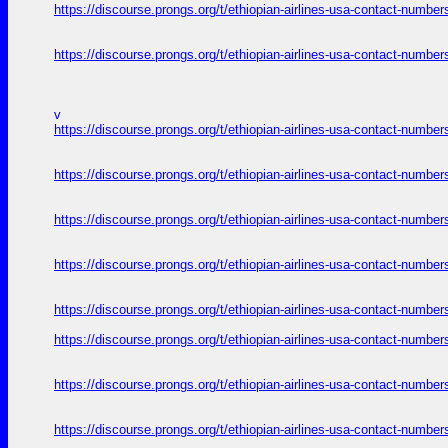
https://discourse.prongs.org/t/ethiopian-airlines-usa-contact-numb
https://discourse.prongs.org/t/ethiopian-airlines-usa-contact-numb
v
https://discourse.prongs.org/t/ethiopian-airlines-usa-contact-numb
https://discourse.prongs.org/t/ethiopian-airlines-usa-contact-numb
https://discourse.prongs.org/t/ethiopian-airlines-usa-contact-numb
https://discourse.prongs.org/t/ethiopian-airlines-usa-contact-numb
https://discourse.prongs.org/t/ethiopian-airlines-usa-contact-numb
https://discourse.prongs.org/t/ethiopian-airlines-usa-contact-numb
https://discourse.prongs.org/t/ethiopian-airlines-usa-contact-numb
https://discourse.prongs.org/t/ethiopian-airlines-usa-contact-numb