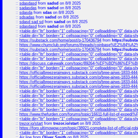
::
sdasdasd
from
sadsd
on 8/8 2025
::
sadasdas
from
sadsd
on 8/8 2025
::
sdasda
from
sdas
on 8/8 2025
::
sdsadas
from
sadsd
on 8/8 2025
::
sdasd sad sd
from
sadsd
on 8/8 2025
::
sdasdasd
from
sadsd
on 8/8 2025
::
<table dir="ltr" border="1" cellspacing="0" cellpadding="0" data-sh
::
<table dir="ltr" border="1" cellspacing="0" cellpadding="0" data-sh
::
https://substack.com/home/post/p-170436794
from
https://subs
::
https://www.chumclub.org/forums/threads/coinbase%E2%84%
::
https://substack.com/home/post/p-170436794
from
https://subs
::
<table dir="ltr" border="1" cellspacing="0" cellpadding="0" data-sh
::
<table dir="ltr" border="1" cellspacing="0" cellpadding="0" data-sh
::
https://discuss.cakewalk.com/topic/89264-%EF%BD%8
::
<table dir="ltr" border="1" cellspacing="0" cellpadding="0" data-sh
::
https://officialbreezerairways.substack.com/p/bree-airws-1833-444
::
https://officialbreezerairways.substack.com/p/bree-airws-1833-444
::
https://officialbreezerairways.substack.com/p/bree-airws-1833-444
::
https://officialbreezerairways.substack.com/p/bree-airws-1833-444
::
<table dir="ltr" border="1" cellspacing="0" cellpadding="0" data-sh
::
<table dir="ltr" border="1" cellspacing="0" cellpadding="0" data-sh
::
<table dir="ltr" border="1" cellspacing="0" cellpadding="0" data-sh
::
<table dir="ltr" border="1" cellspacing="0" cellpadding="0" data-sh
::
<table dir="ltr" border="1" cellspacing="0" cellpadding="0" data-sh
::
https://www.thefurden.com/forums/topic/16611-full-list-of-e
::
<table dir="ltr" border="1" cellspacing="0" cellpadding="0" data-sh
::
trezor.io/start
from
trezor.io/start
on 8/8 2025
::
https://foro.ultimowow.com/topic/38921-complete-list-of-official
::
<table dir="ltr" border="1" cellspacing="0" cellpadding="0" data-sh
::
Air line
from
Oliver Smith
on 8/8 2025