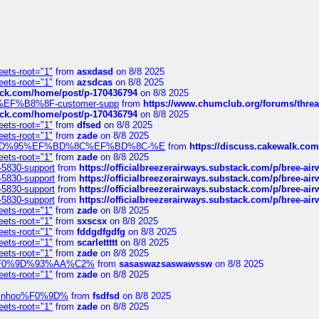
eets-root="1"
from
asxdasd
on 8/8 2025
eets-root="1"
from
azsdcas
on 8/8 2025
tack.com/home/post/p-170436794
on 8/8 2025
A2%EF%B8%8F-customer-supp
from
https://www.chumclub.org/forums/t
tack.com/home/post/p-170436794
on 8/8 2025
eets-root="1"
from
dfsed
on 8/8 2025
eets-root="1"
from
zade
on 8/8 2025
6%EF%BD%95%EF%BD%8C%EF%BD%8C-%E
from
https://discuss.cakewal
eets-root="1"
from
zade
on 8/8 2025
-5830-support
from
https://officialbreezerairways.substack.com/p/bree-ai
-5830-support
from
https://officialbreezerairways.substack.com/p/bree-ai
-5830-support
from
https://officialbreezerairways.substack.com/p/bree-ai
-5830-support
from
https://officialbreezerairways.substack.com/p/bree-ai
eets-root="1"
from
zade
on 8/8 2025
eets-root="1"
from
sxscsx
on 8/8 2025
eets-root="1"
from
fddgdfgdfg
on 8/8 2025
eets-root="1"
from
scarlettttt
on 8/8 2025
eets-root="1"
from
zade
on 8/8 2025
xpedi%F0%9D%93%AA%C2%
from
sasaswazsaswawssw
on 8/8 2025
eets-root="1"
from
zade
on 8/8 2025
-robinhoo%F0%9D%
from
fsdfsd
on 8/8 2025
eets-root="1"
from
zade
on 8/8 2025