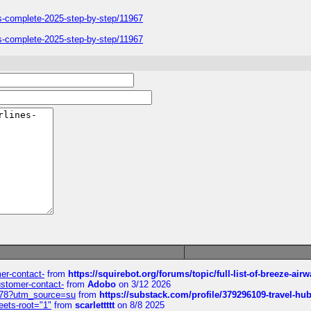
ers-complete-2025-step-by-step/11967
ers-complete-2025-step-by-step/11967
mer-contact-
from
https://squirebot.org/forums/topic/full-list-of-breeze-ai
customer-contact-
from
Adobo
on 3/12 2026
6578?utm_source=su
from
https://substack.com/profile/379296109-travel-h
eets-root="1"
from
scarlettttt
on 8/8 2025