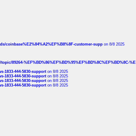
hreads/coinbase%E2%84%A2%EF%B8%8F-customer-supp
on 8/8 2025
k.com/topic/89264-%EF%BD%86%EF%BD%95%EF%BD%8C%EF%BD%8C-%E
rws-1833-444-5830-support
on 8/8 2025
rws-1833-444-5830-support
on 8/8 2025
rws-1833-444-5830-support
on 8/8 2025
rws-1833-444-5830-support
on 8/8 2025