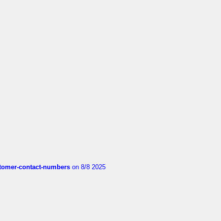
customer-contact-numbers
on 8/8 2025