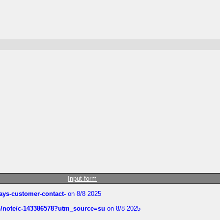
Input form
rways-customer-contact-
on 8/8 2025
ub/note/c-143386578?utm_source=su
on 8/8 2025