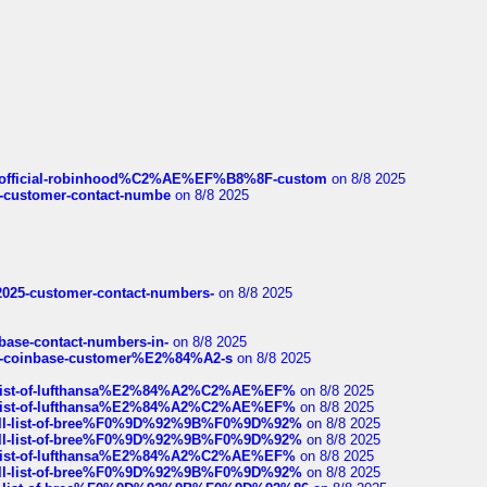
ds/official-robinhood%C2%AE%EF%B8%8F-custom
on 8/8 2025
nce-customer-contact-numbe
on 8/8 2025
e2025-customer-contact-numbers-
on 8/8 2025
nbase-contact-numbers-in-
on 8/8 2025
t-of-coinbase-customer%E2%84%A2-s
on 8/8 2025
ull-list-of-lufthansa%E2%84%A2%C2%AE%EF%
on 8/8 2025
ull-list-of-lufthansa%E2%84%A2%C2%AE%EF%
on 8/8 2025
a-full-list-of-bree%F0%9D%92%9B%F0%9D%92%
on 8/8 2025
a-full-list-of-bree%F0%9D%92%9B%F0%9D%92%
on 8/8 2025
ull-list-of-lufthansa%E2%84%A2%C2%AE%EF%
on 8/8 2025
a-full-list-of-bree%F0%9D%92%9B%F0%9D%92%
on 8/8 2025