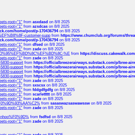
eets-root="1"
from
asxdasd
on 8/8 2025
eets-root="1"
from
azsdcas
on 8/8 2025
tack.com/home/post/p-170436794
on 8/8 2025
A2%EF%B8%8F-customer-supp
from
https://www.chumclub.org/forums/t
tack.com/home/post/p-170436794
on 8/8 2025
eets-root="1"
from
dfsed
on 8/8 2025
eets-root="1"
from
zade
on 8/8 2025
6%EF%BD%95%EF%BD%8C%EF%BD%8C-%E
from
https://discuss.cakewal
eets-root="1"
from
zade
on 8/8 2025
-5830-support
from
https://officialbreezerairways.substack.com/p/bree-ai
-5830-support
from
https://officialbreezerairways.substack.com/p/bree-ai
-5830-support
from
https://officialbreezerairways.substack.com/p/bree-ai
-5830-support
from
https://officialbreezerairways.substack.com/p/bree-ai
eets-root="1"
from
zade
on 8/8 2025
eets-root="1"
from
sxscsx
on 8/8 2025
eets-root="1"
from
fddgdfgdfg
on 8/8 2025
eets-root="1"
from
scarlettttt
on 8/8 2025
eets-root="1"
from
zade
on 8/8 2025
xpedi%F0%9D%93%AA%C2%
from
sasaswazsaswawssw
on 8/8 2025
eets-root="1"
from
zade
on 8/8 2025
-robinhoo%F0%9D%
from
fsdfsd
on 8/8 2025
eets-root="1"
from
zade
on 8/8 2025
eets-root="1"
from
zade
on 8/8 2025