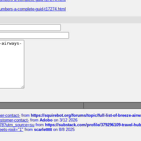
numbers-a-complete-guid-t17274.html
mer-contact-
from
https://squirebot.org/forums/topic/full-list-of-breeze-ai
customer-contact-
from
Adobo
on 3/12 2026
6578?utm_source=su
from
https://substack.com/profile/379296109-travel-h
eets-root="1"
from
scarlettttt
on 8/8 2025