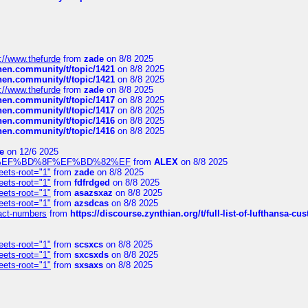
://www.thefurde
from
zade
on 8/8 2025
chen.community/t/topic/1421
on 8/8 2025
chen.community/t/topic/1421
on 8/8 2025
://www.thefurde
from
zade
on 8/8 2025
chen.community/t/topic/1417
on 8/8 2025
chen.community/t/topic/1417
on 8/8 2025
chen.community/t/topic/1416
on 8/8 2025
chen.community/t/topic/1416
on 8/8 2025
e
on 12/6 2025
%BD%92%EF%BD%8F%EF%BD%82%EF
from
ALEX
on 8/8 2025
eets-root="1"
from
zade
on 8/8 2025
eets-root="1"
from
fdfrdged
on 8/8 2025
eets-root="1"
from
asazsxaz
on 8/8 2025
eets-root="1"
from
azsdcas
on 8/8 2025
ntact-numbers
from
https://discourse.zynthian.org/t/full-list-of-lufthansa-
eets-root="1"
from
scsxcs
on 8/8 2025
eets-root="1"
from
sxcsxds
on 8/8 2025
eets-root="1"
from
sxsaxs
on 8/8 2025