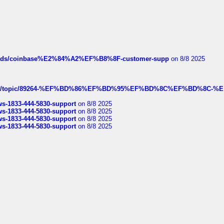
hreads/coinbase%E2%84%A2%EF%B8%8F-customer-supp
on 8/8 2025
k.com/topic/89264-%EF%BD%86%EF%BD%95%EF%BD%8C%EF%BD%8C-%E
rws-1833-444-5830-support
on 8/8 2025
rws-1833-444-5830-support
on 8/8 2025
rws-1833-444-5830-support
on 8/8 2025
rws-1833-444-5830-support
on 8/8 2025