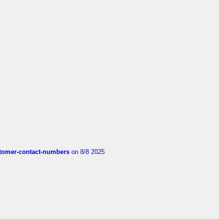
customer-contact-numbers
on 8/8 2025