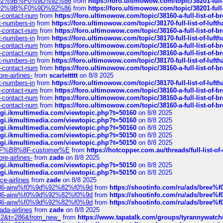
0%9D%92%9B%F0%9D%92%86
from
https://foro.ultimowow.com/topic/38201-
0%9D%92%9B%F0%9D%92%86
from
https://foro.ultimowow.com/topic/38201-
ys-contact-num
from
https://foro.ultimowow.com/topic/38160-a-full-list-of-
ct-numbers-in
from
https://foro.ultimowow.com/topic/38170-full-list-of-luf
ys-contact-num
from
https://foro.ultimowow.com/topic/38160-a-full-list-of-
ct-numbers-in
from
https://foro.ultimowow.com/topic/38170-full-list-of-luf
ys-contact-num
from
https://foro.ultimowow.com/topic/38160-a-full-list-of-
ys-contact-num
from
https://foro.ultimowow.com/topic/38160-a-full-list-of-
ct-numbers-in
from
https://foro.ultimowow.com/topic/38170-full-list-of-luf
ys-contact-num
from
https://foro.ultimowow.com/topic/38160-a-full-list-of-
re-airlines-
from
scarlettttt
on 8/8 2025
ct-numbers-in
from
https://foro.ultimowow.com/topic/38170-full-list-of-luf
ys-contact-num
from
https://foro.ultimowow.com/topic/38160-a-full-list-of-
ys-contact-num
from
https://foro.ultimowow.com/topic/38160-a-full-list-of-
ys-contact-num
from
https://foro.ultimowow.com/topic/38160-a-full-list-of-
/cgi.ikmultimedia.com/viewtopic.php?t=50160
on 8/8 2025
/cgi.ikmultimedia.com/viewtopic.php?t=50160
on 8/8 2025
/cgi.ikmultimedia.com/viewtopic.php?t=50160
on 8/8 2025
/cgi.ikmultimedia.com/viewtopic.php?t=50150
on 8/8 2025
/cgi.ikmultimedia.com/viewtopic.php?t=50150
on 8/8 2025
AE%EF%B8%8F-customer%E
from
https://hotcopper.com.au/threads/full-l
re-airlines-
from
zade
on 8/8 2025
/cgi.ikmultimedia.com/viewtopic.php?t=50150
on 8/8 2025
/cgi.ikmultimedia.com/viewtopic.php?t=50150
on 8/8 2025
ce-airlines
from
zade
on 8/8 2025
2%86-airw%f0%9d%92%82%f0%9d
from
https://shootinfo.com/ru/ads/b
2%86-airw%f0%9d%92%82%f0%9d
from
https://shootinfo.com/ru/ads/b
2%86-airw%f0%9d%92%82%f0%9d
from
https://shootinfo.com/ru/ads/b
ada-airlines
from
zade
on 8/8 2025
?f=2&t=286&from_new_
from
https://www.tapatalk.com/groups/tyrannywatc