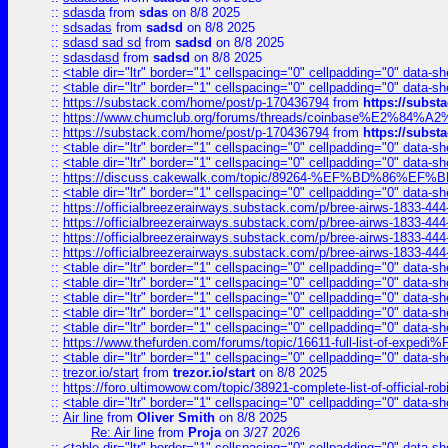
::
sdasda
from
sdas
on 8/8 2025
::
sdsadas
from
sadsd
on 8/8 2025
::
sdasd sad sd
from
sadsd
on 8/8 2025
::
sdasdasd
from
sadsd
on 8/8 2025
::
<table dir="ltr" border="1" cellspacing="0" cellpadding="0" data-sh
::
<table dir="ltr" border="1" cellspacing="0" cellpadding="0" data-sh
::
https://substack.com/home/post/p-170436794
from
https://subs
::
https://www.chumclub.org/forums/threads/coinbase%E2%84%
::
https://substack.com/home/post/p-170436794
from
https://subs
::
<table dir="ltr" border="1" cellspacing="0" cellpadding="0" data-sh
::
<table dir="ltr" border="1" cellspacing="0" cellpadding="0" data-sh
::
https://discuss.cakewalk.com/topic/89264-%EF%BD%8
::
<table dir="ltr" border="1" cellspacing="0" cellpadding="0" data-sh
::
https://officialbreezerairways.substack.com/p/bree-airws-1833-444
::
https://officialbreezerairways.substack.com/p/bree-airws-1833-444
::
https://officialbreezerairways.substack.com/p/bree-airws-1833-444
::
https://officialbreezerairways.substack.com/p/bree-airws-1833-444
::
<table dir="ltr" border="1" cellspacing="0" cellpadding="0" data-sh
::
<table dir="ltr" border="1" cellspacing="0" cellpadding="0" data-sh
::
<table dir="ltr" border="1" cellspacing="0" cellpadding="0" data-sh
::
<table dir="ltr" border="1" cellspacing="0" cellpadding="0" data-sh
::
<table dir="ltr" border="1" cellspacing="0" cellpadding="0" data-sh
::
https://www.thefurden.com/forums/topic/16611-full-list-of-e
::
<table dir="ltr" border="1" cellspacing="0" cellpadding="0" data-sh
::
trezor.io/start
from
trezor.io/start
on 8/8 2025
::
https://foro.ultimowow.com/topic/38921-complete-list-of-official
::
<table dir="ltr" border="1" cellspacing="0" cellpadding="0" data-sh
::
Air line
from
Oliver Smith
on 8/8 2025
Re: Air line
from
Proja
on 3/27 2026
::
<table dir="ltr" border="1" cellspacing="0" cellpadding="0" data-sh