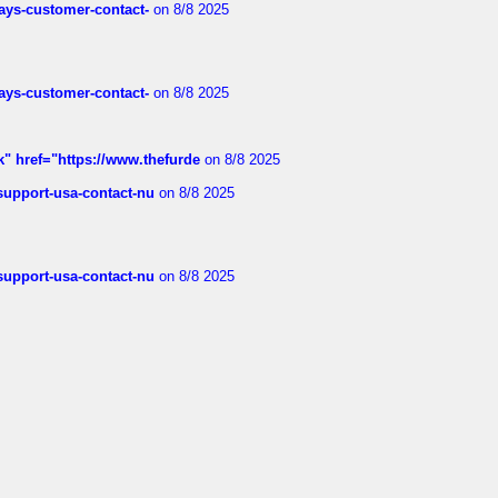
rways-customer-contact-
on 8/8 2025
rways-customer-contact-
on 8/8 2025
k" href="https://www.thefurde
on 8/8 2025
-support-usa-contact-nu
on 8/8 2025
-support-usa-contact-nu
on 8/8 2025