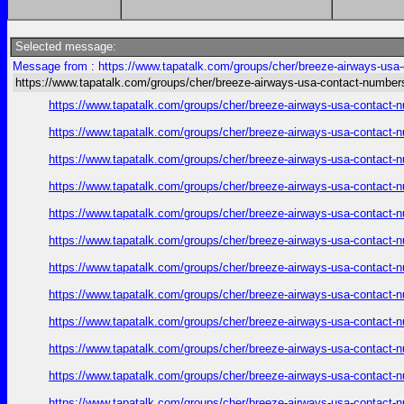
Selected message:
Message from : https://www.tapatalk.com/groups/cher/breeze-airways-usa
https://www.tapatalk.com/groups/cher/breeze-airways-usa-contact-number
https://www.tapatalk.com/groups/cher/breeze-airways-usa-contact-
https://www.tapatalk.com/groups/cher/breeze-airways-usa-contact-
https://www.tapatalk.com/groups/cher/breeze-airways-usa-contact-
https://www.tapatalk.com/groups/cher/breeze-airways-usa-contact-
https://www.tapatalk.com/groups/cher/breeze-airways-usa-contact-
https://www.tapatalk.com/groups/cher/breeze-airways-usa-contact-
https://www.tapatalk.com/groups/cher/breeze-airways-usa-contact-
https://www.tapatalk.com/groups/cher/breeze-airways-usa-contact-
https://www.tapatalk.com/groups/cher/breeze-airways-usa-contact-
https://www.tapatalk.com/groups/cher/breeze-airways-usa-contact-
https://www.tapatalk.com/groups/cher/breeze-airways-usa-contact-
https://www.tapatalk.com/groups/cher/breeze-airways-usa-contact-