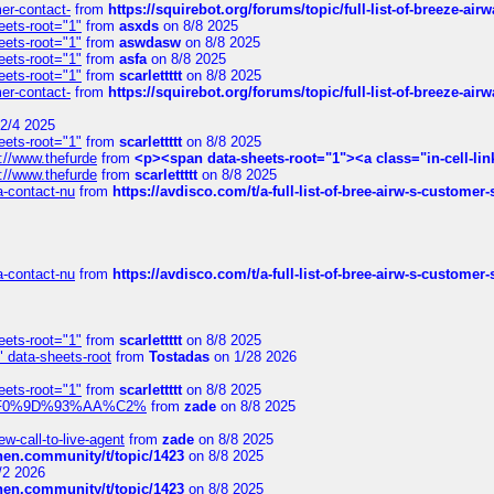
mer-contact-
from
https://squirebot.org/forums/topic/full-list-of-breeze-ai
eets-root="1"
from
asxds
on 8/8 2025
eets-root="1"
from
aswdasw
on 8/8 2025
eets-root="1"
from
asfa
on 8/8 2025
eets-root="1"
from
scarlettttt
on 8/8 2025
mer-contact-
from
https://squirebot.org/forums/topic/full-list-of-breeze-ai
2/4 2025
eets-root="1"
from
scarlettttt
on 8/8 2025
://www.thefurde
from
<p><span data-sheets-root="1"><a class="in-cell-lin
://www.thefurde
from
scarlettttt
on 8/8 2025
sa-contact-nu
from
https://avdisco.com/t/a-full-list-of-bree-airw-s-customer
sa-contact-nu
from
https://avdisco.com/t/a-full-list-of-bree-airw-s-customer
eets-root="1"
from
scarlettttt
on 8/8 2025
" data-sheets-root
from
Tostadas
on 1/28 2026
eets-root="1"
from
scarlettttt
on 8/8 2025
xpedi%F0%9D%93%AA%C2%
from
zade
on 8/8 2025
-call-to-live-agent
from
zade
on 8/8 2025
chen.community/t/topic/1423
on 8/8 2025
/2 2026
chen.community/t/topic/1423
on 8/8 2025