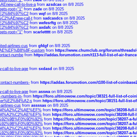
Enew-call-to-live-a
from
azsdcas
on 8/8 2025
eets-root="1"
from
zade
on 8/8 2025
ines%E2%84%97%C2
from
wqf
on 8/8 2025
s-%C2%AEnew-call-t
from
sadcasdcs
on 8/8 2025
ines%E2%84%97%C2
from
wefesrftg
on 8/8 2025
ines%E2%84%97%C2
from
axdafc
on 8/8 2025
eets-root="1"
from
scarlettttt
on 8/8 2025
ted-airlines-cus
from
gfdgf
on 8/8 2025
%C2%AE%EF%B8%8F-custom
from
https://www.chumclub.org/forums/threa
-contact-numbe
from
https://addas.forumotion.com/t113-full-list-of-air-fra
call-to-live-age
from
sxdasd
on 8/8 2025
-contact-numbers-
from
https://addas.forumotion.com/t100-list-of-coinbas
call-to-live-age
from
asswa
on 8/8 2025
t-numbers-in-
from
https://foro.ultimowow.com/topic/38321-full-list-of-coi
ustomer%E2%84%A2-s
from
https://foro.ultimowow.com/topic/38151-full-lis
-airlines-cus
from
assssas
on 8/8 2025
sa%E2%84%A2%C2%AE%EF%
from
https://foro.ultimowow.com/topic/38208-f
sa%E2%84%A2%C2%AE%EF%
from
https://foro.ultimowow.com/topic/38208-f
%F0%9D%92%9B%F0%9D%92%
from
https://foro.ultimowow.com/topic/38207-
%F0%9D%92%9B%F0%9D%92%
from
https://foro.ultimowow.com/topic/38207-
sa%E2%84%A2%C2%AE%EF%
from
https://foro.ultimowow.com/topic/38208-f
%F0%9D%92%9B%F0%9D%92%
from
https://foro.ultimowow.com/topic/38207-