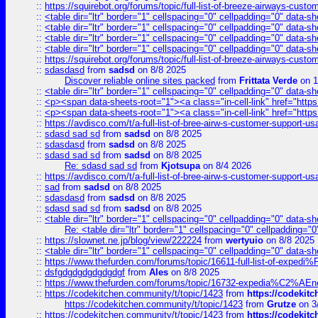
::
https://squirebot.org/forums/topic/full-list-of-breeze-airways-custo
::
<table dir="ltr" border="1" cellspacing="0" cellpadding="0" data-sh
::
<table dir="ltr" border="1" cellspacing="0" cellpadding="0" data-sh
::
<table dir="ltr" border="1" cellspacing="0" cellpadding="0" data-sh
::
<table dir="ltr" border="1" cellspacing="0" cellpadding="0" data-sh
::
https://squirebot.org/forums/topic/full-list-of-breeze-airways-custo
::
sdasdasd
from
sadsd
on 8/8 2025
Discover reliable online sites packed
from
Frittata Verde
on 1
::
<table dir="ltr" border="1" cellspacing="0" cellpadding="0" data-sh
::
<p><span data-sheets-root="1"><a class="in-cell-link" href="https
::
<p><span data-sheets-root="1"><a class="in-cell-link" href="https
::
https://avdisco.com/t/a-full-list-of-bree-airw-s-customer-support-u
::
sdasd sad sd
from
sadsd
on 8/8 2025
::
sdasdasd
from
sadsd
on 8/8 2025
::
sdasd sad sd
from
sadsd
on 8/8 2025
Re: sdasd sad sd
from
Kjotsupa
on 8/4 2026
::
https://avdisco.com/t/a-full-list-of-bree-airw-s-customer-support-u
::
sad
from
sadsd
on 8/8 2025
::
sdasdasd
from
sadsd
on 8/8 2025
::
sdasd sad sd
from
sadsd
on 8/8 2025
::
<table dir="ltr" border="1" cellspacing="0" cellpadding="0" data-sh
Re: <table dir="ltr" border="1" cellspacing="0" cellpadding="0
::
https://slownet.ne.jp/blog/view/222224
from
wertyuio
on 8/8 2025
::
<table dir="ltr" border="1" cellspacing="0" cellpadding="0" data-sh
::
https://www.thefurden.com/forums/topic/16611-full-list-of-e
::
dsfgdgdgdgdgdgdgf
from
Ales
on 8/8 2025
::
https://www.thefurden.com/forums/topic/16732-expedia%C2%AEnew
::
https://codekitchen.community/t/topic/1423
from
https://codekit
https://codekitchen.community/t/topic/1423
from
Grutze
on 3
::
https://codekitchen.community/t/topic/1423
from
https://codekit