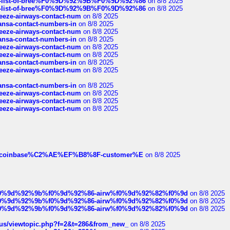
full-list-of-bree%F0%9D%92%9B%F0%9D%92%86
on 8/8 2025
full-list-of-bree%F0%9D%92%9B%F0%9D%92%86
on 8/8 2025
breeze-airways-contact-num
on 8/8 2025
thansa-contact-numbers-in
on 8/8 2025
breeze-airways-contact-num
on 8/8 2025
thansa-contact-numbers-in
on 8/8 2025
breeze-airways-contact-num
on 8/8 2025
breeze-airways-contact-num
on 8/8 2025
thansa-contact-numbers-in
on 8/8 2025
breeze-airways-contact-num
on 8/8 2025
thansa-contact-numbers-in
on 8/8 2025
breeze-airways-contact-num
on 8/8 2025
breeze-airways-contact-num
on 8/8 2025
breeze-airways-contact-num
on 8/8 2025
ist-of-coinbase%C2%AE%EF%B8%8F-customer%E
on 8/8 2025
ree%f0%9d%92%9b%f0%9d%92%86-airw%f0%9d%92%82%f0%9d
on 8/8 2025
ree%f0%9d%92%9b%f0%9d%92%86-airw%f0%9d%92%82%f0%9d
on 8/8 2025
ree%f0%9d%92%9b%f0%9d%92%86-airw%f0%9d%92%82%f0%9d
on 8/8 2025
hus/viewtopic.php?f=2&t=286&from_new_
on 8/8 2025