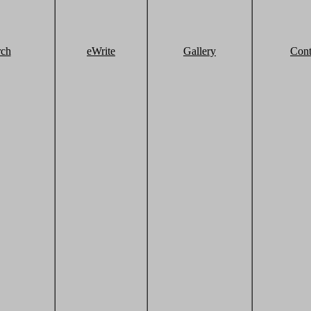
rch
eWrite
Gallery
Cont