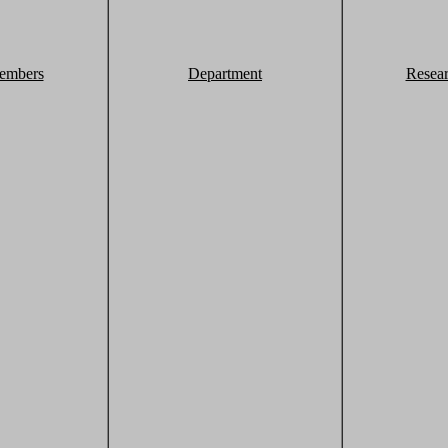
embers
Department
Resea