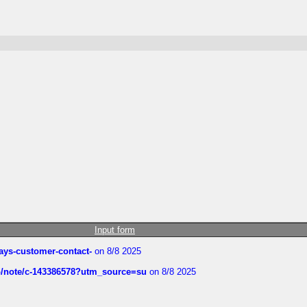
Input form
rways-customer-contact-
on 8/8 2025
ub/note/c-143386578?utm_source=su
on 8/8 2025