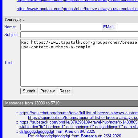
https://www.tapatalk.com/groups/cher/breeze-airways-usa-contact-
Your reply :
Name:
EMail:
Subject:
Text:
Messages from 13000 to 5710:
::
https://squirebot.org/forums/topic/full-list-of-breeze-airways-custo
https://squirebot.org/forums/topic/full-list-of-breeze-airways-
::
https://substack.com/profile/379296109-travel-hub/note/c-14338
::
<table dir="ltr" border="1" cellspacing="0" cellpadding="0" data-sh
::
dsfgdgdgdgdgdgdgf
from
Ales
on 8/8 2025
Re: dsfgdgdgdgdgdgdgf
from
Bottarga
on 2/24 2026