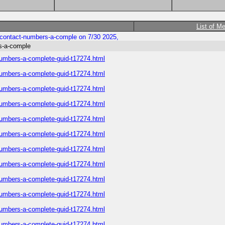
List of M
-contact-numbers-a-comple on 7/30 2025,
s-a-comple
numbers-a-complete-guid-t17274.html
numbers-a-complete-guid-t17274.html
numbers-a-complete-guid-t17274.html
numbers-a-complete-guid-t17274.html
numbers-a-complete-guid-t17274.html
numbers-a-complete-guid-t17274.html
numbers-a-complete-guid-t17274.html
numbers-a-complete-guid-t17274.html
numbers-a-complete-guid-t17274.html
numbers-a-complete-guid-t17274.html
numbers-a-complete-guid-t17274.html
numbers-a-complete-guid-t17274.html