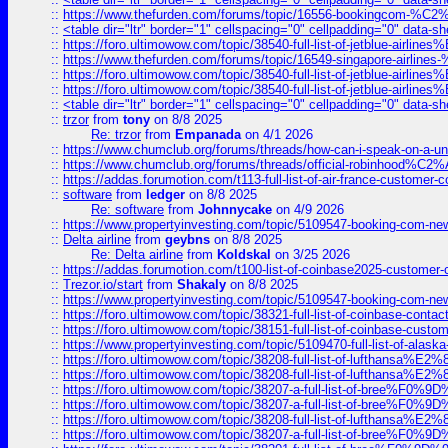
::
https://www.thefurden.com/forums/topic/16556-bookingcom-%C2%A
::
<table dir="ltr" border="1" cellspacing="0" cellpadding="0" data-sh
::
https://foro.ultimowow.com/topic/38540-full-list-of-jetblue-airl
::
https://www.thefurden.com/forums/topic/16549-singapore-airline
::
https://foro.ultimowow.com/topic/38540-full-list-of-jetblue-airl
::
https://foro.ultimowow.com/topic/38540-full-list-of-jetblue-airl
::
<table dir="ltr" border="1" cellspacing="0" cellpadding="0" data-sh
::
trzor
from
tony
on 8/8 2025
Re: trzor
from
Empanada
on 4/1 2026
::
https://www.chumclub.org/forums/threads/how-can-i-speak-on-a-uni
::
https://www.chumclub.org/forums/threads/official-robinhood
::
https://addas.forumotion.com/t113-full-list-of-air-france-customer
::
software
from
ledger
on 8/8 2025
Re: software
from
Johnnycake
on 4/9 2026
::
https://www.propertyinvesting.com/topic/5109547-booking-com-new-
::
Delta airline
from
geybns
on 8/8 2025
Re: Delta airline
from
Koldskal
on 3/25 2026
::
https://addas.forumotion.com/t100-list-of-coinbase2025-customer
::
Trezor.io/start
from
Shakaly
on 8/8 2025
::
https://www.propertyinvesting.com/topic/5109547-booking-com-new-
::
https://foro.ultimowow.com/topic/38321-full-list-of-coinbase-contac
::
https://foro.ultimowow.com/topic/38151-full-list-of-coinbase-c
::
https://www.propertyinvesting.com/topic/5109470-full-list-of-alaska
::
https://foro.ultimowow.com/topic/38208-full-list-of-lufthan
::
https://foro.ultimowow.com/topic/38208-full-list-of-lufthan
::
https://foro.ultimowow.com/topic/38207-a-full-list-of-bree
::
https://foro.ultimowow.com/topic/38207-a-full-list-of-bree
::
https://foro.ultimowow.com/topic/38208-full-list-of-lufthan
::
https://foro.ultimowow.com/topic/38207-a-full-list-of-bree