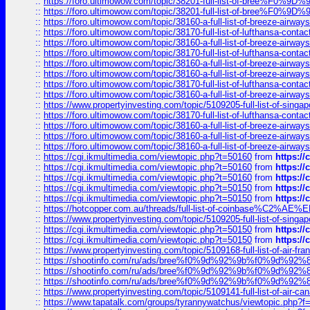
::
https://foro.ultimowow.com/topic/38201-full-list-of-bree%F
::
https://foro.ultimowow.com/topic/38201-full-list-of-bree%F
::
https://foro.ultimowow.com/topic/38160-a-full-list-of-breeze-airwa
::
https://foro.ultimowow.com/topic/38170-full-list-of-lufthansa-conta
::
https://foro.ultimowow.com/topic/38160-a-full-list-of-breeze-airwa
::
https://foro.ultimowow.com/topic/38170-full-list-of-lufthansa-conta
::
https://foro.ultimowow.com/topic/38160-a-full-list-of-breeze-airwa
::
https://foro.ultimowow.com/topic/38160-a-full-list-of-breeze-airwa
::
https://foro.ultimowow.com/topic/38170-full-list-of-lufthansa-conta
::
https://foro.ultimowow.com/topic/38160-a-full-list-of-breeze-airwa
::
https://www.propertyinvesting.com/topic/5109205-full-list-of-singapo
::
https://foro.ultimowow.com/topic/38170-full-list-of-lufthansa-conta
::
https://foro.ultimowow.com/topic/38160-a-full-list-of-breeze-airwa
::
https://foro.ultimowow.com/topic/38160-a-full-list-of-breeze-airwa
::
https://foro.ultimowow.com/topic/38160-a-full-list-of-breeze-airwa
::
https://cgi.ikmultimedia.com/viewtopic.php?t=50160
from
https:/
::
https://cgi.ikmultimedia.com/viewtopic.php?t=50160
from
https:/
::
https://cgi.ikmultimedia.com/viewtopic.php?t=50160
from
https:/
::
https://cgi.ikmultimedia.com/viewtopic.php?t=50150
from
https:/
::
https://cgi.ikmultimedia.com/viewtopic.php?t=50150
from
https:/
::
https://hotcopper.com.au/threads/full-list-of-coinbase%C2%
::
https://www.propertyinvesting.com/topic/5109205-full-list-of-singapo
::
https://cgi.ikmultimedia.com/viewtopic.php?t=50150
from
https:/
::
https://cgi.ikmultimedia.com/viewtopic.php?t=50150
from
https:/
::
https://www.propertyinvesting.com/topic/5109168-full-list-of-air-fran
::
https://shootinfo.com/ru/ads/bree%f0%9d%92%9b%f0%9d%9
::
https://shootinfo.com/ru/ads/bree%f0%9d%92%9b%f0%9d%9
::
https://shootinfo.com/ru/ads/bree%f0%9d%92%9b%f0%9d%9
::
https://www.propertyinvesting.com/topic/5109141-full-list-of-air-can
::
https://www.tapatalk.com/groups/tyrannywatchus/viewtopic.php