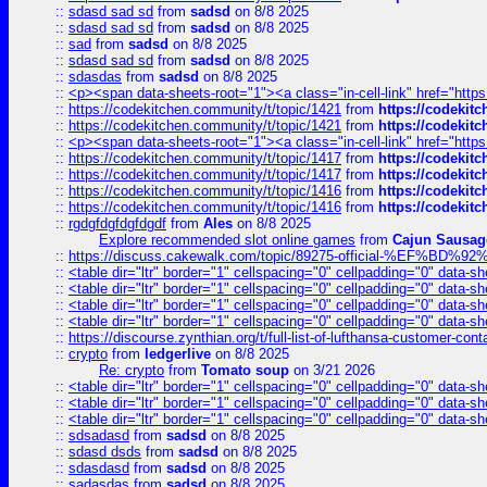
::
sdasd sad sd
from
sadsd
on 8/8 2025
::
sdasd sad sd
from
sadsd
on 8/8 2025
::
sad
from
sadsd
on 8/8 2025
::
sdasd sad sd
from
sadsd
on 8/8 2025
::
sdasdas
from
sadsd
on 8/8 2025
::
<p><span data-sheets-root="1"><a class="in-cell-link" href="https
::
https://codekitchen.community/t/topic/1421
from
https://codekit
::
https://codekitchen.community/t/topic/1421
from
https://codekit
::
<p><span data-sheets-root="1"><a class="in-cell-link" href="https
::
https://codekitchen.community/t/topic/1417
from
https://codekit
::
https://codekitchen.community/t/topic/1417
from
https://codekit
::
https://codekitchen.community/t/topic/1416
from
https://codekit
::
https://codekitchen.community/t/topic/1416
from
https://codekit
::
rgdgfdgfdgfdgdf
from
Ales
on 8/8 2025
Explore recommended slot online games
from
Cajun Sausag
::
https://discuss.cakewalk.com/topic/89275-official-%EF
::
<table dir="ltr" border="1" cellspacing="0" cellpadding="0" data-sh
::
<table dir="ltr" border="1" cellspacing="0" cellpadding="0" data-sh
::
<table dir="ltr" border="1" cellspacing="0" cellpadding="0" data-sh
::
<table dir="ltr" border="1" cellspacing="0" cellpadding="0" data-sh
::
https://discourse.zynthian.org/t/full-list-of-lufthansa-customer-co
::
crypto
from
ledgerlive
on 8/8 2025
Re: crypto
from
Tomato soup
on 3/21 2026
::
<table dir="ltr" border="1" cellspacing="0" cellpadding="0" data-sh
::
<table dir="ltr" border="1" cellspacing="0" cellpadding="0" data-sh
::
<table dir="ltr" border="1" cellspacing="0" cellpadding="0" data-sh
::
sdsadasd
from
sadsd
on 8/8 2025
::
sdasd dsds
from
sadsd
on 8/8 2025
::
sdasdasd
from
sadsd
on 8/8 2025
::
sadasdas
from
sadsd
on 8/8 2025