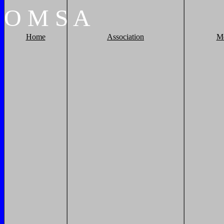
O
M
S
A
Home
Association
M