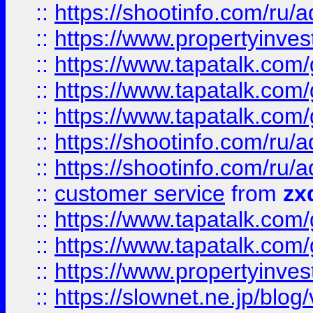
::
https://shootinfo.com
::
https://www.propertyinvest
::
https://www.tapatalk.co
::
https://www.tapatalk.co
::
https://www.tapatalk.co
::
https://shootinfo.com
::
https://shootinfo.com
::
customer service
from
zx
::
https://www.tapatalk.co
::
https://www.tapatalk.co
::
https://www.propertyinvest
::
https://slownet.ne.jp/blo