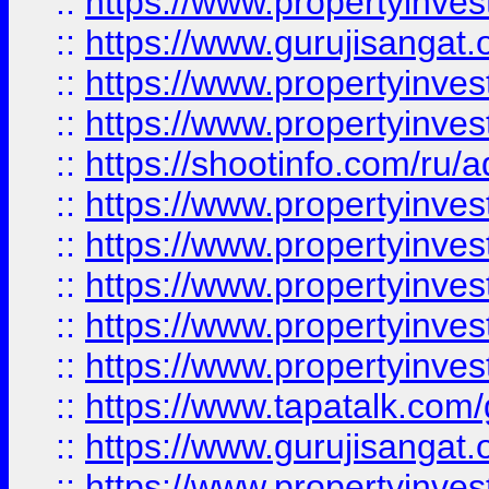
::
https://www.propertyinve
::
https://www.gurujisangat.o
::
https://www.propertyinves
::
https://www.propertyinve
::
https://shootinfo.com/ru/a
::
https://www.propertyinves
::
https://www.propertyinves
::
https://www.propertyinves
::
https://www.propertyinves
::
https://www.propertyinves
::
https://www.tapatalk.co
::
https://www.gurujisangat.o
::
https://www.propertyinvest