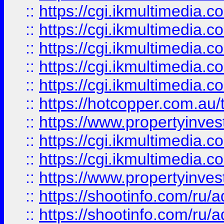
::
https://cgi.ikmultimedia.
::
https://cgi.ikmultimedia.
::
https://cgi.ikmultimedia.
::
https://cgi.ikmultimedia.
::
https://cgi.ikmultimedia.
::
https://hotcopper.com.a
::
https://www.propertyinvest
::
https://cgi.ikmultimedia.
::
https://cgi.ikmultimedia.
::
https://www.propertyinvest
::
https://shootinfo.com
::
https://shootinfo.com