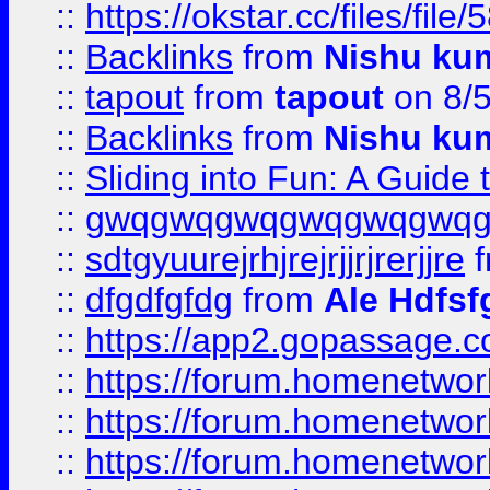
::
https://okstar.cc/files
::
Backlinks
from
Nishu ku
::
tapout
from
tapout
on 8/
::
Backlinks
from
Nishu ku
::
Sliding into Fun: A Guide
::
gwqgwqgwqgwqgwqgwq
::
sdtgyuurejrhjrejrjjrjrerjjre
f
::
dfgdfgfdg
from
Ale Hdfsf
::
https://app2.gopassage.co
::
https://forum.homenetwork
::
https://forum.homenetwork
::
https://forum.homenetwork