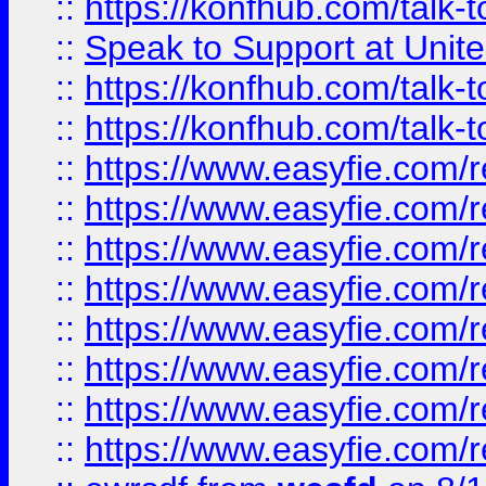
::
https://konfhub.com/talk-
::
Speak to Support at Unite
::
https://konfhub.com/talk-
::
https://konfhub.com/talk-
::
https://www.easyfie.com/r
::
https://www.easyfie.com/r
::
https://www.easyfie.com/r
::
https://www.easyfie.com/r
::
https://www.easyfie.com/r
::
https://www.easyfie.com/
::
https://www.easyfie.com/r
::
https://www.easyfie.com/