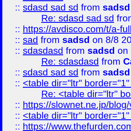
::
sdasd sad sd
from
sadsd
Re: sdasd sad sd
fr
::
https://avdisco.com/t/a-fu
::
sad
from
sadsd
on 8/8 2
::
sdasdasd
from
sadsd
on 
Re: sdasdasd
from
C
::
sdasd sad sd
from
sadsd
::
<table dir="ltr" border="1
Re: <table dir="ltr" 
::
https://slownet.ne.jp/blo
::
<table dir="ltr" border="1
::
https://www.thefurden.c