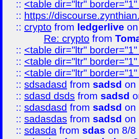
::
<table dir="ltr" border="1
::
https://discourse.zynthian
::
crypto
from
ledgerlive
on
Re: crypto
from
Toma
::
<table dir="ltr" border="1
::
<table dir="ltr" border="1
::
<table dir="ltr" border="1
::
sdsadasd
from
sadsd
on 
::
sdasd dsds
from
sadsd
o
::
sdasdasd
from
sadsd
on 
::
sadasdas
from
sadsd
on 
::
sdasda
from
sdas
on 8/8