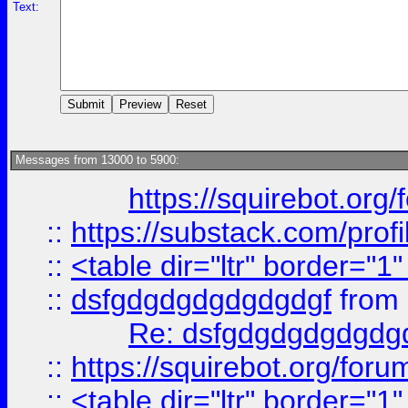
Text:
Messages from 13000 to 5900:
https://squirebot.org/
::
https://substack.com/pro
::
<table dir="ltr" border="1
::
dsfgdgdgdgdgdgdgf
from
Re: dsfgdgdgdgdgdg
::
https://squirebot.org/foru
::
<table dir="ltr" border="1