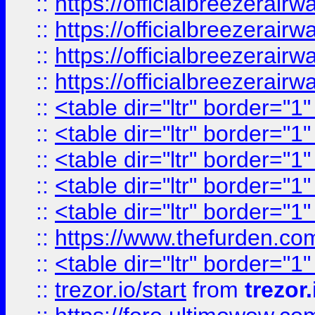
::
https://officialbreezerai
::
https://officialbreezerai
::
https://officialbreezerai
::
https://officialbreezerai
::
<table dir="ltr" border="1
::
<table dir="ltr" border="1
::
<table dir="ltr" border="1
::
<table dir="ltr" border="1
::
<table dir="ltr" border="1
::
https://www.thefurden.c
::
<table dir="ltr" border="1
::
trezor.io/start
from
trezor.