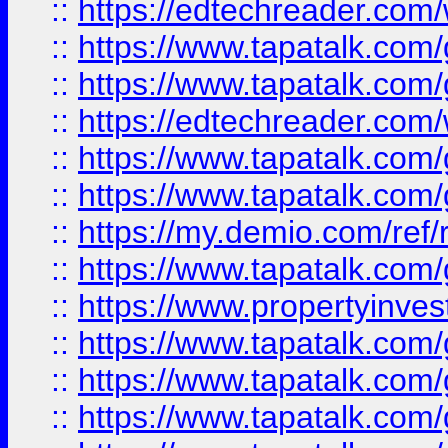
::
https://edtechreader.com/
::
https://www.tapatalk.co
::
https://www.tapatalk.co
::
https://edtechreader.com/
::
https://www.tapatalk.co
::
https://www.tapatalk.co
::
https://my.demio.com/ref
::
https://www.tapatalk.co
::
https://www.propertyinves
::
https://www.tapatalk.co
::
https://www.tapatalk.co
::
https://www.tapatalk.co