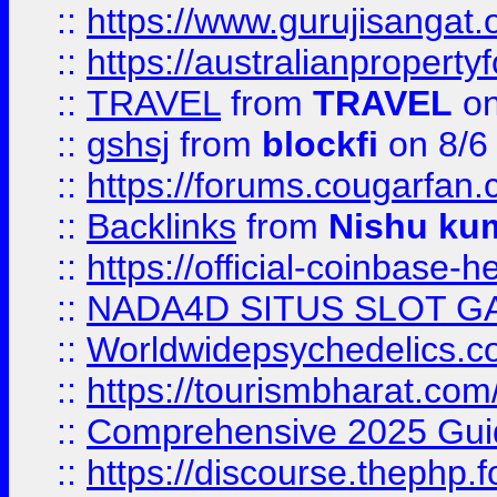
::
https://www.gurujisanga
::
https://australianproperty
::
TRAVEL
from
TRAVEL
on
::
gshsj
from
blockfi
on 8/6
::
https://forums.cougarfan.c
::
Backlinks
from
Nishu ku
::
https://official-coinbase-h
::
NADA4D SITUS SLOT G
::
Worldwidepsychedelics.
::
https://tourismbharat.com/
::
Comprehensive 2025 Guide
::
https://discourse.thephp.