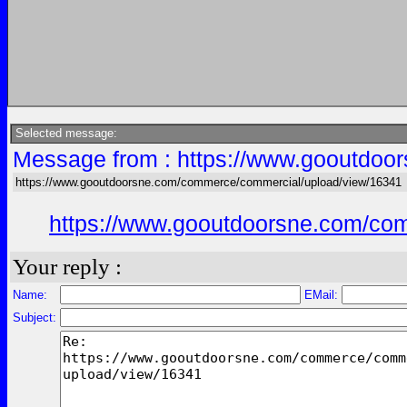
Selected message:
Message from : https://www.gooutdoo
https://www.gooutdoorsne.com/commerce/commercial/upload/view/16341
https://www.gooutdoorsne.com/co
Your reply :
Name:
EMail:
Subject: