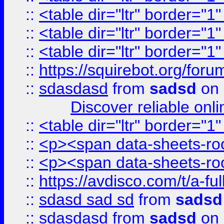
::
<table dir="ltr" border="1
::
<table dir="ltr" border="1
::
<table dir="ltr" border="1
::
https://squirebot.org/foru
::
sdasdasd
from
sadsd
on 
Discover reliable onl
::
<table dir="ltr" border="1
::
<p><span data-sheets-root
::
<p><span data-sheets-root
::
https://avdisco.com/t/a-fu
::
sdasd sad sd
from
sadsd
::
sdasdasd
from
sadsd
on 