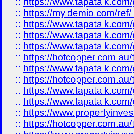
::
https://www.tapatalk.co
::
https://my.demio.com/re
::
https://www.tapatalk.co
::
https://www.tapatalk.co
::
https://www.tapatalk.co
::
https://hotcopper.com.au
::
https://www.tapatalk.co
::
https://hotcopper.com.au
::
https://www.tapatalk.co
::
https://www.tapatalk.co
::
https://www.propertyinve
::
https://hotcopper.com.au