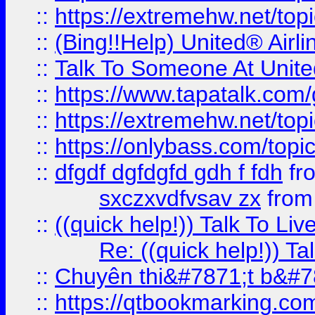
::
https://extremehw.net/top
::
(Bing!!Help) United® Airl
::
Talk To Someone At Unit
::
https://www.tapatalk.com
::
https://extremehw.net/top
::
https://onlybass.com/topic
::
dfgdf dgfdgfd gdh f fdh
fr
sxczxvdfvsav zx
fro
::
((quick help!)) Talk To 
Re: ((quick help!)) 
::
Chuyên thi&#7871;t b&#7
::
https://qtbookmarking.