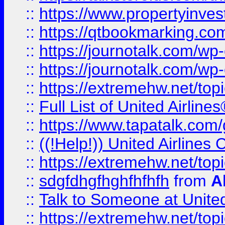
::
https://www.propertyinves
::
https://qtbookmarking.com
::
https://journotalk.com/w
::
https://journotalk.com/w
::
https://extremehw.net/top
::
Full List of United Airl
::
https://www.tapatalk.com/g
::
((!Help!)) United Airlin
::
https://extremehw.net/top
::
sdgfdhgfhghfhfhfh
from
A
::
Talk to Someone at Unit
::
https://extremehw.net/top