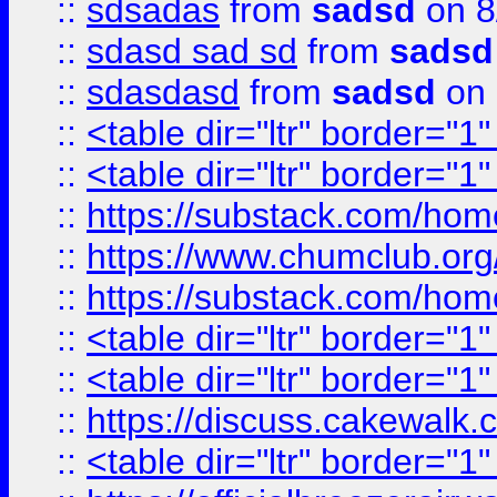
::
sdsadas
from
sadsd
on 8
::
sdasd sad sd
from
sadsd
::
sdasdasd
from
sadsd
on 
::
<table dir="ltr" border="1
::
<table dir="ltr" border="1
::
https://substack.com/ho
::
https://www.chumclub.
::
https://substack.com/ho
::
<table dir="ltr" border="1
::
<table dir="ltr" border="1
::
https://discuss.cak
::
<table dir="ltr" border="1