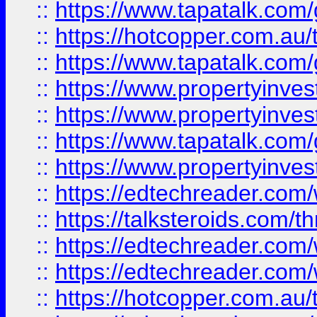
::
https://www.tapatalk.co
::
https://hotcopper.com.a
::
https://www.tapatalk.co
::
https://www.propertyinve
::
https://www.propertyinves
::
https://www.tapatalk.co
::
https://www.propertyinves
::
https://edtechreader.com/
::
https://talksteroids.com/
::
https://edtechreader.com/
::
https://edtechreader.com/
::
https://hotcopper.com.au