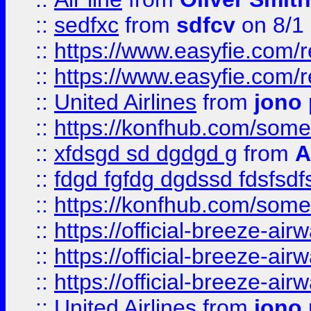
::
sedfxc
from
sdfcv
on 8/1
::
https://www.easyfie.com/
::
https://www.easyfie.com/
::
United Airlines
from
jono 
::
https://konfhub.com/someon
::
xfdsgd sd dgdgd g
from
A
::
fdgd fgfdg dgdssd fdsfsd
::
https://konfhub.com/someon
::
https://official-breeze-a
::
https://official-breeze-a
::
https://official-breeze-a
::
United Airlines
from
jono 