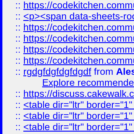
::
https://codekitchen.commu
::
<p><span data-sheets-root
::
https://codekitchen.commu
::
https://codekitchen.commu
::
https://codekitchen.commu
::
https://codekitchen.commu
::
rgdgfdgfdgfdgdf
from
Ale
Explore recommended
::
https://discuss.cakew
::
<table dir="ltr" border="1
::
<table dir="ltr" border="1
::
<table dir="ltr" border="1