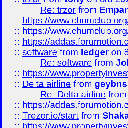
Re: trzor
from
Empa
::
https://www.chumclub.org
::
https://www.chumclub.o
::
https://addas.forumotion.
::
software
from
ledger
on 8
Re: software
from
Jo
::
https://www.propertyinve
::
Delta airline
from
geybns
Re: Delta airline
fro
::
https://addas.forumotion
::
Trezor.io/start
from
Shaka
::
https://www.propertyinve