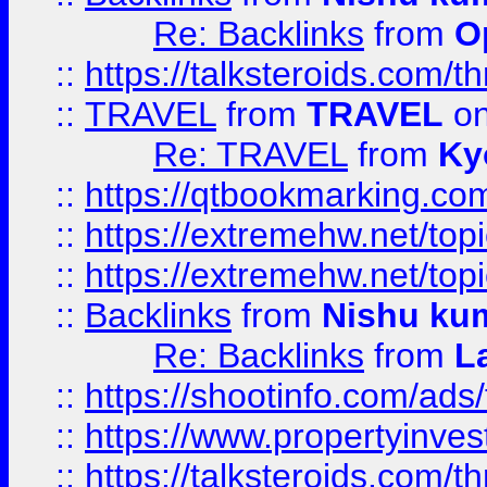
Re: Backlinks
from
O
::
https://talksteroids.com/
::
TRAVEL
from
TRAVEL
on
Re: TRAVEL
from
Ky
::
https://qtbookmarking.com
::
https://extremehw.net/top
::
https://extremehw.net/top
::
Backlinks
from
Nishu ku
Re: Backlinks
from
L
::
https://shootinfo.com/ads
::
https://www.propertyinvest
::
https://talksteroids.com/