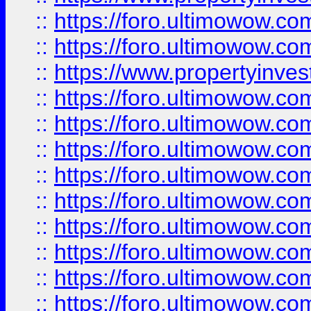
::
https://foro.ultimowow.com
::
https://foro.ultimowow.c
::
https://www.propertyinvest
::
https://foro.ultimowow.
::
https://foro.ultimowow.
::
https://foro.ultimowow
::
https://foro.ultimowow
::
https://foro.ultimowow.
::
https://foro.ultimowow
::
https://foro.ultimowow
::
https://foro.ultimowow
::
https://foro.ultimowow.co