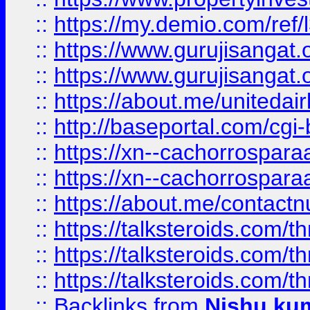
::
https://my.demio.com/re
::
https://www.gurujisangat
::
https://www.gurujisangat
::
https://about.me/unitedai
::
http://baseportal.com/c
::
https://xn--cachorrospar
::
https://xn--cachorrospar
::
https://about.me/contact
::
https://talksteroids.com/
::
https://talksteroids.com/
::
https://talksteroids.com/
::
Backlinks
from
Nishu ku