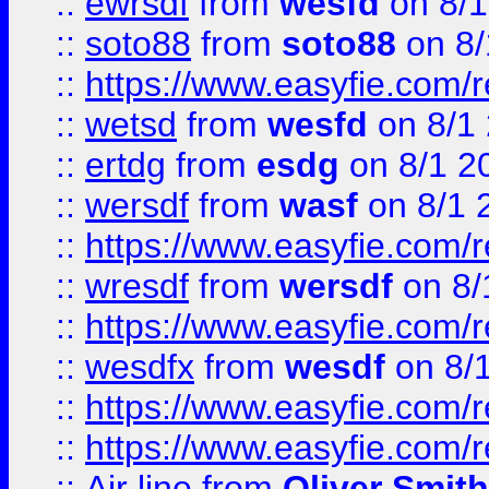
::
ewrsdf
from
wesfd
on 8/1
::
soto88
from
soto88
on 8/
::
https://www.easyfie.com/
::
wetsd
from
wesfd
on 8/1
::
ertdg
from
esdg
on 8/1 2
::
wersdf
from
wasf
on 8/1 
::
https://www.easyfie.com/
::
wresdf
from
wersdf
on 8/
::
https://www.easyfie.com/
::
wesdfx
from
wesdf
on 8/
::
https://www.easyfie.com/
::
https://www.easyfie.com/
::
Air line
from
Oliver Smith