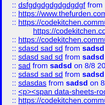
::
dsfgdgdgdgdgdgdgf
from
::
https://www.thefurden.c
::
https://codekitchen.commu
https://codekitchen.c
::
https://codekitchen.commu
::
sdasd sad sd
from
sadsd
::
sdasd sad sd
from
sadsd
::
sad
from
sadsd
on 8/8 2
::
sdasd sad sd
from
sadsd
::
sdasdas
from
sadsd
on 8
::
<p><span data-sheets-root
::
https://codekitchen.commu