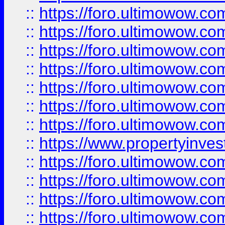
::
https://foro.ultimowow.com
::
https://foro.ultimowow.co
::
https://foro.ultimowow.com
::
https://foro.ultimowow.co
::
https://foro.ultimowow.co
::
https://foro.ultimowow.com
::
https://foro.ultimowow.co
::
https://www.propertyinvest
::
https://foro.ultimowow.com
::
https://foro.ultimowow.co
::
https://foro.ultimowow.co
::
https://foro.ultimowow.co