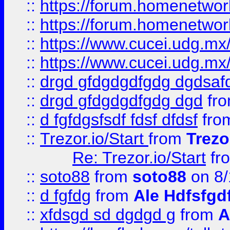
::
https://forum.homenetwork
::
https://forum.homenetwork
::
https://www.cucei.udg.mx/
::
https://www.cucei.udg.mx/
::
drgd gfdgdgdfgdg dgdsafd
::
drgd gfdgdgdfgdg dgd
fr
::
d fgfdgsfsdf fdsf dfdsf
fro
::
Trezor.io/Start
from
Trezo
Re: Trezor.io/Start
fr
::
soto88
from
soto88
on 8/
::
d fgfdg
from
Ale Hdfsfgd
::
xfdsgd sd dgdgd g
from
A