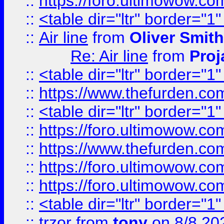
::
https://foro.ultimowow.c
::
<table dir="ltr" border="1
::
Air line
from
Oliver Smith
Re: Air line
from
Proj
::
<table dir="ltr" border="1
::
https://www.thefurden.c
::
<table dir="ltr" border="1
::
https://foro.ultimowow.co
::
https://www.thefurden.co
::
https://foro.ultimowow.co
::
https://foro.ultimowow.co
::
<table dir="ltr" border="1
::
trzor
from
tony
on 8/8 20