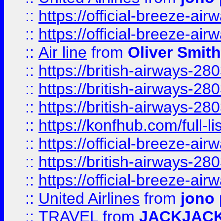
::
https://official-breeze-a
::
https://official-breeze-a
::
Air line
from
Oliver Smith
::
https://british-airways-28
::
https://british-airways-28
::
https://british-airways-28
::
https://konfhub.com/full-l
::
https://official-breeze-a
::
https://british-airways-28
::
https://official-breeze-a
::
United Airlines
from
jono 
::
TRAVEL
from
JACKJAC