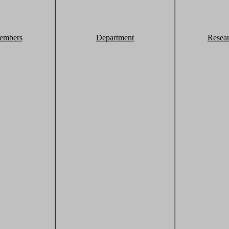
embers
Department
Resea