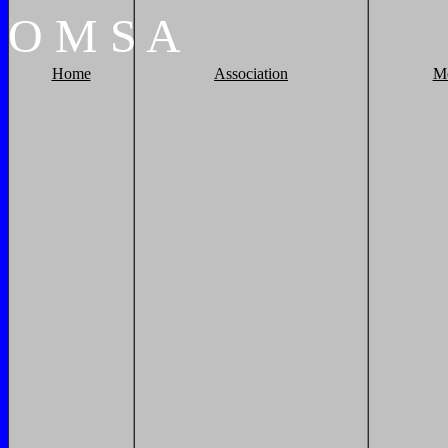
O
M
S
A
Home
Association
M