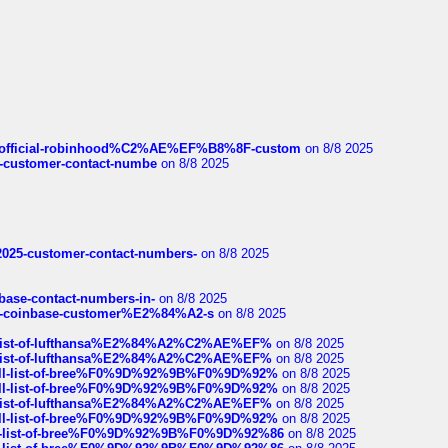
ds/official-robinhood%C2%AE%EF%B8%8F-custom
on 8/8 2025
nce-customer-contact-numbe
on 8/8 2025
e2025-customer-contact-numbers-
on 8/8 2025
nbase-contact-numbers-in-
on 8/8 2025
t-of-coinbase-customer%E2%84%A2-s
on 8/8 2025
ull-list-of-lufthansa%E2%84%A2%C2%AE%EF%
on 8/8 2025
ull-list-of-lufthansa%E2%84%A2%C2%AE%EF%
on 8/8 2025
a-full-list-of-bree%F0%9D%92%9B%F0%9D%92%
on 8/8 2025
a-full-list-of-bree%F0%9D%92%9B%F0%9D%92%
on 8/8 2025
ull-list-of-lufthansa%E2%84%A2%C2%AE%EF%
on 8/8 2025
a-full-list-of-bree%F0%9D%92%9B%F0%9D%92%
on 8/8 2025
full-list-of-bree%F0%9D%92%9B%F0%9D%92%86
on 8/8 2025