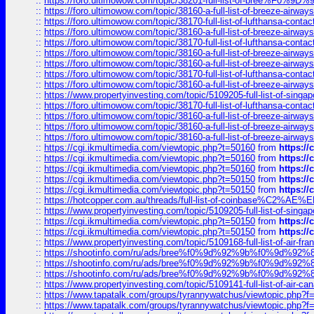
::
https://foro.ultimowow.com/topic/38201-full-list-of-bree%F
::
https://foro.ultimowow.com/topic/38160-a-full-list-of-breeze-airwa
::
https://foro.ultimowow.com/topic/38170-full-list-of-lufthansa-conta
::
https://foro.ultimowow.com/topic/38160-a-full-list-of-breeze-airwa
::
https://foro.ultimowow.com/topic/38170-full-list-of-lufthansa-conta
::
https://foro.ultimowow.com/topic/38160-a-full-list-of-breeze-airwa
::
https://foro.ultimowow.com/topic/38160-a-full-list-of-breeze-airwa
::
https://foro.ultimowow.com/topic/38170-full-list-of-lufthansa-conta
::
https://foro.ultimowow.com/topic/38160-a-full-list-of-breeze-airwa
::
https://www.propertyinvesting.com/topic/5109205-full-list-of-singapo
::
https://foro.ultimowow.com/topic/38170-full-list-of-lufthansa-conta
::
https://foro.ultimowow.com/topic/38160-a-full-list-of-breeze-airwa
::
https://foro.ultimowow.com/topic/38160-a-full-list-of-breeze-airwa
::
https://foro.ultimowow.com/topic/38160-a-full-list-of-breeze-airwa
::
https://cgi.ikmultimedia.com/viewtopic.php?t=50160
from
https:/
::
https://cgi.ikmultimedia.com/viewtopic.php?t=50160
from
https:/
::
https://cgi.ikmultimedia.com/viewtopic.php?t=50160
from
https:/
::
https://cgi.ikmultimedia.com/viewtopic.php?t=50150
from
https:/
::
https://cgi.ikmultimedia.com/viewtopic.php?t=50150
from
https:/
::
https://hotcopper.com.au/threads/full-list-of-coinbase%C2%
::
https://www.propertyinvesting.com/topic/5109205-full-list-of-singapo
::
https://cgi.ikmultimedia.com/viewtopic.php?t=50150
from
https:/
::
https://cgi.ikmultimedia.com/viewtopic.php?t=50150
from
https:/
::
https://www.propertyinvesting.com/topic/5109168-full-list-of-air-fran
::
https://shootinfo.com/ru/ads/bree%f0%9d%92%9b%f0%9d%9
::
https://shootinfo.com/ru/ads/bree%f0%9d%92%9b%f0%9d%9
::
https://shootinfo.com/ru/ads/bree%f0%9d%92%9b%f0%9d%9
::
https://www.propertyinvesting.com/topic/5109141-full-list-of-air-can
::
https://www.tapatalk.com/groups/tyrannywatchus/viewtopic.php
::
https://www.tapatalk.com/groups/tyrannywatchus/viewtopic.php