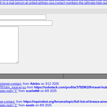
k-to-a-real-person-at-united-airlines-usa-contact-numbers-the-ultimate-help-gu
customer-contact-
from
Adobo
on 3/12 2026
6578?utm_source=su
from
https://substack.com/profile/379296109-travel-h
eets-root="1"
from
scarlettttt
on 8/8 2025
mer-contact-
from
https://squirebot.org/forums/topic/full-list-of-breeze-ai
eets-root="1"
from
asxds
on 8/8 2025