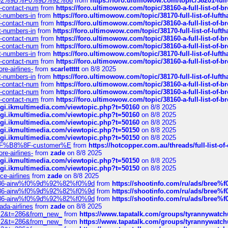
0%9D%92%9B%F0%9D%92%86
from
https://foro.ultimowow.com/topic/38201-
ys-contact-num
from
https://foro.ultimowow.com/topic/38160-a-full-list-of-
ct-numbers-in
from
https://foro.ultimowow.com/topic/38170-full-list-of-luf
ys-contact-num
from
https://foro.ultimowow.com/topic/38160-a-full-list-of-
ct-numbers-in
from
https://foro.ultimowow.com/topic/38170-full-list-of-luf
ys-contact-num
from
https://foro.ultimowow.com/topic/38160-a-full-list-of-
ys-contact-num
from
https://foro.ultimowow.com/topic/38160-a-full-list-of-
ct-numbers-in
from
https://foro.ultimowow.com/topic/38170-full-list-of-luf
ys-contact-num
from
https://foro.ultimowow.com/topic/38160-a-full-list-of-
re-airlines-
from
scarlettttt
on 8/8 2025
ct-numbers-in
from
https://foro.ultimowow.com/topic/38170-full-list-of-luf
ys-contact-num
from
https://foro.ultimowow.com/topic/38160-a-full-list-of-
ys-contact-num
from
https://foro.ultimowow.com/topic/38160-a-full-list-of-
ys-contact-num
from
https://foro.ultimowow.com/topic/38160-a-full-list-of-
/cgi.ikmultimedia.com/viewtopic.php?t=50160
on 8/8 2025
/cgi.ikmultimedia.com/viewtopic.php?t=50160
on 8/8 2025
/cgi.ikmultimedia.com/viewtopic.php?t=50160
on 8/8 2025
/cgi.ikmultimedia.com/viewtopic.php?t=50150
on 8/8 2025
/cgi.ikmultimedia.com/viewtopic.php?t=50150
on 8/8 2025
AE%EF%B8%8F-customer%E
from
https://hotcopper.com.au/threads/full-l
re-airlines-
from
zade
on 8/8 2025
/cgi.ikmultimedia.com/viewtopic.php?t=50150
on 8/8 2025
/cgi.ikmultimedia.com/viewtopic.php?t=50150
on 8/8 2025
ce-airlines
from
zade
on 8/8 2025
2%86-airw%f0%9d%92%82%f0%9d
from
https://shootinfo.com/ru/ads/b
2%86-airw%f0%9d%92%82%f0%9d
from
https://shootinfo.com/ru/ads/b
2%86-airw%f0%9d%92%82%f0%9d
from
https://shootinfo.com/ru/ads/b
ada-airlines
from
zade
on 8/8 2025
?f=2&t=286&from_new_
from
https://www.tapatalk.com/groups/tyrannywatc
?f=2&t=286&from_new_
from
https://www.tapatalk.com/groups/tyrannywatc