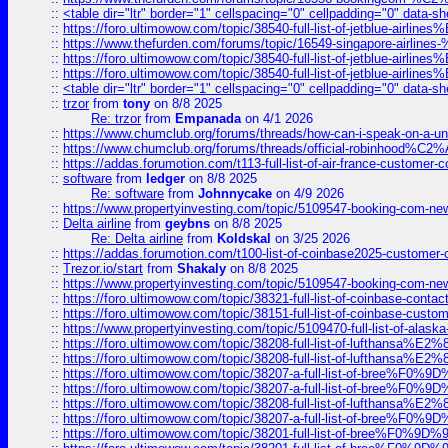
::
<table dir="ltr" border="1" cellspacing="0" cellpadding="0" data-sh
::
https://foro.ultimowow.com/topic/38540-full-list-of-jetblue-airl
::
https://www.thefurden.com/forums/topic/16549-singapore-airline
::
https://foro.ultimowow.com/topic/38540-full-list-of-jetblue-airl
::
https://foro.ultimowow.com/topic/38540-full-list-of-jetblue-airl
::
<table dir="ltr" border="1" cellspacing="0" cellpadding="0" data-sh
::
trzor
from
tony
on 8/8 2025
Re: trzor
from
Empanada
on 4/1 2026
::
https://www.chumclub.org/forums/threads/how-can-i-speak-on-a-uni
::
https://www.chumclub.org/forums/threads/official-robinhood
::
https://addas.forumotion.com/t113-full-list-of-air-france-customer
::
software
from
ledger
on 8/8 2025
Re: software
from
Johnnycake
on 4/9 2026
::
https://www.propertyinvesting.com/topic/5109547-booking-com-new-
::
Delta airline
from
geybns
on 8/8 2025
Re: Delta airline
from
Koldskal
on 3/25 2026
::
https://addas.forumotion.com/t100-list-of-coinbase2025-customer
::
Trezor.io/start
from
Shakaly
on 8/8 2025
::
https://www.propertyinvesting.com/topic/5109547-booking-com-new-
::
https://foro.ultimowow.com/topic/38321-full-list-of-coinbase-contac
::
https://foro.ultimowow.com/topic/38151-full-list-of-coinbase-c
::
https://www.propertyinvesting.com/topic/5109470-full-list-of-alaska
::
https://foro.ultimowow.com/topic/38208-full-list-of-lufthan
::
https://foro.ultimowow.com/topic/38208-full-list-of-lufthan
::
https://foro.ultimowow.com/topic/38207-a-full-list-of-bree
::
https://foro.ultimowow.com/topic/38207-a-full-list-of-bree
::
https://foro.ultimowow.com/topic/38208-full-list-of-lufthan
::
https://foro.ultimowow.com/topic/38207-a-full-list-of-bree
::
https://foro.ultimowow.com/topic/38201-full-list-of-bree%F