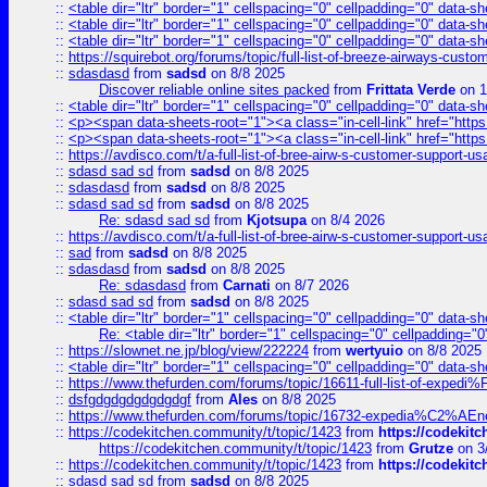
::
<table dir="ltr" border="1" cellspacing="0" cellpadding="0" data-sh
::
<table dir="ltr" border="1" cellspacing="0" cellpadding="0" data-sh
::
<table dir="ltr" border="1" cellspacing="0" cellpadding="0" data-sh
::
https://squirebot.org/forums/topic/full-list-of-breeze-airways-custo
::
sdasdasd
from
sadsd
on 8/8 2025
Discover reliable online sites packed
from
Frittata Verde
on 1
::
<table dir="ltr" border="1" cellspacing="0" cellpadding="0" data-sh
::
<p><span data-sheets-root="1"><a class="in-cell-link" href="https
::
<p><span data-sheets-root="1"><a class="in-cell-link" href="https
::
https://avdisco.com/t/a-full-list-of-bree-airw-s-customer-support-u
::
sdasd sad sd
from
sadsd
on 8/8 2025
::
sdasdasd
from
sadsd
on 8/8 2025
::
sdasd sad sd
from
sadsd
on 8/8 2025
Re: sdasd sad sd
from
Kjotsupa
on 8/4 2026
::
https://avdisco.com/t/a-full-list-of-bree-airw-s-customer-support-u
::
sad
from
sadsd
on 8/8 2025
::
sdasdasd
from
sadsd
on 8/8 2025
Re: sdasdasd
from
Carnati
on 8/7 2026
::
sdasd sad sd
from
sadsd
on 8/8 2025
::
<table dir="ltr" border="1" cellspacing="0" cellpadding="0" data-sh
Re: <table dir="ltr" border="1" cellspacing="0" cellpadding="0
::
https://slownet.ne.jp/blog/view/222224
from
wertyuio
on 8/8 2025
::
<table dir="ltr" border="1" cellspacing="0" cellpadding="0" data-sh
::
https://www.thefurden.com/forums/topic/16611-full-list-of-e
::
dsfgdgdgdgdgdgdgf
from
Ales
on 8/8 2025
::
https://www.thefurden.com/forums/topic/16732-expedia%C2%AEnew
::
https://codekitchen.community/t/topic/1423
from
https://codekit
https://codekitchen.community/t/topic/1423
from
Grutze
on 3
::
https://codekitchen.community/t/topic/1423
from
https://codekit
::
sdasd sad sd
from
sadsd
on 8/8 2025