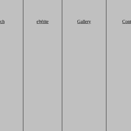
rch
eWrite
Gallery
Cont