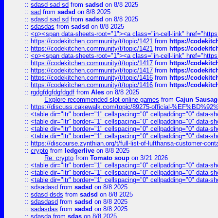
::
sdasd sad sd
from
sadsd
on 8/8 2025
::
sad
from
sadsd
on 8/8 2025
::
sdasd sad sd
from
sadsd
on 8/8 2025
::
sdasdas
from
sadsd
on 8/8 2025
::
<p><span data-sheets-root="1"><a class="in-cell-link" href="https
::
https://codekitchen.community/t/topic/1421
from
https://codekit
::
https://codekitchen.community/t/topic/1421
from
https://codekit
::
<p><span data-sheets-root="1"><a class="in-cell-link" href="https
::
https://codekitchen.community/t/topic/1417
from
https://codekit
::
https://codekitchen.community/t/topic/1417
from
https://codekit
::
https://codekitchen.community/t/topic/1416
from
https://codekit
::
https://codekitchen.community/t/topic/1416
from
https://codekit
::
rgdgfdgfdgfdgdf
from
Ales
on 8/8 2025
Explore recommended slot online games
from
Cajun Sausag
::
https://discuss.cakewalk.com/topic/89275-official-%EF
::
<table dir="ltr" border="1" cellspacing="0" cellpadding="0" data-sh
::
<table dir="ltr" border="1" cellspacing="0" cellpadding="0" data-sh
::
<table dir="ltr" border="1" cellspacing="0" cellpadding="0" data-sh
::
<table dir="ltr" border="1" cellspacing="0" cellpadding="0" data-sh
::
https://discourse.zynthian.org/t/full-list-of-lufthansa-customer-co
::
crypto
from
ledgerlive
on 8/8 2025
Re: crypto
from
Tomato soup
on 3/21 2026
::
<table dir="ltr" border="1" cellspacing="0" cellpadding="0" data-sh
::
<table dir="ltr" border="1" cellspacing="0" cellpadding="0" data-sh
::
<table dir="ltr" border="1" cellspacing="0" cellpadding="0" data-sh
::
sdsadasd
from
sadsd
on 8/8 2025
::
sdasd dsds
from
sadsd
on 8/8 2025
::
sdasdasd
from
sadsd
on 8/8 2025
::
sadasdas
from
sadsd
on 8/8 2025
::
sdasda
from
sdas
on 8/8 2025