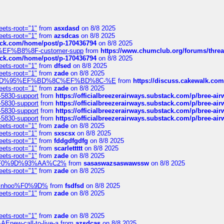
eets-root="1"
from
asxdasd
on 8/8 2025
eets-root="1"
from
azsdcas
on 8/8 2025
tack.com/home/post/p-170436794
on 8/8 2025
A2%EF%B8%8F-customer-supp
from
https://www.chumclub.org/forums/t
tack.com/home/post/p-170436794
on 8/8 2025
eets-root="1"
from
dfsed
on 8/8 2025
eets-root="1"
from
zade
on 8/8 2025
6%EF%BD%95%EF%BD%8C%EF%BD%8C-%E
from
https://discuss.cakewal
eets-root="1"
from
zade
on 8/8 2025
-5830-support
from
https://officialbreezerairways.substack.com/p/bree-ai
-5830-support
from
https://officialbreezerairways.substack.com/p/bree-ai
-5830-support
from
https://officialbreezerairways.substack.com/p/bree-ai
-5830-support
from
https://officialbreezerairways.substack.com/p/bree-ai
eets-root="1"
from
zade
on 8/8 2025
eets-root="1"
from
sxscsx
on 8/8 2025
eets-root="1"
from
fddgdfgdfg
on 8/8 2025
eets-root="1"
from
scarlettttt
on 8/8 2025
eets-root="1"
from
zade
on 8/8 2025
xpedi%F0%9D%93%AA%C2%
from
sasaswazsaswawssw
on 8/8 2025
eets-root="1"
from
zade
on 8/8 2025
-robinhoo%F0%9D%
from
fsdfsd
on 8/8 2025
eets-root="1"
from
zade
on 8/8 2025
eets-root="1"
from
zade
on 8/8 2025
Enew-call-to-live-a
from
azsdcas
on 8/8 2025