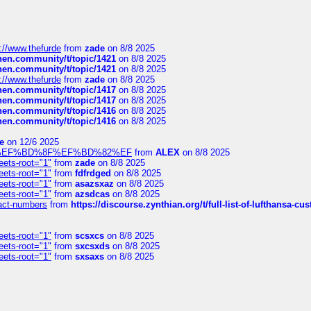
://www.thefurde
from
zade
on 8/8 2025
chen.community/t/topic/1421
on 8/8 2025
chen.community/t/topic/1421
on 8/8 2025
://www.thefurde
from
zade
on 8/8 2025
chen.community/t/topic/1417
on 8/8 2025
chen.community/t/topic/1417
on 8/8 2025
chen.community/t/topic/1416
on 8/8 2025
chen.community/t/topic/1416
on 8/8 2025
e
on 12/6 2025
%BD%92%EF%BD%8F%EF%BD%82%EF
from
ALEX
on 8/8 2025
eets-root="1"
from
zade
on 8/8 2025
eets-root="1"
from
fdfrdged
on 8/8 2025
eets-root="1"
from
asazsxaz
on 8/8 2025
eets-root="1"
from
azsdcas
on 8/8 2025
ntact-numbers
from
https://discourse.zynthian.org/t/full-list-of-lufthansa-
eets-root="1"
from
scsxcs
on 8/8 2025
eets-root="1"
from
sxcsxds
on 8/8 2025
eets-root="1"
from
sxsaxs
on 8/8 2025