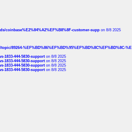
hreads/coinbase%E2%84%A2%EF%B8%8F-customer-supp
on 8/8 2025
k.com/topic/89264-%EF%BD%86%EF%BD%95%EF%BD%8C%EF%BD%8C-%E
rws-1833-444-5830-support
on 8/8 2025
rws-1833-444-5830-support
on 8/8 2025
rws-1833-444-5830-support
on 8/8 2025
rws-1833-444-5830-support
on 8/8 2025