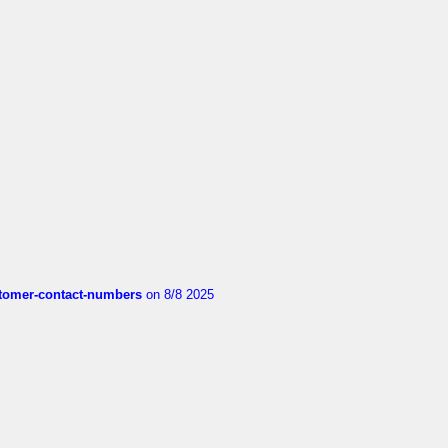
customer-contact-numbers
on 8/8 2025