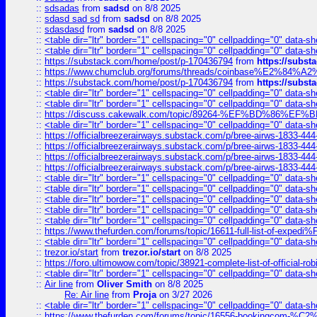
::
sdsadas
from
sadsd
on 8/8 2025
::
sdasd sad sd
from
sadsd
on 8/8 2025
::
sdasdasd
from
sadsd
on 8/8 2025
::
<table dir="ltr" border="1" cellspacing="0" cellpadding="0" data-sh
::
<table dir="ltr" border="1" cellspacing="0" cellpadding="0" data-sh
::
https://substack.com/home/post/p-170436794
from
https://subs
::
https://www.chumclub.org/forums/threads/coinbase%E2%84%
::
https://substack.com/home/post/p-170436794
from
https://subs
::
<table dir="ltr" border="1" cellspacing="0" cellpadding="0" data-sh
::
<table dir="ltr" border="1" cellspacing="0" cellpadding="0" data-sh
::
https://discuss.cakewalk.com/topic/89264-%EF%BD%8
::
<table dir="ltr" border="1" cellspacing="0" cellpadding="0" data-sh
::
https://officialbreezerairways.substack.com/p/bree-airws-1833-444
::
https://officialbreezerairways.substack.com/p/bree-airws-1833-444
::
https://officialbreezerairways.substack.com/p/bree-airws-1833-444
::
https://officialbreezerairways.substack.com/p/bree-airws-1833-444
::
<table dir="ltr" border="1" cellspacing="0" cellpadding="0" data-sh
::
<table dir="ltr" border="1" cellspacing="0" cellpadding="0" data-sh
::
<table dir="ltr" border="1" cellspacing="0" cellpadding="0" data-sh
::
<table dir="ltr" border="1" cellspacing="0" cellpadding="0" data-sh
::
<table dir="ltr" border="1" cellspacing="0" cellpadding="0" data-sh
::
https://www.thefurden.com/forums/topic/16611-full-list-of-e
::
<table dir="ltr" border="1" cellspacing="0" cellpadding="0" data-sh
::
trezor.io/start
from
trezor.io/start
on 8/8 2025
::
https://foro.ultimowow.com/topic/38921-complete-list-of-official
::
<table dir="ltr" border="1" cellspacing="0" cellpadding="0" data-sh
::
Air line
from
Oliver Smith
on 8/8 2025
Re: Air line
from
Proja
on 3/27 2026
::
<table dir="ltr" border="1" cellspacing="0" cellpadding="0" data-sh
::
https://www.thefurden.com/forums/topic/16556-bookingcom-%C2%A