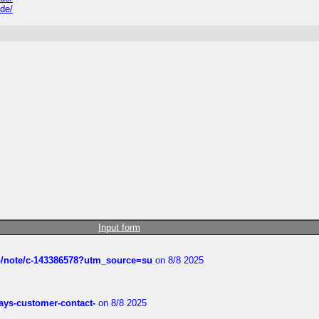
ide/
Input form
ub/note/c-143386578?utm_source=su
on 8/8 2025
rways-customer-contact-
on 8/8 2025