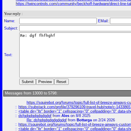
https://twincontrols.com/community/beckhoff-hardware/direct-line-tal
Your reply :
Name:
EMail:
Subject:
Text:
Messages from 13000 to 5798:
https://squirebot.org/forums/topic/full-list-of-breeze-airways-
::
https://substack.com/profile/379296109-travel-hub/note/c-14338
::
<table dir="ltr" border="1" cellspacing="0" cellpadding="0" data-sh
::
dsfgdgdgdgdgdgdgf
from
Ales
on 8/8 2025
Re: dsfgdgdgdgdgdgdgf
from
Bottarga
on 2/24 2026
::
https://squirebot.org/forums/topic/full-list-of-breeze-airways-custo
::
<table dir="ltr" border="1" cellspacing="0" cellpadding="0" data-sh