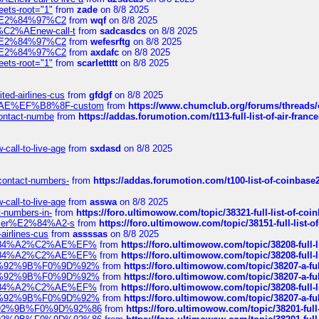
eets-root="1"
from
zade
on 8/8 2025
ines%E2%84%97%C2
from
wqf
on 8/8 2025
s-%C2%AEnew-call-t
from
sadcasdcs
on 8/8 2025
ines%E2%84%97%C2
from
wefesrftg
on 8/8 2025
ines%E2%84%97%C2
from
axdafc
on 8/8 2025
eets-root="1"
from
scarlettttt
on 8/8 2025
ted-airlines-cus
from
gfdgf
on 8/8 2025
%C2%AE%EF%B8%8F-custom
from
https://www.chumclub.org/forums/threa
-contact-numbe
from
https://addas.forumotion.com/t113-full-list-of-air-fra
call-to-live-age
from
sxdasd
on 8/8 2025
-contact-numbers-
from
https://addas.forumotion.com/t100-list-of-coinbas
call-to-live-age
from
asswa
on 8/8 2025
t-numbers-in-
from
https://foro.ultimowow.com/topic/38321-full-list-of-coi
ustomer%E2%84%A2-s
from
https://foro.ultimowow.com/topic/38151-full-lis
-airlines-cus
from
assssas
on 8/8 2025
sa%E2%84%A2%C2%AE%EF%
from
https://foro.ultimowow.com/topic/38208-f
sa%E2%84%A2%C2%AE%EF%
from
https://foro.ultimowow.com/topic/38208-f
%F0%9D%92%9B%F0%9D%92%
from
https://foro.ultimowow.com/topic/38207-
%F0%9D%92%9B%F0%9D%92%
from
https://foro.ultimowow.com/topic/38207-
sa%E2%84%A2%C2%AE%EF%
from
https://foro.ultimowow.com/topic/38208-f
%F0%9D%92%9B%F0%9D%92%
from
https://foro.ultimowow.com/topic/38207-
0%9D%92%9B%F0%9D%92%86
from
https://foro.ultimowow.com/topic/38201-