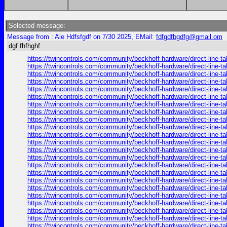
Selected message:
Message from : Ale Hdfsfgdf on 7/30 2025, EMail:
fdfgdfbgdfg@gmail.om
dgf fhfhghf
https://twincontrols.com/community/beckhoff-hardware/direct-line-tal
https://twincontrols.com/community/beckhoff-hardware/direct-line-tal
https://twincontrols.com/community/beckhoff-hardware/direct-line-tal
https://twincontrols.com/community/beckhoff-hardware/direct-line-tal
https://twincontrols.com/community/beckhoff-hardware/direct-line-tal
https://twincontrols.com/community/beckhoff-hardware/direct-line-tal
https://twincontrols.com/community/beckhoff-hardware/direct-line-tal
https://twincontrols.com/community/beckhoff-hardware/direct-line-tal
https://twincontrols.com/community/beckhoff-hardware/direct-line-tal
https://twincontrols.com/community/beckhoff-hardware/direct-line-tal
https://twincontrols.com/community/beckhoff-hardware/direct-line-tal
https://twincontrols.com/community/beckhoff-hardware/direct-line-tal
https://twincontrols.com/community/beckhoff-hardware/direct-line-tal
https://twincontrols.com/community/beckhoff-hardware/direct-line-tal
https://twincontrols.com/community/beckhoff-hardware/direct-line-tal
https://twincontrols.com/community/beckhoff-hardware/direct-line-tal
https://twincontrols.com/community/beckhoff-hardware/direct-line-tal
https://twincontrols.com/community/beckhoff-hardware/direct-line-tal
https://twincontrols.com/community/beckhoff-hardware/direct-line-tal
https://twincontrols.com/community/beckhoff-hardware/direct-line-tal
https://twincontrols.com/community/beckhoff-hardware/direct-line-tal
https://twincontrols.com/community/beckhoff-hardware/direct-line-tal
https://twincontrols.com/community/beckhoff-hardware/direct-line-tal