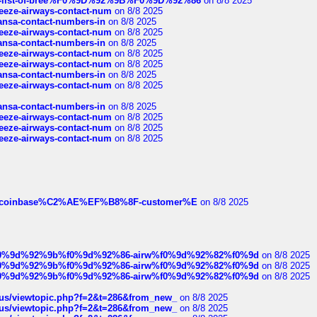
full-list-of-bree%F0%9D%92%9B%F0%9D%92%86
on 8/8 2025
breeze-airways-contact-num
on 8/8 2025
thansa-contact-numbers-in
on 8/8 2025
breeze-airways-contact-num
on 8/8 2025
thansa-contact-numbers-in
on 8/8 2025
breeze-airways-contact-num
on 8/8 2025
breeze-airways-contact-num
on 8/8 2025
thansa-contact-numbers-in
on 8/8 2025
breeze-airways-contact-num
on 8/8 2025
thansa-contact-numbers-in
on 8/8 2025
breeze-airways-contact-num
on 8/8 2025
breeze-airways-contact-num
on 8/8 2025
breeze-airways-contact-num
on 8/8 2025
ist-of-coinbase%C2%AE%EF%B8%8F-customer%E
on 8/8 2025
ree%f0%9d%92%9b%f0%9d%92%86-airw%f0%9d%92%82%f0%9d
on 8/8 2025
ree%f0%9d%92%9b%f0%9d%92%86-airw%f0%9d%92%82%f0%9d
on 8/8 2025
ree%f0%9d%92%9b%f0%9d%92%86-airw%f0%9d%92%82%f0%9d
on 8/8 2025
hus/viewtopic.php?f=2&t=286&from_new_
on 8/8 2025
hus/viewtopic.php?f=2&t=286&from_new_
on 8/8 2025