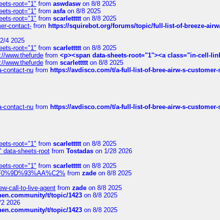
eets-root="1"
from
aswdasw
on 8/8 2025
eets-root="1"
from
asfa
on 8/8 2025
eets-root="1"
from
scarlettttt
on 8/8 2025
mer-contact-
from
https://squirebot.org/forums/topic/full-list-of-breeze-ai
2/4 2025
eets-root="1"
from
scarlettttt
on 8/8 2025
://www.thefurde
from
<p><span data-sheets-root="1"><a class="in-cell-lin
://www.thefurde
from
scarlettttt
on 8/8 2025
sa-contact-nu
from
https://avdisco.com/t/a-full-list-of-bree-airw-s-customer
sa-contact-nu
from
https://avdisco.com/t/a-full-list-of-bree-airw-s-customer
eets-root="1"
from
scarlettttt
on 8/8 2025
" data-sheets-root
from
Tostadas
on 1/28 2026
eets-root="1"
from
scarlettttt
on 8/8 2025
xpedi%F0%9D%93%AA%C2%
from
zade
on 8/8 2025
-call-to-live-agent
from
zade
on 8/8 2025
chen.community/t/topic/1423
on 8/8 2025
/2 2026
chen.community/t/topic/1423
on 8/8 2025