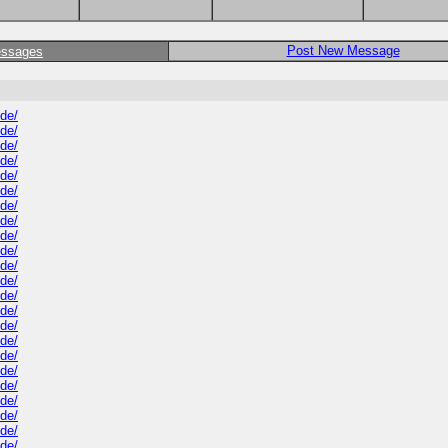
Post New Message
essages
ide/
ide/
ide/
ide/
ide/
ide/
ide/
ide/
ide/
ide/
ide/
ide/
ide/
ide/
ide/
ide/
ide/
ide/
ide/
ide/
ide/
ide/
ide/