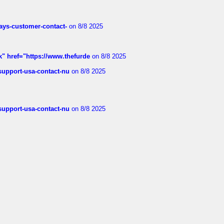
rways-customer-contact-
on 8/8 2025
k" href="https://www.thefurde
on 8/8 2025
-support-usa-contact-nu
on 8/8 2025
-support-usa-contact-nu
on 8/8 2025