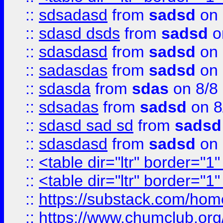
::
sdsadasd
from
sadsd
on 
::
sdasd dsds
from
sadsd
o
::
sdasdasd
from
sadsd
on 
::
sadasdas
from
sadsd
on 
::
sdasda
from
sdas
on 8/8
::
sdsadas
from
sadsd
on 8
::
sdasd sad sd
from
sadsd
::
sdasdasd
from
sadsd
on 
::
<table dir="ltr" border="1
::
<table dir="ltr" border="1
::
https://substack.com/ho
::
https://www.chumclub.