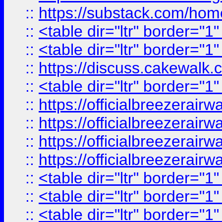
::
https://substack.com/ho
::
<table dir="ltr" border="1
::
<table dir="ltr" border="1
::
https://discuss.cak
::
<table dir="ltr" border="1
::
https://officialbreezerai
::
https://officialbreezerai
::
https://officialbreezerai
::
https://officialbreezerai
::
<table dir="ltr" border="1
::
<table dir="ltr" border="1
::
<table dir="ltr" border="1