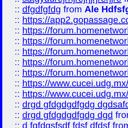
::
dfgdfgfdg
from
Ale Hdfsf
::
https://app2.gopassage.co
::
https://forum.homenetwork
::
https://forum.homenetwork
::
https://forum.homenetwork
::
https://forum.homenetwork
::
https://forum.homenetwork
::
https://www.cucei.udg.mx/
::
https://www.cucei.udg.mx/
::
drgd gfdgdgdfgdg dgdsafd
::
drgd gfdgdgdfgdg dgd
fr
::
d fgfdgsfsdf fdsf dfdsf
fro