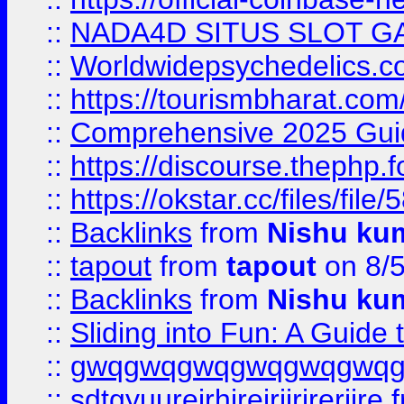
::
NADA4D SITUS SLOT G
::
Worldwidepsychedelics.
::
https://tourismbharat.com/
::
Comprehensive 2025 Guide
::
https://discourse.thephp.
::
https://okstar.cc/files
::
Backlinks
from
Nishu ku
::
tapout
from
tapout
on 8/
::
Backlinks
from
Nishu ku
::
Sliding into Fun: A Guide
::
gwqgwqgwqgwqgwqgwq
::
sdtgyuurejrhjrejrjjrjrerjjre
f