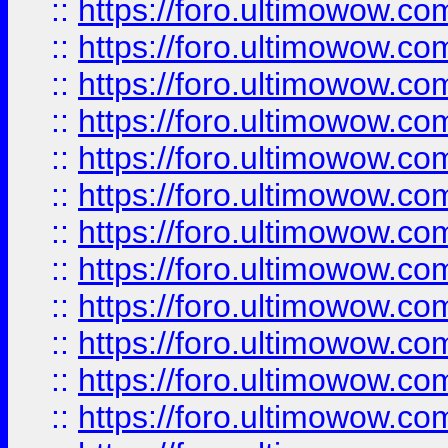
::
https://foro.ultimowow
::
https://foro.ultimowow.
::
https://foro.ultimowow
::
https://foro.ultimowow
::
https://foro.ultimowow
::
https://foro.ultimowow.co
::
https://foro.ultimowow.com
::
https://foro.ultimowow.co
::
https://foro.ultimowow.com
::
https://foro.ultimowow.co
::
https://foro.ultimowow.co
::
https://foro.ultimowow.com