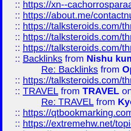
::
https://xn--cachorrospar
::
https://about.me/contact
::
https://talksteroids.com/
::
https://talksteroids.com/
::
https://talksteroids.com/
::
Backlinks
from
Nishu ku
Re: Backlinks
from
O
::
https://talksteroids.com/
::
TRAVEL
from
TRAVEL
on
Re: TRAVEL
from
Ky
::
https://qtbookmarking.com
::
https://extremehw.net/top