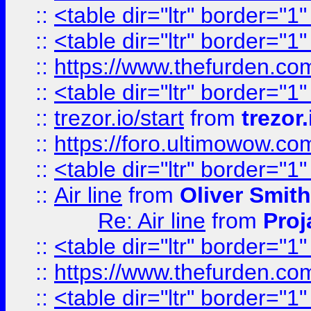
::
<table dir="ltr" border="1
::
<table dir="ltr" border="1
::
https://www.thefurden.c
::
<table dir="ltr" border="1
::
trezor.io/start
from
trezor.
::
https://foro.ultimowow.c
::
<table dir="ltr" border="1
::
Air line
from
Oliver Smith
Re: Air line
from
Proj
::
<table dir="ltr" border="1
::
https://www.thefurden.c
::
<table dir="ltr" border="1