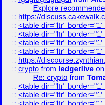
Explore recommended
::
https://discuss.cakew
::
<table dir="ltr" border="1
::
<table dir="ltr" border="1
::
<table dir="ltr" border="1
::
<table dir="ltr" border="1
::
https://discourse.zynthian
::
crypto
from
ledgerlive
on
Re: crypto
from
Toma
::
<table dir="ltr" border="1
::
<table dir="ltr" border="1
::
<table dir="ltr" border="1