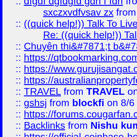
::
dfgdf dgfdgfd gdh f fdh
fr
sxczxvdfvsav zx
fro
::
((quick help!)) Talk To 
Re: ((quick help!)) 
::
Chuyên thi&#7871;t b&#7
::
https://qtbookmarking.
::
https://www.gurujisanga
::
https://australianproperty
::
TRAVEL
from
TRAVEL
on
::
gshsj
from
blockfi
on 8/6
::
https://forums.cougarfan.c
::
Backlinks
from
Nishu ku
::
https://official-coinbase-h