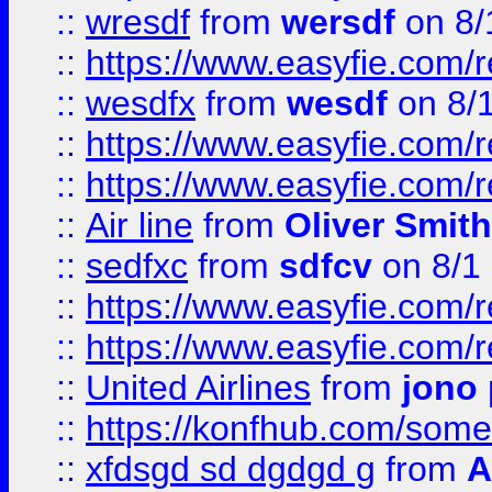
::
wresdf
from
wersdf
on 8/
::
https://www.easyfie.com/
::
wesdfx
from
wesdf
on 8/
::
https://www.easyfie.com/
::
https://www.easyfie.com/
::
Air line
from
Oliver Smith
::
sedfxc
from
sdfcv
on 8/1
::
https://www.easyfie.com/
::
https://www.easyfie.com/
::
United Airlines
from
jono 
::
https://konfhub.com/someon
::
xfdsgd sd dgdgd g
from
A