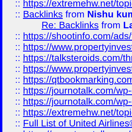
::
https://extremehw.net/top
::
Backlinks
from
Nishu ku
Re: Backlinks
from
L
::
https://shootinfo.com/ads
::
https://www.propertyinvest
::
https://talksteroids.com/
::
https://www.propertyinves
::
https://qtbookmarking.com
::
https://journotalk.com/w
::
https://journotalk.com/w
::
https://extremehw.net/top
::
Full List of United Airl