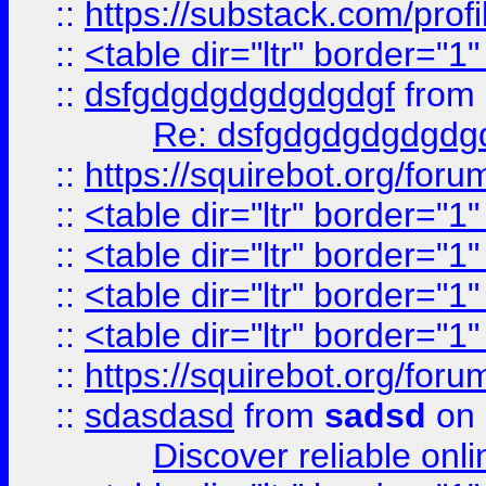
::
https://substack.com/pro
::
<table dir="ltr" border="1
::
dsfgdgdgdgdgdgdgf
from
Re: dsfgdgdgdgdgdg
::
https://squirebot.org/foru
::
<table dir="ltr" border="1
::
<table dir="ltr" border="1
::
<table dir="ltr" border="1
::
<table dir="ltr" border="1
::
https://squirebot.org/foru
::
sdasdasd
from
sadsd
on 
Discover reliable onl