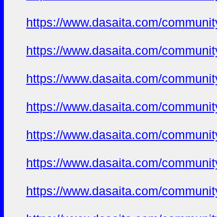
https://www.dasaita.com/community
https://www.dasaita.com/community
https://www.dasaita.com/community
https://www.dasaita.com/community
https://www.dasaita.com/community
https://www.dasaita.com/community
https://www.dasaita.com/community