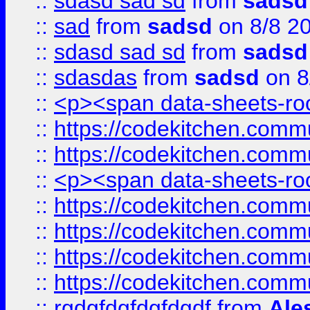
::
sdasd sad sd
from
sadsd
::
sad
from
sadsd
on 8/8 2
::
sdasd sad sd
from
sadsd
::
sdasdas
from
sadsd
on 8
::
<p><span data-sheets-root
::
https://codekitchen.commu
::
https://codekitchen.commu
::
<p><span data-sheets-root
::
https://codekitchen.commu
::
https://codekitchen.commu
::
https://codekitchen.commu
::
https://codekitchen.commu
::
rgdgfdgfdgfdgdf
from
Ale