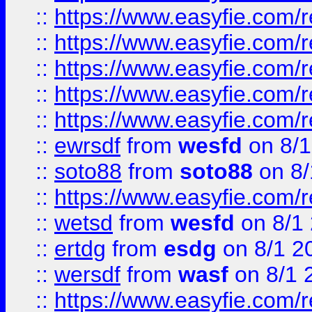
::
https://www.easyfie.com/r
::
https://www.easyfie.com/r
::
https://www.easyfie.com/
::
https://www.easyfie.com/r
::
https://www.easyfie.com/
::
ewrsdf
from
wesfd
on 8/1
::
soto88
from
soto88
on 8/
::
https://www.easyfie.com/
::
wetsd
from
wesfd
on 8/1
::
ertdg
from
esdg
on 8/1 2
::
wersdf
from
wasf
on 8/1 
::
https://www.easyfie.com/