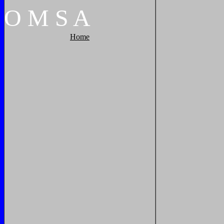
O
M
S
A
Home