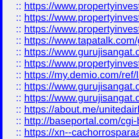
::
https://www.propertyinves
::
https://www.propertyinves
::
https://www.propertyinves
::
https://www.tapatalk.co
::
https://www.gurujisangat.o
::
https://www.propertyinvest
::
https://my.demio.com/re
::
https://www.gurujisangat
::
https://www.gurujisangat
::
https://about.me/unitedai
::
http://baseportal.com/c
::
https://xn--cachorrospar