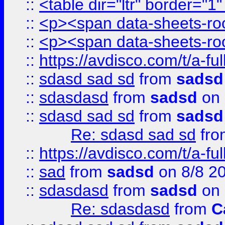
::
<table dir="ltr" border="1
::
<p><span data-sheets-root
::
<p><span data-sheets-root
::
https://avdisco.com/t/a-fu
::
sdasd sad sd
from
sadsd
::
sdasdasd
from
sadsd
on 
::
sdasd sad sd
from
sadsd
Re: sdasd sad sd
fr
::
https://avdisco.com/t/a-fu
::
sad
from
sadsd
on 8/8 2
::
sdasdasd
from
sadsd
on 
Re: sdasdasd
from
C