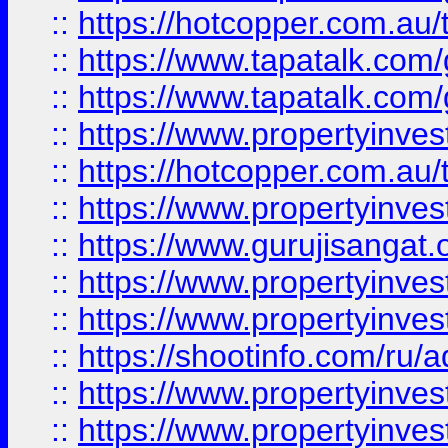
::
https://hotcopper.com.au
::
https://www.tapatalk.co
::
https://www.tapatalk.co
::
https://www.propertyinve
::
https://hotcopper.com.au
::
https://www.propertyinve
::
https://www.gurujisangat.o
::
https://www.propertyinves
::
https://www.propertyinve
::
https://shootinfo.com/ru/a
::
https://www.propertyinves
::
https://www.propertyinves