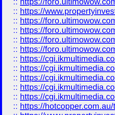
::
https://foro.ultimowow.co
::
https://www.propertyinvest
::
https://foro.ultimowow.com
::
https://foro.ultimowow.co
::
https://foro.ultimowow.co
::
https://foro.ultimowow.co
::
https://cgi.ikmultimedia.
::
https://cgi.ikmultimedia.
::
https://cgi.ikmultimedia.
::
https://cgi.ikmultimedia.
::
https://cgi.ikmultimedia.
::
https://hotcopper.com.a