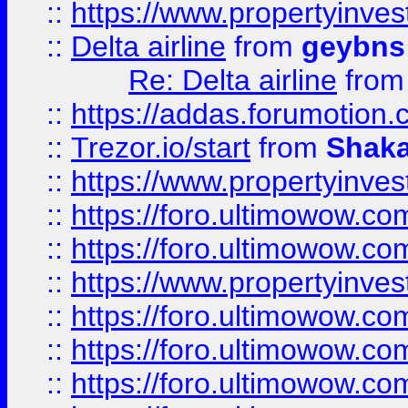
::
https://www.propertyinve
::
Delta airline
from
geybns
Re: Delta airline
fro
::
https://addas.forumotion
::
Trezor.io/start
from
Shaka
::
https://www.propertyinve
::
https://foro.ultimowow.com
::
https://foro.ultimowow.c
::
https://www.propertyinvest
::
https://foro.ultimowow.
::
https://foro.ultimowow.
::
https://foro.ultimowow