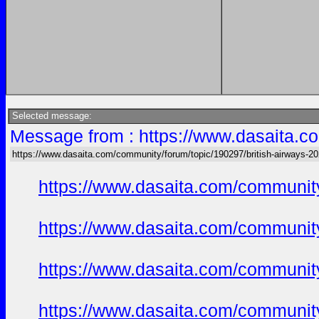
Selected message:
Message from : https://www.dasaita.co
https://www.dasaita.com/community/forum/topic/190297/british-airways-202
https://www.dasaita.com/community
https://www.dasaita.com/community
https://www.dasaita.com/community
https://www.dasaita.com/community