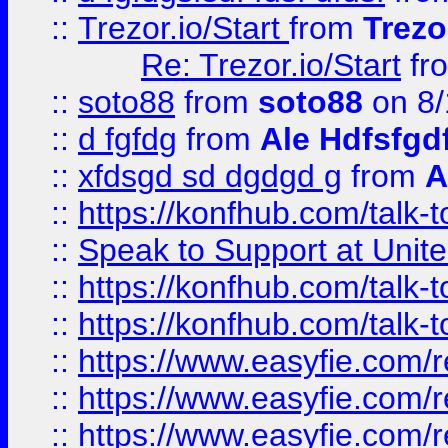
::
Trezor.io/Start
from
Trezo
Re: Trezor.io/Start
fr
::
soto88
from
soto88
on 8/
::
d fgfdg
from
Ale Hdfsfgd
::
xfdsgd sd dgdgd g
from
A
::
https://konfhub.com/talk-
::
Speak to Support at Unite
::
https://konfhub.com/talk-
::
https://konfhub.com/talk-
::
https://www.easyfie.com/r
::
https://www.easyfie.com/r
::
https://www.easyfie.com/r