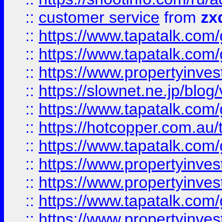
::
customer service
from
zx
::
https://www.tapatalk.co
::
https://www.tapatalk.co
::
https://www.propertyinvest
::
https://slownet.ne.jp/blo
::
https://www.tapatalk.co
::
https://hotcopper.com.a
::
https://www.tapatalk.co
::
https://www.propertyinve
::
https://www.propertyinves
::
https://www.tapatalk.co
::
https://www.propertyinves