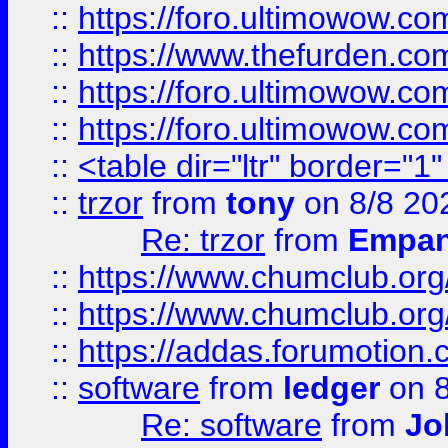
::
https://foro.ultimowow.co
::
https://www.thefurden.co
::
https://foro.ultimowow.co
::
https://foro.ultimowow.co
::
<table dir="ltr" border="1
::
trzor
from
tony
on 8/8 20
Re: trzor
from
Empa
::
https://www.chumclub.org
::
https://www.chumclub.o
::
https://addas.forumotion.
::
software
from
ledger
on 8
Re: software
from
Jo