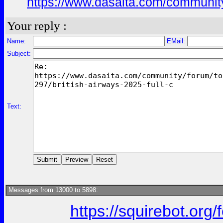
https://www.dasaita.com/community
Your reply :
Name:
EMail:
Subject:
Text:
Messages from 13000 to 5898:
https://squirebot.org/