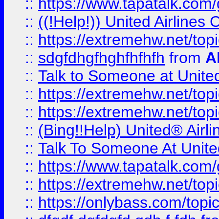
::
https://www.tapatalk.com/g
::
((!Help!)) United Airlin
::
https://extremehw.net/top
::
sdgfdhgfhghfhfhfh
from
A
::
Talk to Someone at Unit
::
https://extremehw.net/top
::
https://extremehw.net/top
::
(Bing!!Help) United® Airl
::
Talk To Someone At Unit
::
https://www.tapatalk.com
::
https://extremehw.net/top
::
https://onlybass.com/topic