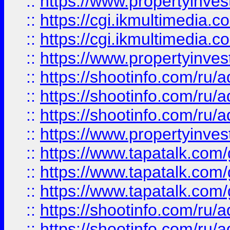
::
https://www.propertyinvest
::
https://cgi.ikmultimedia.
::
https://cgi.ikmultimedia.
::
https://www.propertyinvest
::
https://shootinfo.com
::
https://shootinfo.com
::
https://shootinfo.com
::
https://www.propertyinvest
::
https://www.tapatalk.co
::
https://www.tapatalk.co
::
https://www.tapatalk.co
::
https://shootinfo.com
::
https://shootinfo.com