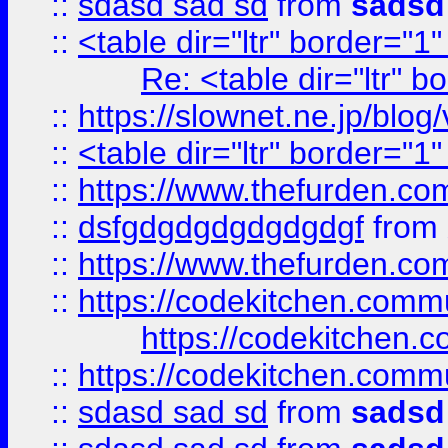
::
sdasd sad sd
from
sadsd
::
<table dir="ltr" border="1
Re: <table dir="ltr" 
::
https://slownet.ne.jp/blo
::
<table dir="ltr" border="1
::
https://www.thefurden.c
::
dsfgdgdgdgdgdgdgf
from
::
https://www.thefurden.c
::
https://codekitchen.commu
https://codekitchen.c
::
https://codekitchen.commu
::
sdasd sad sd
from
sadsd