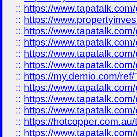
::
https://www.tapatalk.co
::
https://www.propertyinves
::
https://www.tapatalk.co
::
https://www.tapatalk.co
::
https://www.tapatalk.co
::
https://www.tapatalk.co
::
https://my.demio.com/re
::
https://www.tapatalk.co
::
https://www.tapatalk.co
::
https://www.tapatalk.co
::
https://hotcopper.com.au
::
https://www.tapatalk.co