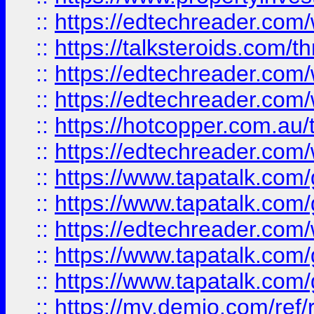
::
https://edtechreader.com/
::
https://talksteroids.com/
::
https://edtechreader.com/
::
https://edtechreader.com/
::
https://hotcopper.com.au
::
https://edtechreader.com/
::
https://www.tapatalk.co
::
https://www.tapatalk.co
::
https://edtechreader.com/
::
https://www.tapatalk.co
::
https://www.tapatalk.co
::
https://my.demio.com/ref