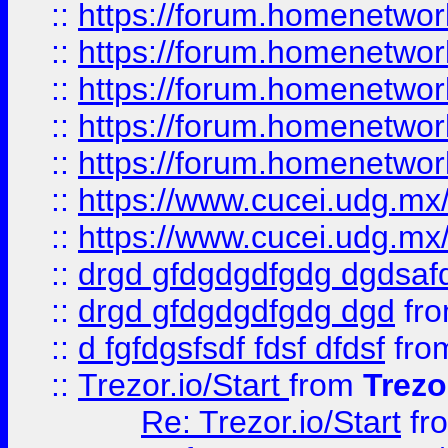
::
https://forum.homenetwork
::
https://forum.homenetwork
::
https://forum.homenetwork
::
https://forum.homenetwork
::
https://forum.homenetwork
::
https://www.cucei.udg.mx/
::
https://www.cucei.udg.mx/
::
drgd gfdgdgdfgdg dgdsafd
::
drgd gfdgdgdfgdg dgd
fr
::
d fgfdgsfsdf fdsf dfdsf
fro
::
Trezor.io/Start
from
Trezo
Re: Trezor.io/Start
fr