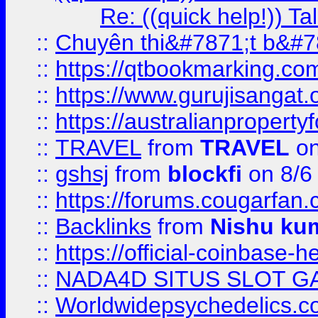
Re: ((quick help!)) 
::
Chuyên thi&#7871;t b&#7
::
https://qtbookmarking.
::
https://www.gurujisanga
::
https://australianproperty
::
TRAVEL
from
TRAVEL
on
::
gshsj
from
blockfi
on 8/6
::
https://forums.cougarfan.c
::
Backlinks
from
Nishu ku
::
https://official-coinbase-h
::
NADA4D SITUS SLOT G
::
Worldwidepsychedelics.