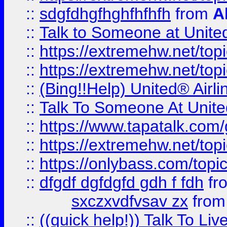
::
sdgfdhgfhghfhfhfh
from
A
::
Talk to Someone at Unit
::
https://extremehw.net/top
::
https://extremehw.net/top
::
(Bing!!Help) United® Airl
::
Talk To Someone At Unit
::
https://www.tapatalk.com
::
https://extremehw.net/top
::
https://onlybass.com/topic
::
dfgdf dgfdgfd gdh f fdh
fr
sxczxvdfvsav zx
fro
::
((quick help!)) Talk To 