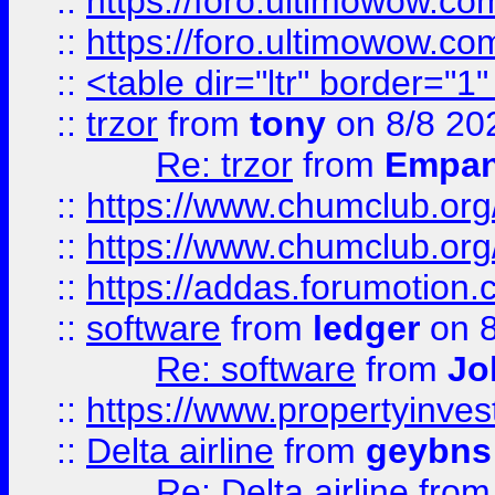
::
https://foro.ultimowow.co
::
https://foro.ultimowow.co
::
<table dir="ltr" border="1
::
trzor
from
tony
on 8/8 20
Re: trzor
from
Empa
::
https://www.chumclub.org
::
https://www.chumclub.o
::
https://addas.forumotion.
::
software
from
ledger
on 8
Re: software
from
Jo
::
https://www.propertyinve
::
Delta airline
from
geybns
Re: Delta airline
fro