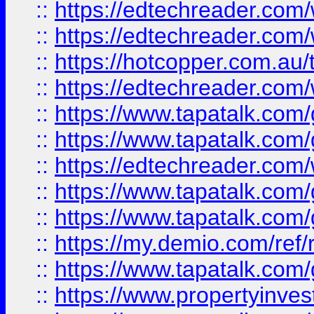
::
https://edtechreader.com/
::
https://edtechreader.com/
::
https://hotcopper.com.au
::
https://edtechreader.com/
::
https://www.tapatalk.co
::
https://www.tapatalk.co
::
https://edtechreader.com/
::
https://www.tapatalk.co
::
https://www.tapatalk.co
::
https://my.demio.com/ref
::
https://www.tapatalk.co
::
https://www.propertyinves