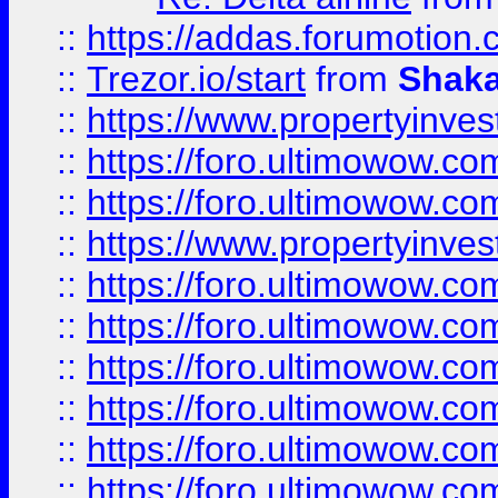
::
https://addas.forumotion
::
Trezor.io/start
from
Shaka
::
https://www.propertyinve
::
https://foro.ultimowow.com
::
https://foro.ultimowow.c
::
https://www.propertyinvest
::
https://foro.ultimowow.
::
https://foro.ultimowow.
::
https://foro.ultimowow
::
https://foro.ultimowow
::
https://foro.ultimowow.
::
https://foro.ultimowow