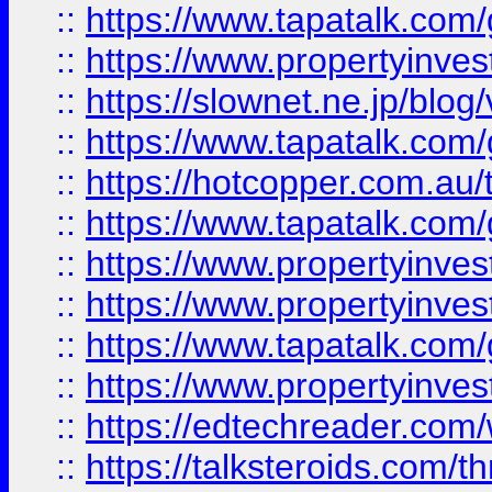
::
https://www.tapatalk.co
::
https://www.propertyinvest
::
https://slownet.ne.jp/blo
::
https://www.tapatalk.co
::
https://hotcopper.com.a
::
https://www.tapatalk.co
::
https://www.propertyinve
::
https://www.propertyinves
::
https://www.tapatalk.co
::
https://www.propertyinves
::
https://edtechreader.com/
::
https://talksteroids.com/