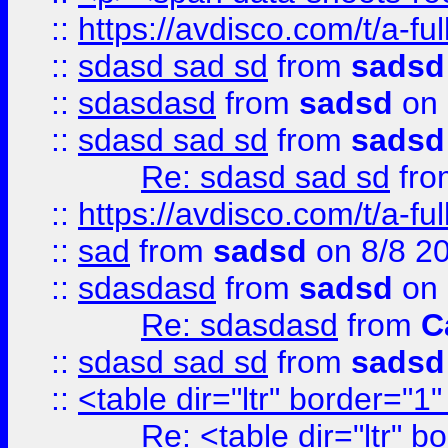
::
https://avdisco.com/t/a-fu
::
sdasd sad sd
from
sadsd
::
sdasdasd
from
sadsd
on 
::
sdasd sad sd
from
sadsd
Re: sdasd sad sd
fr
::
https://avdisco.com/t/a-fu
::
sad
from
sadsd
on 8/8 2
::
sdasdasd
from
sadsd
on 
Re: sdasdasd
from
C
::
sdasd sad sd
from
sadsd
::
<table dir="ltr" border="1
Re: <table dir="ltr" 