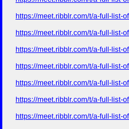
https://meet.ribblr.com/t/a-full-li
https://meet.ribblr.com/t/a-full-li
https://meet.ribblr.com/t/a-full-li
https://meet.ribblr.com/t/a-full-li
https://meet.ribblr.com/t/a-full-li
https://meet.ribblr.com/t/a-full-li
https://meet.ribblr.com/t/a-full-li