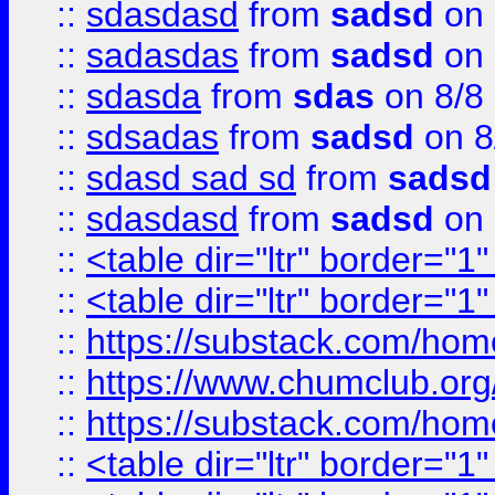
::
sdasdasd
from
sadsd
on 
::
sadasdas
from
sadsd
on 
::
sdasda
from
sdas
on 8/8
::
sdsadas
from
sadsd
on 8
::
sdasd sad sd
from
sadsd
::
sdasdasd
from
sadsd
on 
::
<table dir="ltr" border="1
::
<table dir="ltr" border="1
::
https://substack.com/ho
::
https://www.chumclub.
::
https://substack.com/ho
::
<table dir="ltr" border="1