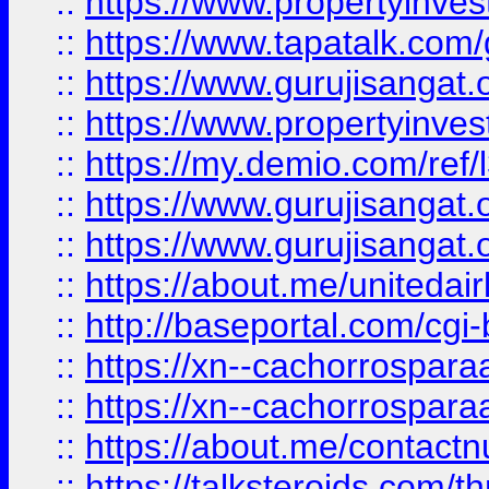
::
https://www.propertyinves
::
https://www.tapatalk.co
::
https://www.gurujisangat.o
::
https://www.propertyinvest
::
https://my.demio.com/re
::
https://www.gurujisangat
::
https://www.gurujisangat
::
https://about.me/unitedai
::
http://baseportal.com/c
::
https://xn--cachorrospar
::
https://xn--cachorrospar
::
https://about.me/contact
::
https://talksteroids.com/