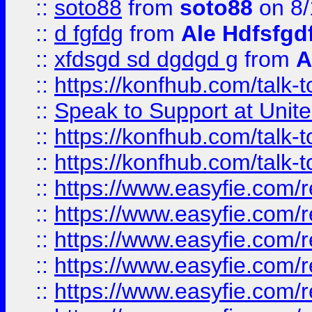
::
soto88
from
soto88
on 8/
::
d fgfdg
from
Ale Hdfsfgd
::
xfdsgd sd dgdgd g
from
A
::
https://konfhub.com/talk-
::
Speak to Support at Unite
::
https://konfhub.com/talk-
::
https://konfhub.com/talk-
::
https://www.easyfie.com/r
::
https://www.easyfie.com/r
::
https://www.easyfie.com/r
::
https://www.easyfie.com/r
::
https://www.easyfie.com/r