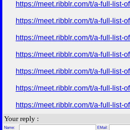
https://meet.ribblr.com/t/a-full-li
https://meet.ribblr.com/t/a-full-li
https://meet.ribblr.com/t/a-full-li
https://meet.ribblr.com/t/a-full-li
https://meet.ribblr.com/t/a-full-li
https://meet.ribblr.com/t/a-full-li
https://meet.ribblr.com/t/a-full-li
Your reply :
Name:
EMail: