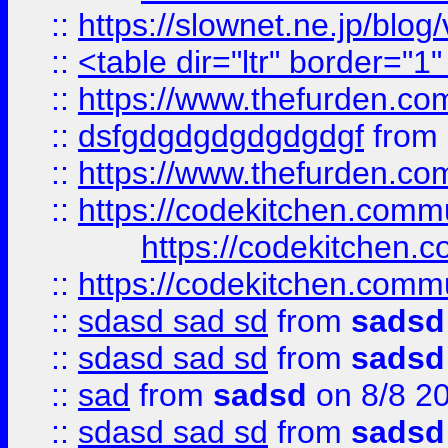
::
https://slownet.ne.jp/blo
::
<table dir="ltr" border="1
::
https://www.thefurden.c
::
dsfgdgdgdgdgdgdgf
from
::
https://www.thefurden.c
::
https://codekitchen.commu
https://codekitchen.c
::
https://codekitchen.commu
::
sdasd sad sd
from
sadsd
::
sdasd sad sd
from
sadsd
::
sad
from
sadsd
on 8/8 2
::
sdasd sad sd
from
sadsd