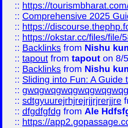
::
https://tourismbharat.com/
::
Comprehensive 2025 Guide
::
https://discourse.thephp.
::
https://okstar.cc/files
::
Backlinks
from
Nishu ku
::
tapout
from
tapout
on 8/
::
Backlinks
from
Nishu ku
::
Sliding into Fun: A Guide
::
gwqgwqgwqgwqgwqgwq
::
sdtgyuurejrhjrejrjjrjrerjjre
f
::
dfgdfgfdg
from
Ale Hdfsf
::
https://app2.gopassage.co