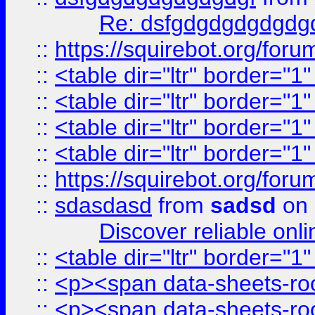
Re: dsfgdgdgdgdgdg
::
https://squirebot.org/foru
::
<table dir="ltr" border="1
::
<table dir="ltr" border="1
::
<table dir="ltr" border="1
::
<table dir="ltr" border="1
::
https://squirebot.org/foru
::
sdasdasd
from
sadsd
on 
Discover reliable onl
::
<table dir="ltr" border="1
::
<p><span data-sheets-root
::
<p><span data-sheets-root