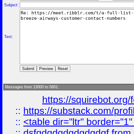
Subject:
Text:
Messages from 13000 to 5801:
https://squirebot.org/
::
https://substack.com/pro
::
<table dir="ltr" border="1
::
dsfgdgdgdgdgdgdgf
from