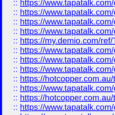
::
https://www.tapatalk.co
::
https://www.tapatalk.co
::
https://www.tapatalk.co
::
https://www.tapatalk.co
::
https://my.demio.com/re
::
https://www.tapatalk.co
::
https://www.tapatalk.co
::
https://www.tapatalk.co
::
https://hotcopper.com.au
::
https://www.tapatalk.co
::
https://hotcopper.com.au
::
https://www.tapatalk.co