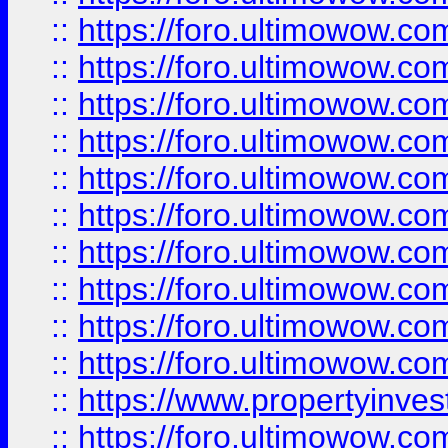
::
https://foro.ultimowow
::
https://foro.ultimowow
::
https://foro.ultimowow.co
::
https://foro.ultimowow.com
::
https://foro.ultimowow.co
::
https://foro.ultimowow.com
::
https://foro.ultimowow.co
::
https://foro.ultimowow.co
::
https://foro.ultimowow.com
::
https://foro.ultimowow.co
::
https://www.propertyinvest
::
https://foro.ultimowow.com