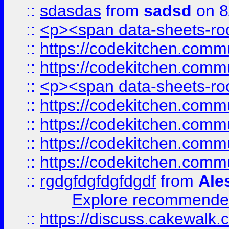
::
sdasdas
from
sadsd
on 8
::
<p><span data-sheets-root
::
https://codekitchen.commu
::
https://codekitchen.commu
::
<p><span data-sheets-root
::
https://codekitchen.commu
::
https://codekitchen.commu
::
https://codekitchen.commu
::
https://codekitchen.commu
::
rgdgfdgfdgfdgdf
from
Ale
Explore recommended
::
https://discuss.cakew