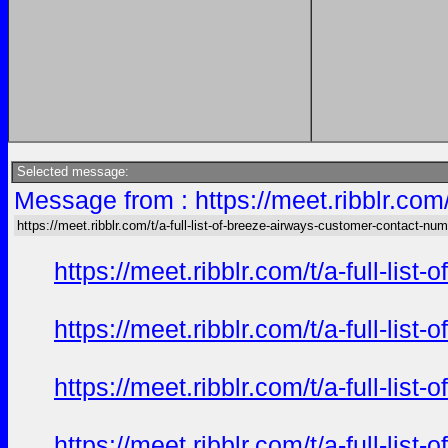
Selected message:
Message from : https://meet.ribblr.com
https://meet.ribblr.com/t/a-full-list-of-breeze-airways-customer-contact-nu
https://meet.ribblr.com/t/a-full-li
https://meet.ribblr.com/t/a-full-li
https://meet.ribblr.com/t/a-full-li
https://meet.ribblr.com/t/a-full-li