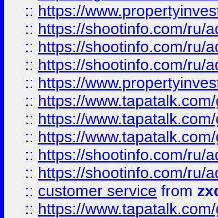
::
https://www.propertyinvest
::
https://shootinfo.com
::
https://shootinfo.com
::
https://shootinfo.com
::
https://www.propertyinvest
::
https://www.tapatalk.co
::
https://www.tapatalk.co
::
https://www.tapatalk.co
::
https://shootinfo.com
::
https://shootinfo.com
::
customer service
from
zx
::
https://www.tapatalk.co