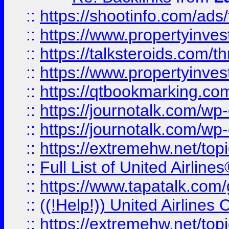
::
https://shootinfo.com/ads
::
https://www.propertyinvest
::
https://talksteroids.com/
::
https://www.propertyinves
::
https://qtbookmarking.com
::
https://journotalk.com/w
::
https://journotalk.com/w
::
https://extremehw.net/top
::
Full List of United Airl
::
https://www.tapatalk.com/g
::
((!Help!)) United Airlin
::
https://extremehw.net/top