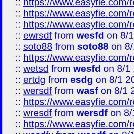
::
https://www.easyfie.com/
::
https://www.easyfie.com/r
::
https://www.easyfie.com/
::
ewrsdf
from
wesfd
on 8/1
::
soto88
from
soto88
on 8/
::
https://www.easyfie.com/
::
wetsd
from
wesfd
on 8/1
::
ertdg
from
esdg
on 8/1 2
::
wersdf
from
wasf
on 8/1 
::
https://www.easyfie.com/
::
wresdf
from
wersdf
on 8/
::
https://www.easyfie.com/