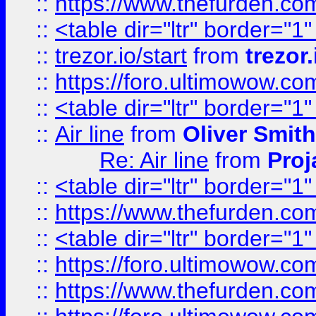
::
https://www.thefurden.c
::
<table dir="ltr" border="1
::
trezor.io/start
from
trezor.
::
https://foro.ultimowow.c
::
<table dir="ltr" border="1
::
Air line
from
Oliver Smith
Re: Air line
from
Proj
::
<table dir="ltr" border="1
::
https://www.thefurden.c
::
<table dir="ltr" border="1
::
https://foro.ultimowow.co
::
https://www.thefurden.co