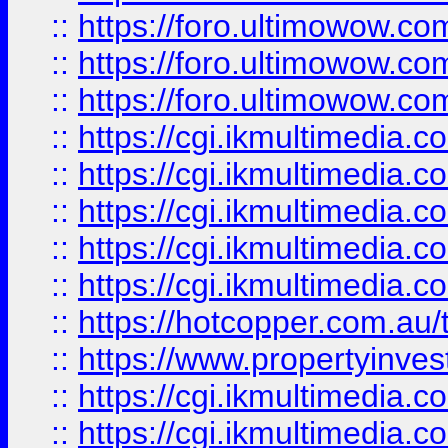
::
https://foro.ultimowow.co
::
https://foro.ultimowow.co
::
https://foro.ultimowow.co
::
https://cgi.ikmultimedia.
::
https://cgi.ikmultimedia.
::
https://cgi.ikmultimedia.
::
https://cgi.ikmultimedia.
::
https://cgi.ikmultimedia.
::
https://hotcopper.com.a
::
https://www.propertyinvest
::
https://cgi.ikmultimedia.
::
https://cgi.ikmultimedia.