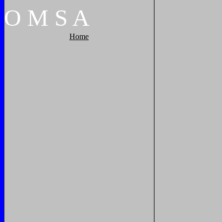
O
M
S
A
Home