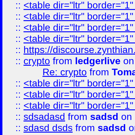
::
<table dir="ltr" border="1
::
<table dir="ltr" border="1
::
<table dir="ltr" border="1
::
<table dir="ltr" border="1
::
https://discourse.zynthian
::
crypto
from
ledgerlive
on
Re: crypto
from
Toma
::
<table dir="ltr" border="1
::
<table dir="ltr" border="1
::
<table dir="ltr" border="1
::
sdsadasd
from
sadsd
on 
::
sdasd dsds
from
sadsd
o