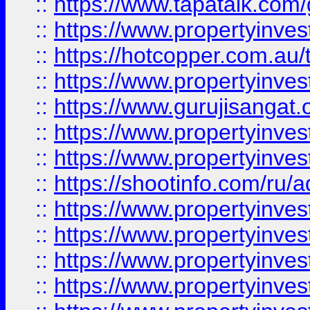
::
https://www.tapatalk.co
::
https://www.propertyinve
::
https://hotcopper.com.au
::
https://www.propertyinve
::
https://www.gurujisangat.o
::
https://www.propertyinves
::
https://www.propertyinve
::
https://shootinfo.com/ru/a
::
https://www.propertyinves
::
https://www.propertyinves
::
https://www.propertyinves
::
https://www.propertyinves