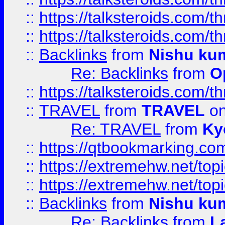
::
https://talksteroids.com/
::
https://talksteroids.com/
::
Backlinks
from
Nishu ku
Re: Backlinks
from
O
::
https://talksteroids.com/
::
TRAVEL
from
TRAVEL
on
Re: TRAVEL
from
Ky
::
https://qtbookmarking.com
::
https://extremehw.net/top
::
https://extremehw.net/top
::
Backlinks
from
Nishu ku
Re: Backlinks
from
L