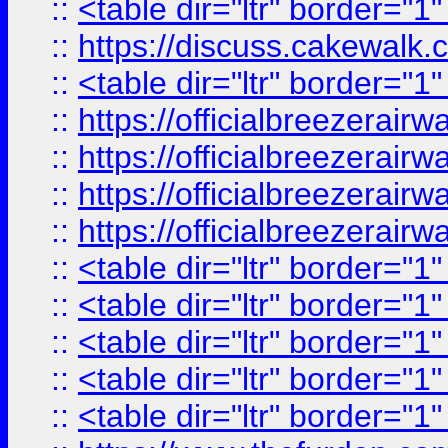
::
<table dir="ltr" border="1
::
https://discuss.cak
::
<table dir="ltr" border="1
::
https://officialbreezerai
::
https://officialbreezerai
::
https://officialbreezerai
::
https://officialbreezerai
::
<table dir="ltr" border="1
::
<table dir="ltr" border="1
::
<table dir="ltr" border="1
::
<table dir="ltr" border="1
::
<table dir="ltr" border="1