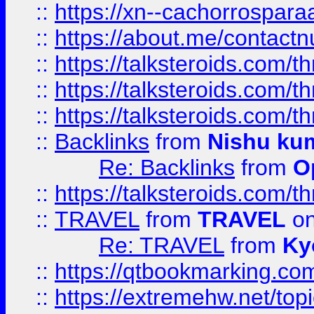
::
https://xn--cachorrospar
::
https://about.me/contact
::
https://talksteroids.com/
::
https://talksteroids.com/
::
https://talksteroids.com/
::
Backlinks
from
Nishu ku
Re: Backlinks
from
O
::
https://talksteroids.com/
::
TRAVEL
from
TRAVEL
on
Re: TRAVEL
from
Ky
::
https://qtbookmarking.com
::
https://extremehw.net/top