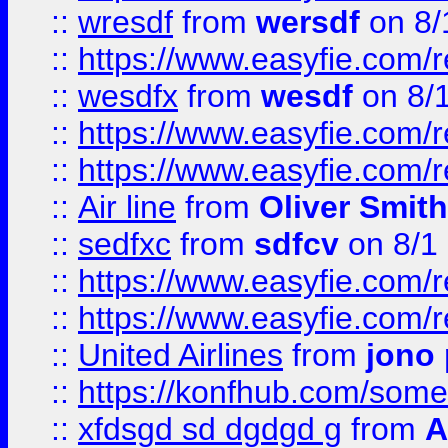
::
wresdf
from
wersdf
on 8/
::
https://www.easyfie.com/
::
wesdfx
from
wesdf
on 8/
::
https://www.easyfie.com/
::
https://www.easyfie.com/
::
Air line
from
Oliver Smith
::
sedfxc
from
sdfcv
on 8/1
::
https://www.easyfie.com/
::
https://www.easyfie.com/
::
United Airlines
from
jono 
::
https://konfhub.com/someon
::
xfdsgd sd dgdgd g
from
A