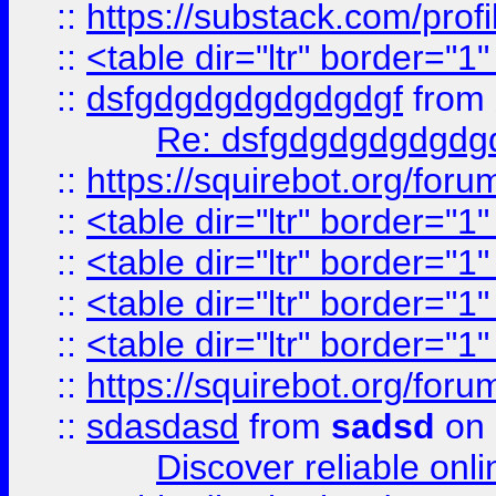
::
https://substack.com/pro
::
<table dir="ltr" border="1
::
dsfgdgdgdgdgdgdgf
from
Re: dsfgdgdgdgdgdg
::
https://squirebot.org/foru
::
<table dir="ltr" border="1
::
<table dir="ltr" border="1
::
<table dir="ltr" border="1
::
<table dir="ltr" border="1
::
https://squirebot.org/foru
::
sdasdasd
from
sadsd
on 
Discover reliable onl