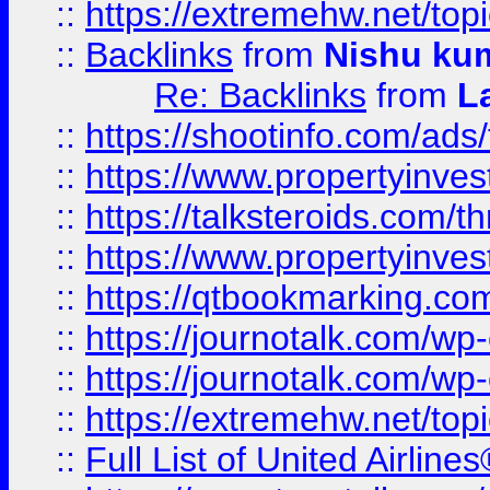
::
https://extremehw.net/top
::
Backlinks
from
Nishu ku
Re: Backlinks
from
L
::
https://shootinfo.com/ads
::
https://www.propertyinvest
::
https://talksteroids.com/
::
https://www.propertyinves
::
https://qtbookmarking.com
::
https://journotalk.com/w
::
https://journotalk.com/w
::
https://extremehw.net/top
::
Full List of United Airl