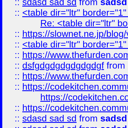
::
sdasd sad sd
from
sadsd
::
<table dir="ltr" border="1
Re: <table dir="ltr" 
::
https://slownet.ne.jp/blo
::
<table dir="ltr" border="1
::
https://www.thefurden.c
::
dsfgdgdgdgdgdgdgf
from
::
https://www.thefurden.c
::
https://codekitchen.commu
https://codekitchen.c
::
https://codekitchen.commu
::
sdasd sad sd
from
sadsd