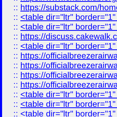
::
https://substack.com/ho
::
<table dir="ltr" border="1
::
<table dir="ltr" border="1
::
https://discuss.cak
::
<table dir="ltr" border="1
::
https://officialbreezerai
::
https://officialbreezerai
::
https://officialbreezerai
::
https://officialbreezerai
::
<table dir="ltr" border="1
::
<table dir="ltr" border="1
::
<table dir="ltr" border="1