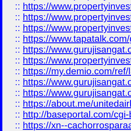
::
https://www.propertyinves
::
https://www.propertyinves
::
https://www.propertyinves
::
https://www.tapatalk.co
::
https://www.gurujisangat.o
::
https://www.propertyinvest
::
https://my.demio.com/re
::
https://www.gurujisangat
::
https://www.gurujisangat
::
https://about.me/unitedai
::
http://baseportal.com/c
::
https://xn--cachorrospar