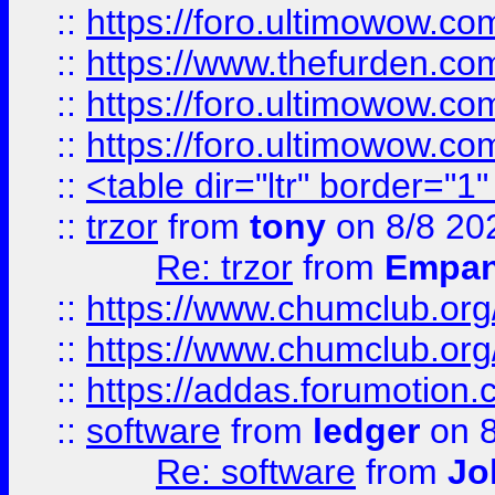
::
https://foro.ultimowow.co
::
https://www.thefurden.co
::
https://foro.ultimowow.co
::
https://foro.ultimowow.co
::
<table dir="ltr" border="1
::
trzor
from
tony
on 8/8 20
Re: trzor
from
Empa
::
https://www.chumclub.org
::
https://www.chumclub.o
::
https://addas.forumotion.
::
software
from
ledger
on 8
Re: software
from
Jo