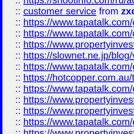
::
https://shootinfo.com
::
customer service
from
zx
::
https://www.tapatalk.co
::
https://www.tapatalk.co
::
https://www.propertyinvest
::
https://slownet.ne.jp/blo
::
https://www.tapatalk.co
::
https://hotcopper.com.a
::
https://www.tapatalk.co
::
https://www.propertyinve
::
https://www.propertyinves
::
https://www.tapatalk.co
::
https://www.propertyinves