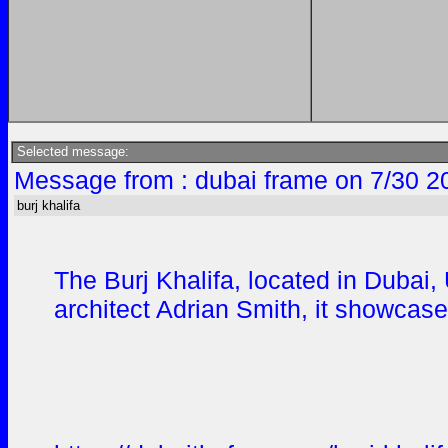
Selected message:
Message from : dubai frame on 7/30 2
burj khalifa
The Burj Khalifa, located in Dubai,
architect Adrian Smith, it showca