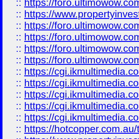
::
https://foro.ultimowow.co
::
https://www.propertyinvest
::
https://foro.ultimowow.com
::
https://foro.ultimowow.co
::
https://foro.ultimowow.co
::
https://foro.ultimowow.co
::
https://cgi.ikmultimedia.
::
https://cgi.ikmultimedia.
::
https://cgi.ikmultimedia.
::
https://cgi.ikmultimedia.
::
https://cgi.ikmultimedia.
::
https://hotcopper.com.a