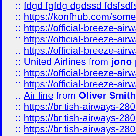
::
fdgd fgfdg dgdssd fdsfsd
::
https://konfhub.com/someon
::
https://official-breeze-a
::
https://official-breeze-a
::
https://official-breeze-a
::
United Airlines
from
jono 
::
https://official-breeze-a
::
https://official-breeze-a
::
Air line
from
Oliver Smith
::
https://british-airways-28
::
https://british-airways-28
::
https://british-airways-28