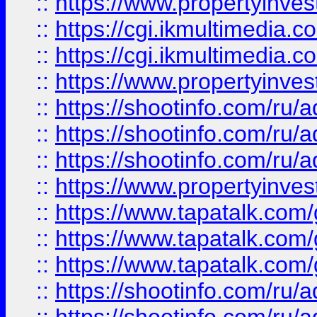
::
https://www.propertyinvest
::
https://cgi.ikmultimedia.
::
https://cgi.ikmultimedia.
::
https://www.propertyinvest
::
https://shootinfo.com
::
https://shootinfo.com
::
https://shootinfo.com
::
https://www.propertyinvest
::
https://www.tapatalk.co
::
https://www.tapatalk.co
::
https://www.tapatalk.co
::
https://shootinfo.com