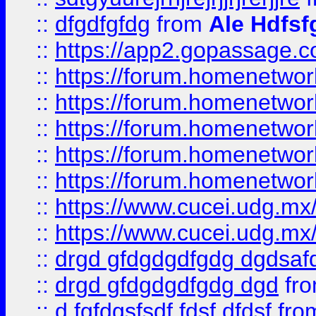
::
dfgdfgfdg
from
Ale Hdfsf
::
https://app2.gopassage.co
::
https://forum.homenetwork
::
https://forum.homenetwork
::
https://forum.homenetwork
::
https://forum.homenetwork
::
https://forum.homenetwork
::
https://www.cucei.udg.mx/
::
https://www.cucei.udg.mx/
::
drgd gfdgdgdfgdg dgdsafd
::
drgd gfdgdgdfgdg dgd
fr
::
d fgfdgsfsdf fdsf dfdsf
fro