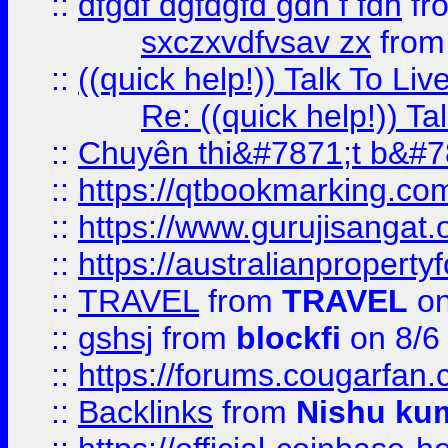
::
dfgdf dgfdgfd gdh f fdh
fr
sxczxvdfvsav zx
fro
::
((quick help!)) Talk To 
Re: ((quick help!)) 
::
Chuyên thi&#7871;t b&#7
::
https://qtbookmarking.
::
https://www.gurujisanga
::
https://australianproperty
::
TRAVEL
from
TRAVEL
on
::
gshsj
from
blockfi
on 8/6
::
https://forums.cougarfan.c
::
Backlinks
from
Nishu ku