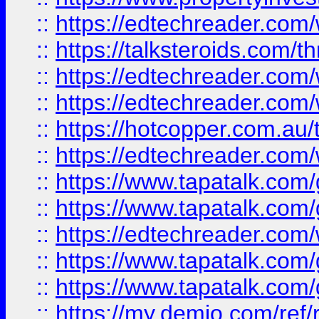
::
https://edtechreader.com/
::
https://talksteroids.com/
::
https://edtechreader.com/
::
https://edtechreader.com/
::
https://hotcopper.com.au
::
https://edtechreader.com/
::
https://www.tapatalk.co
::
https://www.tapatalk.co
::
https://edtechreader.com/
::
https://www.tapatalk.co
::
https://www.tapatalk.co
::
https://my.demio.com/ref