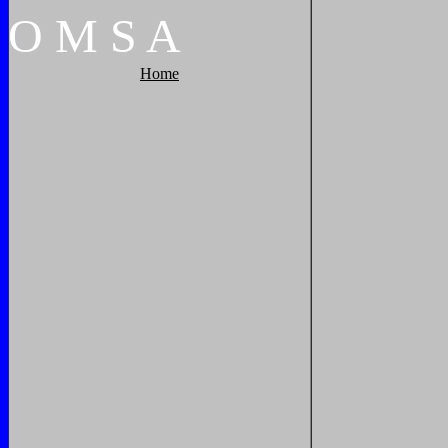
O
M
S
A
Home