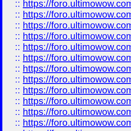
::
https://foro.ultimowow
::
https://foro.ultimowow.
::
https://foro.ultimowow
::
https://foro.ultimowow
::
https://foro.ultimowow
::
https://foro.ultimowow.co
::
https://foro.ultimowow.com
::
https://foro.ultimowow.co
::
https://foro.ultimowow.com
::
https://foro.ultimowow.co
::
https://foro.ultimowow.co
::
https://foro.ultimowow.com