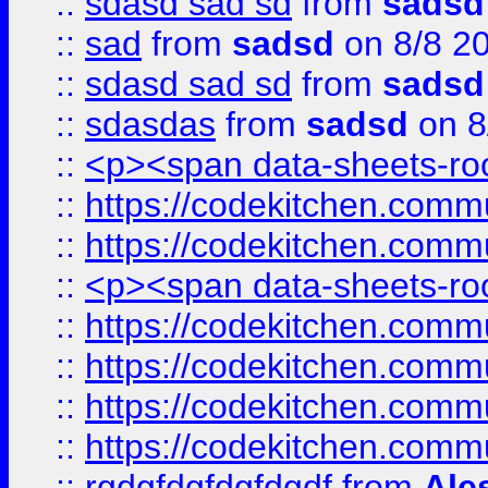
::
sdasd sad sd
from
sadsd
::
sad
from
sadsd
on 8/8 2
::
sdasd sad sd
from
sadsd
::
sdasdas
from
sadsd
on 8
::
<p><span data-sheets-root
::
https://codekitchen.commu
::
https://codekitchen.commu
::
<p><span data-sheets-root
::
https://codekitchen.commu
::
https://codekitchen.commu
::
https://codekitchen.commu
::
https://codekitchen.commu
::
rgdgfdgfdgfdgdf
from
Ale