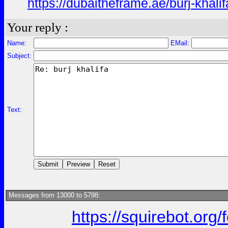
https://dubaitheframe.ae/burj-khalif
Your reply :
Name:
EMail:
Subject:
Text:
Messages from 13000 to 5798:
https://squirebot.org/