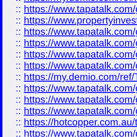
::
https://www.tapatalk.co
::
https://www.propertyinves
::
https://www.tapatalk.co
::
https://www.tapatalk.co
::
https://www.tapatalk.co
::
https://www.tapatalk.co
::
https://my.demio.com/re
::
https://www.tapatalk.co
::
https://www.tapatalk.co
::
https://www.tapatalk.co
::
https://hotcopper.com.au
::
https://www.tapatalk.co