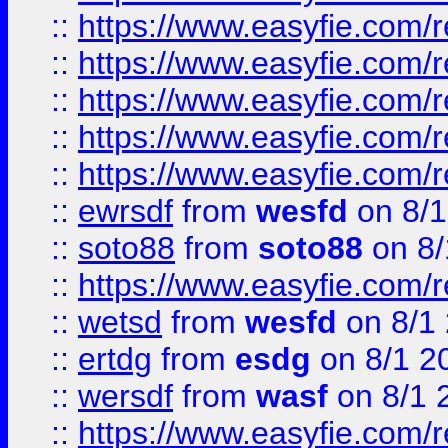
::
https://www.easyfie.com/r
::
https://www.easyfie.com/r
::
https://www.easyfie.com/
::
https://www.easyfie.com/r
::
https://www.easyfie.com/
::
ewrsdf
from
wesfd
on 8/1
::
soto88
from
soto88
on 8/
::
https://www.easyfie.com/
::
wetsd
from
wesfd
on 8/1
::
ertdg
from
esdg
on 8/1 2
::
wersdf
from
wasf
on 8/1 
::
https://www.easyfie.com/