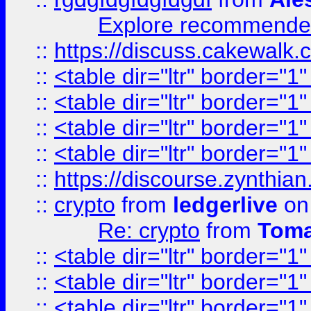
Explore recommended
::
https://discuss.cakew
::
<table dir="ltr" border="1
::
<table dir="ltr" border="1
::
<table dir="ltr" border="1
::
<table dir="ltr" border="1
::
https://discourse.zynthian
::
crypto
from
ledgerlive
on
Re: crypto
from
Toma
::
<table dir="ltr" border="1
::
<table dir="ltr" border="1
::
<table dir="ltr" border="1