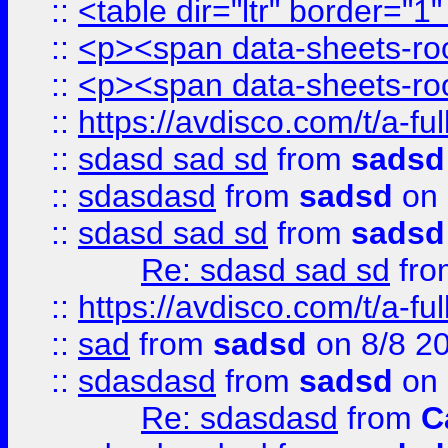
::
<table dir="ltr" border="1
::
<p><span data-sheets-root
::
<p><span data-sheets-root
::
https://avdisco.com/t/a-fu
::
sdasd sad sd
from
sadsd
::
sdasdasd
from
sadsd
on 
::
sdasd sad sd
from
sadsd
Re: sdasd sad sd
fr
::
https://avdisco.com/t/a-fu
::
sad
from
sadsd
on 8/8 2
::
sdasdasd
from
sadsd
on 
Re: sdasdasd
from
C