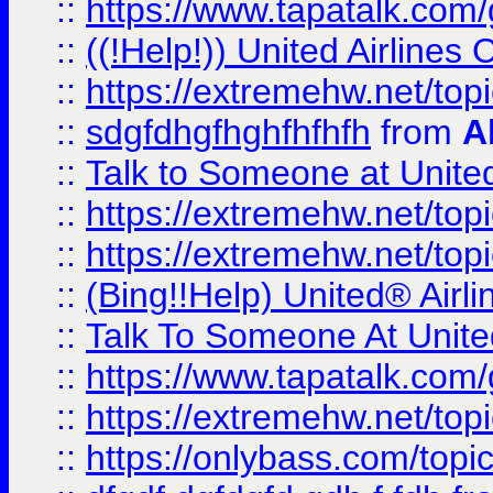
::
https://www.tapatalk.com/g
::
((!Help!)) United Airlin
::
https://extremehw.net/top
::
sdgfdhgfhghfhfhfh
from
A
::
Talk to Someone at Unit
::
https://extremehw.net/top
::
https://extremehw.net/top
::
(Bing!!Help) United® Airl
::
Talk To Someone At Unit
::
https://www.tapatalk.com
::
https://extremehw.net/top
::
https://onlybass.com/topic