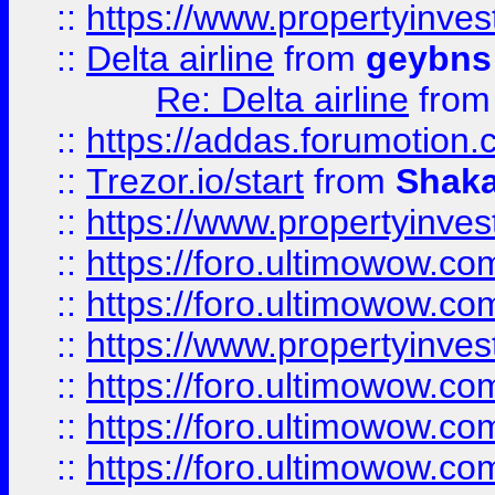
::
https://www.propertyinve
::
Delta airline
from
geybns
Re: Delta airline
fro
::
https://addas.forumotion
::
Trezor.io/start
from
Shaka
::
https://www.propertyinve
::
https://foro.ultimowow.com
::
https://foro.ultimowow.c
::
https://www.propertyinvest
::
https://foro.ultimowow.
::
https://foro.ultimowow.
::
https://foro.ultimowow