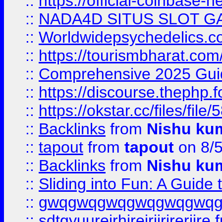
::
https://official-coinbase-h
::
NADA4D SITUS SLOT G
::
Worldwidepsychedelics.
::
https://tourismbharat.com/
::
Comprehensive 2025 Guide
::
https://discourse.thephp.
::
https://okstar.cc/files
::
Backlinks
from
Nishu ku
::
tapout
from
tapout
on 8/
::
Backlinks
from
Nishu ku
::
Sliding into Fun: A Guide
::
gwqgwqgwqgwqgwqgwq
::
sdtgyuurejrhjrejrjjrjrerjjre
f