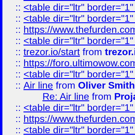
::
<table dir="ltr" border="1
::
<table dir="ltr" border="1
::
https://www.thefurden.c
::
<table dir="ltr" border="1
::
trezor.io/start
from
trezor.
::
https://foro.ultimowow.c
::
<table dir="ltr" border="1
::
Air line
from
Oliver Smith
Re: Air line
from
Proj
::
<table dir="ltr" border="1
::
https://www.thefurden.c
::
<table dir="ltr" border="1