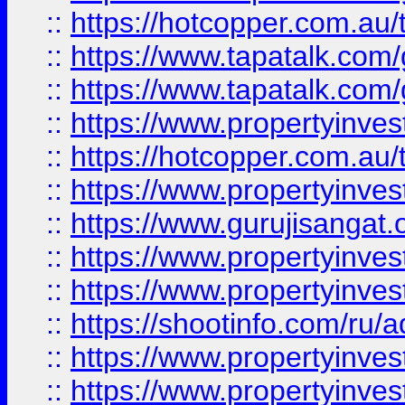
::
https://hotcopper.com.au
::
https://www.tapatalk.co
::
https://www.tapatalk.co
::
https://www.propertyinve
::
https://hotcopper.com.au
::
https://www.propertyinve
::
https://www.gurujisangat.o
::
https://www.propertyinves
::
https://www.propertyinve
::
https://shootinfo.com/ru/a
::
https://www.propertyinves
::
https://www.propertyinves