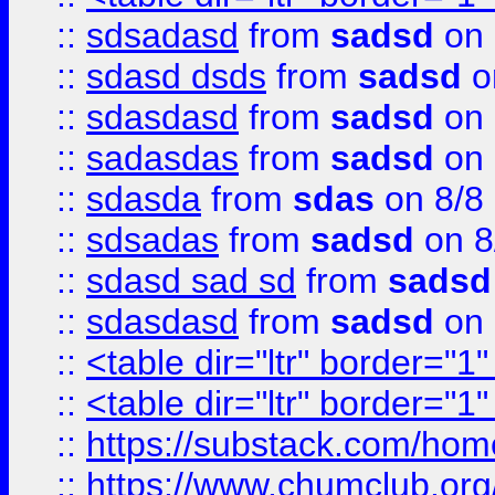
::
sdsadasd
from
sadsd
on 
::
sdasd dsds
from
sadsd
o
::
sdasdasd
from
sadsd
on 
::
sadasdas
from
sadsd
on 
::
sdasda
from
sdas
on 8/8
::
sdsadas
from
sadsd
on 8
::
sdasd sad sd
from
sadsd
::
sdasdasd
from
sadsd
on 
::
<table dir="ltr" border="1
::
<table dir="ltr" border="1
::
https://substack.com/ho
::
https://www.chumclub.