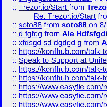
::
Trezor.io/Start
from
Trezo
Re: Trezor.io/Start
fr
::
soto88
from
soto88
on 8/
::
d fgfdg
from
Ale Hdfsfgd
::
xfdsgd sd dgdgd g
from
A
::
https://konfhub.com/talk-
::
Speak to Support at Unite
::
https://konfhub.com/talk-
::
https://konfhub.com/talk-
::
https://www.easyfie.com/r
::
https://www.easyfie.com/r
::
https://www.easyfie.com/r