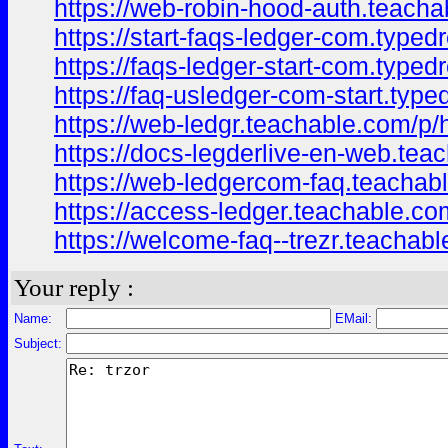
https://web-robin-hood-auth.teach
https://start-faqs-ledger-com.type
https://faqs-ledger-start-com.type
https://faq-usledger-com-start.typ
https://web-ledgr.teachable.com/p
https://docs-legderlive-en-web.tea
https://web-ledgercom-faq.teacha
https://access-ledger.teachable.c
https://welcome-faq--trezr.teacha
Your reply :
Name:
EMail:
Subject: