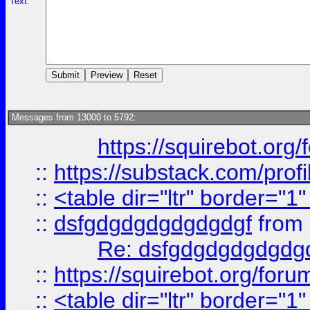
Text:
Messages from 13000 to 5792:
https://squirebot.org/
::
https://substack.com/pro
::
<table dir="ltr" border="1
::
dsfgdgdgdgdgdgdgf
from
Re: dsfgdgdgdgdgdg
::
https://squirebot.org/foru
::
<table dir="ltr" border="1