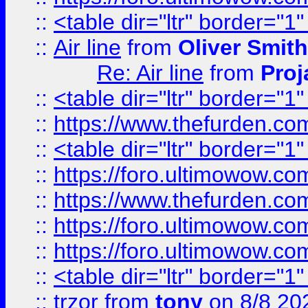
::
<table dir="ltr" border="1
::
Air line
from
Oliver Smith
Re: Air line
from
Proj
::
<table dir="ltr" border="1
::
https://www.thefurden.c
::
<table dir="ltr" border="1
::
https://foro.ultimowow.co
::
https://www.thefurden.co
::
https://foro.ultimowow.co
::
https://foro.ultimowow.co
::
<table dir="ltr" border="1
::
trzor
from
tony
on 8/8 20