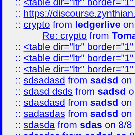
::
<table dir="ltr" border="1
::
https://discourse.zynthian
::
crypto
from
ledgerlive
on
Re: crypto
from
Toma
::
<table dir="ltr" border="1
::
<table dir="ltr" border="1
::
<table dir="ltr" border="1
::
sdsadasd
from
sadsd
on 
::
sdasd dsds
from
sadsd
o
::
sdasdasd
from
sadsd
on 
::
sadasdas
from
sadsd
on 
::
sdasda
from
sdas
on 8/8