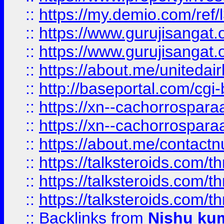
::
https://my.demio.com/re
::
https://www.gurujisangat
::
https://www.gurujisangat
::
https://about.me/unitedai
::
http://baseportal.com/c
::
https://xn--cachorrospar
::
https://xn--cachorrospar
::
https://about.me/contact
::
https://talksteroids.com/
::
https://talksteroids.com/
::
https://talksteroids.com/
::
Backlinks
from
Nishu ku