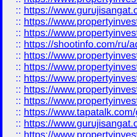
::
https://www.gurujisangat.o
::
https://www.propertyinves
::
https://www.propertyinve
::
https://shootinfo.com/ru/a
::
https://www.propertyinves
::
https://www.propertyinves
::
https://www.propertyinves
::
https://www.propertyinves
::
https://www.propertyinves
::
https://www.tapatalk.co
::
https://www.gurujisangat.o
::
https://www.propertyinvest