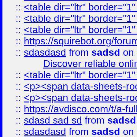
::
<table dir="ltr" border="1
::
<table dir="ltr" border="1
::
<table dir="ltr" border="1
::
https://squirebot.org/foru
::
sdasdasd
from
sadsd
on 
Discover reliable onl
::
<table dir="ltr" border="1
::
<p><span data-sheets-root
::
<p><span data-sheets-root
::
https://avdisco.com/t/a-fu
::
sdasd sad sd
from
sadsd
::
sdasdasd
from
sadsd
on 