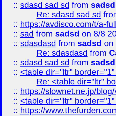
::
sdasd sad sd
from
sadsd
Re: sdasd sad sd
fr
::
https://avdisco.com/t/a-fu
::
sad
from
sadsd
on 8/8 2
::
sdasdasd
from
sadsd
on 
Re: sdasdasd
from
C
::
sdasd sad sd
from
sadsd
::
<table dir="ltr" border="1
Re: <table dir="ltr" 
::
https://slownet.ne.jp/blo
::
<table dir="ltr" border="1
::
https://www.thefurden.c