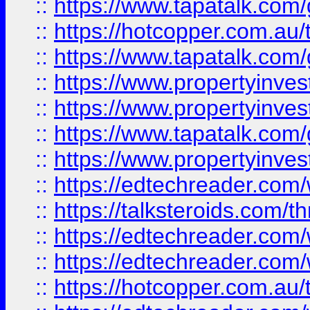
::
https://www.tapatalk.co
::
https://hotcopper.com.a
::
https://www.tapatalk.co
::
https://www.propertyinve
::
https://www.propertyinves
::
https://www.tapatalk.co
::
https://www.propertyinves
::
https://edtechreader.com/
::
https://talksteroids.com/
::
https://edtechreader.com/
::
https://edtechreader.com/
::
https://hotcopper.com.au