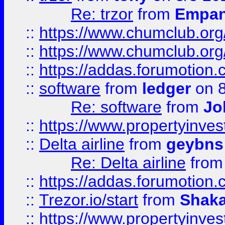
Re: trzor
from
Empa
::
https://www.chumclub.org
::
https://www.chumclub.o
::
https://addas.forumotion.
::
software
from
ledger
on 8
Re: software
from
Jo
::
https://www.propertyinve
::
Delta airline
from
geybns
Re: Delta airline
fro
::
https://addas.forumotion
::
Trezor.io/start
from
Shaka
::
https://www.propertyinve