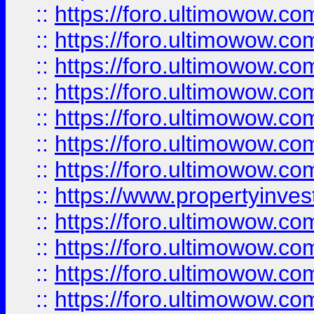
::
https://foro.ultimowow.com
::
https://foro.ultimowow.co
::
https://foro.ultimowow.com
::
https://foro.ultimowow.co
::
https://foro.ultimowow.co
::
https://foro.ultimowow.com
::
https://foro.ultimowow.co
::
https://www.propertyinvest
::
https://foro.ultimowow.com
::
https://foro.ultimowow.co
::
https://foro.ultimowow.co
::
https://foro.ultimowow.co