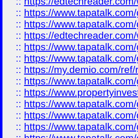
::
https://edtechreader.com/
::
https://www.tapatalk.co
::
https://www.tapatalk.co
::
https://edtechreader.com/
::
https://www.tapatalk.co
::
https://www.tapatalk.co
::
https://my.demio.com/ref
::
https://www.tapatalk.co
::
https://www.propertyinves
::
https://www.tapatalk.co
::
https://www.tapatalk.co
::
https://www.tapatalk.co