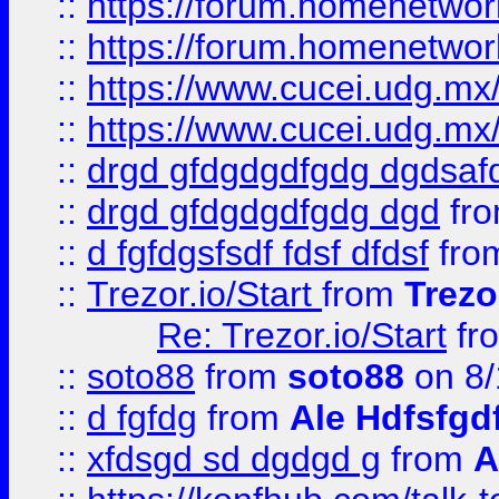
::
https://forum.homenetwork
::
https://forum.homenetwork
::
https://www.cucei.udg.mx/
::
https://www.cucei.udg.mx/
::
drgd gfdgdgdfgdg dgdsafd
::
drgd gfdgdgdfgdg dgd
fr
::
d fgfdgsfsdf fdsf dfdsf
fro
::
Trezor.io/Start
from
Trezo
Re: Trezor.io/Start
fr
::
soto88
from
soto88
on 8/
::
d fgfdg
from
Ale Hdfsfgd
::
xfdsgd sd dgdgd g
from
A