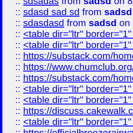
::
sdsadas
from
sadsd
on 8
::
sdasd sad sd
from
sadsd
::
sdasdasd
from
sadsd
on 
::
<table dir="ltr" border="1
::
<table dir="ltr" border="1
::
https://substack.com/ho
::
https://www.chumclub.
::
https://substack.com/ho
::
<table dir="ltr" border="1
::
<table dir="ltr" border="1
::
https://discuss.cak
::
<table dir="ltr" border="1
::
https://officialbreezerai