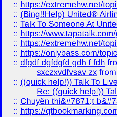
::
https://extremehw.net/top
::
(Bing!!Help) United® Airl
::
Talk To Someone At Unit
::
https://www.tapatalk.com
::
https://extremehw.net/top
::
https://onlybass.com/topic
::
dfgdf dgfdgfd gdh f fdh
fr
sxczxvdfvsav zx
fro
::
((quick help!)) Talk To 
Re: ((quick help!)) 
::
Chuyên thi&#7871;t b&#7
::
https://qtbookmarking.