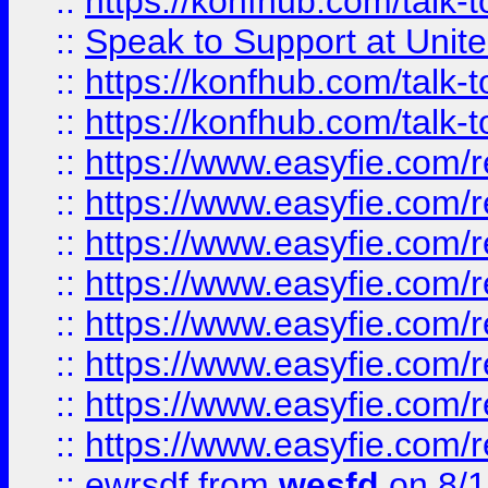
::
https://konfhub.com/talk-
::
Speak to Support at Unite
::
https://konfhub.com/talk-
::
https://konfhub.com/talk-
::
https://www.easyfie.com/r
::
https://www.easyfie.com/r
::
https://www.easyfie.com/r
::
https://www.easyfie.com/r
::
https://www.easyfie.com/r
::
https://www.easyfie.com/
::
https://www.easyfie.com/r
::
https://www.easyfie.com/
::
ewrsdf
from
wesfd
on 8/1