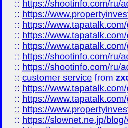
::
https://shootinfo.com
::
https://www.propertyinvest
::
https://www.tapatalk.co
::
https://www.tapatalk.co
::
https://www.tapatalk.co
::
https://shootinfo.com
::
https://shootinfo.com
::
customer service
from
zx
::
https://www.tapatalk.co
::
https://www.tapatalk.co
::
https://www.propertyinvest
::
https://slownet.ne.jp/blo