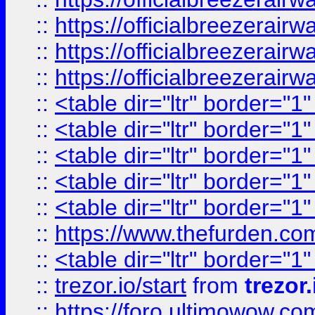
::
https://officialbreezerai
::
https://officialbreezerai
::
https://officialbreezerai
::
<table dir="ltr" border="1
::
<table dir="ltr" border="1
::
<table dir="ltr" border="1
::
<table dir="ltr" border="1
::
<table dir="ltr" border="1
::
https://www.thefurden.c
::
<table dir="ltr" border="1
::
trezor.io/start
from
trezor.
::
https://foro.ultimowow.c