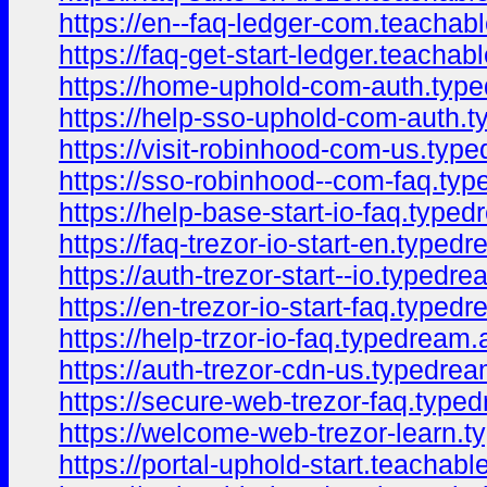
https://en--faq-ledger-com.teacha
https://faq-get-start-ledger.teacha
https://home-uphold-com-auth.typ
https://help-sso-uphold-com-auth.
https://visit-robinhood-com-us.typ
https://sso-robinhood--com-faq.ty
https://help-base-start-io-faq.type
https://faq-trezor-io-start-en.type
https://auth-trezor-start--io.typedr
https://en-trezor-io-start-faq.type
https://help-trzor-io-faq.typedream
https://auth-trezor-cdn-us.typedre
https://secure-web-trezor-faq.type
https://welcome-web-trezor-learn.
https://portal-uphold-start.teacha