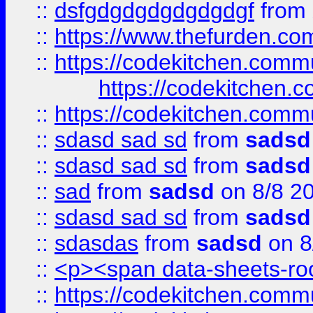
::
dsfgdgdgdgdgdgdgf
from
::
https://www.thefurden.c
::
https://codekitchen.commu
https://codekitchen.c
::
https://codekitchen.commu
::
sdasd sad sd
from
sadsd
::
sdasd sad sd
from
sadsd
::
sad
from
sadsd
on 8/8 2
::
sdasd sad sd
from
sadsd
::
sdasdas
from
sadsd
on 8
::
<p><span data-sheets-root
::
https://codekitchen.commu