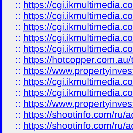
::
https://cgi.ikmultimedia.
::
https://cgi.ikmultimedia.
::
https://cgi.ikmultimedia.
::
https://cgi.ikmultimedia.
::
https://cgi.ikmultimedia.
::
https://hotcopper.com.a
::
https://www.propertyinvest
::
https://cgi.ikmultimedia.
::
https://cgi.ikmultimedia.
::
https://www.propertyinvest
::
https://shootinfo.com
::
https://shootinfo.com