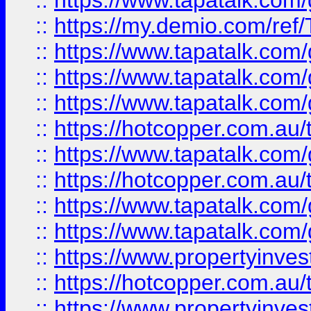
::
https://www.tapatalk.co
::
https://my.demio.com/re
::
https://www.tapatalk.co
::
https://www.tapatalk.co
::
https://www.tapatalk.co
::
https://hotcopper.com.au
::
https://www.tapatalk.co
::
https://hotcopper.com.au
::
https://www.tapatalk.co
::
https://www.tapatalk.co
::
https://www.propertyinve
::
https://hotcopper.com.au
::
https://www.propertyinve