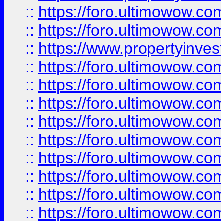
::
https://foro.ultimowow.com
::
https://foro.ultimowow.c
::
https://www.propertyinvest
::
https://foro.ultimowow.
::
https://foro.ultimowow.
::
https://foro.ultimowow
::
https://foro.ultimowow
::
https://foro.ultimowow.
::
https://foro.ultimowow
::
https://foro.ultimowow
::
https://foro.ultimowow
::
https://foro.ultimowow.co