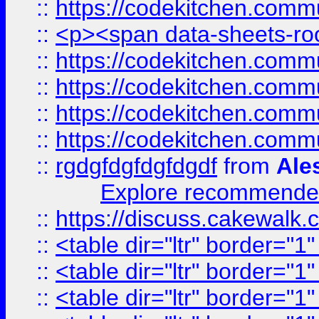
::
https://codekitchen.commu
::
<p><span data-sheets-root
::
https://codekitchen.commu
::
https://codekitchen.commu
::
https://codekitchen.commu
::
https://codekitchen.commu
::
rgdgfdgfdgfdgdf
from
Ale
Explore recommended
::
https://discuss.cakew
::
<table dir="ltr" border="1
::
<table dir="ltr" border="1
::
<table dir="ltr" border="1