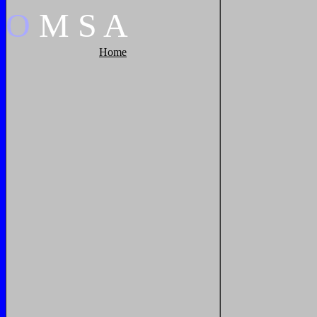
O
M
S
A
Home