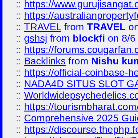
::
https://www.gurujisanga
::
https://australianproperty
::
TRAVEL
from
TRAVEL
on
::
gshsj
from
blockfi
on 8/6
::
https://forums.cougarfan.c
::
Backlinks
from
Nishu ku
::
https://official-coinbase-h
::
NADA4D SITUS SLOT G
::
Worldwidepsychedelics.
::
https://tourismbharat.com/
::
Comprehensive 2025 Guide
::
https://discourse.thephp.