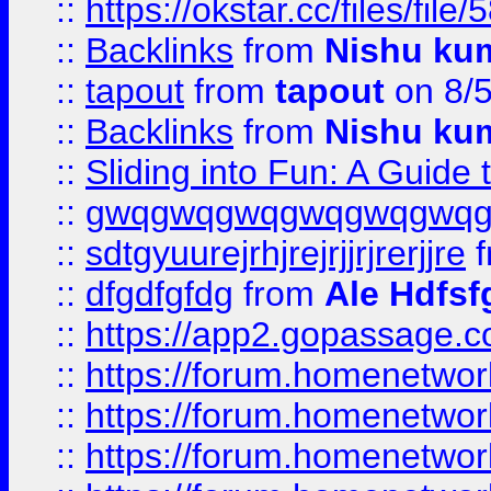
::
https://okstar.cc/files
::
Backlinks
from
Nishu ku
::
tapout
from
tapout
on 8/
::
Backlinks
from
Nishu ku
::
Sliding into Fun: A Guide
::
gwqgwqgwqgwqgwqgwq
::
sdtgyuurejrhjrejrjjrjrerjjre
f
::
dfgdfgfdg
from
Ale Hdfsf
::
https://app2.gopassage.co
::
https://forum.homenetwork
::
https://forum.homenetwork
::
https://forum.homenetwork