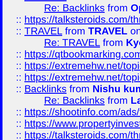
Re: Backlinks
from
O
::
https://talksteroids.com/
::
TRAVEL
from
TRAVEL
on
Re: TRAVEL
from
Ky
::
https://qtbookmarking.com
::
https://extremehw.net/top
::
https://extremehw.net/top
::
Backlinks
from
Nishu ku
Re: Backlinks
from
L
::
https://shootinfo.com/ads
::
https://www.propertyinvest
::
https://talksteroids.com/