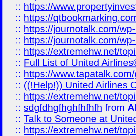
::
https://www.propertyinves
::
https://qtbookmarking.com
::
https://journotalk.com/w
::
https://journotalk.com/w
::
https://extremehw.net/top
::
Full List of United Airl
::
https://www.tapatalk.com/g
::
((!Help!)) United Airlin
::
https://extremehw.net/top
::
sdgfdhgfhghfhfhfh
from
A
::
Talk to Someone at Unit
::
https://extremehw.net/top