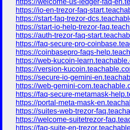
https://welcome-us-ledger-faq-en.
https://io-en-trezor-faq-start.teach
https://start-faq-trezor-dcs.teacha
https://start-io-help-trezor-faq.te
https://auth-trezor-faq-start.teach
https://faq-secure-pro-coinbase.t
https://coinbasepro-faqs-help.tea
https://web-kucoin-learn.teachabl
https://version-kucoin.teachable.
https://secure-io-gemini-en.teach
https://web-gemini-com.teachable
https://faq-secure-metamask-help
https://portal-meta-mask-en.teach
https://suites-web-trezor-faq.teac
https://welcome-suitetrezor-faq.t
https://faq-suite-en-trezor.teachab