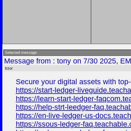
Selected message:
Message from : tony on 7/30 2025, EM
trzor
Secure your digital assets with top-
https://start-ledger-liveguide.tea
https://learn-start-ledger-faqcom.
https://help-strt-leedger-faq.teac
https://en-live-ledger-us-docs.tea
https://ssous-ledger-faq.teachable