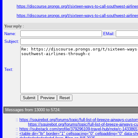
https://discourse.prongs.org/t/sixteen-ways-to-call-southwest-airlin
https://discourse.prongs.org/t/sixteen-ways-to-call-southwest-airlin
Your reply :
Name:
EMail:
Subject:
Text:
Messages from 13000 to 5724:
::
https://squirebot.org/forums/topic/full-list-of-breeze-airways-custo
https://squirebot.org/forums/topic/full-list-of-breeze-airways-
::
https://substack.com/profile/379296109-travel-hub/note/c-14338
::
<table dir="ltr" border="1" cellspacing="0" cellpadding="0" data-sh