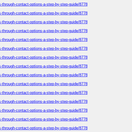
es-through-contact-options-a-step-by-step-guide/8778
es-through-contact-options-a-step-by-step-guide/8778
es-through-contact-options-a-step-by-step-guide/8778
es-through-contact-options-a-step-by-step-guide/8778
es-through-contact-options-a-step-by-step-guide/8778
es-through-contact-options-a-step-by-step-guide/8778
es-through-contact-options-a-step-by-step-guide/8778
es-through-contact-options-a-step-by-step-guide/8778
es-through-contact-options-a-step-by-step-guide/8778
es-through-contact-options-a-step-by-step-guide/8778
es-through-contact-options-a-step-by-step-guide/8778
es-through-contact-options-a-step-by-step-guide/8778
es-through-contact-options-a-step-by-step-guide/8778
es-through-contact-options-a-step-by-step-guide/8778
es-through-contact-options-a-step-by-step-guide/8778