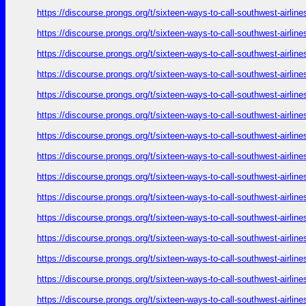
https://discourse.prongs.org/t/sixteen-ways-to-call-southwest-airlin
https://discourse.prongs.org/t/sixteen-ways-to-call-southwest-airlin
https://discourse.prongs.org/t/sixteen-ways-to-call-southwest-airlin
https://discourse.prongs.org/t/sixteen-ways-to-call-southwest-airlin
https://discourse.prongs.org/t/sixteen-ways-to-call-southwest-airlin
https://discourse.prongs.org/t/sixteen-ways-to-call-southwest-airlin
https://discourse.prongs.org/t/sixteen-ways-to-call-southwest-airlin
https://discourse.prongs.org/t/sixteen-ways-to-call-southwest-airlin
https://discourse.prongs.org/t/sixteen-ways-to-call-southwest-airlin
https://discourse.prongs.org/t/sixteen-ways-to-call-southwest-airlin
https://discourse.prongs.org/t/sixteen-ways-to-call-southwest-airlin
https://discourse.prongs.org/t/sixteen-ways-to-call-southwest-airlin
https://discourse.prongs.org/t/sixteen-ways-to-call-southwest-airlin
https://discourse.prongs.org/t/sixteen-ways-to-call-southwest-airlin
https://discourse.prongs.org/t/sixteen-ways-to-call-southwest-airlin