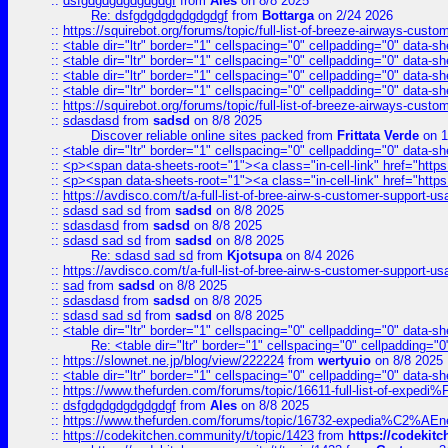
::
dsfgdgdgdgdgdgdgf
from
Ales
on 8/8 2025
Re: dsfgdgdgdgdgdgdgf
from
Bottarga
on 2/24 2026
::
https://squirebot.org/forums/topic/full-list-of-breeze-airways-custo
::
<table dir="ltr" border="1" cellspacing="0" cellpadding="0" data-sh
::
<table dir="ltr" border="1" cellspacing="0" cellpadding="0" data-sh
::
<table dir="ltr" border="1" cellspacing="0" cellpadding="0" data-sh
::
<table dir="ltr" border="1" cellspacing="0" cellpadding="0" data-sh
::
https://squirebot.org/forums/topic/full-list-of-breeze-airways-custo
::
sdasdasd
from
sadsd
on 8/8 2025
Discover reliable online sites packed
from
Frittata Verde
on 1
::
<table dir="ltr" border="1" cellspacing="0" cellpadding="0" data-sh
::
<p><span data-sheets-root="1"><a class="in-cell-link" href="https
::
<p><span data-sheets-root="1"><a class="in-cell-link" href="https
::
https://avdisco.com/t/a-full-list-of-bree-airw-s-customer-support-u
::
sdasd sad sd
from
sadsd
on 8/8 2025
::
sdasdasd
from
sadsd
on 8/8 2025
::
sdasd sad sd
from
sadsd
on 8/8 2025
Re: sdasd sad sd
from
Kjotsupa
on 8/4 2026
::
https://avdisco.com/t/a-full-list-of-bree-airw-s-customer-support-u
::
sad
from
sadsd
on 8/8 2025
::
sdasdasd
from
sadsd
on 8/8 2025
::
sdasd sad sd
from
sadsd
on 8/8 2025
::
<table dir="ltr" border="1" cellspacing="0" cellpadding="0" data-sh
Re: <table dir="ltr" border="1" cellspacing="0" cellpadding="0
::
https://slownet.ne.jp/blog/view/222224
from
wertyuio
on 8/8 2025
::
<table dir="ltr" border="1" cellspacing="0" cellpadding="0" data-sh
::
https://www.thefurden.com/forums/topic/16611-full-list-of-e
::
dsfgdgdgdgdgdgdgf
from
Ales
on 8/8 2025
::
https://www.thefurden.com/forums/topic/16732-expedia%C2%AEnew
::
https://codekitchen.community/t/topic/1423
from
https://codekit