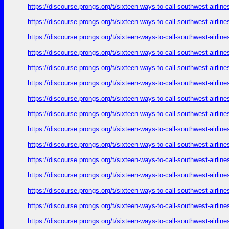
https://discourse.prongs.org/t/sixteen-ways-to-call-southwest-airlin
https://discourse.prongs.org/t/sixteen-ways-to-call-southwest-airlin
https://discourse.prongs.org/t/sixteen-ways-to-call-southwest-airlin
https://discourse.prongs.org/t/sixteen-ways-to-call-southwest-airlin
https://discourse.prongs.org/t/sixteen-ways-to-call-southwest-airlin
https://discourse.prongs.org/t/sixteen-ways-to-call-southwest-airlin
https://discourse.prongs.org/t/sixteen-ways-to-call-southwest-airlin
https://discourse.prongs.org/t/sixteen-ways-to-call-southwest-airlin
https://discourse.prongs.org/t/sixteen-ways-to-call-southwest-airlin
https://discourse.prongs.org/t/sixteen-ways-to-call-southwest-airlin
https://discourse.prongs.org/t/sixteen-ways-to-call-southwest-airlin
https://discourse.prongs.org/t/sixteen-ways-to-call-southwest-airlin
https://discourse.prongs.org/t/sixteen-ways-to-call-southwest-airlin
https://discourse.prongs.org/t/sixteen-ways-to-call-southwest-airlin
https://discourse.prongs.org/t/sixteen-ways-to-call-southwest-airlin