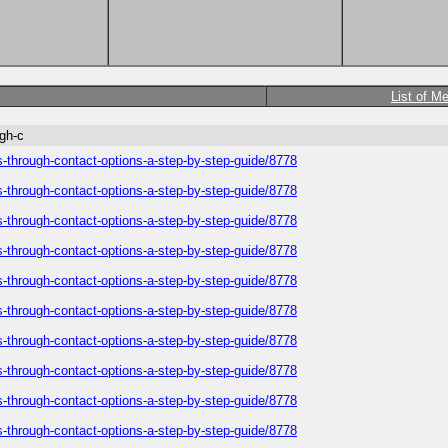
List of M
ugh-c
es-through-contact-options-a-step-by-step-guide/8778
es-through-contact-options-a-step-by-step-guide/8778
es-through-contact-options-a-step-by-step-guide/8778
es-through-contact-options-a-step-by-step-guide/8778
es-through-contact-options-a-step-by-step-guide/8778
es-through-contact-options-a-step-by-step-guide/8778
es-through-contact-options-a-step-by-step-guide/8778
es-through-contact-options-a-step-by-step-guide/8778
es-through-contact-options-a-step-by-step-guide/8778
es-through-contact-options-a-step-by-step-guide/8778