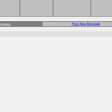
Post New Message
essages