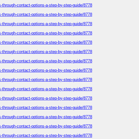
es-through-contact-options-a-step-by-step-guide/8778
es-through-contact-options-a-step-by-step-guide/8778
es-through-contact-options-a-step-by-step-guide/8778
es-through-contact-options-a-step-by-step-guide/8778
es-through-contact-options-a-step-by-step-guide/8778
es-through-contact-options-a-step-by-step-guide/8778
es-through-contact-options-a-step-by-step-guide/8778
es-through-contact-options-a-step-by-step-guide/8778
es-through-contact-options-a-step-by-step-guide/8778
es-through-contact-options-a-step-by-step-guide/8778
es-through-contact-options-a-step-by-step-guide/8778
es-through-contact-options-a-step-by-step-guide/8778
es-through-contact-options-a-step-by-step-guide/8778
es-through-contact-options-a-step-by-step-guide/8778
es-through-contact-options-a-step-by-step-guide/8778