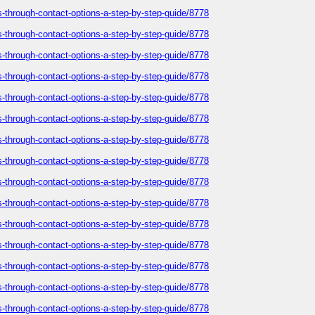
es-through-contact-options-a-step-by-step-guide/8778
es-through-contact-options-a-step-by-step-guide/8778
es-through-contact-options-a-step-by-step-guide/8778
es-through-contact-options-a-step-by-step-guide/8778
es-through-contact-options-a-step-by-step-guide/8778
es-through-contact-options-a-step-by-step-guide/8778
es-through-contact-options-a-step-by-step-guide/8778
es-through-contact-options-a-step-by-step-guide/8778
es-through-contact-options-a-step-by-step-guide/8778
es-through-contact-options-a-step-by-step-guide/8778
es-through-contact-options-a-step-by-step-guide/8778
es-through-contact-options-a-step-by-step-guide/8778
es-through-contact-options-a-step-by-step-guide/8778
es-through-contact-options-a-step-by-step-guide/8778
es-through-contact-options-a-step-by-step-guide/8778