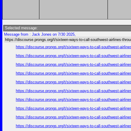
Selected message:
Message from : Jack Jones on 7/30 2025,
https://discourse.prongs.org/t/sixteen-ways-to-call-southwest-airlines-thro
https://discourse.prongs.org/t/sixteen-ways-to-call-southwest-airlin
https://discourse.prongs.org/t/sixteen-ways-to-call-southwest-airlin
https://discourse.prongs.org/t/sixteen-ways-to-call-southwest-airlin
https://discourse.prongs.org/t/sixteen-ways-to-call-southwest-airlin
https://discourse.prongs.org/t/sixteen-ways-to-call-southwest-airlin
https://discourse.prongs.org/t/sixteen-ways-to-call-southwest-airlin
https://discourse.prongs.org/t/sixteen-ways-to-call-southwest-airlin
https://discourse.prongs.org/t/sixteen-ways-to-call-southwest-airlin
https://discourse.prongs.org/t/sixteen-ways-to-call-southwest-airlin
https://discourse.prongs.org/t/sixteen-ways-to-call-southwest-airlin