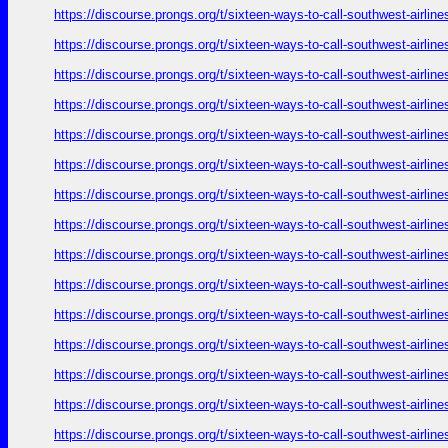
https://discourse.prongs.org/t/sixteen-ways-to-call-southwest-airlin
https://discourse.prongs.org/t/sixteen-ways-to-call-southwest-airlin
https://discourse.prongs.org/t/sixteen-ways-to-call-southwest-airlin
https://discourse.prongs.org/t/sixteen-ways-to-call-southwest-airlin
https://discourse.prongs.org/t/sixteen-ways-to-call-southwest-airlin
https://discourse.prongs.org/t/sixteen-ways-to-call-southwest-airlin
https://discourse.prongs.org/t/sixteen-ways-to-call-southwest-airlin
https://discourse.prongs.org/t/sixteen-ways-to-call-southwest-airlin
https://discourse.prongs.org/t/sixteen-ways-to-call-southwest-airlin
https://discourse.prongs.org/t/sixteen-ways-to-call-southwest-airlin
https://discourse.prongs.org/t/sixteen-ways-to-call-southwest-airlin
https://discourse.prongs.org/t/sixteen-ways-to-call-southwest-airlin
https://discourse.prongs.org/t/sixteen-ways-to-call-southwest-airlin
https://discourse.prongs.org/t/sixteen-ways-to-call-southwest-airlin
https://discourse.prongs.org/t/sixteen-ways-to-call-southwest-airlin