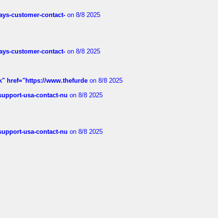
rways-customer-contact-
on 8/8 2025
rways-customer-contact-
on 8/8 2025
k" href="https://www.thefurde
on 8/8 2025
-support-usa-contact-nu
on 8/8 2025
-support-usa-contact-nu
on 8/8 2025