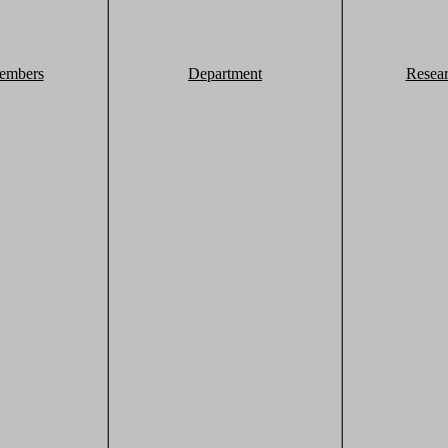
embers
Department
Resea