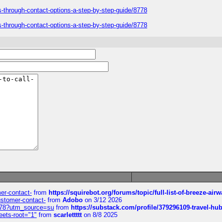
es-through-contact-options-a-step-by-step-guide/8778
es-through-contact-options-a-step-by-step-guide/8778
mer-contact-
from
https://squirebot.org/forums/topic/full-list-of-breeze-ai
customer-contact-
from
Adobo
on 3/12 2026
6578?utm_source=su
from
https://substack.com/profile/379296109-travel-h
eets-root="1"
from
scarlettttt
on 8/8 2025