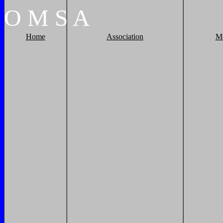
O
M
S
A
Home
Association
M