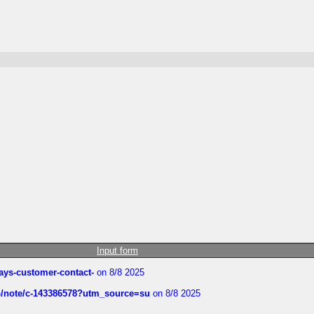
Input form
rways-customer-contact-
on 8/8 2025
ub/note/c-143386578?utm_source=su
on 8/8 2025