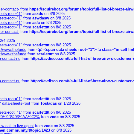
mer-contact-
from
https://squirebot.org/forums/topic/full-list-of-breeze-ai
eets-root="1"
from
asxds
on 8/8 2025
eets-root="1"
from
aswdasw
on 8/8 2025
eets-root="1"
from
asfa
on 8/8 2025
eets-root="1"
from
scarlettttt
on 8/8 2025
mer-contact-
from
https://squirebot.org/forums/topic/full-list-of-breeze-ai
2/4 2025
eets-root="1"
from
scarlettttt
on 8/8 2025
://www.thefurde
from
<p><span data-sheets-root="1"><a class="in-cell-lin
://www.thefurde
from
scarlettttt
on 8/8 2025
sa-contact-nu
from
https://avdisco.com/t/a-full-list-of-bree-airw-s-customer
sa-contact-nu
from
https://avdisco.com/t/a-full-list-of-bree-airw-s-customer
eets-root="1"
from
scarlettttt
on 8/8 2025
" data-sheets-root
from
Tostadas
on 1/28 2026
eets-root="1"
from
scarlettttt
on 8/8 2025
xpedi%F0%9D%93%AA%C2%
from
zade
on 8/8 2025
-call-to-live-agent
from
zade
on 8/8 2025
chen.community/t/topic/1423
on 8/8 2025