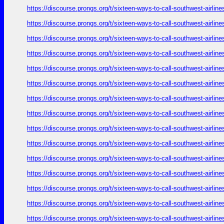
https://discourse.prongs.org/t/sixteen-ways-to-call-southwest-airlin
https://discourse.prongs.org/t/sixteen-ways-to-call-southwest-airlin
https://discourse.prongs.org/t/sixteen-ways-to-call-southwest-airlin
https://discourse.prongs.org/t/sixteen-ways-to-call-southwest-airlin
https://discourse.prongs.org/t/sixteen-ways-to-call-southwest-airlin
https://discourse.prongs.org/t/sixteen-ways-to-call-southwest-airlin
https://discourse.prongs.org/t/sixteen-ways-to-call-southwest-airlin
https://discourse.prongs.org/t/sixteen-ways-to-call-southwest-airlin
https://discourse.prongs.org/t/sixteen-ways-to-call-southwest-airlin
https://discourse.prongs.org/t/sixteen-ways-to-call-southwest-airlin
https://discourse.prongs.org/t/sixteen-ways-to-call-southwest-airlin
https://discourse.prongs.org/t/sixteen-ways-to-call-southwest-airlin
https://discourse.prongs.org/t/sixteen-ways-to-call-southwest-airlin
https://discourse.prongs.org/t/sixteen-ways-to-call-southwest-airlin
https://discourse.prongs.org/t/sixteen-ways-to-call-southwest-airlin