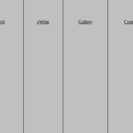
rch
eWrite
Gallery
Cont