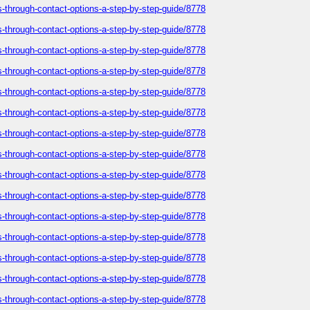
es-through-contact-options-a-step-by-step-guide/8778
es-through-contact-options-a-step-by-step-guide/8778
es-through-contact-options-a-step-by-step-guide/8778
es-through-contact-options-a-step-by-step-guide/8778
es-through-contact-options-a-step-by-step-guide/8778
es-through-contact-options-a-step-by-step-guide/8778
es-through-contact-options-a-step-by-step-guide/8778
es-through-contact-options-a-step-by-step-guide/8778
es-through-contact-options-a-step-by-step-guide/8778
es-through-contact-options-a-step-by-step-guide/8778
es-through-contact-options-a-step-by-step-guide/8778
es-through-contact-options-a-step-by-step-guide/8778
es-through-contact-options-a-step-by-step-guide/8778
es-through-contact-options-a-step-by-step-guide/8778
es-through-contact-options-a-step-by-step-guide/8778