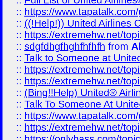
::
Full List of United Airl
::
https://www.tapatalk.com/g
::
((!Help!)) United Airlin
::
https://extremehw.net/top
::
sdgfdhgfhghfhfhfh
from
A
::
Talk to Someone at Unit
::
https://extremehw.net/top
::
https://extremehw.net/top
::
(Bing!!Help) United® Airl
::
Talk To Someone At Unit
::
https://www.tapatalk.com
::
https://extremehw.net/top
::
https://onlybass.com/topic