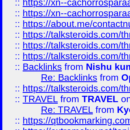
::
https://xn--cachorrospar
::
https://xn--cachorrospar
::
https://about.me/contact
::
https://talksteroids.com/
::
https://talksteroids.com/
::
https://talksteroids.com/
::
Backlinks
from
Nishu ku
Re: Backlinks
from
O
::
https://talksteroids.com/
::
TRAVEL
from
TRAVEL
on
Re: TRAVEL
from
Ky
::
https://qtbookmarking.com