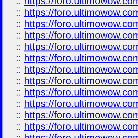
::
https://foro.ultimowow
::
https://foro.ultimowow
::
https://foro.ultimowow.
::
https://foro.ultimowow
::
https://foro.ultimowow
::
https://foro.ultimowow
::
https://foro.ultimowow.co
::
https://foro.ultimowow.com
::
https://foro.ultimowow.co
::
https://foro.ultimowow.com
::
https://foro.ultimowow.co
::
https://foro.ultimowow.co
::
https://foro.ultimowow.com