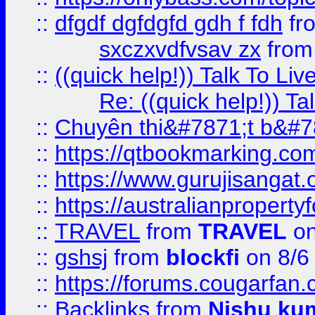
::
dfgdf dgfdgfd gdh f fdh
fr
sxczxvdfvsav zx
fro
::
((quick help!)) Talk To 
Re: ((quick help!)) 
::
Chuyên thi&#7871;t b&#7
::
https://qtbookmarking.
::
https://www.gurujisanga
::
https://australianproperty
::
TRAVEL
from
TRAVEL
on
::
gshsj
from
blockfi
on 8/6
::
https://forums.cougarfan.c
::
Backlinks
from
Nishu ku