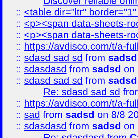
Discover reliable onl
::
<table dir="ltr" border="1
::
<p><span data-sheets-root
::
<p><span data-sheets-root
::
https://avdisco.com/t/a-fu
::
sdasd sad sd
from
sadsd
::
sdasdasd
from
sadsd
on 
::
sdasd sad sd
from
sadsd
Re: sdasd sad sd
fr
::
https://avdisco.com/t/a-fu
::
sad
from
sadsd
on 8/8 2
::
sdasdasd
from
sadsd
on 
Re: sdasdasd
from
C