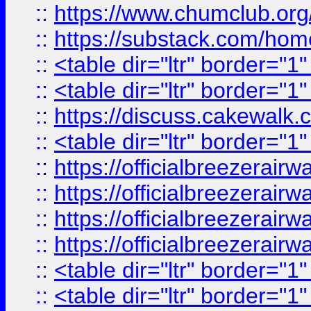
::
https://www.chumclub.
::
https://substack.com/ho
::
<table dir="ltr" border="1
::
<table dir="ltr" border="1
::
https://discuss.cak
::
<table dir="ltr" border="1
::
https://officialbreezerai
::
https://officialbreezerai
::
https://officialbreezerai
::
https://officialbreezerai
::
<table dir="ltr" border="1
::
<table dir="ltr" border="1