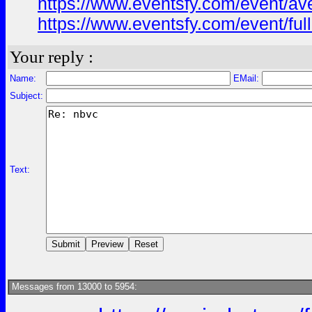
https://www.eventsfy.com/event/av
https://www.eventsfy.com/event/ful
Your reply :
Name:
EMail:
Subject:
Text:
Messages from 13000 to 5954: