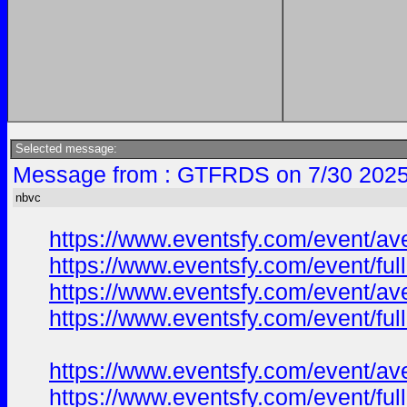
Selected message:
Message from : GTFRDS on 7/30 2025
nbvc
https://www.eventsfy.com/event/av
https://www.eventsfy.com/event/fu
https://www.eventsfy.com/event/av
https://www.eventsfy.com/event/ful
https://www.eventsfy.com/event/av
https://www.eventsfy.com/event/fu