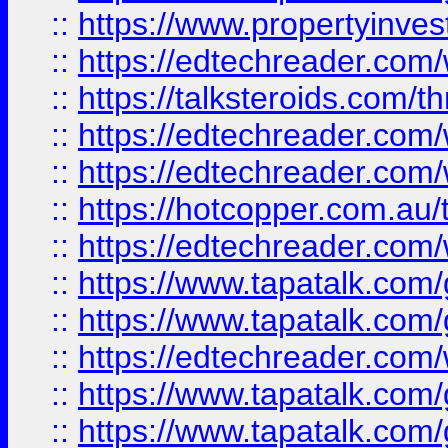
::
https://www.propertyinves
::
https://edtechreader.com/
::
https://talksteroids.com/
::
https://edtechreader.com/
::
https://edtechreader.com/
::
https://hotcopper.com.au
::
https://edtechreader.com/
::
https://www.tapatalk.co
::
https://www.tapatalk.co
::
https://edtechreader.com/
::
https://www.tapatalk.co
::
https://www.tapatalk.co