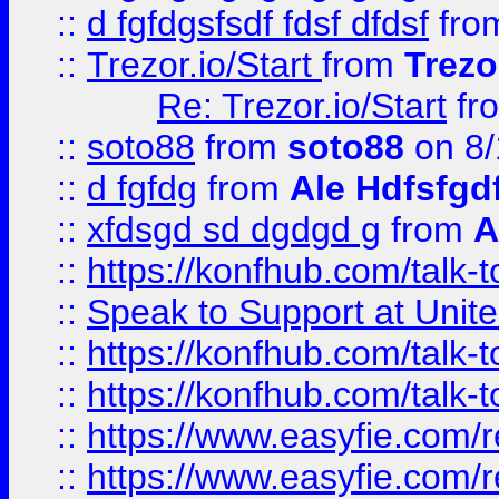
::
d fgfdgsfsdf fdsf dfdsf
fro
::
Trezor.io/Start
from
Trezo
Re: Trezor.io/Start
fr
::
soto88
from
soto88
on 8/
::
d fgfdg
from
Ale Hdfsfgd
::
xfdsgd sd dgdgd g
from
A
::
https://konfhub.com/talk-
::
Speak to Support at Unite
::
https://konfhub.com/talk-
::
https://konfhub.com/talk-
::
https://www.easyfie.com/r
::
https://www.easyfie.com/r