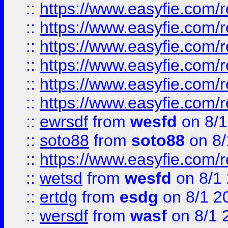
::
https://www.easyfie.com/r
::
https://www.easyfie.com/r
::
https://www.easyfie.com/r
::
https://www.easyfie.com/
::
https://www.easyfie.com/r
::
https://www.easyfie.com/
::
ewrsdf
from
wesfd
on 8/1
::
soto88
from
soto88
on 8/
::
https://www.easyfie.com/
::
wetsd
from
wesfd
on 8/1
::
ertdg
from
esdg
on 8/1 2
::
wersdf
from
wasf
on 8/1 