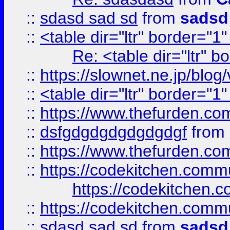
::
sdasd sad sd
from
sadsd
::
<table dir="ltr" border="1
Re: <table dir="ltr" 
::
https://slownet.ne.jp/blo
::
<table dir="ltr" border="1
::
https://www.thefurden.c
::
dsfgdgdgdgdgdgdgf
from
::
https://www.thefurden.c
::
https://codekitchen.commu
https://codekitchen.c
::
https://codekitchen.commu
::
sdasd sad sd
from
sadsd