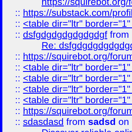
https://squirebot.org/
::
https://substack.com/pro
::
<table dir="ltr" border="1
::
dsfgdgdgdgdgdgdgf
from
Re: dsfgdgdgdgdgdg
::
https://squirebot.org/foru
::
<table dir="ltr" border="1
::
<table dir="ltr" border="1
::
<table dir="ltr" border="1
::
<table dir="ltr" border="1
::
https://squirebot.org/foru
::
sdasdasd
from
sadsd
on 