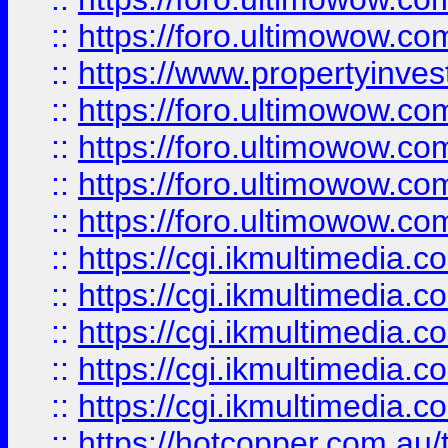
::
https://foro.ultimowow.co
::
https://www.propertyinvest
::
https://foro.ultimowow.com
::
https://foro.ultimowow.co
::
https://foro.ultimowow.co
::
https://foro.ultimowow.co
::
https://cgi.ikmultimedia.
::
https://cgi.ikmultimedia.
::
https://cgi.ikmultimedia.
::
https://cgi.ikmultimedia.
::
https://cgi.ikmultimedia.
::
https://hotcopper.com.a