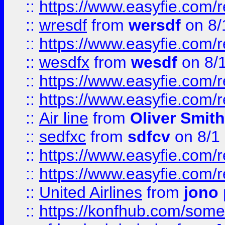
::
https://www.easyfie.com/
::
wresdf
from
wersdf
on 8/
::
https://www.easyfie.com/
::
wesdfx
from
wesdf
on 8/
::
https://www.easyfie.com/
::
https://www.easyfie.com/
::
Air line
from
Oliver Smith
::
sedfxc
from
sdfcv
on 8/1
::
https://www.easyfie.com/
::
https://www.easyfie.com/
::
United Airlines
from
jono 
::
https://konfhub.com/someon