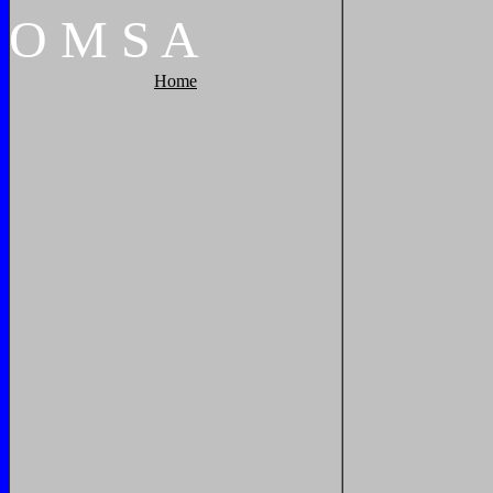
O
M
S
A
Home