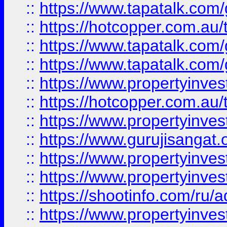
::
https://www.tapatalk.co
::
https://hotcopper.com.au
::
https://www.tapatalk.co
::
https://www.tapatalk.co
::
https://www.propertyinve
::
https://hotcopper.com.au
::
https://www.propertyinve
::
https://www.gurujisangat.o
::
https://www.propertyinves
::
https://www.propertyinve
::
https://shootinfo.com/ru/a
::
https://www.propertyinves