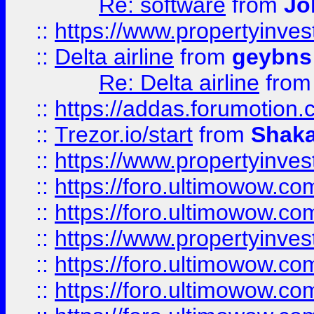
Re: software
from
Jo
::
https://www.propertyinve
::
Delta airline
from
geybns
Re: Delta airline
fro
::
https://addas.forumotion
::
Trezor.io/start
from
Shaka
::
https://www.propertyinve
::
https://foro.ultimowow.com
::
https://foro.ultimowow.c
::
https://www.propertyinvest
::
https://foro.ultimowow.
::
https://foro.ultimowow.