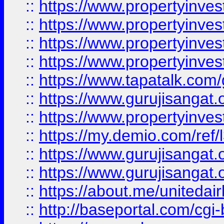
::
https://www.propertyinves
::
https://www.propertyinves
::
https://www.propertyinves
::
https://www.propertyinves
::
https://www.tapatalk.co
::
https://www.gurujisangat.o
::
https://www.propertyinvest
::
https://my.demio.com/re
::
https://www.gurujisangat
::
https://www.gurujisangat
::
https://about.me/unitedai
::
http://baseportal.com/c