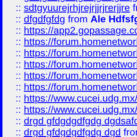
::
sdtgyuurejrhjrejrjjrjrerjjre
f
::
dfgdfgfdg
from
Ale Hdfsf
::
https://app2.gopassage.co
::
https://forum.homenetwork
::
https://forum.homenetwork
::
https://forum.homenetwork
::
https://forum.homenetwork
::
https://forum.homenetwork
::
https://www.cucei.udg.mx/
::
https://www.cucei.udg.mx/
::
drgd gfdgdgdfgdg dgdsafd
::
drgd gfdgdgdfgdg dgd
fr