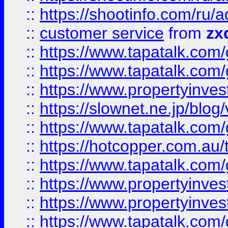
::
https://shootinfo.com
::
customer service
from
zx
::
https://www.tapatalk.co
::
https://www.tapatalk.co
::
https://www.propertyinvest
::
https://slownet.ne.jp/blo
::
https://www.tapatalk.co
::
https://hotcopper.com.a
::
https://www.tapatalk.co
::
https://www.propertyinve
::
https://www.propertyinves
::
https://www.tapatalk.co