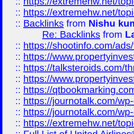
::
https://extremehw.net/top
::
https://extremehw.net/top
::
Backlinks
from
Nishu ku
Re: Backlinks
from
L
::
https://shootinfo.com/ads
::
https://www.propertyinvest
::
https://talksteroids.com/
::
https://www.propertyinves
::
https://qtbookmarking.com
::
https://journotalk.com/w
::
https://journotalk.com/w
::
https://extremehw.net/top