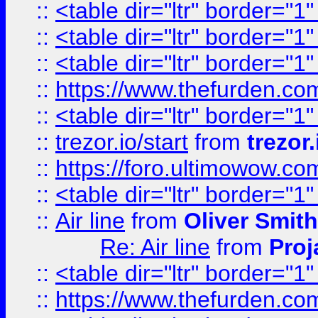
::
<table dir="ltr" border="1
::
<table dir="ltr" border="1
::
<table dir="ltr" border="1
::
https://www.thefurden.c
::
<table dir="ltr" border="1
::
trezor.io/start
from
trezor.
::
https://foro.ultimowow.c
::
<table dir="ltr" border="1
::
Air line
from
Oliver Smith
Re: Air line
from
Proj
::
<table dir="ltr" border="1
::
https://www.thefurden.c