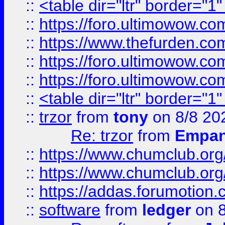
::
<table dir="ltr" border="1
::
https://foro.ultimowow.co
::
https://www.thefurden.co
::
https://foro.ultimowow.co
::
https://foro.ultimowow.co
::
<table dir="ltr" border="1
::
trzor
from
tony
on 8/8 20
Re: trzor
from
Empa
::
https://www.chumclub.org
::
https://www.chumclub.o
::
https://addas.forumotion.
::
software
from
ledger
on 8