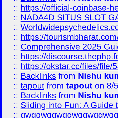
::
https://official-coinbase-h
::
NADA4D SITUS SLOT G
::
Worldwidepsychedelics.
::
https://tourismbharat.com/
::
Comprehensive 2025 Guide
::
https://discourse.thephp.
::
https://okstar.cc/files
::
Backlinks
from
Nishu ku
::
tapout
from
tapout
on 8/
::
Backlinks
from
Nishu ku
::
Sliding into Fun: A Guide
::
gwqgwqgwqgwqgwqgwq