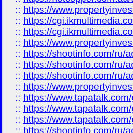
::
https://www.propertyinvest
::
https://cgi.ikmultimedia.
::
https://cgi.ikmultimedia.
::
https://www.propertyinvest
::
https://shootinfo.com
::
https://shootinfo.com
::
https://shootinfo.com
::
https://www.propertyinvest
::
https://www.tapatalk.co
::
https://www.tapatalk.co
::
https://www.tapatalk.co
::
https://shootinfo.com