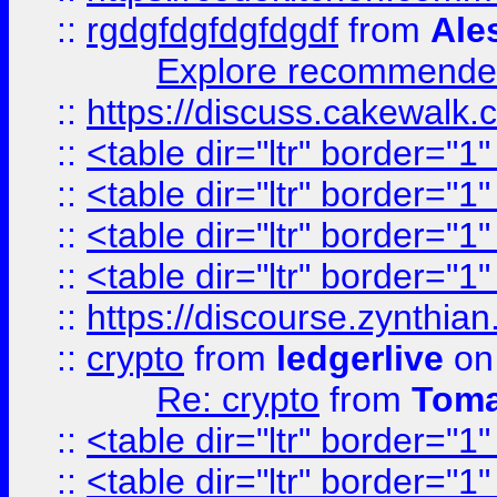
::
rgdgfdgfdgfdgdf
from
Ale
Explore recommended
::
https://discuss.cakew
::
<table dir="ltr" border="1
::
<table dir="ltr" border="1
::
<table dir="ltr" border="1
::
<table dir="ltr" border="1
::
https://discourse.zynthian
::
crypto
from
ledgerlive
on
Re: crypto
from
Toma
::
<table dir="ltr" border="1
::
<table dir="ltr" border="1