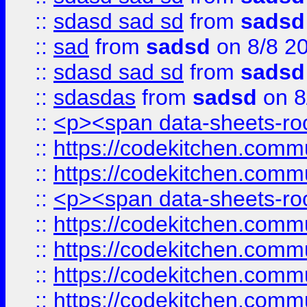
::
sdasd sad sd
from
sadsd
::
sad
from
sadsd
on 8/8 2
::
sdasd sad sd
from
sadsd
::
sdasdas
from
sadsd
on 8
::
<p><span data-sheets-root
::
https://codekitchen.commu
::
https://codekitchen.commu
::
<p><span data-sheets-root
::
https://codekitchen.commu
::
https://codekitchen.commu
::
https://codekitchen.commu
::
https://codekitchen.commu