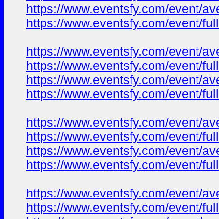
https://www.eventsfy.com/event/av
https://www.eventsfy.com/event/ful
https://www.eventsfy.com/event/av
https://www.eventsfy.com/event/fu
https://www.eventsfy.com/event/av
https://www.eventsfy.com/event/ful
https://www.eventsfy.com/event/av
https://www.eventsfy.com/event/fu
https://www.eventsfy.com/event/av
https://www.eventsfy.com/event/ful
https://www.eventsfy.com/event/av
https://www.eventsfy.com/event/fu