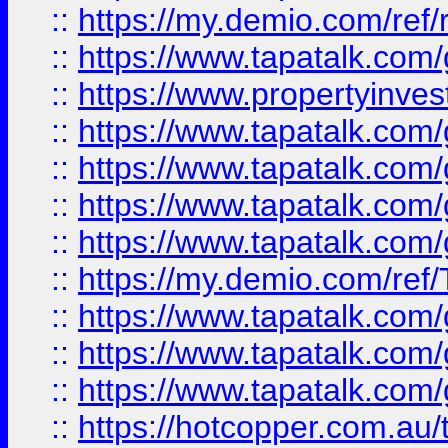
::
https://my.demio.com/ref
::
https://www.tapatalk.co
::
https://www.propertyinves
::
https://www.tapatalk.co
::
https://www.tapatalk.co
::
https://www.tapatalk.co
::
https://www.tapatalk.co
::
https://my.demio.com/re
::
https://www.tapatalk.co
::
https://www.tapatalk.co
::
https://www.tapatalk.co
::
https://hotcopper.com.au