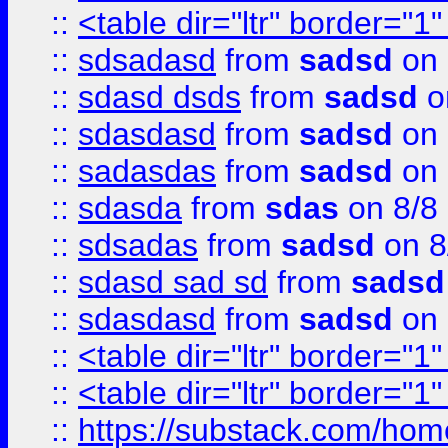
::
<table dir="ltr" border="1
::
sdsadasd
from
sadsd
on 
::
sdasd dsds
from
sadsd
o
::
sdasdasd
from
sadsd
on 
::
sadasdas
from
sadsd
on 
::
sdasda
from
sdas
on 8/8
::
sdsadas
from
sadsd
on 8
::
sdasd sad sd
from
sadsd
::
sdasdasd
from
sadsd
on 
::
<table dir="ltr" border="1
::
<table dir="ltr" border="1
::
https://substack.com/ho