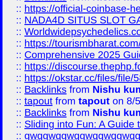
::
https://official-coinbase-h
::
NADA4D SITUS SLOT G
::
Worldwidepsychedelics.
::
https://tourismbharat.com/
::
Comprehensive 2025 Guide
::
https://discourse.thephp.
::
https://okstar.cc/files
::
Backlinks
from
Nishu ku
::
tapout
from
tapout
on 8/
::
Backlinks
from
Nishu ku
::
Sliding into Fun: A Guide
::
gwqgwqgwqgwqgwqgwq