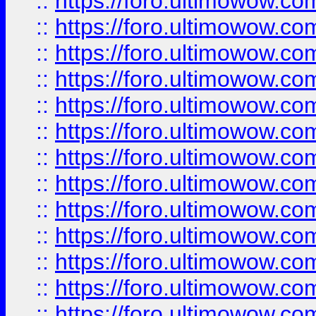
::
https://foro.ultimowow
::
https://foro.ultimowow
::
https://foro.ultimowow.
::
https://foro.ultimowow
::
https://foro.ultimowow
::
https://foro.ultimowow
::
https://foro.ultimowow.co
::
https://foro.ultimowow.com
::
https://foro.ultimowow.co
::
https://foro.ultimowow.com
::
https://foro.ultimowow.co
::
https://foro.ultimowow.co
::
https://foro.ultimowow.com