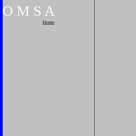
O
M
S
A
Home