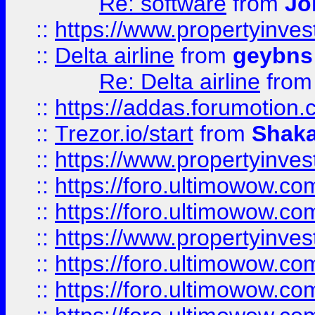
Re: software
from
Jo
::
https://www.propertyinve
::
Delta airline
from
geybns
Re: Delta airline
fro
::
https://addas.forumotion
::
Trezor.io/start
from
Shaka
::
https://www.propertyinve
::
https://foro.ultimowow.com
::
https://foro.ultimowow.c
::
https://www.propertyinvest
::
https://foro.ultimowow.
::
https://foro.ultimowow.