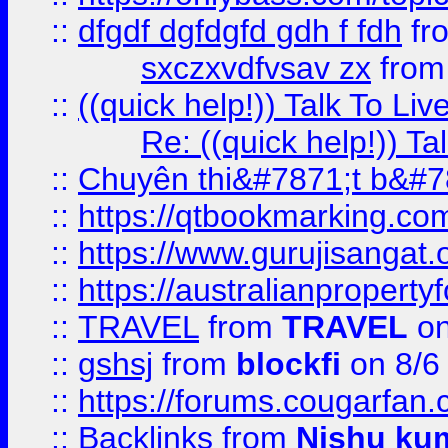
::
dfgdf dgfdgfd gdh f fdh
fr
sxczxvdfvsav zx
fro
::
((quick help!)) Talk To 
Re: ((quick help!)) 
::
Chuyên thi&#7871;t b&#7
::
https://qtbookmarking.
::
https://www.gurujisanga
::
https://australianproperty
::
TRAVEL
from
TRAVEL
on
::
gshsj
from
blockfi
on 8/6
::
https://forums.cougarfan.c
::
Backlinks
from
Nishu ku