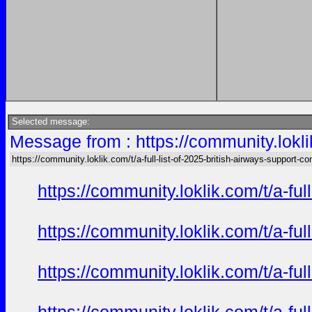
Selected message:
Message from : https://community.loklik
https://community.loklik.com/t/a-full-list-of-2025-british-airways-support-co
https://community.loklik.com/t/a-fu
https://community.loklik.com/t/a-fu
https://community.loklik.com/t/a-fu