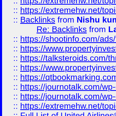
::
https://extremehw.net/top
::
https://extremehw.net/top
::
Backlinks
from
Nishu ku
Re: Backlinks
from
L
::
https://shootinfo.com/ads
::
https://www.propertyinvest
::
https://talksteroids.com/
::
https://www.propertyinves
::
https://qtbookmarking.com
::
https://journotalk.com/w
::
https://journotalk.com/w
::
https://extremehw.net/top
::
Full List of United Airl