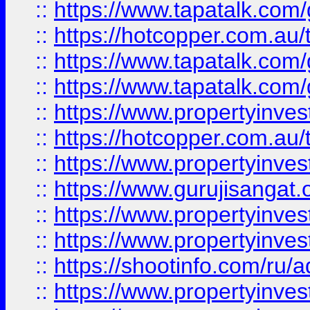
::
https://www.tapatalk.co
::
https://hotcopper.com.au
::
https://www.tapatalk.co
::
https://www.tapatalk.co
::
https://www.propertyinve
::
https://hotcopper.com.au
::
https://www.propertyinve
::
https://www.gurujisangat.o
::
https://www.propertyinves
::
https://www.propertyinve
::
https://shootinfo.com/ru/a
::
https://www.propertyinves