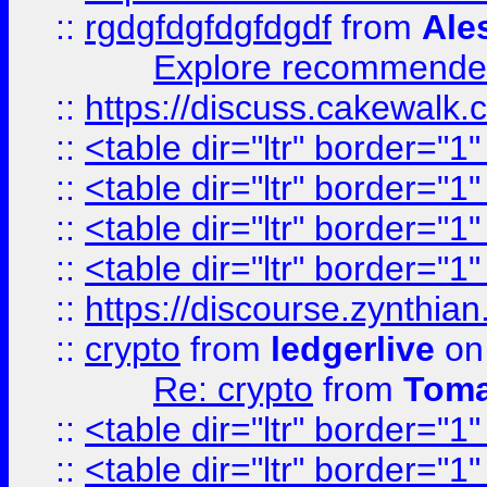
::
rgdgfdgfdgfdgdf
from
Ale
Explore recommended
::
https://discuss.cakew
::
<table dir="ltr" border="1
::
<table dir="ltr" border="1
::
<table dir="ltr" border="1
::
<table dir="ltr" border="1
::
https://discourse.zynthian
::
crypto
from
ledgerlive
on
Re: crypto
from
Toma
::
<table dir="ltr" border="1
::
<table dir="ltr" border="1