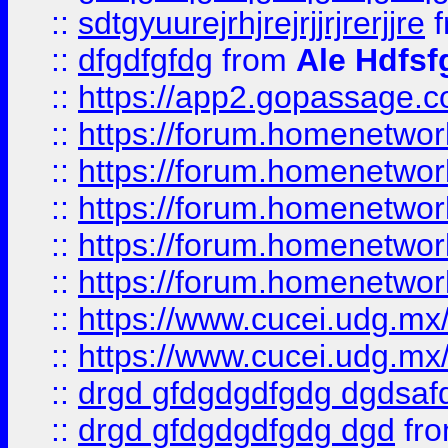
::
sdtgyuurejrhjrejrjjrjrerjjre
f
::
dfgdfgfdg
from
Ale Hdfsf
::
https://app2.gopassage.co
::
https://forum.homenetwork
::
https://forum.homenetwork
::
https://forum.homenetwork
::
https://forum.homenetwork
::
https://forum.homenetwork
::
https://www.cucei.udg.mx/
::
https://www.cucei.udg.mx/
::
drgd gfdgdgdfgdg dgdsafd
::
drgd gfdgdgdfgdg dgd
fr