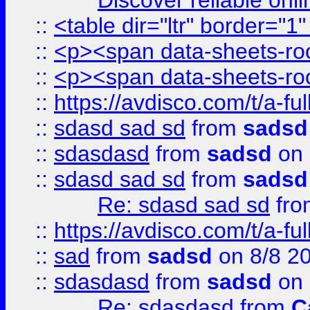
Discover reliable onl
::
<table dir="ltr" border="1
::
<p><span data-sheets-root
::
<p><span data-sheets-root
::
https://avdisco.com/t/a-fu
::
sdasd sad sd
from
sadsd
::
sdasdasd
from
sadsd
on 
::
sdasd sad sd
from
sadsd
Re: sdasd sad sd
fr
::
https://avdisco.com/t/a-fu
::
sad
from
sadsd
on 8/8 2
::
sdasdasd
from
sadsd
on 
Re: sdasdasd
from
C