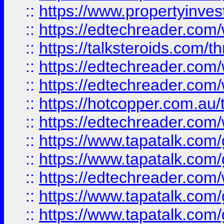
::
https://www.propertyinves
::
https://edtechreader.com/
::
https://talksteroids.com/
::
https://edtechreader.com/
::
https://edtechreader.com/
::
https://hotcopper.com.au
::
https://edtechreader.com/
::
https://www.tapatalk.co
::
https://www.tapatalk.co
::
https://edtechreader.com/
::
https://www.tapatalk.co
::
https://www.tapatalk.co