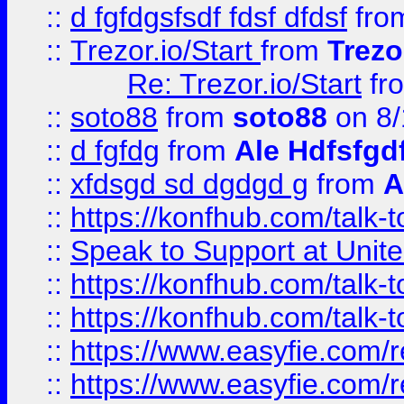
::
d fgfdgsfsdf fdsf dfdsf
fro
::
Trezor.io/Start
from
Trezo
Re: Trezor.io/Start
fr
::
soto88
from
soto88
on 8/
::
d fgfdg
from
Ale Hdfsfgd
::
xfdsgd sd dgdgd g
from
A
::
https://konfhub.com/talk-
::
Speak to Support at Unite
::
https://konfhub.com/talk-
::
https://konfhub.com/talk-
::
https://www.easyfie.com/r
::
https://www.easyfie.com/r