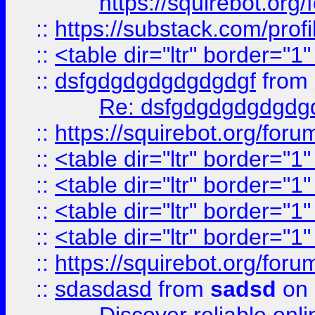
https://squirebot.org/
::
https://substack.com/pro
::
<table dir="ltr" border="1
::
dsfgdgdgdgdgdgdgf
from
Re: dsfgdgdgdgdgdg
::
https://squirebot.org/foru
::
<table dir="ltr" border="1
::
<table dir="ltr" border="1
::
<table dir="ltr" border="1
::
<table dir="ltr" border="1
::
https://squirebot.org/foru
::
sdasdasd
from
sadsd
on 