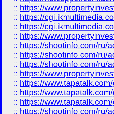
::
https://www.propertyinvest
::
https://cgi.ikmultimedia.
::
https://cgi.ikmultimedia.
::
https://www.propertyinvest
::
https://shootinfo.com
::
https://shootinfo.com
::
https://shootinfo.com
::
https://www.propertyinvest
::
https://www.tapatalk.co
::
https://www.tapatalk.co
::
https://www.tapatalk.co
::
https://shootinfo.com