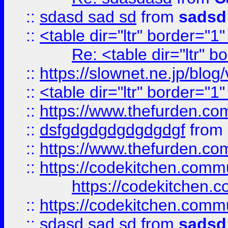
::
sdasd sad sd
from
sadsd
::
<table dir="ltr" border="1
Re: <table dir="ltr" 
::
https://slownet.ne.jp/blo
::
<table dir="ltr" border="1
::
https://www.thefurden.c
::
dsfgdgdgdgdgdgdgf
from
::
https://www.thefurden.c
::
https://codekitchen.commu
https://codekitchen.c
::
https://codekitchen.commu
::
sdasd sad sd
from
sadsd