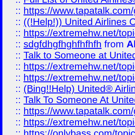
::
https://www.tapatalk.com/g
::
((!Help!)) United Airlin
::
https://extremehw.net/top
::
sdgfdhgfhghfhfhfh
from
A
::
Talk to Someone at Unit
::
https://extremehw.net/top
::
https://extremehw.net/top
::
(Bing!!Help) United® Airl
::
Talk To Someone At Unit
::
https://www.tapatalk.com
::
https://extremehw.net/top
::
https://onlybass.com/topic