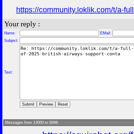
https://community.loklik.com/t/a-fu
Your reply :
Name:
EMail:
Subject:
Text:
Messages from 13000 to 5898: