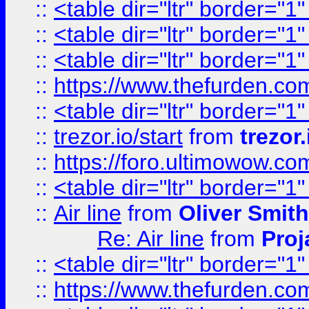
::
<table dir="ltr" border="1
::
<table dir="ltr" border="1
::
<table dir="ltr" border="1
::
https://www.thefurden.c
::
<table dir="ltr" border="1
::
trezor.io/start
from
trezor.
::
https://foro.ultimowow.c
::
<table dir="ltr" border="1
::
Air line
from
Oliver Smith
Re: Air line
from
Proj
::
<table dir="ltr" border="1
::
https://www.thefurden.c