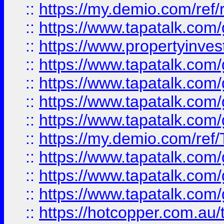
::
https://my.demio.com/ref
::
https://www.tapatalk.co
::
https://www.propertyinves
::
https://www.tapatalk.co
::
https://www.tapatalk.co
::
https://www.tapatalk.co
::
https://www.tapatalk.co
::
https://my.demio.com/re
::
https://www.tapatalk.co
::
https://www.tapatalk.co
::
https://www.tapatalk.co
::
https://hotcopper.com.au