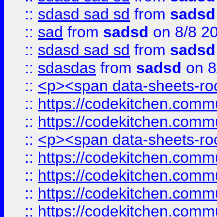
::
sdasd sad sd
from
sadsd
::
sad
from
sadsd
on 8/8 2
::
sdasd sad sd
from
sadsd
::
sdasdas
from
sadsd
on 8
::
<p><span data-sheets-root
::
https://codekitchen.commu
::
https://codekitchen.commu
::
<p><span data-sheets-root
::
https://codekitchen.commu
::
https://codekitchen.commu
::
https://codekitchen.commu
::
https://codekitchen.commu