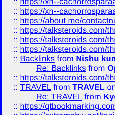
::
https://xn--cachorrospar
::
https://xn--cachorrospar
::
https://about.me/contact
::
https://talksteroids.com/
::
https://talksteroids.com/
::
https://talksteroids.com/
::
Backlinks
from
Nishu ku
Re: Backlinks
from
O
::
https://talksteroids.com/
::
TRAVEL
from
TRAVEL
on
Re: TRAVEL
from
Ky
::
https://qtbookmarking.com