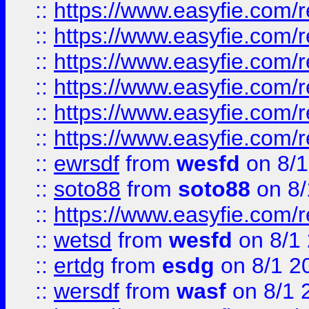
::
https://www.easyfie.com/r
::
https://www.easyfie.com/r
::
https://www.easyfie.com/r
::
https://www.easyfie.com/
::
https://www.easyfie.com/r
::
https://www.easyfie.com/
::
ewrsdf
from
wesfd
on 8/1
::
soto88
from
soto88
on 8/
::
https://www.easyfie.com/
::
wetsd
from
wesfd
on 8/1
::
ertdg
from
esdg
on 8/1 2
::
wersdf
from
wasf
on 8/1 