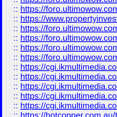
::
https://foro.ultimowow.co
::
https://www.propertyinvest
::
https://foro.ultimowow.com
::
https://foro.ultimowow.co
::
https://foro.ultimowow.co
::
https://foro.ultimowow.co
::
https://cgi.ikmultimedia.
::
https://cgi.ikmultimedia.
::
https://cgi.ikmultimedia.
::
https://cgi.ikmultimedia.
::
https://cgi.ikmultimedia.
::
https://hotcopper.com.a