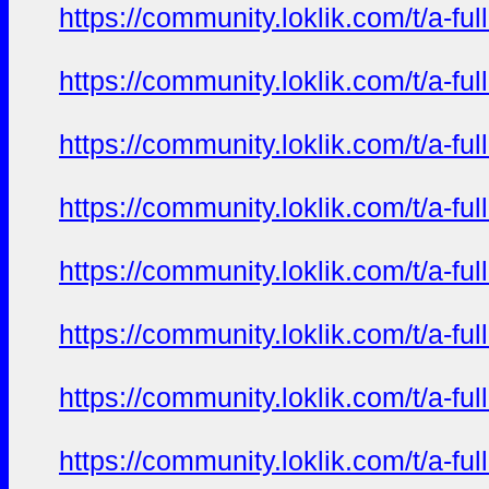
https://community.loklik.com/t/a-fu
https://community.loklik.com/t/a-fu
https://community.loklik.com/t/a-fu
https://community.loklik.com/t/a-fu
https://community.loklik.com/t/a-fu
https://community.loklik.com/t/a-fu
https://community.loklik.com/t/a-fu
https://community.loklik.com/t/a-fu