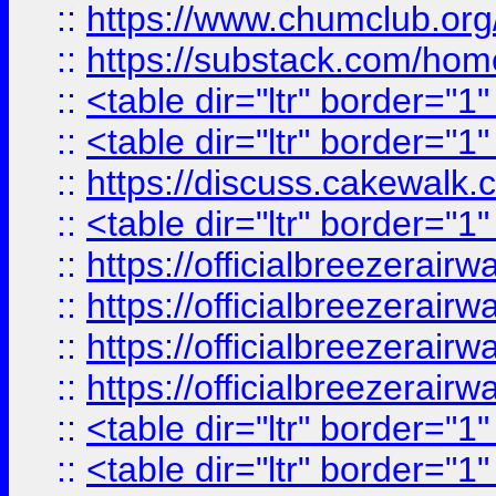
::
https://www.chumclub.
::
https://substack.com/ho
::
<table dir="ltr" border="1
::
<table dir="ltr" border="1
::
https://discuss.cak
::
<table dir="ltr" border="1
::
https://officialbreezerai
::
https://officialbreezerai
::
https://officialbreezerai
::
https://officialbreezerai
::
<table dir="ltr" border="1
::
<table dir="ltr" border="1