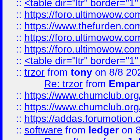
::
<table dir="ltr" border="1
::
https://foro.ultimowow.co
::
https://www.thefurden.co
::
https://foro.ultimowow.co
::
https://foro.ultimowow.co
::
<table dir="ltr" border="1
::
trzor
from
tony
on 8/8 20
Re: trzor
from
Empa
::
https://www.chumclub.org
::
https://www.chumclub.o
::
https://addas.forumotion.
::
software
from
ledger
on 8