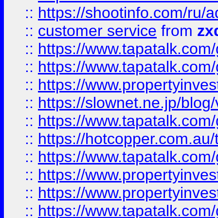
::
https://shootinfo.com
::
customer service
from
zx
::
https://www.tapatalk.co
::
https://www.tapatalk.co
::
https://www.propertyinvest
::
https://slownet.ne.jp/blo
::
https://www.tapatalk.co
::
https://hotcopper.com.a
::
https://www.tapatalk.co
::
https://www.propertyinve
::
https://www.propertyinves
::
https://www.tapatalk.co