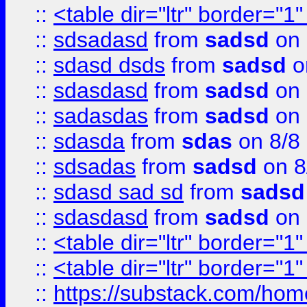
::
<table dir="ltr" border="1
::
sdsadasd
from
sadsd
on 
::
sdasd dsds
from
sadsd
o
::
sdasdasd
from
sadsd
on 
::
sadasdas
from
sadsd
on 
::
sdasda
from
sdas
on 8/8
::
sdsadas
from
sadsd
on 8
::
sdasd sad sd
from
sadsd
::
sdasdasd
from
sadsd
on 
::
<table dir="ltr" border="1
::
<table dir="ltr" border="1
::
https://substack.com/ho