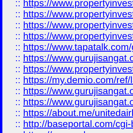
::
https://www.propertyinves
::
https://www.propertyinves
::
https://www.propertyinves
::
https://www.propertyinves
::
https://www.tapatalk.co
::
https://www.gurujisangat.o
::
https://www.propertyinvest
::
https://my.demio.com/re
::
https://www.gurujisangat
::
https://www.gurujisangat
::
https://about.me/unitedai
::
http://baseportal.com/c