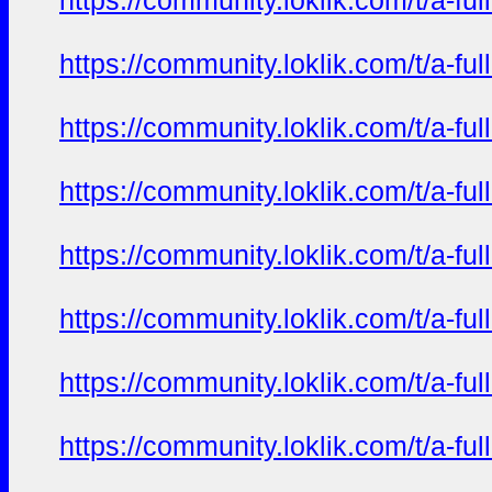
https://community.loklik.com/t/a-fu
https://community.loklik.com/t/a-fu
https://community.loklik.com/t/a-fu
https://community.loklik.com/t/a-fu
https://community.loklik.com/t/a-fu
https://community.loklik.com/t/a-fu
https://community.loklik.com/t/a-fu
https://community.loklik.com/t/a-fu