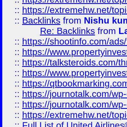
::
https://extremehw.net/top
::
Backlinks
from
Nishu ku
Re: Backlinks
from
L
::
https://shootinfo.com/ads
::
https://www.propertyinvest
::
https://talksteroids.com/
::
https://www.propertyinves
::
https://qtbookmarking.com
::
https://journotalk.com/w
::
https://journotalk.com/w
::
https://extremehw.net/top
::
Full List of United Airl