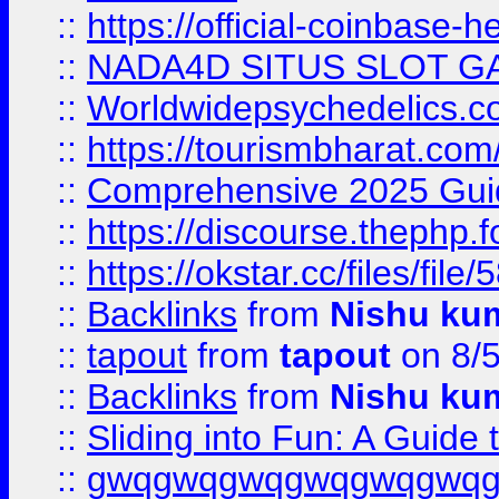
::
https://official-coinbase-h
::
NADA4D SITUS SLOT G
::
Worldwidepsychedelics.
::
https://tourismbharat.com/
::
Comprehensive 2025 Guide
::
https://discourse.thephp.
::
https://okstar.cc/files
::
Backlinks
from
Nishu ku
::
tapout
from
tapout
on 8/
::
Backlinks
from
Nishu ku
::
Sliding into Fun: A Guide
::
gwqgwqgwqgwqgwqgwq