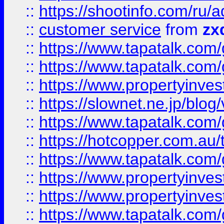
::
https://shootinfo.com
::
customer service
from
zx
::
https://www.tapatalk.co
::
https://www.tapatalk.co
::
https://www.propertyinvest
::
https://slownet.ne.jp/blo
::
https://www.tapatalk.co
::
https://hotcopper.com.a
::
https://www.tapatalk.co
::
https://www.propertyinve
::
https://www.propertyinves
::
https://www.tapatalk.co