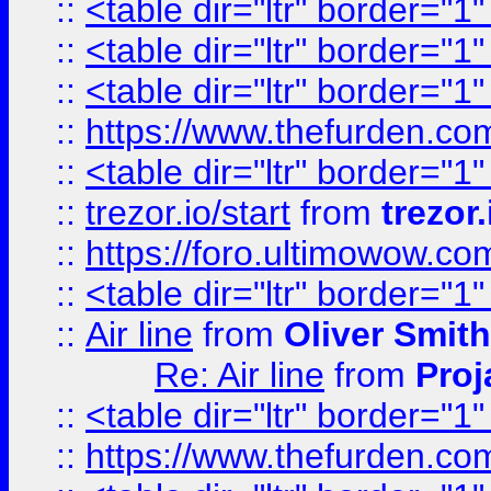
::
<table dir="ltr" border="1
::
<table dir="ltr" border="1
::
<table dir="ltr" border="1
::
https://www.thefurden.c
::
<table dir="ltr" border="1
::
trezor.io/start
from
trezor.
::
https://foro.ultimowow.c
::
<table dir="ltr" border="1
::
Air line
from
Oliver Smith
Re: Air line
from
Proj
::
<table dir="ltr" border="1
::
https://www.thefurden.c