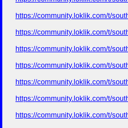
https://community.loklik.com/t/sou
https://community.loklik.com/t/sou
https://community.loklik.com/t/sou
https://community.loklik.com/t/sou
https://community.loklik.com/t/sou
https://community.loklik.com/t/sou
https://community.loklik.com/t/sou