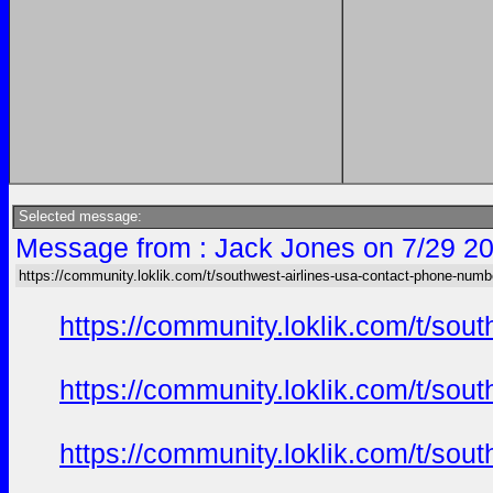
Selected message:
Message from : Jack Jones on 7/29 20
https://community.loklik.com/t/southwest-airlines-usa-contact-phone-numb
https://community.loklik.com/t/sou
https://community.loklik.com/t/sou
https://community.loklik.com/t/sou