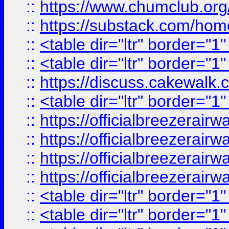
::
https://www.chumclub.
::
https://substack.com/ho
::
<table dir="ltr" border="1
::
<table dir="ltr" border="1
::
https://discuss.cak
::
<table dir="ltr" border="1
::
https://officialbreezerai
::
https://officialbreezerai
::
https://officialbreezerai
::
https://officialbreezerai
::
<table dir="ltr" border="1
::
<table dir="ltr" border="1