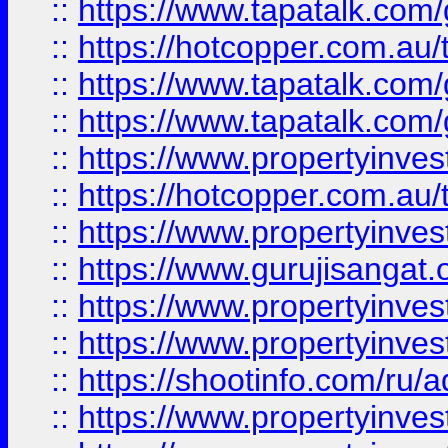
::
https://www.tapatalk.co
::
https://hotcopper.com.au
::
https://www.tapatalk.co
::
https://www.tapatalk.co
::
https://www.propertyinve
::
https://hotcopper.com.au
::
https://www.propertyinve
::
https://www.gurujisangat.o
::
https://www.propertyinves
::
https://www.propertyinve
::
https://shootinfo.com/ru/a
::
https://www.propertyinves