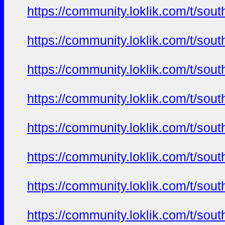
https://community.loklik.com/t/sou
https://community.loklik.com/t/sou
https://community.loklik.com/t/sou
https://community.loklik.com/t/sou
https://community.loklik.com/t/sou
https://community.loklik.com/t/sou
https://community.loklik.com/t/sou
https://community.loklik.com/t/sou