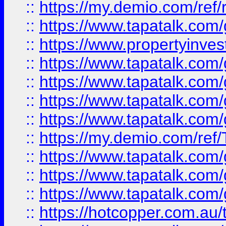
::
https://my.demio.com/ref
::
https://www.tapatalk.co
::
https://www.propertyinves
::
https://www.tapatalk.co
::
https://www.tapatalk.co
::
https://www.tapatalk.co
::
https://www.tapatalk.co
::
https://my.demio.com/re
::
https://www.tapatalk.co
::
https://www.tapatalk.co
::
https://www.tapatalk.co
::
https://hotcopper.com.au