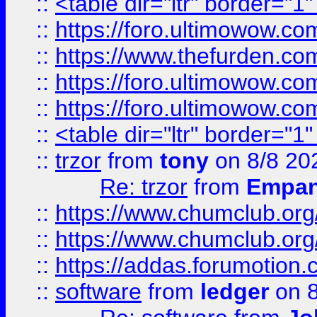
::
<table dir="ltr" border="1
::
https://foro.ultimowow.co
::
https://www.thefurden.co
::
https://foro.ultimowow.co
::
https://foro.ultimowow.co
::
<table dir="ltr" border="1
::
trzor
from
tony
on 8/8 20
Re: trzor
from
Empa
::
https://www.chumclub.org
::
https://www.chumclub.o
::
https://addas.forumotion.
::
software
from
ledger
on 8