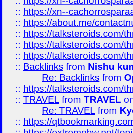
::
https://xn--cachorrospar
::
https://xn--cachorrospar
::
https://about.me/contact
::
https://talksteroids.com/
::
https://talksteroids.com/
::
https://talksteroids.com/
::
Backlinks
from
Nishu ku
Re: Backlinks
from
O
::
https://talksteroids.com/
::
TRAVEL
from
TRAVEL
on
Re: TRAVEL
from
Ky
::
https://qtbookmarking.com
::
https://extremehw.net/top