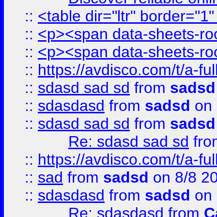
::
<table dir="ltr" border="1
::
<p><span data-sheets-root
::
<p><span data-sheets-root
::
https://avdisco.com/t/a-fu
::
sdasd sad sd
from
sadsd
::
sdasdasd
from
sadsd
on 
::
sdasd sad sd
from
sadsd
Re: sdasd sad sd
fr
::
https://avdisco.com/t/a-fu
::
sad
from
sadsd
on 8/8 2
::
sdasdasd
from
sadsd
on 
Re: sdasdasd
from
C