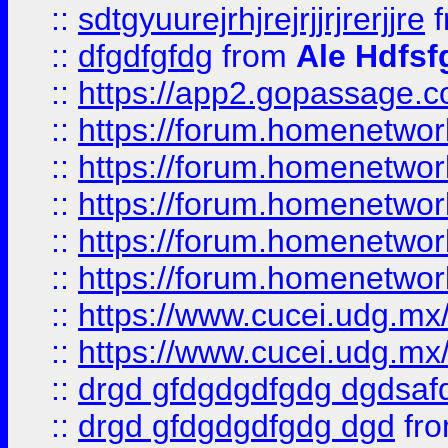
::
sdtgyuurejrhjrejrjjrjrerjjre
f
::
dfgdfgfdg
from
Ale Hdfsf
::
https://app2.gopassage.co
::
https://forum.homenetwork
::
https://forum.homenetwork
::
https://forum.homenetwork
::
https://forum.homenetwork
::
https://forum.homenetwork
::
https://www.cucei.udg.mx/
::
https://www.cucei.udg.mx/
::
drgd gfdgdgdfgdg dgdsafd
::
drgd gfdgdgdfgdg dgd
fr