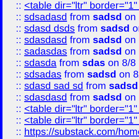
::
<table dir="ltr" border="1
::
sdsadasd
from
sadsd
on 
::
sdasd dsds
from
sadsd
o
::
sdasdasd
from
sadsd
on 
::
sadasdas
from
sadsd
on 
::
sdasda
from
sdas
on 8/8
::
sdsadas
from
sadsd
on 8
::
sdasd sad sd
from
sadsd
::
sdasdasd
from
sadsd
on 
::
<table dir="ltr" border="1
::
<table dir="ltr" border="1
::
https://substack.com/ho