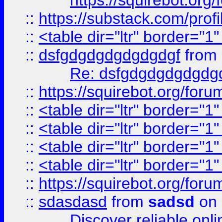
https://squirebot.org/
::
https://substack.com/pro
::
<table dir="ltr" border="1
::
dsfgdgdgdgdgdgdgf
from
Re: dsfgdgdgdgdgdg
::
https://squirebot.org/foru
::
<table dir="ltr" border="1
::
<table dir="ltr" border="1
::
<table dir="ltr" border="1
::
<table dir="ltr" border="1
::
https://squirebot.org/foru
::
sdasdasd
from
sadsd
on 
Discover reliable onl