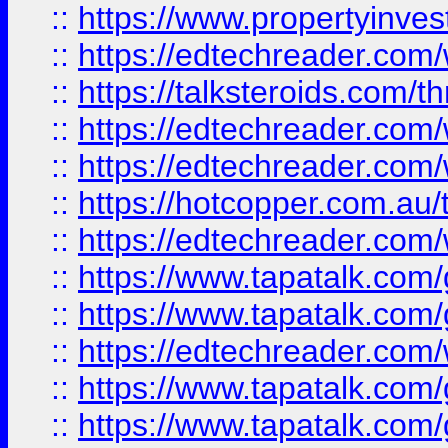
::
https://www.propertyinves
::
https://edtechreader.com/
::
https://talksteroids.com/
::
https://edtechreader.com/
::
https://edtechreader.com/
::
https://hotcopper.com.au
::
https://edtechreader.com/
::
https://www.tapatalk.co
::
https://www.tapatalk.co
::
https://edtechreader.com/
::
https://www.tapatalk.co
::
https://www.tapatalk.co