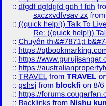
::
dfgdf dgfdgfd gdh f fdh
fr
sxczxvdfvsav zx
fro
::
((quick help!)) Talk To 
Re: ((quick help!)) 
::
Chuyên thi&#7871;t b&#7
::
https://qtbookmarking.
::
https://www.gurujisanga
::
https://australianproperty
::
TRAVEL
from
TRAVEL
on
::
gshsj
from
blockfi
on 8/6
::
https://forums.cougarfan.c
::
Backlinks
from
Nishu ku