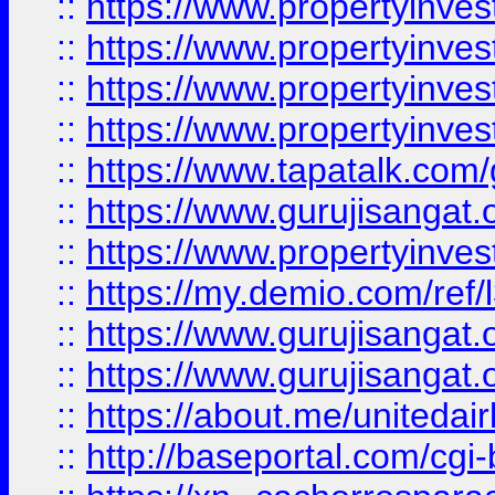
::
https://www.propertyinves
::
https://www.propertyinves
::
https://www.propertyinves
::
https://www.propertyinves
::
https://www.tapatalk.co
::
https://www.gurujisangat.o
::
https://www.propertyinvest
::
https://my.demio.com/re
::
https://www.gurujisangat
::
https://www.gurujisangat
::
https://about.me/unitedai
::
http://baseportal.com/c