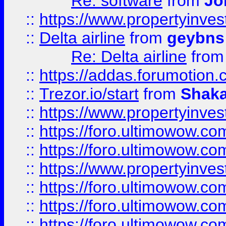
Re: software
from
Jo
::
https://www.propertyinve
::
Delta airline
from
geybns
Re: Delta airline
fro
::
https://addas.forumotion
::
Trezor.io/start
from
Shaka
::
https://www.propertyinve
::
https://foro.ultimowow.com
::
https://foro.ultimowow.c
::
https://www.propertyinvest
::
https://foro.ultimowow.
::
https://foro.ultimowow.
::
https://foro.ultimowow