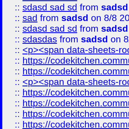
::
sdasd sad sd
from
sadsd
::
sad
from
sadsd
on 8/8 2
::
sdasd sad sd
from
sadsd
::
sdasdas
from
sadsd
on 8
::
<p><span data-sheets-root
::
https://codekitchen.commu
::
https://codekitchen.commu
::
<p><span data-sheets-root
::
https://codekitchen.commu
::
https://codekitchen.commu
::
https://codekitchen.commu
::
https://codekitchen.commu