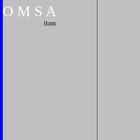
O
M
S
A
Home