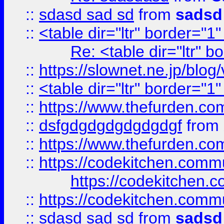
::
sdasd sad sd
from
sadsd
::
<table dir="ltr" border="1
Re: <table dir="ltr" 
::
https://slownet.ne.jp/blo
::
<table dir="ltr" border="1
::
https://www.thefurden.c
::
dsfgdgdgdgdgdgdgf
from
::
https://www.thefurden.c
::
https://codekitchen.commu
https://codekitchen.c
::
https://codekitchen.commu
::
sdasd sad sd
from
sadsd