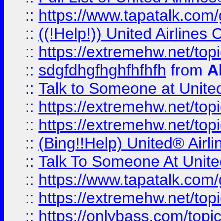
::
https://www.tapatalk.com/g
::
((!Help!)) United Airlin
::
https://extremehw.net/top
::
sdgfdhgfhghfhfhfh
from
A
::
Talk to Someone at Unit
::
https://extremehw.net/top
::
https://extremehw.net/top
::
(Bing!!Help) United® Airl
::
Talk To Someone At Unit
::
https://www.tapatalk.com
::
https://extremehw.net/top
::
https://onlybass.com/topic