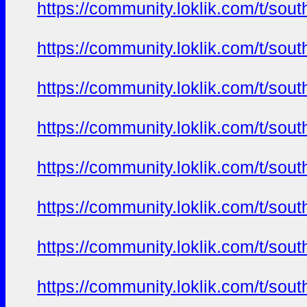
https://community.loklik.com/t/sou
https://community.loklik.com/t/sou
https://community.loklik.com/t/sou
https://community.loklik.com/t/sou
https://community.loklik.com/t/sou
https://community.loklik.com/t/sou
https://community.loklik.com/t/sou
https://community.loklik.com/t/sou