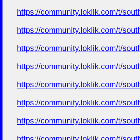
https://community.loklik.com/t/sou
https://community.loklik.com/t/sou
https://community.loklik.com/t/sou
https://community.loklik.com/t/sou
https://community.loklik.com/t/sou
https://community.loklik.com/t/sou
https://community.loklik.com/t/sou
https://community.loklik.com/t/sou