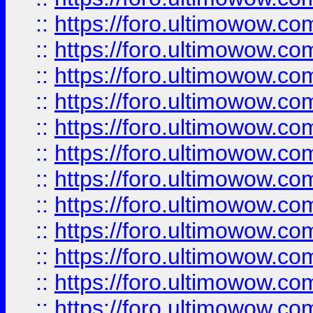
::
https://foro.ultimowow
::
https://foro.ultimowow.
::
https://foro.ultimowow
::
https://foro.ultimowow
::
https://foro.ultimowow
::
https://foro.ultimowow.co
::
https://foro.ultimowow.com
::
https://foro.ultimowow.co
::
https://foro.ultimowow.com
::
https://foro.ultimowow.co
::
https://foro.ultimowow.co
::
https://foro.ultimowow.com