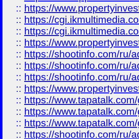
::
https://www.propertyinvest
::
https://cgi.ikmultimedia.
::
https://cgi.ikmultimedia.
::
https://www.propertyinvest
::
https://shootinfo.com
::
https://shootinfo.com
::
https://shootinfo.com
::
https://www.propertyinvest
::
https://www.tapatalk.co
::
https://www.tapatalk.co
::
https://www.tapatalk.co
::
https://shootinfo.com