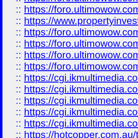
::
https://foro.ultimowow.co
::
https://www.propertyinvest
::
https://foro.ultimowow.com
::
https://foro.ultimowow.co
::
https://foro.ultimowow.co
::
https://foro.ultimowow.co
::
https://cgi.ikmultimedia.
::
https://cgi.ikmultimedia.
::
https://cgi.ikmultimedia.
::
https://cgi.ikmultimedia.
::
https://cgi.ikmultimedia.
::
https://hotcopper.com.a