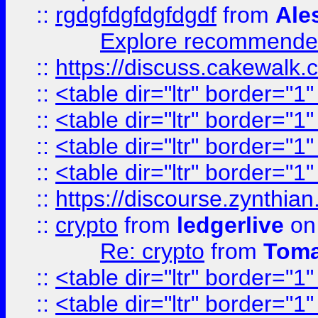
::
rgdgfdgfdgfdgdf
from
Ale
Explore recommended
::
https://discuss.cakew
::
<table dir="ltr" border="1
::
<table dir="ltr" border="1
::
<table dir="ltr" border="1
::
<table dir="ltr" border="1
::
https://discourse.zynthian
::
crypto
from
ledgerlive
on
Re: crypto
from
Toma
::
<table dir="ltr" border="1
::
<table dir="ltr" border="1