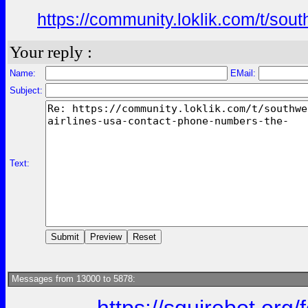
https://community.loklik.com/t/sou
Your reply :
Name:
EMail:
Subject:
Text:
Messages from 13000 to 5878: